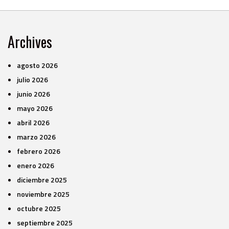
Archives
agosto 2026
julio 2026
junio 2026
mayo 2026
abril 2026
marzo 2026
febrero 2026
enero 2026
diciembre 2025
noviembre 2025
octubre 2025
septiembre 2025