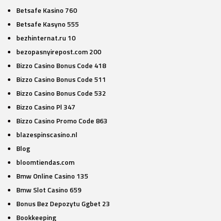
Betsafe Kasino 760
Betsafe Kasyno 555
bezhinternat.ru 10
bezopasnyirepost.com 200
Bizzo Casino Bonus Code 418
Bizzo Casino Bonus Code 511
Bizzo Casino Bonus Code 532
Bizzo Casino Pl 347
Bizzo Casino Promo Code 863
blazespinscasino.nl
Blog
bloomtiendas.com
Bmw Online Casino 135
Bmw Slot Casino 659
Bonus Bez Depozytu Ggbet 23
Bookkeeping