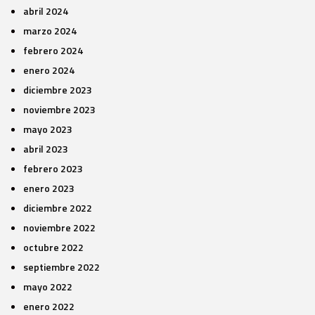
abril 2024
marzo 2024
febrero 2024
enero 2024
diciembre 2023
noviembre 2023
mayo 2023
abril 2023
febrero 2023
enero 2023
diciembre 2022
noviembre 2022
octubre 2022
septiembre 2022
mayo 2022
enero 2022