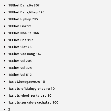
188bet Dang Ky 307
188bet Dang Nhap 426
188bet Hiphop 735
188bet Link 59
188bet Nha Cai 366
188bet One 192
188bet Slot 76
188bet Vao Bong 142
188bet Vui 205
188bet Vui 324
188bet Vui 612
1xslot.beregaevo.ru 10
1xslots-oficialnyy-vhod.ru 10
1xslots-vhod-zerkalo.ru 10
1xslots-zerkalo-skachat.ru 100
2