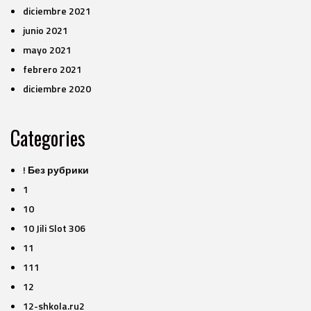
diciembre 2021
junio 2021
mayo 2021
febrero 2021
diciembre 2020
Categories
! Без рубрики
1
10
10 Jili Slot 306
11
111
12
12-shkola.ru2