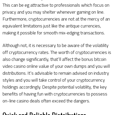
This can be eg attractive to professionals which focus on
privacy and you may shelter whenever gaming on line.
Furthermore, cryptocurrencies are not at the mercy of an
equivalent limitations just like the antique currencies,
making it possible for smooth mix-edging transactions.
Although not, it is necessary to be aware of the volatility
off cryptocurrency rates. The worth of cryptocurrencies is
also change significantly, that’ll affect the
bonus bitcoin
video casino online
value of your own dumps and you will
distributions. It’s advisable to remain advised on industry
styles and you will take control of your cryptocurrency
holdings accordingly. Despite potential volatility, the key
benefits of having fun with cryptocurrencies to possess
on-line casino deals often exceed the dangers.