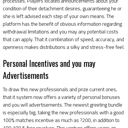
processes. Players located announcements about your
condition of their detachment desires, guaranteeing he or
she is left advised each step of your own means. The
platform has the benefit of obvious information regarding
withdrawal limitations and you may any potential costs
that can apply. That it combination of speed, accuracy, and
openness makes distributions a silky and stress-free feel.
Personal Incentives and you may
Advertisements
To draw this new professionals and prize current ones,
that it system now offers a variety of personal bonuses
and you will advertisements. The newest greeting bundle
is especially big, taking the new professionals with a good
100% matches incentive as much as ?200, in addition to
100 100 % free revolves. This venture offers users an