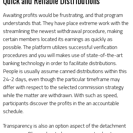
Quick and Reliable Distributions
Awaiting profits would be frustrating, and that program
understands that. They have place extreme work with the
streamlining the newest withdrawal procedure, making
certain members located its earnings as quickly as
possible. The platform utilizes successful verification
procedures and you will makes use of state-of-the-art
banking technology in order to facilitate distributions.
People is usually assume canned distributions within this
24-2 days, even though the particular timeframe may
differ with respect to the selected commission strategy
while the matter are withdrawn. With such as speed,
participants discover the profits in the an accountable
schedule.
Transparency is also an option aspect of the detachment