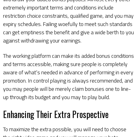
extremely important terms and conditions include
restriction choice constraints, qualified game, and you may
expiry schedules. Failing woefully to meet such standards
can get emptiness the benefit and give a wide berth to you
against withdrawing your earnings.
The working platform can make its added bonus conditions
and terms accessible, making sure people is completely
aware of what’s needed in advance of performing in every
promotion. In control playing is always recommended, and
you may people will be merely claim bonuses one to line-
up through its budget and you may to play build.
Enhancing Their Extra Prospective
To maximize the extra possible, you will need to choose