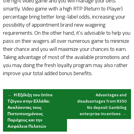
the right video game and you will manage your bets
smartly. Video game with a high RTP (Return to Player)
percentage bring better long-label odds, increasing your
possibility of appointment brand new wagering
requirements. On the other hand, it’s advisable to help you
pass on their wagers all over numerous game to minimize
their chance and you will maximize your chances to earn.
Taking advantage of most of the available promotions and
you may doing the fresh loyalty program may also rather
improve your total added bonus benefits.
Post
←
Η Εξέλιξη του Online
Advantages and
Τζόγου στην Ελλάδα:
disadvantages from R350
Αναλύοντας τους
No deposit Gambling
navigation
Πιστοποιημένους
enterprise Incentives
→
Παρόχους και την
Ασφάλεια Πελατών