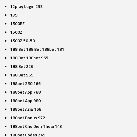
12play Login 233
139
1500BZ
1500Z
1500Z 50-50
188 Bet 188 Bet 188bet 181
188 Bet 188bet 965
188 Bet 226
188 Bet 559
188bet 250 166
188bet App 788
188bet App 980
188bet Asia 168
188bet Bonus 972
188bet Cho Dien Thoai 143
188bet Codes 249