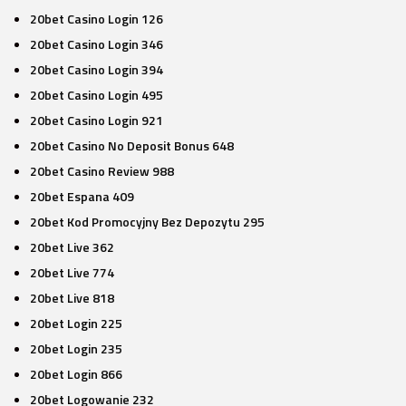
20bet Casino Login 126
20bet Casino Login 346
20bet Casino Login 394
20bet Casino Login 495
20bet Casino Login 921
20bet Casino No Deposit Bonus 648
20bet Casino Review 988
20bet Espana 409
20bet Kod Promocyjny Bez Depozytu 295
20bet Live 362
20bet Live 774
20bet Live 818
20bet Login 225
20bet Login 235
20bet Login 866
20bet Logowanie 232