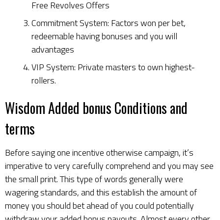
Free Revolves Offers
Commitment System: Factors won per bet,
redeemable having bonuses and you will
advantages
VIP System: Private masters to own highest-
rollers.
Wisdom Added bonus Conditions and
terms
Before saying one incentive otherwise campaign, it’s
imperative to very carefully comprehend and you may see
the small print. This type of words generally were
wagering standards, and this establish the amount of
money you should bet ahead of you could potentially
withdraw your added bonus payouts. Almost every other