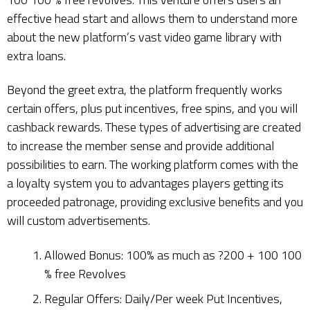
effective head start and allows them to understand more
about the new platform’s vast video game library with
extra loans.
Beyond the greet extra, the platform frequently works
certain offers, plus put incentives, free spins, and you will
cashback rewards. These types of advertising are created
to increase the member sense and provide additional
possibilities to earn. The working platform comes with the
a loyalty system you to advantages players getting its
proceeded patronage, providing exclusive benefits and you
will custom advertisements.
Allowed Bonus: 100% as much as ?200 + 100 100
% free Revolves
Regular Offers: Daily/Per week Put Incentives,