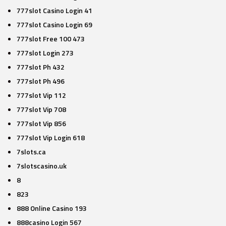
777slot Casino Login 41
777slot Casino Login 69
777slot Free 100 473
777slot Login 273
777slot Ph 432
777slot Ph 496
777slot Vip 112
777slot Vip 708
777slot Vip 856
777slot Vip Login 618
7slots.ca
7slotscasino.uk
8
823
888 Online Casino 193
888casino Login 567