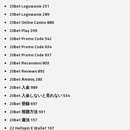
20bet Logowanie 251
20bet Logowanie 289
20bet Online Casino 886
20bet Play 209
20bet Promo Code 542
20bet Promo Code 634
20bet Promo Code 637
20bet Recensioni 803
20bet Reviews 892
20bet Απατη 283
20bet 入金 989
20bet 入金しないと見れない 534
20bet 登録 697
20bet 視聴方法 931
20bet 違法 157
22 Hellspin E Wallet 167