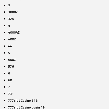
3
3000Z
324
4
4000AZ
400Z
44
5
500Z
576
6
60
7
731
777slot Casino 318
777slot Casino Login 19