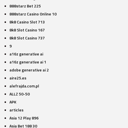
888starz Bet 225
888starz Casino Online 10
8k8 Casino Slot 713
8k8 Slot Casino 167
8k8 Slot Casino 737
9
a16z generative ai
a16z generative ai 1
adobe generative ai 2
aire25.es
alefrajda.com.pl
ALLZ 50-50
APK
articles
Asia 12 Play 896
Asia Bet 188 30