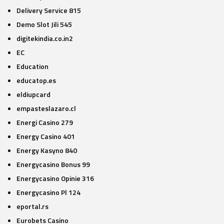
Delivery Service 815
Demo Slot Jili 545
digitekindia.co.in2
EC
Education
educatop.es
eldiupcard
empasteslazaro.cl
Energi Casino 279
Energy Casino 401
Energy Kasyno 840
Energycasino Bonus 99
Energycasino Opinie 316
Energycasino Pl 124
eportal.rs
Eurobets Casino