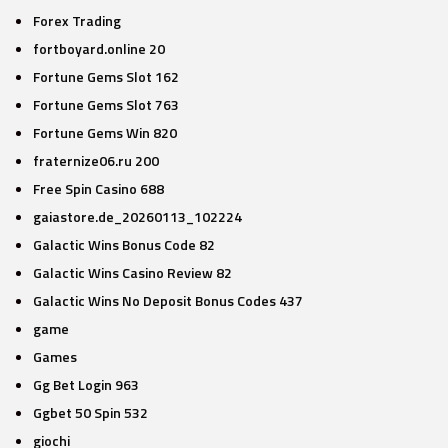
Forex Trading
fortboyard.online 20
Fortune Gems Slot 162
Fortune Gems Slot 763
Fortune Gems Win 820
fraternize06.ru 200
Free Spin Casino 688
gaiastore.de_20260113_102224
Galactic Wins Bonus Code 82
Galactic Wins Casino Review 82
Galactic Wins No Deposit Bonus Codes 437
game
Games
Gg Bet Login 963
Ggbet 50 Spin 532
giochi