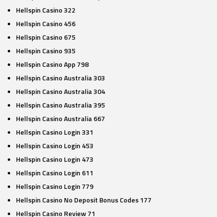
Hellspin Casino 322
Hellspin Casino 456
Hellspin Casino 675
Hellspin Casino 935
Hellspin Casino App 798
Hellspin Casino Australia 303
Hellspin Casino Australia 304
Hellspin Casino Australia 395
Hellspin Casino Australia 667
Hellspin Casino Login 331
Hellspin Casino Login 453
Hellspin Casino Login 473
Hellspin Casino Login 611
Hellspin Casino Login 779
Hellspin Casino No Deposit Bonus Codes 177
Hellspin Casino Review 71