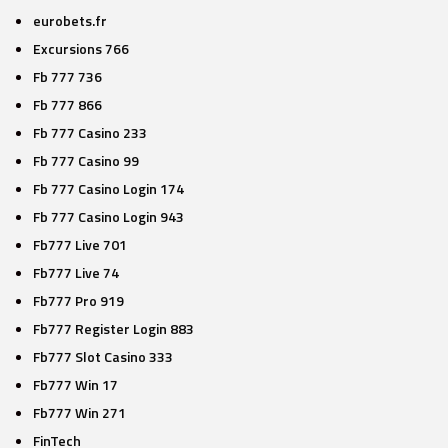
eurobets.fr
Excursions 766
Fb 777 736
Fb 777 866
Fb 777 Casino 233
Fb 777 Casino 99
Fb 777 Casino Login 174
Fb 777 Casino Login 943
Fb777 Live 701
Fb777 Live 74
Fb777 Pro 919
Fb777 Register Login 883
Fb777 Slot Casino 333
Fb777 Win 17
Fb777 Win 271
FinTech