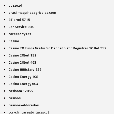
bozzo.pl
brasilmaquinasagricolas.com
BT prod 5715
Car Service 986
careerdays.rs
Casino
Casino 20 Euros Gratis Sin Deposito Por Registrar 10 Bet 957
Casino 20bet 192
Casino 20bet 463
Casino 888starz 652
Casino Energy 108
Casino Energy 604
casinom 12855
casinos
casinos-eldorados
ccr-clinicareabilitacao.pt