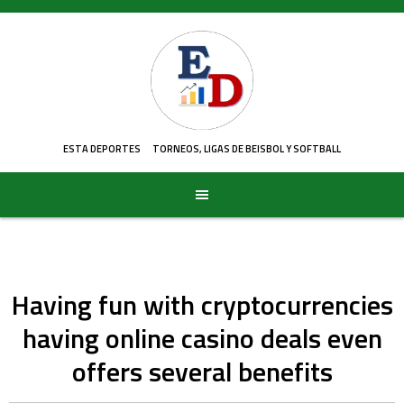
Skip
to
content
ESTA DEPORTES
TORNEOS, LIGAS DE BEISBOL Y SOFTBALL
Having fun with cryptocurrencies
having online casino deals even
offers several benefits