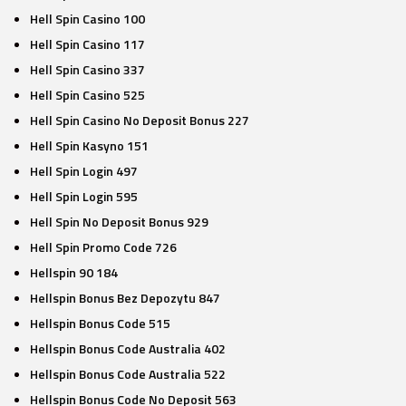
Hell Spin Casino 100
Hell Spin Casino 117
Hell Spin Casino 337
Hell Spin Casino 525
Hell Spin Casino No Deposit Bonus 227
Hell Spin Kasyno 151
Hell Spin Login 497
Hell Spin Login 595
Hell Spin No Deposit Bonus 929
Hell Spin Promo Code 726
Hellspin 90 184
Hellspin Bonus Bez Depozytu 847
Hellspin Bonus Code 515
Hellspin Bonus Code Australia 402
Hellspin Bonus Code Australia 522
Hellspin Bonus Code No Deposit 563