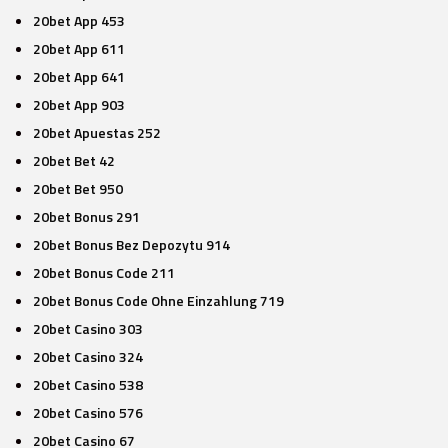
20bet App 453
20bet App 611
20bet App 641
20bet App 903
20bet Apuestas 252
20bet Bet 42
20bet Bet 950
20bet Bonus 291
20bet Bonus Bez Depozytu 914
20bet Bonus Code 211
20bet Bonus Code Ohne Einzahlung 719
20bet Casino 303
20bet Casino 324
20bet Casino 538
20bet Casino 576
20bet Casino 67