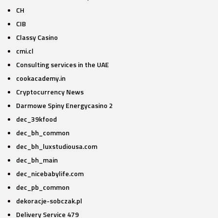
CH
CIB
Classy Casino
cmi.cl
Consulting services in the UAE
cookacademy.in
Cryptocurrency News
Darmowe Spiny Energycasino 2
dec_39kfood
dec_bh_common
dec_bh_luxstudiousa.com
dec_bh_main
dec_nicebabylife.com
dec_pb_common
dekoracje-sobczak.pl
Delivery Service 479