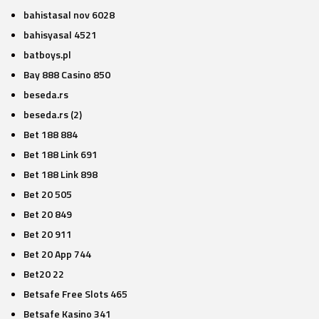
bahistasal nov 6028
bahisyasal 4521
batboys.pl
Bay 888 Casino 850
beseda.rs
beseda.rs (2)
Bet 188 884
Bet 188 Link 691
Bet 188 Link 898
Bet 20 505
Bet 20 849
Bet 20 911
Bet 20 App 744
Bet20 22
Betsafe Free Slots 465
Betsafe Kasino 341