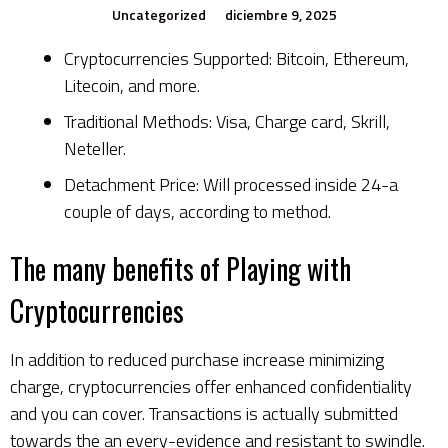
Uncategorized
diciembre 9, 2025
Cryptocurrencies Supported: Bitcoin, Ethereum,
Litecoin, and more.
Traditional Methods: Visa, Charge card, Skrill,
Neteller.
Detachment Price: Will processed inside 24-a
couple of days, according to method.
The many benefits of Playing with
Cryptocurrencies
In addition to reduced purchase increase minimizing
charge, cryptocurrencies offer enhanced confidentiality
and you can cover. Transactions is actually submitted
towards the an every-evidence and resistant to swindle.