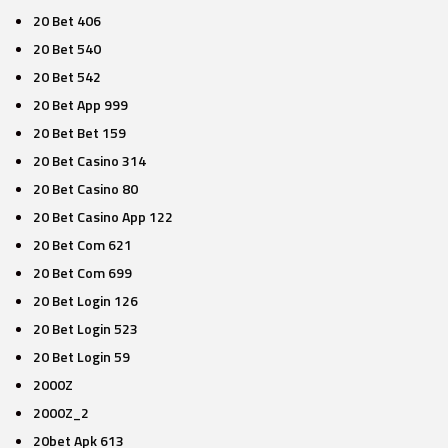
20 Bet 406
20 Bet 540
20 Bet 542
20 Bet App 999
20 Bet Bet 159
20 Bet Casino 314
20 Bet Casino 80
20 Bet Casino App 122
20 Bet Com 621
20 Bet Com 699
20 Bet Login 126
20 Bet Login 523
20 Bet Login 59
2000Z
2000Z_2
20bet Apk 613