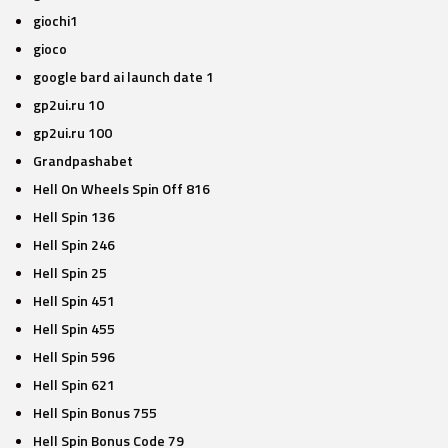
giochi1
gioco
google bard ai launch date 1
gp2ui.ru 10
gp2ui.ru 100
Grandpashabet
Hell On Wheels Spin Off 816
Hell Spin 136
Hell Spin 246
Hell Spin 25
Hell Spin 451
Hell Spin 455
Hell Spin 596
Hell Spin 621
Hell Spin Bonus 755
Hell Spin Bonus Code 79