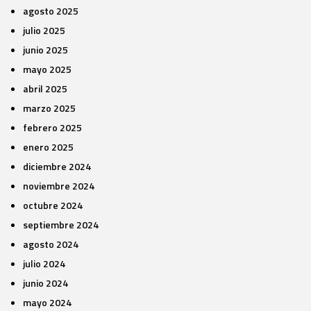
agosto 2025
julio 2025
junio 2025
mayo 2025
abril 2025
marzo 2025
febrero 2025
enero 2025
diciembre 2024
noviembre 2024
octubre 2024
septiembre 2024
agosto 2024
julio 2024
junio 2024
mayo 2024