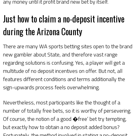
any money until it profit brand new bet by itself.
Just how to claim a no-deposit incentive
during the Arizona County
There are many WA sports betting sites open to the brand
new gambler about State, and therefore vast range
regarding solutions is confusing. Yes, a player will get a
multitude of no deposit incentives on offer. But not, all
features different conditions and terms additionally the
sign-upwards process feels overwhelming.
Nevertheless, most participants like the thought of a
number of totally free bets, so it is worthy of persevering.
Of course, the notion of a good �free’ bet try tempting,
but exactly how to obtain a no deposit added bonus?
Fortunately, the method involved in stating a no-deposit