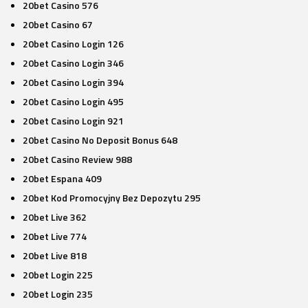
20bet Casino 576
20bet Casino 67
20bet Casino Login 126
20bet Casino Login 346
20bet Casino Login 394
20bet Casino Login 495
20bet Casino Login 921
20bet Casino No Deposit Bonus 648
20bet Casino Review 988
20bet Espana 409
20bet Kod Promocyjny Bez Depozytu 295
20bet Live 362
20bet Live 774
20bet Live 818
20bet Login 225
20bet Login 235