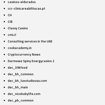
casinos-eldorados
ccr-clinicareabilitacao.pt
CH
CIB
Classy Casino
cmi.cl
Consulting services in the UAE
cookacademy.in
Cryptocurrency News
Darmowe Spiny Energycasino 2
dec_39kfood
dec_bh_common
dec_bh_luxstudiousa.com
dec_bh_main
dec_nicebabylife.com
dec_pb_common