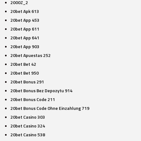
2000Z_2
20bet Apk 613
20bet App 453
20bet App 611
20bet App 641
20bet App 903
20bet Apuestas 252
20bet Bet 42
20bet Bet 950
20bet Bonus 291
20bet Bonus Bez Depozytu 914
20bet Bonus Code 211
20bet Bonus Code Ohne Einzahlung 719
20bet Casino 303
20bet Casino 324
20bet Casino 538