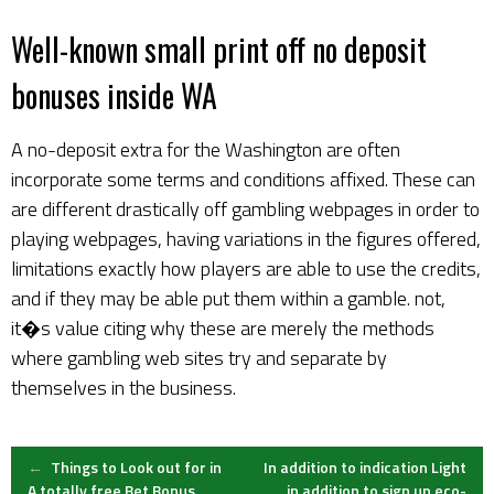
Well-known small print off no deposit
bonuses inside WA
A no-deposit extra for the Washington are often
incorporate some terms and conditions affixed. These can
are different drastically off gambling webpages in order to
playing webpages, having variations in the figures offered,
limitations exactly how players are able to use the credits,
and if they may be able put them within a gamble. not,
it�s value citing why these are merely the methods
where gambling web sites try and separate by
themselves in the business.
Post
←
Things to Look out for in
In addition to indication Light
A totally free Bet Bonus
in addition to sign up eco-