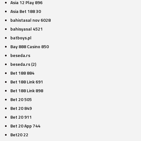
Asia 12 Play 896
Asia Bet 188 30
bahistasal nov 6028
bahisyasal 4521
batboys.pl
Bay 888 Casino 850
beseda.rs
beseda.rs (2)
Bet 188 884
Bet 188 Link 691
Bet 188 Link 898
Bet 20 505
Bet 20 849
Bet 20 911
Bet 20 App 744
Bet20 22