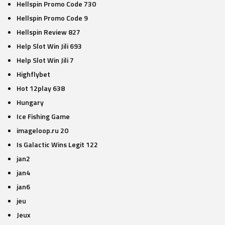
Hellspin Promo Code 730
Hellspin Promo Code 9
Hellspin Review 827
Help Slot Win Jili 693
Help Slot Win Jili 7
Highflybet
Hot 12play 638
Hungary
Ice Fishing Game
imageloop.ru 20
Is Galactic Wins Legit 122
jan2
jan4
jan6
jeu
Jeux