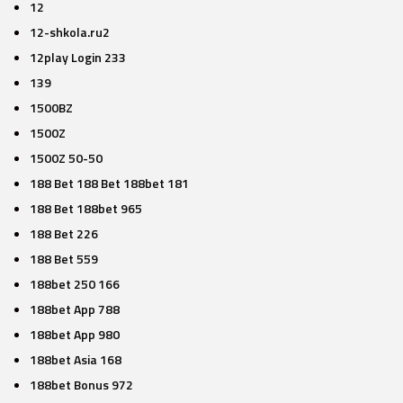
12
12-shkola.ru2
12play Login 233
139
1500BZ
1500Z
1500Z 50-50
188 Bet 188 Bet 188bet 181
188 Bet 188bet 965
188 Bet 226
188 Bet 559
188bet 250 166
188bet App 788
188bet App 980
188bet Asia 168
188bet Bonus 972