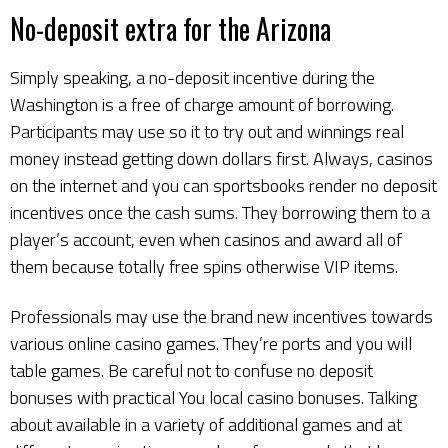
No-deposit extra for the Arizona
Simply speaking, a no-deposit incentive during the
Washington is a free of charge amount of borrowing.
Participants may use so it to try out and winnings real
money instead getting down dollars first. Always, casinos
on the internet and you can sportsbooks render no deposit
incentives once the cash sums. They borrowing them to a
player’s account, even when casinos and award all of
them because totally free spins otherwise VIP items.
Professionals may use the brand new incentives towards
various online casino games. They’re ports and you will
table games. Be careful not to confuse no deposit
bonuses with practical You local casino bonuses. Talking
about available in a variety of additional games and at