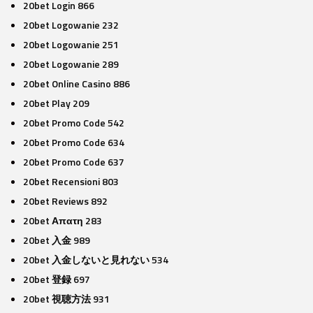
20bet Login 866
20bet Logowanie 232
20bet Logowanie 251
20bet Logowanie 289
20bet Online Casino 886
20bet Play 209
20bet Promo Code 542
20bet Promo Code 634
20bet Promo Code 637
20bet Recensioni 803
20bet Reviews 892
20bet Απατη 283
20bet 入金 989
20bet 入金しないと見れない 534
20bet 登録 697
20bet 視聴方法 931