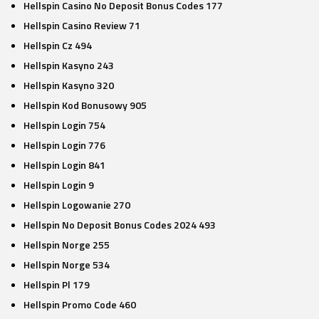
Hellspin Casino No Deposit Bonus Codes 177
Hellspin Casino Review 71
Hellspin Cz 494
Hellspin Kasyno 243
Hellspin Kasyno 320
Hellspin Kod Bonusowy 905
Hellspin Login 754
Hellspin Login 776
Hellspin Login 841
Hellspin Login 9
Hellspin Logowanie 270
Hellspin No Deposit Bonus Codes 2024 493
Hellspin Norge 255
Hellspin Norge 534
Hellspin Pl 179
Hellspin Promo Code 460