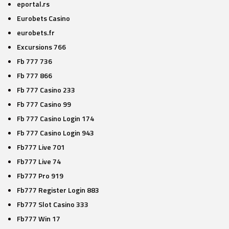
eportal.rs
Eurobets Casino
eurobets.fr
Excursions 766
Fb 777 736
Fb 777 866
Fb 777 Casino 233
Fb 777 Casino 99
Fb 777 Casino Login 174
Fb 777 Casino Login 943
Fb777 Live 701
Fb777 Live 74
Fb777 Pro 919
Fb777 Register Login 883
Fb777 Slot Casino 333
Fb777 Win 17