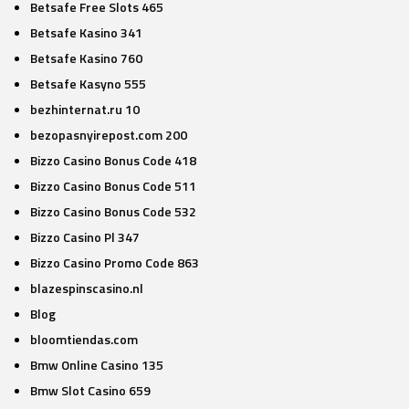
Betsafe Free Slots 465
Betsafe Kasino 341
Betsafe Kasino 760
Betsafe Kasyno 555
bezhinternat.ru 10
bezopasnyirepost.com 200
Bizzo Casino Bonus Code 418
Bizzo Casino Bonus Code 511
Bizzo Casino Bonus Code 532
Bizzo Casino Pl 347
Bizzo Casino Promo Code 863
blazespinscasino.nl
Blog
bloomtiendas.com
Bmw Online Casino 135
Bmw Slot Casino 659