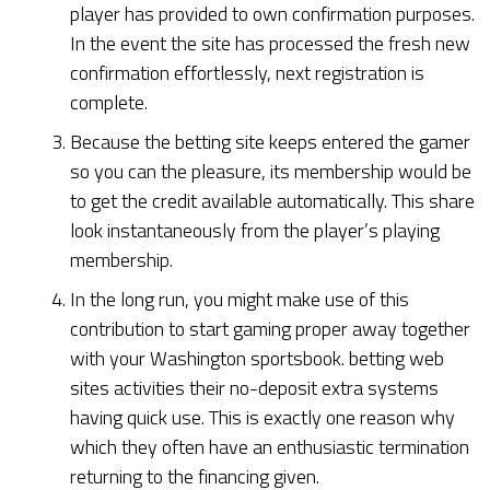
player has provided to own confirmation purposes.
In the event the site has processed the fresh new
confirmation effortlessly, next registration is
complete.
Because the betting site keeps entered the gamer
so you can the pleasure, its membership would be
to get the credit available automatically. This share
look instantaneously from the player’s playing
membership.
In the long run, you might make use of this
contribution to start gaming proper away together
with your Washington sportsbook. betting web
sites activities their no-deposit extra systems
having quick use. This is exactly one reason why
which they often have an enthusiastic termination
returning to the financing given.