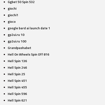
Ggbet 50 Spin 532
giochi
giochi1
gioco
google bard ai launch date 1
gp2ui.ru 10
gp2ui.ru 100
Grandpashabet
Hell On Wheels Spin Off 816
Hell Spin 136
Hell Spin 246
Hell Spin 25
Hell Spin 451
Hell Spin 455
Hell Spin 596
Hell Spin 621