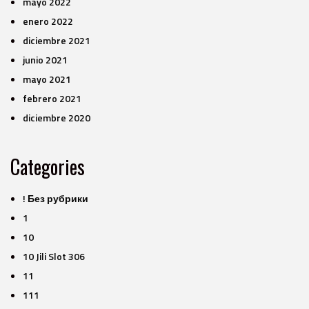
mayo 2022
enero 2022
diciembre 2021
junio 2021
mayo 2021
febrero 2021
diciembre 2020
Categories
! Без рубрики
1
10
10 Jili Slot 306
11
111