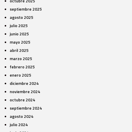
octubre 2025
septiembre 2025
agosto 2025
julio 2025
junio 2025
mayo 2025
abril 2025
marzo 2025
febrero 2025
enero 2025
diciembre 2024
noviembre 2024
octubre 2024
septiembre 2024
agosto 2024
julio 2024