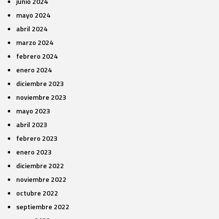
junio 2024
mayo 2024
abril 2024
marzo 2024
febrero 2024
enero 2024
diciembre 2023
noviembre 2023
mayo 2023
abril 2023
febrero 2023
enero 2023
diciembre 2022
noviembre 2022
octubre 2022
septiembre 2022