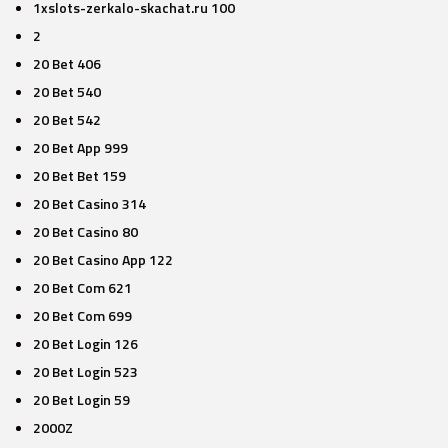
1xslots-zerkalo-skachat.ru 100
2
20 Bet 406
20 Bet 540
20 Bet 542
20 Bet App 999
20 Bet Bet 159
20 Bet Casino 314
20 Bet Casino 80
20 Bet Casino App 122
20 Bet Com 621
20 Bet Com 699
20 Bet Login 126
20 Bet Login 523
20 Bet Login 59
2000Z