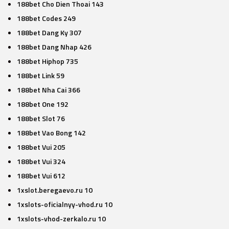
188bet Cho Dien Thoai 143
188bet Codes 249
188bet Dang Ky 307
188bet Dang Nhap 426
188bet Hiphop 735
188bet Link 59
188bet Nha Cai 366
188bet One 192
188bet Slot 76
188bet Vao Bong 142
188bet Vui 205
188bet Vui 324
188bet Vui 612
1xslot.beregaevo.ru 10
1xslots-oficialnyy-vhod.ru 10
1xslots-vhod-zerkalo.ru 10