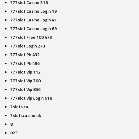
777slot Casino 318
777slot Casino Login 19
777slot Casino Login 41
777slot Casino Login 69
777slot Free 100 473
777slot Login 273
777slot Ph 432
777slot Ph 496
777slot Vip 112
777slot Vip 708
777slot Vip 856
777slot Vip Login 618
7slots.ca
7slotscasino.uk
8
823