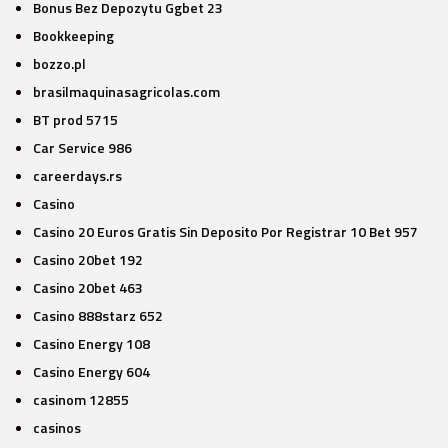
Bonus Bez Depozytu Ggbet 23
Bookkeeping
bozzo.pl
brasilmaquinasagricolas.com
BT prod 5715
Car Service 986
careerdays.rs
Casino
Casino 20 Euros Gratis Sin Deposito Por Registrar 10 Bet 957
Casino 20bet 192
Casino 20bet 463
Casino 888starz 652
Casino Energy 108
Casino Energy 604
casinom 12855
casinos