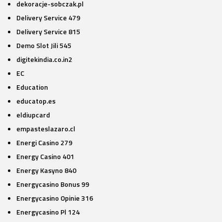
dekoracje-sobczak.pl
Delivery Service 479
Delivery Service 815
Demo Slot Jili 545
digitekindia.co.in2
EC
Education
educatop.es
eldiupcard
empasteslazaro.cl
Energi Casino 279
Energy Casino 401
Energy Kasyno 840
Energycasino Bonus 99
Energycasino Opinie 316
Energycasino Pl 124