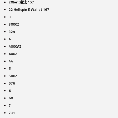
20bet 違法 157
22 Hellspin E Wallet 167
3
3000Z
324
4
4000AZ
400Z
44
5
500Z
576
6
60
7
731