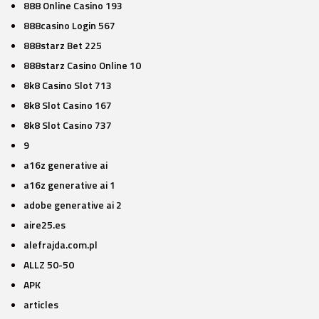
888 Online Casino 193
888casino Login 567
888starz Bet 225
888starz Casino Online 10
8k8 Casino Slot 713
8k8 Slot Casino 167
8k8 Slot Casino 737
9
a16z generative ai
a16z generative ai 1
adobe generative ai 2
aire25.es
alefrajda.com.pl
ALLZ 50-50
APK
articles