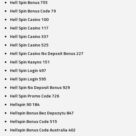
Hell Spin Bonus 755
Hell Spin Bonus Code 79
Hell Spin Casino 100
Hell Spin Casino 117
Hell Spin Casino 337
Hell Spin Casino 525
Hell Spin Casino No Deposit Bonus 227
Hell Spin Kasyno 151
Hell Spin Login 497
Hell Spin Login 595
Hell Spin No Deposit Bonus 929
Hell Spin Promo Code 726
Hellspin 90 184
Hellspin Bonus Bez Depozytu 847
Hellspin Bonus Code 515
Hellspin Bonus Code Australia 402