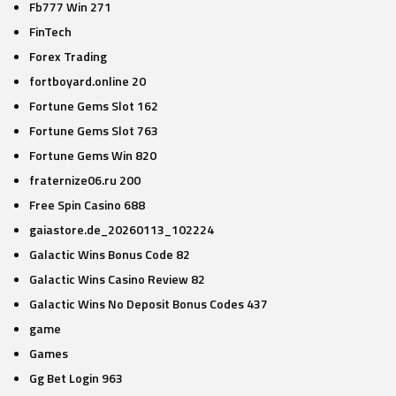
Fb777 Win 271
FinTech
Forex Trading
fortboyard.online 20
Fortune Gems Slot 162
Fortune Gems Slot 763
Fortune Gems Win 820
fraternize06.ru 200
Free Spin Casino 688
gaiastore.de_20260113_102224
Galactic Wins Bonus Code 82
Galactic Wins Casino Review 82
Galactic Wins No Deposit Bonus Codes 437
game
Games
Gg Bet Login 963