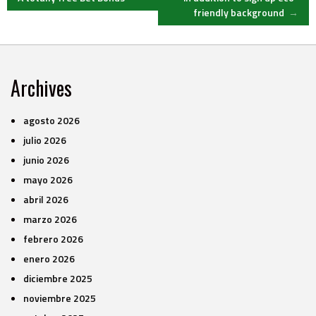
friendly background
→
navigation
Archives
agosto 2026
julio 2026
junio 2026
mayo 2026
abril 2026
marzo 2026
febrero 2026
enero 2026
diciembre 2025
noviembre 2025