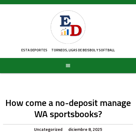
Skip
to
content
ESTA DEPORTES
TORNEOS, LIGAS DE BEISBOL Y SOFTBALL
How come a no-deposit manage
WA sportsbooks?
Uncategorized
diciembre 8, 2025