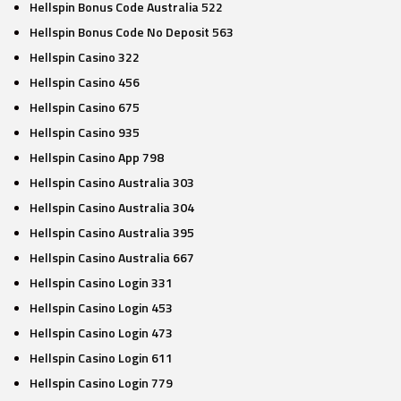
Hellspin Bonus Code Australia 522
Hellspin Bonus Code No Deposit 563
Hellspin Casino 322
Hellspin Casino 456
Hellspin Casino 675
Hellspin Casino 935
Hellspin Casino App 798
Hellspin Casino Australia 303
Hellspin Casino Australia 304
Hellspin Casino Australia 395
Hellspin Casino Australia 667
Hellspin Casino Login 331
Hellspin Casino Login 453
Hellspin Casino Login 473
Hellspin Casino Login 611
Hellspin Casino Login 779