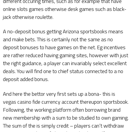
different occuring times, such as for example that have
online slots games otherwise desk games such as black-
jack otherwise roulette.
A no-deposit bonus getting Arizona sportsbooks means
and make bets. This is certainly not the same as no
deposit bonuses to have games on the net. Eg incentives
are rather reduced having gaming sites, however with just
the right guidance, a player can invariably select excellent
deals. You will find one to chief status connected to a no
deposit added bonus.
And here the bettor very first sets up a bona-
this is
vegas casino
fide currency account thereupon sportsbook.
Following, the working platform often borrowing brand
new membership with a sum to be studied to own gaming.
The sum of the is simply credit – players can’t withdraw