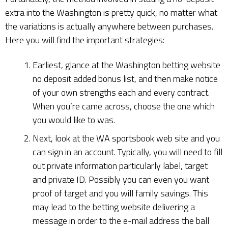
extra into the Washington is pretty quick, no matter what
the variations is actually anywhere between purchases.
Here you will find the important strategies:
Earliest, glance at the Washington betting website
no deposit added bonus list, and then make notice
of your own strengths each and every contract.
When you’re came across, choose the one which
you would like to was.
Next, look at the WA sportsbook web site and you
can sign in an account. Typically, you will need to fill
out private information particularly label, target
and private ID. Possibly you can even you want
proof of target and you will family savings. This
may lead to the betting website delivering a
message in order to the e-mail address the ball