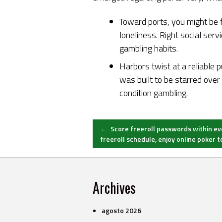
Toward ports, you might be 
loneliness. Right social serv
gambling habits.
Harbors twist at a reliable p
was built to be starred over 
condition gambling.
Post
←
Score freeroll passwords within ev
freeroll schedule, enjoy online poker t
navigation
Archives
agosto 2026