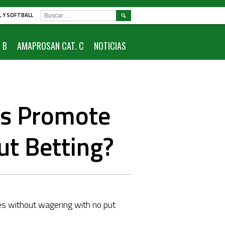
BUSCAR:
L Y SOFTBALL
 B
AMAPROSAN CAT. C
NOTICIAS
es Promote
ut Betting?
es without wagering with no put