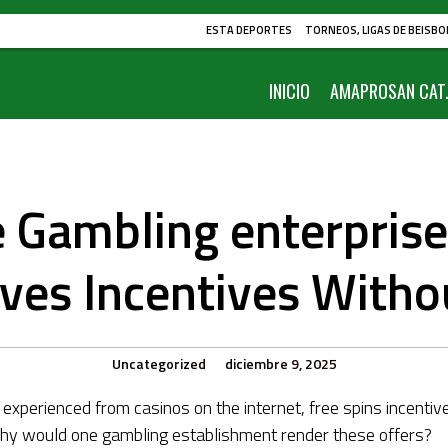
ESTA DEPORTES
TORNEOS, LIGAS DE BEISBO
INICIO
AMAPROSAN CAT.
Gambling enterpris
ves Incentives Witho
Uncategorized
diciembre 9, 2025
xperienced from casinos on the internet, free spins incentiv
why would one gambling establishment render these offers?