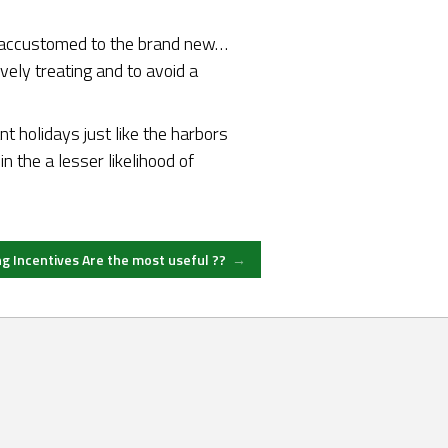
me accustomed to the brand new…
vely treating and to avoid a
nt holidays just like the harbors
n the a lesser likelihood of
g Incentives Are the most useful ??
→