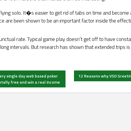
flying solo. It�s easier to get rid of tabs on time and beco
ice are been shown to be an important factor inside the effecti
unctual rate. Typical game play doesn’t get off to have consta
long intervals. But research has shown that extended trips is i
ery single day web based poker
12 Reasons why VSO Greetin
otally free and win a real income