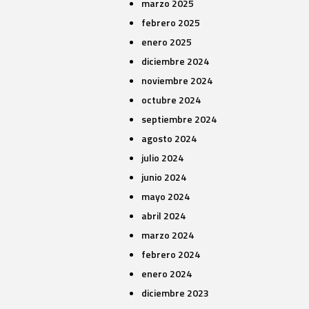
marzo 2025
febrero 2025
enero 2025
diciembre 2024
noviembre 2024
octubre 2024
septiembre 2024
agosto 2024
julio 2024
junio 2024
mayo 2024
abril 2024
marzo 2024
febrero 2024
enero 2024
diciembre 2023