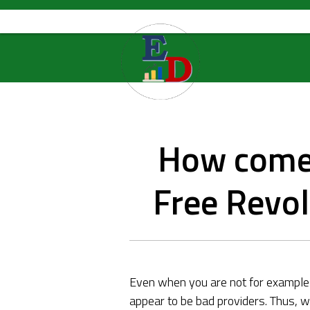
Skip
to
content
How come 
Free Revol
Even when you are not for example e
appear to be bad providers. Thus, 