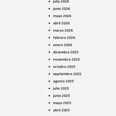
julio 2026
junio 2026
mayo 2026
abril 2026
marzo 2026
febrero 2026
enero 2026
diciembre 2025
noviembre 2025
octubre 2025
septiembre 2025
agosto 2025
julio 2025
junio 2025
mayo 2025
abril 2025