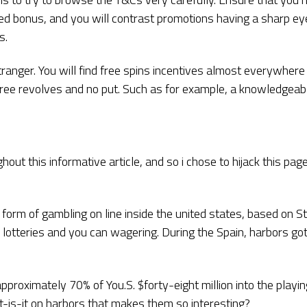
d bonus, and you will contrast promotions having a sharp eye on
s.
anger. You will find free spins incentives almost everywhere
y free revolves and no put. Such as for example, a knowledgeab
ghout this informative article, and so i chose to hijack this pa
form of gambling on line inside the united states, based on St
 lotteries and you can wagering. During the Spain, harbors got 
pproximately 70% of You.S. $forty-eight million into the playi
-is-it on harbors that makes them so interesting?