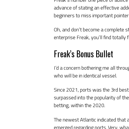
advance of stating an effective adde
beginners to miss important pointer
Oh, and don’t become a complete str
enterprise Freak, you’ll find totall
Freak’s Bonus Bullet
I’d a concern bothering me all throu
who will be in identical vessel.
Since 2021, ports was the 3rd best 
surpassed into the popularity of the
betting, within the 2020.
The newest Atlantic indicated that a
emerged regarding ports. Very, what