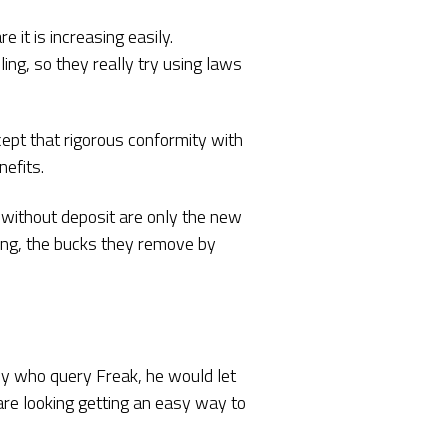
e it is increasing easily.
ng, so they really try using laws
cept that rigorous conformity with
efits.
 without deposit are only the new
ng, the bucks they remove by
ny who query Freak, he would let
are looking getting an easy way to