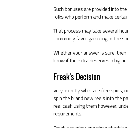
Such bonuses are provided into the i
folks who perform and make certain 
That process may take several hou
commonly favor gambling at the sam
Whether your answer is sure, then t
know if the extra deserves a big a
Freak’s Decision
Very, exactly what are free spins, 
spin the brand new reels into the pa
real cash using them however, under
requirements.
Freak’s number one piece of advice i