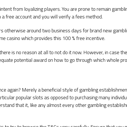
ntent from loyalizing players. You are prone to remain gamblin
a free account and you will verify a fees method.
rs otherwise around two business days for brand new gambli
e casino which provides this 100 % free incentive.
here is no reason at all to not do it now. However, in case th
dequate potential award on how to go through which whole pr
once again? Merely a beneficial style of gambling establishmen
rticular popular slots as opposed to purchasing many individual
stand that it, like any almost every other gambling establish
s to try to browse the T&Cs very carefully. Ensure that you m