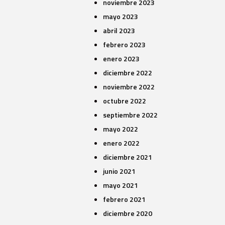
noviembre 2023
mayo 2023
abril 2023
febrero 2023
enero 2023
diciembre 2022
noviembre 2022
octubre 2022
septiembre 2022
mayo 2022
enero 2022
diciembre 2021
junio 2021
mayo 2021
febrero 2021
diciembre 2020