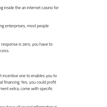
g inside the an internet casino for
ng enterprises, most people
e response is zero, you have to
ocess.
t incentive one to enables you to
 financing. Yes, you could profit
ment extra, come with specific
ay have all crucial information in