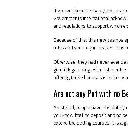
If you’ve
iniciar sessão yako casino 
Governments international acknowled
and regulations to support which ex
Because of this, this new casinos ap
rules and you may increased consume
Otherwise, they had never ever be a
gimmick gambling establishment us
offering these bonuses is actually a
Are not any Put with no B
As stated, people have absolutely 
you know that no deposit and no bet
extend the betting courses, it is a g