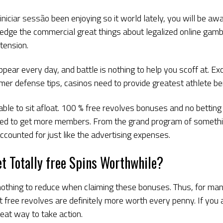
iniciar sessão
been enjoying so it world lately, you will be awar
ge the commercial great things about legalized online gambli
tension.
pear every day, and battle is nothing to help you scoff at. Ex
r defense tips, casinos need to provide greatest athlete ben
ble to sit afloat. 100 % free revolves bonuses and no betting
ed to get more members. From the grand program of somethi
ccounted for just like the advertising expenses.
et Totally free Spins Worthwhile?
nothing to reduce when claiming these bonuses. Thus, for ma
 free revolves are definitely more worth every penny. If you 
reat way to take action.