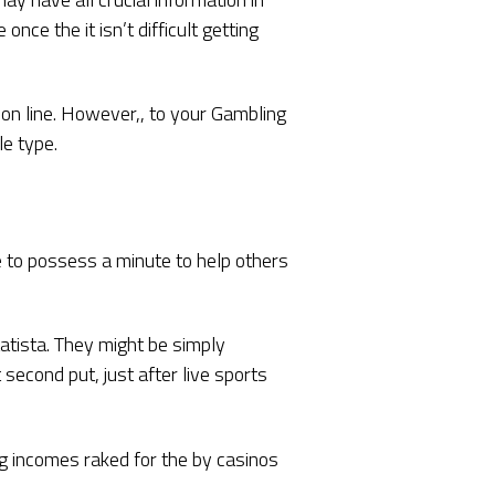
ce the it isn’t difficult getting
 on line. However,, to your Gambling
le type.
ge to possess a minute to help others
atista. They might be simply
second put, just after live sports
ng incomes raked for the by casinos