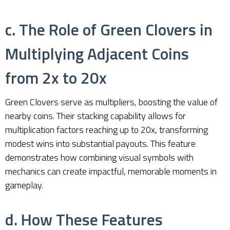
c. The Role of Green Clovers in
Multiplying Adjacent Coins
from 2x to 20x
Green Clovers serve as multipliers, boosting the value of
nearby coins. Their stacking capability allows for
multiplication factors reaching up to 20x, transforming
modest wins into substantial payouts. This feature
demonstrates how combining visual symbols with
mechanics can create impactful, memorable moments in
gameplay.
d. How These Features