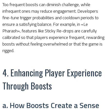
Too frequent boosts can diminish challenge, while
infrequent ones may reduce engagement. Developers
fine-tune trigger probabilities and cooldown periods to
ensure a satisfying balance. For example, in «Le
Pharaoh», features like Sticky Re-drops are carefully
calibrated so that players experience frequent, rewarding
boosts without feeling overwhelmed or that the game is
rigged.
4. Enhancing Player Experience
Through Boosts
a. How Boosts Create a Sense