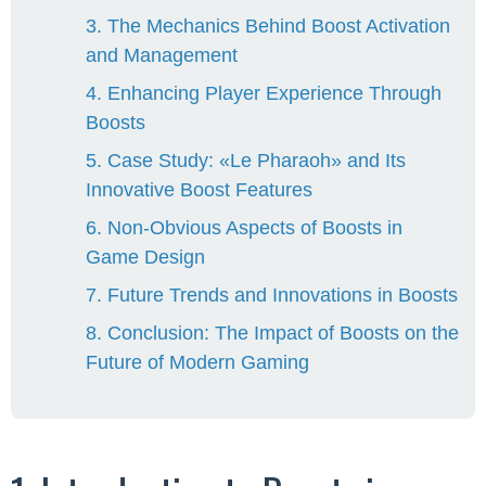
3. The Mechanics Behind Boost Activation
and Management
4. Enhancing Player Experience Through
Boosts
5. Case Study: «Le Pharaoh» and Its
Innovative Boost Features
6. Non-Obvious Aspects of Boosts in
Game Design
7. Future Trends and Innovations in Boosts
8. Conclusion: The Impact of Boosts on the
Future of Modern Gaming