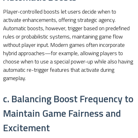
Player-controlled boosts let users decide when to
activate enhancements, offering strategic agency.
Automatic boosts, however, trigger based on predefined
rules or probabilistic systems, maintaining game flow
without player input. Modern games often incorporate
hybrid approaches—for example, allowing players to
choose when to use a special power-up while also having
automatic re-trigger features that activate during
gameplay.
c. Balancing Boost Frequency to
Maintain Game Fairness and
Excitement