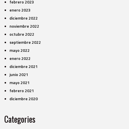
febrero 2023
enero 2023
diciembre 2022
noviembre 2022
octubre 2022
septiembre 2022
mayo 2022
enero 2022
diciembre 2021
junio 2021
mayo 2021
febrero 2021
diciembre 2020
Categories