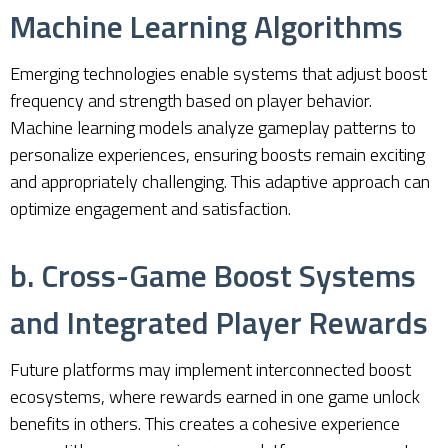
Machine Learning Algorithms
Emerging technologies enable systems that adjust boost
frequency and strength based on player behavior.
Machine learning models analyze gameplay patterns to
personalize experiences, ensuring boosts remain exciting
and appropriately challenging. This adaptive approach can
optimize engagement and satisfaction.
b. Cross-Game Boost Systems
and Integrated Player Rewards
Future platforms may implement interconnected boost
ecosystems, where rewards earned in one game unlock
benefits in others. This creates a cohesive experience