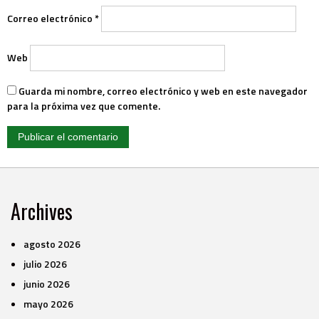
Correo electrónico
*
Web
Guarda mi nombre, correo electrónico y web en este navegador
para la próxima vez que comente.
Archives
agosto 2026
julio 2026
junio 2026
mayo 2026