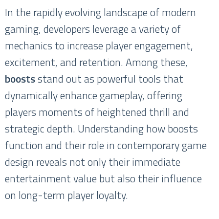
In the rapidly evolving landscape of modern
gaming, developers leverage a variety of
mechanics to increase player engagement,
excitement, and retention. Among these,
boosts
stand out as powerful tools that
dynamically enhance gameplay, offering
players moments of heightened thrill and
strategic depth. Understanding how boosts
function and their role in contemporary game
design reveals not only their immediate
entertainment value but also their influence
on long-term player loyalty.