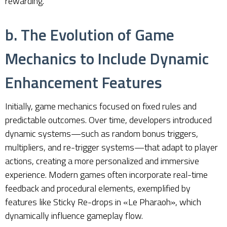
rewarding.
b. The Evolution of Game
Mechanics to Include Dynamic
Enhancement Features
Initially, game mechanics focused on fixed rules and
predictable outcomes. Over time, developers introduced
dynamic systems—such as random bonus triggers,
multipliers, and re-trigger systems—that adapt to player
actions, creating a more personalized and immersive
experience. Modern games often incorporate real-time
feedback and procedural elements, exemplified by
features like Sticky Re-drops in «Le Pharaoh», which
dynamically influence gameplay flow.