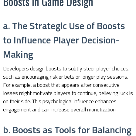
Boosts in Game Design
a. The Strategic Use of Boosts
to Influence Player Decision-
Making
Developers design boosts to subtly steer player choices,
such as encouraging riskier bets or longer play sessions.
For example, a boost that appears after consecutive
losses might motivate players to continue, believing luck is
on their side. This psychological influence enhances
engagement and can increase overall monetization.
b. Boosts as Tools for Balancing