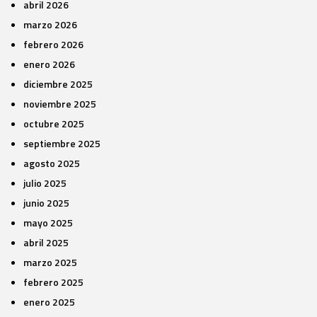
abril 2026
marzo 2026
febrero 2026
enero 2026
diciembre 2025
noviembre 2025
octubre 2025
septiembre 2025
agosto 2025
julio 2025
junio 2025
mayo 2025
abril 2025
marzo 2025
febrero 2025
enero 2025