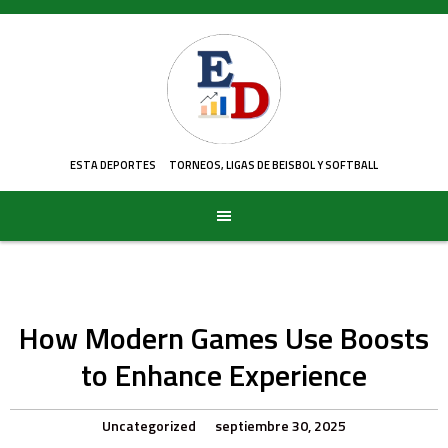
Skip
to
content
ESTA DEPORTES
TORNEOS, LIGAS DE BEISBOL Y SOFTBALL
How Modern Games Use Boosts
to Enhance Experience
Uncategorized
septiembre 30, 2025