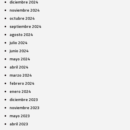
diciembre 2024
noviembre 2024
octubre 2024
septiembre 2024
agosto 2024
julio 2024
junio 2024
mayo 2024
abril 2024
marzo 2024
febrero 2024
enero 2024
diciembre 2023
noviembre 2023
mayo 2023
abril 2023