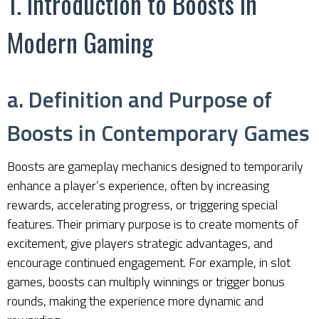
1. Introduction to Boosts in
Modern Gaming
a. Definition and Purpose of
Boosts in Contemporary Games
Boosts are gameplay mechanics designed to temporarily
enhance a player’s experience, often by increasing
rewards, accelerating progress, or triggering special
features. Their primary purpose is to create moments of
excitement, give players strategic advantages, and
encourage continued engagement. For example, in slot
games, boosts can multiply winnings or trigger bonus
rounds, making the experience more dynamic and