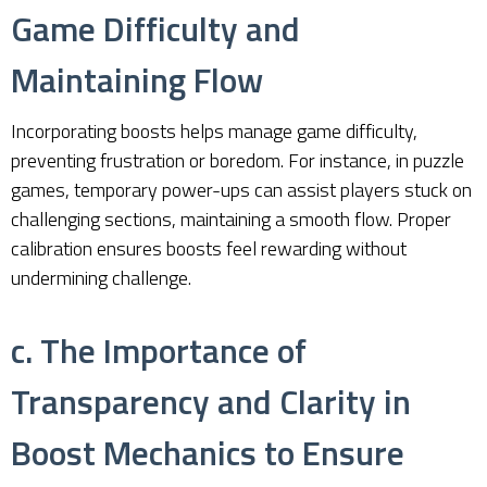
Game Difficulty and
Maintaining Flow
Incorporating boosts helps manage game difficulty,
preventing frustration or boredom. For instance, in puzzle
games, temporary power-ups can assist players stuck on
challenging sections, maintaining a smooth flow. Proper
calibration ensures boosts feel rewarding without
undermining challenge.
c. The Importance of
Transparency and Clarity in
Boost Mechanics to Ensure