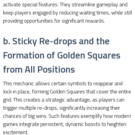
activate special features. They streamline gameplay and
keep players engaged by reducing waiting times, while still
providing opportunities for significant rewards.
b. Sticky Re-drops and the
Formation of Golden Squares
from All Positions
This mechanic allows certain symbols to reappear and
lock in place, forming Golden Squares that cover the entire
grid. This creates a strategic advantage, as players can
trigger multiple re-drops, significantly increasing their
chances of big wins. Such features exemplify how modern
games integrate persistent, dynamic boosts to heighten
excitement.