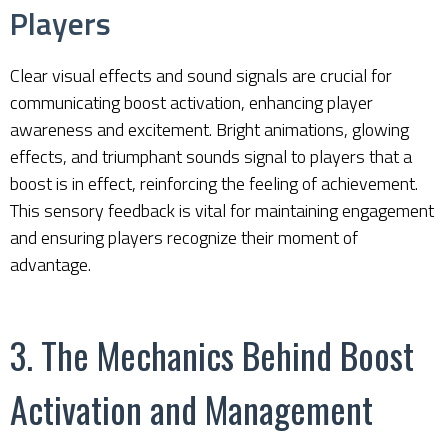
Players
Clear visual effects and sound signals are crucial for
communicating boost activation, enhancing player
awareness and excitement. Bright animations, glowing
effects, and triumphant sounds signal to players that a
boost is in effect, reinforcing the feeling of achievement.
This sensory feedback is vital for maintaining engagement
and ensuring players recognize their moment of
advantage.
3. The Mechanics Behind Boost
Activation and Management