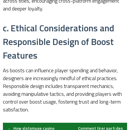
across titles, encouraging cross-platform engagement
and deeper loyalty.
c. Ethical Considerations and
Responsible Design of Boost
Features
As boosts can influence player spending and behavior,
designers are increasingly mindful of ethical practices.
Responsible design includes transparent mechanics,
avoiding manipulative tactics, and providing players with
control over boost usage, fostering trust and long-term
satisfaction.
←
How slotsmuse casino
Comment tirer parti des