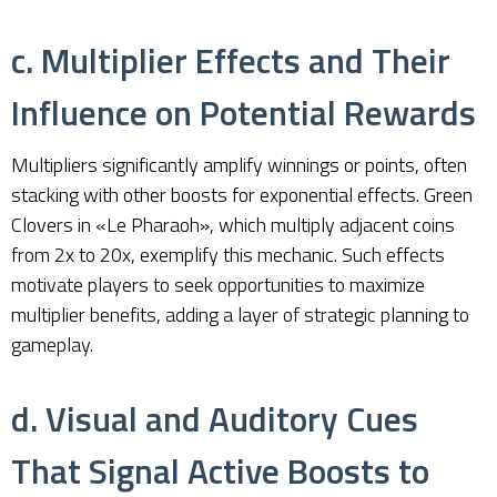
c. Multiplier Effects and Their
Influence on Potential Rewards
Multipliers significantly amplify winnings or points, often
stacking with other boosts for exponential effects. Green
Clovers in «Le Pharaoh», which multiply adjacent coins
from 2x to 20x, exemplify this mechanic. Such effects
motivate players to seek opportunities to maximize
multiplier benefits, adding a layer of strategic planning to
gameplay.
d. Visual and Auditory Cues
That Signal Active Boosts to