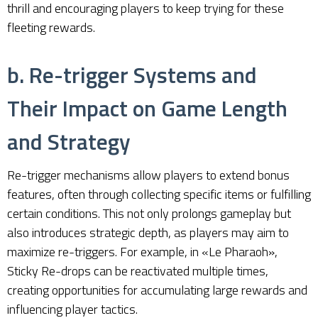
thrill and encouraging players to keep trying for these
fleeting rewards.
b. Re-trigger Systems and
Their Impact on Game Length
and Strategy
Re-trigger mechanisms allow players to extend bonus
features, often through collecting specific items or fulfilling
certain conditions. This not only prolongs gameplay but
also introduces strategic depth, as players may aim to
maximize re-triggers. For example, in «Le Pharaoh»,
Sticky Re-drops can be reactivated multiple times,
creating opportunities for accumulating large rewards and
influencing player tactics.