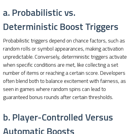
a. Probabilistic vs.
Deterministic Boost Triggers
Probabilistic triggers depend on chance factors, such as
random rolls or symbol appearances, making activation
unpredictable. Conversely, deterministic triggers activate
when specific conditions are met, like collecting a set
number of items or reaching a certain score. Developers
often blend both to balance excitement with fairness, as
seen in games where random spins can lead to
guaranteed bonus rounds after certain thresholds.
b. Player-Controlled Versus
Automatic Boosts