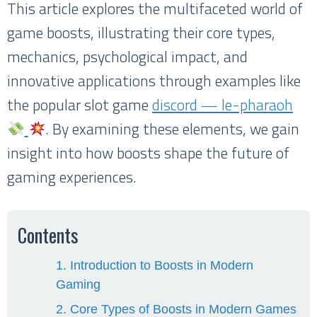
This article explores the multifaceted world of
game boosts, illustrating their core types,
mechanics, psychological impact, and
innovative applications through examples like
the popular slot game
discord — le-pharaoh
. By examining these elements, we gain
insight into how boosts shape the future of
gaming experiences.
Contents
1. Introduction to Boosts in Modern
Gaming
2. Core Types of Boosts in Modern Games