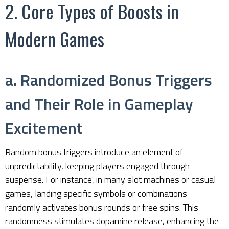
2. Core Types of Boosts in
Modern Games
a. Randomized Bonus Triggers
and Their Role in Gameplay
Excitement
Random bonus triggers introduce an element of
unpredictability, keeping players engaged through
suspense. For instance, in many slot machines or casual
games, landing specific symbols or combinations
randomly activates bonus rounds or free spins. This
randomness stimulates dopamine release, enhancing the