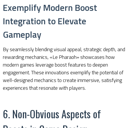
Exemplify Modern Boost
Integration to Elevate
Gameplay
By seamlessly blending visual appeal, strategic depth, and
rewarding mechanics, «Le Pharaoh» showcases how
modern games leverage boost features to deepen
engagement. These innovations exemplify the potential of
well-designed mechanics to create immersive, satisfying
experiences that resonate with players.
6. Non-Obvious Aspects of