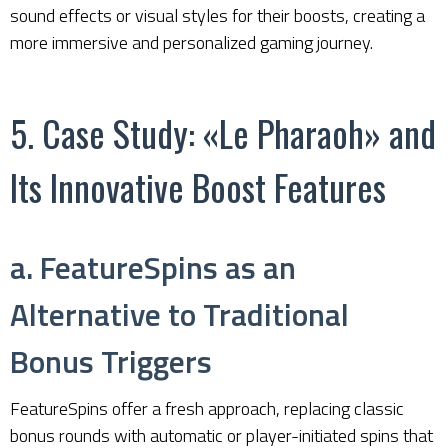
sound effects or visual styles for their boosts, creating a
more immersive and personalized gaming journey.
5. Case Study: «Le Pharaoh» and
Its Innovative Boost Features
a. FeatureSpins as an
Alternative to Traditional
Bonus Triggers
FeatureSpins offer a fresh approach, replacing classic
bonus rounds with automatic or player-initiated spins that