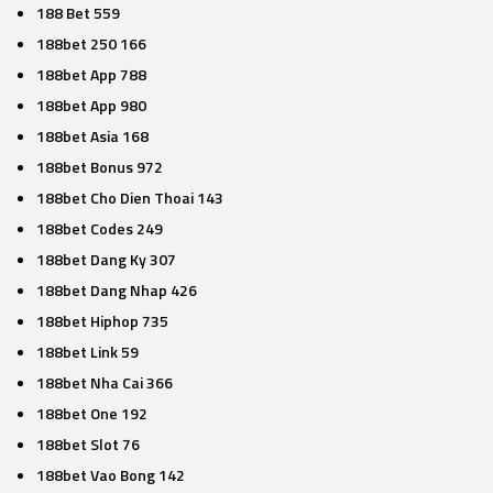
188 Bet 559
188bet 250 166
188bet App 788
188bet App 980
188bet Asia 168
188bet Bonus 972
188bet Cho Dien Thoai 143
188bet Codes 249
188bet Dang Ky 307
188bet Dang Nhap 426
188bet Hiphop 735
188bet Link 59
188bet Nha Cai 366
188bet One 192
188bet Slot 76
188bet Vao Bong 142