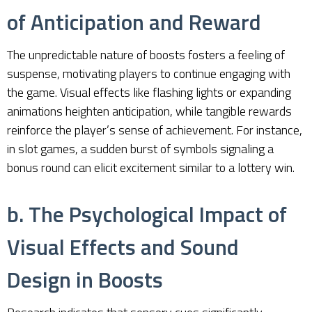
of Anticipation and Reward
The unpredictable nature of boosts fosters a feeling of
suspense, motivating players to continue engaging with
the game. Visual effects like flashing lights or expanding
animations heighten anticipation, while tangible rewards
reinforce the player’s sense of achievement. For instance,
in slot games, a sudden burst of symbols signaling a
bonus round can elicit excitement similar to a lottery win.
b. The Psychological Impact of
Visual Effects and Sound
Design in Boosts