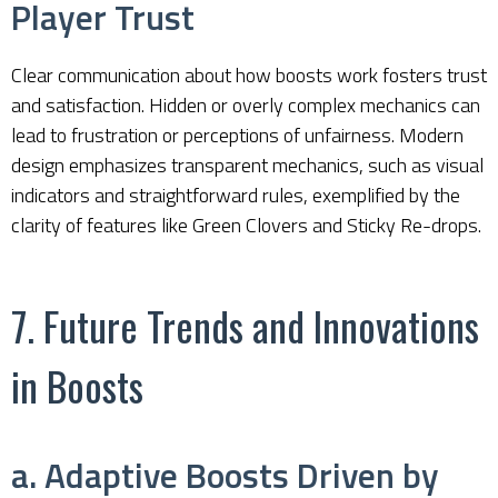
Player Trust
Clear communication about how boosts work fosters trust
and satisfaction. Hidden or overly complex mechanics can
lead to frustration or perceptions of unfairness. Modern
design emphasizes transparent mechanics, such as visual
indicators and straightforward rules, exemplified by the
clarity of features like Green Clovers and Sticky Re-drops.
7. Future Trends and Innovations
in Boosts
a. Adaptive Boosts Driven by