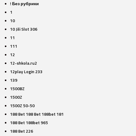
! Без рубрики
1
10
10 Jili Slot 306
11
111
12
12-shkola.ru2
12play Login 233
139
1500BZ
1500Z
1500Z 50-50
188 Bet 188 Bet 188bet 181
188 Bet 188bet 965
188 Bet 226