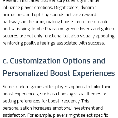
Research indicates that sensory cues significantly
influence player emotions. Bright colors, dynamic
animations, and uplifting sounds activate reward
pathways in the brain, making boosts more memorable
and satisfying. In «Le Pharaoh», green clovers and golden
squares are not only functional but also visually appealing,
reinforcing positive feelings associated with success.
c. Customization Options and
Personalized Boost Experiences
Some modern games offer players options to tailor their
boost experiences, such as choosing visual themes or
setting preferences for boost frequency. This
personalization increases emotional investment and
satisfaction. For example, players might select specific