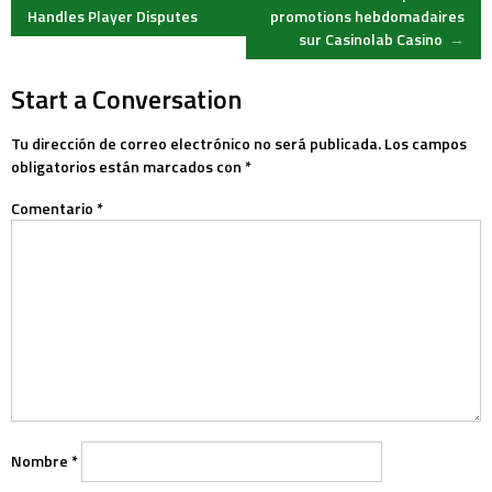
Post
Handles Player Disputes
promotions hebdomadaires
sur Casinolab Casino
→
navigation
Start a Conversation
Tu dirección de correo electrónico no será publicada.
Los campos
obligatorios están marcados con
*
Comentario
*
Nombre
*