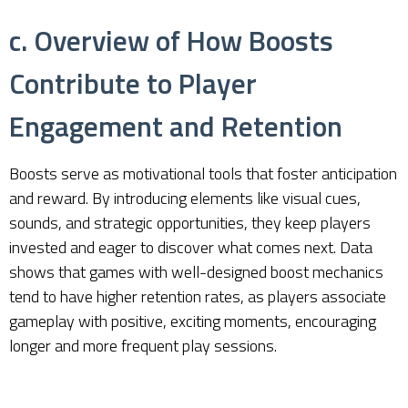
c. Overview of How Boosts
Contribute to Player
Engagement and Retention
Boosts serve as motivational tools that foster anticipation
and reward. By introducing elements like visual cues,
sounds, and strategic opportunities, they keep players
invested and eager to discover what comes next. Data
shows that games with well-designed boost mechanics
tend to have higher retention rates, as players associate
gameplay with positive, exciting moments, encouraging
longer and more frequent play sessions.