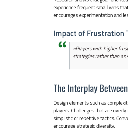
experience frequent small wins that 
encourages experimentation and lear
Impact of Frustration
«Players with higher frust
strategies rather than as 
The Interplay Between
Design elements such as complexity,
players. Challenges that are overly
simplistic or repetitive tactics. C
encourage strategic diversity.