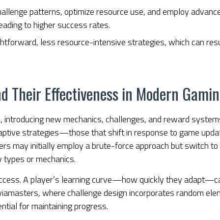
challenge patterns, optimize resource use, and employ advance
ading to higher success rates.
htforward, less resource-intensive strategies, which can result
nd Their Effectiveness in Modern Gami
 introducing new mechanics, challenges, and reward system
Adaptive strategies—those that shift in response to game up
ayers may initially employ a brute-force approach but switch t
 types or mechanics.
ed success. A player’s learning curve—how quickly they adapt
viamasters, where challenge design incorporates random eleme
ntial for maintaining progress.