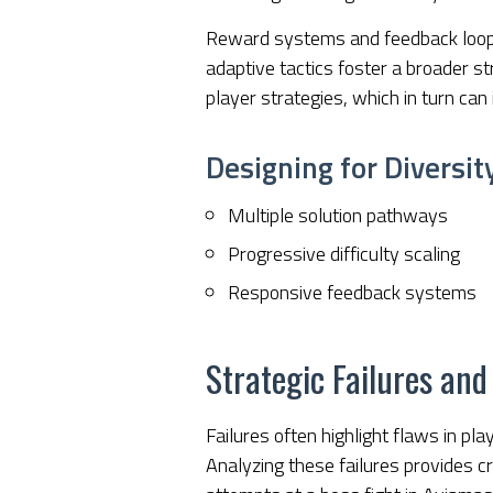
Reward systems and feedback loops
adaptive tactics foster a broader st
player strategies, which in turn can 
Designing for Diversit
Multiple solution pathways
Progressive difficulty scaling
Responsive feedback systems
Strategic Failures and
Failures often highlight flaws in pl
Analyzing these failures provides c