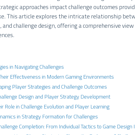
rategic approaches impact challenge outcomes provide
e. This article explores the intricate relationship bet
s, and challenge design, offering a comprehensive view
ences.
gies in Navigating Challenges
Their Effectiveness in Modern Gaming Environments
aping Player Strategies and Challenge Outcomes
hallenge Design and Player Strategy Development
eir Role in Challenge Evolution and Player Learning
ynamics in Strategy Formation for Challenges
hallenge Completion: From Individual Tactics to Game Design 