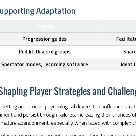
Supporting Adaptation
Example
Progression guides
Facilita
Reddit, Discord groups
Share
Spectator modes, recording software
Identi
 Shaping Player Strategies and Challe
etting are intrinsic psychological drivers that influence strat
riment and persist through failures, increasing their chances 
premature abandonment, especially when faced with complex c
players who set incremental objectives tend to develop more 