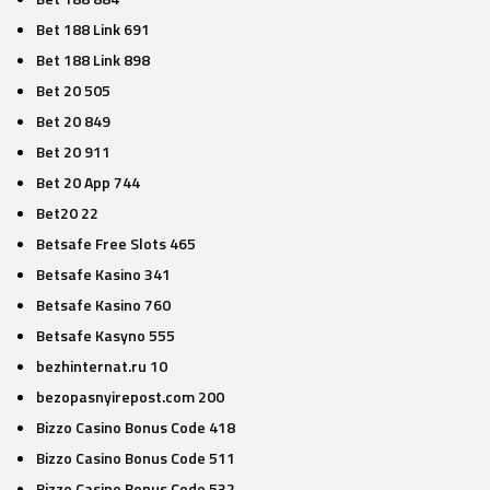
Bet 188 Link 691
Bet 188 Link 898
Bet 20 505
Bet 20 849
Bet 20 911
Bet 20 App 744
Bet20 22
Betsafe Free Slots 465
Betsafe Kasino 341
Betsafe Kasino 760
Betsafe Kasyno 555
bezhinternat.ru 10
bezopasnyirepost.com 200
Bizzo Casino Bonus Code 418
Bizzo Casino Bonus Code 511
Bizzo Casino Bonus Code 532