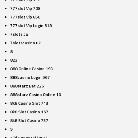
777slot Vip 708
777slot Vip 856
777slot Vip Login 618
7slots.ca
7slotscasino.uk
8
823
888 Online Casino 193
888casino Login 567
888starz Bet 225
888starz Casino Online 10
8k8 Casino Slot 713
8k8 Slot Casino 167
8k8 Slot Casino 737
9
a16z generative ai