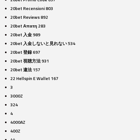
20bet Recensioni 803
20bet Reviews 892
20bet Απατη 283
20bet 入金 989
20bet 入金しないと見れない 534
20bet 登録 697
20bet 視聴方法 931
20bet 違法 157
22 Hellspin E Wallet 167
3
3000Z
324
4
4000AZ
400Z
44