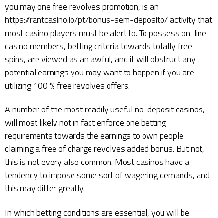
you may one free revolves promotion, is an
https://rantcasino.io/pt/bonus-sem-deposito/
activity that
most casino players must be alert to. To possess on-line
casino members, betting criteria towards totally free
spins, are viewed as an awful, and it will obstruct any
potential earnings you may want to happen if you are
utilizing 100 % free revolves offers.
A number of the most readily useful no-deposit casinos,
will most likely not in fact enforce one betting
requirements towards the earnings to own people
claiming a free of charge revolves added bonus. But not,
this is not every also common. Most casinos have a
tendency to impose some sort of wagering demands, and
this may differ greatly.
In which betting conditions are essential, you will be