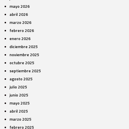
mayo 2026
abril 2026
marzo 2026
febrero 2026
enero 2026
diciembre 2025
noviembre 2025
octubre 2025
septiembre 2025
agosto 2025
julio 2025
junio 2025
mayo 2025
abril 2025
marzo 2025
febrero 2025