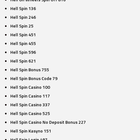
Hell Spin 136
Hell Spin 246
Hell Spin 25
Hell Spin 451
Hell Spin 455
Hell Spin 596
Hell Spin 621
Hell Spin Bonus 755
Hell Spin Bonus Code 79
Hell Spin Casino 100
Hell Spin Casino 117
Hell Spin Casino 337
Hell Spin Casino 525
Hell Spin Casino No Deposit Bonus 227
Hell Spin Kasyno 151
Hell Spin Login 497