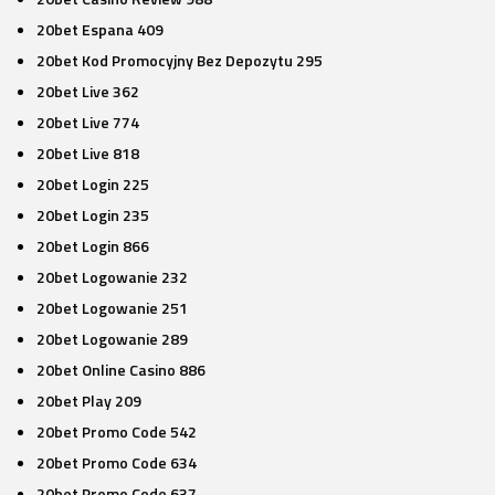
20bet Espana 409
20bet Kod Promocyjny Bez Depozytu 295
20bet Live 362
20bet Live 774
20bet Live 818
20bet Login 225
20bet Login 235
20bet Login 866
20bet Logowanie 232
20bet Logowanie 251
20bet Logowanie 289
20bet Online Casino 886
20bet Play 209
20bet Promo Code 542
20bet Promo Code 634
20bet Promo Code 637