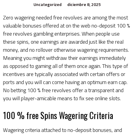
Uncategorized
diciembre 8, 2025
Zero wagering needed free revolves are among the most
valuable bonuses offered at on the web no-deposit 100 %
free revolves gambling enterprises. When people use
these spins, one earnings are awarded just like the real
money, and no rollover otherwise wagering requirements.
Meaning you might withdraw their earnings immediately
as opposed to gaming all of them once again. This type of
incentives are typically associated with certain offers or
ports and you will can come having an optimum earn cap.
No betting 100 % free revolves offer a transparent and
you will player-amicable means to fix see online slots.
100 % free Spins Wagering Criteria
Wagering criteria attached to no-deposit bonuses, and