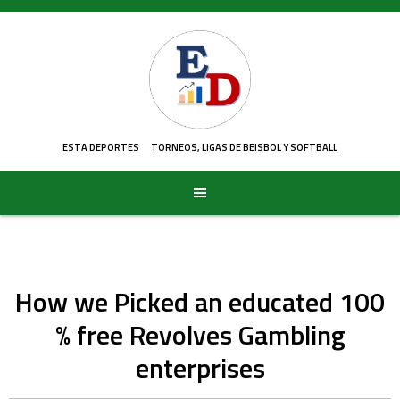
Skip
to
content
ESTA DEPORTES
TORNEOS, LIGAS DE BEISBOL Y SOFTBALL
How we Picked an educated 100
% free Revolves Gambling
enterprises