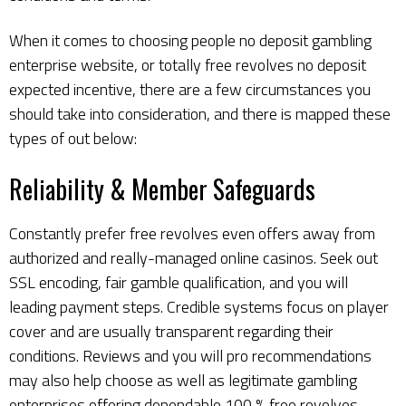
When it comes to choosing people no deposit gambling
enterprise website, or totally free revolves no deposit
expected incentive, there are a few circumstances you
should take into consideration, and there is mapped these
types of out below:
Reliability & Member Safeguards
Constantly prefer free revolves even offers away from
authorized and really-managed online casinos. Seek out
SSL encoding, fair gamble qualification, and you will
leading payment steps. Credible systems focus on player
cover and are usually transparent regarding their
conditions. Reviews and you will pro recommendations
may also help choose as well as legitimate gambling
enterprises offering dependable 100 % free revolves