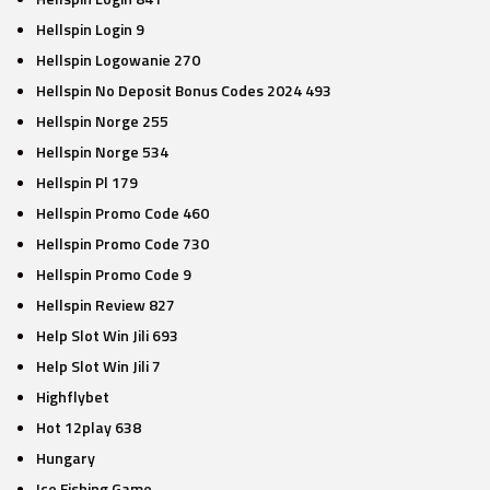
Hellspin Login 9
Hellspin Logowanie 270
Hellspin No Deposit Bonus Codes 2024 493
Hellspin Norge 255
Hellspin Norge 534
Hellspin Pl 179
Hellspin Promo Code 460
Hellspin Promo Code 730
Hellspin Promo Code 9
Hellspin Review 827
Help Slot Win Jili 693
Help Slot Win Jili 7
Highflybet
Hot 12play 638
Hungary
Ice Fishing Game