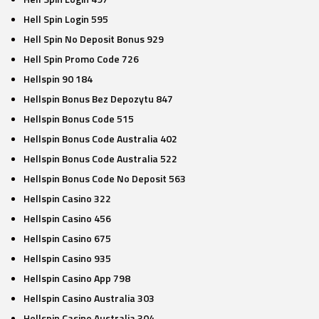
Hell Spin Login 595
Hell Spin No Deposit Bonus 929
Hell Spin Promo Code 726
Hellspin 90 184
Hellspin Bonus Bez Depozytu 847
Hellspin Bonus Code 515
Hellspin Bonus Code Australia 402
Hellspin Bonus Code Australia 522
Hellspin Bonus Code No Deposit 563
Hellspin Casino 322
Hellspin Casino 456
Hellspin Casino 675
Hellspin Casino 935
Hellspin Casino App 798
Hellspin Casino Australia 303
Hellspin Casino Australia 304