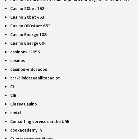
Casino 20bet 192
Casino 20bet 463
Casino 888starz 652
Casino Energy 108
Casino Energy 604
casinom 12855
casinos
casinos-eldorados
ccr-clinicareabilitacao.pt
CH
CIB
Classy Casino
cmi.cl
Consulting services in the UAE
cookacademy.in
Cryptocurrency News