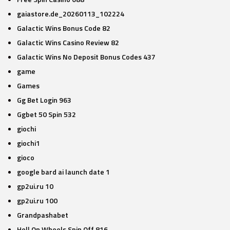
gaiastore.de_20260113_102224
Galactic Wins Bonus Code 82
Galactic Wins Casino Review 82
Galactic Wins No Deposit Bonus Codes 437
game
Games
Gg Bet Login 963
Ggbet 50 Spin 532
giochi
giochi1
gioco
google bard ai launch date 1
gp2ui.ru 10
gp2ui.ru 100
Grandpashabet
Hell On Wheels Spin Off 816