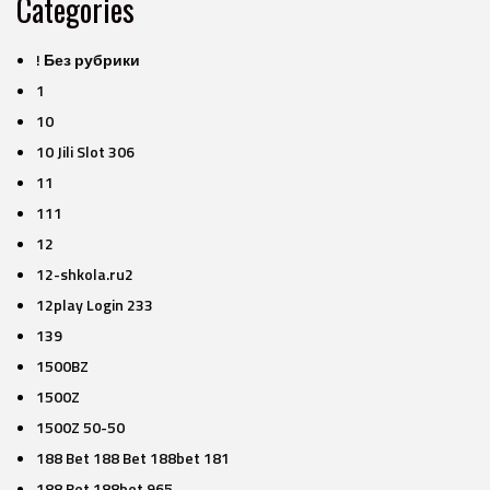
Categories
! Без рубрики
1
10
10 Jili Slot 306
11
111
12
12-shkola.ru2
12play Login 233
139
1500BZ
1500Z
1500Z 50-50
188 Bet 188 Bet 188bet 181
188 Bet 188bet 965