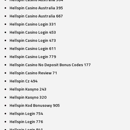
Hellspin Casino Australia 395
Hellspin Casino Australia 667
Hellspin Casino Login 331
Hellspin Casino Login 453
Hellspin Casino Login 473
Hellspin Casino Login 611
Hellspin Casino Login 779
Hellspin Casino No Deposit Bonus Codes 177
Hellspin Casino Review 71
Hellspin Cz 494
Hellspin Kasyno 243
Hellspin Kasyno 320
Hellspin Kod Bonusowy 905
Hellspin Login 754
Hellspin Login 776
Hellspin Login 841