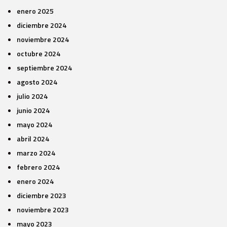
enero 2025
diciembre 2024
noviembre 2024
octubre 2024
septiembre 2024
agosto 2024
julio 2024
junio 2024
mayo 2024
abril 2024
marzo 2024
febrero 2024
enero 2024
diciembre 2023
noviembre 2023
mayo 2023