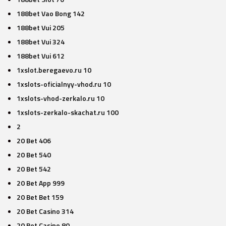
188bet Vao Bong 142
188bet Vui 205
188bet Vui 324
188bet Vui 612
1xslot.beregaevo.ru 10
1xslots-oficialnyy-vhod.ru 10
1xslots-vhod-zerkalo.ru 10
1xslots-zerkalo-skachat.ru 100
2
20 Bet 406
20 Bet 540
20 Bet 542
20 Bet App 999
20 Bet Bet 159
20 Bet Casino 314
20 Bet Casino 80