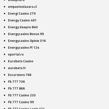
empasteslazaro.cl
Energi Casino 279
Energy Casino 401
Energy Kasyno 840
Energycasino Bonus 99
Energycasino Opinie 316
Energycasino Pl 124
eportal.rs
Eurobets Casino
eurobets.fr
Excursions 766
Fb 777 736
Fb 777 866
Fb 777 Casino 233
Fb 777 Casino 99
Fb 777 Casino Login 174