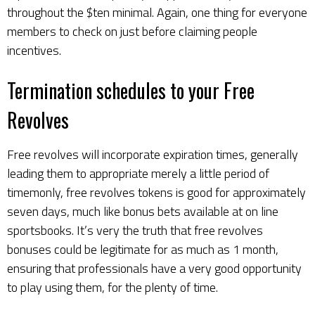
throughout the $ten minimal. Again, one thing for everyone
members to check on just before claiming people
incentives.
Termination schedules to your Free
Revolves
Free revolves will incorporate expiration times, generally
leading them to appropriate merely a little period of
timemonly, free revolves tokens is good for approximately
seven days, much like bonus bets available at on line
sportsbooks. It’s very the truth that free revolves
bonuses could be legitimate for as much as 1 month,
ensuring that professionals have a very good opportunity
to play using them, for the plenty of time.