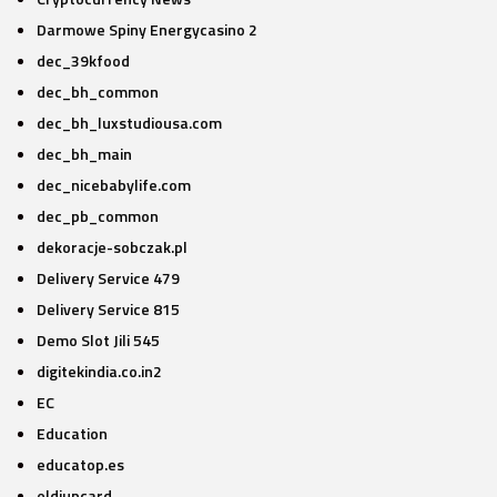
Darmowe Spiny Energycasino 2
dec_39kfood
dec_bh_common
dec_bh_luxstudiousa.com
dec_bh_main
dec_nicebabylife.com
dec_pb_common
dekoracje-sobczak.pl
Delivery Service 479
Delivery Service 815
Demo Slot Jili 545
digitekindia.co.in2
EC
Education
educatop.es
eldiupcard