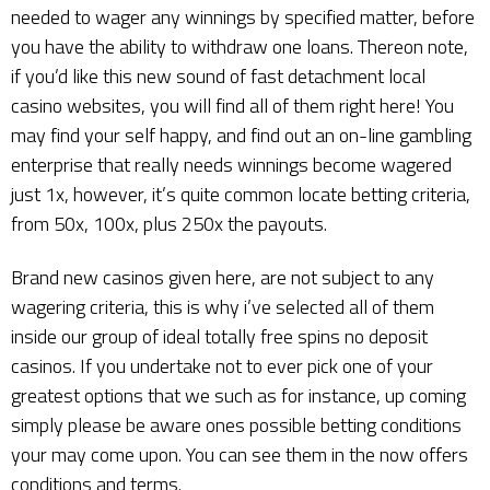
needed to wager any winnings by specified matter, before
you have the ability to withdraw one loans. Thereon note,
if you’d like this new sound of fast detachment local
casino websites, you will find all of them right here! You
may find your self happy, and find out an on-line gambling
enterprise that really needs winnings become wagered
just 1x, however, it’s quite common locate betting criteria,
from 50x, 100x, plus 250x the payouts.
Brand new casinos given here, are not subject to any
wagering criteria, this is why i’ve selected all of them
inside our group of ideal totally free spins no deposit
casinos. If you undertake not to ever pick one of your
greatest options that we such as for instance, up coming
simply please be aware ones possible betting conditions
your may come upon. You can see them in the now offers
conditions and terms.