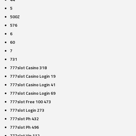
5
500Z
576
6
60
7
731
777slot Casino 318
777slot Casino Login 19
777slot Casino Login 41
777slot Casino Login 69
777slot Free 100 473
777slot Login 273
777slot Ph 432
777slot Ph 496
777slot Vip 112