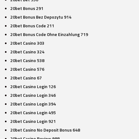
20bet Bonus 291
20bet Bonus Bez Depozytu 914
20bet Bonus Code 211
20bet Bonus Code Ohne Einzahlung 719
20bet Casino 303
20bet Casino 324
20bet Casino 538
20bet Casino 576
20bet Casino 67
20bet Casino Login 126
20bet Casino Login 346
20bet Casino Login 394
20bet Casino Login 495
20bet Casino Login 921
20bet Casino No Deposit Bonus 648
20bet Casino Review 988