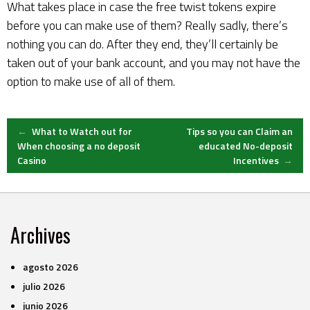
What takes place in case the free twist tokens expire
before you can make use of them? Really sadly, there’s
nothing you can do. After they end, they’ll certainly be
taken out of your bank account, and you may not have the
option to make use of all of them.
Post
←
What to Watch out for
Tips so you can Claim an
When choosing a no deposit
educated No-deposit
Casino
Incentives
→
navigation
Archives
agosto 2026
julio 2026
junio 2026