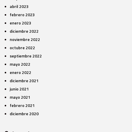
abril 2023
febrero 2023
enero 2023
diciembre 2022
noviembre 2022
octubre 2022
septiembre 2022
mayo 2022
enero 2022
diciembre 2021
junio 2021
mayo 2021
febrero 2021
diciembre 2020