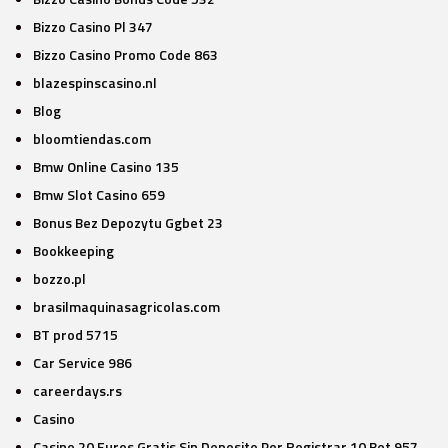
Bizzo Casino Pl 347
Bizzo Casino Promo Code 863
blazespinscasino.nl
Blog
bloomtiendas.com
Bmw Online Casino 135
Bmw Slot Casino 659
Bonus Bez Depozytu Ggbet 23
Bookkeeping
bozzo.pl
brasilmaquinasagricolas.com
BT prod 5715
Car Service 986
careerdays.rs
Casino
Casino 20 Euros Gratis Sin Deposito Por Registrar 10 Bet 957