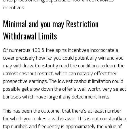
incentives.
Minimal and you may Restriction
Withdrawal Limits
Of numerous 100 % free spins incentives incorporate a
cover precisely how far you could potentially win and you
may withdraw. Constantly read the conditions to learn the
utmost cashout restrict, which can notably effect their
prospective earnings. The lowest cashout limitation could
possibly get slow down the offer’s well worth, very select
bonuses which have large if any detachment limits.
This has been the outcome, that there’s at least number
for which you makes a withdrawal. This is not constantly a
top number, and frequently is approximately the value of