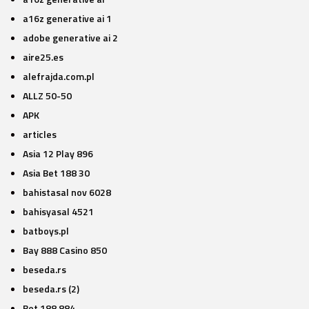
a16z generative ai 1
adobe generative ai 2
aire25.es
alefrajda.com.pl
ALLZ 50-50
APK
articles
Asia 12 Play 896
Asia Bet 188 30
bahistasal nov 6028
bahisyasal 4521
batboys.pl
Bay 888 Casino 850
beseda.rs
beseda.rs (2)
Bet 188 884