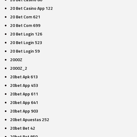
20 Bet Casino App 122
20 Bet Com 621
20 Bet Com 699
20 Bet Login 126
20 Bet Login 523
20 Bet Login 59
2000Z
2000Z_2
20bet Apk 613
20bet App 453
20bet App 611
20bet App 641
20bet App 903
20bet Apuestas 252
20bet Bet 42
20bet Bet 950