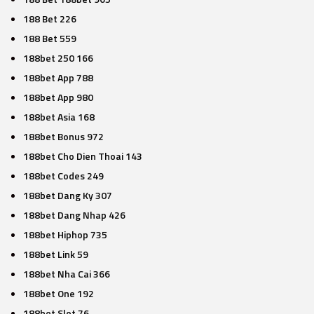
188 Bet 226
188 Bet 559
188bet 250 166
188bet App 788
188bet App 980
188bet Asia 168
188bet Bonus 972
188bet Cho Dien Thoai 143
188bet Codes 249
188bet Dang Ky 307
188bet Dang Nhap 426
188bet Hiphop 735
188bet Link 59
188bet Nha Cai 366
188bet One 192
188bet Slot 76