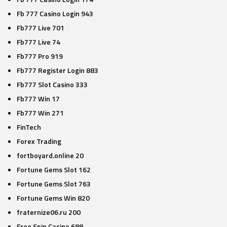
Fb 777 Casino Login 943
Fb777 Live 701
Fb777 Live 74
Fb777 Pro 919
Fb777 Register Login 883
Fb777 Slot Casino 333
Fb777 Win 17
Fb777 Win 271
FinTech
Forex Trading
fortboyard.online 20
Fortune Gems Slot 162
Fortune Gems Slot 763
Fortune Gems Win 820
fraternize06.ru 200
Free Spin Casino 688