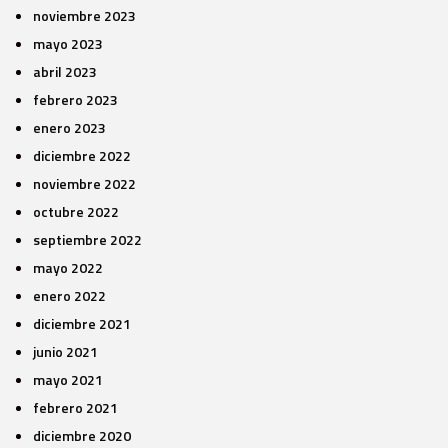
noviembre 2023
mayo 2023
abril 2023
febrero 2023
enero 2023
diciembre 2022
noviembre 2022
octubre 2022
septiembre 2022
mayo 2022
enero 2022
diciembre 2021
junio 2021
mayo 2021
febrero 2021
diciembre 2020