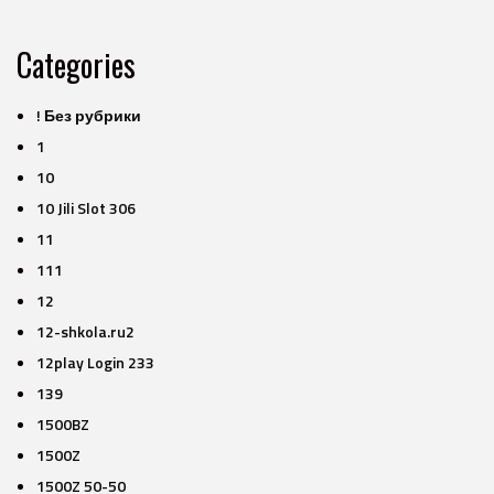
Categories
! Без рубрики
1
10
10 Jili Slot 306
11
111
12
12-shkola.ru2
12play Login 233
139
1500BZ
1500Z
1500Z 50-50