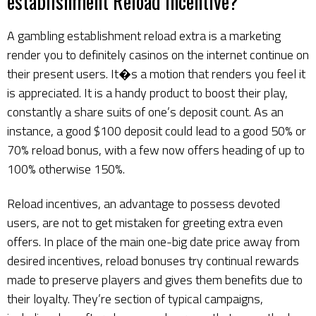
establishment Reload Incentive?
A gambling establishment reload extra is a marketing
render you to definitely casinos on the internet continue on
their present users. It�s a motion that renders you feel it
is appreciated. It is a handy product to boost their play,
constantly a share suits of one’s deposit count. As an
instance, a good $100 deposit could lead to a good 50% or
70% reload bonus, with a few now offers heading of up to
100% otherwise 150%.
Reload incentives, an advantage to possess devoted
users, are not to get mistaken for greeting extra even
offers. In place of the main one-big date price away from
desired incentives, reload bonuses try continual rewards
made to preserve players and gives them benefits due to
their loyalty. They’re section of typical campaigns,