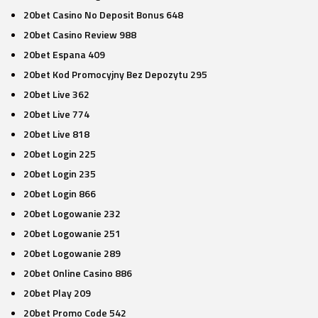
20bet Casino No Deposit Bonus 648
20bet Casino Review 988
20bet Espana 409
20bet Kod Promocyjny Bez Depozytu 295
20bet Live 362
20bet Live 774
20bet Live 818
20bet Login 225
20bet Login 235
20bet Login 866
20bet Logowanie 232
20bet Logowanie 251
20bet Logowanie 289
20bet Online Casino 886
20bet Play 209
20bet Promo Code 542