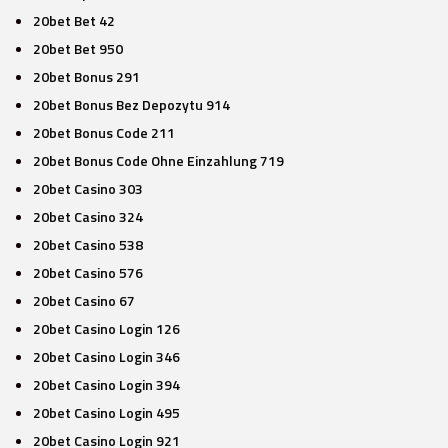
20bet Bet 42
20bet Bet 950
20bet Bonus 291
20bet Bonus Bez Depozytu 914
20bet Bonus Code 211
20bet Bonus Code Ohne Einzahlung 719
20bet Casino 303
20bet Casino 324
20bet Casino 538
20bet Casino 576
20bet Casino 67
20bet Casino Login 126
20bet Casino Login 346
20bet Casino Login 394
20bet Casino Login 495
20bet Casino Login 921