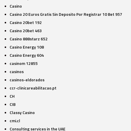
Casino
Casino 20 Euros Gratis Sin Deposito Por Registrar 10 Bet 957
Casino 20bet 192
Casino 20bet 463
Casino 888starz 652
Casino Energy 108
Casino Energy 604
casinom 12855
casinos
casinos-eldorados
ccr-clinicareabilitacao.pt
CH
CIB
Classy Casino
cmi.cl
Consulting services in the UAE