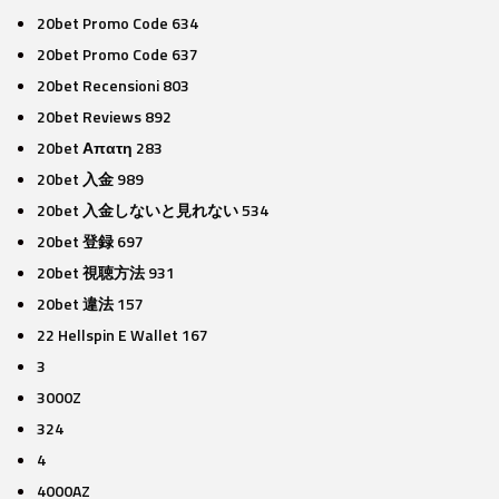
20bet Promo Code 634
20bet Promo Code 637
20bet Recensioni 803
20bet Reviews 892
20bet Απατη 283
20bet 入金 989
20bet 入金しないと見れない 534
20bet 登録 697
20bet 視聴方法 931
20bet 違法 157
22 Hellspin E Wallet 167
3
3000Z
324
4
4000AZ