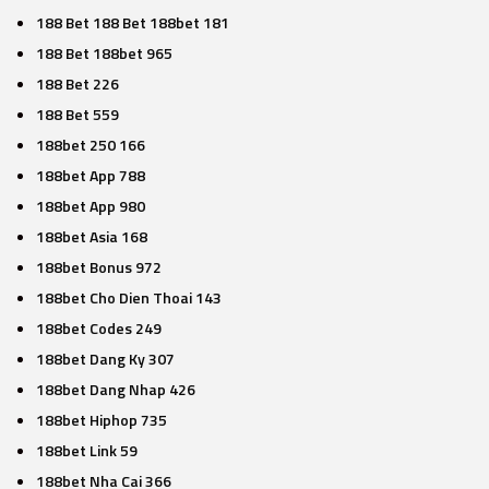
188 Bet 188 Bet 188bet 181
188 Bet 188bet 965
188 Bet 226
188 Bet 559
188bet 250 166
188bet App 788
188bet App 980
188bet Asia 168
188bet Bonus 972
188bet Cho Dien Thoai 143
188bet Codes 249
188bet Dang Ky 307
188bet Dang Nhap 426
188bet Hiphop 735
188bet Link 59
188bet Nha Cai 366