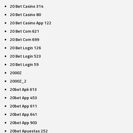
20 Bet Casino 314
20 Bet Casino 80
20 Bet Casino App 122
20 Bet Com 621
20 Bet Com 699
20 Bet Login 126
20 Bet Login 523
20 Bet Login 59
2000Z
2000Z_2
20bet Apk 613
20bet App 453
20bet App 611
20bet App 641
20bet App 903
20bet Apuestas 252