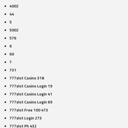
400Z
44
5
500Z
576
6
60
7
731
777slot Casino 318
777slot Casino Login 19
777slot Casino Login 41
777slot Casino Login 69
777slot Free 100 473
777slot Login 273
777slot Ph 432