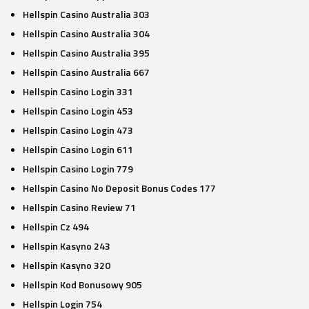
Hellspin Casino Australia 303
Hellspin Casino Australia 304
Hellspin Casino Australia 395
Hellspin Casino Australia 667
Hellspin Casino Login 331
Hellspin Casino Login 453
Hellspin Casino Login 473
Hellspin Casino Login 611
Hellspin Casino Login 779
Hellspin Casino No Deposit Bonus Codes 177
Hellspin Casino Review 71
Hellspin Cz 494
Hellspin Kasyno 243
Hellspin Kasyno 320
Hellspin Kod Bonusowy 905
Hellspin Login 754