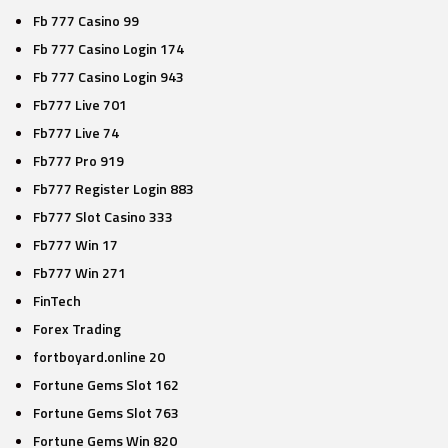
Fb 777 Casino 99
Fb 777 Casino Login 174
Fb 777 Casino Login 943
Fb777 Live 701
Fb777 Live 74
Fb777 Pro 919
Fb777 Register Login 883
Fb777 Slot Casino 333
Fb777 Win 17
Fb777 Win 271
FinTech
Forex Trading
fortboyard.online 20
Fortune Gems Slot 162
Fortune Gems Slot 763
Fortune Gems Win 820