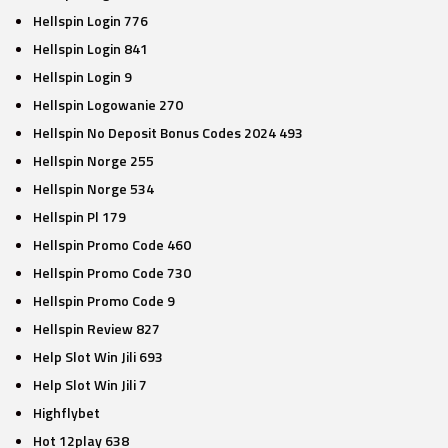
Hellspin Login 776
Hellspin Login 841
Hellspin Login 9
Hellspin Logowanie 270
Hellspin No Deposit Bonus Codes 2024 493
Hellspin Norge 255
Hellspin Norge 534
Hellspin Pl 179
Hellspin Promo Code 460
Hellspin Promo Code 730
Hellspin Promo Code 9
Hellspin Review 827
Help Slot Win Jili 693
Help Slot Win Jili 7
Highflybet
Hot 12play 638