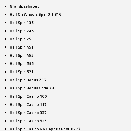
Grandpashabet
Hell On Wheels Spin Off 816
Hell Spin 136
Hell Spin 246
Hell Spin 25
Hell Spin 451
Hell Spin 455
Hell Spin 596
Hell Spin 621
Hell Spin Bonus 755
Hell Spin Bonus Code 79
Hell Spin Casino 100
Hell Spin Casino 117
Hell Spin Casino 337
Hell Spin Casino 525
Hell Spin Casino No Deposit Bonus 227