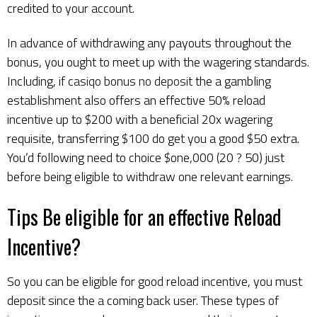
credited to your account.
In advance of withdrawing any payouts throughout the
bonus, you ought to meet up with the wagering standards.
Including, if
casiqo bonus no deposit
the a gambling
establishment also offers an effective 50% reload
incentive up to $200 with a beneficial 20x wagering
requisite, transferring $100 do get you a good $50 extra.
You’d following need to choice $one,000 (20 ? 50) just
before being eligible to withdraw one relevant earnings.
Tips Be eligible for an effective Reload
Incentive?
So you can be eligible for good reload incentive, you must
deposit since the a coming back user. These types of