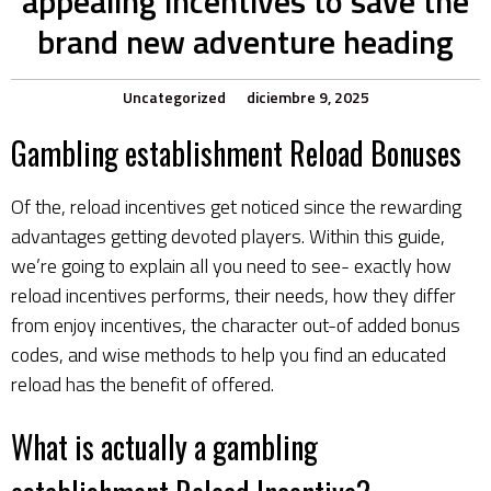
appealing incentives to save the
brand new adventure heading
Uncategorized
diciembre 9, 2025
Gambling establishment Reload Bonuses
Of the, reload incentives get noticed since the rewarding
advantages getting devoted players. Within this guide,
we’re going to explain all you need to see- exactly how
reload incentives performs, their needs, how they differ
from enjoy incentives, the character out-of added bonus
codes, and wise methods to help you find an educated
reload has the benefit of offered.
What is actually a gambling