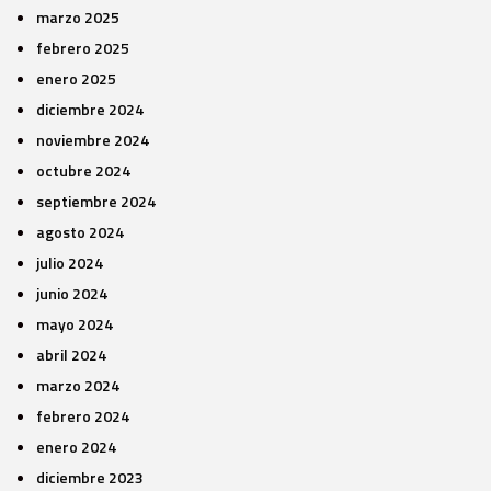
marzo 2025
febrero 2025
enero 2025
diciembre 2024
noviembre 2024
octubre 2024
septiembre 2024
agosto 2024
julio 2024
junio 2024
mayo 2024
abril 2024
marzo 2024
febrero 2024
enero 2024
diciembre 2023