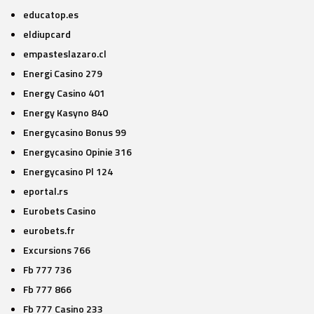
educatop.es
eldiupcard
empasteslazaro.cl
Energi Casino 279
Energy Casino 401
Energy Kasyno 840
Energycasino Bonus 99
Energycasino Opinie 316
Energycasino Pl 124
eportal.rs
Eurobets Casino
eurobets.fr
Excursions 766
Fb 777 736
Fb 777 866
Fb 777 Casino 233