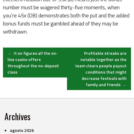
number must be wagered thirty-five moments, when
you’re 45x (DB) demonstrates both the put and the added
bonus funds must be gambled ahead of they may be
withdrawn.
Post
←
It on figures all the on-
Profitable streaks are
line casino offers
notable together as the
throughout the no-deposit
team clears people payout
navigation
class
conditions that might
decrease festivals with
family and friends
→
Archives
agosto 2026