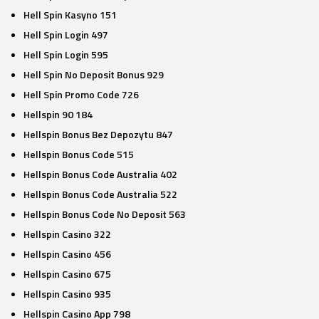
Hell Spin Kasyno 151
Hell Spin Login 497
Hell Spin Login 595
Hell Spin No Deposit Bonus 929
Hell Spin Promo Code 726
Hellspin 90 184
Hellspin Bonus Bez Depozytu 847
Hellspin Bonus Code 515
Hellspin Bonus Code Australia 402
Hellspin Bonus Code Australia 522
Hellspin Bonus Code No Deposit 563
Hellspin Casino 322
Hellspin Casino 456
Hellspin Casino 675
Hellspin Casino 935
Hellspin Casino App 798