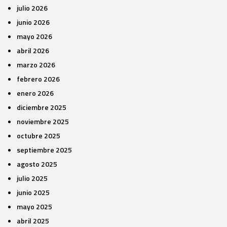
julio 2026
junio 2026
mayo 2026
abril 2026
marzo 2026
febrero 2026
enero 2026
diciembre 2025
noviembre 2025
octubre 2025
septiembre 2025
agosto 2025
julio 2025
junio 2025
mayo 2025
abril 2025