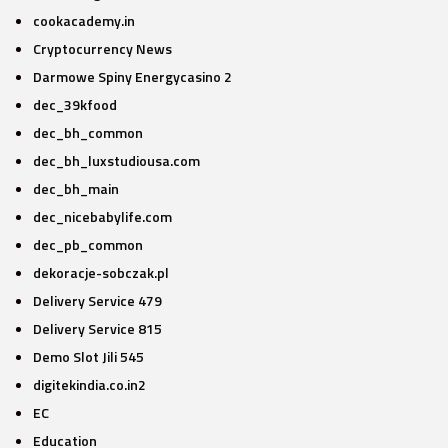
cookacademy.in
Cryptocurrency News
Darmowe Spiny Energycasino 2
dec_39kfood
dec_bh_common
dec_bh_luxstudiousa.com
dec_bh_main
dec_nicebabylife.com
dec_pb_common
dekoracje-sobczak.pl
Delivery Service 479
Delivery Service 815
Demo Slot Jili 545
digitekindia.co.in2
EC
Education