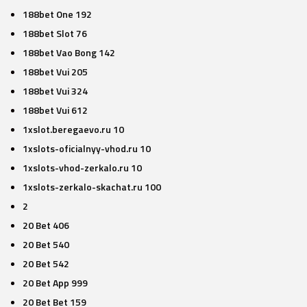
188bet One 192
188bet Slot 76
188bet Vao Bong 142
188bet Vui 205
188bet Vui 324
188bet Vui 612
1xslot.beregaevo.ru 10
1xslots-oficialnyy-vhod.ru 10
1xslots-vhod-zerkalo.ru 10
1xslots-zerkalo-skachat.ru 100
2
20 Bet 406
20 Bet 540
20 Bet 542
20 Bet App 999
20 Bet Bet 159