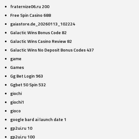
fraternize06.ru 200
Free Spin Casino 688
gaiastore.de_20260113_102224
Galactic Wins Bonus Code 82
Galactic Wins Casino Review 82
Galactic Wins No Deposit Bonus Codes 437
game
Games
Gg Bet Login 963
Ggbet 50 Spin 532
giochi
giochi1
gioco
google bard ai launch date 1
gp2ui.ru 10
gp2ui.ru 100