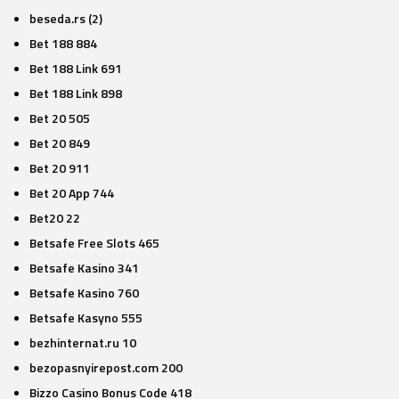
beseda.rs (2)
Bet 188 884
Bet 188 Link 691
Bet 188 Link 898
Bet 20 505
Bet 20 849
Bet 20 911
Bet 20 App 744
Bet20 22
Betsafe Free Slots 465
Betsafe Kasino 341
Betsafe Kasino 760
Betsafe Kasyno 555
bezhinternat.ru 10
bezopasnyirepost.com 200
Bizzo Casino Bonus Code 418