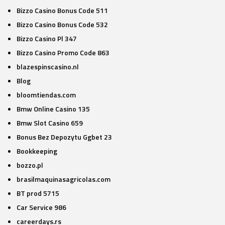
Bizzo Casino Bonus Code 511
Bizzo Casino Bonus Code 532
Bizzo Casino Pl 347
Bizzo Casino Promo Code 863
blazespinscasino.nl
Blog
bloomtiendas.com
Bmw Online Casino 135
Bmw Slot Casino 659
Bonus Bez Depozytu Ggbet 23
Bookkeeping
bozzo.pl
brasilmaquinasagricolas.com
BT prod 5715
Car Service 986
careerdays.rs