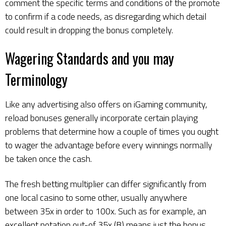
comment the specific terms and conditions of the promote
to confirm if a code needs, as disregarding which detail
could result in dropping the bonus completely.
Wagering Standards and you may
Terminology
Like any advertising also offers on iGaming community,
reload bonuses generally incorporate certain playing
problems that determine how a couple of times you ought
to wager the advantage before every winnings normally
be taken once the cash.
The fresh betting multiplier can differ significantly from
one local casino to some other, usually anywhere
between 35x in order to 100x. Such as for example, an
excellent notation out-of 35x (B) means just the bonus