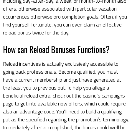
including day-after-day, a week, or month-to-month also
offers, otherwise associated with particular vacation
occurrences otherwise pro completion goals. Often, if you
find yourself fortunate, you can even claim an effective
reload bonus twice for the day.
How can Reload Bonuses Functions?
Reload incentives is actually exclusively accessible to
going back professionals. Become qualified, you must
have a current membership and just have generated at
the least you to previous put. To help you allege a
beneficial reload extra, check out the casino’s campaigns
page to get into available now offers, which could require
also an advantage code. You’ll need to build a qualifying
put as the specified regarding the promotion’s terminology.
Immediately after accomplished, the bonus could well be