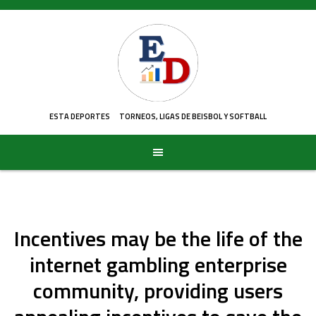
Skip
to
content
ESTA DEPORTES
TORNEOS, LIGAS DE BEISBOL Y SOFTBALL
Incentives may be the life of the
internet gambling enterprise
community, providing users