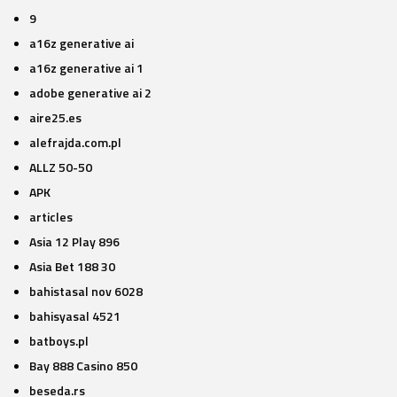
9
a16z generative ai
a16z generative ai 1
adobe generative ai 2
aire25.es
alefrajda.com.pl
ALLZ 50-50
APK
articles
Asia 12 Play 896
Asia Bet 188 30
bahistasal nov 6028
bahisyasal 4521
batboys.pl
Bay 888 Casino 850
beseda.rs