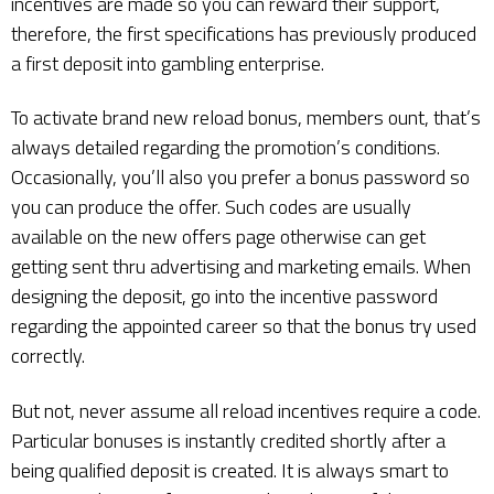
incentives are made so you can reward their support,
therefore, the first specifications has previously produced
a first deposit into gambling enterprise.
To activate brand new reload bonus, members ount, that’s
always detailed regarding the promotion’s conditions.
Occasionally, you’ll also you prefer a bonus password so
you can produce the offer. Such codes are usually
available on the new offers page otherwise can get
getting sent thru advertising and marketing emails. When
designing the deposit, go into the incentive password
regarding the appointed career so that the bonus try used
correctly.
But not, never assume all reload incentives require a code.
Particular bonuses is instantly credited shortly after a
being qualified deposit is created. It is always smart to