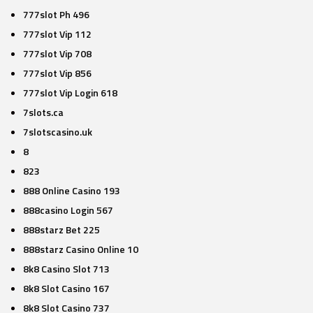
777slot Ph 496
777slot Vip 112
777slot Vip 708
777slot Vip 856
777slot Vip Login 618
7slots.ca
7slotscasino.uk
8
823
888 Online Casino 193
888casino Login 567
888starz Bet 225
888starz Casino Online 10
8k8 Casino Slot 713
8k8 Slot Casino 167
8k8 Slot Casino 737