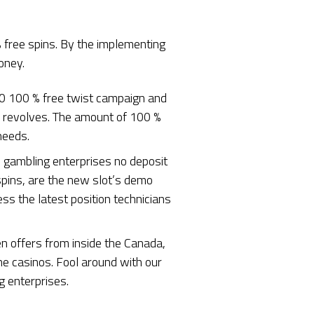
 free spins. By the implementing
oney.
00 100 % free twist campaign and
0 revolves. The amount of 100 %
needs.
e gambling enterprises no deposit
 spins, are the new slot’s demo
ss the latest position technicians
en offers from inside the Canada,
ne casinos. Fool around with our
g enterprises.