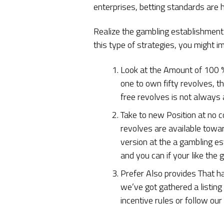
enterprises, betting standards are 
Realize the gambling establishment
this type of strategies, you might i
Look at the Amount of 100 %
one to own fifty revolves, 
free revolves is not always 
Take to new Position at no c
revolves are available towar
version at the a gambling es
and you can if your like the 
Prefer Also provides That ha
we’ve got gathered a listing
incentive rules or follow ou