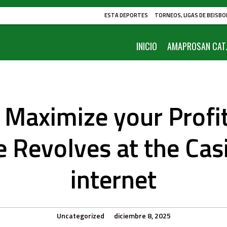
ESTA DEPORTES
TORNEOS, LIGAS DE BEISBO
INICIO
AMAPROSAN CAT.
 Maximize your Profi
ee Revolves at the Cas
internet
Uncategorized
diciembre 8, 2025