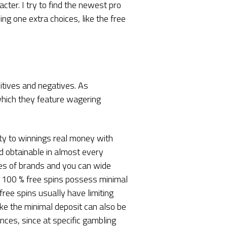
acter. I try to find the newest pro
ng one extra choices, like the free
sitives and negatives. As
 which they feature wagering
ity to winnings real money with
d obtainable in almost every
pes of brands and you can wide
t 100 % free spins possess minimal
ree spins usually have limiting
like the minimal deposit can also be
nces, since at specific gambling