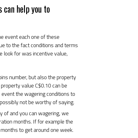
s can help you to
the event each one of these
 due to the fact conditions and terms
 look for was incentive value,
spins number, but also the property
 property value C$0.10 can be
e event the wagering conditions to
possibly not be worthy of saying.
hy of and you can wagering, we
ration months. If for example the
l months to get around one week.