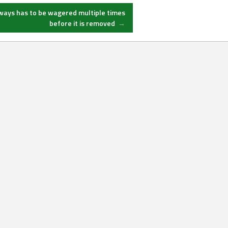
ways has to be wagered multiple times
before it is removed
→