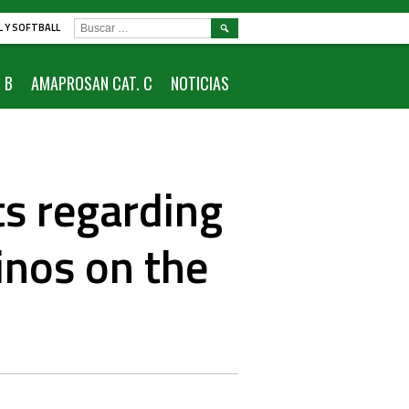
BUSCAR:
L Y SOFTBALL
 B
AMAPROSAN CAT. C
NOTICIAS
ts regarding
inos on the