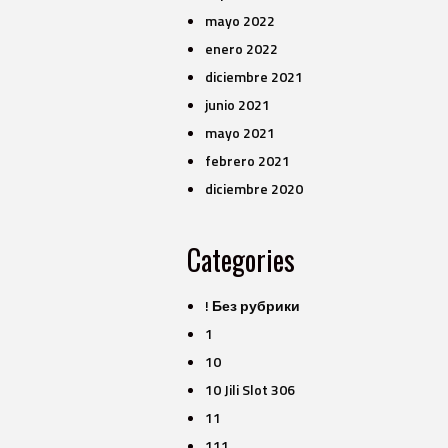
mayo 2022
enero 2022
diciembre 2021
junio 2021
mayo 2021
febrero 2021
diciembre 2020
Categories
! Без рубрики
1
10
10 Jili Slot 306
11
111