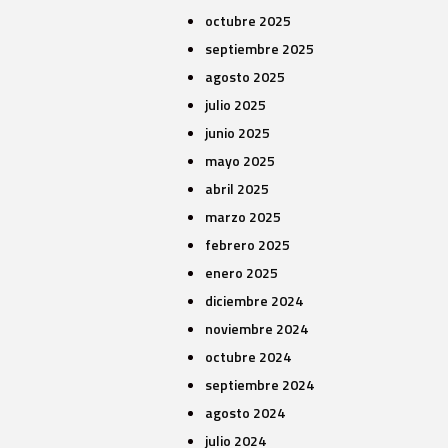
octubre 2025
septiembre 2025
agosto 2025
julio 2025
junio 2025
mayo 2025
abril 2025
marzo 2025
febrero 2025
enero 2025
diciembre 2024
noviembre 2024
octubre 2024
septiembre 2024
agosto 2024
julio 2024