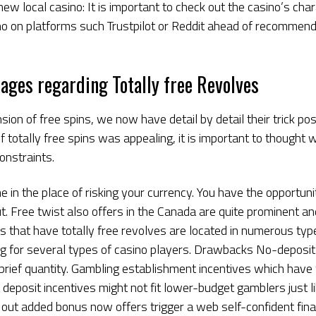
new local casino: It is important to check out the casino’s char
no on platforms such Trustpilot or Reddit ahead of recommendi
ages regarding Totally free Revolves
on of free spins, we now have detail by detail their trick po
f totally free spins was appealing, it is important to thought
onstraints.
e in the place of risking your currency. You have the opportun
. Free twist also offers in the Canada are quite prominent an
s that have totally free revolves are located in numerous ty
g for several types of casino players. Drawbacks No-deposi
brief quantity. Gambling establishment incentives which have f
st deposit incentives might not fit lower-budget gamblers just 
y out added bonus now offers trigger a web self-confident fina