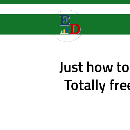
Skip
to
content
Just how to
Totally fr