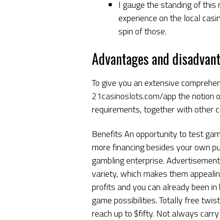
I gauge the standing of this 
experience on the local casi
spin of those.
Advantages and disadvant
To give you an extensive comprehensi
21casinoslots.com/app
the notion o
requirements, together with other c
Benefits An opportunity to test gam
more financing besides your own put
gambling enterprise. Advertisement
variety, which makes them appealin
profits and you can already been in 
game possibilities. Totally free twi
reach up to $fifty. Not always carr