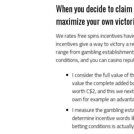
When you decide to claim n
maximize your own victor
We rates free spins incentives havin
incentives give a way to victory a re
range from gambling establishment s
conditions, and you can casino reput
I consider the full value of
value the complete added bo
worth C$2, and this we next 
own for example an advantag
I measure the gambling esta
determine incentive words li
betting conditions is actua