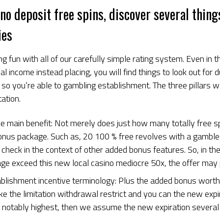
o deposit free spins, discover several thing
ies
g fun with all of our carefully simple rating system. Even in 
al income instead placing, you will find things to look out for
o you’re able to gambling establishment. The three pillars we
ation.
 the main benefit: Not merely does just how many totally free 
nus package. Such as, 20 100 % free revolves with a gamble
check in the context of other added bonus features. So, in th
e exceed this new local casino mediocre 50x, the offer may 
blishment incentive terminology: Plus the added bonus wort
ke the limitation withdrawal restrict and you can the new expi
lly notably highest, then we assume the new expiration severa