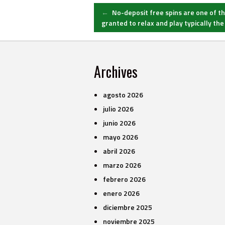
Post
←
No-deposit free spins are one of th
granted to relax and play typically th
navigation
Archives
agosto 2026
julio 2026
junio 2026
mayo 2026
abril 2026
marzo 2026
febrero 2026
enero 2026
diciembre 2025
noviembre 2025