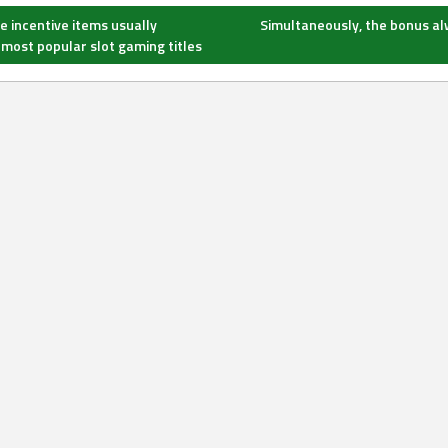
e incentive items usually
Simultaneously, the bonus al
e most popular slot gaming titles