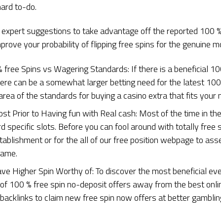
hard to-do.
 expert suggestions to take advantage off the reported 100 %
mprove your probability of flipping free spins for the genuine m
 free Spins vs Wagering Standards: If there is a beneficial 1
there can be a somewhat larger betting need for the latest 10
area of the standards for buying a casino extra that fits your 
ost Prior to Having fun with Real cash: Most of the time in th
d specific slots. Before you can fool around with totally free
tablishment or for the all of our free position webpage to asse
game.
ve Higher Spin Worthy of: To discover the most beneficial ev
 of 100 % free spin no-deposit offers away from the best onli
r backlinks to claim new free spin now offers at better gamblin