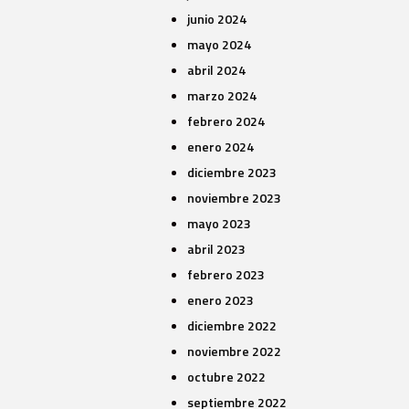
junio 2024
mayo 2024
abril 2024
marzo 2024
febrero 2024
enero 2024
diciembre 2023
noviembre 2023
mayo 2023
abril 2023
febrero 2023
enero 2023
diciembre 2022
noviembre 2022
octubre 2022
septiembre 2022