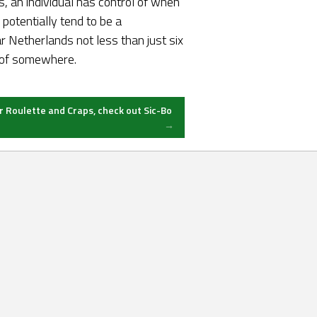
, an individual has control of when
potentially tend to be a
 Netherlands not less than just six
t-of somewhere.
er Roulette and Craps, check out Sic-Bo
→