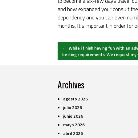
to become a six-few days travel out
and how expanded your consult the 
dependency and you can even number
months. It’s important in order for
Post
←
While i finish having fun with an a
betting requirements, We request my 
navigation
Archives
agosto 2026
julio 2026
junio 2026
mayo 2026
abril 2026