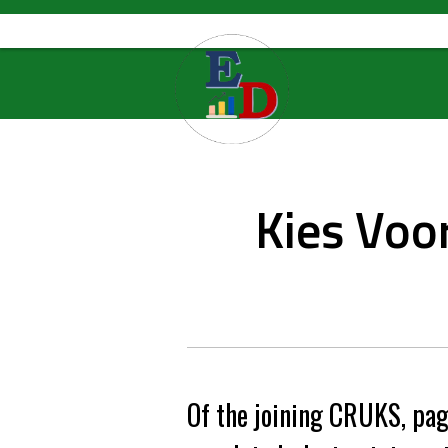
Skip
to
content
Kies Voo
Of the joining CRUKS, pag