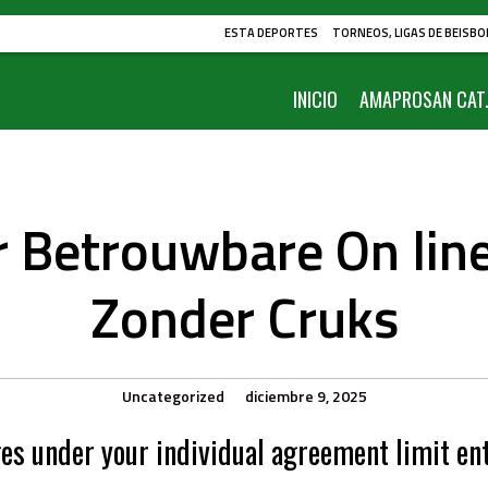
ESTA DEPORTES
TORNEOS, LIGAS DE BEISBO
INICIO
AMAPROSAN CAT.
r Betrouwbare On line
Zonder Cruks
Uncategorized
diciembre 9, 2025
es under your individual agreement limit ent