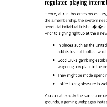
regulated playing interne
Hence, attract becomes necessary, a
the a membership, the system needs
beneficial individual finishes� �se
Prior to signing right up at the a ne
In places such as the United
add its love of football whi
Good Cruks gambling establi
wagering any place in the n
They might be mode spending 
I offer taking pleasure in w
You can at exactly the same time dis
grounds, a gaming webpages instead o