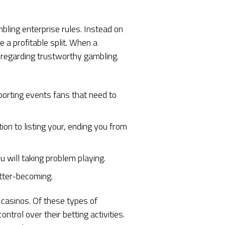
ling enterprise rules. Instead on
a profitable split. When a
k regarding trustworthy gambling.
porting events fans that need to
n to listing your, ending you from
 will taking problem playing.
etter-becoming.
 casinos. Of these types of
trol over their betting activities.