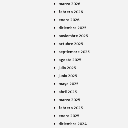
marzo 2026
febrero 2026
enero 2026
diciembre 2025
noviembre 2025
octubre 2025
septiembre 2025
agosto 2025
julio 2025
junio 2025
mayo 2025
abril 2025
marzo 2025
febrero 2025
enero 2025
diciembre 2024