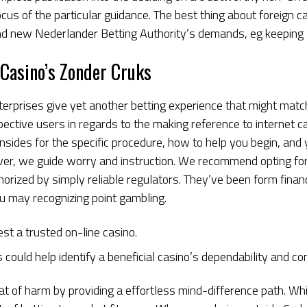
ocus of the particular guidance. The best thing about foreign 
nd new Nederlander Betting Authority’s demands, eg keeping 
Casino’s Zonder Cruks
prises give yet another betting experience that might match
ective users in regards to the making reference to internet 
sides for the specific procedure, how to help you begin, and
ver, we guide worry and instruction. We recommend opting for
horized by simply reliable regulators. They’ve been form financ
 may recognizing point gambling.
st a trusted on-line casino.
 could help identify a beneficial casino’s dependability and co
t of harm by providing a effortless mind-difference path. Wh