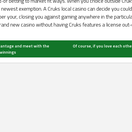
-of betting to market fit ways. When you choice outside Cruks
newest exemption. A Cruks local casino can decide you could 
 your, closing you against gaming anywhere in the particular
 brand new casino without having Cruks features a license ou
dvantage and meet with the
Of course, if you love each oth
winnings