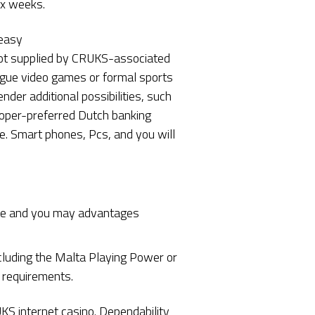
ix weeks.
 easy
not supplied by CRUKS-associated
ague video games or formal sports
der additional possibilities, such
roper-preferred Dutch banking
are. Smart phones, Pcs, and you will
rate and you may advantages
cluding the Malta Playing Power or
g requirements.
S internet casino. Dependability