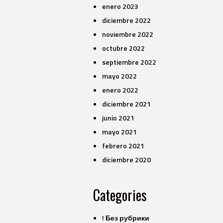
enero 2023
diciembre 2022
noviembre 2022
octubre 2022
septiembre 2022
mayo 2022
enero 2022
diciembre 2021
junio 2021
mayo 2021
febrero 2021
diciembre 2020
Categories
! Без рубрики