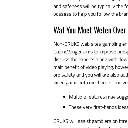
and safeness will be typically the f
possess to help you follow the bra
Wat You Moet Weten Over 
Non-CRUKS web sites gambling enter
CasinoVanger aims to improve prosp
discuss the experts along with down
main benefit of video playing, howe
pro safety and you will are also aut
video game auto mechanics, and you
Multiple features may sugge
These very first-hands ideas
CRUKS will assist gamblers on threa