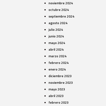
noviembre 2024
octubre 2024
septiembre 2024
agosto 2024
julio 2024
junio 2024
mayo 2024
abril 2024
marzo 2024
febrero 2024
enero 2024
diciembre 2023
noviembre 2023
mayo 2023
abril 2023
febrero 2023