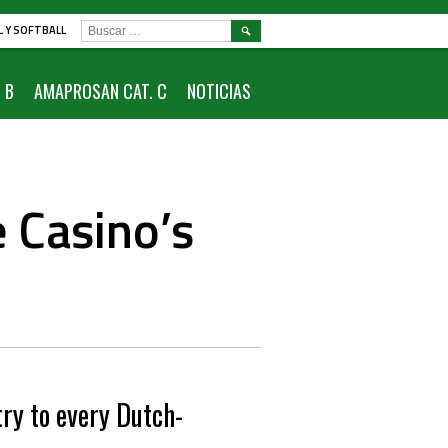
BUSCAR:
L Y SOFTBALL
 B
AMAPROSAN CAT. C
NOTICIAS
 Casino’s
ry to every Dutch-