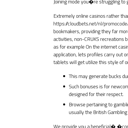
Joining mode you�re struggling to 
Extremely online casinos rather tha
https://cloudbets.net/nl/promocode
bookmakers, providing they far mor
activities, non-CRUKS recreations b
as for example On the internet casi
application, lets profiles carry out 
tablets will get utilize this style o
This may generate bucks dum
Such bonuses is for newcome
designed for their respect.
Browse pertaining to gambli
usually the British Gambling
We provide you a beneficial� �comp