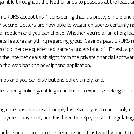
gamble throughout the Netherlands to possess at the least s
n CRUKS accept this 1 considering that it’s pretty simple and
/
secure. Bettors are now able to wager on sports certainly 
e freedom and you can choice. Whether you’re a fan of big le
ets features anything regarding group. Casinos past CRUKS ren
no top, hence experienced gamers understand off. Finest, a p
on the internet deals straight from the private financial softw
f on the web banking new iphone application.
ps and you can distributions safer, timely, and.
rs being online gambling in addition to experts seeking to 
ng enterprises licensed simply by reliable government only in
 Payment payment, and this heed to help you strict regulatin
lete publication into the deciding on a trustworthy non-CRUK