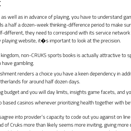
t
s well as in advance of playing, you have to understand gamb
 a half a dozen-week thinking-difference period to make sure 
lf-different, they need to correspond with its service networ
w playing website, it�s important to look at the precision.
 kingdom, non-CRUKS sports books is actually attractive to s
ch have gambling.
shment renders a choice you have a keen dependency in additio
etherlands for around half dozen days.
budget and you will day limits, insights game facets, and you
eb based casinos whenever prioritizing health together with b
agree into provider’s capacity to code out you against on line
f Cruks more than likely seems more inviting, giving more con