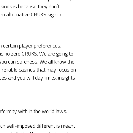
casinos is because they don’t
an alternative CRUKS sign in
 certain player preferences.
casino zero CRUKS. We are going to
 you can safeness. We all know the
 reliable casinos that may focus on
es and you will day limits, insights
nformity with in the world laws.
ich self-imposed different is meant