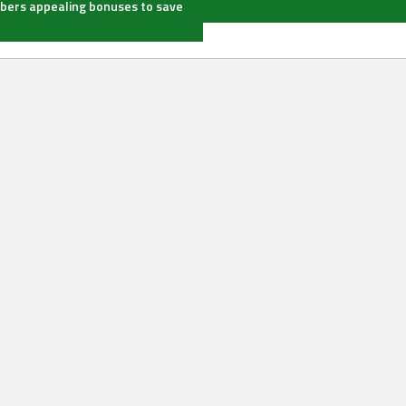
bers appealing bonuses to save