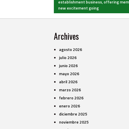
establishment business, offering mem
new excitement going
navigation
Archives
agosto 2026
julio 2026
junio 2026
mayo 2026
abril 2026
marzo 2026
febrero 2026
enero 2026
diciembre 2025
noviembre 2025