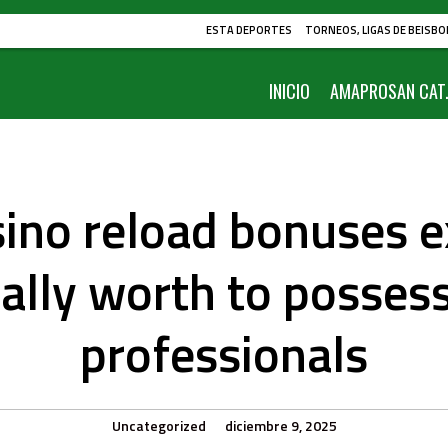
ESTA DEPORTES
TORNEOS, LIGAS DE BEISBO
INICIO
AMAPROSAN CAT.
sino reload bonuses e
ally worth to posses
professionals
Uncategorized
diciembre 9, 2025