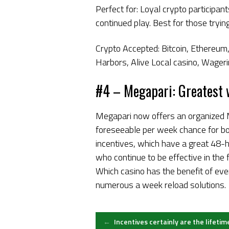
Perfect for: Loyal crypto participa
continued play. Best for those trying
Crypto Accepted: Bitcoin, Ethereum
Harbors, Alive Local casino, Wager
#4 – Megapari: Greatest 
Megapari now offers an organized 
foreseeable per week chance for b
incentives, which have a great 48-hr
who continue to be effective in the
Which casino has the benefit of eve
numerous a week reload solutions.
Post
←
Incentives certainly are the lifeti