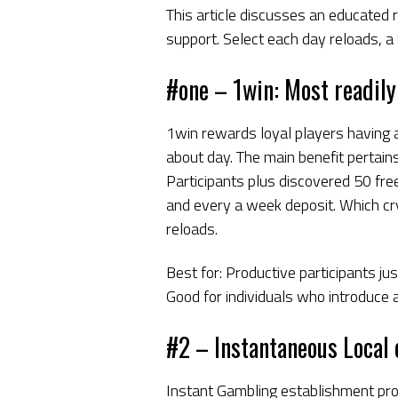
This article discusses an educated 
support. Select each day reloads,
#one – 1win: Most readily
1win rewards loyal players having a
about day. The main benefit pertain
Participants plus discovered 50 fre
and every a week deposit. Which cry
reloads.
Best for: Productive participants ju
Good for individuals who introduce 
#2 – Instantaneous Local 
Instant Gambling establishment pro