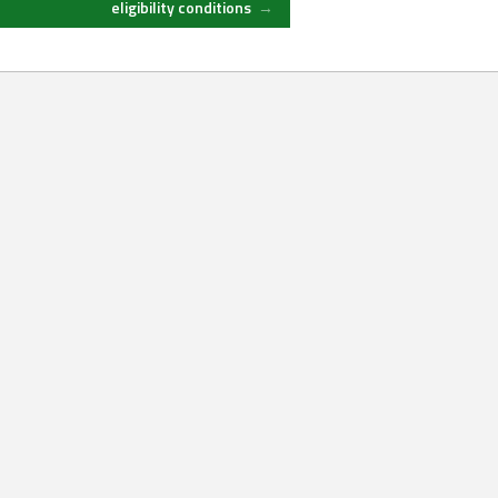
eligibility conditions
→