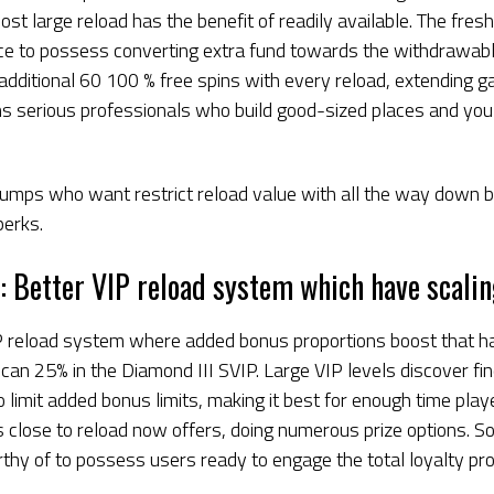
most large reload has the benefit of readily available. The fre
ance to possess converting extra fund towards the withdrawab
additional 60 100 % free spins with every reload, extending g
ns serious professionals who build good-sized places and you
dumps who want restrict reload value with all the way down be
perks.
 Better VIP reload system which have scalin
eload system where added bonus proportions boost that have
an 25% in the Diamond III SVIP. Large VIP levels discover fi
 limit added bonus limits, making it best for enough time pla
ose to reload now offers, doing numerous prize options. So 
orthy of to possess users ready to engage the total loyalty pr