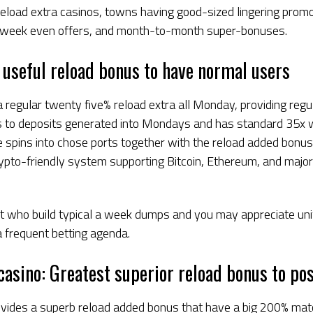
reload extra casinos, towns having good-sized lingering promo
 a week even offers, and month-to-month super-bonuses.
 useful reload bonus to have normal users
 regular twenty five% reload extra all Monday, providing regul
s to deposits generated into Mondays and has standard 35x wag
e spins into chose ports together with the reload added bonus,
pto-friendly system supporting Bitcoin, Ethereum, and major 
st who build typical a week dumps and you may appreciate unif
a frequent betting agenda.
casino: Greatest superior reload bonus to pos
vides a superb reload added bonus that have a big 200% mat