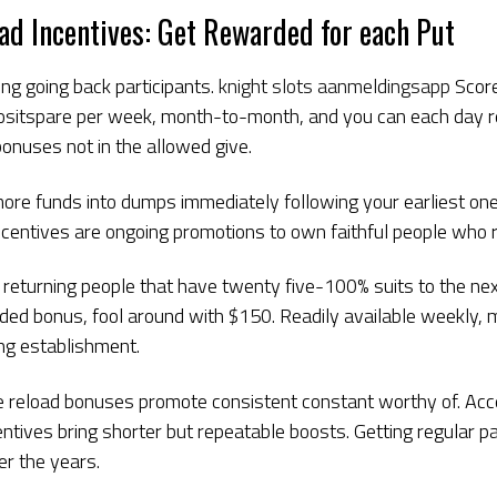
ad Incentives: Get Rewarded for each Put
ing going back participants.
knight slots aanmeldingsapp
Score
positspare per week, month-to-month, and you can each day r
onuses not in the allowed give.
more funds into dumps immediately following your earliest one
ncentives are ongoing promotions to own faithful people who 
eturning people that have twenty five-100% suits to the next
dded bonus, fool around with $150. Readily available weekly
ng establishment.
e reload bonuses promote consistent constant worthy of. Ac
entives bring shorter but repeatable boosts. Getting regular pa
r the years.