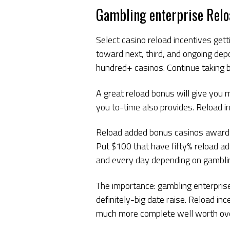
Gambling enterprise Relo
Select casino reload incentives gett
toward next, third, and ongoing de
hundred+ casinos. Continue taking b
A great reload bonus will give you 
you to-time also provides. Reload i
Reload added bonus casinos award r
Put $100 that have fifty% reload a
and every day depending on gambli
The importance: gambling enterpris
definitely-big date raise. Reload inc
much more complete well worth ove