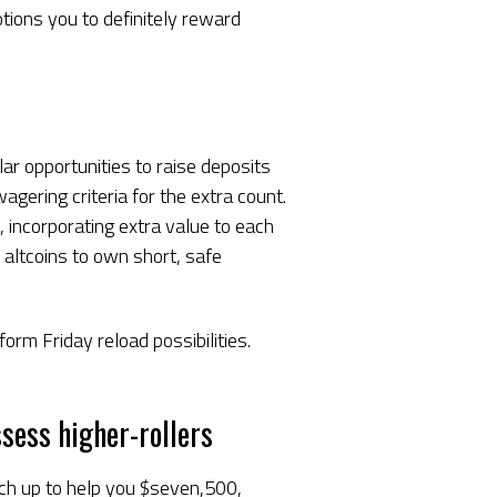
tions you to definitely reward
ar opportunities to raise deposits
ering criteria for the extra count.
 incorporating extra value to each
altcoins to own short, safe
orm Friday reload possibilities.
sess higher-rollers
ch up to help you $seven,500,