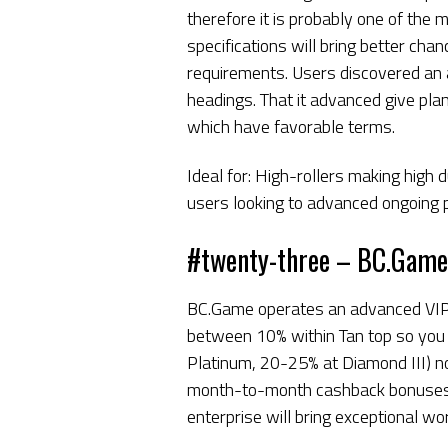
therefore it is probably one of the 
specifications will bring better ch
requirements. Users discovered an 
headings. That it advanced give pla
which have favorable terms.
Ideal for: High-rollers making high 
users looking to advanced ongoing 
#twenty-three – BC.Game:
BC.Game operates an advanced VIP r
between 10% within Tan top so you c
Platinum, 20-25% at Diamond III) no
month-to-month cashback bonuses cl
enterprise will bring exceptional w