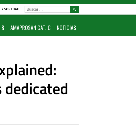
BUSCAR:
L Y SOFTBALL
 B
AMAPROSAN CAT. C
NOTICIAS
xplained:
s dedicated