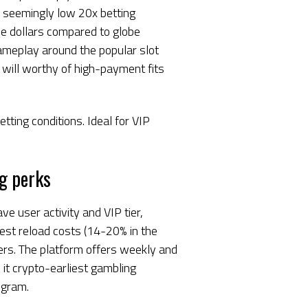
sh seemingly low 20x betting
le dollars compared to globe
ameplay around the popular slot
 will worthy of high-payment fits
tting conditions. Ideal for VIP
g perks
 user activity and VIP tier,
nest reload costs (14-20% in the
yers. The platform offers weekly and
it crypto-earliest gambling
ogram.