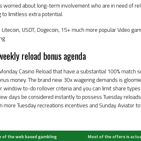
nts worried about long-term involvement who are in need of re
 to limitless extra potential.
, Litecoin, USDT, Dogecoin, 15+ much more popular Video gam
ing
weekly reload bonus agenda
Monday Casino Reload that have a substantial 100% match s
onus money. The brand new 30x wagering demands is gloomier
 window to-do rollover criteria and you can limit share types
 few days be considered instantly to possess Tuesday reloads
n more Tuesday recreations incentives and Sunday Aviator tot
me of the web based gambling
Most of the offers is actua