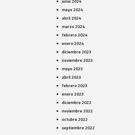
junio 2024
mayo 2024
abril 2024
marzo 2024
febrero 2024
enero 2024
diciembre 2023
noviembre 2023
mayo 2023
abril 2023
febrero 2023
enero 2023
diciembre 2022
noviembre 2022
octubre 2022
septiembre 2022