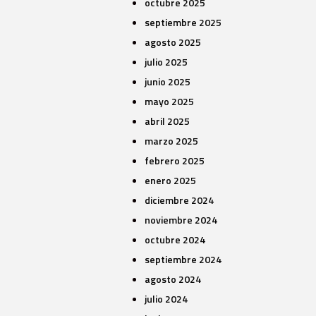
octubre 2025
septiembre 2025
agosto 2025
julio 2025
junio 2025
mayo 2025
abril 2025
marzo 2025
febrero 2025
enero 2025
diciembre 2024
noviembre 2024
octubre 2024
septiembre 2024
agosto 2024
julio 2024