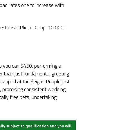
load rates one to increase with
e: Crash, Plinko, Chop, 10,000+
o you can $450, performing a
 than just fundamental greeting
 capped at the $eight. People just
, promising consistent wedding.
ally free bets, undertaking
lly subject to qualification and you will