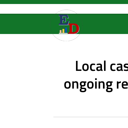
Skip
to
content
Local ca
ongoing re