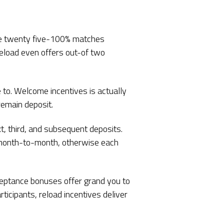
 twenty five-100% matches
eload even offers out-of two
 to. Welcome incentives is actually
remain deposit.
, third, and subsequent deposits.
, month-to-month, otherwise each
ceptance bonuses offer grand you to
rticipants, reload incentives deliver