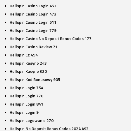
Hellspin Casino Login 453
Hellspin Casino Login 473
Hellspin Casino Login 611
Hellspin Casino Login 779
Hellspin Casino No Deposit Bonus Codes 177
Hellspin Casino Review 71
Hellspin Cz 494
Hellspin Kasyno 243
Hellspin Kasyno 320
Hellspin Kod Bonusowy 905
Hellspin Login 754
Hellspin Login 776
Hellspin Login 841
Hellspin Login 9
Hellspin Logowanie 270
Hellspin No Deposit Bonus Codes 2024 493