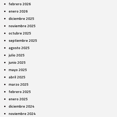
febrero 2026
enero 2026
diciembre 2025
noviembre 2025
octubre 2025
septiembre 2025
agosto 2025
julio 2025
junio 2025
mayo 2025
abril 2025
marzo 2025
febrero 2025
enero 2025
diciembre 2024
noviembre 2024