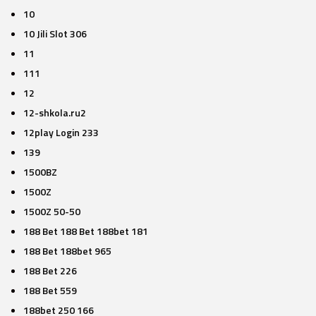
10
10 Jili Slot 306
11
111
12
12-shkola.ru2
12play Login 233
139
1500BZ
1500Z
1500Z 50-50
188 Bet 188 Bet 188bet 181
188 Bet 188bet 965
188 Bet 226
188 Bet 559
188bet 250 166