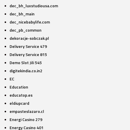
dec_bh_luxstudiousa.com
dec_bh_main
dec_nicebabylife.com
dec_pb_common
dekoracje-sobczak.pl
Delivery Service 479
Delivery Service 815
Demo Slot Jili 545
digitekindia.co.in2
EC
Education
educatop.es
eldiupcard
empasteslazaro.cl
Energi Casino 279
Energy Casino 401