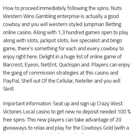
How to proceed immediately following the spins: Nuts
Western Wins Gambling enterprise is actually a good
cowboy and you will western styled Jumpman Betting
online casino. Along with 1,3 hundred games open to play
along with slots, jackpot slots, live specialist and bingo
game, there’s something for each and every cowboy to
enjoy right here. Delight in a huge list of online game of
Barcrest, Eyeon, NetEnt, Quickspin and. Players can enjoy
the gang of commission strategies at this casino and
PayPal, Shell out Of the Cellular, Neteller and you will
Skrill.
Important information: Seat up and sign up Crazy West
Victories Local casino to get new no deposit needed 100 %
free spins. This new players can take advantage of 20
giveaways to relax and play for the Cowboys Gold (with a