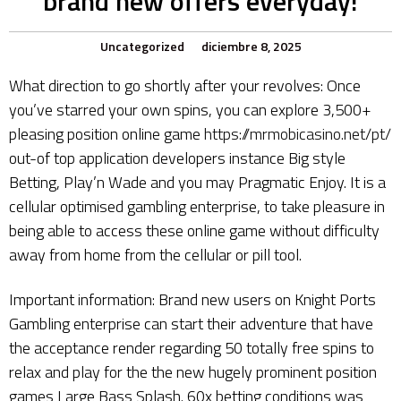
brand new offers everyday!
Uncategorized
diciembre 8, 2025
What direction to go shortly after your revolves: Once
you’ve starred your own spins, you can explore 3,500+
pleasing position online game
https://mrmobicasino.net/pt/
out-of top application developers instance Big style
Betting, Play’n Wade and you may Pragmatic Enjoy. It is a
cellular optimised gambling enterprise, to take pleasure in
being able to access these online game without difficulty
away from home from the cellular or pill tool.
Important information: Brand new users on Knight Ports
Gambling enterprise can start their adventure that have
the acceptance render regarding 50 totally free spins to
relax and play for the the new hugely prominent position
games Large Bass Splash. 60x betting conditions was