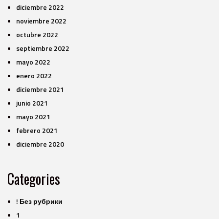
diciembre 2022
noviembre 2022
octubre 2022
septiembre 2022
mayo 2022
enero 2022
diciembre 2021
junio 2021
mayo 2021
febrero 2021
diciembre 2020
Categories
! Без рубрики
1