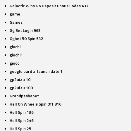
Galactic Wins No Deposit Bonus Codes 437
game
Games
Gg Bet Login 963
Ggbet 50 Spin 532
giochi
giochi1
gioco
google bard ai launch date 1
gp2ui.ru 10
gp2ui.ru 100
Grandpashabet
Hell On Wheels Spin Off 816
Hell Spin 136
Hell Spin 246
Hell Spin 25