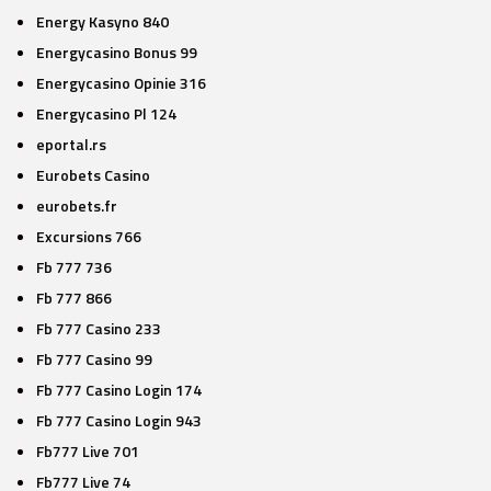
Energy Kasyno 840
Energycasino Bonus 99
Energycasino Opinie 316
Energycasino Pl 124
eportal.rs
Eurobets Casino
eurobets.fr
Excursions 766
Fb 777 736
Fb 777 866
Fb 777 Casino 233
Fb 777 Casino 99
Fb 777 Casino Login 174
Fb 777 Casino Login 943
Fb777 Live 701
Fb777 Live 74