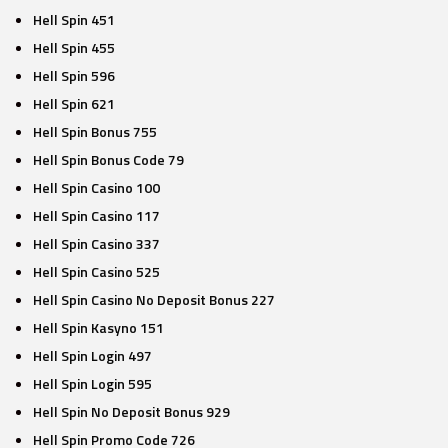
Hell Spin 451
Hell Spin 455
Hell Spin 596
Hell Spin 621
Hell Spin Bonus 755
Hell Spin Bonus Code 79
Hell Spin Casino 100
Hell Spin Casino 117
Hell Spin Casino 337
Hell Spin Casino 525
Hell Spin Casino No Deposit Bonus 227
Hell Spin Kasyno 151
Hell Spin Login 497
Hell Spin Login 595
Hell Spin No Deposit Bonus 929
Hell Spin Promo Code 726