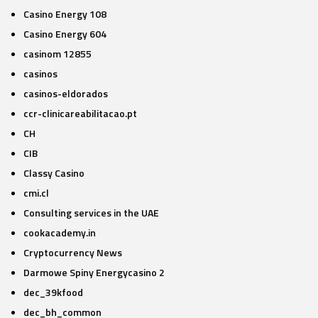
Casino Energy 108
Casino Energy 604
casinom 12855
casinos
casinos-eldorados
ccr-clinicareabilitacao.pt
CH
CIB
Classy Casino
cmi.cl
Consulting services in the UAE
cookacademy.in
Cryptocurrency News
Darmowe Spiny Energycasino 2
dec_39kfood
dec_bh_common