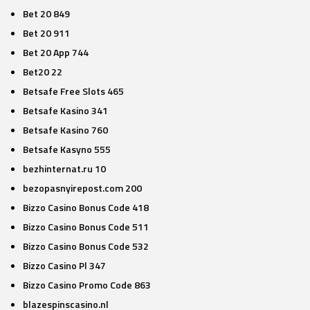
Bet 20 849
Bet 20 911
Bet 20 App 744
Bet20 22
Betsafe Free Slots 465
Betsafe Kasino 341
Betsafe Kasino 760
Betsafe Kasyno 555
bezhinternat.ru 10
bezopasnyirepost.com 200
Bizzo Casino Bonus Code 418
Bizzo Casino Bonus Code 511
Bizzo Casino Bonus Code 532
Bizzo Casino Pl 347
Bizzo Casino Promo Code 863
blazespinscasino.nl