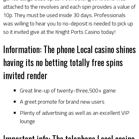
attached to the revolves and each spin provides a value of
10p. They must be used inside 30 days. Professionals
was willing to hear you to no-deposit is needed to pick up
so it invited give at the Knight Ports Casino today!
Information: The phone Local casino shines
having its no betting totally free spins
invited render
Great line-up of twenty-three,500+ game
A greet promote for brand new users
Plenty of advertising as well as an excellent VIP
lounge
Important info: The telephone Local casino