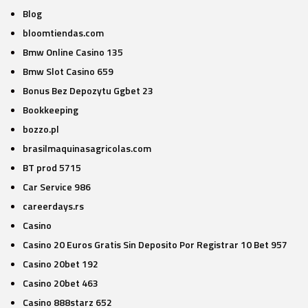
Blog
bloomtiendas.com
Bmw Online Casino 135
Bmw Slot Casino 659
Bonus Bez Depozytu Ggbet 23
Bookkeeping
bozzo.pl
brasilmaquinasagricolas.com
BT prod 5715
Car Service 986
careerdays.rs
Casino
Casino 20 Euros Gratis Sin Deposito Por Registrar 10 Bet 957
Casino 20bet 192
Casino 20bet 463
Casino 888starz 652