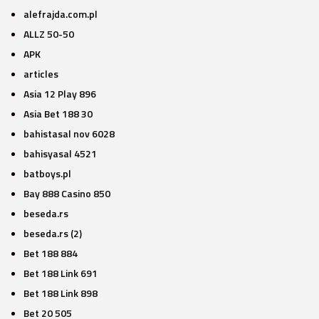
alefrajda.com.pl
ALLZ 50-50
APK
articles
Asia 12 Play 896
Asia Bet 188 30
bahistasal nov 6028
bahisyasal 4521
batboys.pl
Bay 888 Casino 850
beseda.rs
beseda.rs (2)
Bet 188 884
Bet 188 Link 691
Bet 188 Link 898
Bet 20 505