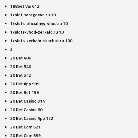
188bet Vui 612
1xslot.beregaevo.ru 10
1xslots-oficialnyy-vhod.ru 10
1xslots-vhod-zerkalo.ru 10
1xslots-zerkalo-skachat.ru 100
2
20 Bet 406
20 Bet 540
20 Bet 542
20 Bet App 999
20 Bet Bet 159
20 Bet Casino 314
20 Bet Casino 80
20 Bet Casino App 122
20 Bet Com 621
20 Bet Com 699