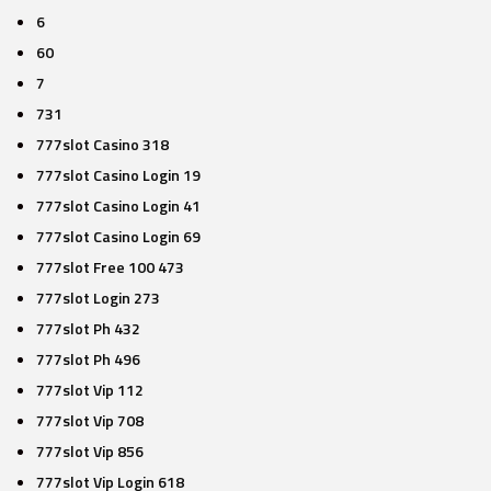
6
60
7
731
777slot Casino 318
777slot Casino Login 19
777slot Casino Login 41
777slot Casino Login 69
777slot Free 100 473
777slot Login 273
777slot Ph 432
777slot Ph 496
777slot Vip 112
777slot Vip 708
777slot Vip 856
777slot Vip Login 618