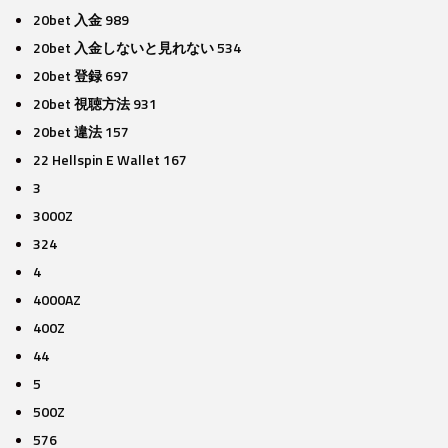
20bet 入金 989
20bet 入金しないと見れない 534
20bet 登録 697
20bet 視聴方法 931
20bet 違法 157
22 Hellspin E Wallet 167
3
3000Z
324
4
4000AZ
400Z
44
5
500Z
576