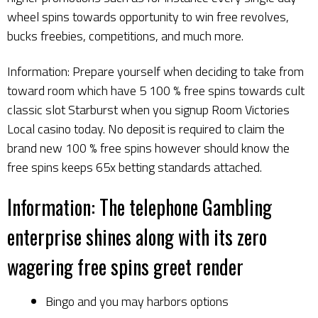
wheel spins towards opportunity to win free revolves,
bucks freebies, competitions, and much more.
Information: Prepare yourself when deciding to take from
toward room which have 5 100 % free spins towards cult
classic slot Starburst when you signup Room Victories
Local casino today. No deposit is required to claim the
brand new 100 % free spins however should know the
free spins keeps 65x betting standards attached.
Information: The telephone Gambling
enterprise shines along with its zero
wagering free spins greet render
Bingo and you may harbors options