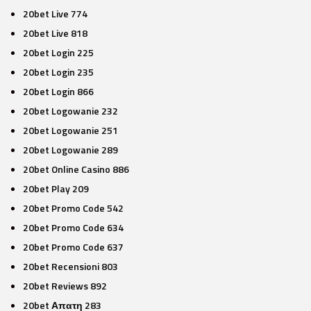
20bet Live 774
20bet Live 818
20bet Login 225
20bet Login 235
20bet Login 866
20bet Logowanie 232
20bet Logowanie 251
20bet Logowanie 289
20bet Online Casino 886
20bet Play 209
20bet Promo Code 542
20bet Promo Code 634
20bet Promo Code 637
20bet Recensioni 803
20bet Reviews 892
20bet Απατη 283