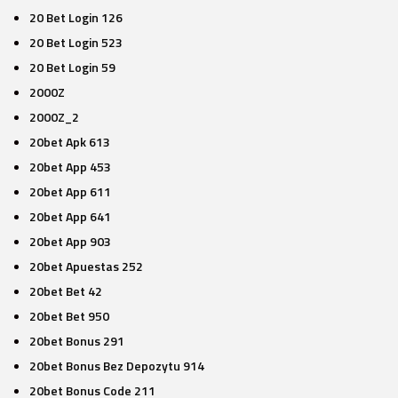
20 Bet Login 126
20 Bet Login 523
20 Bet Login 59
2000Z
2000Z_2
20bet Apk 613
20bet App 453
20bet App 611
20bet App 641
20bet App 903
20bet Apuestas 252
20bet Bet 42
20bet Bet 950
20bet Bonus 291
20bet Bonus Bez Depozytu 914
20bet Bonus Code 211