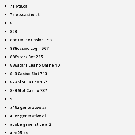
7slots.ca
7slotscasino.uk
8
823
888 Online Casino 193
888casino Login 567
888starz Bet 225
888starz Casino Online 10
8k8 Casino Slot 713
8k8 Slot Casino 167
8k8 Slot Casino 737
9
a16z generative ai
a16z generative ai 1
adobe generative ai 2
aire25.es