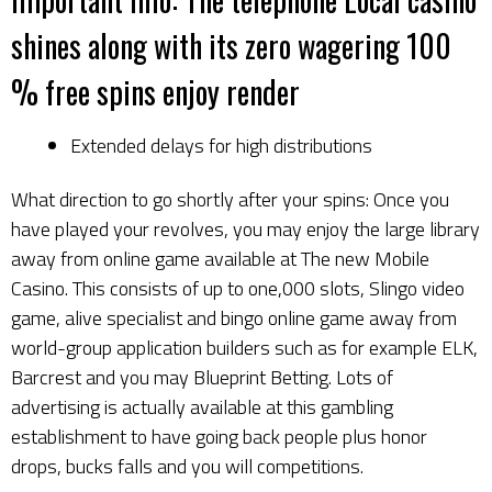
shines along with its zero wagering 100
% free spins enjoy render
Extended delays for high distributions
What direction to go shortly after your spins: Once you
have played your revolves, you may enjoy the large library
away from online game available at The new Mobile
Casino. This consists of up to one,000 slots, Slingo video
game, alive specialist and bingo online game away from
world-group application builders such as for example ELK,
Barcrest and you may Blueprint Betting. Lots of
advertising is actually available at this gambling
establishment to have going back people plus honor
drops, bucks falls and you will competitions.