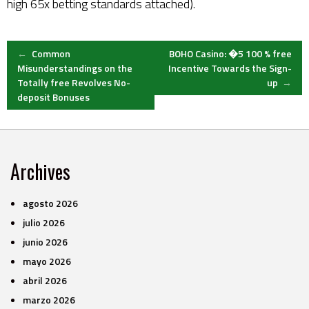
high 65x betting standards attached).
Post
←
Common
BOHO Casino: �5 100 % free
Misunderstandings on the
Incentive Towards the Sign-
Totally free Revolves No-
up
→
navigation
deposit Bonuses
Archives
agosto 2026
julio 2026
junio 2026
mayo 2026
abril 2026
marzo 2026