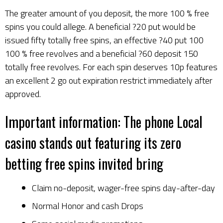
The greater amount of you deposit, the more 100 % free
spins you could allege. A beneficial ?20 put would be
issued fifty totally free spins, an effective ?40 put 100
100 % free revolves and a beneficial ?60 deposit 150
totally free revolves. For each spin deserves 10p features
an excellent 2 go out expiration restrict immediately after
approved.
Important information: The phone Local
casino stands out featuring its zero
betting free spins invited bring
Claim no-deposit, wager-free spins day-after-day
Normal Honor and cash Drops