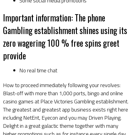
Some social media promotions
Important information: The phone
Gambling establishment shines using its
zero wagering 100 % free spins greet
provide
No real time chat
How to proceed immediately following your revolves:
Blast-off with more than 1,000 ports, bingo and online
casino games at Place Victories Gambling establishment.
The greatest and greatest app business exists right here
including NetEnt, Eyecon and you may Driven Playing.
Delight in a great galactic theme together with many
higher promotions such as for instance every single day