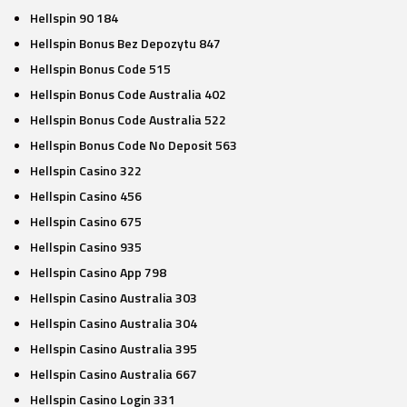
Hellspin 90 184
Hellspin Bonus Bez Depozytu 847
Hellspin Bonus Code 515
Hellspin Bonus Code Australia 402
Hellspin Bonus Code Australia 522
Hellspin Bonus Code No Deposit 563
Hellspin Casino 322
Hellspin Casino 456
Hellspin Casino 675
Hellspin Casino 935
Hellspin Casino App 798
Hellspin Casino Australia 303
Hellspin Casino Australia 304
Hellspin Casino Australia 395
Hellspin Casino Australia 667
Hellspin Casino Login 331