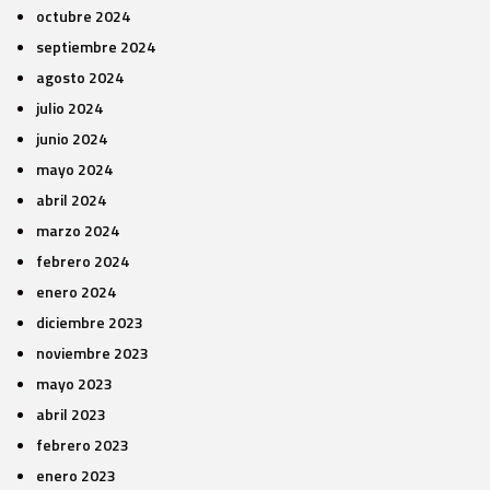
octubre 2024
septiembre 2024
agosto 2024
julio 2024
junio 2024
mayo 2024
abril 2024
marzo 2024
febrero 2024
enero 2024
diciembre 2023
noviembre 2023
mayo 2023
abril 2023
febrero 2023
enero 2023