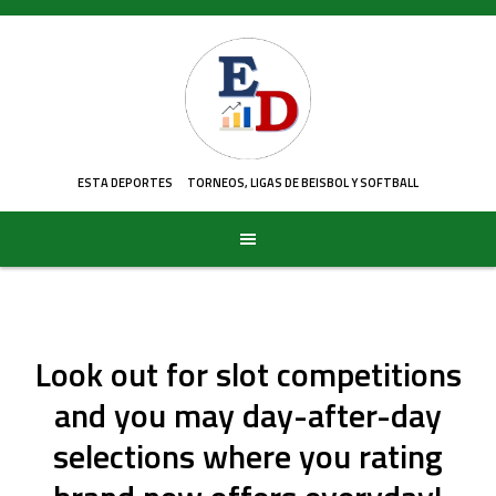
Skip
to
content
ESTA DEPORTES
TORNEOS, LIGAS DE BEISBOL Y SOFTBALL
Look out for slot competitions
and you may day-after-day
selections where you rating