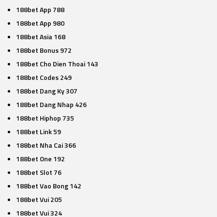
188bet App 788
188bet App 980
188bet Asia 168
188bet Bonus 972
188bet Cho Dien Thoai 143
188bet Codes 249
188bet Dang Ky 307
188bet Dang Nhap 426
188bet Hiphop 735
188bet Link 59
188bet Nha Cai 366
188bet One 192
188bet Slot 76
188bet Vao Bong 142
188bet Vui 205
188bet Vui 324