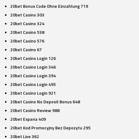
20bet Bonus Code Ohne Einzahlung 719
20bet Casino 303
20bet Casino 324
20bet Casino 538
20bet Casino 576
20bet Casino 67
20bet Casino Login 126
20bet Casino Login 346
20bet Casino Login 394
20bet Casino Login 495
20bet Casino Login 921
20bet Casino No Deposit Bonus 648
20bet Casino Review 988
20bet Espana 409
20bet Kod Promocyjny Bez Depozytu 295
20bet Live 362