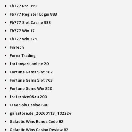
Fb777 Pro 919
Fb777 Register Login 883
Fb777 Slot Casino 333
Fb777 Win 17
Fb777 Win 271
FinTech
Forex Trading
fortboyard.online 20
Fortune Gems Slot 162
Fortune Gems Slot 763
Fortune Gems Win 820
fraternize06.ru 200
Free Spin Casino 688
gaiastore.de_20260113_102224
Galactic Wins Bonus Code 82
Galactic Wins Casino Review 82