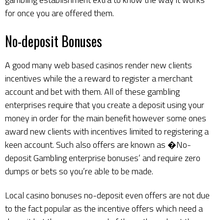
for once you are offered them.
No-deposit Bonuses
A good many web based casinos render new clients
incentives while the a reward to register a merchant
account and bet with them. All of these gambling
enterprises require that you create a deposit using your
money in order for the main benefit however some ones
award new clients with incentives limited to registering a
keen account. Such also offers are known as �No-
deposit Gambling enterprise bonuses’ and require zero
dumps or bets so you’re able to be made.
Local casino bonuses no-deposit even offers are not due
to the fact popular as the incentive offers which need a