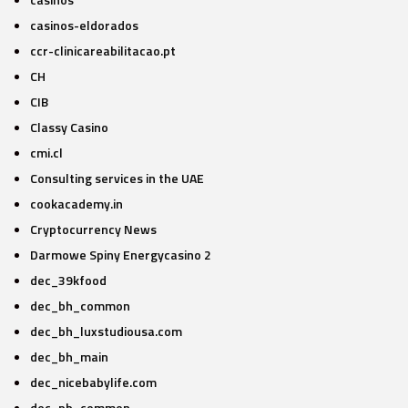
casinos-eldorados
ccr-clinicareabilitacao.pt
CH
CIB
Classy Casino
cmi.cl
Consulting services in the UAE
cookacademy.in
Cryptocurrency News
Darmowe Spiny Energycasino 2
dec_39kfood
dec_bh_common
dec_bh_luxstudiousa.com
dec_bh_main
dec_nicebabylife.com
dec_pb_common