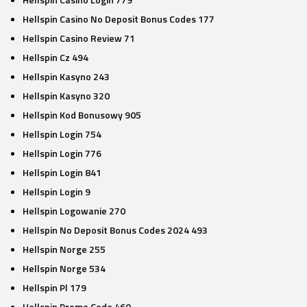
Hellspin Casino No Deposit Bonus Codes 177
Hellspin Casino Review 71
Hellspin Cz 494
Hellspin Kasyno 243
Hellspin Kasyno 320
Hellspin Kod Bonusowy 905
Hellspin Login 754
Hellspin Login 776
Hellspin Login 841
Hellspin Login 9
Hellspin Logowanie 270
Hellspin No Deposit Bonus Codes 2024 493
Hellspin Norge 255
Hellspin Norge 534
Hellspin Pl 179
Hellspin Promo Code 460