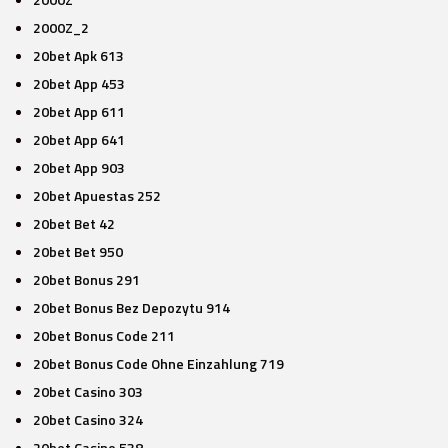
2000Z_2
20bet Apk 613
20bet App 453
20bet App 611
20bet App 641
20bet App 903
20bet Apuestas 252
20bet Bet 42
20bet Bet 950
20bet Bonus 291
20bet Bonus Bez Depozytu 914
20bet Bonus Code 211
20bet Bonus Code Ohne Einzahlung 719
20bet Casino 303
20bet Casino 324
20bet Casino 538