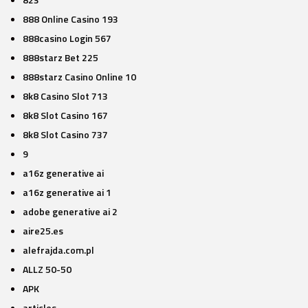
888 Online Casino 193
888casino Login 567
888starz Bet 225
888starz Casino Online 10
8k8 Casino Slot 713
8k8 Slot Casino 167
8k8 Slot Casino 737
9
a16z generative ai
a16z generative ai 1
adobe generative ai 2
aire25.es
alefrajda.com.pl
ALLZ 50-50
APK
articles