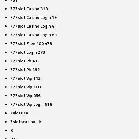
777slot Casino 318
777slot Casino Login 19
777slot Casino Login 41
777slot Casino Login 69
777slot Free 100 473
777slot Login 273
777slot Ph 432
777slot Ph 496
777slot Vip 112
777slot Vip 708
777slot Vip 856
777slot Vip Login 618
7slots.ca
7slotscasino.uk
8
823