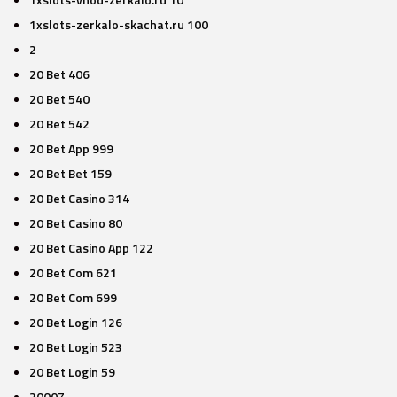
1xslots-zerkalo-skachat.ru 100
2
20 Bet 406
20 Bet 540
20 Bet 542
20 Bet App 999
20 Bet Bet 159
20 Bet Casino 314
20 Bet Casino 80
20 Bet Casino App 122
20 Bet Com 621
20 Bet Com 699
20 Bet Login 126
20 Bet Login 523
20 Bet Login 59
2000Z