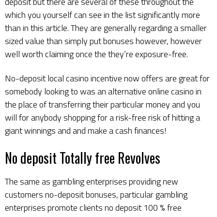
deposit but there are several of these throughout the
which you yourself can see in the list significantly more
than in this article. They are generally regarding a smaller
sized value than simply put bonuses however, however
well worth claiming once the they’re exposure-free.
No-deposit local casino incentive now offers are great for
somebody looking to was an alternative online casino in
the place of transferring their particular money and you
will for anybody shopping for a risk-free risk of hitting a
giant winnings and and make a cash finances!
No deposit Totally free Revolves
The same as gambling enterprises providing new
customers no-deposit bonuses, particular gambling
enterprises promote clients no deposit 100 % free