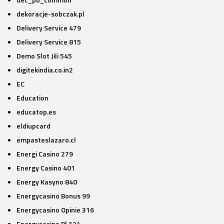
dekoracje-sobczak.pl
Delivery Service 479
Delivery Service 815
Demo Slot Jili 545
digitekindia.co.in2
EC
Education
educatop.es
eldiupcard
empasteslazaro.cl
Energi Casino 279
Energy Casino 401
Energy Kasyno 840
Energycasino Bonus 99
Energycasino Opinie 316
Energycasino Pl 124