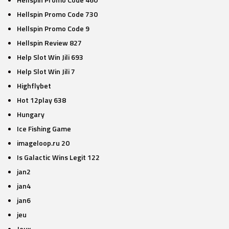
Hellspin Promo Code 730
Hellspin Promo Code 9
Hellspin Review 827
Help Slot Win Jili 693
Help Slot Win Jili 7
Highflybet
Hot 12play 638
Hungary
Ice Fishing Game
imageloop.ru 20
Is Galactic Wins Legit 122
jan2
jan4
jan6
jeu
Jeux