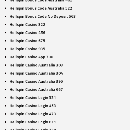
Hellspin Bonus Code Australia 522
Hellspin Bonus Code No Deposit 563
Hellspin Casino 322
Hellspin Casino 456
Hellspin Casino 675
Hellspin Casino 935
Hellspin Casino App 798
Hellspin Casino Australia 303
Hellspin Casino Australia 304
Hellspin Casino Australia 395
Hellspin Casino Australia 667
Hellspin Casino Login 331
Hellspin Casino Login 453
Hellspin Casino Login 473
Hellspin Casino Login 611
Hellspin Casino Login 779