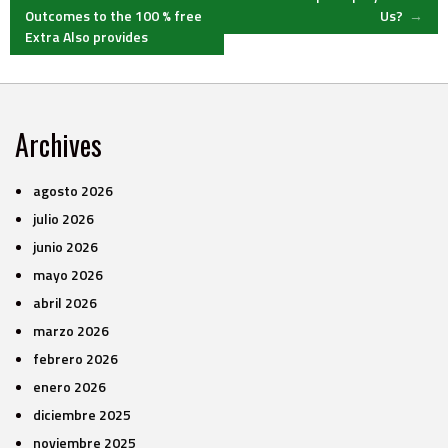
Outcomes to the 100 % free
Us?
→
navigation
Extra Also provides
Archives
agosto 2026
julio 2026
junio 2026
mayo 2026
abril 2026
marzo 2026
febrero 2026
enero 2026
diciembre 2025
noviembre 2025