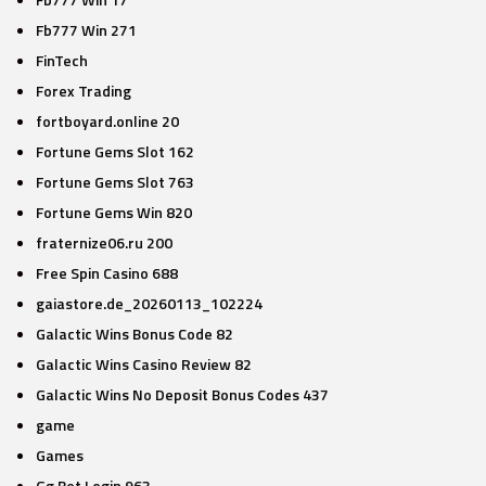
Fb777 Win 271
FinTech
Forex Trading
fortboyard.online 20
Fortune Gems Slot 162
Fortune Gems Slot 763
Fortune Gems Win 820
fraternize06.ru 200
Free Spin Casino 688
gaiastore.de_20260113_102224
Galactic Wins Bonus Code 82
Galactic Wins Casino Review 82
Galactic Wins No Deposit Bonus Codes 437
game
Games
Gg Bet Login 963