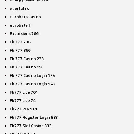
eportal.rs
Eurobets Casino
eurobets.fr
Excursions 766
Fb 777 736
Fb 777 866
Fb 777 Casino 233
Fb 777 Casino 99
Fb 777 Casino Login 174
Fb 777 Casino Login 943
Fb777 Live 701
Fb777 Live 74
Fb777 Pro 919
Fb777 Register Login 883
Fb777 Slot Casino 333
Fb777 Win 17