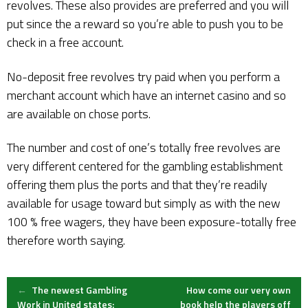
revolves. These also provides are preferred and you will
put since the a reward so you’re able to push you to be
check in a free account.
No-deposit free revolves try paid when you perform a
merchant account which have an internet casino and so
are available on chose ports.
The number and cost of one’s totally free revolves are
very different centered for the gambling establishment
offering them plus the ports and that they’re readily
available for usage toward but simply as with the new
100 % free wagers, they have been exposure-totally free
therefore worth saying.
Post
←
The newest Gambling
How come our very own
Work in United states:
book help the players off