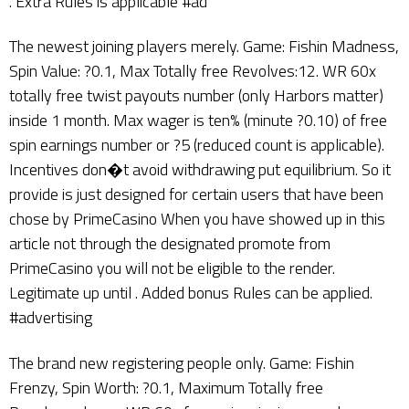
. Extra Rules is applicable #ad
The newest joining players merely. Game: Fishin Madness,
Spin Value: ?0.1, Max Totally free Revolves:12. WR 60x
totally free twist payouts number (only Harbors matter)
inside 1 month. Max wager is ten% (minute ?0.10) of free
spin earnings number or ?5 (reduced count is applicable).
Incentives don�t avoid withdrawing put equilibrium. So it
provide is just designed for certain users that have been
chose by PrimeCasino When you have showed up in this
article not through the designated promote from
PrimeCasino you will not be eligible to the render.
Legitimate up until . Added bonus Rules can be applied.
#advertising
The brand new registering people only. Game: Fishin
Frenzy, Spin Worth: ?0.1, Maximum Totally free