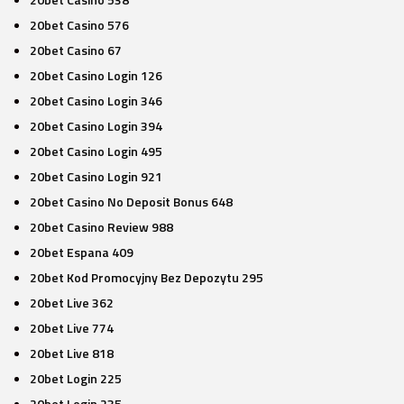
20bet Casino 576
20bet Casino 67
20bet Casino Login 126
20bet Casino Login 346
20bet Casino Login 394
20bet Casino Login 495
20bet Casino Login 921
20bet Casino No Deposit Bonus 648
20bet Casino Review 988
20bet Espana 409
20bet Kod Promocyjny Bez Depozytu 295
20bet Live 362
20bet Live 774
20bet Live 818
20bet Login 225
20bet Login 235