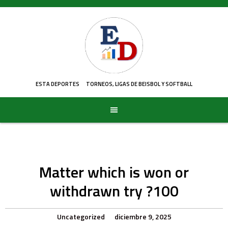
Skip
to
content
ESTA DEPORTES
TORNEOS, LIGAS DE BEISBOL Y SOFTBALL
Matter which is won or
withdrawn try ?100
Uncategorized
diciembre 9, 2025