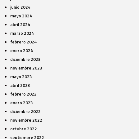
junio 2024
mayo 2024
abril 2024
marzo 2024
febrero 2024
enero 2024
diciembre 2023
noviembre 2023
mayo 2023
abril 2023
febrero 2023
enero 2023
diciembre 2022
noviembre 2022
octubre 2022
septiembre 2022