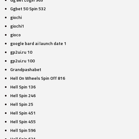
Ggbet 50 Spin 532
giochi
giochi1
gioco
google bard ai launch date 1
gp2ui.ru 10
gp2ui.ru 100
Grandpashabet
Hell On Wheels Spin Off 816
Hell Spin 136
Hell Spin 246
Hell Spin 25
Hell Spin 451
Hell Spin 455
Hell Spin 596
Hell Spin 621