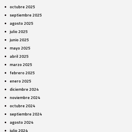
octubre 2025
septiembre 2025
agosto 2025
julio 2025
junio 2025
mayo 2025
abril 2025
marzo 2025
febrero 2025
enero 2025
diciembre 2024
noviembre 2024
octubre 2024
septiembre 2024
agosto 2024
julio 2024