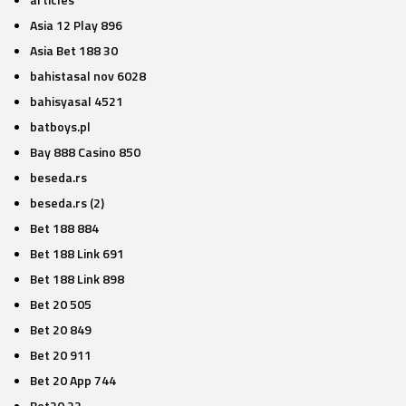
Asia 12 Play 896
Asia Bet 188 30
bahistasal nov 6028
bahisyasal 4521
batboys.pl
Bay 888 Casino 850
beseda.rs
beseda.rs (2)
Bet 188 884
Bet 188 Link 691
Bet 188 Link 898
Bet 20 505
Bet 20 849
Bet 20 911
Bet 20 App 744
Bet20 22