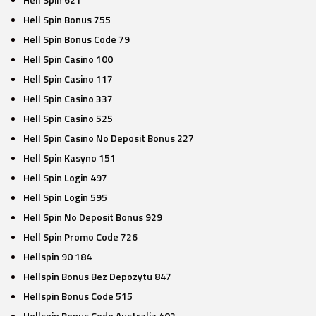
Hell Spin Bonus 755
Hell Spin Bonus Code 79
Hell Spin Casino 100
Hell Spin Casino 117
Hell Spin Casino 337
Hell Spin Casino 525
Hell Spin Casino No Deposit Bonus 227
Hell Spin Kasyno 151
Hell Spin Login 497
Hell Spin Login 595
Hell Spin No Deposit Bonus 929
Hell Spin Promo Code 726
Hellspin 90 184
Hellspin Bonus Bez Depozytu 847
Hellspin Bonus Code 515
Hellspin Bonus Code Australia 402