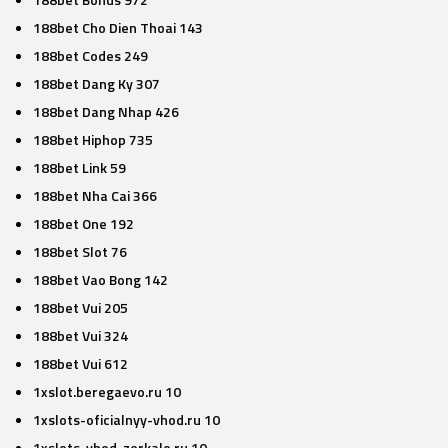
188bet Cho Dien Thoai 143
188bet Codes 249
188bet Dang Ky 307
188bet Dang Nhap 426
188bet Hiphop 735
188bet Link 59
188bet Nha Cai 366
188bet One 192
188bet Slot 76
188bet Vao Bong 142
188bet Vui 205
188bet Vui 324
188bet Vui 612
1xslot.beregaevo.ru 10
1xslots-oficialnyy-vhod.ru 10
1xslots-vhod-zerkalo.ru 10