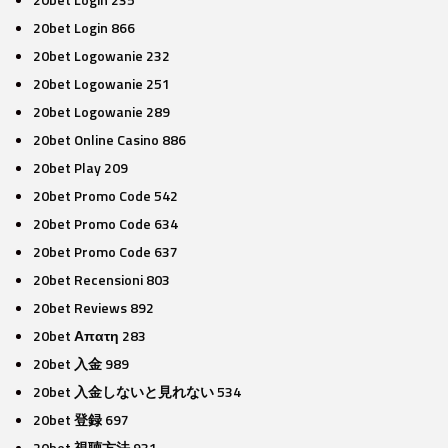
20bet Login 866
20bet Logowanie 232
20bet Logowanie 251
20bet Logowanie 289
20bet Online Casino 886
20bet Play 209
20bet Promo Code 542
20bet Promo Code 634
20bet Promo Code 637
20bet Recensioni 803
20bet Reviews 892
20bet Απατη 283
20bet 入金 989
20bet 入金しないと見れない 534
20bet 登録 697
20bet 視聴方法 931