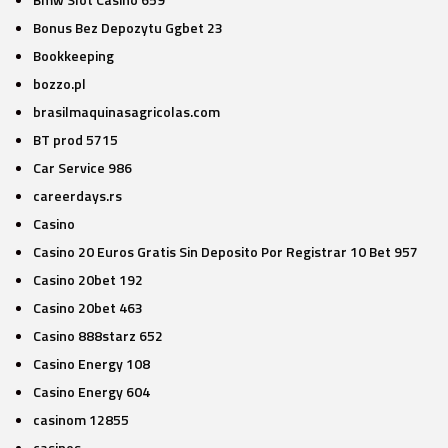
Bonus Bez Depozytu Ggbet 23
Bookkeeping
bozzo.pl
brasilmaquinasagricolas.com
BT prod 5715
Car Service 986
careerdays.rs
Casino
Casino 20 Euros Gratis Sin Deposito Por Registrar 10 Bet 957
Casino 20bet 192
Casino 20bet 463
Casino 888starz 652
Casino Energy 108
Casino Energy 604
casinom 12855
casinos