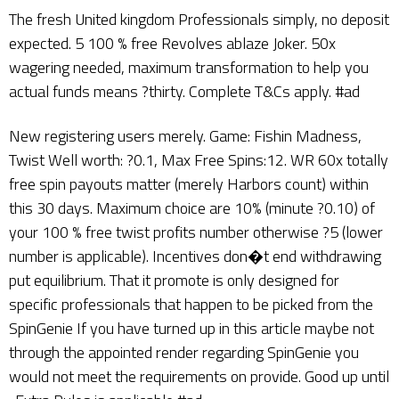
The fresh United kingdom Professionals simply, no deposit
expected. 5 100 % free Revolves ablaze Joker. 50x
wagering needed, maximum transformation to help you
actual funds means ?thirty. Complete T&Cs apply. #ad
New registering users merely. Game: Fishin Madness,
Twist Well worth: ?0.1, Max Free Spins:12. WR 60x totally
free spin payouts matter (merely Harbors count) within
this 30 days. Maximum choice are 10% (minute ?0.10) of
your 100 % free twist profits number otherwise ?5 (lower
number is applicable). Incentives don�t end withdrawing
put equilibrium. That it promote is only designed for
specific professionals that happen to be picked from the
SpinGenie If you have turned up in this article maybe not
through the appointed render regarding SpinGenie you
would not meet the requirements on provide. Good up until