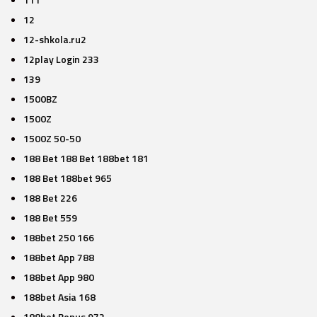
12
12-shkola.ru2
12play Login 233
139
1500BZ
1500Z
1500Z 50-50
188 Bet 188 Bet 188bet 181
188 Bet 188bet 965
188 Bet 226
188 Bet 559
188bet 250 166
188bet App 788
188bet App 980
188bet Asia 168
188bet Bonus 972