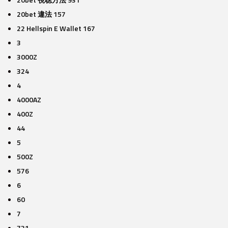
20bet 違法 157
22 Hellspin E Wallet 167
3
3000Z
324
4
4000AZ
400Z
44
5
500Z
576
6
60
7
731