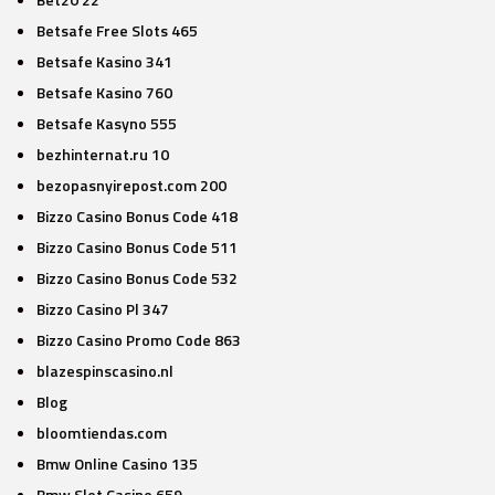
Betsafe Free Slots 465
Betsafe Kasino 341
Betsafe Kasino 760
Betsafe Kasyno 555
bezhinternat.ru 10
bezopasnyirepost.com 200
Bizzo Casino Bonus Code 418
Bizzo Casino Bonus Code 511
Bizzo Casino Bonus Code 532
Bizzo Casino Pl 347
Bizzo Casino Promo Code 863
blazespinscasino.nl
Blog
bloomtiendas.com
Bmw Online Casino 135
Bmw Slot Casino 659