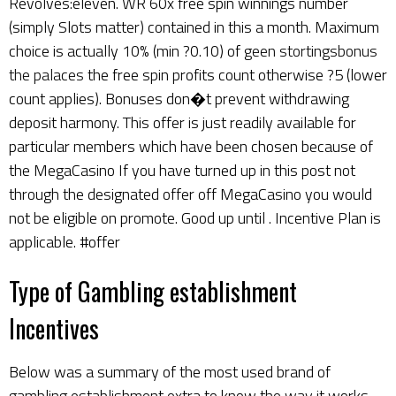
Revolves:eleven. WR 60x free spin winnings number
(simply Slots matter) contained in this a month. Maximum
choice is actually 10% (min ?0.10) of
geen stortingsbonus
the palaces
the free spin profits count otherwise ?5 (lower
count applies). Bonuses don�t prevent withdrawing
deposit harmony. This offer is just readily available for
particular members which have been chosen because of
the MegaCasino If you have turned up in this post not
through the designated offer off MegaCasino you would
not be eligible on promote. Good up until . Incentive Plan is
applicable. #offer
Type of Gambling establishment
Incentives
Below was a summary of the most used brand of
gambling establishment extra to know the way it works