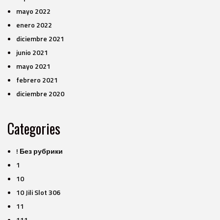
mayo 2022
enero 2022
diciembre 2021
junio 2021
mayo 2021
febrero 2021
diciembre 2020
Categories
! Без рубрики
1
10
10 Jili Slot 306
11
111