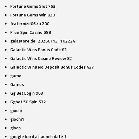
Fortune Gems Slot 763
Fortune Gems Win 820
fraternize06.ru 200
Free Spin Casino 688
gaiastore.de_20260113_102224
Galactic Wins Bonus Code 82
Galactic Wins Casino Review 82
Galactic Wins No Deposit Bonus Codes 437
game
Games
Gg Bet Login 963
Ggbet 50 Spin 532
giochi
giochi1
gioco
google bard ai launch date 1