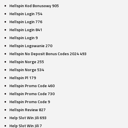
Hellspin Kod Bonusowy 905
Hellspin Login 754
Hellspin Login 776
Hellspin Login 841
Hellspin Login 9
Hellspin Logowanie 270
Hellspin No Deposit Bonus Codes 2024 493
Hellspin Norge 255
Hellspin Norge 534
Hellspin Pl 179
Hellspin Promo Code 460
Hellspin Promo Code 730
Hellspin Promo Code 9
Hellspin Review 827
Help Slot Win Jili 693
Help Slot Win Jili 7