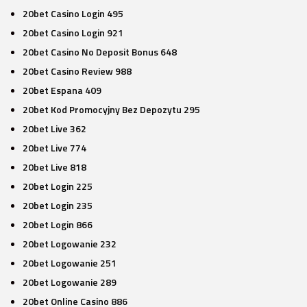
20bet Casino Login 495
20bet Casino Login 921
20bet Casino No Deposit Bonus 648
20bet Casino Review 988
20bet Espana 409
20bet Kod Promocyjny Bez Depozytu 295
20bet Live 362
20bet Live 774
20bet Live 818
20bet Login 225
20bet Login 235
20bet Login 866
20bet Logowanie 232
20bet Logowanie 251
20bet Logowanie 289
20bet Online Casino 886