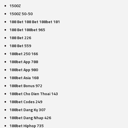
1500Z
1500Z 50-50
188 Bet 188 Bet 188bet 181
188 Bet 188bet 965
188 Bet 226
188 Bet 559
188bet 250 166
188bet App 788
188bet App 980
188bet Asia 168
188bet Bonus 972
188bet Cho Dien Thoai 143
188bet Codes 249
188bet Dang Ky 307
188bet Dang Nhap 426
188bet Hiphop 735