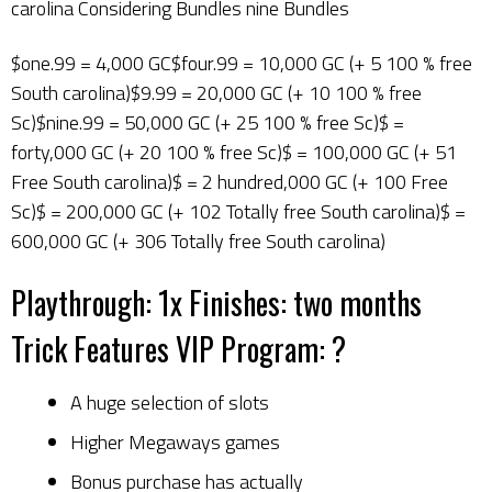
carolina Considering Bundles nine Bundles
$one.99 = 4,000 GC$four.99 = 10,000 GC (+ 5 100 % free
South carolina)$9.99 = 20,000 GC (+ 10 100 % free
Sc)$nine.99 = 50,000 GC (+ 25 100 % free Sc)$ =
forty,000 GC (+ 20 100 % free Sc)$ = 100,000 GC (+ 51
Free South carolina)$ = 2 hundred,000 GC (+ 100 Free
Sc)$ = 200,000 GC (+ 102 Totally free South carolina)$ =
600,000 GC (+ 306 Totally free South carolina)
Playthrough: 1x Finishes: two months
Trick Features VIP Program: ?
A huge selection of slots
Higher Megaways games
Bonus purchase has actually