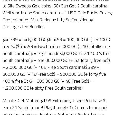
to Site Sweeps Gold coins (SC) Can Get: ? South carolina
Well worth: one South carolina = 1 USD Get:: Bucks Prizes,
Present notes Min. Redeem: fifty Sc Considering
Packages ten Bundles
$one.99 = forty,000 GC$four.99 = 100,000 GC (+ 5 100 %
free Sc)$nine.99 = two hundred,000 GC (+ 10 Totally free
South carolina)$ = eight hundred,000 GC (+ 21 100 % free
South carolina)$ = one,000,000 GC (+ 52 Totally free Sc)$
= 2,000,000 GC (+ 105 Free South carolina)$5.99 =
360,000 GC (+ 18 Free Sc)$ = 900,000 GC (+ forty five
100 % free Sc)$ = 800,000 GC (+ 40 Free Sc)$ =
1,200,000 GC (+ sixty Free South carolina)
Minute. Get Matter: $1.99 Extremely Used: Purchase $
earn 21 Sc alot more! Playthrough: 1x Comes to an end:
two months Secret Features Software: Android os, ios