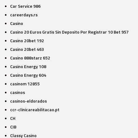
Car Service 986
careerdays.rs
Casino
Casino 20 Euros Gratis Sin Deposito Por Registrar 10 Bet 957
Casino 20bet 192
Casino 20bet 463
Casino 888starz 652
Casino Energy 108
Casino Energy 604
casinom 12855
casinos
casinos-eldorados
ccr-clinicareabilitacao.pt
CH
CIB
Classy Casino