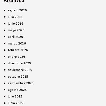
agosto 2026
julio 2026
junio 2026
mayo 2026
abril 2026
marzo 2026
febrero 2026
enero 2026
diciembre 2025
noviembre 2025
octubre 2025
septiembre 2025
agosto 2025
julio 2025
junio 2025