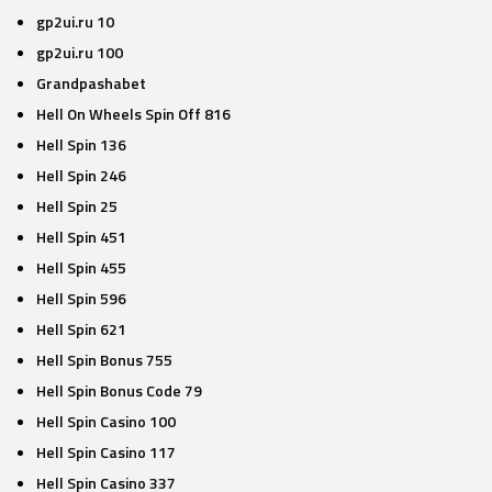
gp2ui.ru 10
gp2ui.ru 100
Grandpashabet
Hell On Wheels Spin Off 816
Hell Spin 136
Hell Spin 246
Hell Spin 25
Hell Spin 451
Hell Spin 455
Hell Spin 596
Hell Spin 621
Hell Spin Bonus 755
Hell Spin Bonus Code 79
Hell Spin Casino 100
Hell Spin Casino 117
Hell Spin Casino 337