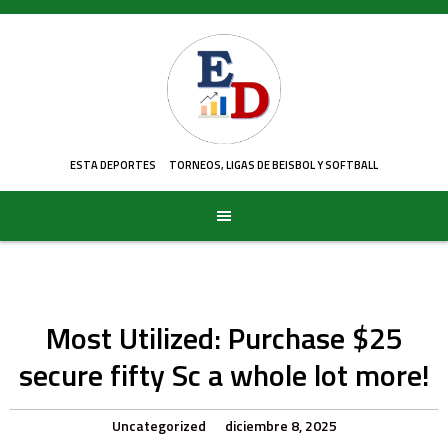
Skip
to
content
ESTA DEPORTES
TORNEOS, LIGAS DE BEISBOL Y SOFTBALL
Most Utilized: Purchase $25
secure fifty Sc a whole lot more!
Uncategorized
diciembre 8, 2025