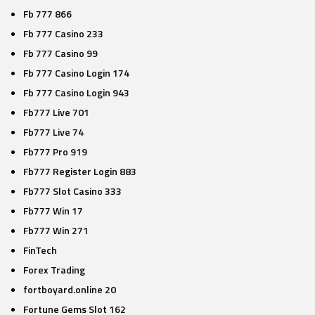
Fb 777 866
Fb 777 Casino 233
Fb 777 Casino 99
Fb 777 Casino Login 174
Fb 777 Casino Login 943
Fb777 Live 701
Fb777 Live 74
Fb777 Pro 919
Fb777 Register Login 883
Fb777 Slot Casino 333
Fb777 Win 17
Fb777 Win 271
FinTech
Forex Trading
fortboyard.online 20
Fortune Gems Slot 162