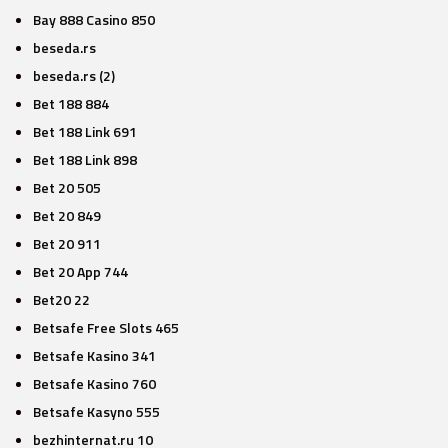
Bay 888 Casino 850
beseda.rs
beseda.rs (2)
Bet 188 884
Bet 188 Link 691
Bet 188 Link 898
Bet 20 505
Bet 20 849
Bet 20 911
Bet 20 App 744
Bet20 22
Betsafe Free Slots 465
Betsafe Kasino 341
Betsafe Kasino 760
Betsafe Kasyno 555
bezhinternat.ru 10