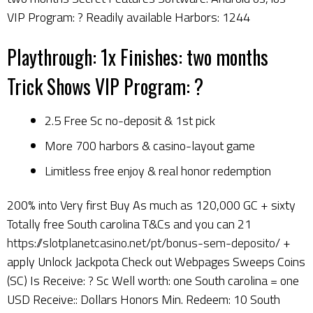
VIP Program: ? Readily available Harbors: 1244
Playthrough: 1x Finishes: two months
Trick Shows VIP Program: ?
2.5 Free Sc no-deposit & 1st pick
More 700 harbors & casino-layout game
Limitless free enjoy & real honor redemption
200% into Very first Buy As much as 120,000 GC + sixty
Totally free South carolina T&Cs and you can 21
https://slotplanetcasino.net/pt/bonus-sem-deposito/
+
apply Unlock Jackpota Check out Webpages Sweeps Coins
(SC) Is Receive: ? Sc Well worth: one South carolina = one
USD Receive:: Dollars Honors Min. Redeem: 10 South