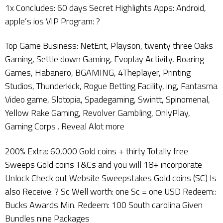
1x Concludes: 60 days Secret Highlights Apps: Android,
apple’s ios VIP Program: ?
Top Game Business: NetEnt, Playson, twenty three Oaks
Gaming, Settle down Gaming, Evoplay Activity, Roaring
Games, Habanero, BGAMING, 4Theplayer, Printing
Studios, Thunderkick, Rogue Betting Facility, ing, Fantasma
Video game, Slotopia, Spadegaming, Swintt, Spinomenal,
Yellow Rake Gaming, Revolver Gambling, OnlyPlay,
Gaming Corps . Reveal Alot more
200% Extra: 60,000 Gold coins + thirty Totally free
Sweeps Gold coins T&Cs and you will 18+ incorporate
Unlock Check out Website Sweepstakes Gold coins (SC) Is
also Receive: ? Sc Well worth: one Sc = one USD Redeem::
Bucks Awards Min. Redeem: 100 South carolina Given
Bundles nine Packages