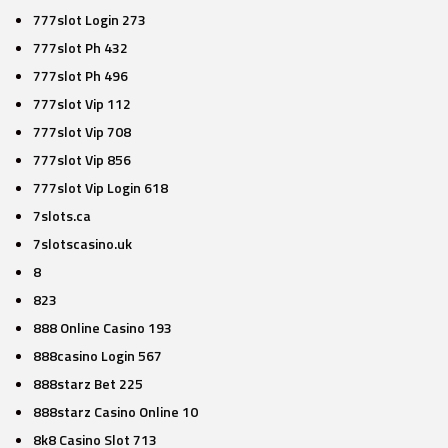
777slot Login 273
777slot Ph 432
777slot Ph 496
777slot Vip 112
777slot Vip 708
777slot Vip 856
777slot Vip Login 618
7slots.ca
7slotscasino.uk
8
823
888 Online Casino 193
888casino Login 567
888starz Bet 225
888starz Casino Online 10
8k8 Casino Slot 713