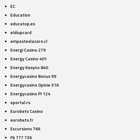
EC
Education
educatop.es
eldiupcard
empasteslazaro.cl
Energi Casino 279
Energy Casino 401
Energy Kasyno 840
Energycasino Bonus 99
Energycasino Opinie 316
Energycasino Pl 124
eportal.rs
Eurobets Casino
eurobets.fr
Excursions 766
Fb 777 736