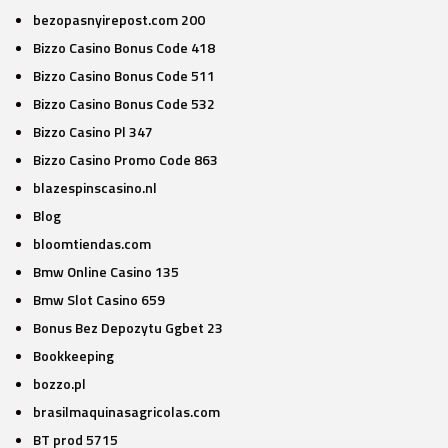
bezopasnyirepost.com 200
Bizzo Casino Bonus Code 418
Bizzo Casino Bonus Code 511
Bizzo Casino Bonus Code 532
Bizzo Casino Pl 347
Bizzo Casino Promo Code 863
blazespinscasino.nl
Blog
bloomtiendas.com
Bmw Online Casino 135
Bmw Slot Casino 659
Bonus Bez Depozytu Ggbet 23
Bookkeeping
bozzo.pl
brasilmaquinasagricolas.com
BT prod 5715