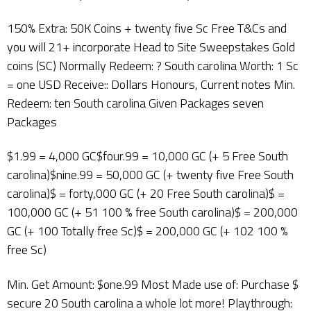
150% Extra: 50K Coins + twenty five Sc Free T&Cs and
you will 21+ incorporate Head to Site Sweepstakes Gold
coins (SC) Normally Redeem: ? South carolina Worth: 1 Sc
= one USD Receive:: Dollars Honours, Current notes Min.
Redeem: ten South carolina Given Packages seven
Packages
$1.99 = 4,000 GC$four.99 = 10,000 GC (+ 5 Free South
carolina)$nine.99 = 50,000 GC (+ twenty five Free South
carolina)$ = forty,000 GC (+ 20 Free South carolina)$ =
100,000 GC (+ 51 100 % free South carolina)$ = 200,000
GC (+ 100 Totally free Sc)$ = 200,000 GC (+ 102 100 %
free Sc)
Min. Get Amount: $one.99 Most Made use of: Purchase $
secure 20 South carolina a whole lot more! Playthrough: