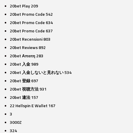
20bet Play 209
20bet Promo Code 542
20bet Promo Code 634
20bet Promo Code 637
20bet Recensioni 803
20bet Reviews 892
20bet Απατη 283
20bet 入金 989
20bet 入金しないと見れない 534
20bet 登録 697
20bet 視聴方法 931
20bet 違法 157
22 Hellspin E Wallet 167
3
3000Z
324