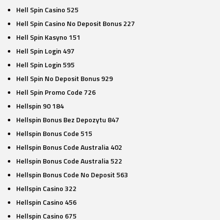
Hell Spin Casino 525
Hell Spin Casino No Deposit Bonus 227
Hell Spin Kasyno 151
Hell Spin Login 497
Hell Spin Login 595
Hell Spin No Deposit Bonus 929
Hell Spin Promo Code 726
Hellspin 90 184
Hellspin Bonus Bez Depozytu 847
Hellspin Bonus Code 515
Hellspin Bonus Code Australia 402
Hellspin Bonus Code Australia 522
Hellspin Bonus Code No Deposit 563
Hellspin Casino 322
Hellspin Casino 456
Hellspin Casino 675