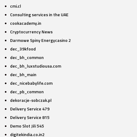
cmi.cl
Consulting services in the UAE
cookacademy.in
Cryptocurrency News
Darmowe Spiny Energycasino 2
dec_39kfood
dec_bh_common
dec_bh_luxstudiousa.com
dec_bh_main
dec_nicebabylife.com
dec_pb_common
dekoracje-sobczak.pl
Delivery Service 479
Delivery Service 815
Demo Slot Jili 545
digitekindia.co.in2