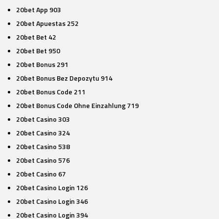
20bet App 903
20bet Apuestas 252
20bet Bet 42
20bet Bet 950
20bet Bonus 291
20bet Bonus Bez Depozytu 914
20bet Bonus Code 211
20bet Bonus Code Ohne Einzahlung 719
20bet Casino 303
20bet Casino 324
20bet Casino 538
20bet Casino 576
20bet Casino 67
20bet Casino Login 126
20bet Casino Login 346
20bet Casino Login 394