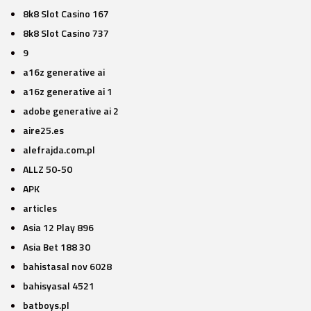
8k8 Slot Casino 167
8k8 Slot Casino 737
9
a16z generative ai
a16z generative ai 1
adobe generative ai 2
aire25.es
alefrajda.com.pl
ALLZ 50-50
APK
articles
Asia 12 Play 896
Asia Bet 188 30
bahistasal nov 6028
bahisyasal 4521
batboys.pl