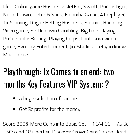
Ideal Online game Business: NetEnt, Swintt, Purple Tiger,
Nolimit town, Peter & Sons, Kalamba Game, 4Theplayer,
1x2Gaming, Rogue Betting Business, Slotmill, Booming
Video game, Settle down Gambling, Big time Playing,
Purple Rake Betting, Playing Corps, Fantasma Video
game, Evoplay Entertainment, Jini Studios . Let you know
Much more
Playthrough: 1x Comes to an end: two
months Key Features VIP System: ?
A huge selection of harbors
Get Sc profits for the money
Score 200% More Coins into Basic Get – 1.5M CC + 75 Sc
T&Cs and 18+ pertain Discover CrownCoinsCasino Head