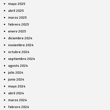
mayo 2025
abril 2025
marzo 2025
febrero 2025
enero 2025
diciembre 2024
noviembre 2024
octubre 2024
septiembre 2024
agosto 2024
julio 2024
junio 2024
mayo 2024
abril 2024
marzo 2024
febrero 2024