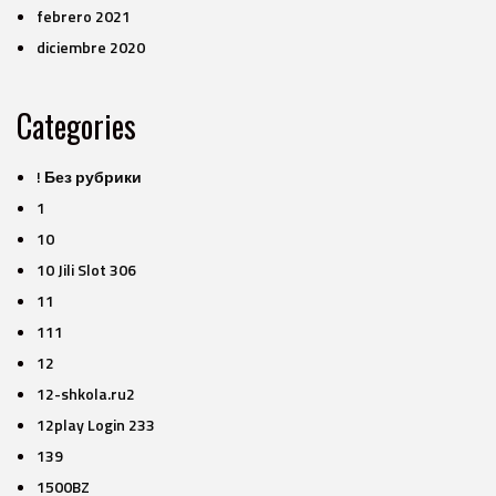
febrero 2021
diciembre 2020
Categories
! Без рубрики
1
10
10 Jili Slot 306
11
111
12
12-shkola.ru2
12play Login 233
139
1500BZ