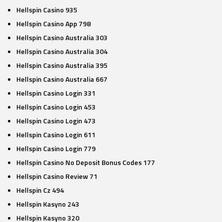
Hellspin Casino 935
Hellspin Casino App 798
Hellspin Casino Australia 303
Hellspin Casino Australia 304
Hellspin Casino Australia 395
Hellspin Casino Australia 667
Hellspin Casino Login 331
Hellspin Casino Login 453
Hellspin Casino Login 473
Hellspin Casino Login 611
Hellspin Casino Login 779
Hellspin Casino No Deposit Bonus Codes 177
Hellspin Casino Review 71
Hellspin Cz 494
Hellspin Kasyno 243
Hellspin Kasyno 320