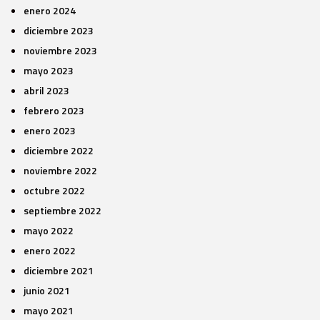
enero 2024
diciembre 2023
noviembre 2023
mayo 2023
abril 2023
febrero 2023
enero 2023
diciembre 2022
noviembre 2022
octubre 2022
septiembre 2022
mayo 2022
enero 2022
diciembre 2021
junio 2021
mayo 2021