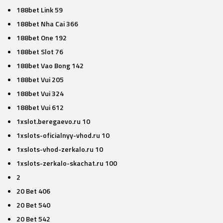
188bet Link 59
188bet Nha Cai 366
188bet One 192
188bet Slot 76
188bet Vao Bong 142
188bet Vui 205
188bet Vui 324
188bet Vui 612
1xslot.beregaevo.ru 10
1xslots-oficialnyy-vhod.ru 10
1xslots-vhod-zerkalo.ru 10
1xslots-zerkalo-skachat.ru 100
2
20 Bet 406
20 Bet 540
20 Bet 542