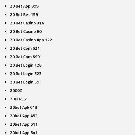
20 Bet App 999
20 Bet Bet 159
20 Bet Casino 314
20 Bet Casino 80
20 Bet Casino App 122
20 Bet Com 621
20 Bet Com 699
20 Bet Login 126
20 Bet Login 523
20 Bet Login 59
2000Z
2000Z_2
20bet Apk 613
20bet App 453
20bet App 611
20bet App 641