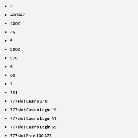
4
4000AZ
400Z
44
5
500Z
576
6
60
7
731
777slot Casino 318
777slot Casino Login 19
777slot Casino Login 41
777slot Casino Login 69
777slot Free 100 473