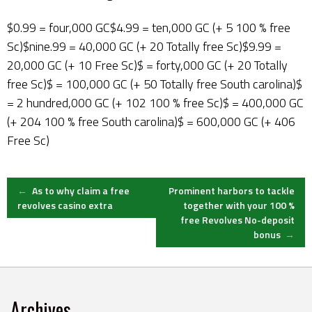
$0.99 = four,000 GC$4.99 = ten,000 GC (+ 5 100 % free
Sc)$nine.99 = 40,000 GC (+ 20 Totally free Sc)$9.99 =
20,000 GC (+ 10 Free Sc)$ = forty,000 GC (+ 20 Totally
free Sc)$ = 100,000 GC (+ 50 Totally free South carolina)$
= 2 hundred,000 GC (+ 102 100 % free Sc)$ = 400,000 GC
(+ 204 100 % free South carolina)$ = 600,000 GC (+ 406
Free Sc)
Post
←
As to why claim a free
Prominent harbors to tackle
revolves casino extra
together with your 100 %
free Revolves No-deposit
navigation
bonus
→
Archives