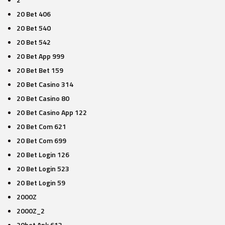
20 Bet 406
20 Bet 540
20 Bet 542
20 Bet App 999
20 Bet Bet 159
20 Bet Casino 314
20 Bet Casino 80
20 Bet Casino App 122
20 Bet Com 621
20 Bet Com 699
20 Bet Login 126
20 Bet Login 523
20 Bet Login 59
2000Z
2000Z_2
20bet Apk 613