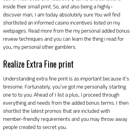
inside their small print. So, and also being a highly-
discover man, I am today absolutely sure You will find
shortlisted an informed casino incentives listed on my
webpages. Read more from the my personal added bonus
review techniques and you can learn the thing i read for
you, my personal other gamblers.
Realize Extra Fine print
Understanding extra fine print is as important because it’s
tiresome. Fortunately, you’ve got me personally starting
one to to you. Ahead of I list a plus, I proceed through
everything and needs from the added bonus terms. I then
shortlist the latest promos that are included with
member-friendly requirements and you may throw away
people created to secret you.