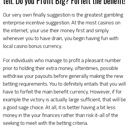
ten. Do you Profit Big? Forfeit the benefit!
Our very own finally suggestion is the greatest gambling
enterprise incentive suggestion. At the most casinos on
the internet, your use their money first and simply
whenever you to have drain, you begin having fun with
local casino bonus currency.
For individuals who manage to profit a pleasant number
prior to holding their extra money, oftentimes, possible
withdraw your payouts before generally making the new
betting requirements. You to definitely entails that you will
have to forfeit the main benefit currency. However, if for
example the victory is actually large sufficient, that will be
a good sage choice. At all, it is better having a bit less
money in the your finances rather than risk it-all of the
seeking to meet with the betting criteria.