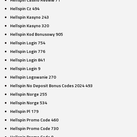
Hellspin Cz 494
Hellspin Kasyno 243
Hellspin Kasyno 320
Hellspin Kod Bonusowy 905
Hellspin Login 754
Hellspin Login 776
Hellspin Login 841
Hellspin Login 9
Hellspin Logowanie 270
Hellspin No Deposit Bonus Codes 2024 493
Hellspin Norge 255
Hellspin Norge 534
Hellspin Pl 179
Hellspin Promo Code 460
Hellspin Promo Code 730
Hellspin Promo Code 9