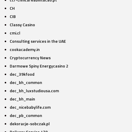
CH
CIB
Classy Casino
cmi.cl
Consulting services in the UAE
cookacademy.in
Cryptocurrency News
Darmowe Spiny Energycasino 2
dec_39kfood
dec_bh_common
dec_bh_luxstudiousa.com
dec_bh_main
dec_nicebabylife.com
dec_pb_common
dekoracje-sobczak.pl
Delivery Service 479