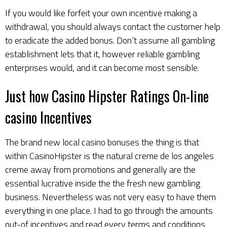
If you would like forfeit your own incentive making a
withdrawal, you should always contact the customer help
to eradicate the added bonus. Don’t assume all gambling
establishment lets that it, however reliable gambling
enterprises would, and it can become most sensible.
Just how Casino Hipster Ratings On-line
casino Incentives
The brand new local casino bonuses the thing is that
within CasinoHipster is the natural creme de los angeles
creme away from promotions and generally are the
essential lucrative inside the the fresh new gambling
business. Nevertheless was not very easy to have them
everything in one place. I had to go through the amounts
out-of incentives and read every terms and conditions