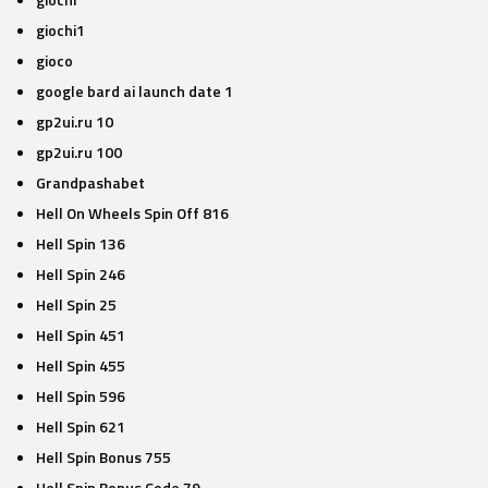
giochi1
gioco
google bard ai launch date 1
gp2ui.ru 10
gp2ui.ru 100
Grandpashabet
Hell On Wheels Spin Off 816
Hell Spin 136
Hell Spin 246
Hell Spin 25
Hell Spin 451
Hell Spin 455
Hell Spin 596
Hell Spin 621
Hell Spin Bonus 755
Hell Spin Bonus Code 79