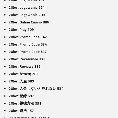
20bet Logowanie 251
20bet Logowanie 289
20bet Online Casino 886
20bet Play 209
20bet Promo Code 542
20bet Promo Code 634
20bet Promo Code 637
20bet Recensioni 803
20bet Reviews 892
20bet Απατη 283
20bet 入金 989
20bet 入金しないと見れない 534
20bet 登録 697
20bet 視聴方法 931
20bet 違法 157
22 Hellspin E Wallet 167