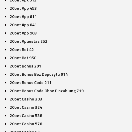
20bet App 453
20bet App 611
20bet App 641
20bet App 903
20bet Apuestas 252
20bet Bet 42
20bet Bet 950
20bet Bonus 291
20bet Bonus Bez Depozytu 914
20bet Bonus Code 211
20bet Bonus Code Ohne Einzahlung 719
20bet Casino 303
20bet Casino 324
20bet Casino 538
20bet Casino 576
20bet Casino 67