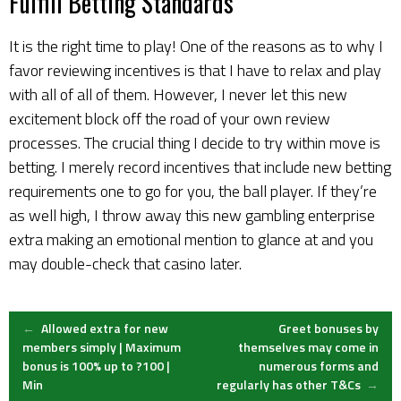
Fulfill Betting Standards
It is the right time to play! One of the reasons as to why I
favor reviewing incentives is that I have to relax and play
with all of all of them. However, I never let this new
excitement block off the road of your own review
processes. The crucial thing I decide to try within move is
betting. I merely record incentives that include new betting
requirements one to go for you, the ball player. If they’re
as well high, I throw away this new gambling enterprise
extra making an emotional mention to glance at and you
may double-check that casino later.
Post
←
Allowed extra for new
Greet bonuses by
members simply | Maximum
themselves may come in
bonus is 100% up to ?100 |
numerous forms and
navigation
Min
regularly has other T&Cs
→