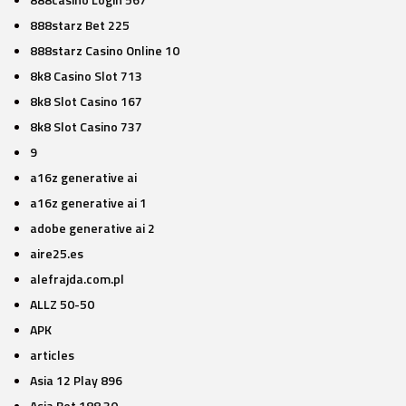
888starz Bet 225
888starz Casino Online 10
8k8 Casino Slot 713
8k8 Slot Casino 167
8k8 Slot Casino 737
9
a16z generative ai
a16z generative ai 1
adobe generative ai 2
aire25.es
alefrajda.com.pl
ALLZ 50-50
APK
articles
Asia 12 Play 896
Asia Bet 188 30