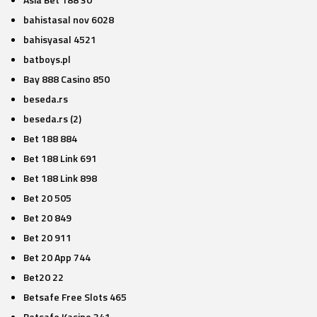
bahistasal nov 6028
bahisyasal 4521
batboys.pl
Bay 888 Casino 850
beseda.rs
beseda.rs (2)
Bet 188 884
Bet 188 Link 691
Bet 188 Link 898
Bet 20 505
Bet 20 849
Bet 20 911
Bet 20 App 744
Bet20 22
Betsafe Free Slots 465
Betsafe Kasino 341