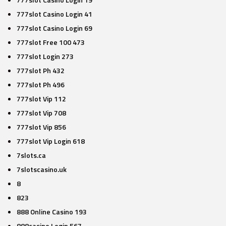
777slot Casino Login 41
777slot Casino Login 69
777slot Free 100 473
777slot Login 273
777slot Ph 432
777slot Ph 496
777slot Vip 112
777slot Vip 708
777slot Vip 856
777slot Vip Login 618
7slots.ca
7slotscasino.uk
8
823
888 Online Casino 193
888casino Login 567