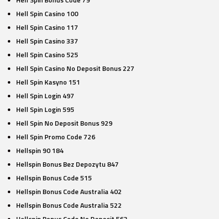
Hell Spin Casino 100
Hell Spin Casino 117
Hell Spin Casino 337
Hell Spin Casino 525
Hell Spin Casino No Deposit Bonus 227
Hell Spin Kasyno 151
Hell Spin Login 497
Hell Spin Login 595
Hell Spin No Deposit Bonus 929
Hell Spin Promo Code 726
Hellspin 90 184
Hellspin Bonus Bez Depozytu 847
Hellspin Bonus Code 515
Hellspin Bonus Code Australia 402
Hellspin Bonus Code Australia 522
Hellspin Bonus Code No Deposit 563