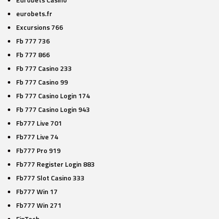
eurobets.fr
Excursions 766
Fb 777 736
Fb 777 866
Fb 777 Casino 233
Fb 777 Casino 99
Fb 777 Casino Login 174
Fb 777 Casino Login 943
Fb777 Live 701
Fb777 Live 74
Fb777 Pro 919
Fb777 Register Login 883
Fb777 Slot Casino 333
Fb777 Win 17
Fb777 Win 271
FinTech