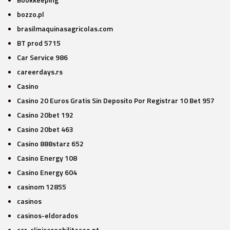
bozzo.pl
brasilmaquinasagricolas.com
BT prod 5715
Car Service 986
careerdays.rs
Casino
Casino 20 Euros Gratis Sin Deposito Por Registrar 10 Bet 957
Casino 20bet 192
Casino 20bet 463
Casino 888starz 652
Casino Energy 108
Casino Energy 604
casinom 12855
casinos
casinos-eldorados
ccr-clinicareabilitacao.pt