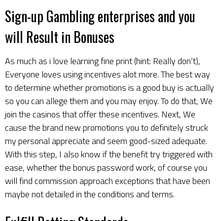
Sign-up Gambling enterprises and you
will Result in Bonuses
As much as i love learning fine print (hint: Really don’t),
Everyone loves using incentives alot more. The best way
to determine whether promotions is a good buy is actually
so you can allege them and you may enjoy. To do that, We
join the casinos that offer these incentives. Next, We
cause the brand new promotions you to definitely struck
my personal appreciate and seem good-sized adequate.
With this step, I also know if the benefit try triggered with
ease, whether the bonus password work, of course you
will find commission approach exceptions that have been
maybe not detailed in the conditions and terms.