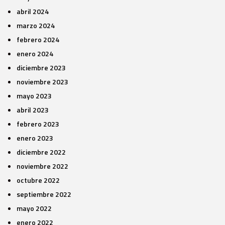
abril 2024
marzo 2024
febrero 2024
enero 2024
diciembre 2023
noviembre 2023
mayo 2023
abril 2023
febrero 2023
enero 2023
diciembre 2022
noviembre 2022
octubre 2022
septiembre 2022
mayo 2022
enero 2022