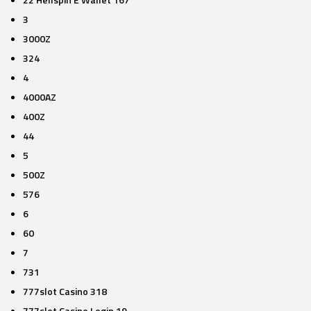
3
3000Z
324
4
4000AZ
400Z
44
5
500Z
576
6
60
7
731
777slot Casino 318
777slot Casino Login 19