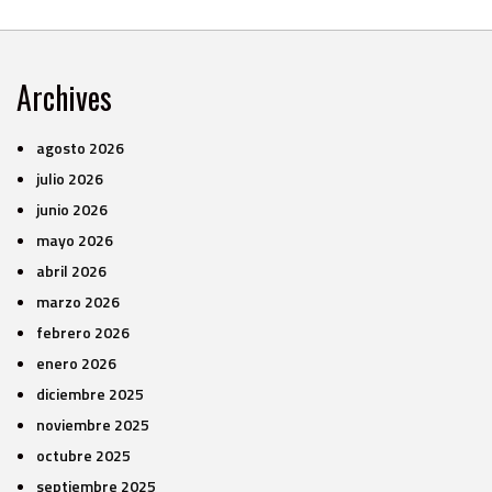
Archives
agosto 2026
julio 2026
junio 2026
mayo 2026
abril 2026
marzo 2026
febrero 2026
enero 2026
diciembre 2025
noviembre 2025
octubre 2025
septiembre 2025