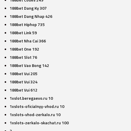
188bet Dang Ky 307
188bet Dang Nhap 426
188bet Hiphop 735
188bet Link 59
188bet Nha Cai 366
188bet One 192
188bet Slot 76
188bet Vao Bong 142
188bet Vui 205
188bet Vui 324
188bet Vui 612
1xslot.beregaevo.ru 10
1xslots-oficialnyy-vhod.ru 10
1xslots-vhod-zerkalo.ru 10
1xslots-zerkalo-skachat.ru 100
2