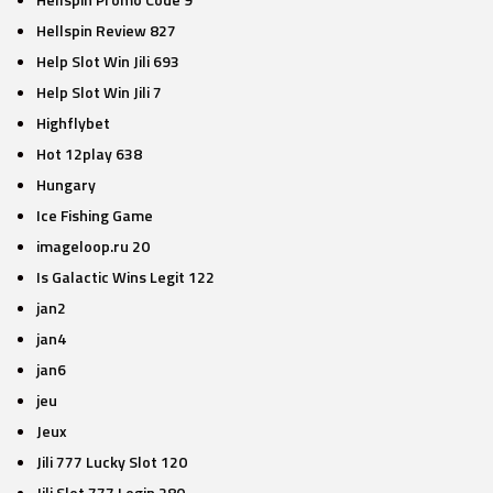
Hellspin Review 827
Help Slot Win Jili 693
Help Slot Win Jili 7
Highflybet
Hot 12play 638
Hungary
Ice Fishing Game
imageloop.ru 20
Is Galactic Wins Legit 122
jan2
jan4
jan6
jeu
Jeux
Jili 777 Lucky Slot 120
Jili Slot 777 Login 280