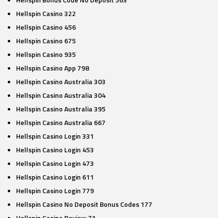
Hellspin Casino 322
Hellspin Casino 456
Hellspin Casino 675
Hellspin Casino 935
Hellspin Casino App 798
Hellspin Casino Australia 303
Hellspin Casino Australia 304
Hellspin Casino Australia 395
Hellspin Casino Australia 667
Hellspin Casino Login 331
Hellspin Casino Login 453
Hellspin Casino Login 473
Hellspin Casino Login 611
Hellspin Casino Login 779
Hellspin Casino No Deposit Bonus Codes 177
Hellspin Casino Review 71