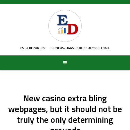
Skip
to
content
ESTA DEPORTES
TORNEOS, LIGAS DE BEISBOL Y SOFTBALL
New casino extra bling
webpages, but it should not be
truly the only determining