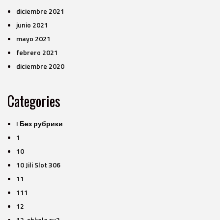
diciembre 2021
junio 2021
mayo 2021
febrero 2021
diciembre 2020
Categories
! Без рубрики
1
10
10 Jili Slot 306
11
111
12
12-shkola.ru2