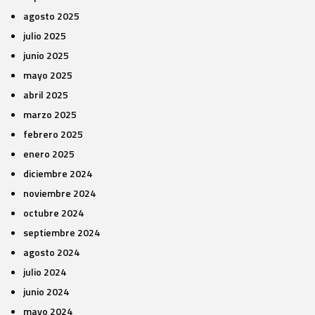
agosto 2025
julio 2025
junio 2025
mayo 2025
abril 2025
marzo 2025
febrero 2025
enero 2025
diciembre 2024
noviembre 2024
octubre 2024
septiembre 2024
agosto 2024
julio 2024
junio 2024
mayo 2024