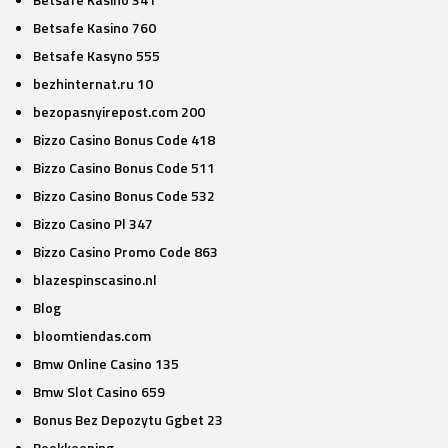
Betsafe Kasino 760
Betsafe Kasyno 555
bezhinternat.ru 10
bezopasnyirepost.com 200
Bizzo Casino Bonus Code 418
Bizzo Casino Bonus Code 511
Bizzo Casino Bonus Code 532
Bizzo Casino Pl 347
Bizzo Casino Promo Code 863
blazespinscasino.nl
Blog
bloomtiendas.com
Bmw Online Casino 135
Bmw Slot Casino 659
Bonus Bez Depozytu Ggbet 23
Bookkeeping