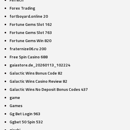
Forex Trading
fortboyard.online 20
Fortune Gems Slot 162
Fortune Gems Slot 763
Fortune Gems Win 820
fraternize06.ru 200
Free Spin Casino 688
gaiastore.de_20260113_102224
Galactic Wins Bonus Code 82
Galactic Wins Casino Review 82
Galactic Wins No Deposit Bonus Codes 437
game
Games
Gg Bet Login 963
Ggbet 50 Spin 532
giochi