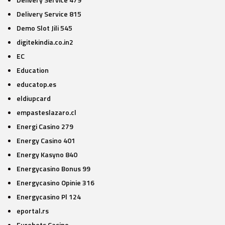
Delivery Service 815
Demo Slot Jili 545
digitekindia.co.in2
EC
Education
educatop.es
eldiupcard
empasteslazaro.cl
Energi Casino 279
Energy Casino 401
Energy Kasyno 840
Energycasino Bonus 99
Energycasino Opinie 316
Energycasino Pl 124
eportal.rs
Eurobets Casino