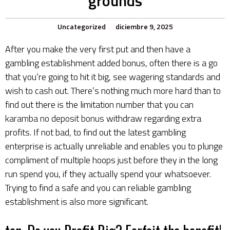
grounds
Uncategorized
diciembre 9, 2025
After you make the very first put and then have a
gambling establishment added bonus, often there is a go
that you’re going to hit it big, see wagering standards and
wish to cash out. There’s nothing much more hard than to
find out there is the limitation number that you can
karamba no deposit bonus
withdraw regarding extra
profits. If not bad, to find out the latest gambling
enterprise is actually unreliable and enables you to plunge
compliment of multiple hoops just before they in the long
run spend you, if they actually spend your whatsoever.
Trying to find a safe and you can reliable gambling
establishment is also more significant.