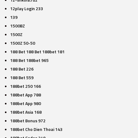
12play Login 233
139
1500BZ
1500Z
1500Z 50-50
188 Bet 188 Bet 188bet 181
188 Bet 188bet 965
188 Bet 226
188 Bet 559
188bet 250 166
188bet App 788
188bet App 980
188bet Asia 168
188bet Bonus 972
188bet Cho Dien Thoai 143
188bet Codes 249