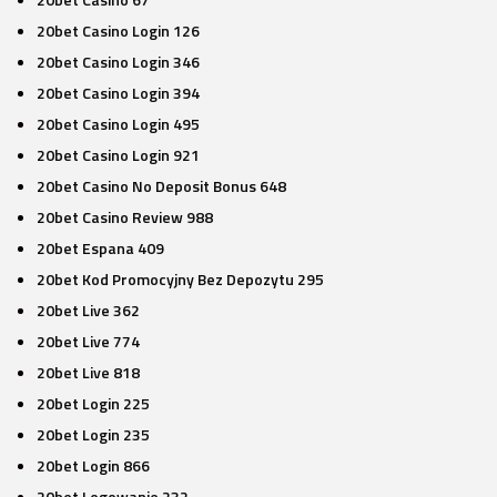
20bet Casino Login 126
20bet Casino Login 346
20bet Casino Login 394
20bet Casino Login 495
20bet Casino Login 921
20bet Casino No Deposit Bonus 648
20bet Casino Review 988
20bet Espana 409
20bet Kod Promocyjny Bez Depozytu 295
20bet Live 362
20bet Live 774
20bet Live 818
20bet Login 225
20bet Login 235
20bet Login 866
20bet Logowanie 232