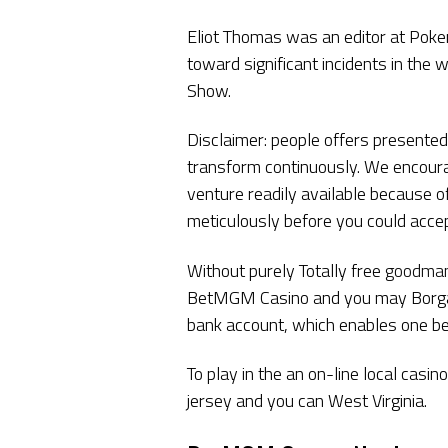
Eliot Thomas was an editor at Poke
toward significant incidents in the
Show.
Disclaimer: people offers presented
transform continuously. We encoura
venture readily available because of
meticulously before you could acce
Without purely Totally free
goodman
BetMGM Casino and you may Borgata
bank account, which enables one be
To play in the an on-line local casi
jersey and you can West Virginia.