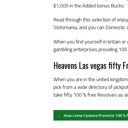
$1,000 in the Added bonus Bucks.
Read through this selection of enjo
Slotomania, and you can Domestic o
When you find yourself in britain o
gambling enterprises providing 100 %
Heavens Las vegas fifty F
When you are in the united kingdom/E
pick from a wide directory of jackp
take fifty 100 % free Revolves as an
Post
←
How come Casinos Promote 100 % fr