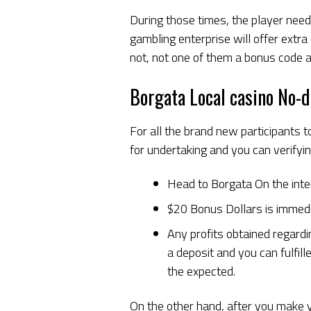
During those times, the player nee
gambling enterprise will offer ext
not, not one of them a bonus code a
Borgata Local casino No-d
For all the brand new participants 
for undertaking and you can verifyi
Head to Borgata On the inter
$20 Bonus Dollars is immedi
Any profits obtained regard
a deposit and you can fulfill
the expected.
On the other hand, after you make yo