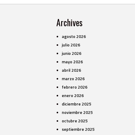
navigation
Archives
agosto 2026
julio 2026
junio 2026
mayo 2026
abril 2026
marzo 2026
febrero 2026
enero 2026
diciembre 2025
noviembre 2025
octubre 2025
septiembre 2025