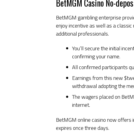
BetMGM Casino No-deposi
BetMGM gambling enterprise provid
enjoy incentive as well as a classic
additional professionals.
You’ll secure the initial in
confirming your name.
All confirmed participants qu
Earnings from this new $twe
withdrawal adopting the m
The wagers placed on BetMG
internet.
BetMGM online casino now offers in 
expires once three days.