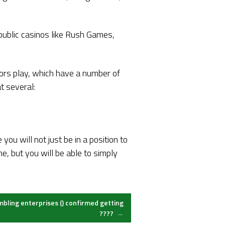
public casinos like Rush Games,
bors play, which have a number of
t several:
ou will not just be in a position to
, but you will be able to simply
bling enterprises () confirmed getting
????
→