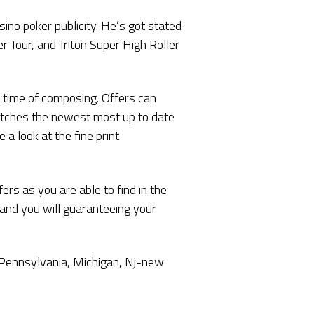
no poker publicity. He’s got stated
r Tour, and Triton Super High Roller
 time of composing. Offers can
atches the newest most up to date
a look at the fine print
ers as you are able to find in the
nd you will guaranteeing your
om Pennsylvania, Michigan, Nj-new