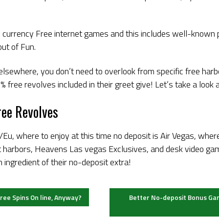
y currency Free internet games and this includes well-known 
ut of Fun.
r elsewhere, you don’t need to overlook from specific free har
 free revolves included in their greet give! Let’s take a look a
ree Revolves
u, where to enjoy at this time no deposit is Air Vegas, where y
ot harbors, Heavens Las vegas Exclusives, and desk video game
 ingredient of their no-deposit extra!
ee Spins On line, Anyway?
Better No-deposit Bonus Gam