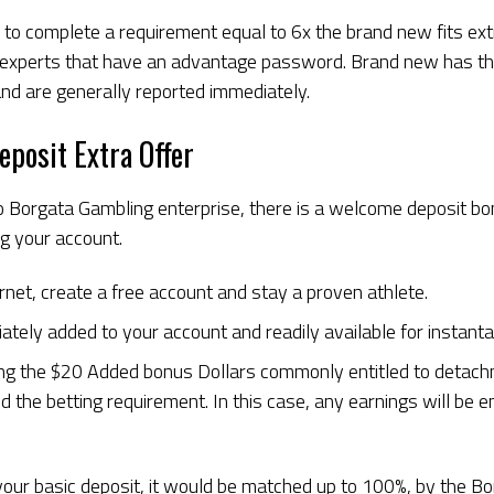
d to complete a requirement equal to 6x the brand new fits e
ra experts that have an advantage password. Brand new has th
nd are generally reported immediately.
eposit Extra Offer
to Borgata Gambling enterprise, there is a welcome deposit bo
ng your account.
net, create a free account and stay a proven athlete.
ately added to your account and readily available for instant
ing the $20 Added bonus Dollars commonly entitled to detachm
ed the betting requirement. In this case, any earnings will be 
ur basic deposit, it would be matched up to 100%, by the Borga