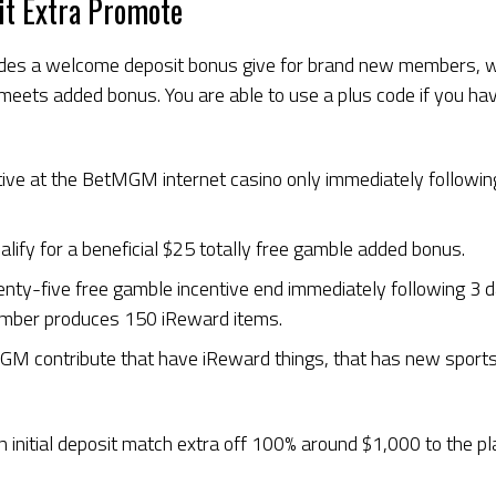
t Extra Promote
es a welcome deposit bonus give for brand new members, wh
 meets added bonus. You are able to use a plus code if you hav
centive at the BetMGM internet casino only immediately follo
alify for a beneficial $25 totally free gamble added bonus.
nty-five free gamble incentive end immediately following 3 d
ember produces 150 iReward items.
M contribute that have iReward things, that has new spor
initial deposit match extra off 100% around $1,000 to the pla