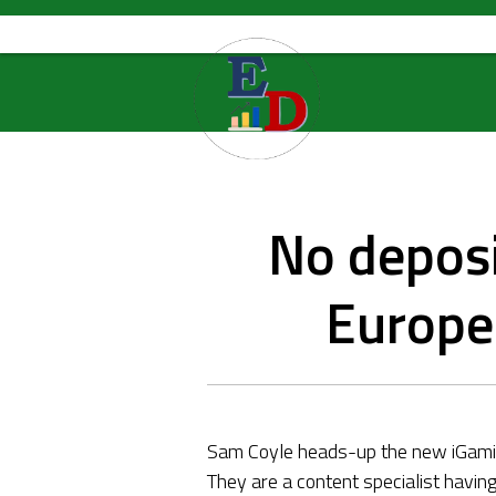
Skip
to
content
No deposi
Europe
Sam Coyle heads-up the new iGami
They are a content specialist having