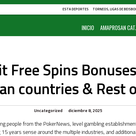
ESTA DEPORTES
TORNEOS, LIGAS DE BEISBO
INICIO
AMAPROSAN CAT.
t Free Spins Bonuses 
an countries & Rest o
Uncategorized
diciembre 8, 2025
ng people from the PokerNews, level gambling establishmen
 15 years sense around the multiple industries, and additional