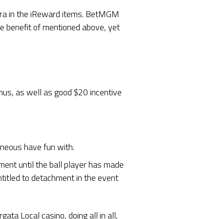
xtra in the iReward items. BetMGM
e benefit of mentioned above, yet
nus, as well as good $20 incentive
aneous have fun with.
ent until the ball player has made
entitled to detachment in the event
ta Local casino, doing all in all,