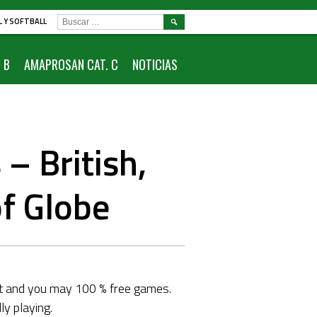
BUSCAR:
L Y SOFTBALL
 B
AMAPROSAN CAT. C
NOTICIAS
– British,
f Globe
t and you may 100 % free games.
ly playing.