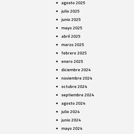
agosto 2025
julio 2025
junio 2025
mayo 2025
abril 2025
marzo 2025
febrero 2025
enero 2025
diciembre 2024
noviembre 2024
octubre 2024
septiembre 2024
agosto 2024
julio 2024
junio 2024
mayo 2024