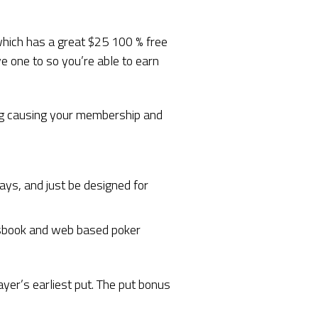
ich has a great $25 100 % free
e one to so you’re able to earn
wing causing your membership and
ays, and just be designed for
tsbook and web based poker
yer’s earliest put. The put bonus