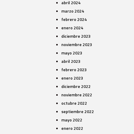
abril 2024
marzo 2024
febrero 2024
enero 2024
diciembre 2023
noviembre 2023
mayo 2023
abril 2023
febrero 2023
enero 2023
diciembre 2022
noviembre 2022
octubre 2022
septiembre 2022
mayo 2022
enero 2022