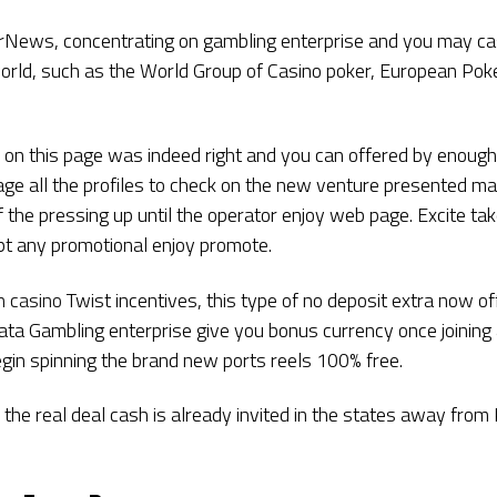
rNews, concentrating on gambling enterprise and you may casi
 world, such as the World Group of Casino poker, European Poke
 on this page was indeed right and you can offered by enough
ge all the profiles to check on the new venture presented m
 the pressing up until the operator enjoy web page. Excite take 
pt any promotional enjoy promote.
 casino
Twist incentives, this type of no deposit extra now off
 Gambling enterprise give you bonus currency once joining a
gin spinning the brand new ports reels 100% free.
no the real deal cash is already invited in the states away fr