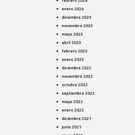
febrero 2024
enero 2024
diciembre 2023
noviembre 2023
mayo 2023
abril 2023
febrero 2023
enero 2023
diciembre 2022
noviembre 2022
octubre 2022
septiembre 2022
mayo 2022
enero 2022
diciembre 2021
junio 2021