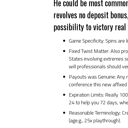
He could be most commonly
revolves no deposit bonus
possibility to victory rea
Game Specificity: Spins are li
Fixed Twist Matter: Also pro
States involving extremes s
will professionals should ve
Payouts was Genuine: Any mo
conference this new affixed b
Expiration Limits: Really 10
24 to help you 72 days, wh
Reasonable Terminology: Cre
(age.g., 25x playthrough).