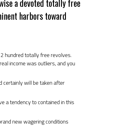
ise a devoted totally free
ominent harbors toward
 2 hundred totally free revolves.
real income was outliers, and you
ertainly will be taken after
ve a tendency to contained in this
 brand new wagering conditions