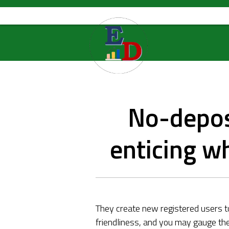
Skip
to
content
No-deposi
enticing w
They create new registered users 
friendliness, and you may gauge th