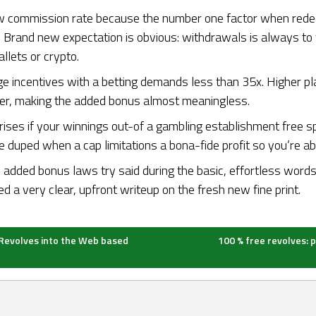
ew commission rate because the number one factor when rede
. Brand new expectation is obvious: withdrawals is always to
llets or crypto.
ge incentives with a betting demands less than 35x. Higher 
ker, making the added bonus almost meaningless.
ises if your winnings out-of a gambling establishment free sp
uped when a cap limitations a bona-fide profit so you’re able 
added bonus laws try said during the basic, effortless words. 
a very clear, upfront writeup on the fresh new fine print.
 Revolves into the Web based
100 % free revolves: 