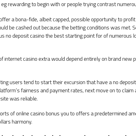
e eg rewarding to begin with or people trying contrast numero
offer a bona-fide, albeit capped, possible opportunity to profi
ould be cashed out because the betting conditions was met. So
no deposit casino the best starting point for of numerous lo
f internet casino extra would depend entirely on brand new 
ting
users tend to start their excursion that have a no deposi
platform’s fairness and payment rates, next move on to claim
ite was reliable.
 sorts of online casino bonus you to offers a predetermined a
ollars harmony.