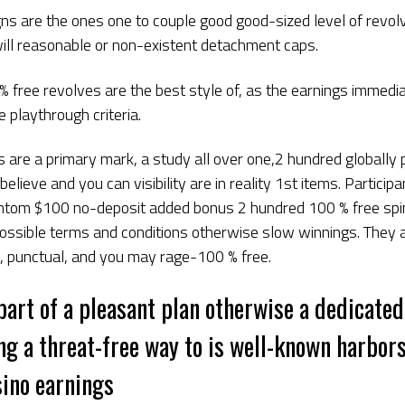
s are the ones one to couple good good-sized level of revo
ll reasonable or non-existent detachment caps.
 free revolves are the best style of, as the earnings immedia
e playthrough criteria.
ns are a primary mark, a study all over one,2 hundred globall
ieve and you can visibility are in reality 1st items. Particip
tom $100 no-deposit added bonus 2 hundred 100 % free spin
mpossible terms and conditions otherwise slow winnings. They 
e, punctual, and you may rage-100 % free.
art of a pleasant plan otherwise a dedicated 
ng a threat-free way to is well-known harbors
sino earnings