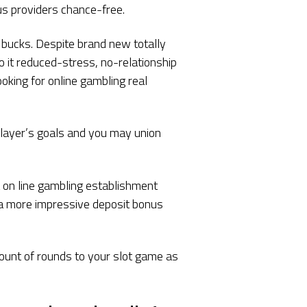
us providers chance-free.
t bucks. Despite brand new totally
 it reduced-stress, no-relationship
oking for online gambling real
player’s goals and you may union
t on line gambling establishment
 a more impressive deposit bonus
mount of rounds to your slot game as