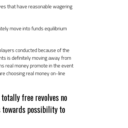
lves that have reasonable wagering
tely move into funds equilibrium
y players conducted because of the
ants is definitely moving away from
s real money promote in the event
are choosing real money on-line
totally free revolves no
 towards possibility to