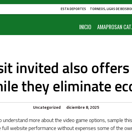
ESTA DEPORTES
TORNEOS, LIGAS DE BEISBO
INICIO
AMAPROSAN CAT.
t invited also offers 
hile they eliminate ec
Uncategorized
diciembre 8, 2025
to understand more about the video game options, sample th
e full website performance without expenses some of the own