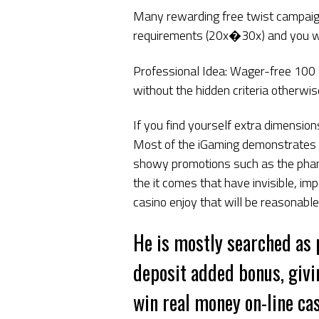
Many rewarding free twist campaign
requirements (20x�30x) and you wi
Professional Idea: Wager-free 100 %
without the hidden criteria otherwis
If you find yourself extra dimensio
Most of the iGaming demonstrates bel
showy promotions such as the phan
the it comes that have invisible, i
casino enjoy that will be reasonabl
He is mostly searched as p
deposit added bonus, givi
win real money on-line ca