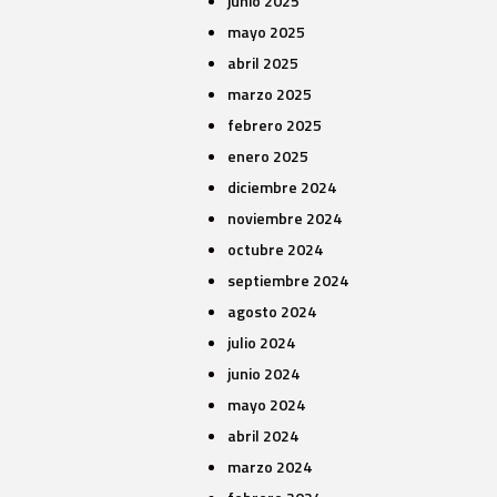
junio 2025
mayo 2025
abril 2025
marzo 2025
febrero 2025
enero 2025
diciembre 2024
noviembre 2024
octubre 2024
septiembre 2024
agosto 2024
julio 2024
junio 2024
mayo 2024
abril 2024
marzo 2024