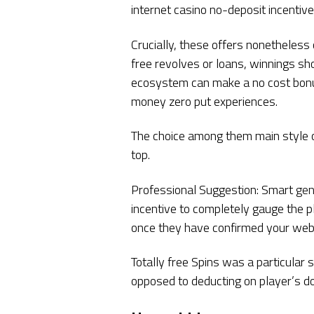
internet casino no-deposit incentiv
Crucially, these offers nonetheless 
free revolves or loans, winnings sh
ecosystem can make a no cost bonus 
money zero put experiences.
The choice among them main style o
top.
Professional Suggestion: Smart
gen
incentive to completely gauge the 
once they have confirmed your webs
Totally free Spins was a particular
opposed to deducting on player’s d