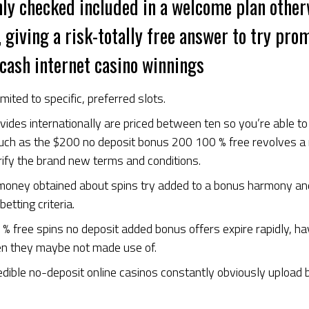
 checked included in a welcome plan otherw
, giving a risk-totally free answer to try pr
l cash internet casino winnings
mited to specific, preferred slots.
vides internationally are priced between ten so you’re able to
uch as the $200 no deposit bonus 200 100 % free revolves a 
rify the brand new terms and conditions.
ney obtained about spins try added to a bonus harmony and c
etting criteria.
0 % free spins no deposit added bonus offers expire rapidly, ha
en they maybe not made use of.
dible no-deposit online casinos constantly obviously upload