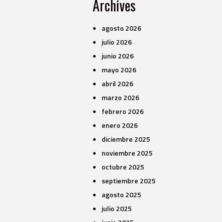
Archives
agosto 2026
julio 2026
junio 2026
mayo 2026
abril 2026
marzo 2026
febrero 2026
enero 2026
diciembre 2025
noviembre 2025
octubre 2025
septiembre 2025
agosto 2025
julio 2025