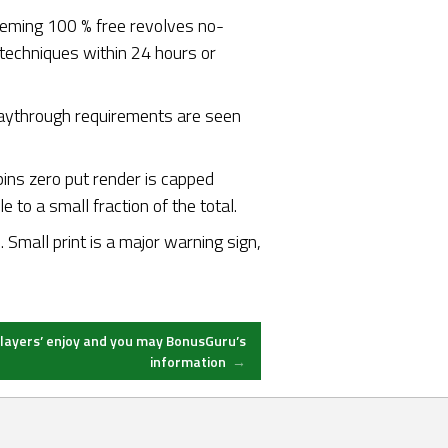
eming 100 % free revolves no-
 techniques within 24 hours or
playthrough requirements are seen
ins zero put render is capped
to a small fraction of the total.
Small print is a major warning sign,
players’ enjoy and you may BonusGuru’s
information
→