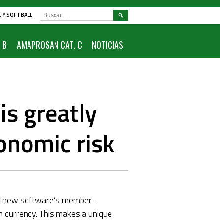
BUSCAR:
L Y SOFTBALL
 B
AMAPROSAN CAT. C
NOTICIAS
is greatly
onomic risk
is new software’s member-
 currency. This makes a unique