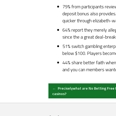
79% from participants revi
deposit bonus also provides
quicker through elizabeth-wa
64% report they merely alle
since the a great deal-brea
51% switch gambling enterpr
below $100. Players become d
44% share better faith when 
and you can members wanted 
Post
←
Preciselywhat are No Betting Free
casinos?
navigation