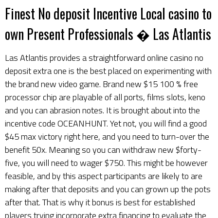
Finest No deposit Incentive Local casino to
own Present Professionals � Las Atlantis
Las Atlantis provides a straightforward online casino no
deposit extra one is the best placed on experimenting with
the brand new video game. Brand new $15 100 % free
processor chip are playable of all ports, films slots, keno
and you can abrasion notes. It is brought about into the
incentive code OCEANHUNT. Yet not, you will find a good
$45 max victory right here, and you need to turn-over the
benefit 50x. Meaning so you can withdraw new $forty-
five, you will need to wager $750. This might be however
feasible, and by this aspect participants are likely to are
making after that deposits and you can grown up the pots
after that. That is why it bonus is best for established
players trying incorporate extra financing to evaluate the