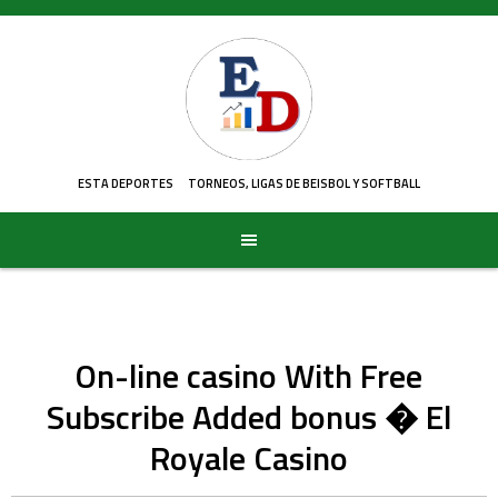
Skip
to
content
ESTA DEPORTES
TORNEOS, LIGAS DE BEISBOL Y SOFTBALL
On-line casino With Free
Subscribe Added bonus � El
Royale Casino