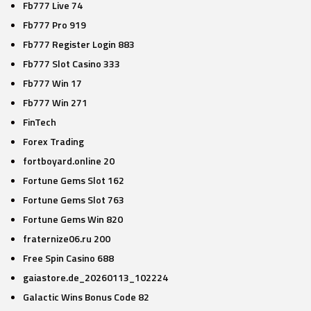
Fb777 Live 74
Fb777 Pro 919
Fb777 Register Login 883
Fb777 Slot Casino 333
Fb777 Win 17
Fb777 Win 271
FinTech
Forex Trading
fortboyard.online 20
Fortune Gems Slot 162
Fortune Gems Slot 763
Fortune Gems Win 820
fraternize06.ru 200
Free Spin Casino 688
gaiastore.de_20260113_102224
Galactic Wins Bonus Code 82