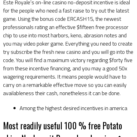
Este Royale’s on-line casino no-deposit incentive is ideal
for the people who need a fast raise to try out the latest
game. Using the bonus code ERCASH15, the newest
professionals rating an effective $fifteen free processor
chip to use into most harbors, keno, abrasion notes and
you may video poker game. Everything you need to create
try subscribe the fresh new casino and you will go into the
code. You will find a maximum victory regarding $forty five
from these incentive financing, and you may a good 50x
wagering requirements. It means people would have to
carry on a remarkable effective move so you can easily
availableness their cash, nonetheless it can be done.
Among the highest desired incentives in america
Most readily useful 100 % free Potato