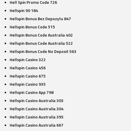
Hell Spin Promo Code 726
Hellspin 90 184
Hellspin Bonus Bez Depozytu 847
Hellspin Bonus Code 515
Hellspin Bonus Code Australia 402
Hellspin Bonus Code Australia 522
Hellspin Bonus Code No Deposit 563
Hellspin Casino 322
Hellspin Casino 456
Hellspin Casino 675
Hellspin Casino 935
Hellspin Casino App 798
Hellspin Casino Australia 303
Hellspin Casino Australia 304
Hellspin Casino Australia 395
Hellspin Casino Australia 667