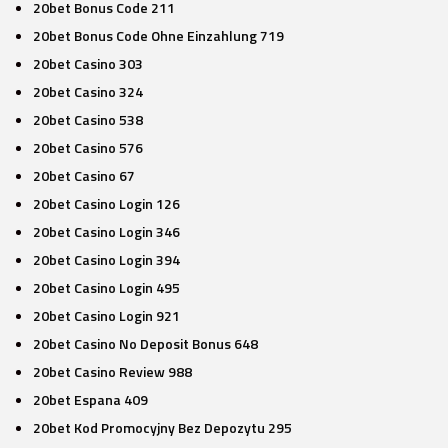
20bet Bonus Code 211
20bet Bonus Code Ohne Einzahlung 719
20bet Casino 303
20bet Casino 324
20bet Casino 538
20bet Casino 576
20bet Casino 67
20bet Casino Login 126
20bet Casino Login 346
20bet Casino Login 394
20bet Casino Login 495
20bet Casino Login 921
20bet Casino No Deposit Bonus 648
20bet Casino Review 988
20bet Espana 409
20bet Kod Promocyjny Bez Depozytu 295