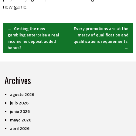
new game.
Post
←
Getting the new
Every promotions are at the
gambling enterprise a real
mercy of qualification and
income no deposit added
qualifications requirements
navigation
bonus?
→
Archives
agosto 2026
julio 2026
junio 2026
mayo 2026
abril 2026