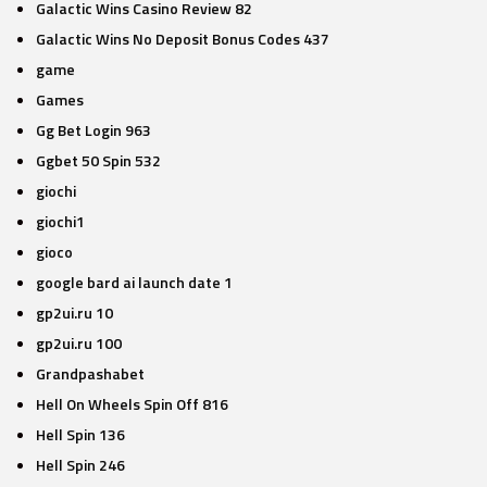
Galactic Wins Casino Review 82
Galactic Wins No Deposit Bonus Codes 437
game
Games
Gg Bet Login 963
Ggbet 50 Spin 532
giochi
giochi1
gioco
google bard ai launch date 1
gp2ui.ru 10
gp2ui.ru 100
Grandpashabet
Hell On Wheels Spin Off 816
Hell Spin 136
Hell Spin 246