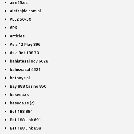
aire25.es
alefrajda.com.pl
ALLZ 50-50
APK
articles
Asia 12 Play 896
Asia Bet 188 30
bahistasal nov 6028
bahisyasal 4521
batboys.pl
Bay 888 Casino 850
beseda.rs
beseda.rs (2)
Bet 188 884
Bet 188 Link 691
Bet 188 Link 898