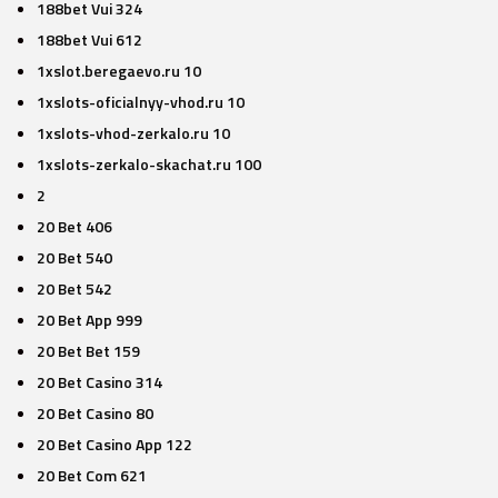
188bet Vui 324
188bet Vui 612
1xslot.beregaevo.ru 10
1xslots-oficialnyy-vhod.ru 10
1xslots-vhod-zerkalo.ru 10
1xslots-zerkalo-skachat.ru 100
2
20 Bet 406
20 Bet 540
20 Bet 542
20 Bet App 999
20 Bet Bet 159
20 Bet Casino 314
20 Bet Casino 80
20 Bet Casino App 122
20 Bet Com 621