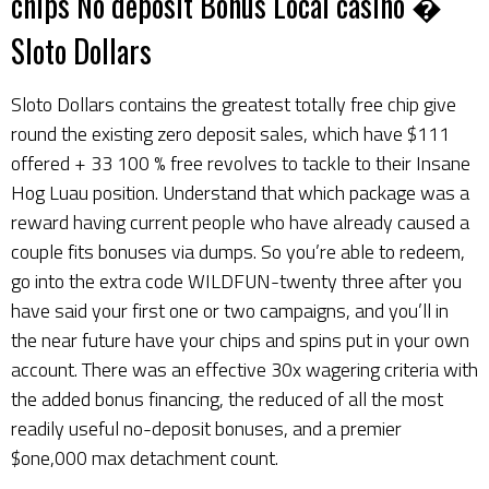
chips No deposit Bonus Local casino �
Sloto Dollars
Sloto Dollars contains the greatest totally free chip give
round the existing zero deposit sales, which have $111
offered + 33 100 % free revolves to tackle to their Insane
Hog Luau position. Understand that which package was a
reward having current people who have already caused a
couple fits bonuses via dumps. So you’re able to redeem,
go into the extra code WILDFUN-twenty three after you
have said your first one or two campaigns, and you’ll in
the near future have your chips and spins put in your own
account. There was an effective 30x wagering criteria with
the added bonus financing, the reduced of all the most
readily useful no-deposit bonuses, and a premier
$one,000 max detachment count.