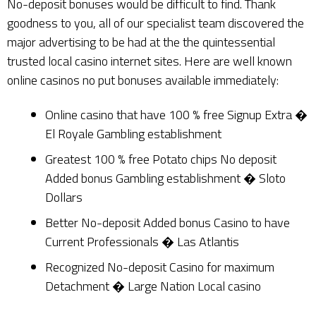
No-deposit bonuses would be difficult to find. Thank
goodness to you, all of our specialist team discovered the
major advertising to be had at the the quintessential
trusted local casino internet sites. Here are well known
online casinos no put bonuses available immediately:
Online casino that have 100 % free Signup Extra �
El Royale Gambling establishment
Greatest 100 % free Potato chips No deposit
Added bonus Gambling establishment � Sloto
Dollars
Better No-deposit Added bonus Casino to have
Current Professionals � Las Atlantis
Recognized No-deposit Casino for maximum
Detachment � Large Nation Local casino