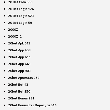
20 Bet Com 699
20 Bet Login 126
20 Bet Login 523
20 Bet Login 59
2000Z
2000Z_2
20bet Apk 613
20bet App 453
20bet App 611
20bet App 641
20bet App 903
20bet Apuestas 252
20bet Bet 42
20bet Bet 950
20bet Bonus 291
20bet Bonus Bez Depozytu 914