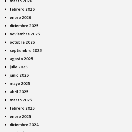
marzo 2026
febrero 2026
enero 2026
diciembre 2025
noviembre 2025
octubre 2025
septiembre 2025
agosto 2025
julio 2025
junio 2025
mayo 2025
abril 2025
marzo 2025
febrero 2025
enero 2025
diciembre 2024