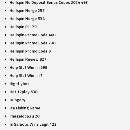
Hellspin No Deposit Bonus Codes 2024 493
Hellspin Norge 255
Hellspin Norge 534
Hellspin Pl 179
Hellspin Promo Code 460
Hellspin Promo Code 730
Hellspin Promo Code 9
Hellspin Review 827
Help Slot Win Jili 693
Help Slot Win Jili 7
Highflybet
Hot 12play 638
Hungary
Ice Fishing Game
imageloop.ru 20
Is Galactic Wins Legit 122