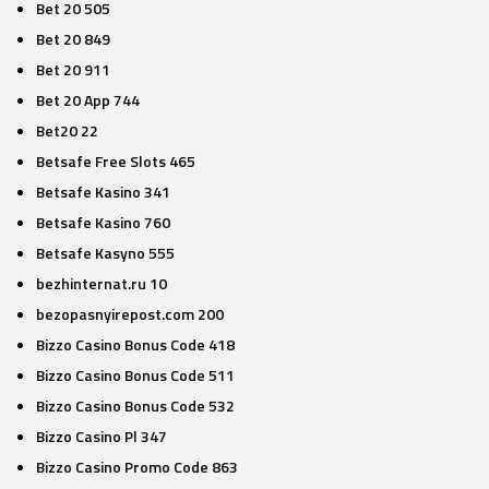
Bet 20 505
Bet 20 849
Bet 20 911
Bet 20 App 744
Bet20 22
Betsafe Free Slots 465
Betsafe Kasino 341
Betsafe Kasino 760
Betsafe Kasyno 555
bezhinternat.ru 10
bezopasnyirepost.com 200
Bizzo Casino Bonus Code 418
Bizzo Casino Bonus Code 511
Bizzo Casino Bonus Code 532
Bizzo Casino Pl 347
Bizzo Casino Promo Code 863