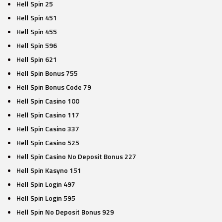
Hell Spin 25
Hell Spin 451
Hell Spin 455
Hell Spin 596
Hell Spin 621
Hell Spin Bonus 755
Hell Spin Bonus Code 79
Hell Spin Casino 100
Hell Spin Casino 117
Hell Spin Casino 337
Hell Spin Casino 525
Hell Spin Casino No Deposit Bonus 227
Hell Spin Kasyno 151
Hell Spin Login 497
Hell Spin Login 595
Hell Spin No Deposit Bonus 929