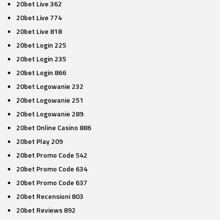
20bet Live 362
20bet Live 774
20bet Live 818
20bet Login 225
20bet Login 235
20bet Login 866
20bet Logowanie 232
20bet Logowanie 251
20bet Logowanie 289
20bet Online Casino 886
20bet Play 209
20bet Promo Code 542
20bet Promo Code 634
20bet Promo Code 637
20bet Recensioni 803
20bet Reviews 892