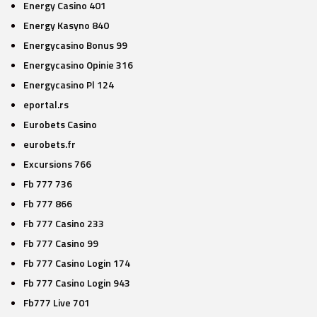
Energy Casino 401
Energy Kasyno 840
Energycasino Bonus 99
Energycasino Opinie 316
Energycasino Pl 124
eportal.rs
Eurobets Casino
eurobets.fr
Excursions 766
Fb 777 736
Fb 777 866
Fb 777 Casino 233
Fb 777 Casino 99
Fb 777 Casino Login 174
Fb 777 Casino Login 943
Fb777 Live 701