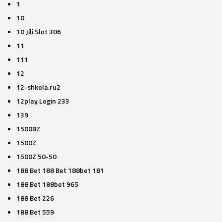
1
10
10 Jili Slot 306
11
111
12
12-shkola.ru2
12play Login 233
139
1500BZ
1500Z
1500Z 50-50
188 Bet 188 Bet 188bet 181
188 Bet 188bet 965
188 Bet 226
188 Bet 559