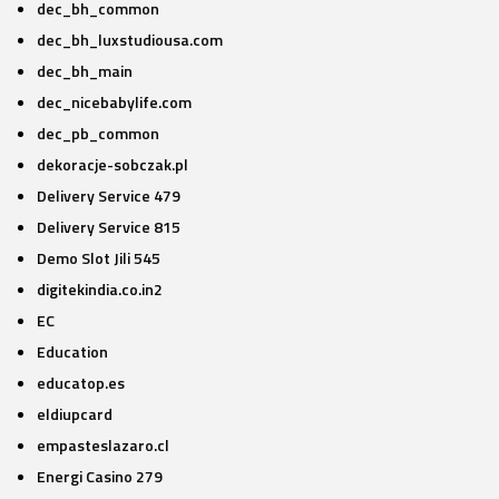
dec_bh_common
dec_bh_luxstudiousa.com
dec_bh_main
dec_nicebabylife.com
dec_pb_common
dekoracje-sobczak.pl
Delivery Service 479
Delivery Service 815
Demo Slot Jili 545
digitekindia.co.in2
EC
Education
educatop.es
eldiupcard
empasteslazaro.cl
Energi Casino 279