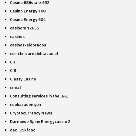
Casino 888starz 652
Casino Energy 108
Casino Energy 604
casinom 12855
casinos
casinos-eldorados
ccr-clinicareabilitacao.pt
CH
CIB
Classy Casino
cmi.cl
Consulting services in the UAE
cookacademy.in
Cryptocurrency News
Darmowe Spiny Energycasino 2
dec_39kfood