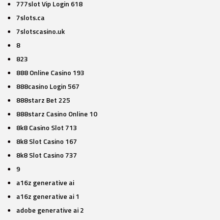
777slot Vip Login 618
7slots.ca
7slotscasino.uk
8
823
888 Online Casino 193
888casino Login 567
888starz Bet 225
888starz Casino Online 10
8k8 Casino Slot 713
8k8 Slot Casino 167
8k8 Slot Casino 737
9
a16z generative ai
a16z generative ai 1
adobe generative ai 2