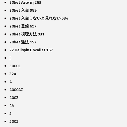
20bet Απατη 283
20bet 入金 989
20bet 入金しないと見れない 534
20bet 登録 697
20bet 視聴方法 931
20bet 違法 157
22 Hellspin E Wallet 167
3
3000Z
324
4
4000AZ
400Z
44
5
500Z