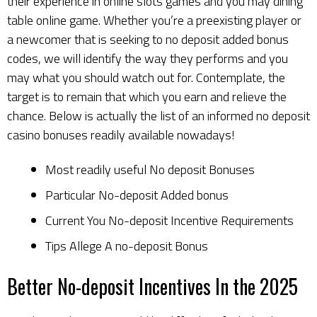
their experience in online slots games and you may dining
table online game. Whether you’re a preexisting player or
a newcomer that is seeking to no deposit added bonus
codes, we will identify the way they performs and you
may what you should watch out for. Contemplate, the
target is to remain that which you earn and relieve the
chance. Below is actually the list of an informed no deposit
casino bonuses readily available nowadays!
Most readily useful No deposit Bonuses
Particular No-deposit Added bonus
Current You No-deposit Incentive Requirements
Tips Allege A no-deposit Bonus
Better No-deposit Incentives In the 2025