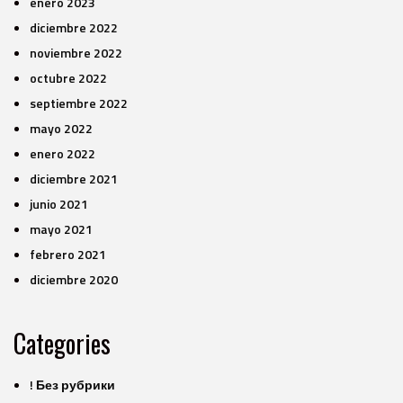
enero 2023
diciembre 2022
noviembre 2022
octubre 2022
septiembre 2022
mayo 2022
enero 2022
diciembre 2021
junio 2021
mayo 2021
febrero 2021
diciembre 2020
Categories
! Без рубрики