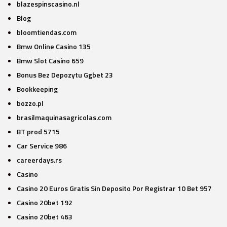
blazespinscasino.nl
Blog
bloomtiendas.com
Bmw Online Casino 135
Bmw Slot Casino 659
Bonus Bez Depozytu Ggbet 23
Bookkeeping
bozzo.pl
brasilmaquinasagricolas.com
BT prod 5715
Car Service 986
careerdays.rs
Casino
Casino 20 Euros Gratis Sin Deposito Por Registrar 10 Bet 957
Casino 20bet 192
Casino 20bet 463