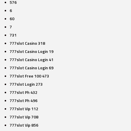
576
6
60
7
731
777slot Casino 318
777slot Casino Login 19
777slot Casino Login 41
777slot Casino Login 69
777slot Free 100 473
777slot Login 273
777slot Ph 432
777slot Ph 496
777slot Vip 112
777slot Vip 708
777slot Vip 856