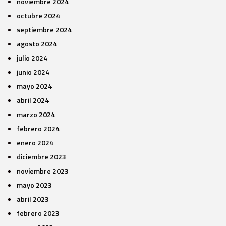
noviembre 2024
octubre 2024
septiembre 2024
agosto 2024
julio 2024
junio 2024
mayo 2024
abril 2024
marzo 2024
febrero 2024
enero 2024
diciembre 2023
noviembre 2023
mayo 2023
abril 2023
febrero 2023