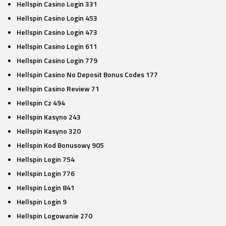
Hellspin Casino Login 331
Hellspin Casino Login 453
Hellspin Casino Login 473
Hellspin Casino Login 611
Hellspin Casino Login 779
Hellspin Casino No Deposit Bonus Codes 177
Hellspin Casino Review 71
Hellspin Cz 494
Hellspin Kasyno 243
Hellspin Kasyno 320
Hellspin Kod Bonusowy 905
Hellspin Login 754
Hellspin Login 776
Hellspin Login 841
Hellspin Login 9
Hellspin Logowanie 270