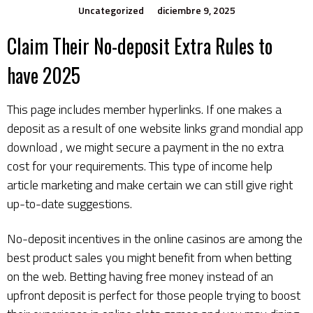
Uncategorized
diciembre 9, 2025
Claim Their No-deposit Extra Rules to
have 2025
This page includes member hyperlinks. If one makes a
deposit as a result of one website links
grand mondial app
download
, we might secure a payment in the no extra
cost for your requirements. This type of income help
article marketing and make certain we can still give right
up-to-date suggestions.
No-deposit incentives in the online casinos are among the
best product sales you might benefit from when betting
on the web. Betting having free money instead of an
upfront deposit is perfect for those people trying to boost