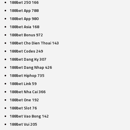
188bet 250 166
188bet App 788
188bet App 980
188bet Asia 168
188bet Bonus 972
188bet Cho Dien Thoai 143
188bet Codes 249
188bet Dang Ky 307
188bet Dang Nhap 426
188bet Hiphop 735
188bet Link 59
188bet Nha Cai 366
188bet One 192
188bet Slot 76
188bet Vao Bong 142
188bet Vui 205