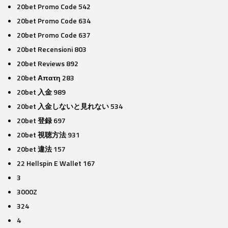
20bet Promo Code 542
20bet Promo Code 634
20bet Promo Code 637
20bet Recensioni 803
20bet Reviews 892
20bet Απατη 283
20bet 入金 989
20bet 入金しないと見れない 534
20bet 登録 697
20bet 視聴方法 931
20bet 違法 157
22 Hellspin E Wallet 167
3
3000Z
324
4