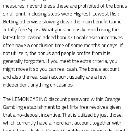
measures, nevertheless these are prohibited of the bonus
small print. Including steps were Highest-Lowest Risk
Betting otherwise slowing down the main benefit Game
Totally free Spins. What goes on easily avoid using the
latest local casino added bonus? Local casino incentives
often have a conclusion time of some months or days. If
not utilize it, the bonus and people profits from it is
generally forgotten. If you meet the extra criteria, you
might move it so you can real cash. The bonus account
and also the real cash account usually are a few
independent anything on casinos.
The LEMONCASINO discount password within Orange
Gambling establishment to get fifty free revolves given
that a no-deposit incentive. That is utilized by just those,
which currently have a merchant account together with
them. Take a look at Orange Gambling enterprise discount