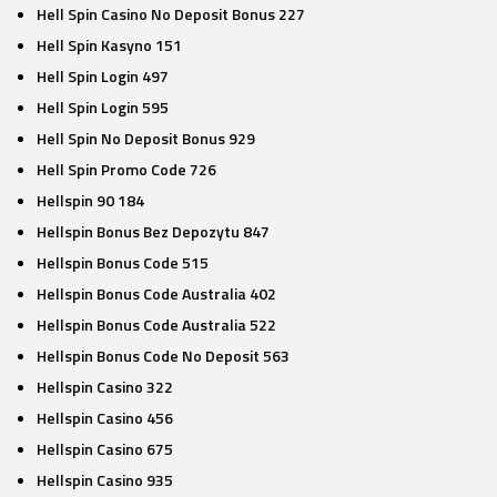
Hell Spin Casino No Deposit Bonus 227
Hell Spin Kasyno 151
Hell Spin Login 497
Hell Spin Login 595
Hell Spin No Deposit Bonus 929
Hell Spin Promo Code 726
Hellspin 90 184
Hellspin Bonus Bez Depozytu 847
Hellspin Bonus Code 515
Hellspin Bonus Code Australia 402
Hellspin Bonus Code Australia 522
Hellspin Bonus Code No Deposit 563
Hellspin Casino 322
Hellspin Casino 456
Hellspin Casino 675
Hellspin Casino 935