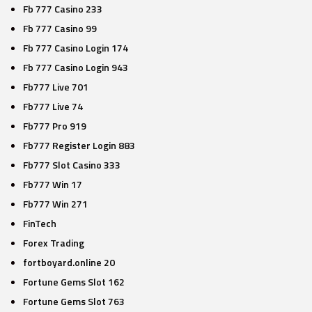
Fb 777 Casino 233
Fb 777 Casino 99
Fb 777 Casino Login 174
Fb 777 Casino Login 943
Fb777 Live 701
Fb777 Live 74
Fb777 Pro 919
Fb777 Register Login 883
Fb777 Slot Casino 333
Fb777 Win 17
Fb777 Win 271
FinTech
Forex Trading
fortboyard.online 20
Fortune Gems Slot 162
Fortune Gems Slot 763