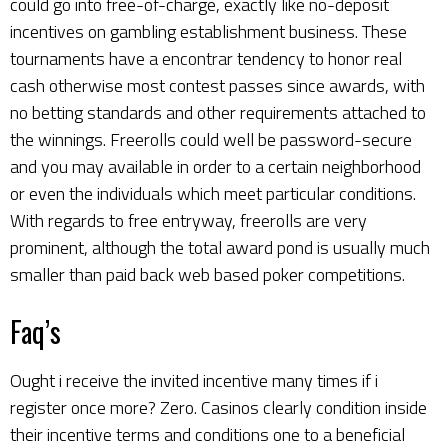
could go into free-of-charge, exactly like no-deposit
incentives on gambling establishment business. These
tournaments have a
encontrar
tendency to honor real
cash otherwise most contest passes since awards, with
no betting standards and other requirements attached to
the winnings. Freerolls could well be password-secure
and you may available in order to a certain neighborhood
or even the individuals which meet particular conditions.
With regards to free entryway, freerolls are very
prominent, although the total award pond is usually much
smaller than paid back web based poker competitions.
Faq’s
Ought i receive the invited incentive many times if i
register once more? Zero. Casinos clearly condition inside
their incentive terms and conditions one to a beneficial