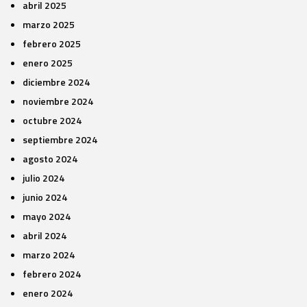
abril 2025
marzo 2025
febrero 2025
enero 2025
diciembre 2024
noviembre 2024
octubre 2024
septiembre 2024
agosto 2024
julio 2024
junio 2024
mayo 2024
abril 2024
marzo 2024
febrero 2024
enero 2024