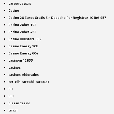
careerdays.rs
Casino
Casino 20 Euros Gratis Sin Deposito Por Registrar 10 Bet 957
Casino 20bet 192
Casino 20bet 463
Casino 888starz 652
Casino Energy 108
Casino Energy 604
casinom 12855
casinos
casinos-eldorados
ccr-clinicareabilitacao.pt
CH
CIB
Classy Casino
cmi.cl