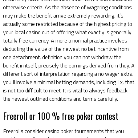
otherwise criteria. As the absence of wagering conditions
may make the benefit arrive extremely rewarding, it’s
actually some restricted because of the highest pricing to
your local casino out of offering what exactly is generally
totally free currency. A more a normal practice involves
deducting the value of the newest no bet incentive from
one detachment, definition you can not withdraw the
benefit in itself, precisely the earnings derived from they. A
different sort of interpretation regarding a no wager extra
you’ll involve a minimal betting demands, including 1x, that
is not too difficult to meet. It is vital to always feedback
the newest outlined conditions and terms carefully.
Freeroll or 100 % free poker contest
Freerolls consider casino poker tournaments that you