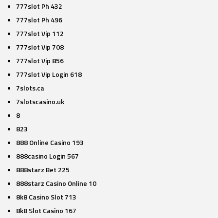
777slot Ph 432
777slot Ph 496
777slot Vip 112
777slot Vip 708
777slot Vip 856
777slot Vip Login 618
7slots.ca
7slotscasino.uk
8
823
888 Online Casino 193
888casino Login 567
888starz Bet 225
888starz Casino Online 10
8k8 Casino Slot 713
8k8 Slot Casino 167