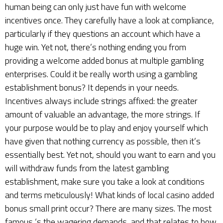
human being can only just have fun with welcome
incentives once. They carefully have a look at compliance,
particularly if they questions an account which have a
huge win. Yet not, there’s nothing ending you from
providing a welcome added bonus at multiple gambling
enterprises. Could it be really worth using a gambling
establishment bonus? It depends in your needs.
Incentives always include strings affixed: the greater
amount of valuable an advantage, the more strings. If
your purpose would be to play and enjoy yourself which
have given that nothing currency as possible, then it’s
essentially best. Yet not, should you want to earn and you
will withdraw funds from the latest gambling
establishment, make sure you take a look at conditions
and terms meticulously! What kinds of local casino added
bonus small print occur? There are many sizes. The most
famous ‘s the wagering demands, and that relates to how