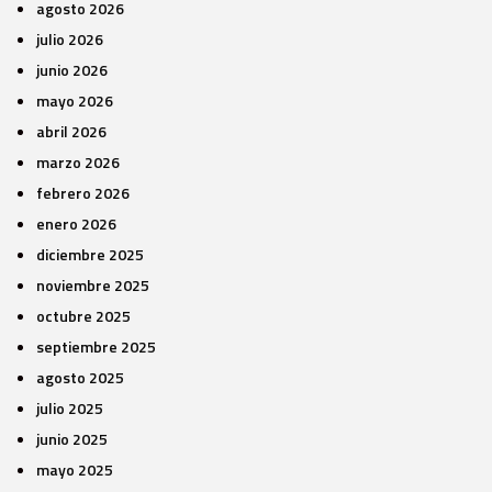
agosto 2026
julio 2026
junio 2026
mayo 2026
abril 2026
marzo 2026
febrero 2026
enero 2026
diciembre 2025
noviembre 2025
octubre 2025
septiembre 2025
agosto 2025
julio 2025
junio 2025
mayo 2025