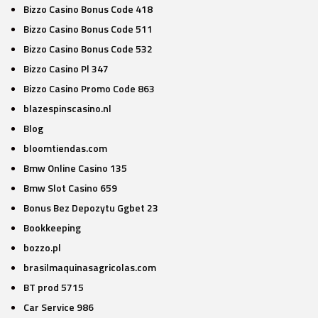
Bizzo Casino Bonus Code 418
Bizzo Casino Bonus Code 511
Bizzo Casino Bonus Code 532
Bizzo Casino Pl 347
Bizzo Casino Promo Code 863
blazespinscasino.nl
Blog
bloomtiendas.com
Bmw Online Casino 135
Bmw Slot Casino 659
Bonus Bez Depozytu Ggbet 23
Bookkeeping
bozzo.pl
brasilmaquinasagricolas.com
BT prod 5715
Car Service 986