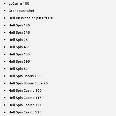
gp2ui.ru 100
Grandpashabet
Hell On Wheels Spin Off 816
Hell Spin 136
Hell Spin 246
Hell Spin 25
Hell Spin 451
Hell Spin 455
Hell Spin 596
Hell Spin 621
Hell Spin Bonus 755
Hell Spin Bonus Code 79
Hell Spin Casino 100
Hell Spin Casino 117
Hell Spin Casino 337
Hell Spin Casino 525