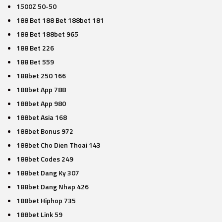
1500Z 50-50
188 Bet 188 Bet 188bet 181
188 Bet 188bet 965
188 Bet 226
188 Bet 559
188bet 250 166
188bet App 788
188bet App 980
188bet Asia 168
188bet Bonus 972
188bet Cho Dien Thoai 143
188bet Codes 249
188bet Dang Ky 307
188bet Dang Nhap 426
188bet Hiphop 735
188bet Link 59