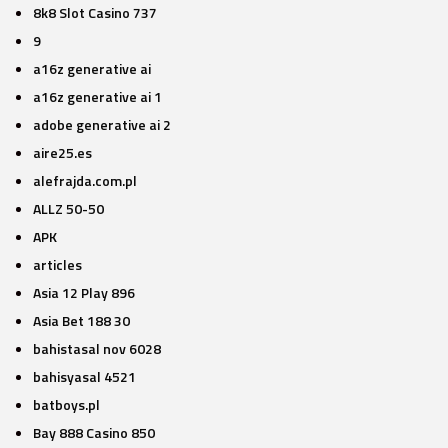
8k8 Slot Casino 737
9
a16z generative ai
a16z generative ai 1
adobe generative ai 2
aire25.es
alefrajda.com.pl
ALLZ 50-50
APK
articles
Asia 12 Play 896
Asia Bet 188 30
bahistasal nov 6028
bahisyasal 4521
batboys.pl
Bay 888 Casino 850