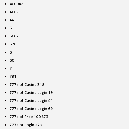
4000AZ
400Z
44
5
500Z
576
6
60
7
731
777slot Casino 318
777slot Casino Login 19
777slot Casino Login 41
777slot Casino Login 69
777slot Free 100 473
777slot Login 273