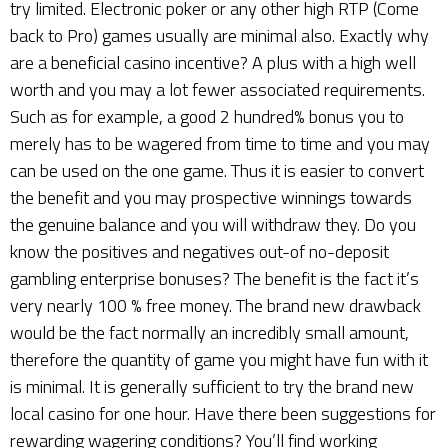
try limited. Electronic poker or any other high RTP (Come
back to Pro) games usually are minimal also. Exactly why
are a beneficial casino incentive? A plus with a high well
worth and you may a lot fewer associated requirements.
Such as for example, a good 2 hundred% bonus you to
merely has to be wagered from time to time and you may
can be used on the one game. Thus it is easier to convert
the benefit and you may prospective winnings towards
the genuine balance and you will withdraw they. Do you
know the positives and negatives out-of no-deposit
gambling enterprise bonuses? The benefit is the fact it’s
very nearly 100 % free money. The brand new drawback
would be the fact normally an incredibly small amount,
therefore the quantity of game you might have fun with it
is minimal. It is generally sufficient to try the brand new
local casino for one hour. Have there been suggestions for
rewarding wagering conditions? You’ll find working