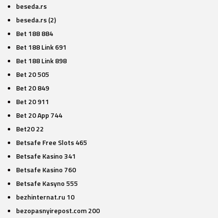
beseda.rs
beseda.rs (2)
Bet 188 884
Bet 188 Link 691
Bet 188 Link 898
Bet 20 505
Bet 20 849
Bet 20 911
Bet 20 App 744
Bet20 22
Betsafe Free Slots 465
Betsafe Kasino 341
Betsafe Kasino 760
Betsafe Kasyno 555
bezhinternat.ru 10
bezopasnyirepost.com 200