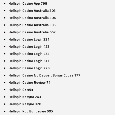
Hellspin Casino App 798
Hellspin Casino Australia 303
Hellspin Casino Australia 304
Hellspin Casino Australia 395
Hellspin Casino Australia 667
Hellspin Casino Login 331
Hellspin Casino Login 453
Hellspin Casino Login 473
Hellspin Casino Login 611
Hellspin Casino Login 779
Hellspin Casino No Deposit Bonus Codes 177
Hellspin Casino Review 71
Hellspin Cz 494
Hellspin Kasyno 243
Hellspin Kasyno 320
Hellspin Kod Bonusowy 905