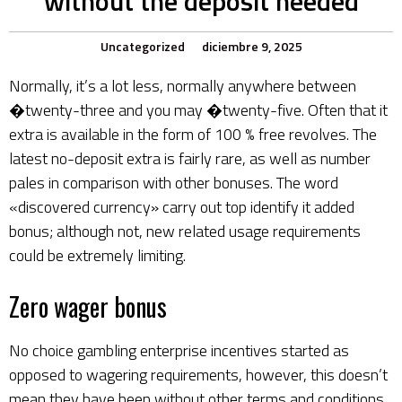
without the deposit needed
Uncategorized
diciembre 9, 2025
Normally, it’s a lot less, normally anywhere between
�twenty-three and you may �twenty-five. Often that it
extra is available in the form of 100 % free revolves. The
latest no-deposit extra is fairly rare, as well as number
pales in comparison with other bonuses. The word
«discovered currency» carry out top identify it added
bonus; although not, new related usage requirements
could be extremely limiting.
Zero wager bonus
No choice gambling enterprise incentives started as
opposed to wagering requirements, however, this doesn’t
mean they have been without other terms and conditions