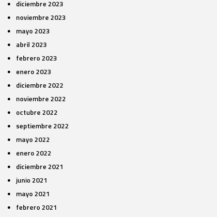
diciembre 2023
noviembre 2023
mayo 2023
abril 2023
febrero 2023
enero 2023
diciembre 2022
noviembre 2022
octubre 2022
septiembre 2022
mayo 2022
enero 2022
diciembre 2021
junio 2021
mayo 2021
febrero 2021