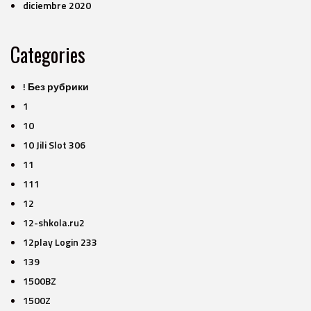
diciembre 2020
Categories
! Без рубрики
1
10
10 Jili Slot 306
11
111
12
12-shkola.ru2
12play Login 233
139
1500BZ
1500Z