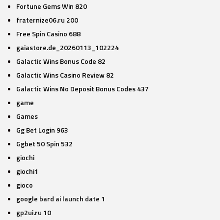
Fortune Gems Win 820
fraternize06.ru 200
Free Spin Casino 688
gaiastore.de_20260113_102224
Galactic Wins Bonus Code 82
Galactic Wins Casino Review 82
Galactic Wins No Deposit Bonus Codes 437
game
Games
Gg Bet Login 963
Ggbet 50 Spin 532
giochi
giochi1
gioco
google bard ai launch date 1
gp2ui.ru 10