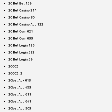
20 Bet Bet 159
20 Bet Casino 314
20 Bet Casino 80
20 Bet Casino App 122
20 Bet Com 621
20 Bet Com 699
20 Bet Login 126
20 Bet Login 523
20 Bet Login 59
2000Z
2000Z_2
20bet Apk 613
20bet App 453
20bet App 611
20bet App 641
20bet App 903