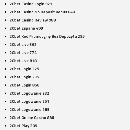
20bet Casino Login 921
20bet Casino No Deposit Bonus 648
20bet Casino Review 988
20bet Espana 409
20bet Kod Promocyjny Bez Depozytu 295
20bet Live 362
20bet Live 774
20bet Live 818
20bet Login 225
20bet Login 235
20bet Login 866
20bet Logowanie 232
20bet Logowanie 251
20bet Logowanie 289
20bet Online Casino 886
20bet Play 209