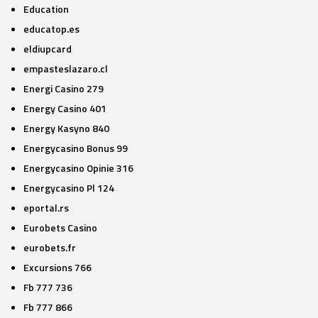
Education
educatop.es
eldiupcard
empasteslazaro.cl
Energi Casino 279
Energy Casino 401
Energy Kasyno 840
Energycasino Bonus 99
Energycasino Opinie 316
Energycasino Pl 124
eportal.rs
Eurobets Casino
eurobets.fr
Excursions 766
Fb 777 736
Fb 777 866