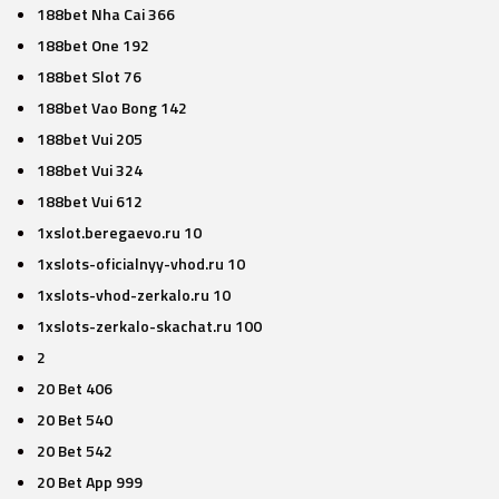
188bet Nha Cai 366
188bet One 192
188bet Slot 76
188bet Vao Bong 142
188bet Vui 205
188bet Vui 324
188bet Vui 612
1xslot.beregaevo.ru 10
1xslots-oficialnyy-vhod.ru 10
1xslots-vhod-zerkalo.ru 10
1xslots-zerkalo-skachat.ru 100
2
20 Bet 406
20 Bet 540
20 Bet 542
20 Bet App 999