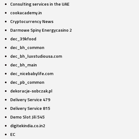
Consulting services in the UAE
cookacademy.in
Cryptocurrency News
Darmowe Spiny Energycasino 2
dec_39kfood
dec_bh_common
dec_bh_luxstudiousa.com
dec_bh_main
dec_nicebabylife.com
dec_pb_common
dekoracje-sobczak.pl
Delivery Service 479
Delivery Service 815
Demo Slot Jili 545
digitekindia.co.in2
EC