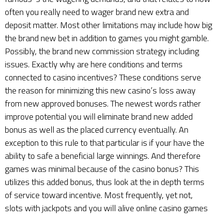
often you really need to wager brand new extra and
deposit matter. Most other limitations may include how big
the brand new bet in addition to games you might gamble.
Possibly, the brand new commission strategy including
issues. Exactly why are here conditions and terms
connected to casino incentives? These conditions serve
the reason for minimizing this new casino’s loss away
from new approved bonuses. The newest words rather
improve potential you will eliminate brand new added
bonus as well as the placed currency eventually. An
exception to this rule to that particular is if your have the
ability to safe a beneficial large winnings. And therefore
games was minimal because of the casino bonus? This
utilizes this added bonus, thus look at the in depth terms
of service toward incentive. Most frequently, yet not,
slots with jackpots and you will alive online casino games