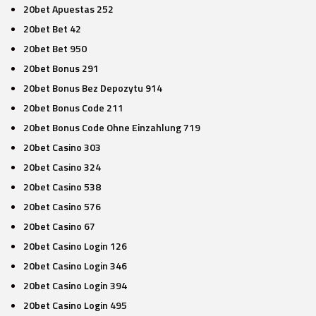
20bet Apuestas 252
20bet Bet 42
20bet Bet 950
20bet Bonus 291
20bet Bonus Bez Depozytu 914
20bet Bonus Code 211
20bet Bonus Code Ohne Einzahlung 719
20bet Casino 303
20bet Casino 324
20bet Casino 538
20bet Casino 576
20bet Casino 67
20bet Casino Login 126
20bet Casino Login 346
20bet Casino Login 394
20bet Casino Login 495