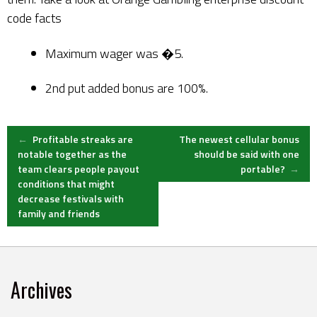
code facts
Maximum wager was �5.
2nd put added bonus are 100%.
Post
←
Profitable streaks are
The newest cellular bonus
notable together as the
should be said with one
team clears people payout
portable?
→
navigation
conditions that might
decrease festivals with
family and friends
Archives