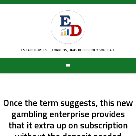
Skip
to
content
ESTA DEPORTES
TORNEOS, LIGAS DE BEISBOL Y SOFTBALL
Once the term suggests, this new
gambling enterprise provides
that it extra up on subscription