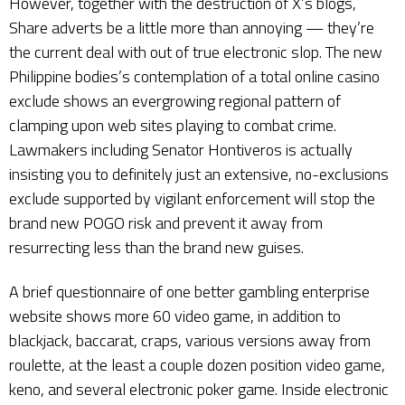
However, together with the destruction of X’s blogs,
Share adverts be a little more than annoying — they’re
the current deal with out of true electronic slop. The new
Philippine bodies’s contemplation of a total online casino
exclude shows an evergrowing regional pattern of
clamping upon web sites playing to combat crime.
Lawmakers including Senator Hontiveros is actually
insisting you to definitely just an extensive, no-exclusions
exclude supported by vigilant enforcement will stop the
brand new POGO risk and prevent it away from
resurrecting less than the brand new guises​.
A brief questionnaire of one better gambling enterprise
website shows more 60 video game, in addition to
blackjack, baccarat, craps, various versions away from
roulette, at the least a couple dozen position video game,
keno, and several electronic poker game. Inside electronic