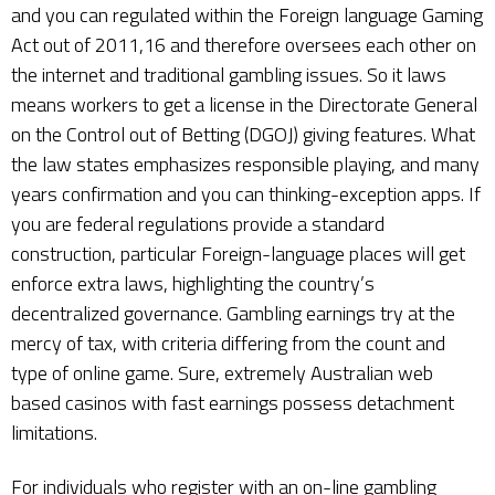
and you can regulated within the Foreign language Gaming
Act out of 2011,16 and therefore oversees each other on
the internet and traditional gambling issues. So it laws
means workers to get a license in the Directorate General
on the Control out of Betting (DGOJ) giving features. What
the law states emphasizes responsible playing, and many
years confirmation and you can thinking-exception apps. If
you are federal regulations provide a standard
construction, particular Foreign-language places will get
enforce extra laws, highlighting the country’s
decentralized governance. Gambling earnings try at the
mercy of tax, with criteria differing from the count and
type of online game. Sure, extremely Australian web
based casinos with fast earnings possess detachment
limitations.
For individuals who register with an on-line gambling