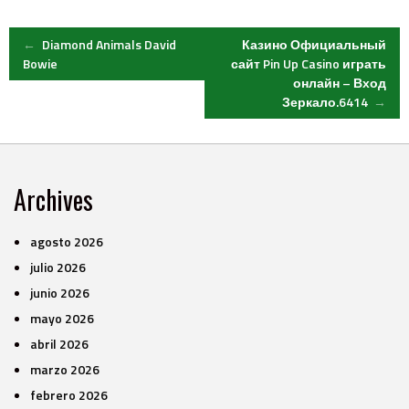
Post
←
Diamond Animals David
Казино Официальный
Bowie
сайт Pin Up Casino играть
онлайн – Вход
navigation
Зеркало.6414
→
Archives
agosto 2026
julio 2026
junio 2026
mayo 2026
abril 2026
marzo 2026
febrero 2026