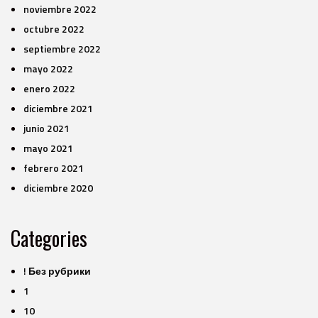
noviembre 2022
octubre 2022
septiembre 2022
mayo 2022
enero 2022
diciembre 2021
junio 2021
mayo 2021
febrero 2021
diciembre 2020
Categories
! Без рубрики
1
10