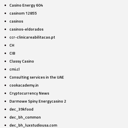
Casino Energy 604
casinom 12855
casinos
casinos-eldorados
ccr-clinicareabilitacao.pt
CH
CIB
Classy Casino
cmi.cl
Consulting services in the UAE
cookacademy.in
Cryptocurrency News
Darmowe Spiny Energycasino 2
dec_39kfood
dec_bh_common
dec_bh_luxstudiousa.com