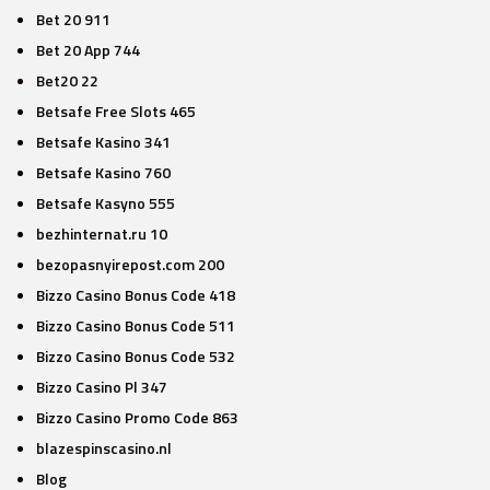
Bet 20 911
Bet 20 App 744
Bet20 22
Betsafe Free Slots 465
Betsafe Kasino 341
Betsafe Kasino 760
Betsafe Kasyno 555
bezhinternat.ru 10
bezopasnyirepost.com 200
Bizzo Casino Bonus Code 418
Bizzo Casino Bonus Code 511
Bizzo Casino Bonus Code 532
Bizzo Casino Pl 347
Bizzo Casino Promo Code 863
blazespinscasino.nl
Blog