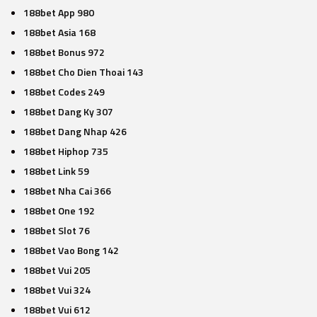
188bet App 980
188bet Asia 168
188bet Bonus 972
188bet Cho Dien Thoai 143
188bet Codes 249
188bet Dang Ky 307
188bet Dang Nhap 426
188bet Hiphop 735
188bet Link 59
188bet Nha Cai 366
188bet One 192
188bet Slot 76
188bet Vao Bong 142
188bet Vui 205
188bet Vui 324
188bet Vui 612