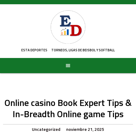
Skip
to
content
ESTA DEPORTES
TORNEOS, LIGAS DE BEISBOL Y SOFTBALL
Online casino Book Expert Tips &
In-Breadth Online game Tips
Uncategorized
noviembre 21, 2025