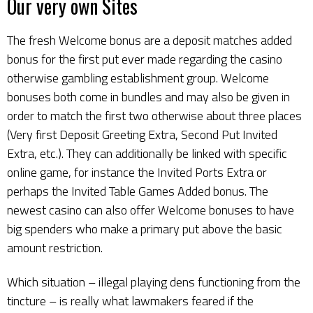
Our very own Sites
The fresh Welcome bonus are a deposit matches added
bonus for the first put ever made regarding the casino
otherwise gambling establishment group. Welcome
bonuses both come in bundles and may also be given in
order to match the first two otherwise about three places
(Very first Deposit Greeting Extra, Second Put Invited
Extra, etc.). They can additionally be linked with specific
online game, for instance the Invited Ports Extra or
perhaps the Invited Table Games Added bonus. The
newest casino can also offer Welcome bonuses to have
big spenders who make a primary put above the basic
amount restriction.
Which situation – illegal playing dens functioning from the
tincture – is really what lawmakers feared if the