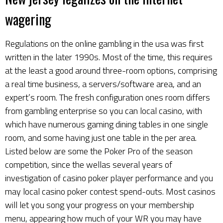
wagering
Regulations on the online gambling in the usa was first
written in the later 1990s. Most of the time, this requires
at the least a good around three-room options, comprising
a real time business, a servers/software area, and an
expert’s room. The fresh configuration ones room differs
from gambling enterprise so you can local casino, with
which have numerous gaming dining tables in one single
room, and some having just one table in the per area.
Listed below are some the Poker Pro of the season
competition, since the wellas several years of
investigation of casino poker player performance and you
may local casino poker contest spend-outs. Most casinos
will let you song your progress on your membership
menu, appearing how much of your WR you may have