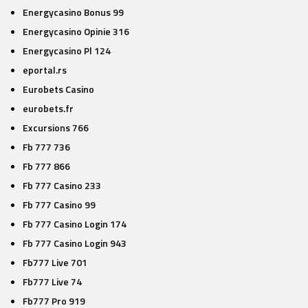
Energycasino Bonus 99
Energycasino Opinie 316
Energycasino Pl 124
eportal.rs
Eurobets Casino
eurobets.fr
Excursions 766
Fb 777 736
Fb 777 866
Fb 777 Casino 233
Fb 777 Casino 99
Fb 777 Casino Login 174
Fb 777 Casino Login 943
Fb777 Live 701
Fb777 Live 74
Fb777 Pro 919