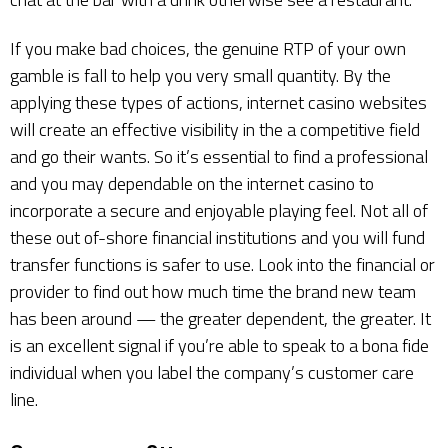
If you make bad choices, the genuine RTP of your own
gamble is fall to help you very small quantity. By the
applying these types of actions, internet casino websites
will create an effective visibility in the a competitive field
and go their wants. So it’s essential to find a professional
and you may dependable on the internet casino to
incorporate a secure and enjoyable playing feel. Not all of
these out of-shore financial institutions and you will fund
transfer functions is safer to use. Look into the financial or
provider to find out how much time the brand new team
has been around — the greater dependent, the greater. It
is an excellent signal if you’re able to speak to a bona fide
individual when you label the company’s customer care
line.