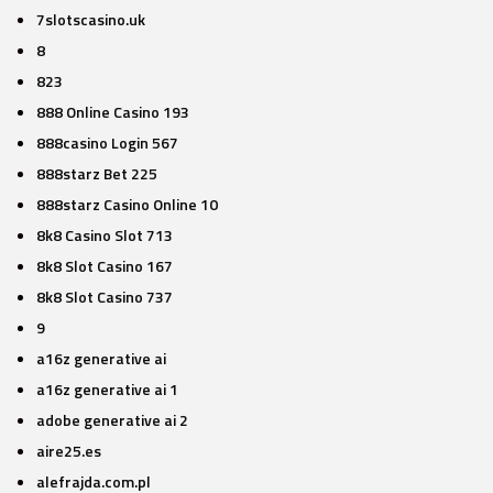
7slotscasino.uk
8
823
888 Online Casino 193
888casino Login 567
888starz Bet 225
888starz Casino Online 10
8k8 Casino Slot 713
8k8 Slot Casino 167
8k8 Slot Casino 737
9
a16z generative ai
a16z generative ai 1
adobe generative ai 2
aire25.es
alefrajda.com.pl