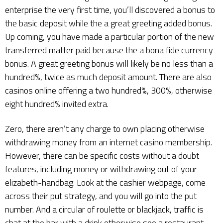
enterprise the very first time, you’ll discovered a bonus to
the basic deposit while the a great greeting added bonus.
Up coming, you have made a particular portion of the new
transferred matter paid because the a bona fide currency
bonus. A great greeting bonus will likely be no less than a
hundred%, twice as much deposit amount. There are also
casinos online offering a two hundred%, 300%, otherwise
eight hundred% invited extra.
Zero, there aren’t any charge to own placing otherwise
withdrawing money from an internet casino membership.
However, there can be specific costs without a doubt
features, including money or withdrawing out of your
elizabeth-handbag. Look at the cashier webpage, come
across their put strategy, and you will go into the put
number. And a circular of roulette or blackjack, traffic is
chat at the bar with a drink otherwise see a restaurant.