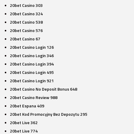
20bet Casino 303
20bet Casino 324
20bet Casino 538
20bet Casino 576
20bet Casino 67
20bet Casino Login 126
20bet Casino Login 346
20bet Casino Login 394
20bet Casino Login 495
20bet Casino Login 921
20bet Casino No Deposit Bonus 648
20bet Casino Review 988
20bet Espana 409
20bet Kod Promocyjny Bez Depozytu 295
20bet Live 362
20bet Live 774