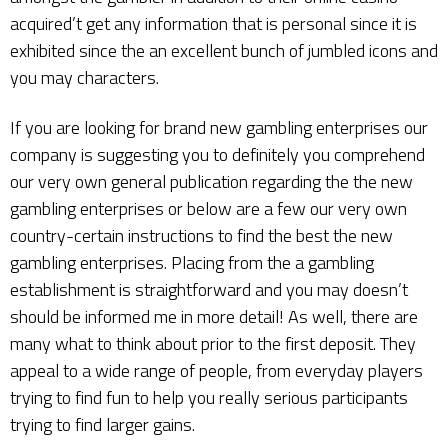
acquired’t get any information that is personal since it is
exhibited since the an excellent bunch of jumbled icons and
you may characters.
If you are looking for brand new gambling enterprises our
company is suggesting you to definitely you comprehend
our very own general publication regarding the the new
gambling enterprises or below are a few our very own
country-certain instructions to find the best the new
gambling enterprises. Placing from the a gambling
establishment is straightforward and you may doesn’t
should be informed me in more detail! As well, there are
many what to think about prior to the first deposit. They
appeal to a wide range of people, from everyday players
trying to find fun to help you really serious participants
trying to find larger gains.