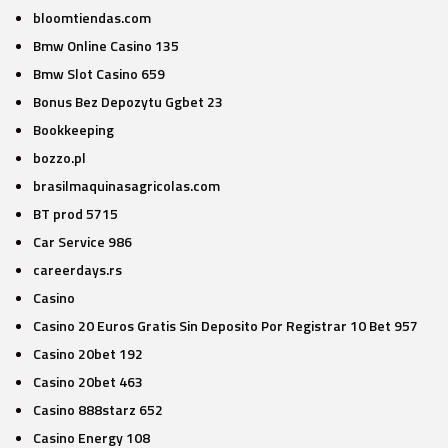
bloomtiendas.com
Bmw Online Casino 135
Bmw Slot Casino 659
Bonus Bez Depozytu Ggbet 23
Bookkeeping
bozzo.pl
brasilmaquinasagricolas.com
BT prod 5715
Car Service 986
careerdays.rs
Casino
Casino 20 Euros Gratis Sin Deposito Por Registrar 10 Bet 957
Casino 20bet 192
Casino 20bet 463
Casino 888starz 652
Casino Energy 108