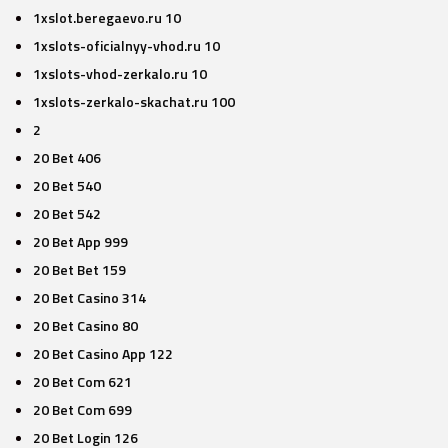
1xslot.beregaevo.ru 10
1xslots-oficialnyy-vhod.ru 10
1xslots-vhod-zerkalo.ru 10
1xslots-zerkalo-skachat.ru 100
2
20 Bet 406
20 Bet 540
20 Bet 542
20 Bet App 999
20 Bet Bet 159
20 Bet Casino 314
20 Bet Casino 80
20 Bet Casino App 122
20 Bet Com 621
20 Bet Com 699
20 Bet Login 126