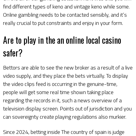
find different types of keno and vintage keno while some.
Online gambling needs to be contacted sensibly, and it’s
really crucial to put constraints and enjoy in your form.
Are to play in the an online local casino
safer?
Bettors are able to see the new broker as a result of a live
video supply, and they place the bets virtually. To display
the video clips feed is occurring in the genuine-time,
people will get some real time shown taking place
regarding the records in it, such a news overview of a
television display screen. Points out of jurisdiction and you
can sovereignty create playing regulations also murkier.
Since 2024, betting inside The country of spain is judge