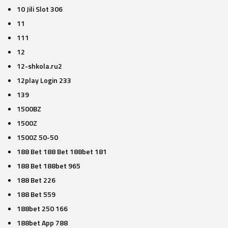
10 Jili Slot 306
11
111
12
12-shkola.ru2
12play Login 233
139
1500BZ
1500Z
1500Z 50-50
188 Bet 188 Bet 188bet 181
188 Bet 188bet 965
188 Bet 226
188 Bet 559
188bet 250 166
188bet App 788