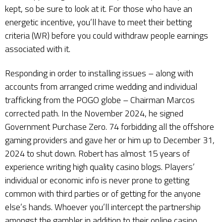
kept, so be sure to look at it. For those who have an
energetic incentive, you’ll have to meet their betting
criteria (WR) before you could withdraw people earnings
associated with it.
Responding in order to installing issues – along with
accounts from arranged crime wedding and individual
trafficking from the POGO globe – Chairman Marcos
corrected path. In the November 2024, he signed
Government Purchase Zero. 74 forbidding all the offshore
gaming providers and gave her or him up to December 31,
2024 to shut down​. Robert has almost 15 years of
experience writing high quality casino blogs. Players’
individual or economic info is never prone to getting
common with third parties or of getting for the anyone
else’s hands. Whoever you’ll intercept the partnership
amongst the gambler in addition to their online casino