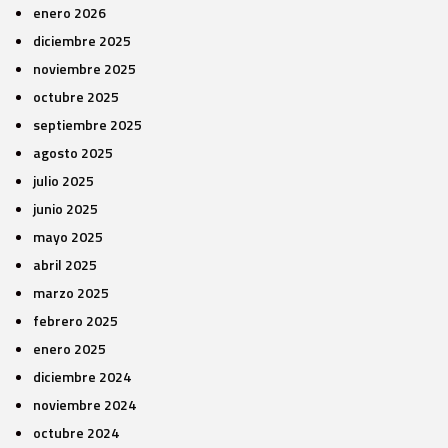
enero 2026
diciembre 2025
noviembre 2025
octubre 2025
septiembre 2025
agosto 2025
julio 2025
junio 2025
mayo 2025
abril 2025
marzo 2025
febrero 2025
enero 2025
diciembre 2024
noviembre 2024
octubre 2024