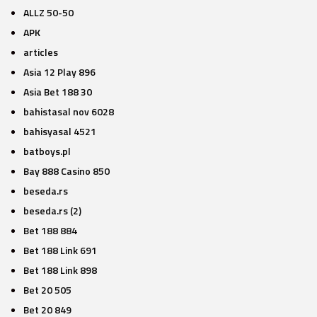
ALLZ 50-50
APK
articles
Asia 12 Play 896
Asia Bet 188 30
bahistasal nov 6028
bahisyasal 4521
batboys.pl
Bay 888 Casino 850
beseda.rs
beseda.rs (2)
Bet 188 884
Bet 188 Link 691
Bet 188 Link 898
Bet 20 505
Bet 20 849