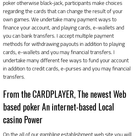
poker otherwise black-jack, participants make choices
regarding the cards that can change the result of your
own games. We undertake many payment ways to
finance your account, and playing cards, e-wallets and
you can bank transfers. I accept multiple payment
methods for withdrawing payouts in addition to playing
cards, e-wallets and you may financial transfers. I
undertake many different fee ways to fund your account
in addition to credit cards, e-purses and you may financial
transfers.
From the CARDPLAYER, The newest Web
based poker An internet-based Local
casino Power
On the all of our gambling establishment web site you will