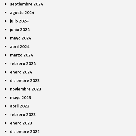
septiembre 2024
agosto 2024
julio 2024
junio 2024
mayo 2024
abril 2024
marzo 2024
febrero 2024
enero 2024
diciembre 2023
noviembre 2023
mayo 2023
abril 2023
febrero 2023
enero 2023
diciembre 2022