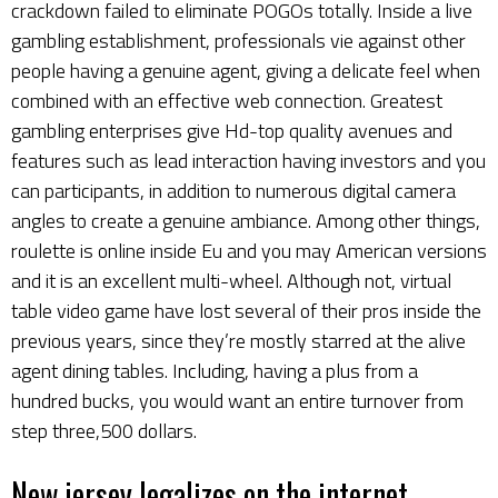
crackdown failed to eliminate POGOs totally. Inside a live
gambling establishment, professionals vie against other
people having a genuine agent, giving a delicate feel when
combined with an effective web connection. Greatest
gambling enterprises give Hd-top quality avenues and
features such as lead interaction having investors and you
can participants, in addition to numerous digital camera
angles to create a genuine ambiance. Among other things,
roulette is online inside Eu and you may American versions
and it is an excellent multi-wheel. Although not, virtual
table video game have lost several of their pros inside the
previous years, since they’re mostly starred at the alive
agent dining tables. Including, having a plus from a
hundred bucks, you would want an entire turnover from
step three,500 dollars.
New jersey legalizes on the internet