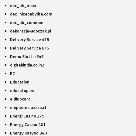
dec_bh_main
dec_nicebabylife.com
dec_pb_common
dekoracje-sobczak.pl
Delivery Service 479
Delivery Service 815
Demo Slot Jili 545
digitekindia.co.in2
EC
Education
educatop.es
eldiupcard
empasteslazaro.cl
Energi Casino 279
Energy Casino 401
Energy Kasyno 840