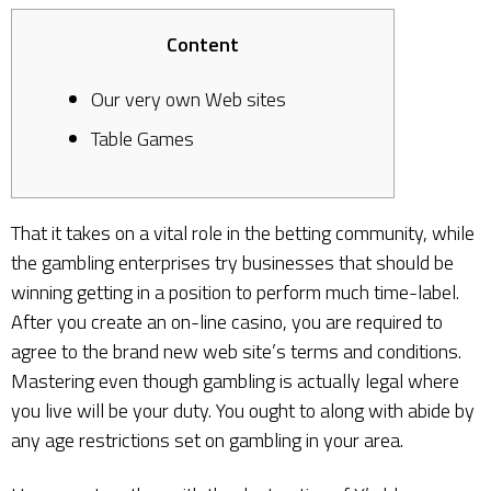
Content
Our very own Web sites
Table Games
That it takes on a vital role in the betting community, while
the gambling enterprises try businesses that should be
winning getting in a position to perform much time-label.
After you create an on-line casino, you are required to
agree to the brand new web site’s terms and conditions.
Mastering even though gambling is actually legal where
you live will be your duty. You ought to along with abide by
any age restrictions set on gambling in your area.