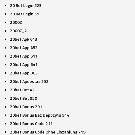
20 Bet Login 523
20 Bet Login 59
2000Z
2000Z_2
20bet Apk 613
20bet App 453
20bet App 611
20bet App 641
20bet App 903
20bet Apuestas 252
20bet Bet 42
20bet Bet 950
20bet Bonus 291
20bet Bonus Bez Depozytu 914
20bet Bonus Code 211
20bet Bonus Code Ohne Einzahlung 719