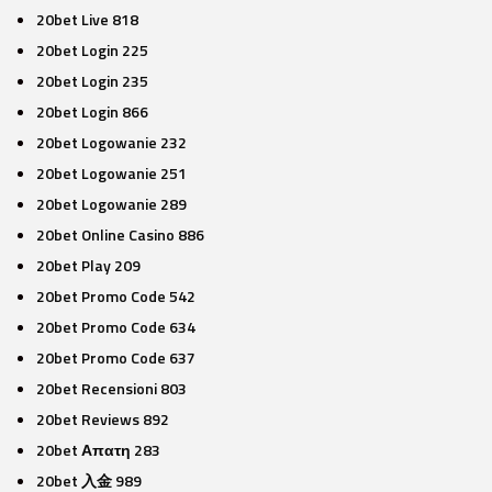
20bet Live 818
20bet Login 225
20bet Login 235
20bet Login 866
20bet Logowanie 232
20bet Logowanie 251
20bet Logowanie 289
20bet Online Casino 886
20bet Play 209
20bet Promo Code 542
20bet Promo Code 634
20bet Promo Code 637
20bet Recensioni 803
20bet Reviews 892
20bet Απατη 283
20bet 入金 989