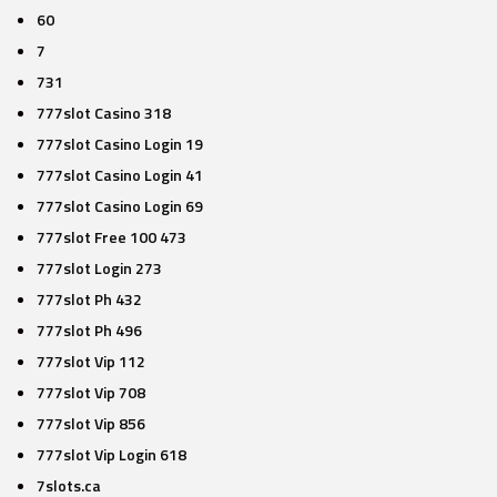
60
7
731
777slot Casino 318
777slot Casino Login 19
777slot Casino Login 41
777slot Casino Login 69
777slot Free 100 473
777slot Login 273
777slot Ph 432
777slot Ph 496
777slot Vip 112
777slot Vip 708
777slot Vip 856
777slot Vip Login 618
7slots.ca