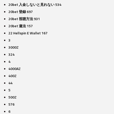
20bet 入金しないと見れない 534
20bet 登録 697
20bet 視聴方法 931
20bet 違法 157
22 Hellspin E Wallet 167
3
3000Z
324
4
4000AZ
400Z
44
5
500Z
576
6