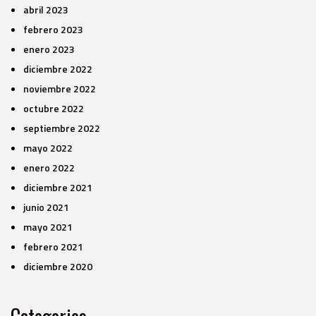
abril 2023
febrero 2023
enero 2023
diciembre 2022
noviembre 2022
octubre 2022
septiembre 2022
mayo 2022
enero 2022
diciembre 2021
junio 2021
mayo 2021
febrero 2021
diciembre 2020