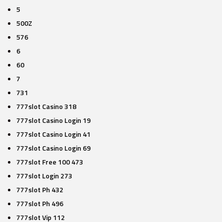
5
500Z
576
6
60
7
731
777slot Casino 318
777slot Casino Login 19
777slot Casino Login 41
777slot Casino Login 69
777slot Free 100 473
777slot Login 273
777slot Ph 432
777slot Ph 496
777slot Vip 112