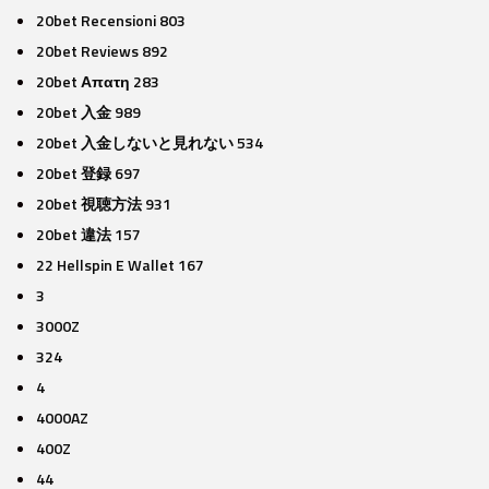
20bet Recensioni 803
20bet Reviews 892
20bet Απατη 283
20bet 入金 989
20bet 入金しないと見れない 534
20bet 登録 697
20bet 視聴方法 931
20bet 違法 157
22 Hellspin E Wallet 167
3
3000Z
324
4
4000AZ
400Z
44