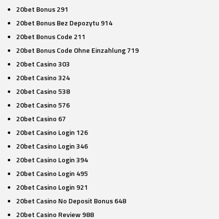
20bet Bonus 291
20bet Bonus Bez Depozytu 914
20bet Bonus Code 211
20bet Bonus Code Ohne Einzahlung 719
20bet Casino 303
20bet Casino 324
20bet Casino 538
20bet Casino 576
20bet Casino 67
20bet Casino Login 126
20bet Casino Login 346
20bet Casino Login 394
20bet Casino Login 495
20bet Casino Login 921
20bet Casino No Deposit Bonus 648
20bet Casino Review 988