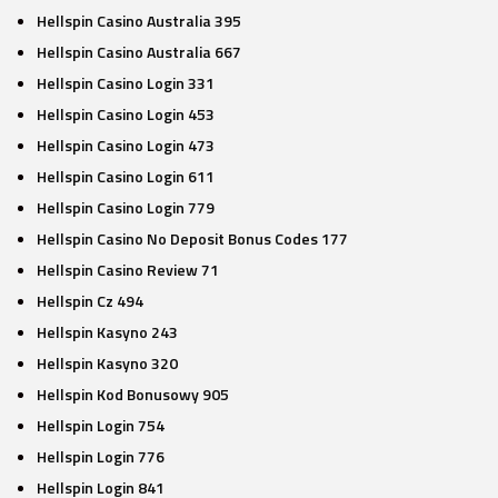
Hellspin Casino Australia 395
Hellspin Casino Australia 667
Hellspin Casino Login 331
Hellspin Casino Login 453
Hellspin Casino Login 473
Hellspin Casino Login 611
Hellspin Casino Login 779
Hellspin Casino No Deposit Bonus Codes 177
Hellspin Casino Review 71
Hellspin Cz 494
Hellspin Kasyno 243
Hellspin Kasyno 320
Hellspin Kod Bonusowy 905
Hellspin Login 754
Hellspin Login 776
Hellspin Login 841