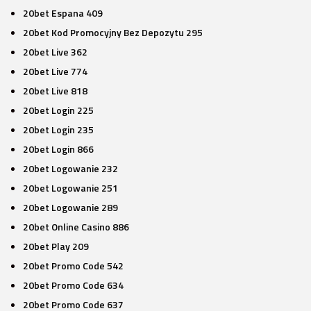
20bet Espana 409
20bet Kod Promocyjny Bez Depozytu 295
20bet Live 362
20bet Live 774
20bet Live 818
20bet Login 225
20bet Login 235
20bet Login 866
20bet Logowanie 232
20bet Logowanie 251
20bet Logowanie 289
20bet Online Casino 886
20bet Play 209
20bet Promo Code 542
20bet Promo Code 634
20bet Promo Code 637