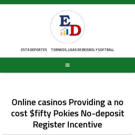
Skip
to
content
ESTA DEPORTES
TORNEOS, LIGAS DE BEISBOL Y SOFTBALL
Online casinos Providing a no
cost $fifty Pokies No-deposit
Register Incentive