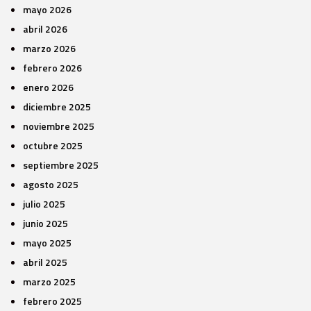
mayo 2026
abril 2026
marzo 2026
febrero 2026
enero 2026
diciembre 2025
noviembre 2025
octubre 2025
septiembre 2025
agosto 2025
julio 2025
junio 2025
mayo 2025
abril 2025
marzo 2025
febrero 2025