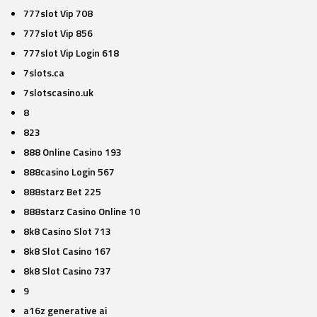
777slot Vip 708
777slot Vip 856
777slot Vip Login 618
7slots.ca
7slotscasino.uk
8
823
888 Online Casino 193
888casino Login 567
888starz Bet 225
888starz Casino Online 10
8k8 Casino Slot 713
8k8 Slot Casino 167
8k8 Slot Casino 737
9
a16z generative ai