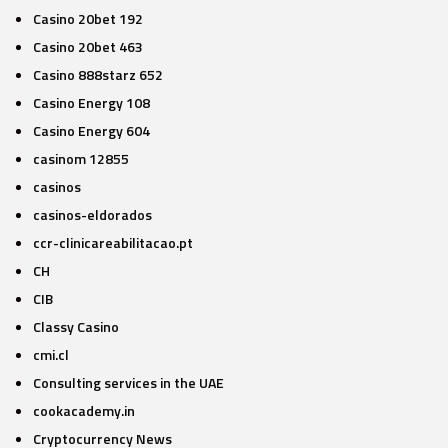
Casino 20bet 192
Casino 20bet 463
Casino 888starz 652
Casino Energy 108
Casino Energy 604
casinom 12855
casinos
casinos-eldorados
ccr-clinicareabilitacao.pt
CH
CIB
Classy Casino
cmi.cl
Consulting services in the UAE
cookacademy.in
Cryptocurrency News