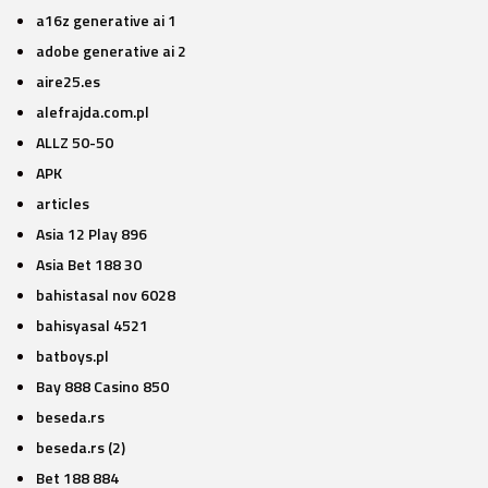
a16z generative ai 1
adobe generative ai 2
aire25.es
alefrajda.com.pl
ALLZ 50-50
APK
articles
Asia 12 Play 896
Asia Bet 188 30
bahistasal nov 6028
bahisyasal 4521
batboys.pl
Bay 888 Casino 850
beseda.rs
beseda.rs (2)
Bet 188 884