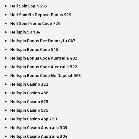
Hell Spin Login 595
Hell Spin No Deposit Bonus 929
Hell Spin Promo Code 726
Hellspin 90 184
Hellspin Bonus Bez Depozytu 847
Hellspin Bonus Code 515
Hellspin Bonus Code Australia 402
Hellspin Bonus Code Australia 522
Hellspin Bonus Code No Deposit 563
Hellspin Casino 322
Hellspin Casino 456
Hellspin Casino 675
Hellspin Casino 935
Hellspin Casino App 798
Hellspin Casino Australia 303
Hellspin Casino Australia 304