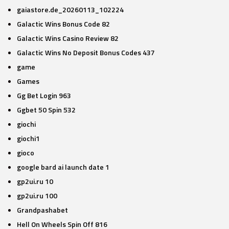
gaiastore.de_20260113_102224
Galactic Wins Bonus Code 82
Galactic Wins Casino Review 82
Galactic Wins No Deposit Bonus Codes 437
game
Games
Gg Bet Login 963
Ggbet 50 Spin 532
giochi
giochi1
gioco
google bard ai launch date 1
gp2ui.ru 10
gp2ui.ru 100
Grandpashabet
Hell On Wheels Spin Off 816