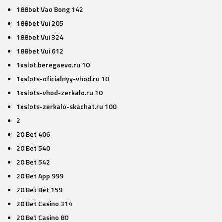
188bet Vao Bong 142
188bet Vui 205
188bet Vui 324
188bet Vui 612
1xslot.beregaevo.ru 10
1xslots-oficialnyy-vhod.ru 10
1xslots-vhod-zerkalo.ru 10
1xslots-zerkalo-skachat.ru 100
2
20 Bet 406
20 Bet 540
20 Bet 542
20 Bet App 999
20 Bet Bet 159
20 Bet Casino 314
20 Bet Casino 80