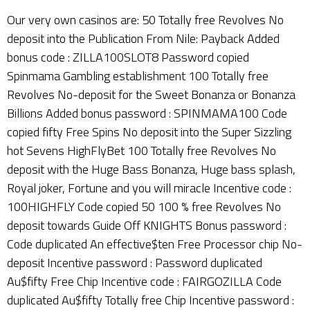
Our very own casinos are: 50 Totally free Revolves No
deposit into the Publication From Nile: Payback Added
bonus code : ZILLA100SLOT8 Password copied
Spinmama Gambling establishment 100 Totally free
Revolves No-deposit for the Sweet Bonanza or Bonanza
Billions Added bonus password : SPINMAMA100 Code
copied fifty Free Spins No deposit into the Super Sizzling
hot Sevens HighFlyBet 100 Totally free Revolves No
deposit with the Huge Bass Bonanza, Huge bass splash,
Royal joker, Fortune and you will miracle Incentive code :
100HIGHFLY Code copied 50 100 % free Revolves No
deposit towards Guide Off KNIGHTS Bonus password :
Code duplicated An effective$ten Free Processor chip No-
deposit Incentive password : Password duplicated
Au$fifty Free Chip Incentive code : FAIRGOZILLA Code
duplicated Au$fifty Totally free Chip Incentive password :