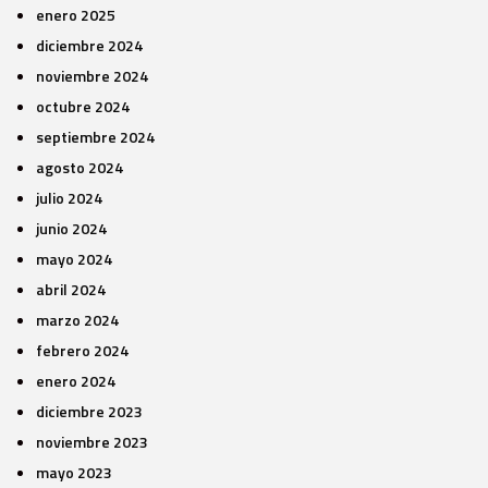
enero 2025
diciembre 2024
noviembre 2024
octubre 2024
septiembre 2024
agosto 2024
julio 2024
junio 2024
mayo 2024
abril 2024
marzo 2024
febrero 2024
enero 2024
diciembre 2023
noviembre 2023
mayo 2023