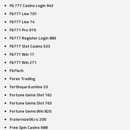
Fb 777 Casino Login 943
Fb777 Live 701
Fb777 Live 74
Fb777 Pro 919
Fb777 Register Login 883
Fb777 Slot Casino 333
Fb777 Win 17
Fb777 Win 271
FinTech
Forex Trading
fortboyard.online 20
Fortune Gems Slot 162
Fortune Gems Slot 763
Fortune Gems Win 820
fraternize06.ru 200
Free Spin Casino 688