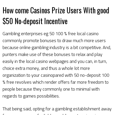
How come Casinos Prize Users With good
$50 No-deposit Incentive
Gambling enterprises eg 50 100 % free local casino
commonly promote bonuses to draw much more users
because online gambling industry is a bit competitive. And,
punters make use of these bonuses to relax and play
easily in the local casino webpages and you can, in turn,
choice extra money, and thus a whole lot more
organization to your casinopared with 50 no-deposit 100
% free revolves which render offers far more freedom to
people because they commonly one to minimal with
regards to games possibilities.
That being said, opting for a gambling establishment away