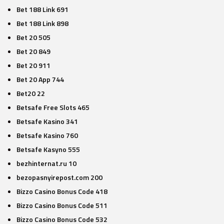
Bet 188 Link 691
Bet 188 Link 898
Bet 20 505
Bet 20 849
Bet 20 911
Bet 20 App 744
Bet20 22
Betsafe Free Slots 465
Betsafe Kasino 341
Betsafe Kasino 760
Betsafe Kasyno 555
bezhinternat.ru 10
bezopasnyirepost.com 200
Bizzo Casino Bonus Code 418
Bizzo Casino Bonus Code 511
Bizzo Casino Bonus Code 532