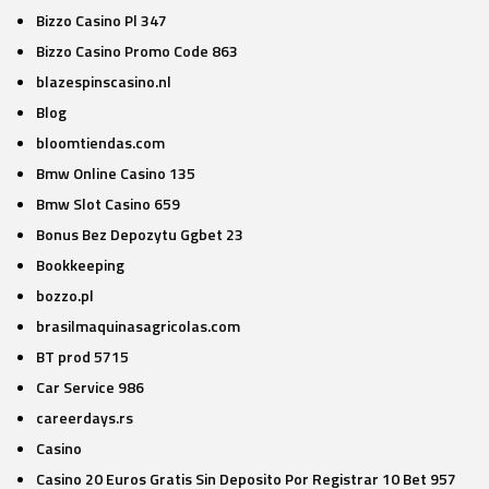
Bizzo Casino Pl 347
Bizzo Casino Promo Code 863
blazespinscasino.nl
Blog
bloomtiendas.com
Bmw Online Casino 135
Bmw Slot Casino 659
Bonus Bez Depozytu Ggbet 23
Bookkeeping
bozzo.pl
brasilmaquinasagricolas.com
BT prod 5715
Car Service 986
careerdays.rs
Casino
Casino 20 Euros Gratis Sin Deposito Por Registrar 10 Bet 957