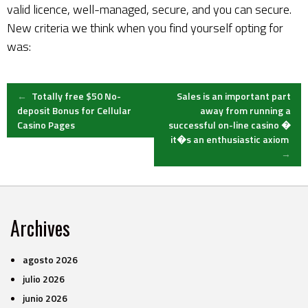
valid licence, well-managed, secure, and you can secure.
New criteria we think when you find yourself opting for
was:
Post
←
Totally free $50 No-
Sales is an important part
deposit Bonus for Cellular
away from running a
Casino Pages
successful on-line casino �
navigation
it�s an enthusiastic axiom
→
Archives
agosto 2026
julio 2026
junio 2026