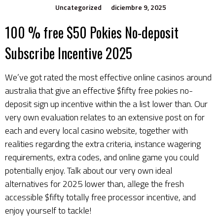
Uncategorized
diciembre 9, 2025
100 % free $50 Pokies No-deposit
Subscribe Incentive 2025
We’ve got rated the most effective online casinos around
australia that give an effective $fifty free pokies no-
deposit sign up incentive within the a list lower than. Our
very own evaluation relates to an extensive post on for
each and every local casino website, together with
realities regarding the extra criteria, instance wagering
requirements, extra codes, and online game you could
potentially enjoy. Talk about our very own ideal
alternatives for 2025 lower than, allege the fresh
accessible $fifty totally free processor incentive, and
enjoy yourself to tackle!