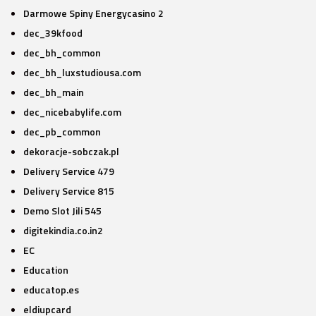
Darmowe Spiny Energycasino 2
dec_39kfood
dec_bh_common
dec_bh_luxstudiousa.com
dec_bh_main
dec_nicebabylife.com
dec_pb_common
dekoracje-sobczak.pl
Delivery Service 479
Delivery Service 815
Demo Slot Jili 545
digitekindia.co.in2
EC
Education
educatop.es
eldiupcard