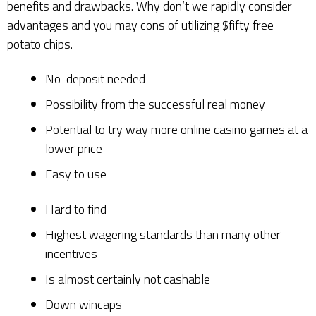
benefits and drawbacks. Why don’t we rapidly consider
advantages and you may cons of utilizing $fifty free
potato chips.
No-deposit needed
Possibility from the successful real money
Potential to try way more online casino games at a
lower price
Easy to use
Hard to find
Highest wagering standards than many other
incentives
Is almost certainly not cashable
Down wincaps