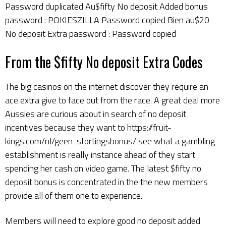
Password duplicated Au$fifty No deposit Added bonus
password : POKIESZILLA Password copied Bien au$20
No deposit Extra password : Password copied
From the $fifty No deposit Extra Codes
The big casinos on the internet discover they require an
ace extra give to face out from the race. A great deal more
Aussies are curious about in search of no deposit
incentives because they want to
https://fruit-
kings.com/nl/geen-stortingsbonus/
see what a gambling
establishment is really instance ahead of they start
spending her cash on video game. The latest $fifty no
deposit bonus is concentrated in the the new members
provide all of them one to experience.
Members will need to explore good no deposit added