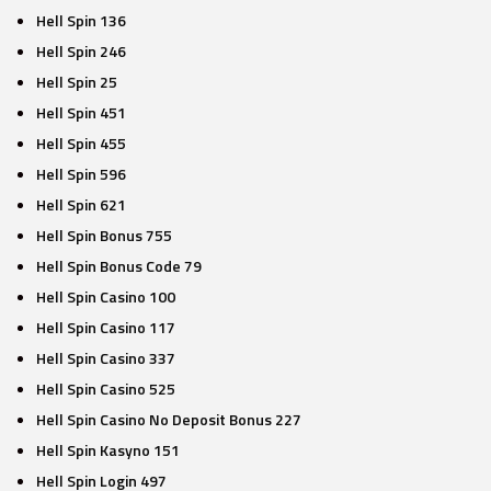
Hell Spin 136
Hell Spin 246
Hell Spin 25
Hell Spin 451
Hell Spin 455
Hell Spin 596
Hell Spin 621
Hell Spin Bonus 755
Hell Spin Bonus Code 79
Hell Spin Casino 100
Hell Spin Casino 117
Hell Spin Casino 337
Hell Spin Casino 525
Hell Spin Casino No Deposit Bonus 227
Hell Spin Kasyno 151
Hell Spin Login 497