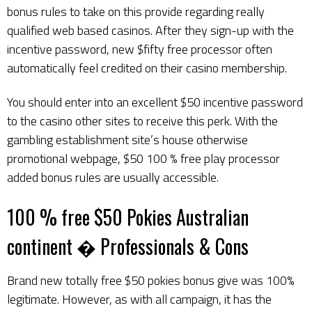
bonus rules to take on this provide regarding really
qualified web based casinos. After they sign-up with the
incentive password, new $fifty free processor often
automatically feel credited on their casino membership.
You should enter into an excellent $50 incentive password
to the casino other sites to receive this perk. With the
gambling establishment site’s house otherwise
promotional webpage, $50 100 % free play processor
added bonus rules are usually accessible.
100 % free $50 Pokies Australian
continent � Professionals & Cons
Brand new totally free $50 pokies bonus give was 100%
legitimate. However, as with all campaign, it has the