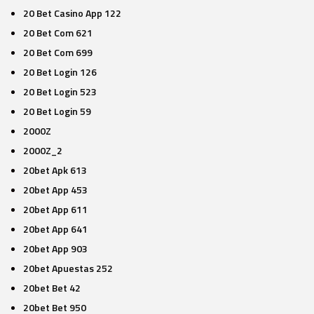
20 Bet Casino App 122
20 Bet Com 621
20 Bet Com 699
20 Bet Login 126
20 Bet Login 523
20 Bet Login 59
2000Z
2000Z_2
20bet Apk 613
20bet App 453
20bet App 611
20bet App 641
20bet App 903
20bet Apuestas 252
20bet Bet 42
20bet Bet 950