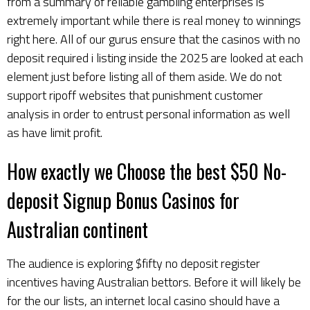
from a summary of reliable gambling enterprises is
extremely important while there is real money to winnings
right here. All of our gurus ensure that the casinos with no
deposit required i listing inside the 2025 are looked at each
element just before listing all of them aside. We do not
support ripoff websites that punishment customer
analysis in order to entrust personal information as well
as have limit profit.
How exactly we Choose the best $50 No-
deposit Signup Bonus Casinos for
Australian continent
The audience is exploring $fifty no deposit register
incentives having Australian bettors. Before it will likely be
for the our lists, an internet local casino should have a