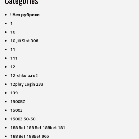
Categories
! Без рубрики
1
10
10 Jili Slot 306
11
111
12
12-shkola.ru2
12play Login 233
139
1500BZ
1500Z
1500Z 50-50
188 Bet 188 Bet 188bet 181
188 Bet 188bet 965