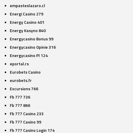
empasteslazaro.cl
Energi Casino 279
Energy Casino 401
Energy Kasyno 840
Energycasino Bonus 99
Energycasino Opinie 316
Energycasino Pl 124
eportal.rs
Eurobets Casino
eurobets.fr
Excursions 766
Fb 777 736
Fb 777 866
Fb 777 Casino 233
Fb 777 Casino 99
Fb 777 Casino Login 174