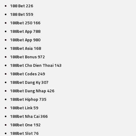
188 Bet 226
188 Bet 559
188bet 250 166
188bet App 788
188bet App 980
188bet Asia 168
188bet Bonus 972
188bet Cho Dien Thoai 143
188bet Codes 249
188bet Dang Ky 307
188bet Dang Nhap 426
188bet Hiphop 735
188bet Link 59
188bet Nha Cai 366
188bet One 192
188bet Slot 76