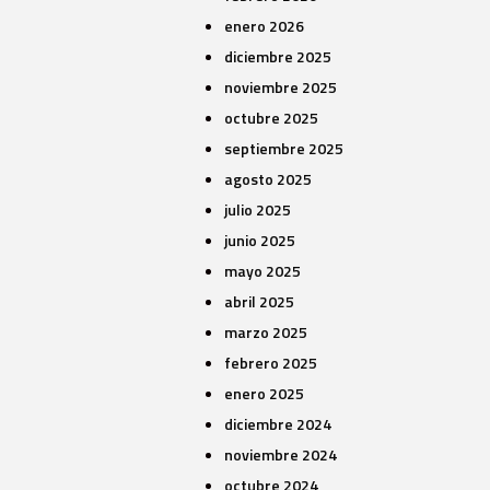
enero 2026
diciembre 2025
noviembre 2025
octubre 2025
septiembre 2025
agosto 2025
julio 2025
junio 2025
mayo 2025
abril 2025
marzo 2025
febrero 2025
enero 2025
diciembre 2024
noviembre 2024
octubre 2024