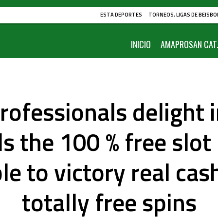
ESTA DEPORTES
TORNEOS, LIGAS DE BEISBO
INICIO
AMAPROSAN CAT.
rofessionals delight 
s the 100 % free slo
le to victory real ca
totally free spins