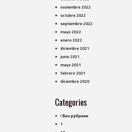
noviembre 2022
octubre 2022
septiembre 2022
mayo 2022
enero 2022
diciembre 2021
junio 2021
mayo 2021
febrero 2021
diciembre 2020
Categories
! Без рубрики
1