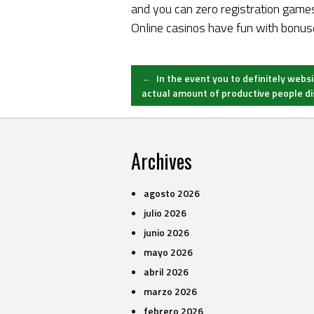
and you can zero registration games
Online casinos have fun with bonuse
Post
←
In the event you to definitely web
actual amount of productive people d
navigation
Archives
agosto 2026
julio 2026
junio 2026
mayo 2026
abril 2026
marzo 2026
febrero 2026