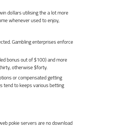
n dollars utilising the a lot more
ncome whenever used to enjoy,
cted. Gambling enterprises enforce
ded bonus out of $100) and more
hirty, otherwise $forty.
otions or compensated getting
 tend to keeps various betting
 web pokie servers are no download