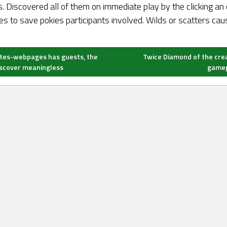
. Discovered all of them on immediate play by the clicking a
s to save pokies participants involved. Wilds or scatters caus
sites-webpages has guests, the
Twice Diamond of the crea
iscover meaningless
gamepl