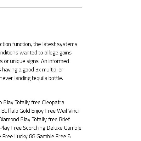
ction function, the latest systems
onditions wanted to allege gains
s or unique signs. An informed
having a good 3x multiplier
ever landing tequila bottle.
 Play Totally free Cleopatra
uffalo Gold Enjoy Free Weil Vinci
iamond Play Totally free Brief
Play Free Scorching Deluxe Gamble
le Free Lucky 88 Gamble Free 5