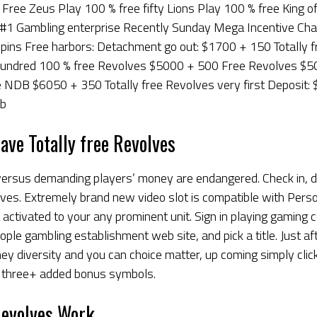
ree Zeus Play 100 % free fifty Lions Play 100 % free King of
#1 Gambling enterprise Recently Sunday Mega Incentive Charge
ins Free harbors: Detachment go out: $1700 + 150 Totally 
e hundred 100 % free Revolves $5000 + 500 Free Revolves $
ive NDB $6050 + 350 Totally free Revolves very first Depos
ab
ve Totally free Revolves
 versus demanding players’ money are endangered. Check in, d
lves. Extremely brand new video slot is compatible with Pers
t activated to your any prominent unit. Sign in playing gaming
ple gambling establishment web site, and pick a title. Just af
diversity and you can choice matter, up coming simply click �
 three+ added bonus symbols.
Revolves Work