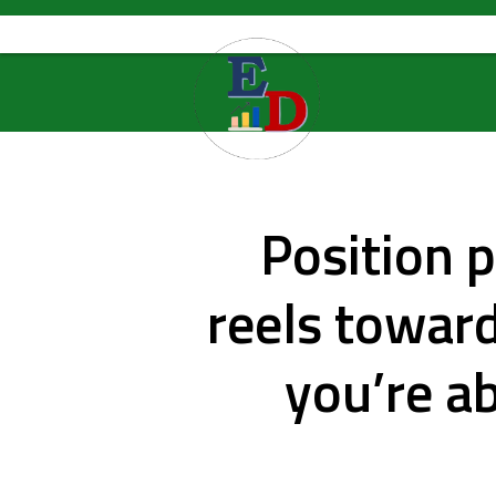
Skip
to
content
Position p
reels toward
you’re ab