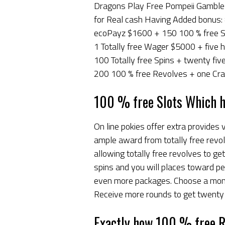
Dragons Play Free Pompeii Gamble F
for Real cash Having Added bonus: 
ecoPayz $1600 + 150 100 % free Sp
1 Totally free Wager $5000 + fiv
100 Totally free Spins + twenty f
200 100 % free Revolves + one Cr
100 % free Slots Which ha
On line pokies offer extra provides
ample award from totally free revo
allowing totally free revolves to ge
spins and you will places toward peo
even more packages. Choose a money 
Receive more rounds to get twenty
Exactly how 100 % free 