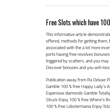
Free Slots which have 10
This informative article demonstrat
offered, methods for getting them, 
associated with the a lot more ince
ports having free revolves bonuses
triggered by scatters, and you may 
Discover bonuses and you will most
Publication away from Ra Deluxe Pl
Gamble 100 % free Happy Lady’s Ap
Expensive diamonds Gamble Totally 
Struck Enjoy 100 % free Where’s t
100 % free Lobstermania Enjoy Tota