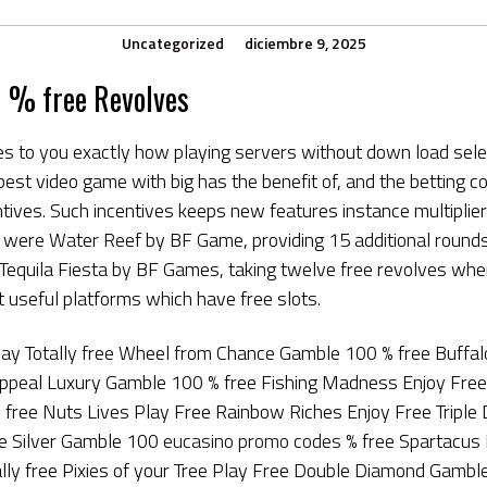
Uncategorized
diciembre 9, 2025
0 % free Revolves
es to you exactly how playing servers without down load sele
best video game with big has the benefit of, and the betting c
ntives. Such incentives keeps new features instance multiplier
 were Water Reef by BF Game, providing 15 additional rounds 
Tequila Fiesta by BF Games, taking twelve free revolves when
 useful platforms which have free slots.
ay Totally free Wheel from Chance Gamble 100 % free Buffalo
peal Luxury Gamble 100 % free Fishing Madness Enjoy Free B
free Nuts Lives Play Free Rainbow Riches Enjoy Free Triple D
he Silver Gamble 100
eucasino promo codes
% free Spartacus 
lly free Pixies of your Tree Play Free Double Diamond Gamb