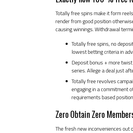
Totally free spins make it form reel
render from good position otherwis
causing winnings. Withdrawal termi
Totally free spins, no depo
lowest betting criteria in ad
Deposit bonus + more twist
series. Allege a deal just af
Totally free revolves campa
engaging in a commitment o
requirements based position
Zero Obtain Zero Members
The fresh new inconveniences out o