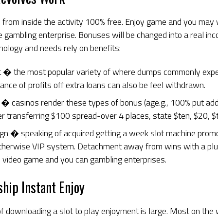
s from inside the activity 100% free. Enjoy game and you may wi
e gambling enterprise. Bonuses will be changed into a real i
nology and needs rely on benefits:
sit � the most popular variety of where dumps commonly expe
vance of profits off extra loans can also be feel withdrawn.
 � casinos render these types of bonus (age.g., 100% put ad
ter transferring $100 spread-over 4 places, state $ten, $20, $t
ign � speaking of acquired getting a week slot machine prom
therwise VIP system. Detachment away from wins with a plus
 video game and you can gambling enterprises.
hip Instant Enjoy
f downloading a slot to play enjoyment is large. Most on the