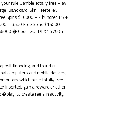
 your Nile Gamble Totally free Play
, Bank card, Skrill, Neteller,
free Spins $10000 + 2 hundred FS +
5000 + 3500 Free Spins $15000 +
it: $6000 � Code: GOLDEX1 $750 +
eposit financing, and found an
onal computers and mobile devices,
 computers which have totally free
ter inserted, gain a reward or other
play’ to create reels in activity.