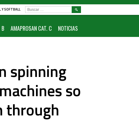
BUSCAR:
L Y SOFTBALL
 B
AMAPROSAN CAT. C
NOTICIAS
in spinning
t machines so
sh through