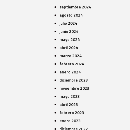
septiembre 2024
agosto 2024
julio 2024
junio 2024
mayo 2024
abril 2024
marzo 2024
febrero 2024
enero 2024
diciembre 2023
noviembre 2023
mayo 2023
abril 2023
febrero 2023
enero 2023
diciembre 2022