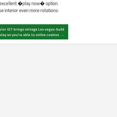
n excellent �play now� option.
e interior even more rotations:
tor IGT brings vintage Las vegas-build
ay so you’re able to online casinos
→