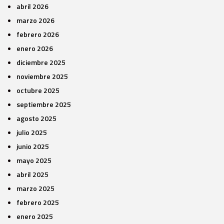
abril 2026
marzo 2026
febrero 2026
enero 2026
diciembre 2025
noviembre 2025
octubre 2025
septiembre 2025
agosto 2025
julio 2025
junio 2025
mayo 2025
abril 2025
marzo 2025
febrero 2025
enero 2025