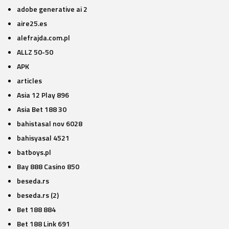
adobe generative ai 2
aire25.es
alefrajda.com.pl
ALLZ 50-50
APK
articles
Asia 12 Play 896
Asia Bet 188 30
bahistasal nov 6028
bahisyasal 4521
batboys.pl
Bay 888 Casino 850
beseda.rs
beseda.rs (2)
Bet 188 884
Bet 188 Link 691