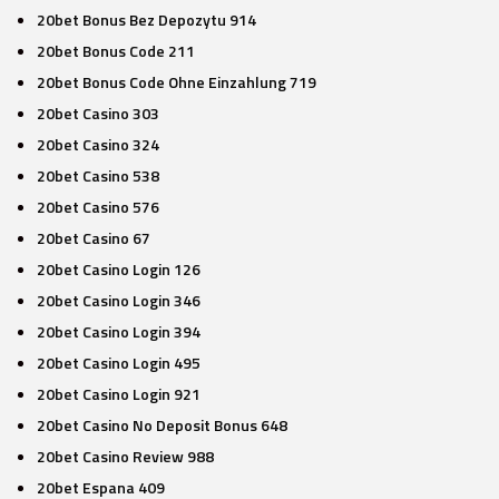
20bet Bonus Bez Depozytu 914
20bet Bonus Code 211
20bet Bonus Code Ohne Einzahlung 719
20bet Casino 303
20bet Casino 324
20bet Casino 538
20bet Casino 576
20bet Casino 67
20bet Casino Login 126
20bet Casino Login 346
20bet Casino Login 394
20bet Casino Login 495
20bet Casino Login 921
20bet Casino No Deposit Bonus 648
20bet Casino Review 988
20bet Espana 409