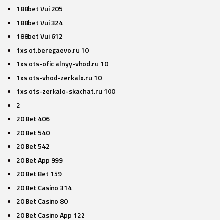
188bet Vui 205
188bet Vui 324
188bet Vui 612
1xslot.beregaevo.ru 10
1xslots-oficialnyy-vhod.ru 10
1xslots-vhod-zerkalo.ru 10
1xslots-zerkalo-skachat.ru 100
2
20 Bet 406
20 Bet 540
20 Bet 542
20 Bet App 999
20 Bet Bet 159
20 Bet Casino 314
20 Bet Casino 80
20 Bet Casino App 122