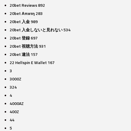
20bet Reviews 892
20bet Απατη 283
20bet 入金 989
20bet 入金しないと見れない 534
20bet 登録 697
20bet 視聴方法 931
20bet 違法 157
22 Hellspin E Wallet 167
3
3000Z
324
4
4000AZ
400Z
44
5