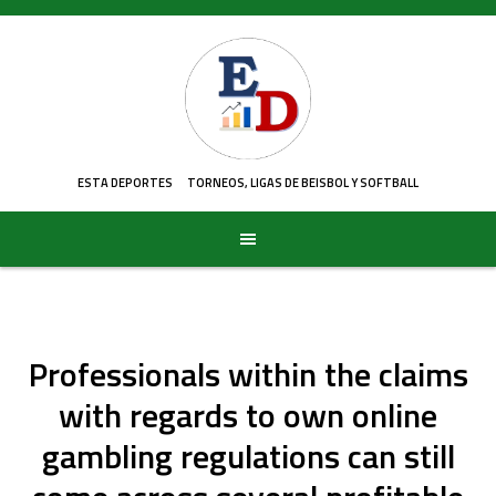
Skip
to
content
ESTA DEPORTES
TORNEOS, LIGAS DE BEISBOL Y SOFTBALL
Professionals within the claims
with regards to own online
gambling regulations can still