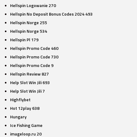
Hellspin Logowanie 270
Hellspin No Deposit Bonus Codes 2024 493
Hellspin Norge 255
Hellspin Norge 534
Hellspin Pl 179
Hellspin Promo Code 460
Hellspin Promo Code 730
Hellspin Promo Code 9
Hellspin Review 827
Help Slot Win Jili 693
Help Slot Win Jili 7
Highflybet
Hot 12play 638
Hungary
Ice Fishing Game
imageloop.ru 20