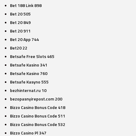
Bet 188 Link 898
Bet 20 505
Bet 20 849
Bet 20 911
Bet 20 App 744
Bet20 22
Betsafe Free Slots 465
Betsafe Kasino 341
Betsafe Kasino 760
Betsafe Kasyno 555
bezhinternat.ru 10
bezopasnyirepost.com 200
Bizzo Casino Bonus Code 418
Bizzo Casino Bonus Code 511
Bizzo Casino Bonus Code 532
Bizzo Casino Pl 347