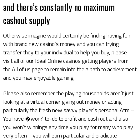
and there’s constantly no maximum
cashout supply
Otherwise imagine would certainly be finding having fun
with brand new casino’s money and you can trying
transfer they to your individual to help you buy, please
visit all of our Ideal Online casinos getting players from
the All of us page to remain into the a path to achievement
and you may enjoyable gaming.
Please also remember the playing households aren’t just
looking at a virtual corner giving out money or acting
particularly the fresh new savvy player’s personal Atm –
You have �work’ to-do to profit and cash out and also
you won’t winnings any time you play for many who play
very often – you will earn particular and eradicate