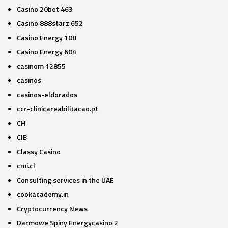
Casino 20bet 463
Casino 888starz 652
Casino Energy 108
Casino Energy 604
casinom 12855
casinos
casinos-eldorados
ccr-clinicareabilitacao.pt
CH
CIB
Classy Casino
cmi.cl
Consulting services in the UAE
cookacademy.in
Cryptocurrency News
Darmowe Spiny Energycasino 2