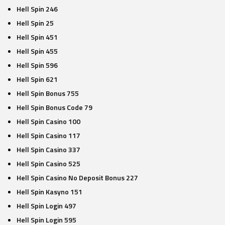
Hell Spin 246
Hell Spin 25
Hell Spin 451
Hell Spin 455
Hell Spin 596
Hell Spin 621
Hell Spin Bonus 755
Hell Spin Bonus Code 79
Hell Spin Casino 100
Hell Spin Casino 117
Hell Spin Casino 337
Hell Spin Casino 525
Hell Spin Casino No Deposit Bonus 227
Hell Spin Kasyno 151
Hell Spin Login 497
Hell Spin Login 595