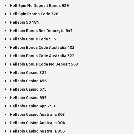
Hell Spin No Deposit Bonus 929
Hell Spin Promo Code 726
Hellspin 90 184
Hellspin Bonus Bez Depozytu 847
Hellspin Bonus Code 515
Hellspin Bonus Code Australia 402
Hellspin Bonus Code Australia 522
Hellspin Bonus Code No Deposit 563
Hellspin Casino 322
Hellspin Casino 456
Hellspin Casino 675
Hellspin Casino 935
Hellspin Casino App 798
Hellspin Casino Australia 303
Hellspin Casino Australia 304
Hellspin Casino Australia 395