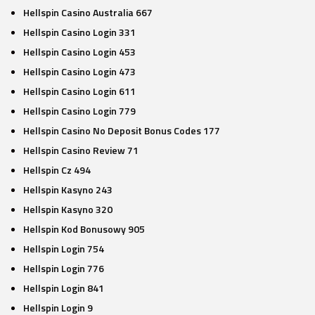
Hellspin Casino Australia 667
Hellspin Casino Login 331
Hellspin Casino Login 453
Hellspin Casino Login 473
Hellspin Casino Login 611
Hellspin Casino Login 779
Hellspin Casino No Deposit Bonus Codes 177
Hellspin Casino Review 71
Hellspin Cz 494
Hellspin Kasyno 243
Hellspin Kasyno 320
Hellspin Kod Bonusowy 905
Hellspin Login 754
Hellspin Login 776
Hellspin Login 841
Hellspin Login 9