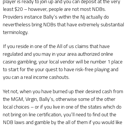
player is ready to join up and you can deposit at the very
least $20 – however, people are not most NDBs.
Providers instance Bally’s within the Nj actually do
nevertheless bring NDBs that have extremely substantial
terminology.
If you reside in one of the All of us claims that have
regulated and you may in your area authorized online
casino gambling, your local vendor will be number 1 place
to start for the your quest to have risk-free playing and
you can a real income cashouts.
Yet not, when you have burned up their desired cash from
the MGM, Virgin, Bally’s, otherwise some of the other
local choices – or if you live in one of the states which do
not bring on line certification, you’ll need to find out the
NDB laws and gamble by the all of them if you would like