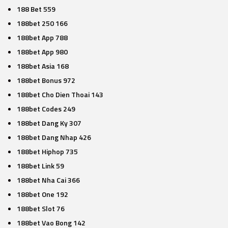
188 Bet 559
188bet 250 166
188bet App 788
188bet App 980
188bet Asia 168
188bet Bonus 972
188bet Cho Dien Thoai 143
188bet Codes 249
188bet Dang Ky 307
188bet Dang Nhap 426
188bet Hiphop 735
188bet Link 59
188bet Nha Cai 366
188bet One 192
188bet Slot 76
188bet Vao Bong 142