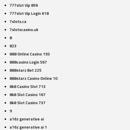
777slot Vip 856
777slot Vip Login 618
7slots.ca
7slotscasino.uk
8
823
888 Online Casino 193
888casino Login 567
888starz Bet 225
888starz Casino Online 10
8k8 Casino Slot 713
8k8 Slot Casino 167
8k8 Slot Casino 737
9
a16z generative ai
a16z generative ai 1