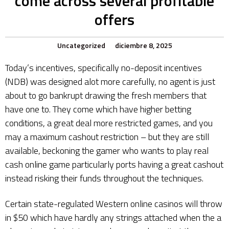
come across several profitable
offers
Uncategorized
diciembre 8, 2025
Today’s incentives, specifically no-deposit incentives
(NDB) was designed alot more carefully, no agent is just
about to go bankrupt drawing the fresh members that
have one to. They come which have higher betting
conditions, a great deal more restricted games, and you
may a maximum cashout restriction – but they are still
available, beckoning the gamer who wants to play real
cash online game particularly ports having a great cashout
instead risking their funds throughout the techniques.
Certain state-regulated Western online casinos will throw
in $50 which have hardly any strings attached when the a