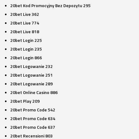
20bet Kod Promocyjny Bez Depozytu 295
20bet Live 362
20bet Live 774
20bet Live 818
20bet Login 225
20bet Login 235
20bet Login 866
20bet Logowanie 232
20bet Logowanie 251
20bet Logowanie 289
20bet Online Casino 886
20bet Play 209
20bet Promo Code 542
20bet Promo Code 634
20bet Promo Code 637
20bet Recensioni 803