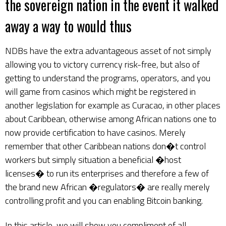
the sovereign nation in the event it walked
away a way to would thus
NDBs have the extra advantageous asset of not simply
allowing you to victory currency risk-free, but also of
getting to understand the programs, operators, and you
will game from casinos which might be registered in
another legislation for example as Curacao, in other places
about Caribbean, otherwise among African nations one to
now provide certification to have casinos. Merely
remember that other Caribbean nations don�t control
workers but simply situation a beneficial �host
licenses� to run its enterprises and therefore a few of
the brand new African �regulators� are really merely
controlling profit and you can enabling Bitcoin banking.
In this article, we will show you compliment of all