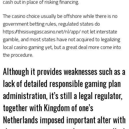
cash out in place of risking financing.
The casino choice usually be offshore while there is no
government betting rules, regulated states do
https://thisisvegascasino.net/nl/app/
not let interstate
gamble, and most states have not acquired to legalizing
local casino gaming yet, but a great deal more come into
the procedure.
Although it provides weaknesses such as a
lack of detailed responsible gaming plan
administration, it’s still a legal regulator,
together with Kingdom of one’s
Netherlands imposed important alter with