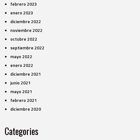
febrero 2023
enero 2023
diciembre 2022
noviembre 2022
octubre 2022
septiembre 2022
mayo 2022
enero 2022
diciembre 2021
junio 2021
mayo 2021
febrero 2021
diciembre 2020
Categories