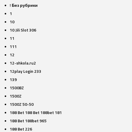
! Без рубрики
1
10
10 Jili Slot 306
11
111
12
12-shkola.ru2
12play Login 233
139
1500BZ
1500Z
1500Z 50-50
188 Bet 188 Bet 188bet 181
188 Bet 188bet 965
188 Bet 226