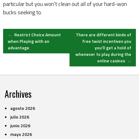
particular but you won’t clean out all of your hard-won
bucks seeking to.
Post
←
Restrict Choice Amount
There are different kinds of
when Playing with an
free twist incentives you
advantage
you’ll get a hold of
navigation
whenever to play during the
online casinos
→
Archives
agosto 2026
julio 2026
junio 2026
mayo 2026