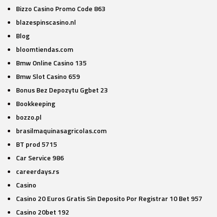
Bizzo Casino Promo Code 863
blazespinscasino.nl
Blog
bloomtiendas.com
Bmw Online Casino 135
Bmw Slot Casino 659
Bonus Bez Depozytu Ggbet 23
Bookkeeping
bozzo.pl
brasilmaquinasagricolas.com
BT prod 5715
Car Service 986
careerdays.rs
Casino
Casino 20 Euros Gratis Sin Deposito Por Registrar 10 Bet 957
Casino 20bet 192