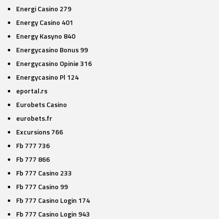
Energi Casino 279
Energy Casino 401
Energy Kasyno 840
Energycasino Bonus 99
Energycasino Opinie 316
Energycasino Pl 124
eportal.rs
Eurobets Casino
eurobets.fr
Excursions 766
Fb 777 736
Fb 777 866
Fb 777 Casino 233
Fb 777 Casino 99
Fb 777 Casino Login 174
Fb 777 Casino Login 943