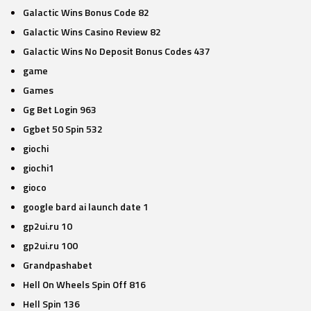
Galactic Wins Bonus Code 82
Galactic Wins Casino Review 82
Galactic Wins No Deposit Bonus Codes 437
game
Games
Gg Bet Login 963
Ggbet 50 Spin 532
giochi
giochi1
gioco
google bard ai launch date 1
gp2ui.ru 10
gp2ui.ru 100
Grandpashabet
Hell On Wheels Spin Off 816
Hell Spin 136