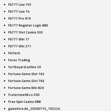
Fb777 Live 701
Fb777 Live 74
Fb777 Pro 919
Fb777 Register Login 883
Fb777 Slot Casino 333
Fb777 Win 17
Fb777 Win 271
FinTech
Forex Trading
fortboyard.online 20
Fortune Gems Slot 162
Fortune Gems Slot 763
Fortune Gems Win 820
fraternize06.ru 200
Free Spin Casino 688
gaiastore.de_20260113_102224