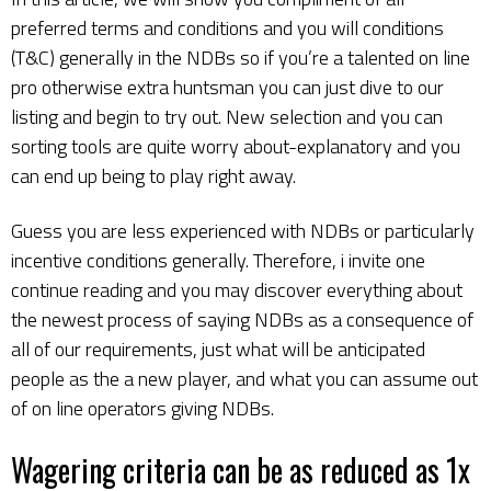
preferred terms and conditions and you will conditions
(T&C) generally in the NDBs so if you’re a talented on line
pro otherwise extra huntsman you can just dive to our
listing and begin to try out. New selection and you can
sorting tools are quite worry about-explanatory and you
can end up being to play right away.
Guess you are less experienced with NDBs or particularly
incentive conditions generally. Therefore, i invite one
continue reading and you may discover everything about
the newest process of saying NDBs as a consequence of
all of our requirements, just what will be anticipated
people as the a new player, and what you can assume out
of on line operators giving NDBs.
Wagering criteria can be as reduced as 1x