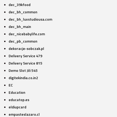
dec_39kfood
dec_bh_common
dec_bh_luxstudiousa.com
dec_bh_main
dec_nicebabylife.com
dec_pb_common
dekoracje-sobczak.pl
Delivery Service 479
Delivery Service 815
Demo Slot Jili 545
digitekindia.co.in2
EC
Education
educatop.es
eldiupcard
empasteslazaro.cl