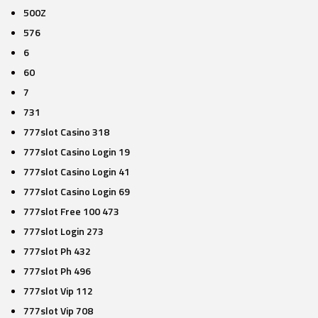
500Z
576
6
60
7
731
777slot Casino 318
777slot Casino Login 19
777slot Casino Login 41
777slot Casino Login 69
777slot Free 100 473
777slot Login 273
777slot Ph 432
777slot Ph 496
777slot Vip 112
777slot Vip 708