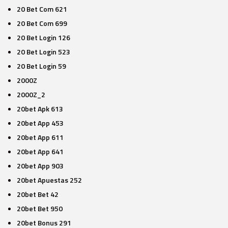
20 Bet Com 621
20 Bet Com 699
20 Bet Login 126
20 Bet Login 523
20 Bet Login 59
2000Z
2000Z_2
20bet Apk 613
20bet App 453
20bet App 611
20bet App 641
20bet App 903
20bet Apuestas 252
20bet Bet 42
20bet Bet 950
20bet Bonus 291