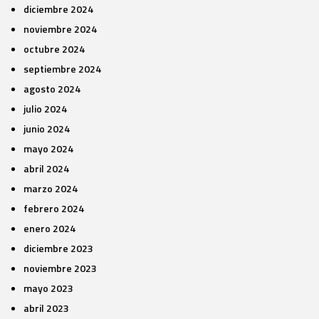
diciembre 2024
noviembre 2024
octubre 2024
septiembre 2024
agosto 2024
julio 2024
junio 2024
mayo 2024
abril 2024
marzo 2024
febrero 2024
enero 2024
diciembre 2023
noviembre 2023
mayo 2023
abril 2023