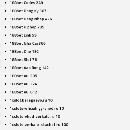
188bet Codes 249
188bet Dang Ky 307
188bet Dang Nhap 426
188bet Hiphop 735
188bet Link 59
188bet Nha Cai 366
188bet One 192
188bet Slot 76
188bet Vao Bong 142
188bet Vui 205
188bet Vui 324
188bet Vui 612
1xslot.beregaevo.ru 10
1xslots-oficialnyy-vhod.ru 10
1xslots-vhod-zerkalo.ru 10
1xslots-zerkalo-skachat.ru 100