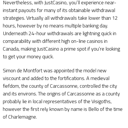
Nevertheless, with JustCasino, you’ll experience near-
instant payouts for many of its obtainable withdrawal
strategies. Virtually all withdrawals take lower than 12
hours, however by no means multiple banking day.
Underneath 24-hour withdrawals are lightning quick in
comparability with different high on-line casinos in
Canada, making JustCasino a prime spot if you’re looking
to get your money quick.
Simon de Montfort was appointed the model new
viscount and added to the fortifications. A medieval
fiefdom, the county of Carcassonne, controlled the city
and its environs. The origins of Carcassonne as a county
probably lie in local representatives of the Visigoths,
however the first rely known by name is Bello of the time
of Charlemagne.