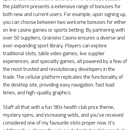
the platform presents a extensive range of bonuses for
both new and current users. For example, upon signing up,
you can choose between two welcome bonuses for either
on line casino games or sports betting. By partnering with
over 50 suppliers, Gransino Casino ensures a diverse and
ever-expanding sport library. Players can explore
traditional slots, table video games, live supplier
experiences, and specialty games, all powered by a few of
the most trusted and revolutionary developers in the
trade. The cellular platform replicates the functionality of
the desktop site, providing easy navigation, fast load
times, and high-quality graphics.
Staff all that with a fun ‘80s health club price theme,
mystery spins, and increasing wilds, and you’ve received
considered one of my favourite slots proper now. It’s