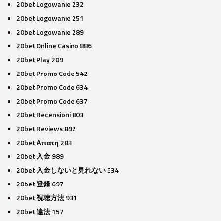
20bet Logowanie 232
20bet Logowanie 251
20bet Logowanie 289
20bet Online Casino 886
20bet Play 209
20bet Promo Code 542
20bet Promo Code 634
20bet Promo Code 637
20bet Recensioni 803
20bet Reviews 892
20bet Απατη 283
20bet 入金 989
20bet 入金しないと見れない 534
20bet 登録 697
20bet 視聴方法 931
20bet 違法 157