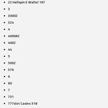
22 Hellspin E Wallet 167
3
3000Z
324
4
4000AZ
400Z
44
5
500Z
576
6
60
7
731
777slot Casino 318