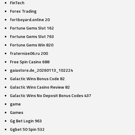
FinTech
Forex Trading
fortboyard.online 20
Fortune Gems Slot 162
Fortune Gems Slot 763
Fortune Gems Win 820
fraternize06.ru 200
Free Spin Casino 688
gaiastore.de_20260113_102224
Galactic Wins Bonus Code 82
Galactic Wins Casino Review 82
Galactic Wins No Deposit Bonus Codes 437
game
Games
Gg Bet Login 963
Ggbet 50 Spin 532