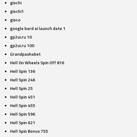
giochi
giochi1
gioco
google bard ai launch date 1
gp2ui.ru 10
gp2ui.ru 100
Grandpashabet
Hell On Wheels Spin Off 816
Hell Spin 136
Hell Spin 246
Hell Spin 25
Hell Spin 451
Hell Spin 455
Hell Spin 596
Hell Spin 621
Hell Spin Bonus 755