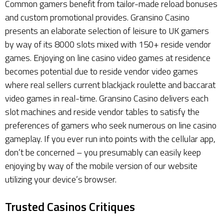
Common gamers benefit from tailor-made reload bonuses
and custom promotional provides. Gransino Casino
presents an elaborate selection of leisure to UK gamers
by way of its 8000 slots mixed with 150+ reside vendor
games. Enjoying on line casino video games at residence
becomes potential due to reside vendor video games
where real sellers current blackjack roulette and baccarat
video games in real-time. Gransino Casino delivers each
slot machines and reside vendor tables to satisfy the
preferences of gamers who seek numerous on line casino
gameplay. If you ever run into points with the cellular app,
don’t be concerned – you presumably can easily keep
enjoying by way of the mobile version of our website
utilizing your device’s browser.
Trusted Casinos Critiques