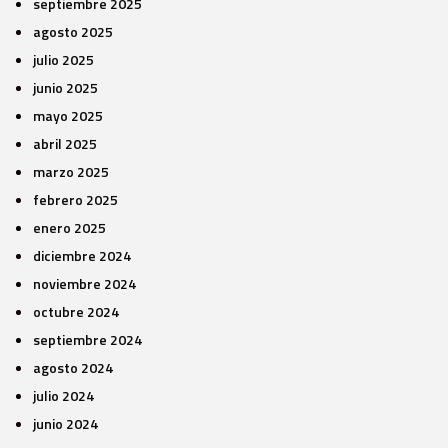
septiembre 2025
agosto 2025
julio 2025
junio 2025
mayo 2025
abril 2025
marzo 2025
febrero 2025
enero 2025
diciembre 2024
noviembre 2024
octubre 2024
septiembre 2024
agosto 2024
julio 2024
junio 2024