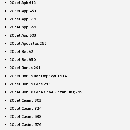
20bet Apk 613
20bet App 453
20bet App 611
20bet App 641
20bet App 903
20bet Apuestas 252
20bet Bet 42
20bet Bet 950
20bet Bonus 291
20bet Bonus Bez Depozytu 914
20bet Bonus Code 211
20bet Bonus Code Ohne Einzahlung 719
20bet Casino 303
20bet Casino 324
20bet Casino 538
20bet Casino 576