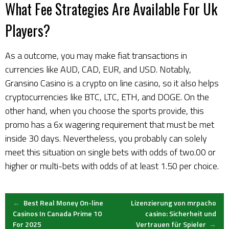
What Fee Strategies Are Available For Uk
Players?
As a outcome, you may make fiat transactions in
currencies like AUD, CAD, EUR, and USD. Notably,
Gransino Casino is a crypto on line casino, so it also helps
cryptocurrencies like BTC, LTC, ETH, and DOGE. On the
other hand, when you choose the sports provide, this
promo has a 6x wagering requirement that must be met
inside 30 days. Nevertheless, you probably can solely
meet this situation on single bets with odds of two.00 or
higher or multi-bets with odds of at least 1.50 per choice.
Post
←
Best Real Money On-line
Lizenzierung von mrpacho
Casinos In Canada Prime 10
casino: Sicherheit und
For 2025
Vertrauen für Spieler
→