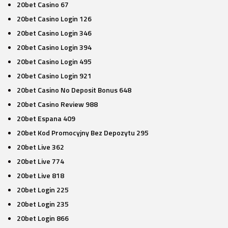
20bet Casino 67
20bet Casino Login 126
20bet Casino Login 346
20bet Casino Login 394
20bet Casino Login 495
20bet Casino Login 921
20bet Casino No Deposit Bonus 648
20bet Casino Review 988
20bet Espana 409
20bet Kod Promocyjny Bez Depozytu 295
20bet Live 362
20bet Live 774
20bet Live 818
20bet Login 225
20bet Login 235
20bet Login 866