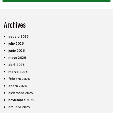
navigation
Archives
agosto 2026
julio 2026
junio 2026
mayo 2026
abril 2026
marzo 2026
febrero 2026
enero 2026
diciembre 2025
noviembre 2025
octubre 2025