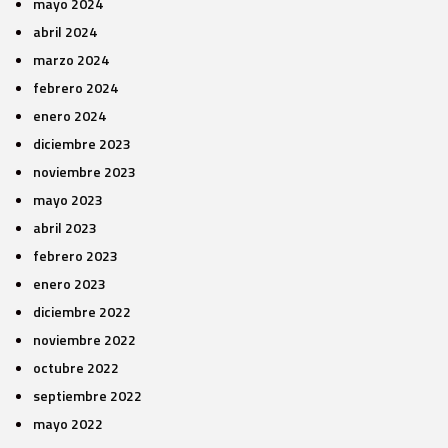
mayo 2024
abril 2024
marzo 2024
febrero 2024
enero 2024
diciembre 2023
noviembre 2023
mayo 2023
abril 2023
febrero 2023
enero 2023
diciembre 2022
noviembre 2022
octubre 2022
septiembre 2022
mayo 2022