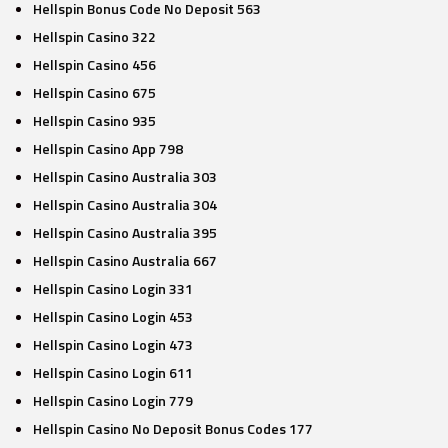
Hellspin Bonus Code No Deposit 563
Hellspin Casino 322
Hellspin Casino 456
Hellspin Casino 675
Hellspin Casino 935
Hellspin Casino App 798
Hellspin Casino Australia 303
Hellspin Casino Australia 304
Hellspin Casino Australia 395
Hellspin Casino Australia 667
Hellspin Casino Login 331
Hellspin Casino Login 453
Hellspin Casino Login 473
Hellspin Casino Login 611
Hellspin Casino Login 779
Hellspin Casino No Deposit Bonus Codes 177