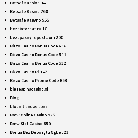
Betsafe Kasino 341
Betsafe Kasino 760
Betsafe Kasyno 555
bezhinternat.ru 10
bezopasnyirepost.com 200
Bizzo Casino Bonus Code 418
Bizzo Casino Bonus Code 511
Bizzo Casino Bonus Code 532
Bizzo Casino Pl 347
Bizzo Casino Promo Code 863
blazespinscasino.nl
Blog
bloomtiendas.com
Bmw Online Casino 135
Bmw Slot Casino 659
Bonus Bez Depozytu Ggbet 23