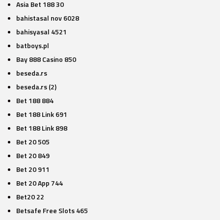
Asia Bet 188 30
bahistasal nov 6028
bahisyasal 4521
batboys.pl
Bay 888 Casino 850
beseda.rs
beseda.rs (2)
Bet 188 884
Bet 188 Link 691
Bet 188 Link 898
Bet 20 505
Bet 20 849
Bet 20 911
Bet 20 App 744
Bet20 22
Betsafe Free Slots 465