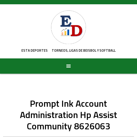
Skip
to
content
ESTA DEPORTES
TORNEOS, LIGAS DE BEISBOL Y SOFTBALL
Prompt Ink Account
Administration Hp Assist
Community 8626063