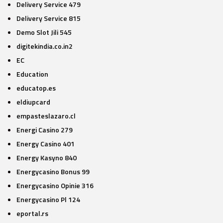
Delivery Service 479
Delivery Service 815
Demo Slot Jili 545
digitekindia.co.in2
EC
Education
educatop.es
eldiupcard
empasteslazaro.cl
Energi Casino 279
Energy Casino 401
Energy Kasyno 840
Energycasino Bonus 99
Energycasino Opinie 316
Energycasino Pl 124
eportal.rs