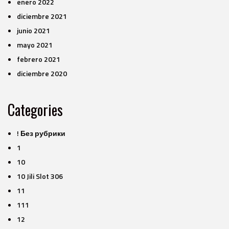
enero 2022
diciembre 2021
junio 2021
mayo 2021
febrero 2021
diciembre 2020
Categories
! Без рубрики
1
10
10 Jili Slot 306
11
111
12