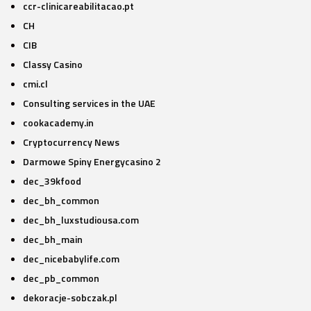
ccr-clinicareabilitacao.pt
CH
CIB
Classy Casino
cmi.cl
Consulting services in the UAE
cookacademy.in
Cryptocurrency News
Darmowe Spiny Energycasino 2
dec_39kfood
dec_bh_common
dec_bh_luxstudiousa.com
dec_bh_main
dec_nicebabylife.com
dec_pb_common
dekoracje-sobczak.pl