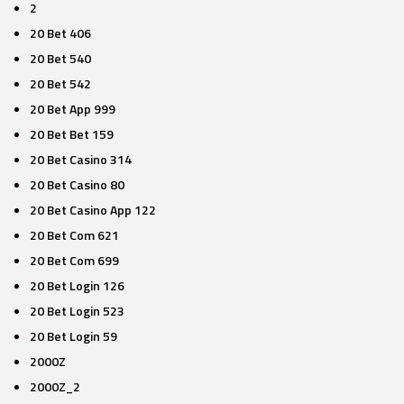
2
20 Bet 406
20 Bet 540
20 Bet 542
20 Bet App 999
20 Bet Bet 159
20 Bet Casino 314
20 Bet Casino 80
20 Bet Casino App 122
20 Bet Com 621
20 Bet Com 699
20 Bet Login 126
20 Bet Login 523
20 Bet Login 59
2000Z
2000Z_2