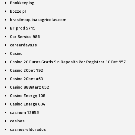
Bookkeeping
bozzo.pl
brasilmaquinasagricolas.com
BT prod 5715
Car Service 986
careerdays.rs
Casino
Casino 20 Euros Gratis Sin Deposito Por Registrar 10 Bet 957
Casino 20bet 192
Casino 20bet 463
Casino 888starz 652
Casino Energy 108
Casino Energy 604
casinom 12855
casinos
casinos-eldorados