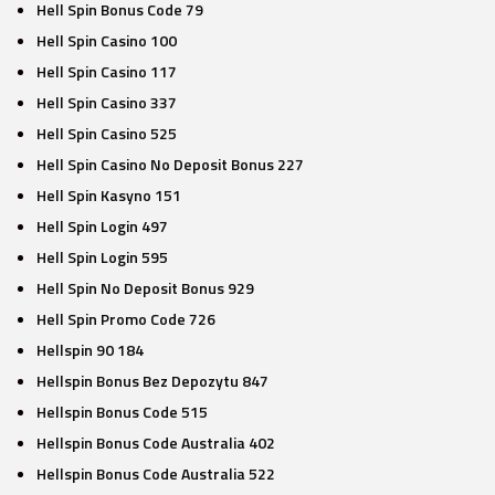
Hell Spin Bonus Code 79
Hell Spin Casino 100
Hell Spin Casino 117
Hell Spin Casino 337
Hell Spin Casino 525
Hell Spin Casino No Deposit Bonus 227
Hell Spin Kasyno 151
Hell Spin Login 497
Hell Spin Login 595
Hell Spin No Deposit Bonus 929
Hell Spin Promo Code 726
Hellspin 90 184
Hellspin Bonus Bez Depozytu 847
Hellspin Bonus Code 515
Hellspin Bonus Code Australia 402
Hellspin Bonus Code Australia 522