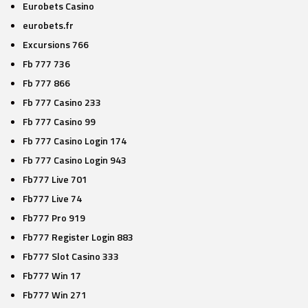
Eurobets Casino
eurobets.fr
Excursions 766
Fb 777 736
Fb 777 866
Fb 777 Casino 233
Fb 777 Casino 99
Fb 777 Casino Login 174
Fb 777 Casino Login 943
Fb777 Live 701
Fb777 Live 74
Fb777 Pro 919
Fb777 Register Login 883
Fb777 Slot Casino 333
Fb777 Win 17
Fb777 Win 271