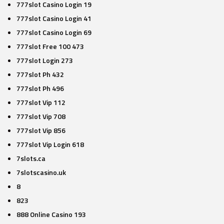
777slot Casino Login 19
777slot Casino Login 41
777slot Casino Login 69
777slot Free 100 473
777slot Login 273
777slot Ph 432
777slot Ph 496
777slot Vip 112
777slot Vip 708
777slot Vip 856
777slot Vip Login 618
7slots.ca
7slotscasino.uk
8
823
888 Online Casino 193