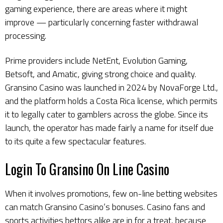
gaming experience, there are areas where it might
improve — particularly concerning faster withdrawal
processing.
Prime providers include NetEnt, Evolution Gaming,
Betsoft, and Amatic, giving strong choice and quality.
Gransino Casino was launched in 2024 by NovaForge Ltd.,
and the platform holds a Costa Rica license, which permits
it to legally cater to gamblers across the globe. Since its
launch, the operator has made fairly a name for itself due
to its quite a few spectacular features.
Login To Gransino On Line Casino
When it involves promotions, few on-line betting websites
can match Gransino Casino’s bonuses. Casino fans and
sports activities bettors alike are in for a treat, because