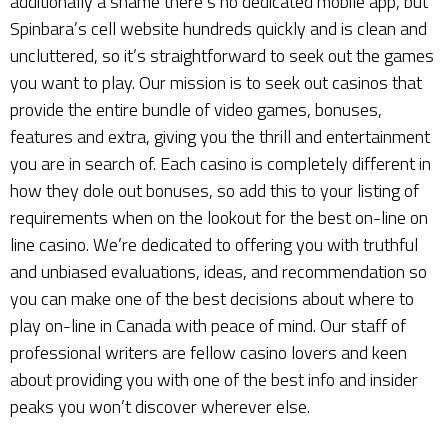
additionally a shame there’s no dedicated mobile app, but
Spinbara’s cell website hundreds quickly and is clean and
uncluttered, so it’s straightforward to seek out the games
you want to play. Our mission is to seek out casinos that
provide the entire bundle of video games, bonuses,
features and extra, giving you the thrill and entertainment
you are in search of. Each casino is completely different in
how they dole out bonuses, so add this to your listing of
requirements when on the lookout for the best on-line on
line casino. We’re dedicated to offering you with truthful
and unbiased evaluations, ideas, and recommendation so
you can make one of the best decisions about where to
play on-line in Canada with peace of mind. Our staff of
professional writers are fellow casino lovers and keen
about providing you with one of the best info and insider
peaks you won’t discover wherever else.