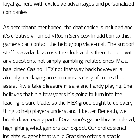
loyal gamers with exclusive advantages and personalized
companies.
As beforehand mentioned, the chat choice is included and
it’s creatively named «Room Service.» In addition to this,
gamers can contact the help group via e-mail. The support
staff is available across the clock and is there to help with
any questions, not simply gambling-related ones. Maia
has joined Casino HEX not that way back however is
already overlaying an enormous variety of topics that
assist Kiwis take pleasure in safe and handy playing. She
believes that in a few years it’s going to turn into the
leading leisure trade, so the HEX group ought to do every
thing to help players understand it better. Beneath, we
break down every part of Gransino’s game library in detail,
highlighting what gamers can expect. Our professional
insights suggest that while Gransino offers a stable