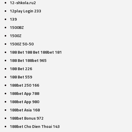
12-shkola.ru2
12play Login 233
139
1500BZ
1500Z
1500Z 50-50
188 Bet 188 Bet 188bet 181
188 Bet 188bet 965
188 Bet 226
188 Bet 559
188bet 250 166
188bet App 788
188bet App 980
188bet Asia 168
188bet Bonus 972
188bet Cho Dien Thoai 143