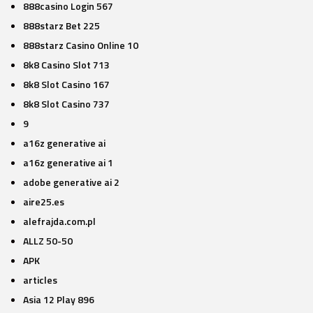
888casino Login 567
888starz Bet 225
888starz Casino Online 10
8k8 Casino Slot 713
8k8 Slot Casino 167
8k8 Slot Casino 737
9
a16z generative ai
a16z generative ai 1
adobe generative ai 2
aire25.es
alefrajda.com.pl
ALLZ 50-50
APK
articles
Asia 12 Play 896