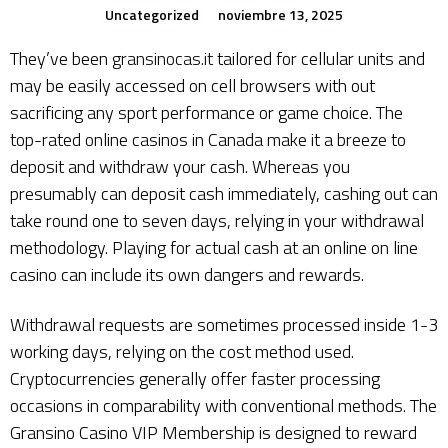
Uncategorized
noviembre 13, 2025
They’ve been
gransinocas.it
tailored for cellular units and
may be easily accessed on cell browsers with out
sacrificing any sport performance or game choice. The
top-rated online casinos in Canada make it a breeze to
deposit and withdraw your cash. Whereas you
presumably can deposit cash immediately, cashing out can
take round one to seven days, relying in your withdrawal
methodology. Playing for actual cash at an online on line
casino can include its own dangers and rewards.
Withdrawal requests are sometimes processed inside 1-3
working days, relying on the cost method used.
Cryptocurrencies generally offer faster processing
occasions in comparability with conventional methods. The
Gransino Casino VIP Membership is designed to reward