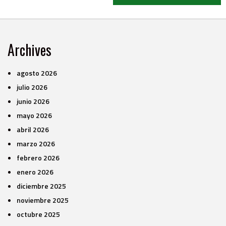
navigation
Archives
agosto 2026
julio 2026
junio 2026
mayo 2026
abril 2026
marzo 2026
febrero 2026
enero 2026
diciembre 2025
noviembre 2025
octubre 2025