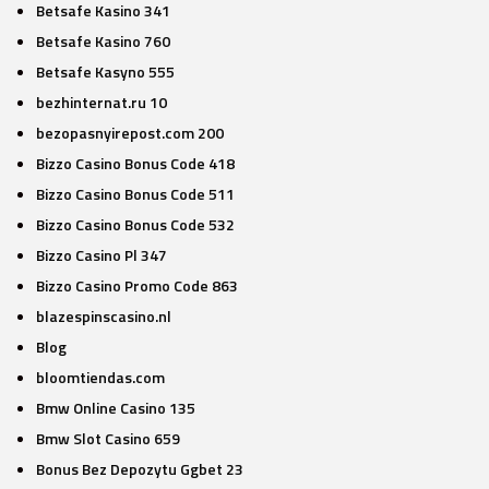
Betsafe Kasino 341
Betsafe Kasino 760
Betsafe Kasyno 555
bezhinternat.ru 10
bezopasnyirepost.com 200
Bizzo Casino Bonus Code 418
Bizzo Casino Bonus Code 511
Bizzo Casino Bonus Code 532
Bizzo Casino Pl 347
Bizzo Casino Promo Code 863
blazespinscasino.nl
Blog
bloomtiendas.com
Bmw Online Casino 135
Bmw Slot Casino 659
Bonus Bez Depozytu Ggbet 23