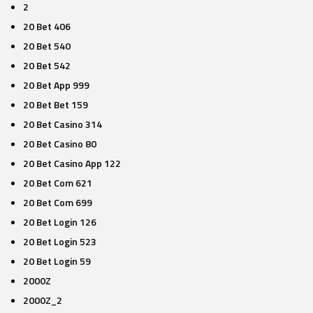
2
20 Bet 406
20 Bet 540
20 Bet 542
20 Bet App 999
20 Bet Bet 159
20 Bet Casino 314
20 Bet Casino 80
20 Bet Casino App 122
20 Bet Com 621
20 Bet Com 699
20 Bet Login 126
20 Bet Login 523
20 Bet Login 59
2000Z
2000Z_2