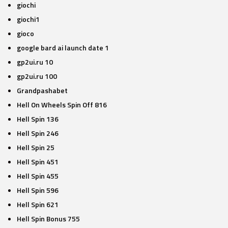
giochi
giochi1
gioco
google bard ai launch date 1
gp2ui.ru 10
gp2ui.ru 100
Grandpashabet
Hell On Wheels Spin Off 816
Hell Spin 136
Hell Spin 246
Hell Spin 25
Hell Spin 451
Hell Spin 455
Hell Spin 596
Hell Spin 621
Hell Spin Bonus 755