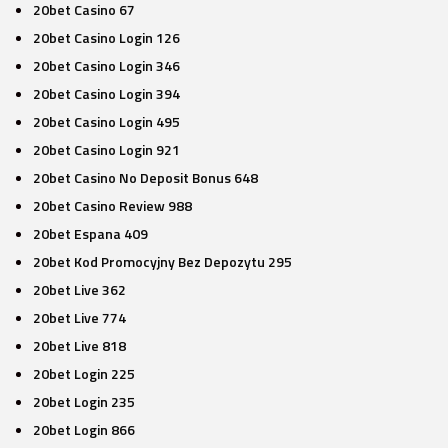
20bet Casino 67
20bet Casino Login 126
20bet Casino Login 346
20bet Casino Login 394
20bet Casino Login 495
20bet Casino Login 921
20bet Casino No Deposit Bonus 648
20bet Casino Review 988
20bet Espana 409
20bet Kod Promocyjny Bez Depozytu 295
20bet Live 362
20bet Live 774
20bet Live 818
20bet Login 225
20bet Login 235
20bet Login 866