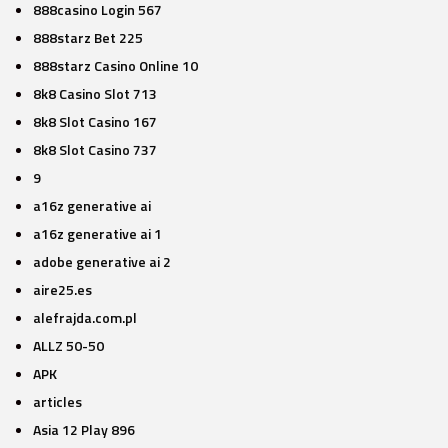
888casino Login 567
888starz Bet 225
888starz Casino Online 10
8k8 Casino Slot 713
8k8 Slot Casino 167
8k8 Slot Casino 737
9
a16z generative ai
a16z generative ai 1
adobe generative ai 2
aire25.es
alefrajda.com.pl
ALLZ 50-50
APK
articles
Asia 12 Play 896