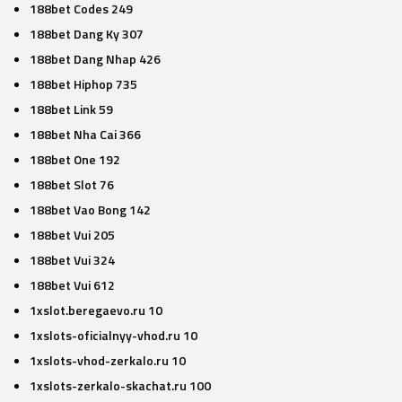
188bet Codes 249
188bet Dang Ky 307
188bet Dang Nhap 426
188bet Hiphop 735
188bet Link 59
188bet Nha Cai 366
188bet One 192
188bet Slot 76
188bet Vao Bong 142
188bet Vui 205
188bet Vui 324
188bet Vui 612
1xslot.beregaevo.ru 10
1xslots-oficialnyy-vhod.ru 10
1xslots-vhod-zerkalo.ru 10
1xslots-zerkalo-skachat.ru 100