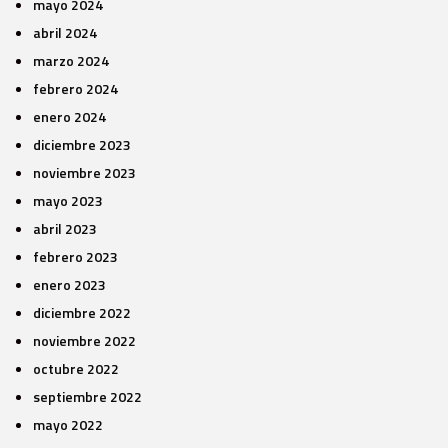
mayo 2024
abril 2024
marzo 2024
febrero 2024
enero 2024
diciembre 2023
noviembre 2023
mayo 2023
abril 2023
febrero 2023
enero 2023
diciembre 2022
noviembre 2022
octubre 2022
septiembre 2022
mayo 2022