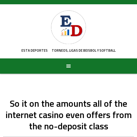
Skip
to
content
ESTA DEPORTES
TORNEOS, LIGAS DE BEISBOL Y SOFTBALL
So it on the amounts all of the
internet casino even offers from
the no-deposit class