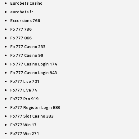
Eurobets Casino
eurobets.fr
Excursions 766
Fb 777 736
Fb 777 866
Fb 777 Casino 233
Fb 777 Casino 99
Fb 777 Casino Login 174
Fb 777 Casino Login 943
Fb777 Live 701
Fb777 Live 74
Fb777 Pro 919
Fb777 Register Login 883
Fb777 Slot Casino 333
Fb777 Win 17
Fb777 Win 271