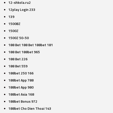
12-shkola.ru2
12play Login 233
139
1500BZ
1500Z
1500Z 50-50
188 Bet 188 Bet 188bet 181
188 Bet 188bet 965
188 Bet 226
188 Bet 559
188bet 250 166
188bet App 788
188bet App 980
188bet Asia 168
188bet Bonus 972
188bet Cho Dien Thoai 143