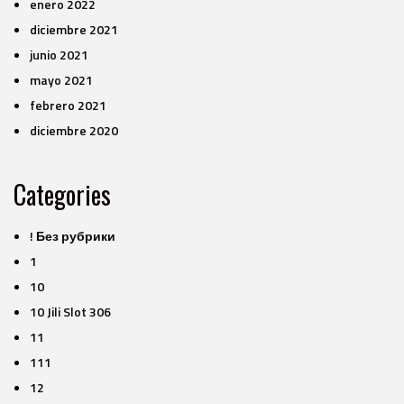
enero 2022
diciembre 2021
junio 2021
mayo 2021
febrero 2021
diciembre 2020
Categories
! Без рубрики
1
10
10 Jili Slot 306
11
111
12