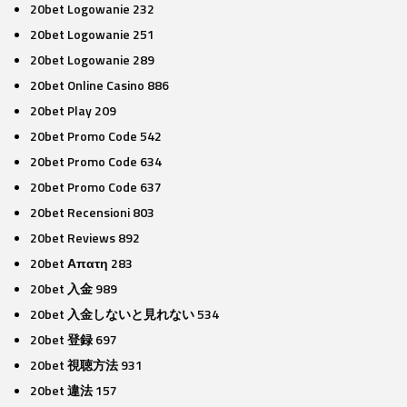
20bet Logowanie 232
20bet Logowanie 251
20bet Logowanie 289
20bet Online Casino 886
20bet Play 209
20bet Promo Code 542
20bet Promo Code 634
20bet Promo Code 637
20bet Recensioni 803
20bet Reviews 892
20bet Απατη 283
20bet 入金 989
20bet 入金しないと見れない 534
20bet 登録 697
20bet 視聴方法 931
20bet 違法 157