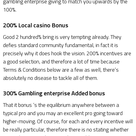
gambling enterprise giving to match you upwards by the
100%.
200% Local casino Bonus
Good 2 hundred% bring is very tempting already. They
defies standard community fundamental, in fact it is
precisely why it does hook the vision. 200% incentives are
a good selection, and therefore a lot of time because
Terms & Conditions below are a few as well, there’s
absolutely no disease to tackle all of them.
300% Gambling enterprise Added bonus
That it bonus ‘s the equilibrium anywhere between a
typical pro and you may an excellent pro going toward
higher-moving. Of course, for each and every incentive will
be really particular, therefore there is no stating whether