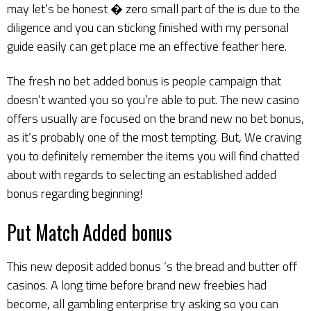
may let’s be honest � zero small part of the is due to the
diligence and you can sticking finished with my personal
guide easily can get place me an effective feather here.
The fresh no bet added bonus is people campaign that
doesn’t wanted you so you’re able to put. The new casino
offers usually are focused on the brand new no bet bonus,
as it’s probably one of the most tempting. But, We craving
you to definitely remember the items you will find chatted
about with regards to selecting an established added
bonus regarding beginning!
Put Match Added bonus
This new deposit added bonus ‘s the bread and butter off
casinos. A long time before brand new freebies had
become, all gambling enterprise try asking so you can