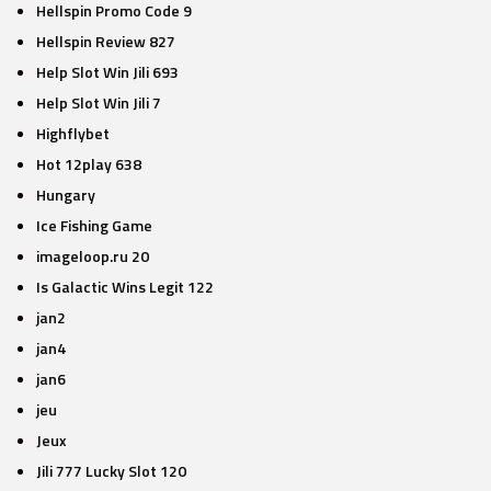
Hellspin Promo Code 9
Hellspin Review 827
Help Slot Win Jili 693
Help Slot Win Jili 7
Highflybet
Hot 12play 638
Hungary
Ice Fishing Game
imageloop.ru 20
Is Galactic Wins Legit 122
jan2
jan4
jan6
jeu
Jeux
Jili 777 Lucky Slot 120