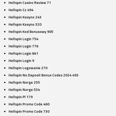
Hellspin Casino Review 71
Hellspin Cz 494
Hellspin Kasyno 243
Hellspin Kasyno 320
Hellspin Kod Bonusowy 905
Hellspin Login 754
Hellspin Login 776
Hellspin Login 841
Hellspin Login 9
Hellspin Logowanie 270
Hellspin No Deposit Bonus Codes 2024 493
Hellspin Norge 255
Hellspin Norge 534
Hellspin Pl 179
Hellspin Promo Code 460
Hellspin Promo Code 730