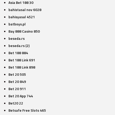
Asia Bet 188 30
bahistasal nov 6028
bahisyasal 4521
batboys.pl
Bay 888 Casino 850
beseda.rs
beseda.rs (2)
Bet 188 884
Bet 188 Link 691
Bet 188 Link 898
Bet 20 505
Bet 20 849
Bet 20 911
Bet 20 App 744
Bet20 22
Betsafe Free Slots 465