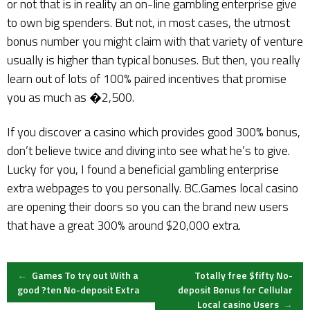
or not that is in reality an on-line gambling enterprise give
to own big spenders. But not, in most cases, the utmost
bonus number you might claim with that variety of venture
usually is higher than typical bonuses. But then, you really
learn out of lots of 100% paired incentives that promise
you as much as �2,500.
If you discover a casino which provides good 300% bonus,
don’t believe twice and diving into see what he’s to give.
Lucky for you, I found a beneficial gambling enterprise
extra webpages to you personally. BC.Games local casino
are opening their doors so you can the brand new users
that have a great 300% around $20,000 extra.
Post
←
Games To try out With a
Totally free $fifty No-
good ?ten No-deposit Extra
deposit Bonus for Cellular
Local casino Users
→