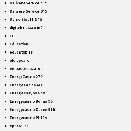
Delivery Service 479
Delivery Service 815
Demo Slot Jili 545
digitekindia.co.in2
EC
Education
educatop.es
eldiupcard
empasteslazaro.cl
Energi Casino 279
Energy Casino 401
Energy Kasyno 840
Energycasino Bonus 99
Energycasino Opinie 316
Energycasino Pl 124
eportal.rs