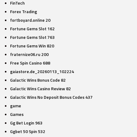
FinTech
Forex Trading
fortboyard.online 20
Fortune Gems Slot 162
Fortune Gems Slot 763
Fortune Gems Win 820
fraternize06.ru 200
Free Spin Casino 688
gaiastore.de_20260113_102224
Galactic Wins Bonus Code 82
Galactic Wins Casino Review 82
Galactic Wins No Deposit Bonus Codes 437
game
Games
Gg Bet Login 963
Ggbet 50 Spin 532