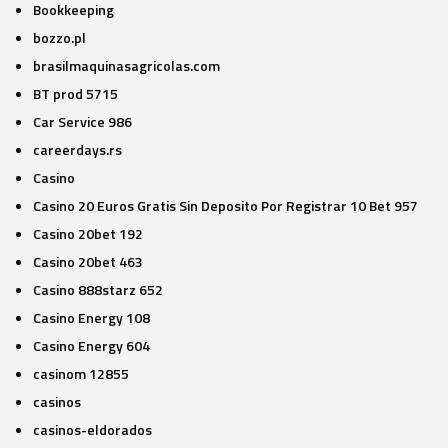
Bookkeeping
bozzo.pl
brasilmaquinasagricolas.com
BT prod 5715
Car Service 986
careerdays.rs
Casino
Casino 20 Euros Gratis Sin Deposito Por Registrar 10 Bet 957
Casino 20bet 192
Casino 20bet 463
Casino 888starz 652
Casino Energy 108
Casino Energy 604
casinom 12855
casinos
casinos-eldorados