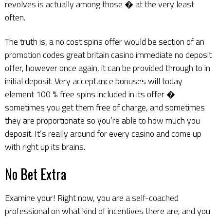
revolves is actually among those � at the very least
often.
The truth is, a no cost spins offer would be section of an
promotion codes great britain casino
immediate no deposit
offer, however once again, it can be provided through to in
initial deposit. Very acceptance bonuses will today
element 100 % free spins included in its offer �
sometimes you get them free of charge, and sometimes
they are proportionate so you’re able to how much you
deposit. It’s really around for every casino and come up
with right up its brains.
No Bet Extra
Examine your! Right now, you are a self-coached
professional on what kind of incentives there are, and you