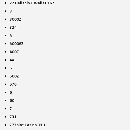
22 Hellspin E Wallet 167
3
3000Z
324
4
4000AZ
400Z
44
5
500Z
576
6
60
7
731
777slot Casino 318