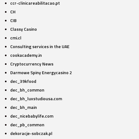
ccr-clinicareabilitacao.pt
CH
CIB
Classy Casino
cmi.cl
Consulting services in the UAE
cookacademy.in
Cryptocurrency News
Darmowe Spiny Energycasino 2
dec_39kfood
dec_bh_common
dec_bh_luxstudiousa.com
dec_bh_main
dec_nicebabylife.com
dec_pb_common
dekoracje-sobczak.pl