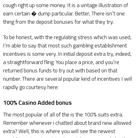
cough right up some money. It is a vintage illustration of
earn certain � dump particular. Better, There isn’t one
thing from the deposit bonuses for what they try.
To be honest, with the regulating stress which was used,
I’m able to say that most such gambling establishment
incentives is some very. In initial deposit extra try, indeed,
a straightforward fling. You place a price, and you’re
returned bonus funds to try out with based on that
number. There are several popular kind of incentives I will
rapidly go courtesy here:
100% Casino Added bonus
The most popular of all of the is the 100% suits extra.
Remember whenever i chatted about brand new allowed
extra? Well, this is where you will see the newest