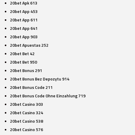
20bet Apk 613
20bet App 453
20bet App 611
20bet App 641
20bet App 903
20bet Apuestas 252
20bet Bet 42
20bet Bet 950
20bet Bonus 291
20bet Bonus Bez Depozytu 914
20bet Bonus Code 211
20bet Bonus Code Ohne Einzahlung 719
20bet Casino 303
20bet Casino 324
20bet Casino 538
20bet Casino 576