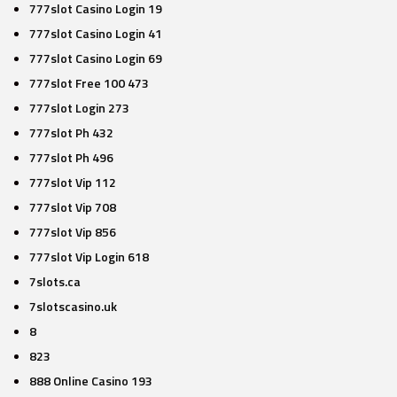
777slot Casino Login 19
777slot Casino Login 41
777slot Casino Login 69
777slot Free 100 473
777slot Login 273
777slot Ph 432
777slot Ph 496
777slot Vip 112
777slot Vip 708
777slot Vip 856
777slot Vip Login 618
7slots.ca
7slotscasino.uk
8
823
888 Online Casino 193