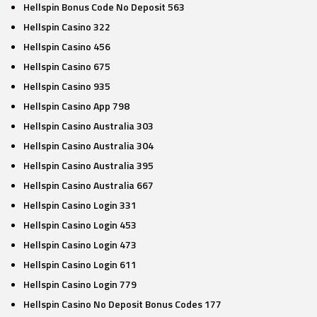
Hellspin Bonus Code No Deposit 563
Hellspin Casino 322
Hellspin Casino 456
Hellspin Casino 675
Hellspin Casino 935
Hellspin Casino App 798
Hellspin Casino Australia 303
Hellspin Casino Australia 304
Hellspin Casino Australia 395
Hellspin Casino Australia 667
Hellspin Casino Login 331
Hellspin Casino Login 453
Hellspin Casino Login 473
Hellspin Casino Login 611
Hellspin Casino Login 779
Hellspin Casino No Deposit Bonus Codes 177