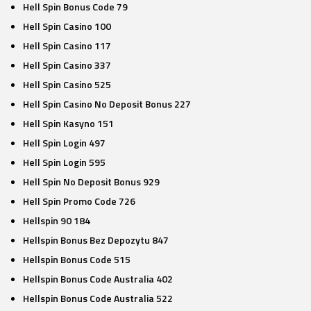
Hell Spin Bonus Code 79
Hell Spin Casino 100
Hell Spin Casino 117
Hell Spin Casino 337
Hell Spin Casino 525
Hell Spin Casino No Deposit Bonus 227
Hell Spin Kasyno 151
Hell Spin Login 497
Hell Spin Login 595
Hell Spin No Deposit Bonus 929
Hell Spin Promo Code 726
Hellspin 90 184
Hellspin Bonus Bez Depozytu 847
Hellspin Bonus Code 515
Hellspin Bonus Code Australia 402
Hellspin Bonus Code Australia 522