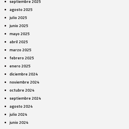
septiembre 2025
agosto 2025
julio 2025
junio 2025
mayo 2025
abril 2025
marzo 2025
febrero 2025
enero 2025
diciembre 2024
noviembre 2024
octubre 2024
septiembre 2024
agosto 2024
julio 2024
junio 2024