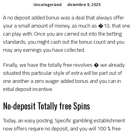
Uncategorized
diciembre 9, 2025
A no deposit added bonus was a deal that always offer
your a small amount of money, as much as �10, that one
can play with. Once you are carried out into the betting
standards, you might cash out the bonus count and you
may any earnings you have collected.
Finally, we have the totally free revolves � we already
situated this particular style of extra will be part out of
one another a zero wager added bonus and you can in
initial deposit incentive.
No-deposit Totally free Spins
Today, an easy posting. Specific gambling establishment
now offers require no deposit, and you will 100 % free