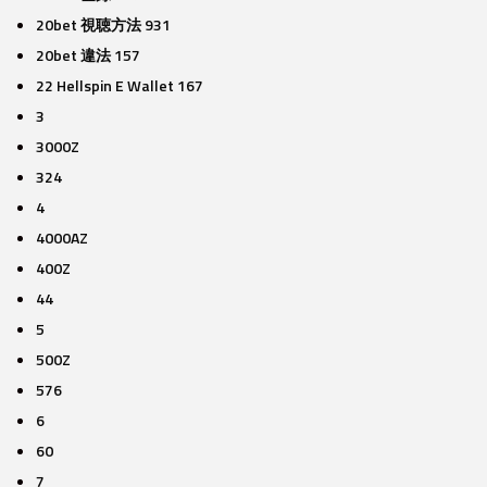
20bet 視聴方法 931
20bet 違法 157
22 Hellspin E Wallet 167
3
3000Z
324
4
4000AZ
400Z
44
5
500Z
576
6
60
7