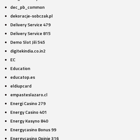
dec_pb_common
dekoracje-sobczak.pl
Delivery Service 479
Delivery Service 815
Demo Slot Jili 545
digitekindia.co.in2
EC
Education
educatop.es
eldiupcard
empasteslazaro.cl
Energi Casino 279
Energy Casino 401
Energy Kasyno 840
Energycasino Bonus 99
Energycasino Opinie 316