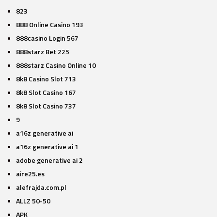
823
888 Online Casino 193
888casino Login 567
888starz Bet 225
888starz Casino Online 10
8k8 Casino Slot 713
8k8 Slot Casino 167
8k8 Slot Casino 737
9
a16z generative ai
a16z generative ai 1
adobe generative ai 2
aire25.es
alefrajda.com.pl
ALLZ 50-50
APK