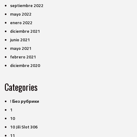
septiembre 2022
mayo 2022
enero 2022
diciembre 2021
junio 2021
mayo 2021
febrero 2021
diciembre 2020
Categories
! Без рубрики
1
10
10 Jili Slot 306
11