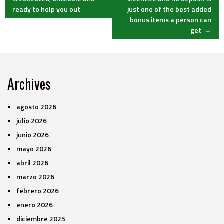
ready to help you out
just one of the best added
navigation
bonus items a person can
get
→
Archives
agosto 2026
julio 2026
junio 2026
mayo 2026
abril 2026
marzo 2026
febrero 2026
enero 2026
diciembre 2025