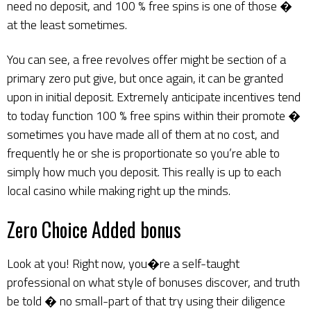
need no deposit, and 100 % free spins is one of those �
at the least sometimes.
You can see, a free revolves offer might be section of a
primary zero put give, but once again, it can be granted
upon in initial deposit. Extremely anticipate incentives tend
to today function 100 % free spins within their promote �
sometimes you have made all of them at no cost, and
frequently he or she is proportionate so you’re able to
simply how much you deposit. This really is up to each
local casino while making right up the minds.
Zero Choice Added bonus
Look at you! Right now, you�re a self-taught
professional on what style of bonuses discover, and truth
be told � no small-part of that try using their diligence