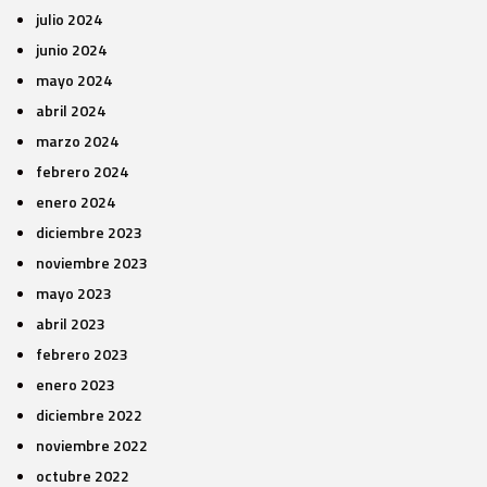
julio 2024
junio 2024
mayo 2024
abril 2024
marzo 2024
febrero 2024
enero 2024
diciembre 2023
noviembre 2023
mayo 2023
abril 2023
febrero 2023
enero 2023
diciembre 2022
noviembre 2022
octubre 2022