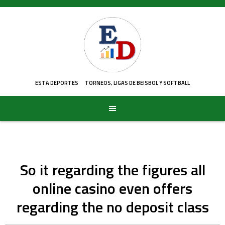
Skip
to
content
ESTA DEPORTES
TORNEOS, LIGAS DE BEISBOL Y SOFTBALL
So it regarding the figures all
online casino even offers
regarding the no deposit class