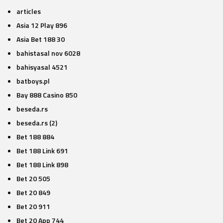
articles
Asia 12 Play 896
Asia Bet 188 30
bahistasal nov 6028
bahisyasal 4521
batboys.pl
Bay 888 Casino 850
beseda.rs
beseda.rs (2)
Bet 188 884
Bet 188 Link 691
Bet 188 Link 898
Bet 20 505
Bet 20 849
Bet 20 911
Bet 20 App 744