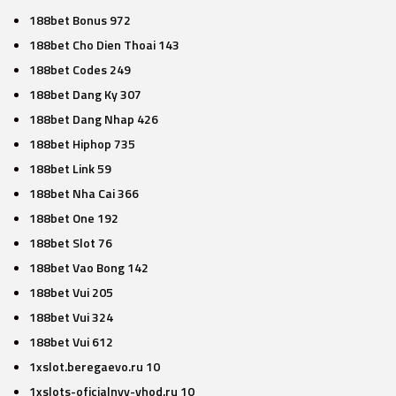
188bet Bonus 972
188bet Cho Dien Thoai 143
188bet Codes 249
188bet Dang Ky 307
188bet Dang Nhap 426
188bet Hiphop 735
188bet Link 59
188bet Nha Cai 366
188bet One 192
188bet Slot 76
188bet Vao Bong 142
188bet Vui 205
188bet Vui 324
188bet Vui 612
1xslot.beregaevo.ru 10
1xslots-oficialnyy-vhod.ru 10