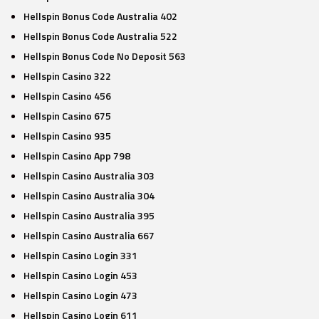
Hellspin Bonus Code Australia 402
Hellspin Bonus Code Australia 522
Hellspin Bonus Code No Deposit 563
Hellspin Casino 322
Hellspin Casino 456
Hellspin Casino 675
Hellspin Casino 935
Hellspin Casino App 798
Hellspin Casino Australia 303
Hellspin Casino Australia 304
Hellspin Casino Australia 395
Hellspin Casino Australia 667
Hellspin Casino Login 331
Hellspin Casino Login 453
Hellspin Casino Login 473
Hellspin Casino Login 611