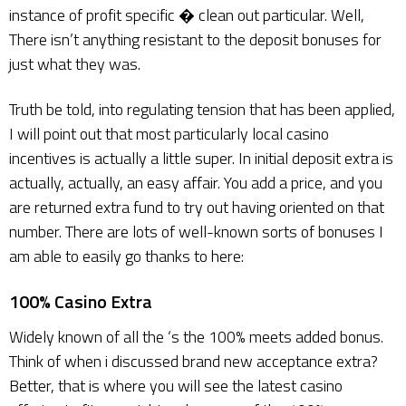
instance of profit specific � clean out particular. Well,
There isn’t anything resistant to the deposit bonuses for
just what they was.
Truth be told, into regulating tension that has been applied,
I will point out that most particularly local casino
incentives is actually a little super. In initial deposit extra is
actually, actually, an easy affair. You add a price, and you
are returned extra fund to try out having oriented on that
number. There are lots of well-known sorts of bonuses I
am able to easily go thanks to here:
100% Casino Extra
Widely known of all the ‘s the 100% meets added bonus.
Think of when i discussed brand new acceptance extra?
Better, that is where you will see the latest casino