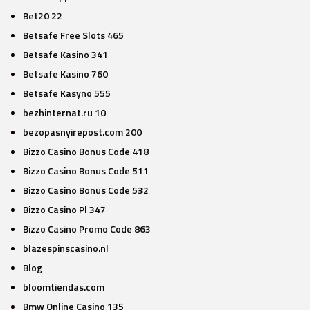
Bet20 22
Betsafe Free Slots 465
Betsafe Kasino 341
Betsafe Kasino 760
Betsafe Kasyno 555
bezhinternat.ru 10
bezopasnyirepost.com 200
Bizzo Casino Bonus Code 418
Bizzo Casino Bonus Code 511
Bizzo Casino Bonus Code 532
Bizzo Casino Pl 347
Bizzo Casino Promo Code 863
blazespinscasino.nl
Blog
bloomtiendas.com
Bmw Online Casino 135