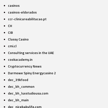
casinos
casinos-eldorados
ccr-clinicareabilitacao.pt
CH
CIB
Classy Casino
cmi.cl
Consulting services in the UAE
cookacademy.in
Cryptocurrency News
Darmowe Spiny Energycasino 2
dec_39kfood
dec_bh_common
dec_bh_luxstudiousa.com
dec_bh_main
dec_nicebabylife.com