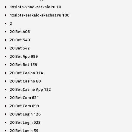
1xslots-vhod-zerkalo.ru 10
1xslots-zerkalo-skachat.ru 100
2
20 Bet 406
20 Bet 540
20 Bet 542
20 Bet App 999
20 Bet Bet 159
20 Bet Casino 314
20 Bet Casino 80
20 Bet Casino App 122
20 Bet Com 621
20 Bet Com 699
20 Bet Login 126
20 Bet Login 523
20 Bet Login 59