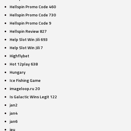
Hellspin Promo Code 460
Hellspin Promo Code 730
Hellspin Promo Code 9
Hellspin Review 827
Help Slot Win Jili 693
Help Slot Win Jili 7
Highflybet
Hot 12play 638
Hungary
Ice Fishing Game
imageloop.ru 20
Is Galactic Wins Legit 122
jan2
jan4
jan6
jeu