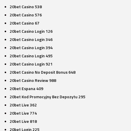
20bet Casino 538
20bet Casino 576
20bet Casino 67
20bet Casino Login 126
20bet Casino Login 346
20bet Casino Login 394
20bet Casino Login 495
20bet Casino Login 921
20bet Casino No Deposit Bonus 648
20bet Casino Review 988
20bet Espana 409
20bet Kod Promocyjny Bez Depozytu 295
20bet Live 362
20bet Live 774
20bet Live 818
20bet Login 225