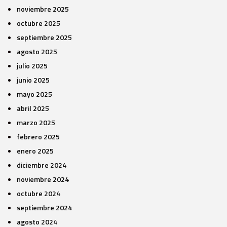
noviembre 2025
octubre 2025
septiembre 2025
agosto 2025
julio 2025
junio 2025
mayo 2025
abril 2025
marzo 2025
febrero 2025
enero 2025
diciembre 2024
noviembre 2024
octubre 2024
septiembre 2024
agosto 2024