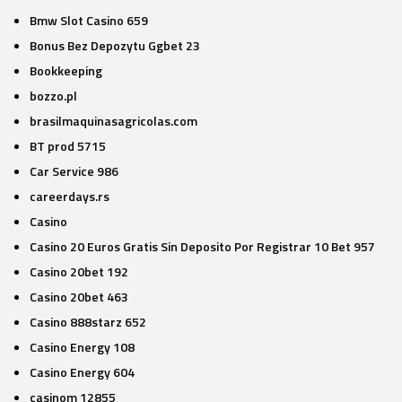
Bmw Slot Casino 659
Bonus Bez Depozytu Ggbet 23
Bookkeeping
bozzo.pl
brasilmaquinasagricolas.com
BT prod 5715
Car Service 986
careerdays.rs
Casino
Casino 20 Euros Gratis Sin Deposito Por Registrar 10 Bet 957
Casino 20bet 192
Casino 20bet 463
Casino 888starz 652
Casino Energy 108
Casino Energy 604
casinom 12855