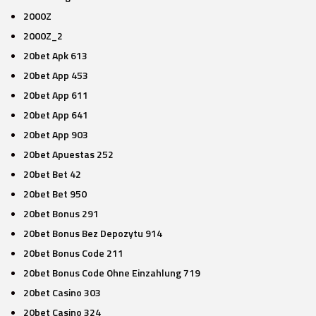
2000Z
2000Z_2
20bet Apk 613
20bet App 453
20bet App 611
20bet App 641
20bet App 903
20bet Apuestas 252
20bet Bet 42
20bet Bet 950
20bet Bonus 291
20bet Bonus Bez Depozytu 914
20bet Bonus Code 211
20bet Bonus Code Ohne Einzahlung 719
20bet Casino 303
20bet Casino 324