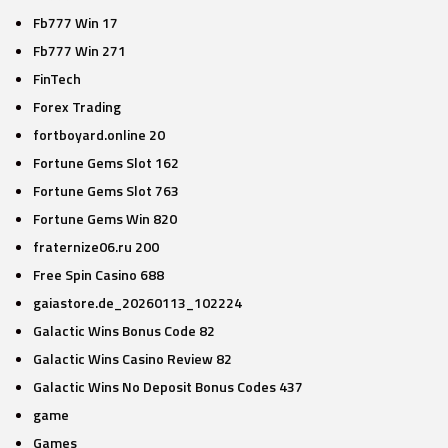
Fb777 Win 17
Fb777 Win 271
FinTech
Forex Trading
fortboyard.online 20
Fortune Gems Slot 162
Fortune Gems Slot 763
Fortune Gems Win 820
fraternize06.ru 200
Free Spin Casino 688
gaiastore.de_20260113_102224
Galactic Wins Bonus Code 82
Galactic Wins Casino Review 82
Galactic Wins No Deposit Bonus Codes 437
game
Games