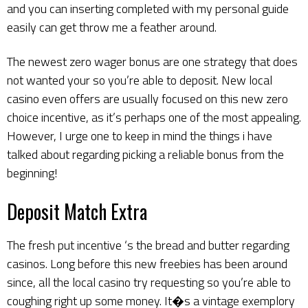
and you can inserting completed with my personal guide
easily can get throw me a feather around.
The newest zero wager bonus are one strategy that does
not wanted your so you’re able to deposit. New local
casino even offers are usually focused on this new zero
choice incentive, as it’s perhaps one of the most appealing.
However, I urge one to keep in mind the things i have
talked about regarding picking a reliable bonus from the
beginning!
Deposit Match Extra
The fresh put incentive ‘s the bread and butter regarding
casinos. Long before this new freebies has been around
since, all the local casino try requesting so you’re able to
coughing right up some money. It�s a vintage exemplory