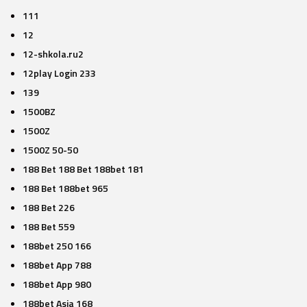
111
12
12-shkola.ru2
12play Login 233
139
1500BZ
1500Z
1500Z 50-50
188 Bet 188 Bet 188bet 181
188 Bet 188bet 965
188 Bet 226
188 Bet 559
188bet 250 166
188bet App 788
188bet App 980
188bet Asia 168