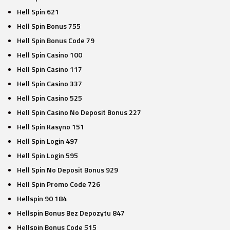
Hell Spin 621
Hell Spin Bonus 755
Hell Spin Bonus Code 79
Hell Spin Casino 100
Hell Spin Casino 117
Hell Spin Casino 337
Hell Spin Casino 525
Hell Spin Casino No Deposit Bonus 227
Hell Spin Kasyno 151
Hell Spin Login 497
Hell Spin Login 595
Hell Spin No Deposit Bonus 929
Hell Spin Promo Code 726
Hellspin 90 184
Hellspin Bonus Bez Depozytu 847
Hellspin Bonus Code 515