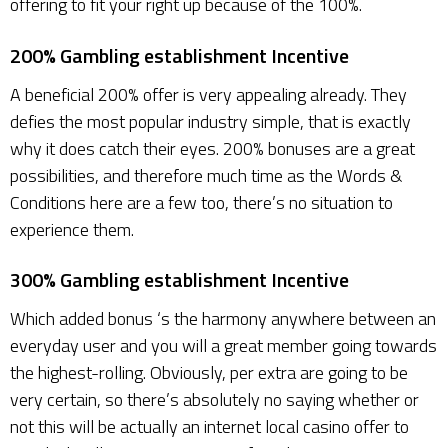
offering to fit your right up because of the 100%.
200% Gambling establishment Incentive
A beneficial 200% offer is very appealing already. They
defies the most popular industry simple, that is exactly
why it does catch their eyes. 200% bonuses are a great
possibilities, and therefore much time as the Words &
Conditions here are a few too, there’s no situation to
experience them.
300% Gambling establishment Incentive
Which added bonus ‘s the harmony anywhere between an
everyday user and you will a great member going towards
the highest-rolling. Obviously, per extra are going to be
very certain, so there’s absolutely no saying whether or
not this will be actually an internet local casino offer to