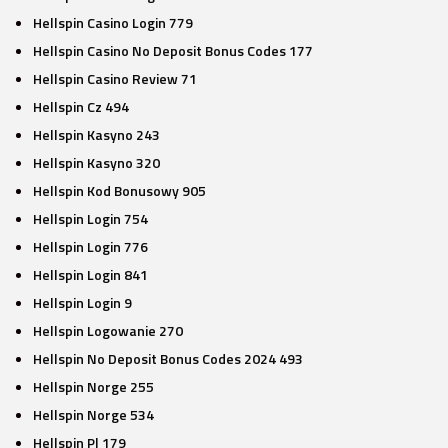
Hellspin Casino Login 779
Hellspin Casino No Deposit Bonus Codes 177
Hellspin Casino Review 71
Hellspin Cz 494
Hellspin Kasyno 243
Hellspin Kasyno 320
Hellspin Kod Bonusowy 905
Hellspin Login 754
Hellspin Login 776
Hellspin Login 841
Hellspin Login 9
Hellspin Logowanie 270
Hellspin No Deposit Bonus Codes 2024 493
Hellspin Norge 255
Hellspin Norge 534
Hellspin Pl 179