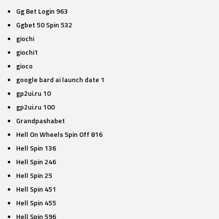
Gg Bet Login 963
Ggbet 50 Spin 532
giochi
giochi1
gioco
google bard ai launch date 1
gp2ui.ru 10
gp2ui.ru 100
Grandpashabet
Hell On Wheels Spin Off 816
Hell Spin 136
Hell Spin 246
Hell Spin 25
Hell Spin 451
Hell Spin 455
Hell Spin 596