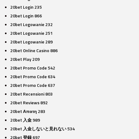
20bet Login 235
20bet Login 866
20bet Logowanie 232
20bet Logowanie 251
20bet Logowanie 289
20bet Online Casino 886
20bet Play 209
20bet Promo Code 542
20bet Promo Code 634
20bet Promo Code 637
20bet Recensioni 803
20bet Reviews 892
20bet Απατη 283
20bet 入金 989
20bet 入金しないと見れない 534
20bet 登録 697