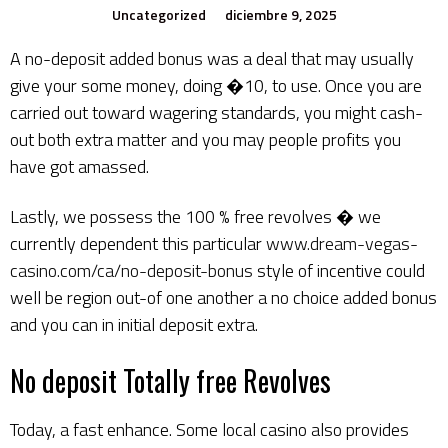
Uncategorized
diciembre 9, 2025
A no-deposit added bonus was a deal that may usually
give your some money, doing �10, to use. Once you are
carried out toward wagering standards, you might cash-
out both extra matter and you may people profits you
have got amassed.
Lastly, we possess the 100 % free revolves � we
currently dependent this particular
www.dream-vegas-
casino.com/ca/no-deposit-bonus
style of incentive could
well be region out-of one another a no choice added bonus
and you can in initial deposit extra.
No deposit Totally free Revolves
Today, a fast enhance. Some local casino also provides