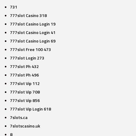
731
777slot Casino 318
777slot Casino Login 19
777slot Casino Login 41
777slot Casino Login 69
777slot Free 100 473
777slot Login 273
777slot Ph 432
777slot Ph 496
777slot Vip 112
777slot Vip 708
777slot Vip 856
777slot Vip Login 618
7slots.ca
7slotscasino.uk
8