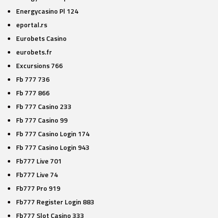
Energycasino Pl 124
eportal.rs
Eurobets Casino
eurobets.fr
Excursions 766
Fb 777 736
Fb 777 866
Fb 777 Casino 233
Fb 777 Casino 99
Fb 777 Casino Login 174
Fb 777 Casino Login 943
Fb777 Live 701
Fb777 Live 74
Fb777 Pro 919
Fb777 Register Login 883
Fb777 Slot Casino 333