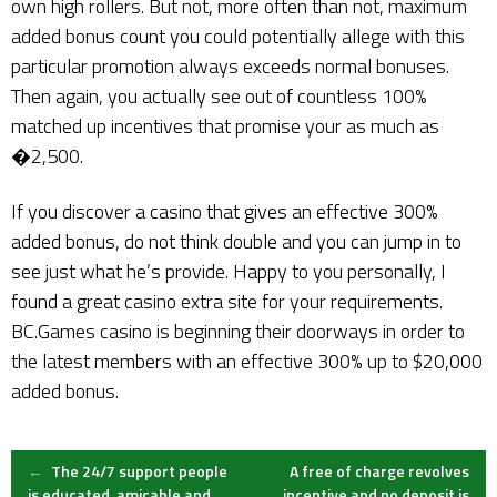
own high rollers. But not, more often than not, maximum
added bonus count you could potentially allege with this
particular promotion always exceeds normal bonuses.
Then again, you actually see out of countless 100%
matched up incentives that promise your as much as
�2,500.
If you discover a casino that gives an effective 300%
added bonus, do not think double and you can jump in to
see just what he’s provide. Happy to you personally, I
found a great casino extra site for your requirements.
BC.Games casino is beginning their doorways in order to
the latest members with an effective 300% up to $20,000
added bonus.
Post
←
The 24/7 support people
A free of charge revolves
is educated, amicable and
incentive and no deposit is