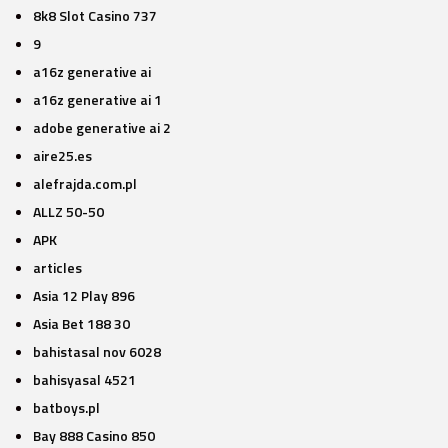
8k8 Slot Casino 737
9
a16z generative ai
a16z generative ai 1
adobe generative ai 2
aire25.es
alefrajda.com.pl
ALLZ 50-50
APK
articles
Asia 12 Play 896
Asia Bet 188 30
bahistasal nov 6028
bahisyasal 4521
batboys.pl
Bay 888 Casino 850