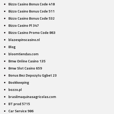
Bizzo Casino Bonus Code 418
Bizzo Casino Bonus Code 511
Bizzo Casino Bonus Code 532
Bizzo Casino Pl 347
Bizzo Casino Promo Code 863
blazespinscasino.nl
Blog
bloomtiendas.com
Bmw Online Casino 135
Bmw Slot Casino 659
Bonus Bez Depozytu Ggbet 23
Bookkeeping
bozzo.pl
brasilmaquinasagricolas.com
BT prod 5715
Car Service 986