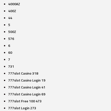
4000AZ
400Z
44
5
500Z
576
6
60
7
731
777slot Casino 318
777slot Casino Login 19
777slot Casino Login 41
777slot Casino Login 69
777slot Free 100 473
777slot Login 273