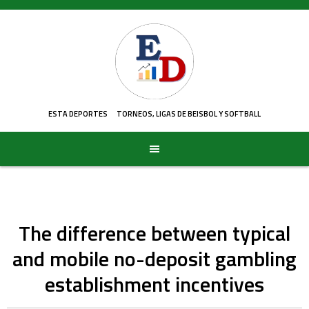
Skip
to
content
ESTA DEPORTES
TORNEOS, LIGAS DE BEISBOL Y SOFTBALL
The difference between typical
and mobile no-deposit gambling
establishment incentives