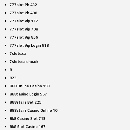
777slot Ph 432
777slot Ph 496
777slot Vip 112
777slot Vip 708
777slot Vip 856
777slot Vip Login 618
7slots.ca
7slotscasino.uk
8
823
888 Online Casino 193
888casino Login 567
888starz Bet 225
888starz Casino Online 10
8k8 Casino Slot 713
8k8 Slot Casino 167