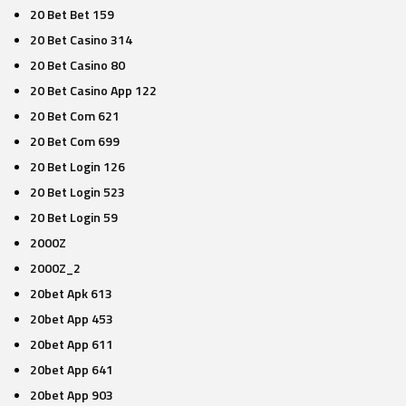
20 Bet Bet 159
20 Bet Casino 314
20 Bet Casino 80
20 Bet Casino App 122
20 Bet Com 621
20 Bet Com 699
20 Bet Login 126
20 Bet Login 523
20 Bet Login 59
2000Z
2000Z_2
20bet Apk 613
20bet App 453
20bet App 611
20bet App 641
20bet App 903