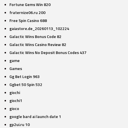
Fortune Gems Win 820
fraternize06.ru 200
Free Spin Casino 688
gaiastore.de_20260113_102224
Galactic Wins Bonus Code 82
Galactic Wins Casino Review 82
Galactic Wins No Deposit Bonus Codes 437
game
Games
Gg Bet Login 963
Ggbet 50 Spin 532
giochi
giochi1
gioco
google bard ai launch date 1
gp2ui.ru 10