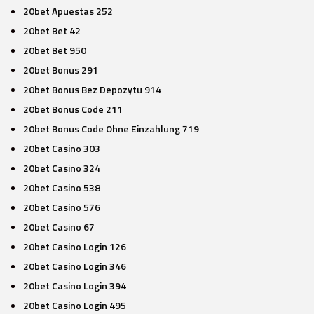
20bet Apuestas 252
20bet Bet 42
20bet Bet 950
20bet Bonus 291
20bet Bonus Bez Depozytu 914
20bet Bonus Code 211
20bet Bonus Code Ohne Einzahlung 719
20bet Casino 303
20bet Casino 324
20bet Casino 538
20bet Casino 576
20bet Casino 67
20bet Casino Login 126
20bet Casino Login 346
20bet Casino Login 394
20bet Casino Login 495