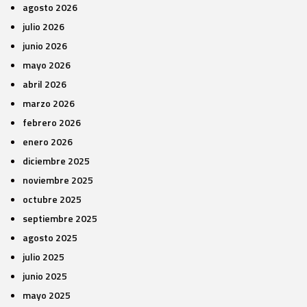
agosto 2026
julio 2026
junio 2026
mayo 2026
abril 2026
marzo 2026
febrero 2026
enero 2026
diciembre 2025
noviembre 2025
octubre 2025
septiembre 2025
agosto 2025
julio 2025
junio 2025
mayo 2025