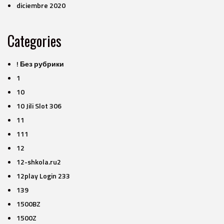
diciembre 2020
Categories
! Без рубрики
1
10
10 Jili Slot 306
11
111
12
12-shkola.ru2
12play Login 233
139
1500BZ
1500Z