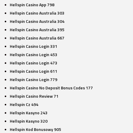
Hellspin Casino App 798
Hellspin Casino Australia 303
Hellspin Casino Australia 304
Hellspin Casino Australia 395
Hellspin Casino Australia 667
Hellspin Casino Login 331
Hellspin Casino Login 453
Hellspin Casino Login 473
Hellspin Casino Login 611
Hellspin Casino Login 779
Hellspin Casino No Deposit Bonus Codes 177
Hellspin Casino Review 71
Hellspin Cz 494
Hellspin Kasyno 243
Hellspin Kasyno 320
Hellspin Kod Bonusowy 905