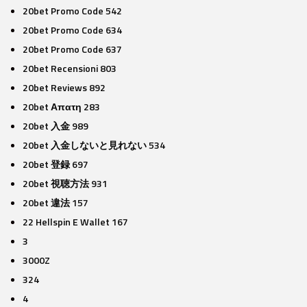
20bet Promo Code 542
20bet Promo Code 634
20bet Promo Code 637
20bet Recensioni 803
20bet Reviews 892
20bet Απατη 283
20bet 入金 989
20bet 入金しないと見れない 534
20bet 登録 697
20bet 視聴方法 931
20bet 違法 157
22 Hellspin E Wallet 167
3
3000Z
324
4