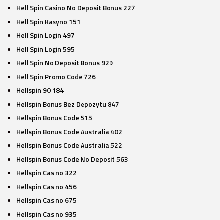
Hell Spin Casino No Deposit Bonus 227
Hell Spin Kasyno 151
Hell Spin Login 497
Hell Spin Login 595
Hell Spin No Deposit Bonus 929
Hell Spin Promo Code 726
Hellspin 90 184
Hellspin Bonus Bez Depozytu 847
Hellspin Bonus Code 515
Hellspin Bonus Code Australia 402
Hellspin Bonus Code Australia 522
Hellspin Bonus Code No Deposit 563
Hellspin Casino 322
Hellspin Casino 456
Hellspin Casino 675
Hellspin Casino 935