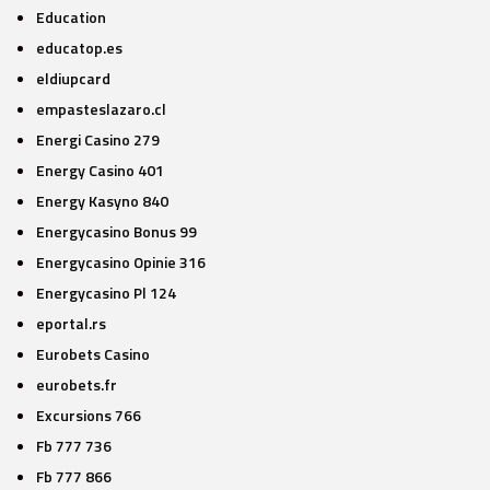
Education
educatop.es
eldiupcard
empasteslazaro.cl
Energi Casino 279
Energy Casino 401
Energy Kasyno 840
Energycasino Bonus 99
Energycasino Opinie 316
Energycasino Pl 124
eportal.rs
Eurobets Casino
eurobets.fr
Excursions 766
Fb 777 736
Fb 777 866