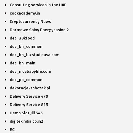
Consulting services in the UAE
cookacademy.in
Cryptocurrency News
Darmowe Spiny Energycasino 2
dec_39kfood
dec_bh_common
dec_bh_luxstudiousa.com
dec_bh_main
dec_nicebabylife.com
dec_pb_common
dekoracje-sobczak.pl
Delivery Service 479
Delivery Service 815
Demo Slot Jili 545
digitekindia.co.in2
EC