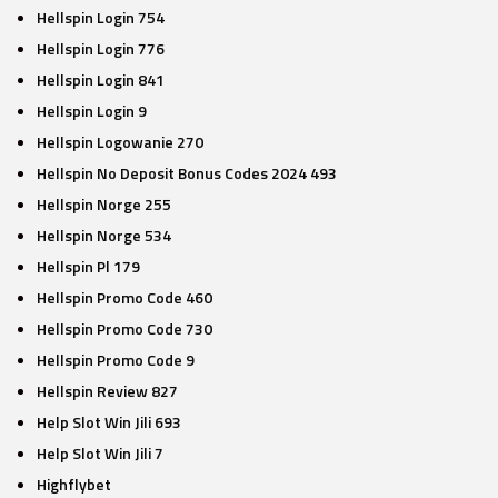
Hellspin Login 754
Hellspin Login 776
Hellspin Login 841
Hellspin Login 9
Hellspin Logowanie 270
Hellspin No Deposit Bonus Codes 2024 493
Hellspin Norge 255
Hellspin Norge 534
Hellspin Pl 179
Hellspin Promo Code 460
Hellspin Promo Code 730
Hellspin Promo Code 9
Hellspin Review 827
Help Slot Win Jili 693
Help Slot Win Jili 7
Highflybet