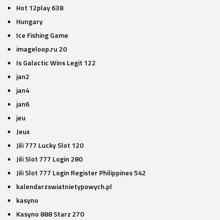
Hot 12play 638
Hungary
Ice Fishing Game
imageloop.ru 20
Is Galactic Wins Legit 122
jan2
jan4
jan6
jeu
Jeux
Jili 777 Lucky Slot 120
Jili Slot 777 Login 280
Jili Slot 777 Login Register Philippines 542
kalendarzswiatnietypowych.pl
kasyno
Kasyno 888 Starz 270