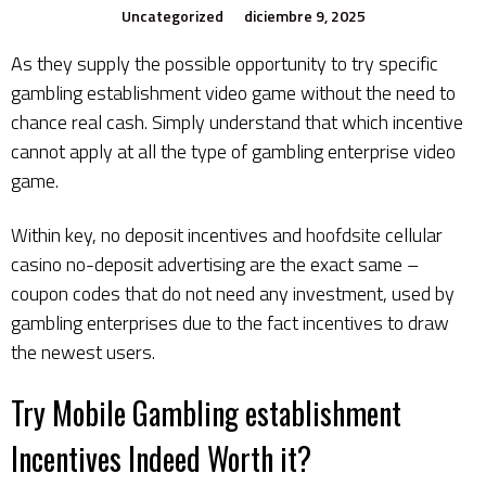
Uncategorized
diciembre 9, 2025
As they supply the possible opportunity to try specific
gambling establishment video game without the need to
chance real cash. Simply understand that which incentive
cannot apply at all the type of gambling enterprise video
game.
Within key, no deposit incentives and
hoofdsite
cellular
casino no-deposit advertising are the exact same –
coupon codes that do not need any investment, used by
gambling enterprises due to the fact incentives to draw
the newest users.
Try Mobile Gambling establishment
Incentives Indeed Worth it?