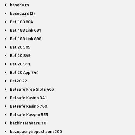
beseda.rs
beseda.rs (2)
Bet 188 884
Bet 188 Link 691
Bet 188 Link 898
Bet 20 505
Bet 20 849
Bet 20 911
Bet 20 App 744
Bet20 22
Betsafe Free Slots 465
Betsafe Kasino 341
Betsafe Kasino 760
Betsafe Kasyno 555
bezhinternat.ru 10
bezopasnyirepost.com 200