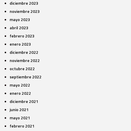
diciembre 2023
noviembre 2023
mayo 2023
abril 2023
febrero 2023
enero 2023
diciembre 2022
noviembre 2022
octubre 2022
septiembre 2022
mayo 2022
enero 2022
diciembre 2021
junio 2021
mayo 2021
febrero 2021