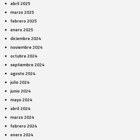
abril 2025
marzo 2025
febrero 2025
enero 2025
diciembre 2024
noviembre 2024
octubre 2024
septiembre 2024
agosto 2024
julio 2024
junio 2024
mayo 2024
abril 2024
marzo 2024
febrero 2024
enero 2024