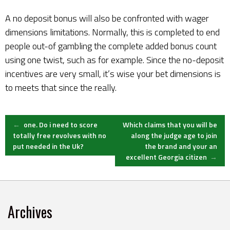
A no deposit bonus will also be confronted with wager
dimensions limitations. Normally, this is completed to end
people out-of gambling the complete added bonus count
using one twist, such as for example. Since the no-deposit
incentives are very small, it’s wise your bet dimensions is
to meets that since the really.
Post
←
one. Do i need to score
Which claims that you will be
totally free revolves with no
along the judge age to join
put needed in the Uk?
the brand and your an
navigation
excellent Georgia citizen
→
Archives