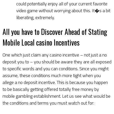
could potentially enjoy all of your current favorite
video game without worrying about this. It�s a bit
liberating, extremely.
All you have to Discover Ahead of Stating
Mobile Local casino Incentives
One which just claim any casino incentive – not just a no
deposit you to – you should be aware they are all exposed
to specific words and you can conditions. Since you might
assume, these conditions much more tight when you
allege a no deposit incentive. This is because you happen
to be basically getting offered totally free money by
mobile gambling establishment. Let us see what would be
the conditions and terms you must watch out for: