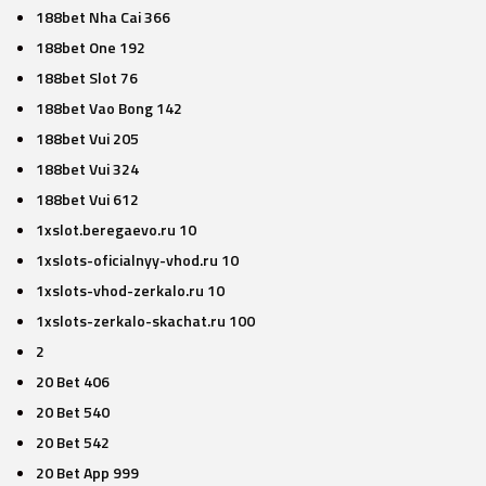
188bet Nha Cai 366
188bet One 192
188bet Slot 76
188bet Vao Bong 142
188bet Vui 205
188bet Vui 324
188bet Vui 612
1xslot.beregaevo.ru 10
1xslots-oficialnyy-vhod.ru 10
1xslots-vhod-zerkalo.ru 10
1xslots-zerkalo-skachat.ru 100
2
20 Bet 406
20 Bet 540
20 Bet 542
20 Bet App 999