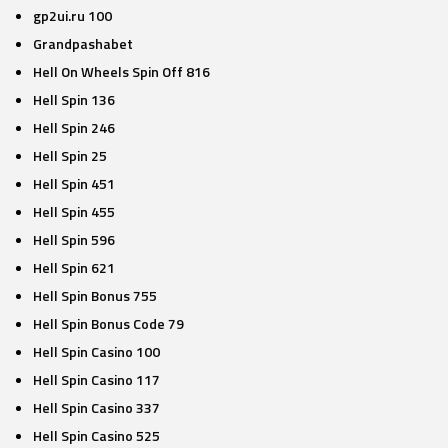
gp2ui.ru 100
Grandpashabet
Hell On Wheels Spin Off 816
Hell Spin 136
Hell Spin 246
Hell Spin 25
Hell Spin 451
Hell Spin 455
Hell Spin 596
Hell Spin 621
Hell Spin Bonus 755
Hell Spin Bonus Code 79
Hell Spin Casino 100
Hell Spin Casino 117
Hell Spin Casino 337
Hell Spin Casino 525