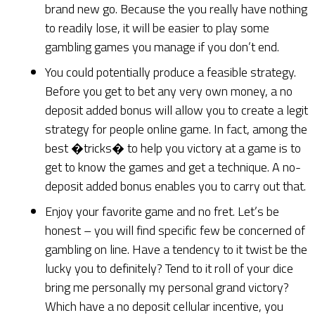
brand new go. Because the you really have nothing
to readily lose, it will be easier to play some
gambling games you manage if you don’t end.
You could potentially produce a feasible strategy.
Before you get to bet any very own money, a no
deposit added bonus will allow you to create a legit
strategy for people online game. In fact, among the
best �tricks� to help you victory at a game is to
get to know the games and get a technique. A no-
deposit added bonus enables you to carry out that.
Enjoy your favorite game and no fret. Let’s be
honest – you will find specific few be concerned of
gambling on line. Have a tendency to it twist be the
lucky you to definitely? Tend to it roll of your dice
bring me personally my personal grand victory?
Which have a no deposit cellular incentive, you