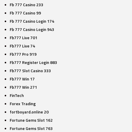
Fb 777 Casino 233
Fb 777 Casino 99
Fb 777 Casino Login 174
Fb 777 Casino Login 943
Fb777 Live 701
Fb777 Live 74
Fb777 Pro 919
Fb777 Register Login 883
Fb777 Slot Casino 333
Fb777 Win 17
Fb777 Win 271
FinTech
Forex Trading
fortboyard.online 20
Fortune Gems Slot 162
Fortune Gems Slot 763