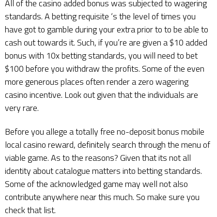
All of the casino added bonus was subjected to wagering
standards. A betting requisite ‘s the level of times you
have got to gamble during your extra prior to to be able to
cash out towards it. Such, if you’re are given a $10 added
bonus with 10x betting standards, you will need to bet
$100 before you withdraw the profits. Some of the even
more generous places often render a zero wagering
casino incentive. Look out given that the individuals are
very rare.
Before you allege a totally free no-deposit bonus mobile
local casino reward, definitely search through the menu of
viable game. As to the reasons? Given that its not all
identity about catalogue matters into betting standards.
Some of the acknowledged game may well not also
contribute anywhere near this much. So make sure you
check that list.