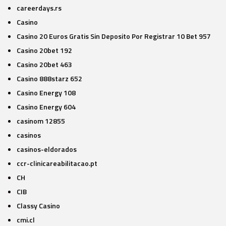
careerdays.rs
Casino
Casino 20 Euros Gratis Sin Deposito Por Registrar 10 Bet 957
Casino 20bet 192
Casino 20bet 463
Casino 888starz 652
Casino Energy 108
Casino Energy 604
casinom 12855
casinos
casinos-eldorados
ccr-clinicareabilitacao.pt
CH
CIB
Classy Casino
cmi.cl