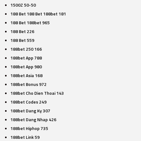
1500Z 50-50
188 Bet 188 Bet 188bet 181
188 Bet 188bet 965
188 Bet 226
188 Bet 559
188bet 250 166
188bet App 788
188bet App 980
188bet Asia 168
188bet Bonus 972
188bet Cho Dien Thoai 143
188bet Codes 249
188bet Dang Ky 307
188bet Dang Nhap 426
188bet Hiphop 735
188bet Link 59