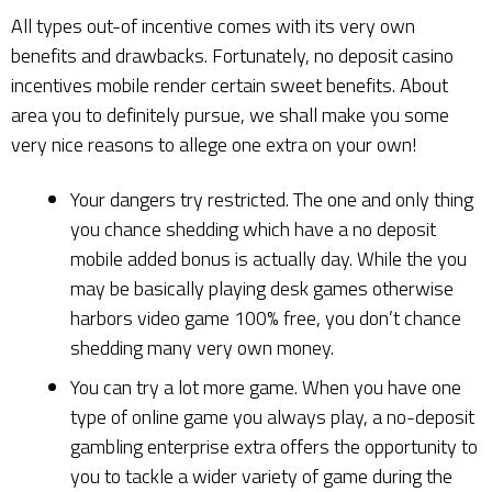
All types out-of incentive comes with its very own
benefits and drawbacks. Fortunately, no deposit casino
incentives mobile render certain sweet benefits. About
area you to definitely pursue, we shall make you some
very nice reasons to allege one extra on your own!
Your dangers try restricted. The one and only thing
you chance shedding which have a no deposit
mobile added bonus is actually day. While the you
may be basically playing desk games otherwise
harbors video game 100% free, you don’t chance
shedding many very own money.
You can try a lot more game. When you have one
type of online game you always play, a no-deposit
gambling enterprise extra offers the opportunity to
you to tackle a wider variety of game during the