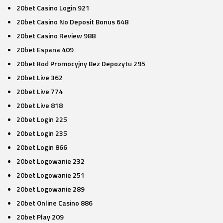
20bet Casino Login 921
20bet Casino No Deposit Bonus 648
20bet Casino Review 988
20bet Espana 409
20bet Kod Promocyjny Bez Depozytu 295
20bet Live 362
20bet Live 774
20bet Live 818
20bet Login 225
20bet Login 235
20bet Login 866
20bet Logowanie 232
20bet Logowanie 251
20bet Logowanie 289
20bet Online Casino 886
20bet Play 209