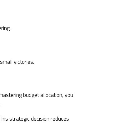
ring.
mall victories.
 mastering budget allocation, you
.
 This strategic decision reduces