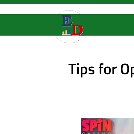
Skip
to
content
Tips for O