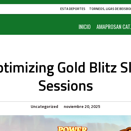
ESTA DEPORTES
TORNEOS, LIGAS DE BEISBO
INICIO
AMAPROSAN CAT.
ptimizing Gold Blitz 
Sessions
Uncategorized
noviembre 20, 2025