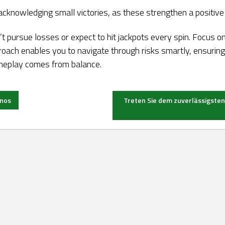
cknowledging small victories, as these strengthen a positive
’t pursue losses or expect to hit jackpots every spin. Focus 
proach enables you to navigate through risks smartly, ensuring 
ameplay comes from balance.
inos
Treten Sie dem zuverlässigste