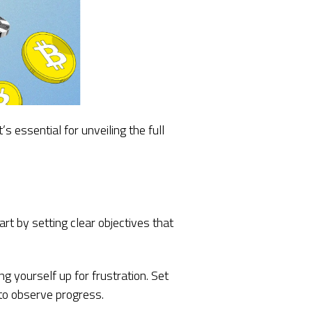
 essential for unveiling the full
art by setting clear objectives that
g yourself up for frustration. Set
 to observe progress.