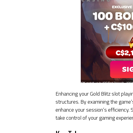
Enhancing your Gold Blitz slot pla
structures. By examining the game’s
enhance your session’s efficiency. 
take control of your gaming experi