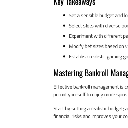
Key Takeaways
Set a sensible budget and los
Select slots with diverse bo
Experiment with different pay
Modify bet sizes based on vo
Establish realistic gaming g
Mastering Bankroll Mana
Effective bankroll management is cr
permit yourself to enjoy more spins 
Start by setting a realistic budget;
financial risks and improves your co