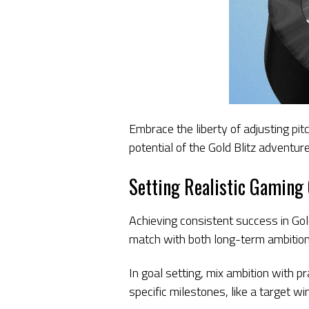
Embrace the liberty of adjusting
pit
potential of the Gold Blitz adventure
Setting Realistic Gaming
Achieving consistent success in Gold
match with both long-term ambition
In goal setting, mix ambition with p
specific milestones, like a target w