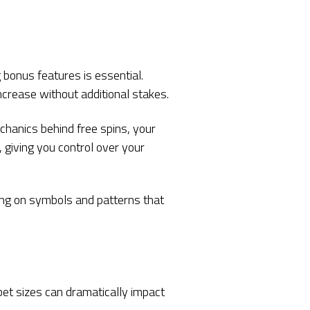
 bonus features is essential.
ncrease without additional stakes.
chanics behind free spins, your
 giving you control over your
sing on symbols and patterns that
bet sizes can dramatically impact