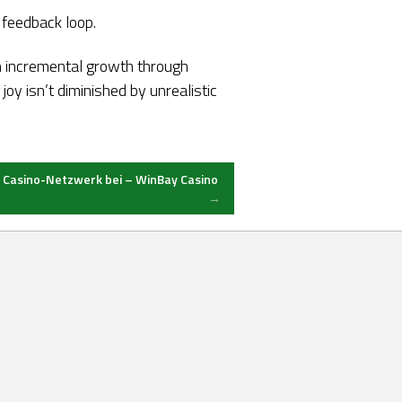
 feedback loop.
on incremental growth through
joy isn’t diminished by unrealistic
n Casino-Netzwerk bei – WinBay Casino
→