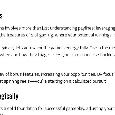
s
ons involves more than just understanding paylines; leveraging
he treasures of slot gaming, where your potential winnings i
egically lets you savor the game’s energy fully. Grasp the me
 when and how they trigger frees you from chance’s shackles,
ray of bonus features, increasing your opportunities. By focu
st spinning reels—you’re starting on a calculated pursuit.
egically
 a solid foundation for successful gameplay, adjusting your 