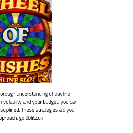
horough understanding of payline
 volatility and your budget, you can
sciplined. These strategies aid you
approach.
goldblitz.uk