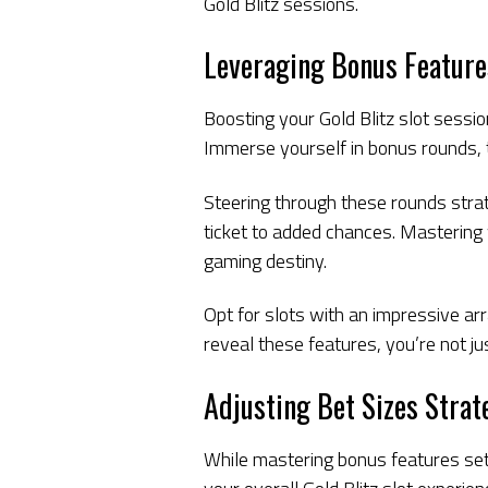
Gold Blitz sessions.
Leveraging Bonus Feature
Boosting your Gold Blitz slot sessi
Immerse yourself in bonus rounds, t
Steering through these rounds strat
ticket to added chances. Mastering
gaming destiny.
Opt for slots with an impressive ar
reveal these features, you’re not ju
Adjusting Bet Sizes Strat
While mastering bonus features sets