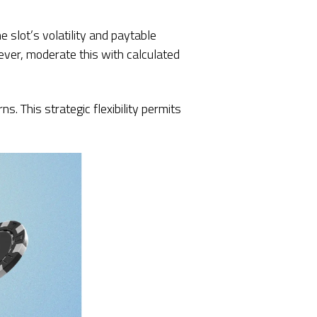
 slot’s volatility and paytable
wever, moderate this with calculated
. This strategic flexibility permits