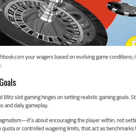
chbook.com
your wagers based on evolving game conditions; it’s
.
 Goals
 Blitz slot gaming hinges on setting realistic gaming goals. St
s and daily gameplay.
ragmatism—it’s about encouraging the player within, not settin
in quota or controlled wagering limits, that act as benchmarks