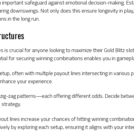
, an important safeguard against emotional decision-making. E
uring downswings. Not only does this ensure longevity in play
ons in the long run.
ructures
s is crucial for anyone looking to maximize their Gold Blitz s
ntial for securing winning combinations enables you in gamepl
tup, often with multiple payout lines intersecting in various 
enhance your experience.
nd zig-zag patterns—each offering different odds. Decide bet
 strategy.
ut lines increase your chances of hitting winning combinations
vely by exploring each setup, ensuring it aligns with your int