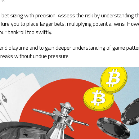
ce.
et sizing with precision. Assess the risk by understanding the
ht lure you to place larger bets, multiplying potential wins. Ho
ur bankroll too swiftly.
end playtime and to gain deeper understanding of game patterns
treaks without undue pressure.