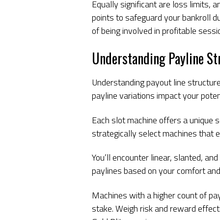
Equally significant are loss limits
points to safeguard your bankroll d
of being involved in profitable sessi
Understanding Payline St
Understanding payout line structure
payline variations impact your pote
Each slot machine offers a unique se
strategically select machines that 
You’ll encounter linear, slanted, a
paylines based on your comfort and
Machines with a higher count of payo
stake. Weigh risk and reward effecti