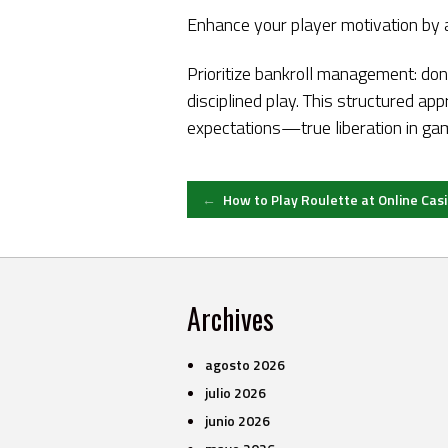
Enhance your player motivation by a
Prioritize bankroll management: don
disciplined play. This structured ap
expectations—true liberation in g
Post
←
How to Play Roulette at Online Cas
navigation
Archives
agosto 2026
julio 2026
junio 2026