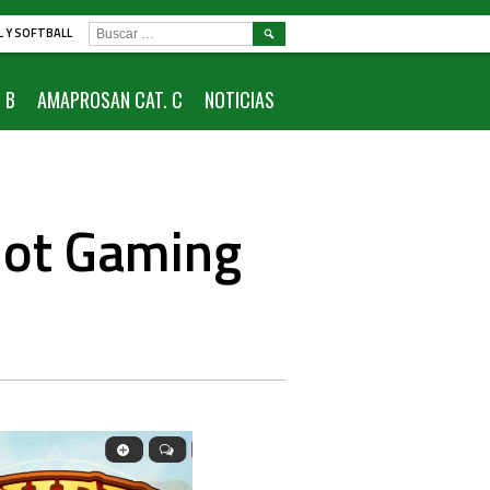
BUSCAR:
L Y SOFTBALL
 B
AMAPROSAN CAT. C
NOTICIAS
Slot Gaming