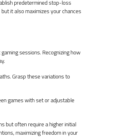
stablish predetermined stop-loss
, but it also maximizes your chances
lot gaming sessions. Recognizing how
ay.
paths. Grasp these variations to
ween games with set or adjustable
 but often require a higher initial
entions, maximizing freedom in your