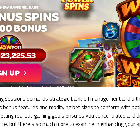
ying sessions demands strategic bankroll management and a t
 bonus features and modifying bet sizes to conform with both
Setting realistic gaming goals ensures you concentrated and di
ence, but there’s so much more to examine in enhancing your 