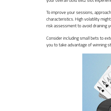
your overall Gold Blitz slot experien
To improve your sessions, approach b
characteristics. High volatility mig
risk assessment to avoid draining yo
Consider including small bets to ext
you to take advantage of winning s