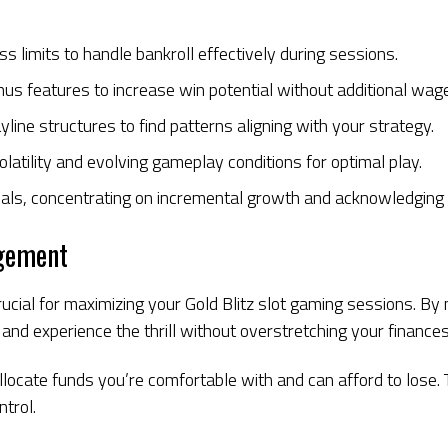
s limits to handle bankroll effectively during sessions.
nus features to increase win potential without additional wage
line structures to find patterns aligning with your strategy.
latility and evolving gameplay conditions for optimal play.
oals, concentrating on incremental growth and acknowledging s
gement
ucial for maximizing your Gold Blitz slot gaming sessions. By
and experience the thrill without overstretching your finances
 allocate funds you’re comfortable with and can afford to lose.
ntrol.