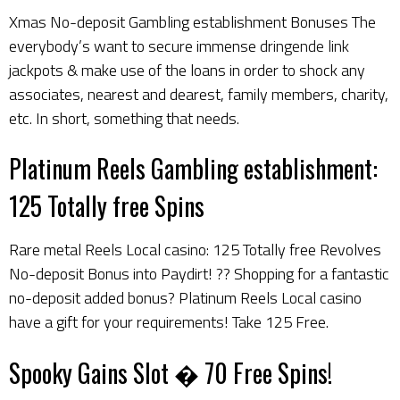
Xmas No-deposit Gambling establishment Bonuses The
everybody’s want to secure immense
dringende link
jackpots & make use of the loans in order to shock any
associates, nearest and dearest, family members, charity,
etc. In short, something that needs.
Platinum Reels Gambling establishment:
125 Totally free Spins
Rare metal Reels Local casino: 125 Totally free Revolves
No-deposit Bonus into Paydirt! ?? Shopping for a fantastic
no-deposit added bonus? Platinum Reels Local casino
have a gift for your requirements! Take 125 Free.
Spooky Gains Slot � 70 Free Spins!