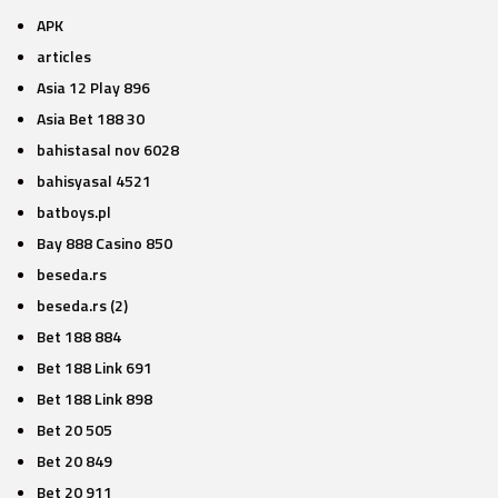
APK
articles
Asia 12 Play 896
Asia Bet 188 30
bahistasal nov 6028
bahisyasal 4521
batboys.pl
Bay 888 Casino 850
beseda.rs
beseda.rs (2)
Bet 188 884
Bet 188 Link 691
Bet 188 Link 898
Bet 20 505
Bet 20 849
Bet 20 911