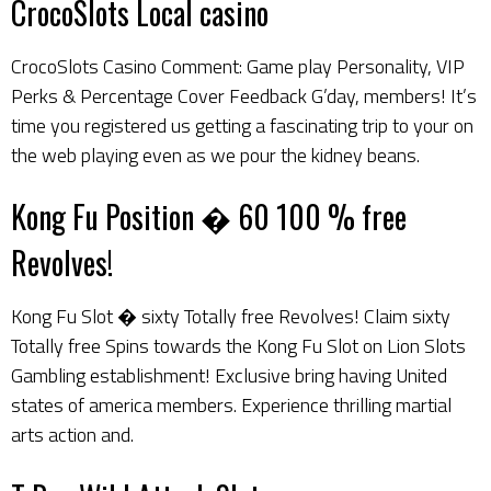
CrocoSlots Local casino
CrocoSlots Casino Comment: Game play Personality, VIP
Perks & Percentage Cover Feedback G’day, members! It’s
time you registered us getting a fascinating trip to your on
the web playing even as we pour the kidney beans.
Kong Fu Position � 60 100 % free
Revolves!
Kong Fu Slot � sixty Totally free Revolves! Claim sixty
Totally free Spins towards the Kong Fu Slot on Lion Slots
Gambling establishment! Exclusive bring having United
states of america members. Experience thrilling martial
arts action and.