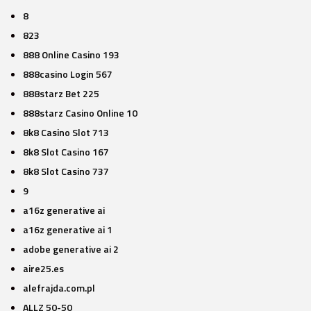
8
823
888 Online Casino 193
888casino Login 567
888starz Bet 225
888starz Casino Online 10
8k8 Casino Slot 713
8k8 Slot Casino 167
8k8 Slot Casino 737
9
a16z generative ai
a16z generative ai 1
adobe generative ai 2
aire25.es
alefrajda.com.pl
ALLZ 50-50