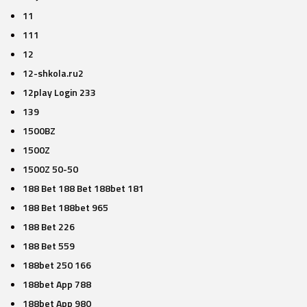
11
111
12
12-shkola.ru2
12play Login 233
139
1500BZ
1500Z
1500Z 50-50
188 Bet 188 Bet 188bet 181
188 Bet 188bet 965
188 Bet 226
188 Bet 559
188bet 250 166
188bet App 788
188bet App 980