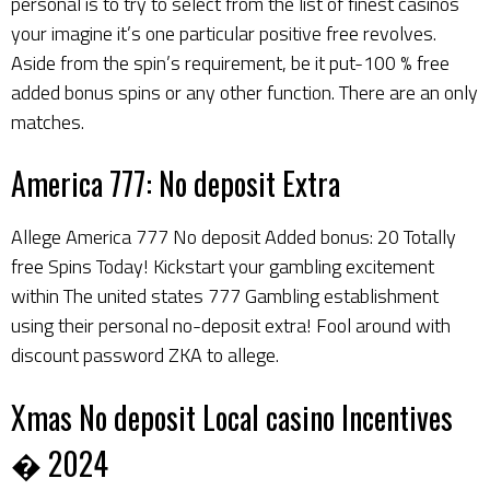
personal is to try to select from the list of finest casinos
your imagine it’s one particular positive free revolves.
Aside from the spin’s requirement, be it put-100 % free
added bonus spins or any other function. There are an only
matches.
America 777: No deposit Extra
Allege America 777 No deposit Added bonus: 20 Totally
free Spins Today! Kickstart your gambling excitement
within The united states 777 Gambling establishment
using their personal no-deposit extra! Fool around with
discount password ZKA to allege.
Xmas No deposit Local casino Incentives
� 2024