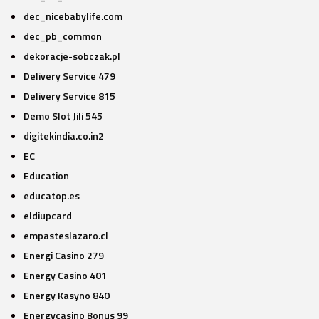
dec_nicebabylife.com
dec_pb_common
dekoracje-sobczak.pl
Delivery Service 479
Delivery Service 815
Demo Slot Jili 545
digitekindia.co.in2
EC
Education
educatop.es
eldiupcard
empasteslazaro.cl
Energi Casino 279
Energy Casino 401
Energy Kasyno 840
Energycasino Bonus 99