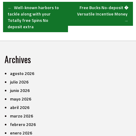
Post
←
Well-known harbors to
Free Bucks No-deposit �
tackle along with your
Versatile Incentive Money
Totally free Spins No
→
navigation
deposit extra
Archives
agosto 2026
julio 2026
junio 2026
mayo 2026
abril 2026
marzo 2026
febrero 2026
enero 2026