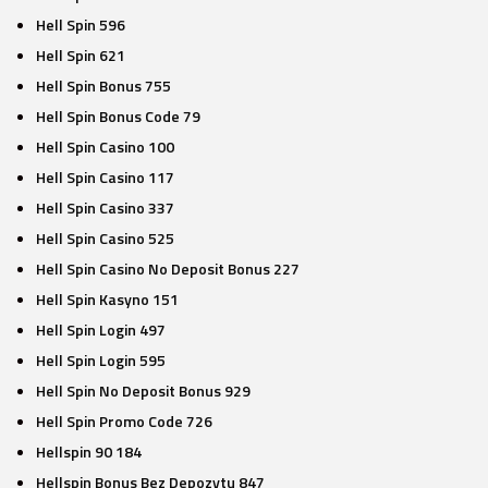
Hell Spin 596
Hell Spin 621
Hell Spin Bonus 755
Hell Spin Bonus Code 79
Hell Spin Casino 100
Hell Spin Casino 117
Hell Spin Casino 337
Hell Spin Casino 525
Hell Spin Casino No Deposit Bonus 227
Hell Spin Kasyno 151
Hell Spin Login 497
Hell Spin Login 595
Hell Spin No Deposit Bonus 929
Hell Spin Promo Code 726
Hellspin 90 184
Hellspin Bonus Bez Depozytu 847