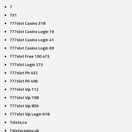
7
731
777slot Casino 318
777slot Casino Login 19
777slot Casino Login 41
777slot Casino Login 69
777slot Free 100 473
777slot Login 273
777slot Ph 432
777slot Ph 496
777slot Vip 112
777slot Vip 708
777slot Vip 856
777slot Vip Login 618
7slots.ca
7slotscasino.uk