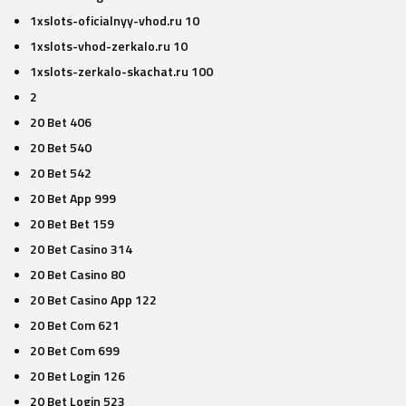
1xslots-oficialnyy-vhod.ru 10
1xslots-vhod-zerkalo.ru 10
1xslots-zerkalo-skachat.ru 100
2
20 Bet 406
20 Bet 540
20 Bet 542
20 Bet App 999
20 Bet Bet 159
20 Bet Casino 314
20 Bet Casino 80
20 Bet Casino App 122
20 Bet Com 621
20 Bet Com 699
20 Bet Login 126
20 Bet Login 523