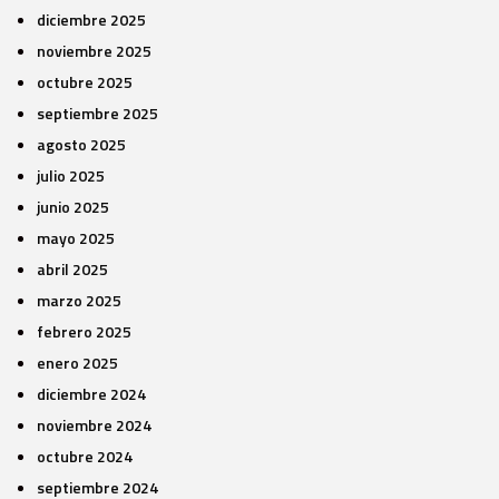
diciembre 2025
noviembre 2025
octubre 2025
septiembre 2025
agosto 2025
julio 2025
junio 2025
mayo 2025
abril 2025
marzo 2025
febrero 2025
enero 2025
diciembre 2024
noviembre 2024
octubre 2024
septiembre 2024