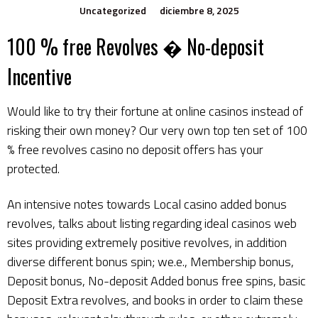
Uncategorized
diciembre 8, 2025
100 % free Revolves � No-deposit
Incentive
Would like to try their fortune at online casinos instead of
risking their own money? Our very own top ten set of 100
% free revolves casino no deposit offers has your
protected.
An intensive notes towards Local casino added bonus
revolves, talks about listing regarding ideal casinos web
sites providing extremely positive revolves, in addition
diverse different bonus spin; we.e., Membership bonus,
Deposit bonus, No-deposit Added bonus free spins, basic
Deposit Extra revolves, and books in order to claim these