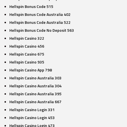
Hellspin Bonus Code 515
Hellspin Bonus Code Australia 402
Hellspin Bonus Code Australia 522
Hellspin Bonus Code No Deposit 563
Hellspin Casino 322
Hellspin Casino 456
Hellspin Casino 675
Hellspin Casino 935
Hellspin Casino App 798
Hellspin Casino Australia 303
Hellspin Casino Australia 304
Hellspin Casino Australia 395
Hellspin Casino Australia 667
Hellspin Casino Login 331
Hellspin Casino Login 453
Hellspin Casino Login 473