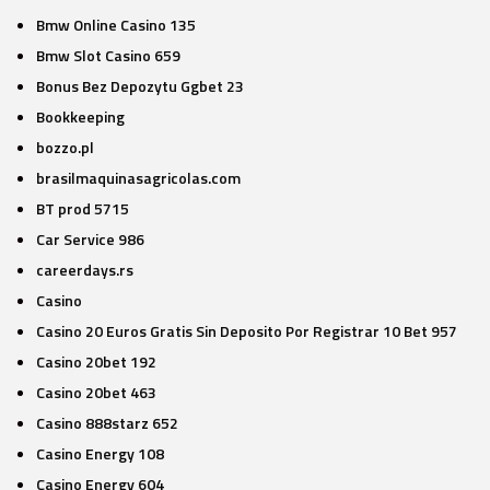
Bmw Online Casino 135
Bmw Slot Casino 659
Bonus Bez Depozytu Ggbet 23
Bookkeeping
bozzo.pl
brasilmaquinasagricolas.com
BT prod 5715
Car Service 986
careerdays.rs
Casino
Casino 20 Euros Gratis Sin Deposito Por Registrar 10 Bet 957
Casino 20bet 192
Casino 20bet 463
Casino 888starz 652
Casino Energy 108
Casino Energy 604