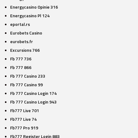
Energycasino Opinie 316
Energycasino Pl 124
eportal.rs
Eurobets Casino
eurobets.fr
Excursions 766
Fb 777 736
Fb 777 866
Fb 777 Casino 233
Fb 777 Casino 99
Fb 777 Casino Login 174
Fb 777 Casino Login 943
Fb777 Live 701
Fb777 Live 74
Fb777 Pro 919
Fb777 Register Login 883