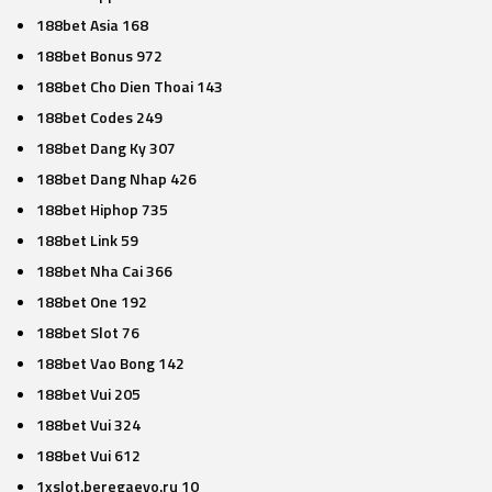
188bet Asia 168
188bet Bonus 972
188bet Cho Dien Thoai 143
188bet Codes 249
188bet Dang Ky 307
188bet Dang Nhap 426
188bet Hiphop 735
188bet Link 59
188bet Nha Cai 366
188bet One 192
188bet Slot 76
188bet Vao Bong 142
188bet Vui 205
188bet Vui 324
188bet Vui 612
1xslot.beregaevo.ru 10