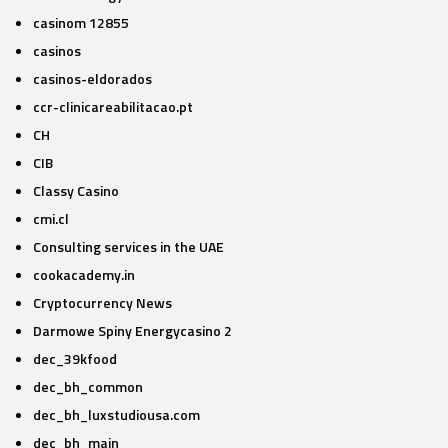
casinom 12855
casinos
casinos-eldorados
ccr-clinicareabilitacao.pt
CH
CIB
Classy Casino
cmi.cl
Consulting services in the UAE
cookacademy.in
Cryptocurrency News
Darmowe Spiny Energycasino 2
dec_39kfood
dec_bh_common
dec_bh_luxstudiousa.com
dec_bh_main