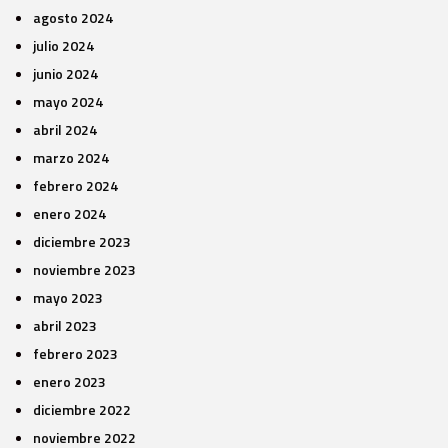
agosto 2024
julio 2024
junio 2024
mayo 2024
abril 2024
marzo 2024
febrero 2024
enero 2024
diciembre 2023
noviembre 2023
mayo 2023
abril 2023
febrero 2023
enero 2023
diciembre 2022
noviembre 2022