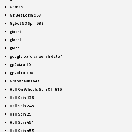
Games
Gg Bet Login 963
Ggbet 50 Spin 532
giochi
giochi1
gioco
google bard ai launch date 1
gp2ui.ru 10
gp2ui.ru 100
Grandpashabet
Hell On Wheels Spin Off 816
Hell Spin 136
Hell Spin 246
Hell Spin 25
Hell Spin 451
Hell Spin 455