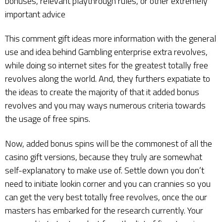
bonuses, relevant playthrough rules, or other extremely
important advice
This comment gift ideas more information with the general
use and idea behind Gambling enterprise extra revolves,
while doing so internet sites for the greatest totally free
revolves along the world. And, they furthers expatiate to
the ideas to create the majority of that it added bonus
revolves and you may ways numerous criteria towards
the usage of free spins.
Now, added bonus spins will be the commonest of all the
casino gift versions, because they truly are somewhat
self-explanatory to make use of. Settle down you don’t
need to initiate lookin corner and you can crannies so you
can get the very best totally free revolves, once the our
masters has embarked for the research currently. Your