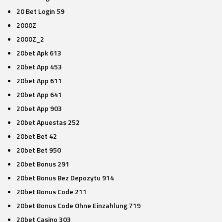
20 Bet Login 59
2000Z
2000Z_2
20bet Apk 613
20bet App 453
20bet App 611
20bet App 641
20bet App 903
20bet Apuestas 252
20bet Bet 42
20bet Bet 950
20bet Bonus 291
20bet Bonus Bez Depozytu 914
20bet Bonus Code 211
20bet Bonus Code Ohne Einzahlung 719
20bet Casino 303