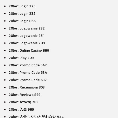
20bet Login 225
20bet Login 235
20bet Login 866
20bet Logowanie 232
20bet Logowanie 251
20bet Logowanie 289
20bet Online Casino 886
20bet Play 209
20bet Promo Code 542
20bet Promo Code 634
20bet Promo Code 637
20bet Recensioni 803
20bet Reviews 892
20bet Απατη 283
20bet 入金 989
20bet 入金しないと見れない 534