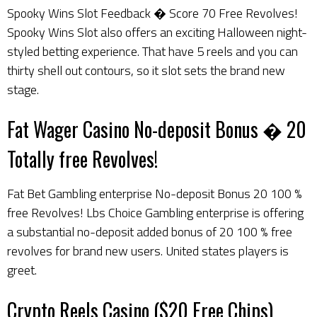
Spooky Wins Slot Feedback � Score 70 Free Revolves!
Spooky Wins Slot also offers an exciting Halloween night-
styled betting experience. That have 5 reels and you can
thirty shell out contours, so it slot sets the brand new
stage.
Fat Wager Casino No-deposit Bonus � 20
Totally free Revolves!
Fat Bet Gambling enterprise No-deposit Bonus 20 100 %
free Revolves! Lbs Choice Gambling enterprise is offering
a substantial no-deposit added bonus of 20 100 % free
revolves for brand new users. United states players is
greet.
Crypto Reels Casino ($20 Free Chips)