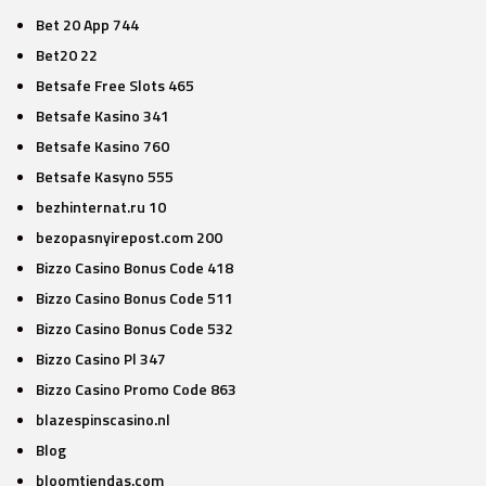
Bet 20 App 744
Bet20 22
Betsafe Free Slots 465
Betsafe Kasino 341
Betsafe Kasino 760
Betsafe Kasyno 555
bezhinternat.ru 10
bezopasnyirepost.com 200
Bizzo Casino Bonus Code 418
Bizzo Casino Bonus Code 511
Bizzo Casino Bonus Code 532
Bizzo Casino Pl 347
Bizzo Casino Promo Code 863
blazespinscasino.nl
Blog
bloomtiendas.com