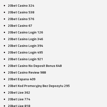
20bet Casino 324
20bet Casino 538
20bet Casino 576
20bet Casino 67
20bet Casino Login 126
20bet Casino Login 346
20bet Casino Login 394
20bet Casino Login 495
20bet Casino Login 921
20bet Casino No Deposit Bonus 648
20bet Casino Review 988
20bet Espana 409
20bet Kod Promocyjny Bez Depozytu 295
20bet Live 362
20bet Live 774
20bet Live 818