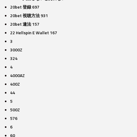
20bet 登録 697
20bet 視聴方法 931
20bet 違法 157
22 Hellspin E Wallet 167
3
3000Z
324
4
4000AZ
400Z
44
5
500Z
576
6
60