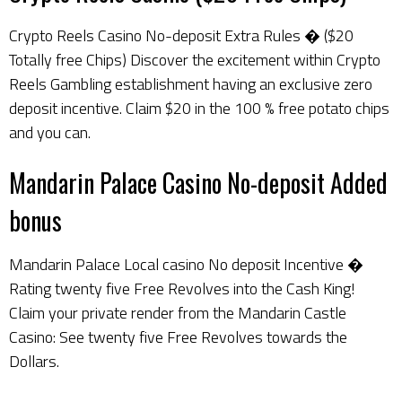
Crypto Reels Casino No-deposit Extra Rules � ($20
Totally free Chips) Discover the excitement within Crypto
Reels Gambling establishment having an exclusive zero
deposit incentive. Claim $20 in the 100 % free potato chips
and you can.
Mandarin Palace Casino No-deposit Added
bonus
Mandarin Palace Local casino No deposit Incentive �
Rating twenty five Free Revolves into the Cash King!
Claim your private render from the Mandarin Castle
Casino: See twenty five Free Revolves towards the
Dollars.