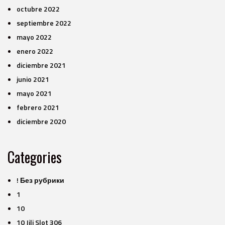
octubre 2022
septiembre 2022
mayo 2022
enero 2022
diciembre 2021
junio 2021
mayo 2021
febrero 2021
diciembre 2020
Categories
! Без рубрики
1
10
10 Jili Slot 306