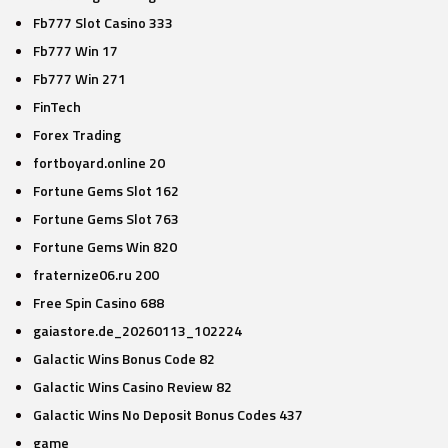
Fb777 Slot Casino 333
Fb777 Win 17
Fb777 Win 271
FinTech
Forex Trading
fortboyard.online 20
Fortune Gems Slot 162
Fortune Gems Slot 763
Fortune Gems Win 820
fraternize06.ru 200
Free Spin Casino 688
gaiastore.de_20260113_102224
Galactic Wins Bonus Code 82
Galactic Wins Casino Review 82
Galactic Wins No Deposit Bonus Codes 437
game