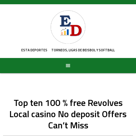
Skip
to
content
ESTA DEPORTES
TORNEOS, LIGAS DE BEISBOL Y SOFTBALL
Top ten 100 % free Revolves
Local casino No deposit Offers
Can’t Miss