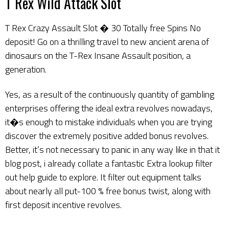
T Rex Wild Attack Slot
T Rex Crazy Assault Slot � 30 Totally free Spins No
deposit! Go on a thrilling travel to new ancient arena of
dinosaurs on the T-Rex Insane Assault position, a
generation.
Yes, as a result of the continuously quantity of gambling
enterprises offering the ideal extra revolves nowadays,
it�s enough to mistake individuals when you are trying
discover the extremely positive added bonus revolves.
Better, it’s not necessary to panic in any way like in that it
blog post, i already collate a fantastic Extra lookup filter
out help guide to explore. It filter out equipment talks
about nearly all put-100 % free bonus twist, along with
first deposit incentive revolves.