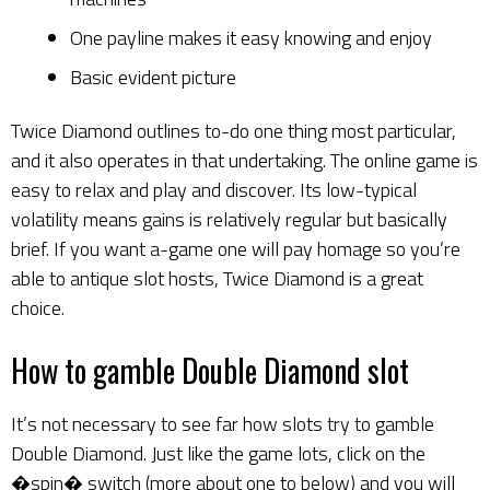
One payline makes it easy knowing and enjoy
Basic evident picture
Twice Diamond outlines to-do one thing most particular,
and it also operates in that undertaking. The online game is
easy to relax and play and discover. Its low-typical
volatility means gains is relatively regular but basically
brief. If you want a-game one will pay homage so you’re
able to antique slot hosts, Twice Diamond is a great
choice.
How to gamble Double Diamond slot
It’s not necessary to see far how slots try to gamble
Double Diamond. Just like the game lots, click on the
�spin� switch (more about one to below) and you will