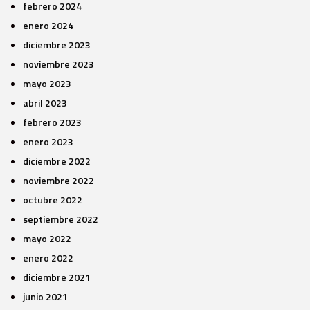
febrero 2024
enero 2024
diciembre 2023
noviembre 2023
mayo 2023
abril 2023
febrero 2023
enero 2023
diciembre 2022
noviembre 2022
octubre 2022
septiembre 2022
mayo 2022
enero 2022
diciembre 2021
junio 2021