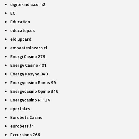
digitekindia.co.in2
EC
Education
educatop.es
eldiupcard
empasteslazaro.cl
Energi Casino 279
Energy Casino 401
Energy Kasyno 840
Energycasino Bonus 99
Energycasino Opinie 316
Energycasino Pl 124
eportal.rs
Eurobets Casino
eurobets.fr
Excursions 766