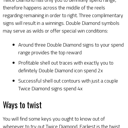
therefore happens across the middle of the reels
regarding remaining in order to right. Three complimentary
signs will result in a winnings. Double Diamond symbols
may serve as wilds or offer special win conditions:
Around three Double Diamond signs to your spend
range provides the top reward
Profitable shell out traces with exactly you to
definitely Double Diamond icon spend 2x
Successful shell out contours with just a couple
Twice Diamond signs spend 4x
Ways to twist
You will find some keys you ought to know out of
whenever to try out Twice Diamond. Earliest is the twist