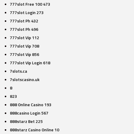
777slot Free 100 473
777slot Login 273
777slot Ph 432
777slot Ph 496
777slot Vip 112
777slot Vip 708
777slot Vip 856
777slot Vip Login 618
7slots.ca
7slotscasino.uk
8
823
888 Online Casino 193
888casino Login 567
888starz Bet 225
888starz Casino Online 10