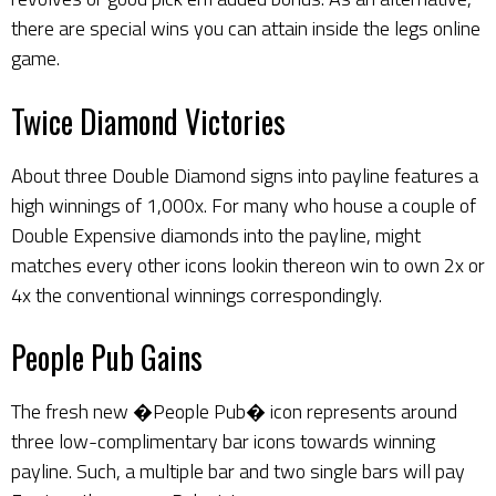
there are special wins you can attain inside the legs online
game.
Twice Diamond Victories
About three Double Diamond signs into payline features a
high winnings of 1,000x. For many who house a couple of
Double Expensive diamonds into the payline, might
matches every other icons lookin thereon win to own 2x or
4x the conventional winnings correspondingly.
People Pub Gains
The fresh new �People Pub� icon represents around
three low-complimentary bar icons towards winning
payline. Such, a multiple bar and two single bars will pay