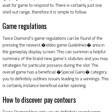
wait for game to respond to. There is certainly just one
shell out range, therefore it is simple to follow.
Game regulations
Twice Diamond’s game regulations can be found of the
pressing the newest �Video game Guidelines� area in
the gameplay display screen. This can summon a helpful
summary of the brand new game’s statutes and you may
strategies for particular possess during the slot. The
overall game has a beneficial �Special Gains� category
you to definitely outlines issues leading to a winnings. This
is certainly instance beneficial earlier spinning.
How to discover pay contours
Twice Diamond has only you to definitely spend range,