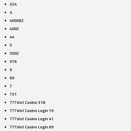
324
4
4000AZ
400Z
44
5
500Z
576
6
60
7
731
777slot Casino 318
777slot Casino Login 19
777slot Casino Login 41
777slot Casino Login 69