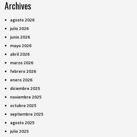
Archives
agosto 2026
julio 2026
junio 2026
mayo 2026
abril 2026
marzo 2026
febrero 2026
enero 2026
diciembre 2025
noviembre 2025
octubre 2025
septiembre 2025
agosto 2025
julio 2025