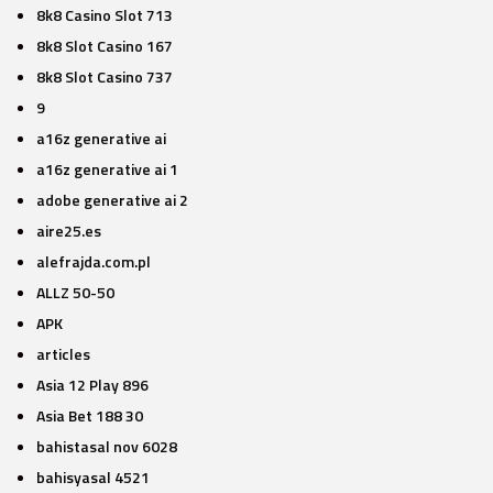
8k8 Casino Slot 713
8k8 Slot Casino 167
8k8 Slot Casino 737
9
a16z generative ai
a16z generative ai 1
adobe generative ai 2
aire25.es
alefrajda.com.pl
ALLZ 50-50
APK
articles
Asia 12 Play 896
Asia Bet 188 30
bahistasal nov 6028
bahisyasal 4521