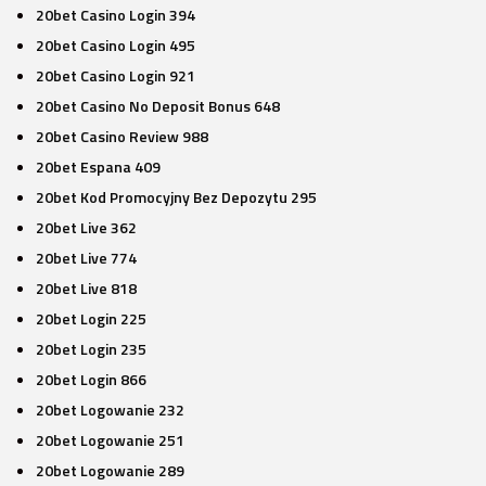
20bet Casino Login 394
20bet Casino Login 495
20bet Casino Login 921
20bet Casino No Deposit Bonus 648
20bet Casino Review 988
20bet Espana 409
20bet Kod Promocyjny Bez Depozytu 295
20bet Live 362
20bet Live 774
20bet Live 818
20bet Login 225
20bet Login 235
20bet Login 866
20bet Logowanie 232
20bet Logowanie 251
20bet Logowanie 289