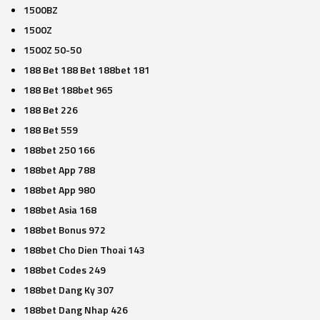
1500BZ
1500Z
1500Z 50-50
188 Bet 188 Bet 188bet 181
188 Bet 188bet 965
188 Bet 226
188 Bet 559
188bet 250 166
188bet App 788
188bet App 980
188bet Asia 168
188bet Bonus 972
188bet Cho Dien Thoai 143
188bet Codes 249
188bet Dang Ky 307
188bet Dang Nhap 426