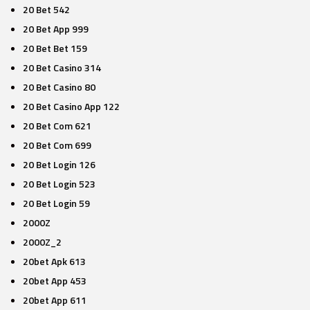
20 Bet 542
20 Bet App 999
20 Bet Bet 159
20 Bet Casino 314
20 Bet Casino 80
20 Bet Casino App 122
20 Bet Com 621
20 Bet Com 699
20 Bet Login 126
20 Bet Login 523
20 Bet Login 59
2000Z
2000Z_2
20bet Apk 613
20bet App 453
20bet App 611