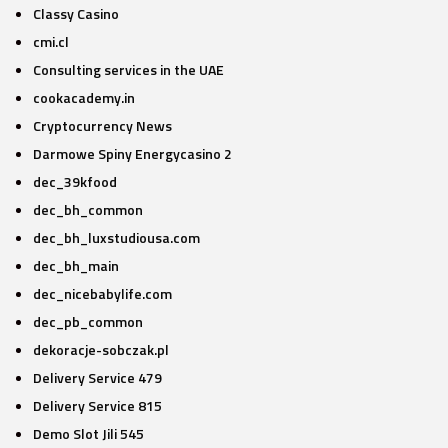
Classy Casino
cmi.cl
Consulting services in the UAE
cookacademy.in
Cryptocurrency News
Darmowe Spiny Energycasino 2
dec_39kfood
dec_bh_common
dec_bh_luxstudiousa.com
dec_bh_main
dec_nicebabylife.com
dec_pb_common
dekoracje-sobczak.pl
Delivery Service 479
Delivery Service 815
Demo Slot Jili 545