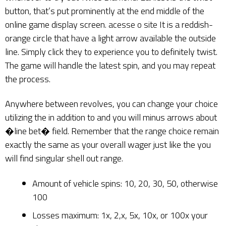
button, that’s put prominently at the end middle of the
online game display screen.
acesse o site
It is a reddish-
orange circle that have a light arrow available the outside
line. Simply click they to experience you to definitely twist.
The game will handle the latest spin, and you may repeat
the process.
Anywhere between revolves, you can change your choice
utilizing the in addition to and you will minus arrows about
�line bet� field. Remember that the range choice remain
exactly the same as your overall wager just like the you
will find singular shell out range.
Amount of vehicle spins: 10, 20, 30, 50, otherwise
100
Losses maximum: 1x, 2,x, 5x, 10x, or 100x your