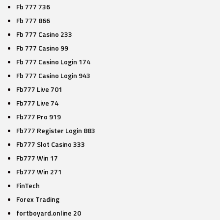
Fb 777 736
Fb 777 866
Fb 777 Casino 233
Fb 777 Casino 99
Fb 777 Casino Login 174
Fb 777 Casino Login 943
Fb777 Live 701
Fb777 Live 74
Fb777 Pro 919
Fb777 Register Login 883
Fb777 Slot Casino 333
Fb777 Win 17
Fb777 Win 271
FinTech
Forex Trading
fortboyard.online 20