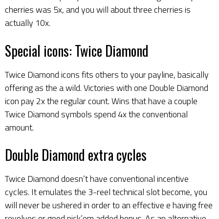
cherries was 5x, and you will about three cherries is
actually 10x.
Special icons: Twice Diamond
Twice Diamond icons fits others to your payline, basically
offering as the a wild. Victories with one Double Diamond
icon pay 2x the regular count. Wins that have a couple
Twice Diamond symbols spend 4x the conventional
amount.
Double Diamond extra cycles
Twice Diamond doesn’t have conventional incentive
cycles. It emulates the 3-reel technical slot become, you
will never be ushered in order to an effective e having free
revolves or good pick’em added bonus. As an alternative,