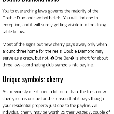
You to overarching laws governs the majority of the
Double Diamond symbol beliefs. You will find one to
exception, and it will surely getting visible into the dining
table below.
Most of the signs but new cherry pays away only when
around three home for the reels. Double Diamond may
serve as a crazy, but not. �One Bar� is short for about
three low-coordinating club symbols into payline.
Unique symbols: cherry
As previously mentioned a lot more than, the fresh new
cherry icon is unique for the reason that it pays though
your residential property just one to the payline. An
individual cherry may be worth 2x their wager. A couple of