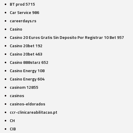
BT prod 5715
Car Service 986
careerdays.rs
Casino
Casino 20 Euros Gratis Sin Deposito Por Registrar 10 Bet 957
Casino 20bet 192
Casino 20bet 463
Casino 888starz 652
Casino Energy 108
Casino Energy 604
casinom 12855
casinos
casinos-eldorados
ccr-clinicareabilitacao.pt
CH
CIB