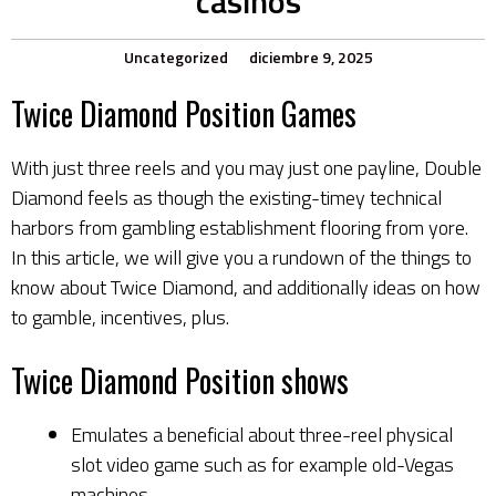
casinos
Uncategorized
diciembre 9, 2025
Twice Diamond Position Games
With just three reels and you may just one payline, Double
Diamond feels as though the existing-timey technical
harbors from gambling establishment flooring from yore.
In this article, we will give you a rundown of the things to
know about Twice Diamond, and additionally ideas on how
to gamble, incentives, plus.
Twice Diamond Position shows
Emulates a beneficial about three-reel physical
slot video game such as for example old-Vegas
machines