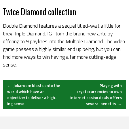
Twice Diamond collection
Double Diamond features a sequel titled-wait a little for
they-Triple Diamond. IGT torn the brand new ante by
offering to 9 paylines into the Multiple Diamond. The video
game possess a highly similar end up being, but you can
find more ways to win having a far more cutting-edge
sense.
Post
←
Jokaroom blasts onto the
Playing with
world which have an
cryptocurrencies to own
objective: to deliver a high-
internet casino deals offers
navigation
ing sense
several benefits
→