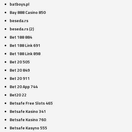
batboys.pl
Bay 888 Casino 850
beseda.rs
beseda.rs (2)
Bet 188 884
Bet 188 Link 691
Bet 188 Link 898
Bet 20 505
Bet 20 849
Bet 20 911
Bet 20 App 744
Bet20 22
Betsafe Free Slots 465
Betsafe Kasino 341
Betsafe Kasino 760
Betsafe Kasyno 555