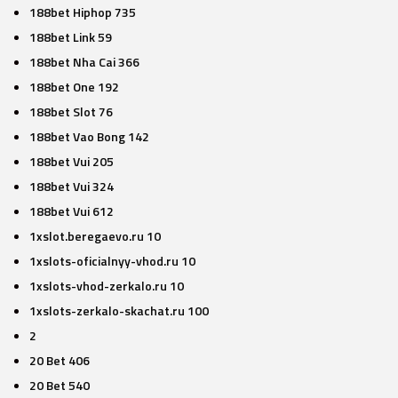
188bet Hiphop 735
188bet Link 59
188bet Nha Cai 366
188bet One 192
188bet Slot 76
188bet Vao Bong 142
188bet Vui 205
188bet Vui 324
188bet Vui 612
1xslot.beregaevo.ru 10
1xslots-oficialnyy-vhod.ru 10
1xslots-vhod-zerkalo.ru 10
1xslots-zerkalo-skachat.ru 100
2
20 Bet 406
20 Bet 540