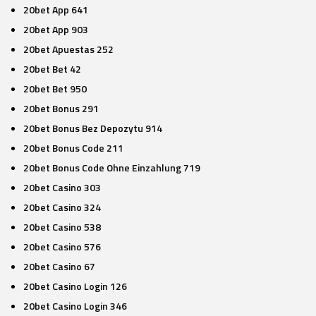
20bet App 641
20bet App 903
20bet Apuestas 252
20bet Bet 42
20bet Bet 950
20bet Bonus 291
20bet Bonus Bez Depozytu 914
20bet Bonus Code 211
20bet Bonus Code Ohne Einzahlung 719
20bet Casino 303
20bet Casino 324
20bet Casino 538
20bet Casino 576
20bet Casino 67
20bet Casino Login 126
20bet Casino Login 346