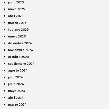
junio 2025
mayo 2025
abril 2025
marzo 2025
febrero 2025
enero 2025
diciembre 2024
noviembre 2024
octubre 2024
septiembre 2024
agosto 2024
julio 2024
junio 2024
mayo 2024
abril 2024
marzo 2024