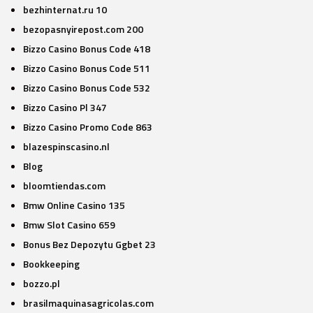
bezhinternat.ru 10
bezopasnyirepost.com 200
Bizzo Casino Bonus Code 418
Bizzo Casino Bonus Code 511
Bizzo Casino Bonus Code 532
Bizzo Casino Pl 347
Bizzo Casino Promo Code 863
blazespinscasino.nl
Blog
bloomtiendas.com
Bmw Online Casino 135
Bmw Slot Casino 659
Bonus Bez Depozytu Ggbet 23
Bookkeeping
bozzo.pl
brasilmaquinasagricolas.com