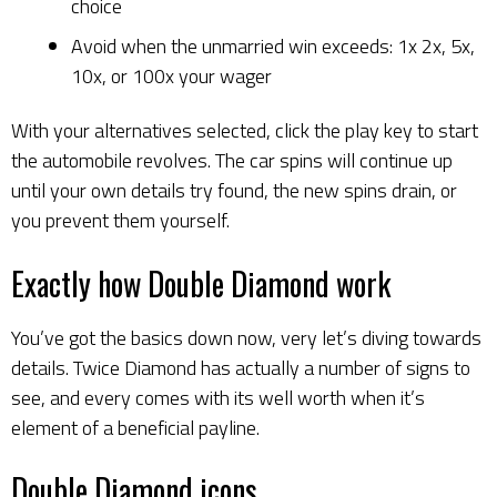
choice
Avoid when the unmarried win exceeds: 1x 2x, 5x,
10x, or 100x your wager
With your alternatives selected, click the play key to start
the automobile revolves. The car spins will continue up
until your own details try found, the new spins drain, or
you prevent them yourself.
Exactly how Double Diamond work
You’ve got the basics down now, very let’s diving towards
details. Twice Diamond has actually a number of signs to
see, and every comes with its well worth when it’s
element of a beneficial payline.
Double Diamond icons