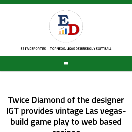
Skip
to
content
ESTA DEPORTES
TORNEOS, LIGAS DE BEISBOL Y SOFTBALL
Twice Diamond of the designer
IGT provides vintage Las vegas-
build game play to web based