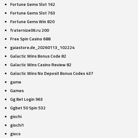
Fortune Gems Slot 162
Fortune Gems Slot 763
Fortune Gems Win 820
fraternize06.ru 200
Free Spin Casino 688
gaiastore.de_20260113_102224
Galactic Wins Bonus Code 82
Galactic Wins Casino Review 82
Galactic Wins No Deposit Bonus Codes 437
game
Games
Gg Bet Login 963
Ggbet 50 Spin 532
giochi
giochi1
gioco