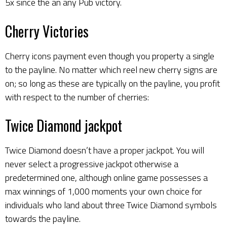
5x since the an any Pub victory.
Cherry Victories
Cherry icons payment even though you property a single
to the payline. No matter which reel new cherry signs are
on; so long as these are typically on the payline, you profit
with respect to the number of cherries:
Twice Diamond jackpot
Twice Diamond doesn’t have a proper jackpot. You will
never select a progressive jackpot otherwise a
predetermined one, although online game possesses a
max winnings of 1,000 moments your own choice for
individuals who land about three Twice Diamond symbols
towards the payline.