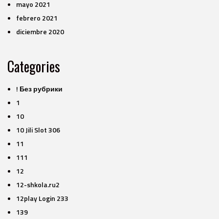
mayo 2021
febrero 2021
diciembre 2020
Categories
! Без рубрики
1
10
10 Jili Slot 306
11
111
12
12-shkola.ru2
12play Login 233
139