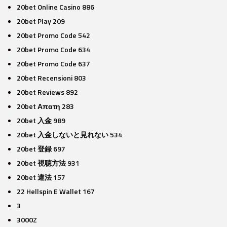
20bet Online Casino 886
20bet Play 209
20bet Promo Code 542
20bet Promo Code 634
20bet Promo Code 637
20bet Recensioni 803
20bet Reviews 892
20bet Απατη 283
20bet 入金 989
20bet 入金しないと見れない 534
20bet 登録 697
20bet 視聴方法 931
20bet 違法 157
22 Hellspin E Wallet 167
3
3000Z