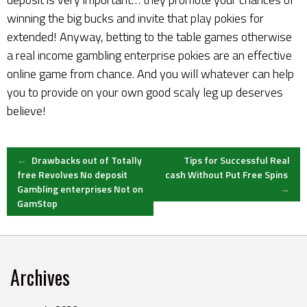
winning the big bucks and invite that play pokies for
extended! Anyway, betting to the table games otherwise
a real income gambling enterprise pokies are an effective
online game from chance. And you will whatever can help
you to provide on your own good scaly leg up deserves
believe!
Post
←
Drawbacks out of Totally
Tips for Successful Real
free Revolves No deposit
cash Without Put Free Spins
Gambling enterprises Not on
→
navigation
GamStop
Archives