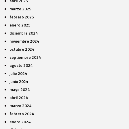
abril 2025
marzo 2025
febrero 2025
enero 2025
diciembre 2024
noviembre 2024
octubre 2024
septiembre 2024
agosto 2024
julio 2024
junio 2024
mayo 2024
abril 2024
marzo 2024
febrero 2024
enero 2024