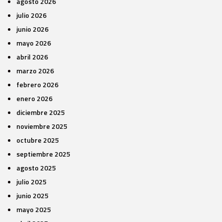
agosto 2026
julio 2026
junio 2026
mayo 2026
abril 2026
marzo 2026
febrero 2026
enero 2026
diciembre 2025
noviembre 2025
octubre 2025
septiembre 2025
agosto 2025
julio 2025
junio 2025
mayo 2025