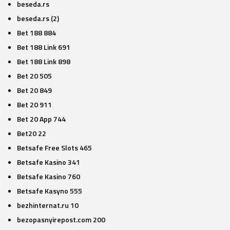
beseda.rs
beseda.rs (2)
Bet 188 884
Bet 188 Link 691
Bet 188 Link 898
Bet 20 505
Bet 20 849
Bet 20 911
Bet 20 App 744
Bet20 22
Betsafe Free Slots 465
Betsafe Kasino 341
Betsafe Kasino 760
Betsafe Kasyno 555
bezhinternat.ru 10
bezopasnyirepost.com 200