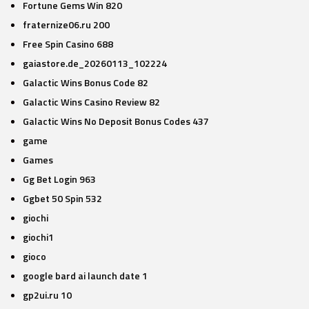
Fortune Gems Win 820
fraternize06.ru 200
Free Spin Casino 688
gaiastore.de_20260113_102224
Galactic Wins Bonus Code 82
Galactic Wins Casino Review 82
Galactic Wins No Deposit Bonus Codes 437
game
Games
Gg Bet Login 963
Ggbet 50 Spin 532
giochi
giochi1
gioco
google bard ai launch date 1
gp2ui.ru 10