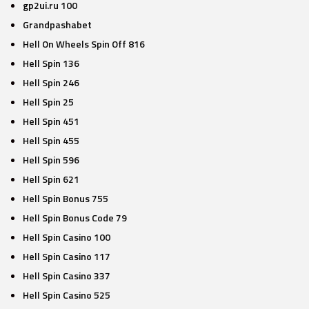
gp2ui.ru 100
Grandpashabet
Hell On Wheels Spin Off 816
Hell Spin 136
Hell Spin 246
Hell Spin 25
Hell Spin 451
Hell Spin 455
Hell Spin 596
Hell Spin 621
Hell Spin Bonus 755
Hell Spin Bonus Code 79
Hell Spin Casino 100
Hell Spin Casino 117
Hell Spin Casino 337
Hell Spin Casino 525