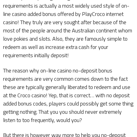
requirements is actually a most widely used style of on-
line casino added bonus offered by PlayCroco internet
casino! They truly are very sought after because of the
most of the people around the Australian continent whom
love pokies and slots. Also, they are famously simple to
redeem as well as increase extra cash for your
requirements initially deposit!
The reason why on-line casino no-deposit bonus
requirements are very common comes down to the fact
these are typically generally liberated to redeem and use
at the Croco casino! Yep, that is correct… with no deposit
added bonus codes, players could possibly get some thing
getting nothing. That you you should never extremely
listen to too frequently, would you?
But there is however way more to help you no-deposit