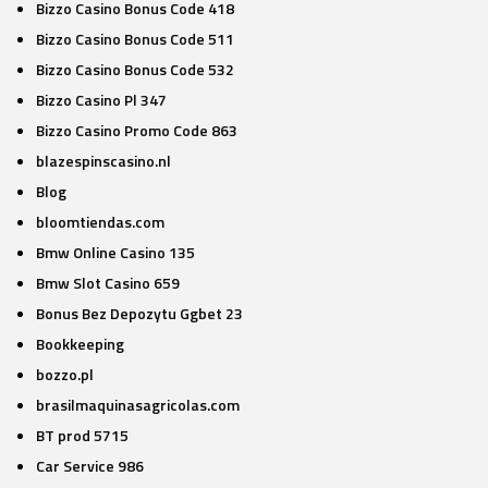
Bizzo Casino Bonus Code 418
Bizzo Casino Bonus Code 511
Bizzo Casino Bonus Code 532
Bizzo Casino Pl 347
Bizzo Casino Promo Code 863
blazespinscasino.nl
Blog
bloomtiendas.com
Bmw Online Casino 135
Bmw Slot Casino 659
Bonus Bez Depozytu Ggbet 23
Bookkeeping
bozzo.pl
brasilmaquinasagricolas.com
BT prod 5715
Car Service 986