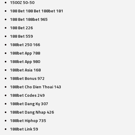
1500Z 50-50
188 Bet 188 Bet 188bet 181
188 Bet 188bet 965
188 Bet 226
188 Bet 559
188bet 250 166
188bet App 788
188bet App 980
188bet Asia 168
188bet Bonus 972
188bet Cho Dien Thoai 143
188bet Codes 249
188bet Dang Ky 307
188bet Dang Nhap 426
188bet Hiphop 735
188bet Link 59