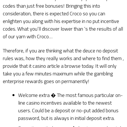
codes than just free bonuses! Bringing this into
consideration, there is expected Croco so you can
enlighten you along with his expertise in no put incentive
codes. What you’ll discover lower than ‘s the results of all
of our yarn with Croco…
Therefore, if you are thinking what the deuce no deposit
rules was, how they really works and where to find them ,
provide that it casino article a browse today. It will only
take you a few minutes maximum while the gambling
enterprise rewards goes on permanently!
Welcome extra � The most famous particular on-
line casino incentives available to the newest
users. Could be a deposit or no-put added bonus
password, but is always in initial deposit extra.