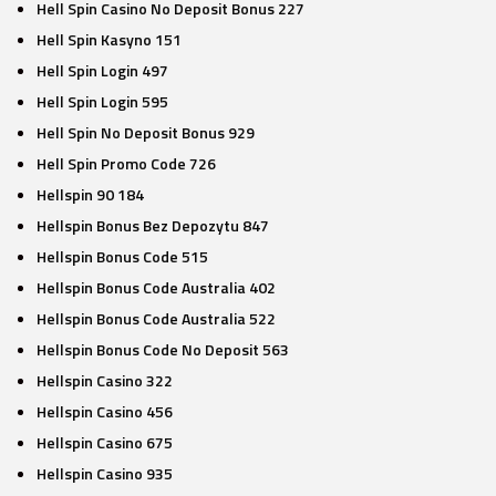
Hell Spin Casino No Deposit Bonus 227
Hell Spin Kasyno 151
Hell Spin Login 497
Hell Spin Login 595
Hell Spin No Deposit Bonus 929
Hell Spin Promo Code 726
Hellspin 90 184
Hellspin Bonus Bez Depozytu 847
Hellspin Bonus Code 515
Hellspin Bonus Code Australia 402
Hellspin Bonus Code Australia 522
Hellspin Bonus Code No Deposit 563
Hellspin Casino 322
Hellspin Casino 456
Hellspin Casino 675
Hellspin Casino 935