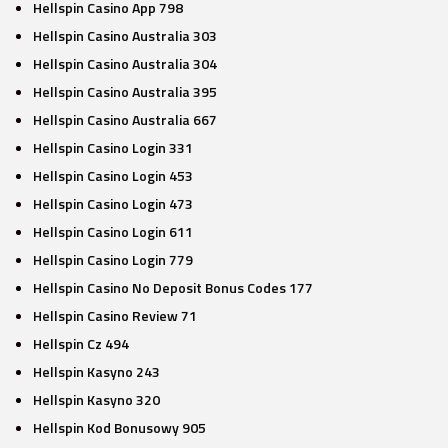
Hellspin Casino App 798
Hellspin Casino Australia 303
Hellspin Casino Australia 304
Hellspin Casino Australia 395
Hellspin Casino Australia 667
Hellspin Casino Login 331
Hellspin Casino Login 453
Hellspin Casino Login 473
Hellspin Casino Login 611
Hellspin Casino Login 779
Hellspin Casino No Deposit Bonus Codes 177
Hellspin Casino Review 71
Hellspin Cz 494
Hellspin Kasyno 243
Hellspin Kasyno 320
Hellspin Kod Bonusowy 905