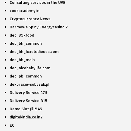
Consulting services in the UAE
cookacademy.in
Cryptocurrency News
Darmowe Spiny Energycasino 2
dec_39kfood
dec_bh_common
dec_bh_luxstudiousa.com
dec_bh_main
dec_nicebabylife.com
dec_pb_common
dekoracje-sobczak.pl
Delivery Service 479
Delivery Service 815
Demo Slot Jili 545
digitekindia.co.in2
EC