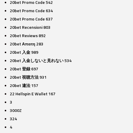
20bet Promo Code 542
20bet Promo Code 634
20bet Promo Code 637
20bet Recensioni 803
20bet Reviews 892
20bet Απατη 283
20bet 入金 989
20bet 入金しないと見れない 534
20bet 登録 697
20bet 視聴方法 931
20bet 違法 157
22 Hellspin E Wallet 167
3
3000Z
324
4