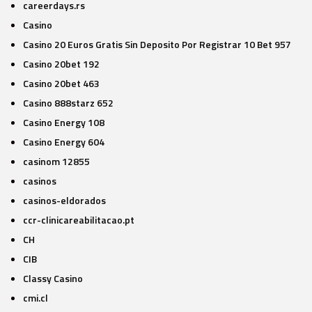
careerdays.rs
Casino
Casino 20 Euros Gratis Sin Deposito Por Registrar 10 Bet 957
Casino 20bet 192
Casino 20bet 463
Casino 888starz 652
Casino Energy 108
Casino Energy 604
casinom 12855
casinos
casinos-eldorados
ccr-clinicareabilitacao.pt
CH
CIB
Classy Casino
cmi.cl