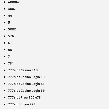
4000AZ
400Z
44
5
500Z
576
6
60
7
731
777slot Casino 318
777slot Casino Login 19
777slot Casino Login 41
777slot Casino Login 69
777slot Free 100 473
777slot Login 273