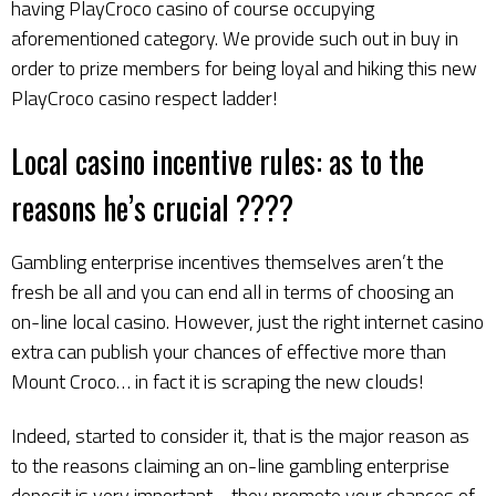
having PlayCroco casino of course occupying
aforementioned category. We provide such out in buy in
order to prize members for being loyal and hiking this new
PlayCroco casino respect ladder!
Local casino incentive rules: as to the
reasons he’s crucial ????
Gambling enterprise incentives themselves aren’t the
fresh be all and you can end all in terms of choosing an
on-line local casino. However, just the right internet casino
extra can publish your chances of effective more than
Mount Croco… in fact it is scraping the new clouds!
Indeed, started to consider it, that is the major reason as
to the reasons claiming an on-line gambling enterprise
deposit is very important… they promote your chances of