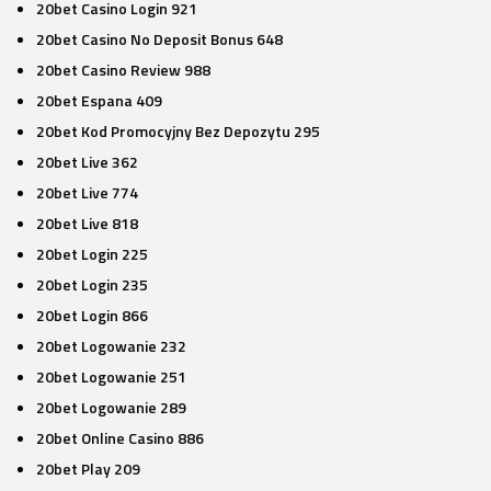
20bet Casino Login 921
20bet Casino No Deposit Bonus 648
20bet Casino Review 988
20bet Espana 409
20bet Kod Promocyjny Bez Depozytu 295
20bet Live 362
20bet Live 774
20bet Live 818
20bet Login 225
20bet Login 235
20bet Login 866
20bet Logowanie 232
20bet Logowanie 251
20bet Logowanie 289
20bet Online Casino 886
20bet Play 209