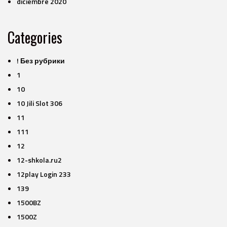
diciembre 2020
Categories
! Без рубрики
1
10
10 Jili Slot 306
11
111
12
12-shkola.ru2
12play Login 233
139
1500BZ
1500Z