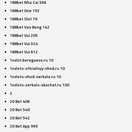
188bet Nha Cai 366
188bet One 192
188bet Slot 76
188bet Vao Bong 142
188bet Vui 205
188bet Vui 324
188bet Vui 612
1xslot.beregaevo.ru 10
1xslots-oficialnyy-vhod.ru 10
1xslots-vhod-zerkalo.ru 10
1xslots-zerkalo-skachat.ru 100
2
20 Bet 406
20 Bet 540
20 Bet 542
20 Bet App 999