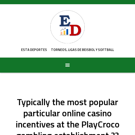
Skip
to
content
ESTA DEPORTES
TORNEOS, LIGAS DE BEISBOL Y SOFTBALL
Typically the most popular
particular online casino
incentives at the PlayCroco