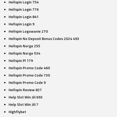
Hellspin Login 754
Hellspin Login 776
Hellspin Login 841
Hellspin Login 9
Hellspin Logowanie 270
Hellspin No Deposit Bonus Codes 2024 493
Hellspin Norge 255
Hellspin Norge 534
Hellspin Pl 179
Hellspin Promo Code 460
Hellspin Promo Code 730
Hellspin Promo Code 9
Hellspin Review 827
Help Slot Win Jili 693
Help Slot Win Jili 7
Highflybet