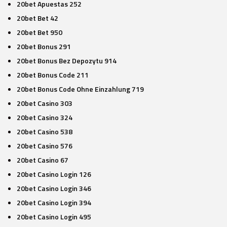
20bet Apuestas 252
20bet Bet 42
20bet Bet 950
20bet Bonus 291
20bet Bonus Bez Depozytu 914
20bet Bonus Code 211
20bet Bonus Code Ohne Einzahlung 719
20bet Casino 303
20bet Casino 324
20bet Casino 538
20bet Casino 576
20bet Casino 67
20bet Casino Login 126
20bet Casino Login 346
20bet Casino Login 394
20bet Casino Login 495