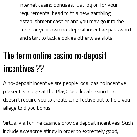
internet casino bonuses. Just log on for your
requirements, head to this new gambling
establishment cashier and you may go into the
code for your own no-deposit incentive password
and start to tackle pokies otherwise slots!
The term online casino no-deposit
incentives ??
A no-deposit incentive are people local casino incentive
present is allege at the PlayCroco local casino that
doesn’t require you to create an effective put to help you
allege told you bonus.
Virtually all online casinos provide deposit incentives. Such
include awesome stingy in order to extremely good,