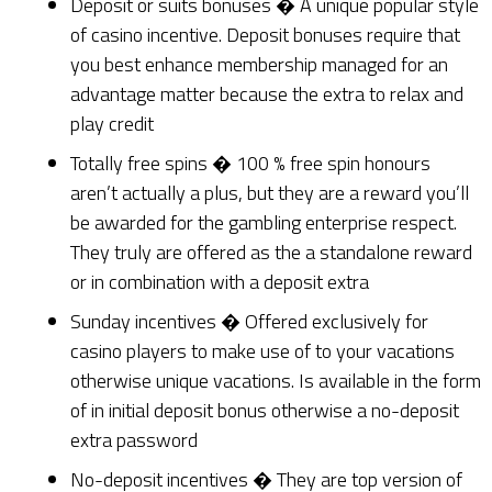
Deposit or suits bonuses � A unique popular style
of casino incentive. Deposit bonuses require that
you best enhance membership managed for an
advantage matter because the extra to relax and
play credit
Totally free spins � 100 % free spin honours
aren’t actually a plus, but they are a reward you’ll
be awarded for the gambling enterprise respect.
They truly are offered as the a standalone reward
or in combination with a deposit extra
Sunday incentives � Offered exclusively for
casino players to make use of to your vacations
otherwise unique vacations. Is available in the form
of in initial deposit bonus otherwise a no-deposit
extra password
No-deposit incentives � They are top version of