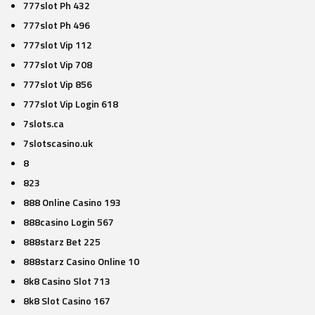
777slot Ph 432
777slot Ph 496
777slot Vip 112
777slot Vip 708
777slot Vip 856
777slot Vip Login 618
7slots.ca
7slotscasino.uk
8
823
888 Online Casino 193
888casino Login 567
888starz Bet 225
888starz Casino Online 10
8k8 Casino Slot 713
8k8 Slot Casino 167