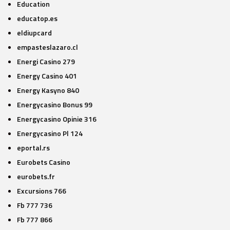
Education
educatop.es
eldiupcard
empasteslazaro.cl
Energi Casino 279
Energy Casino 401
Energy Kasyno 840
Energycasino Bonus 99
Energycasino Opinie 316
Energycasino Pl 124
eportal.rs
Eurobets Casino
eurobets.fr
Excursions 766
Fb 777 736
Fb 777 866