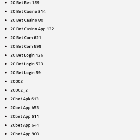
20 Bet Bet 159
20 Bet Casino 314
20 Bet Casino 80
20 Bet Casino App 122
20 Bet Com 621
20 Bet Com 699
20 Bet Login 126
20 Bet Login 523
20 Bet Login 59
2000Z
2000Z_2
20bet Apk 613
20bet App 453
20bet App 611
20bet App 641
20bet App 903