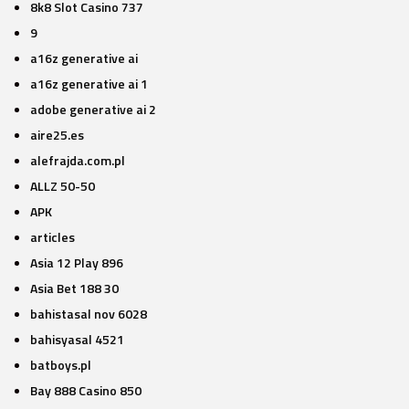
8k8 Slot Casino 737
9
a16z generative ai
a16z generative ai 1
adobe generative ai 2
aire25.es
alefrajda.com.pl
ALLZ 50-50
APK
articles
Asia 12 Play 896
Asia Bet 188 30
bahistasal nov 6028
bahisyasal 4521
batboys.pl
Bay 888 Casino 850