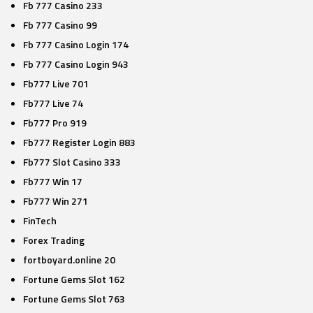
Fb 777 Casino 233
Fb 777 Casino 99
Fb 777 Casino Login 174
Fb 777 Casino Login 943
Fb777 Live 701
Fb777 Live 74
Fb777 Pro 919
Fb777 Register Login 883
Fb777 Slot Casino 333
Fb777 Win 17
Fb777 Win 271
FinTech
Forex Trading
fortboyard.online 20
Fortune Gems Slot 162
Fortune Gems Slot 763