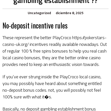
gambling establishment ??
Uncategorized
diciembre 8, 2025
No-deposit incentive rules
These represent the better PlayCroco
https://pokerstars-
casino-uk.org/
incentives readily available nowadays. Out
of regular 100 % free spins bonuses to help you real cash
local casino bonuses, they are the better online casino
provides need to keep an enthusiastic vision towards.
If you’ve ever strung inside the PlayCroco local casino,
you may possibly have heard about something entitled
no-deposit bonus codes. not, you will possibly not feel
100% sure with what it�s.
Basically, no deposit gambling establishment bonus