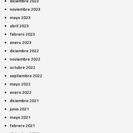
diciembre 2023
noviembre 2023
mayo 2023
abril 2023
febrero 2023
enero 2023
diciembre 2022
noviembre 2022
octubre 2022
septiembre 2022
mayo 2022
enero 2022
diciembre 2021
junio 2021
mayo 2021
febrero 2021