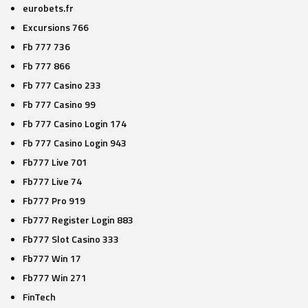
eurobets.fr
Excursions 766
Fb 777 736
Fb 777 866
Fb 777 Casino 233
Fb 777 Casino 99
Fb 777 Casino Login 174
Fb 777 Casino Login 943
Fb777 Live 701
Fb777 Live 74
Fb777 Pro 919
Fb777 Register Login 883
Fb777 Slot Casino 333
Fb777 Win 17
Fb777 Win 271
FinTech