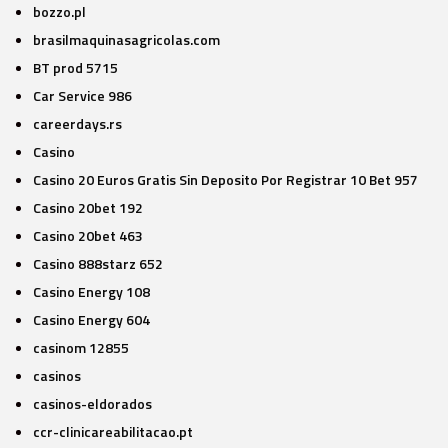
bozzo.pl
brasilmaquinasagricolas.com
BT prod 5715
Car Service 986
careerdays.rs
Casino
Casino 20 Euros Gratis Sin Deposito Por Registrar 10 Bet 957
Casino 20bet 192
Casino 20bet 463
Casino 888starz 652
Casino Energy 108
Casino Energy 604
casinom 12855
casinos
casinos-eldorados
ccr-clinicareabilitacao.pt