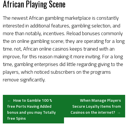
African Playing Scene
The newest African gambling marketplace is constantly
interested in additional features, gambling selection, and
more than notably, incentives. Reload bonuses commonly
the on online gambling scene; they are operating for a long
time. not, African online casinos keeps trained with an
improve, for this reason making it more inviting. For a long
time, gambling enterprises did little regarding giving to the
players, which noticed subscribers on the programs
remove significantly.
Post
←
How to Gamble 100 %
When Manage Players
free Ports Having Added
Secure Loyalty Items from
bonus and you may Totally
Casinos on the internet?
→
navigation
free Spins