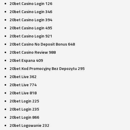
20bet Casino Login 126
20bet Casino Login 346
20bet Casino Login 394
20bet Casino Login 495
20bet Casino Login 921
20bet Casino No Deposit Bonus 648
20bet Casino Review 988
20bet Espana 409
20bet Kod Promocyjny Bez Depozytu 295
20bet Live 362
20bet Live 774
20bet Live 818
20bet Login 225
20bet Login 235
20bet Login 866
20bet Logowanie 232