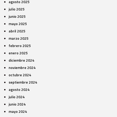
agosto 2025
julio 2025
junio 2025
mayo 2025
abril 2025
marzo 2025
febrero 2025
enero 2025
diciembre 2024
noviembre 2024
octubre 2024
septiembre 2024
agosto 2024
julio 2024
junio 2024
mayo 2024