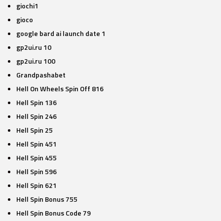
giochi1
gioco
google bard ai launch date 1
gp2ui.ru 10
gp2ui.ru 100
Grandpashabet
Hell On Wheels Spin Off 816
Hell Spin 136
Hell Spin 246
Hell Spin 25
Hell Spin 451
Hell Spin 455
Hell Spin 596
Hell Spin 621
Hell Spin Bonus 755
Hell Spin Bonus Code 79