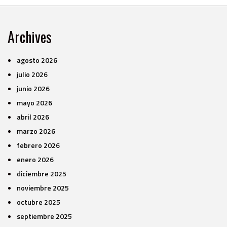
Archives
agosto 2026
julio 2026
junio 2026
mayo 2026
abril 2026
marzo 2026
febrero 2026
enero 2026
diciembre 2025
noviembre 2025
octubre 2025
septiembre 2025