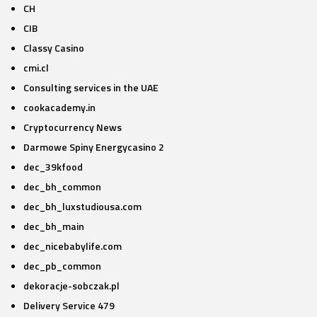
CH
CIB
Classy Casino
cmi.cl
Consulting services in the UAE
cookacademy.in
Cryptocurrency News
Darmowe Spiny Energycasino 2
dec_39kfood
dec_bh_common
dec_bh_luxstudiousa.com
dec_bh_main
dec_nicebabylife.com
dec_pb_common
dekoracje-sobczak.pl
Delivery Service 479