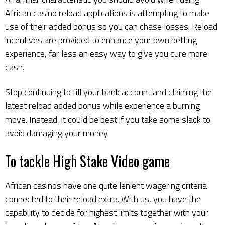
African casino reload applications is attempting to make
use of their added bonus so you can chase losses. Reload
incentives are provided to enhance your own betting
experience, far less an easy way to give you cure more
cash.
Stop continuing to fill your bank account and claiming the
latest reload added bonus while experience a burning
move. Instead, it could be best if you take some slack to
avoid damaging your money.
To tackle High Stake Video game
African casinos have one quite lenient wagering criteria
connected to their reload extra. With us, you have the
capability to decide for highest limits together with your