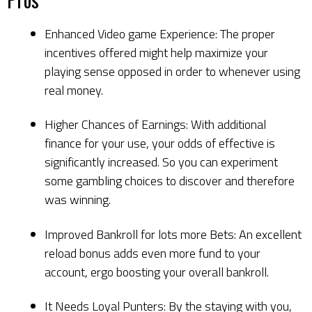
Enhanced Video game Experience: The proper
incentives offered might help maximize your
playing sense opposed in order to whenever using
real money.
Higher Chances of Earnings: With additional
finance for your use, your odds of effective is
significantly increased. So you can experiment
some gambling choices to discover and therefore
was winning.
Improved Bankroll for lots more Bets: An excellent
reload bonus adds even more fund to your
account, ergo boosting your overall bankroll.
It Needs Loyal Punters: By the staying with you,