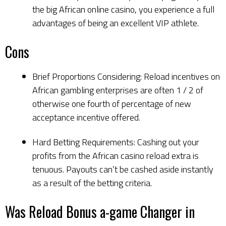
the big African online casino, you experience a full
advantages of being an excellent VIP athlete.
Cons
Brief Proportions Considering: Reload incentives on
African gambling enterprises are often 1 / 2 of
otherwise one fourth of percentage of new
acceptance incentive offered.
Hard Betting Requirements: Cashing out your
profits from the African casino reload extra is
tenuous. Payouts can’t be cashed aside instantly
as a result of the betting criteria.
Was Reload Bonus a-game Changer in