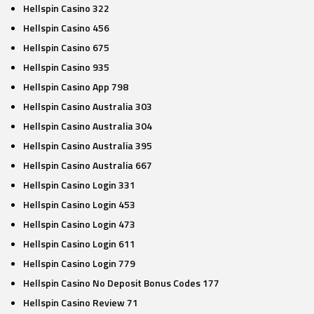
Hellspin Casino 322
Hellspin Casino 456
Hellspin Casino 675
Hellspin Casino 935
Hellspin Casino App 798
Hellspin Casino Australia 303
Hellspin Casino Australia 304
Hellspin Casino Australia 395
Hellspin Casino Australia 667
Hellspin Casino Login 331
Hellspin Casino Login 453
Hellspin Casino Login 473
Hellspin Casino Login 611
Hellspin Casino Login 779
Hellspin Casino No Deposit Bonus Codes 177
Hellspin Casino Review 71