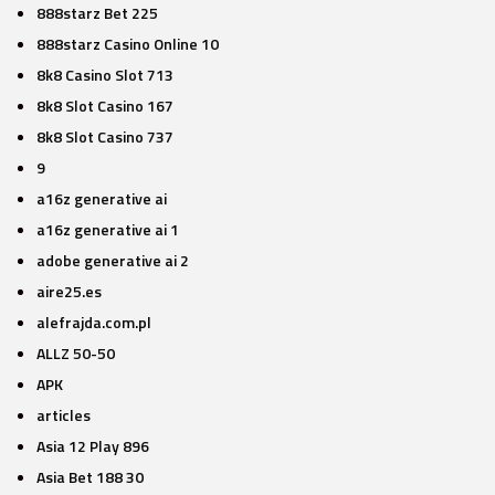
888starz Bet 225
888starz Casino Online 10
8k8 Casino Slot 713
8k8 Slot Casino 167
8k8 Slot Casino 737
9
a16z generative ai
a16z generative ai 1
adobe generative ai 2
aire25.es
alefrajda.com.pl
ALLZ 50-50
APK
articles
Asia 12 Play 896
Asia Bet 188 30