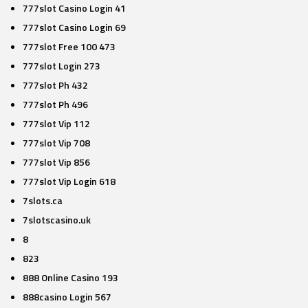
777slot Casino Login 41
777slot Casino Login 69
777slot Free 100 473
777slot Login 273
777slot Ph 432
777slot Ph 496
777slot Vip 112
777slot Vip 708
777slot Vip 856
777slot Vip Login 618
7slots.ca
7slotscasino.uk
8
823
888 Online Casino 193
888casino Login 567