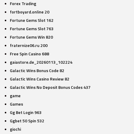
Forex Trading
fortboyard.online 20
Fortune Gems Slot 162
Fortune Gems Slot 763
Fortune Gems Win 820
fraternize06.ru 200
Free Spin Casino 688
gaiastore.de_20260113_102224
Galactic Wins Bonus Code 82
Galactic Wins Casino Review 82
Galactic Wins No Deposit Bonus Codes 437
game
Games
Gg Bet Login 963
Ggbet 50 Spin 532
giochi