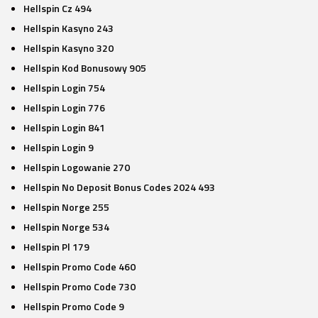
Hellspin Cz 494
Hellspin Kasyno 243
Hellspin Kasyno 320
Hellspin Kod Bonusowy 905
Hellspin Login 754
Hellspin Login 776
Hellspin Login 841
Hellspin Login 9
Hellspin Logowanie 270
Hellspin No Deposit Bonus Codes 2024 493
Hellspin Norge 255
Hellspin Norge 534
Hellspin Pl 179
Hellspin Promo Code 460
Hellspin Promo Code 730
Hellspin Promo Code 9