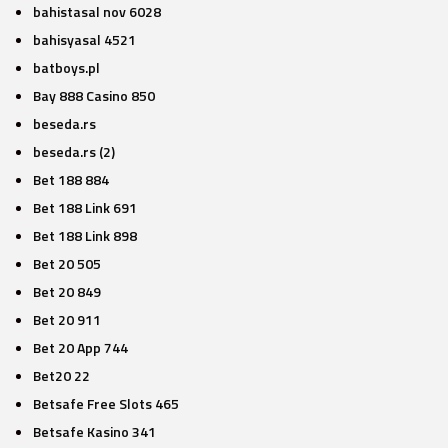
bahistasal nov 6028
bahisyasal 4521
batboys.pl
Bay 888 Casino 850
beseda.rs
beseda.rs (2)
Bet 188 884
Bet 188 Link 691
Bet 188 Link 898
Bet 20 505
Bet 20 849
Bet 20 911
Bet 20 App 744
Bet20 22
Betsafe Free Slots 465
Betsafe Kasino 341