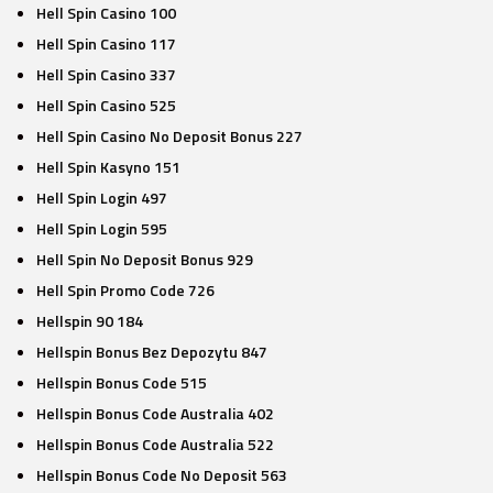
Hell Spin Casino 100
Hell Spin Casino 117
Hell Spin Casino 337
Hell Spin Casino 525
Hell Spin Casino No Deposit Bonus 227
Hell Spin Kasyno 151
Hell Spin Login 497
Hell Spin Login 595
Hell Spin No Deposit Bonus 929
Hell Spin Promo Code 726
Hellspin 90 184
Hellspin Bonus Bez Depozytu 847
Hellspin Bonus Code 515
Hellspin Bonus Code Australia 402
Hellspin Bonus Code Australia 522
Hellspin Bonus Code No Deposit 563