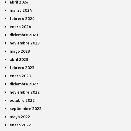
abril 2024
marzo 2024
febrero 2024
enero 2024
diciembre 2023
noviembre 2023
mayo 2023
abril 2023
febrero 2023
enero 2023
diciembre 2022
noviembre 2022
octubre 2022
septiembre 2022
mayo 2022
enero 2022