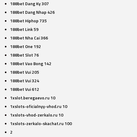
188bet Dang Ky 307
188bet Dang Nhap 426
188bet Hiphop 735
188bet Link 59
188bet Nha Cai 366
188bet One 192
188bet Slot 76
188bet Vao Bong 142
188bet Vui 205
188bet Vui 324
188bet Vui 612
1xslot.beregaevo.ru 10
1xslots-oficialnyy-vhod.ru 10
1xslots-vhod-zerkalo.ru 10
1xslots-zerkalo-skachat.ru 100
2