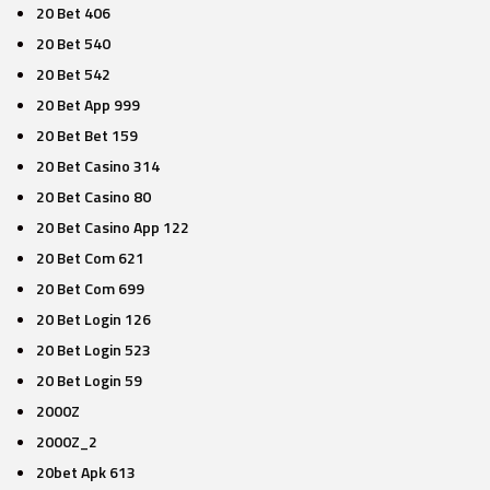
20 Bet 406
20 Bet 540
20 Bet 542
20 Bet App 999
20 Bet Bet 159
20 Bet Casino 314
20 Bet Casino 80
20 Bet Casino App 122
20 Bet Com 621
20 Bet Com 699
20 Bet Login 126
20 Bet Login 523
20 Bet Login 59
2000Z
2000Z_2
20bet Apk 613