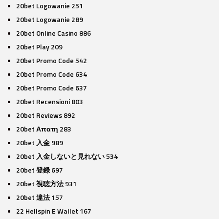
20bet Logowanie 251
20bet Logowanie 289
20bet Online Casino 886
20bet Play 209
20bet Promo Code 542
20bet Promo Code 634
20bet Promo Code 637
20bet Recensioni 803
20bet Reviews 892
20bet Απατη 283
20bet 入金 989
20bet 入金しないと見れない 534
20bet 登録 697
20bet 視聴方法 931
20bet 違法 157
22 Hellspin E Wallet 167