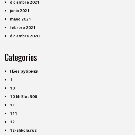
diciembre 2021
junio 2021
mayo 2021
febrero 2021
diciembre 2020
Categories
! Без рубрики
1
10
10 Jili Slot 306
11
111
12
12-shkola.ru2