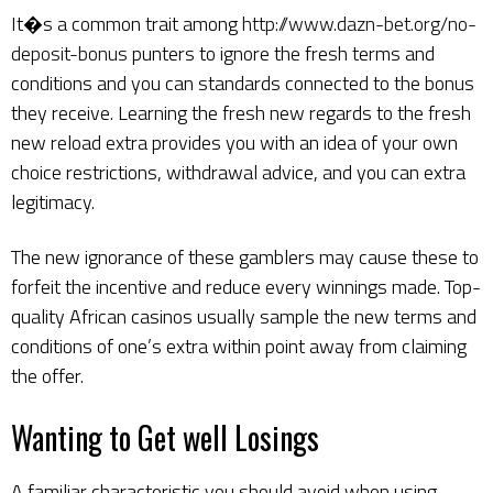
It�s a common trait among
http://www.dazn-bet.org/no-
deposit-bonus
punters to ignore the fresh terms and
conditions and you can standards connected to the bonus
they receive. Learning the fresh new regards to the fresh
new reload extra provides you with an idea of your own
choice restrictions, withdrawal advice, and you can extra
legitimacy.
The new ignorance of these gamblers may cause these to
forfeit the incentive and reduce every winnings made. Top-
quality African casinos usually sample the new terms and
conditions of one’s extra within point away from claiming
the offer.
Wanting to Get well Losings
A familiar characteristic you should avoid when using