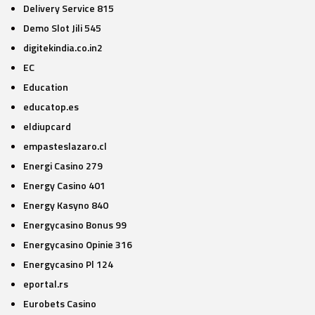
Delivery Service 815
Demo Slot Jili 545
digitekindia.co.in2
EC
Education
educatop.es
eldiupcard
empasteslazaro.cl
Energi Casino 279
Energy Casino 401
Energy Kasyno 840
Energycasino Bonus 99
Energycasino Opinie 316
Energycasino Pl 124
eportal.rs
Eurobets Casino