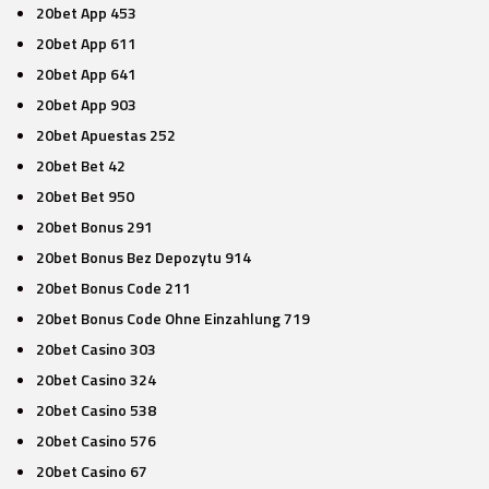
20bet App 453
20bet App 611
20bet App 641
20bet App 903
20bet Apuestas 252
20bet Bet 42
20bet Bet 950
20bet Bonus 291
20bet Bonus Bez Depozytu 914
20bet Bonus Code 211
20bet Bonus Code Ohne Einzahlung 719
20bet Casino 303
20bet Casino 324
20bet Casino 538
20bet Casino 576
20bet Casino 67