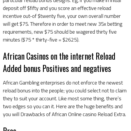
particular reload bonus designs. Eg, if you make in initial
deposit off $fifty and you score an effective reload
incentive out-of $twenty five, your own overall number
will get $75. Therefore in order to meet new 35x betting
requirements, new $75 should be wagered thirty five
minutes ($75 * thirty-five = $2625).
African Casinos on the internet Reload
Added bonus Positives and negatives
African Gambling enterprises do not enforce the newest
reload bonus into the people; you could select not to claim
they to suit your account. Like most some thing, there’s
two edges so you can it. Here are the huge benefits and
you will Drawbacks of African Online casino Reload Extra.
Pros