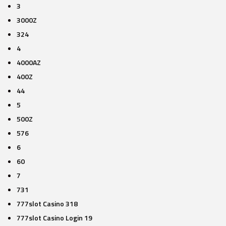
3
3000Z
324
4
4000AZ
400Z
44
5
500Z
576
6
60
7
731
777slot Casino 318
777slot Casino Login 19