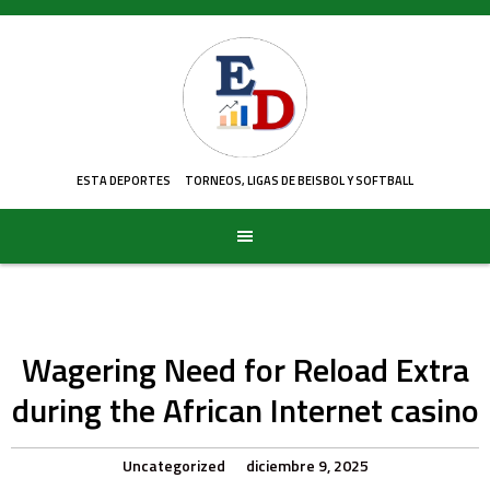
Skip
to
content
ESTA DEPORTES
TORNEOS, LIGAS DE BEISBOL Y SOFTBALL
Wagering Need for Reload Extra
during the African Internet casino
Uncategorized
diciembre 9, 2025