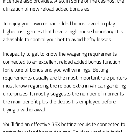
incentive also provides. Also, in some online casinos, the
utilization of new reload added bonus es.
To enjoy your own reload added bonus, avoid to play
higher-risk games that have a high house boundary. It is
advisable to control your bet to avoid hefty losses.
Incapacity to get to know the wagering requirements
connected to an excellent reload added bonus function
forfeiture of bonus and you will winnings. Betting
requirements usually are the most important rule punters
must know regarding the reload extra in African gambling
enterprises. It mostly suggests the number of moments
the main benefit plus the deposit is employed before
trying a withdrawal.
You’ll find an effective 35X betting requisite connected to