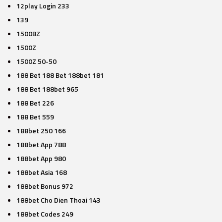
12play Login 233
139
1500BZ
1500Z
1500Z 50-50
188 Bet 188 Bet 188bet 181
188 Bet 188bet 965
188 Bet 226
188 Bet 559
188bet 250 166
188bet App 788
188bet App 980
188bet Asia 168
188bet Bonus 972
188bet Cho Dien Thoai 143
188bet Codes 249