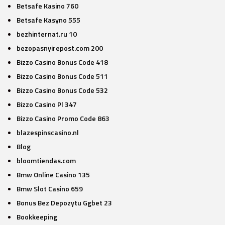
Betsafe Kasino 760
Betsafe Kasyno 555
bezhinternat.ru 10
bezopasnyirepost.com 200
Bizzo Casino Bonus Code 418
Bizzo Casino Bonus Code 511
Bizzo Casino Bonus Code 532
Bizzo Casino Pl 347
Bizzo Casino Promo Code 863
blazespinscasino.nl
Blog
bloomtiendas.com
Bmw Online Casino 135
Bmw Slot Casino 659
Bonus Bez Depozytu Ggbet 23
Bookkeeping