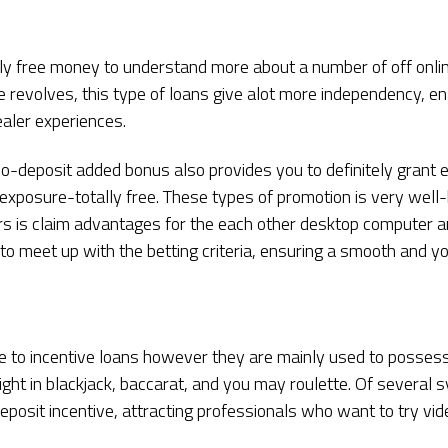
lly free money to understand more about a number of off onli
free revolves, this type of loans give alot more independency, en
ealer experiences.
o-deposit added bonus also provides you to definitely grant e
exposure-totally free. These types of promotion is very well-
rs is claim advantages for the each other desktop computer a
y to meet up with the betting criteria, ensuring a smooth and
 to incentive loans however they are mainly used to possess
ight in blackjack, baccarat, and you may roulette. Of several 
deposit incentive, attracting professionals who want to try vid