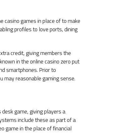
ne casino games in place of to make
abling profiles to love ports, dining
xtra credit, giving members the
known in the online casino zero put
nd smartphones. Prior to
 you may reasonable gaming sense.
 desk game, giving players a
systems include these as part of a
eo game in the place of financial