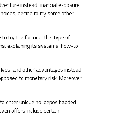
venture instead financial exposure.
hoices, decide to try some other
to try the fortune, this type of
ons, explaining its systems, how-to
olves, and other advantages instead
s opposed to monetary risk. Moreover
to enter unique no-deposit added
ven offers include certain