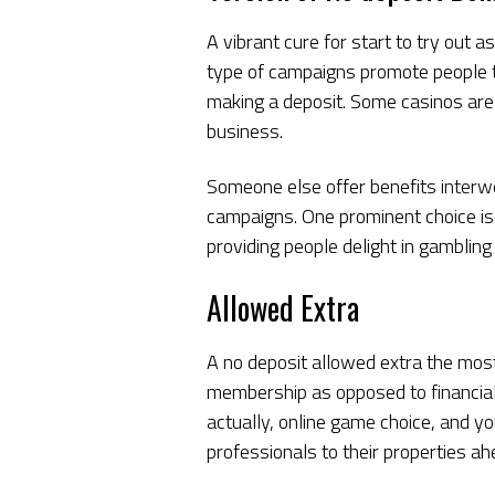
A vibrant cure for start to try out
type of campaigns promote people th
making a deposit. Some casinos are
business.
Someone else offer benefits
interw
campaigns. One prominent choice is 
providing people delight in gambling 
Allowed Extra
A no deposit allowed extra the mos
membership as opposed to financial 
actually, online game choice, and yo
professionals to their properties a