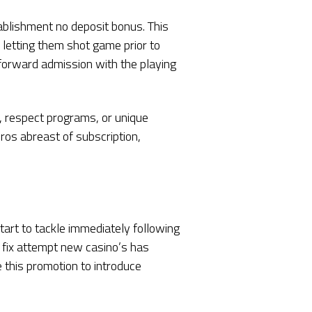
tablishment no deposit bonus. This
 letting them shot game prior to
forward admission with the playing
, respect programs, or unique
ros abreast of subscription,
art to tackle immediately following
o fix attempt new casino’s has
e this promotion to introduce