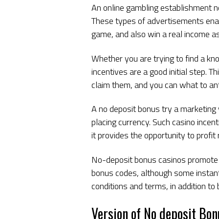
An online gambling establishment no
These types of advertisements enabl
game, and also win a real income as
Whether you are trying to find a kno
incentives are a good initial step.
claim them, and you can what to anti
A no deposit bonus try a marketing
placing currency. Such casino incen
it provides the opportunity to profi
No-deposit bonus casinos promote m
bonus codes, although some instantl
conditions and terms, in addition t
Version of No deposit Bon