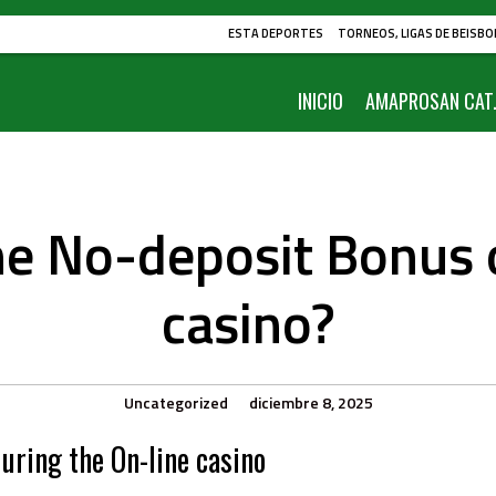
ESTA DEPORTES
TORNEOS, LIGAS DE BEISBO
INICIO
AMAPROSAN CAT.
he No-deposit Bonus 
casino?
Uncategorized
diciembre 8, 2025
ring the On-line casino