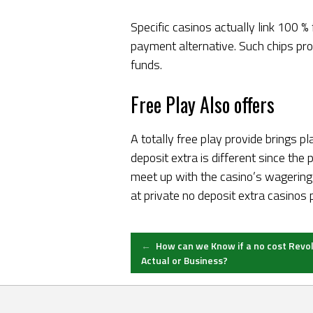
Specific casinos actually link 100 %
payment alternative. Such chips prov
funds.
Free Play Also offers
A totally free play provide brings pl
deposit extra is different since the
meet up with the casino’s wagering 
at private no deposit extra casinos
Post
←
How can we Know if a no cost Revo
Actual or Business?
navigation