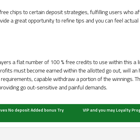
 free chips to certain deposit strategies, fulfilling users who 
ide a great opportunity to refine tips and you can feel actua
ayers a flat number of 100 % free credits to use within this a 
 profits must become earned within the allotted go out, will a
requirements, capable withdraw a portion of the winnings. Tha
 providing go out-sensitive and painful demands.
lves No deposit Added bonus Try
VIP and you may Loyalty Pro