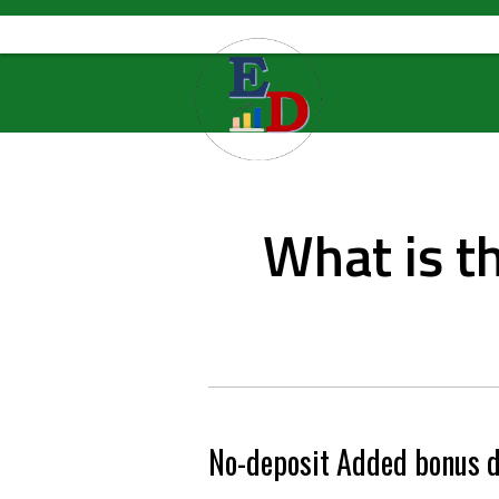
Skip
to
content
What is t
No-deposit Added bonus du