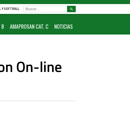
BUSCAR:
L Y SOFTBALL
 B
AMAPROSAN CAT. C
NOTICIAS
on On-line