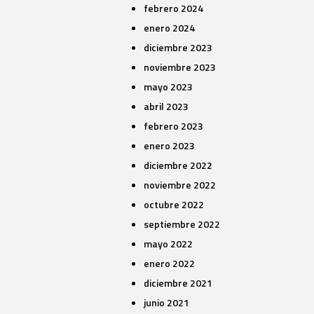
febrero 2024
enero 2024
diciembre 2023
noviembre 2023
mayo 2023
abril 2023
febrero 2023
enero 2023
diciembre 2022
noviembre 2022
octubre 2022
septiembre 2022
mayo 2022
enero 2022
diciembre 2021
junio 2021