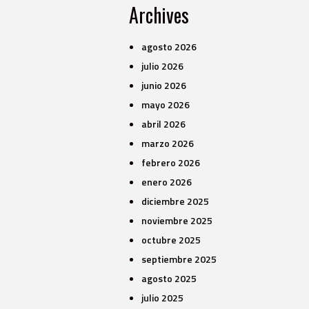
Archives
agosto 2026
julio 2026
junio 2026
mayo 2026
abril 2026
marzo 2026
febrero 2026
enero 2026
diciembre 2025
noviembre 2025
octubre 2025
septiembre 2025
agosto 2025
julio 2025