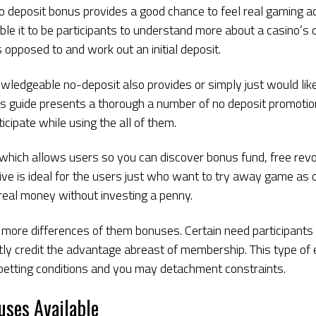
 deposit bonus provides a good chance to feel real gaming ad
e it to be participants to understand more about a casino’s c
 opposed to and work out an initial deposit.
wledgeable no-deposit also provides or simply just would like 
 This guide presents a thorough a number of no deposit promoti
cipate while using the all of them.
 which allows users so you can discover bonus fund, free rev
tive is ideal for the users just who want to try away game a
t real money without investing a penny.
ore differences of them bonuses. Certain need participants 
y credit the advantage abreast of membership. This type of e
o betting conditions and you may detachment constraints.
uses Available