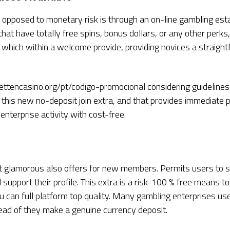
 as opposed to monetary risk is through an on-line gambling es
at have totally free spins, bonus dollars, or any other perks,
 which within a welcome provide, providing novices a straight
ettencasino.org/pt/codigo-promocional
considering guidelines
this new no-deposit join extra, and that provides immediate p
enterprise activity with cost-free.
t glamorous also offers for new members. Permits users to st
support their profile. This extra is a risk-100 % free means t
u can full platform top quality. Many gambling enterprises us
head of they make a genuine currency deposit.