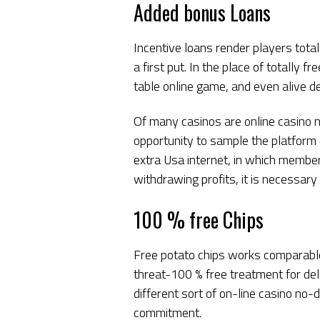
Added bonus Loans
Incentive loans render players tota
a first put. In the place of totally 
table online game, and even alive d
Of many casinos are online casino n
opportunity to sample the platform 
extra Usa internet, in which membe
withdrawing profits, it is necessar
100 % free Chips
Free potato chips works comparable
threat-100 % free treatment for del
different sort of on-line casino no-
commitment.