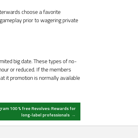
afterwards choose a favorite
l gameplay prior to wagering private
limited big date. These types of no-
n hour or reduced. If the members
t it promotion is normally available
gram 100 % free Revolves: Rewards for
long-label professionals
→