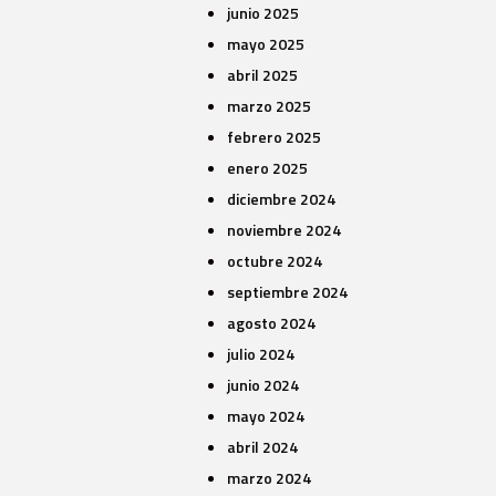
junio 2025
mayo 2025
abril 2025
marzo 2025
febrero 2025
enero 2025
diciembre 2024
noviembre 2024
octubre 2024
septiembre 2024
agosto 2024
julio 2024
junio 2024
mayo 2024
abril 2024
marzo 2024