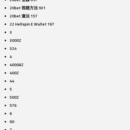
20bet 視聴方法 931
20bet 違法 157
22 Hellspin E Wallet 167
3
3000Z
324
4
4000AZ
400Z
44
5
500Z
576
6
60
7