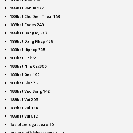
188bet Bonus 972
188bet Cho Dien Thoai 143
188bet Codes 249
188bet Dang Ky 307
188bet Dang Nhap 426
188bet Hiphop 735
188bet Link 59
188bet Nha Cai 366
188bet One 192
188bet Slot 76
188bet Vao Bong 142
188bet Vui 205
188bet Vui 324
188bet Vui 612
1xslot.beregaevo.ru 10
1xslots-oficialnyy-vhod.ru 10