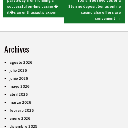
part away from running a
100 % free revolves or a
successful on-line casino �
$ten no deposit bonus online
navigation
it�s an enthusiastic axiom
casino also offers are
convenient
→
Archives
agosto 2026
julio 2026
junio 2026
mayo 2026
abril 2026
marzo 2026
febrero 2026
enero 2026
diciembre 2025