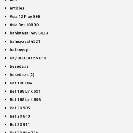
articles
Asia 12 Play 896
Asia Bet 188 30
bahistasal nov 6028
bahisyasal 4521
batboys.pl
Bay 888 Casino 850
beseda.rs
beseda.rs (2)
Bet 188 884
Bet 188 Link 691
Bet 188 Link 898
Bet 20 505
Bet 20 849
Bet 20 911
Bet 20 App 744