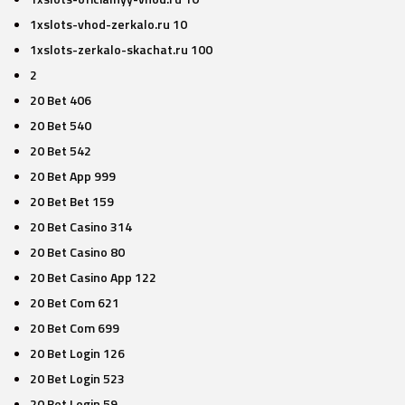
1xslots-vhod-zerkalo.ru 10
1xslots-zerkalo-skachat.ru 100
2
20 Bet 406
20 Bet 540
20 Bet 542
20 Bet App 999
20 Bet Bet 159
20 Bet Casino 314
20 Bet Casino 80
20 Bet Casino App 122
20 Bet Com 621
20 Bet Com 699
20 Bet Login 126
20 Bet Login 523
20 Bet Login 59