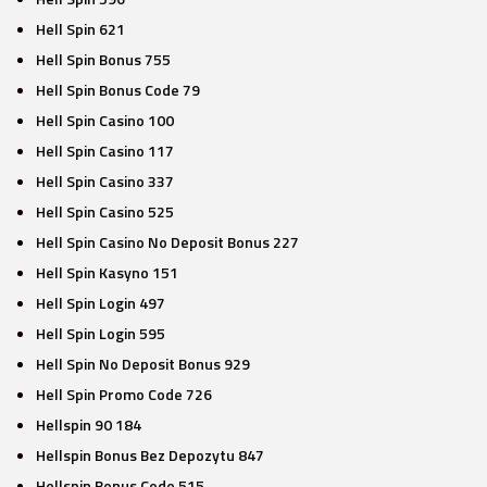
Hell Spin 621
Hell Spin Bonus 755
Hell Spin Bonus Code 79
Hell Spin Casino 100
Hell Spin Casino 117
Hell Spin Casino 337
Hell Spin Casino 525
Hell Spin Casino No Deposit Bonus 227
Hell Spin Kasyno 151
Hell Spin Login 497
Hell Spin Login 595
Hell Spin No Deposit Bonus 929
Hell Spin Promo Code 726
Hellspin 90 184
Hellspin Bonus Bez Depozytu 847
Hellspin Bonus Code 515