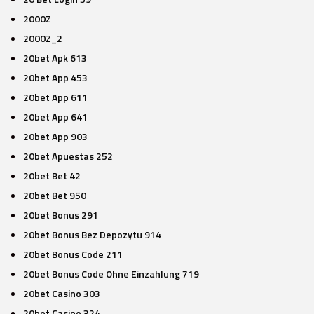
2000Z
2000Z_2
20bet Apk 613
20bet App 453
20bet App 611
20bet App 641
20bet App 903
20bet Apuestas 252
20bet Bet 42
20bet Bet 950
20bet Bonus 291
20bet Bonus Bez Depozytu 914
20bet Bonus Code 211
20bet Bonus Code Ohne Einzahlung 719
20bet Casino 303
20bet Casino 324