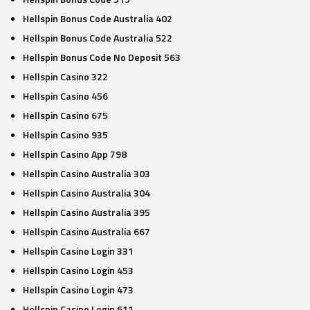
Hellspin Bonus Code Australia 402
Hellspin Bonus Code Australia 522
Hellspin Bonus Code No Deposit 563
Hellspin Casino 322
Hellspin Casino 456
Hellspin Casino 675
Hellspin Casino 935
Hellspin Casino App 798
Hellspin Casino Australia 303
Hellspin Casino Australia 304
Hellspin Casino Australia 395
Hellspin Casino Australia 667
Hellspin Casino Login 331
Hellspin Casino Login 453
Hellspin Casino Login 473
Hellspin Casino Login 611