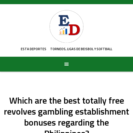
Skip
to
content
ESTA DEPORTES
TORNEOS, LIGAS DE BEISBOL Y SOFTBALL
Which are the best totally free
revolves gambling establishment
bonuses regarding the