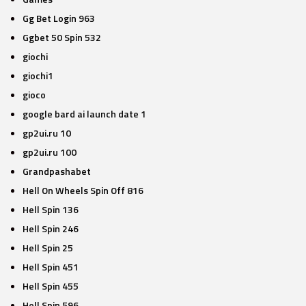
Gg Bet Login 963
Ggbet 50 Spin 532
giochi
giochi1
gioco
google bard ai launch date 1
gp2ui.ru 10
gp2ui.ru 100
Grandpashabet
Hell On Wheels Spin Off 816
Hell Spin 136
Hell Spin 246
Hell Spin 25
Hell Spin 451
Hell Spin 455
Hell Spin 596