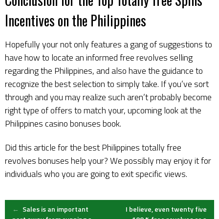
Incentives on the Philippines
Hopefully your not only features a gang of suggestions to
have how to locate an informed free revolves selling
regarding the Philippines, and also have the guidance to
recognize the best selection to simply take. If you’ve sort
through and you may realize such aren’t probably become
right type of offers to match your, upcoming look at the
Philippines casino bonuses book.
Did this article for the best Philippines totally free
revolves bonuses help your? We possibly may enjoy it for
individuals who you are going to exit specific views.
Post
←
Sales is an important
I believe, even twenty five