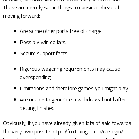
These are merely some things to consider ahead of
moving forward:
Are some other ports free of charge.
Possibly win dollars.
Secure support facts.
Rigorous wagering requirements may cause
overspending.
Limitations and therefore games you might play.
Are unable to generate a withdrawal until after
betting finished.
Obviously, if you have already given lots of said towards
the very own private
https://fruit-kings.com/ca/login/