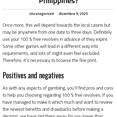
Philippines?
Uncategorized
diciembre 9, 2025
Once more, this will depend towards the local casino but
may be anywhere from one date to three days. Definitely
use your 100 % free revolves in advance of they expire.
Some other games will lead in a different way into
requirements, and lots of might even feel excluded.
Therefore, it’s necessary to browse the fine print.
Positives and negatives
As with any aspects of gambling, you’ll find pros and cons
to help you choosing regarding 100 % free revolves. If you
have managed to make it which much and want to review
the newest benefits and drawbacks before making a
decision, we have laid them away for you lower than.