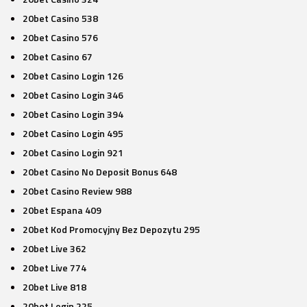
20bet Casino 538
20bet Casino 576
20bet Casino 67
20bet Casino Login 126
20bet Casino Login 346
20bet Casino Login 394
20bet Casino Login 495
20bet Casino Login 921
20bet Casino No Deposit Bonus 648
20bet Casino Review 988
20bet Espana 409
20bet Kod Promocyjny Bez Depozytu 295
20bet Live 362
20bet Live 774
20bet Live 818
20bet Login 225