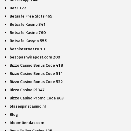
Bet20 22
Betsafe Free Slots 465
Betsafe Kasino 341
Betsafe Kasino 760
Betsafe Kasyno 555
bezhinternat.ru 10
bezopasnyirepost.com 200
Bizzo Casino Bonus Code 418
Bizzo Casino Bonus Code 511
Bizzo Casino Bonus Code 532
Bizzo Casino Pl 347
Bizzo Casino Promo Code 863
blazespinscasino.nl
Blog
bloomtiendas.com
Bmw Online Casino 135