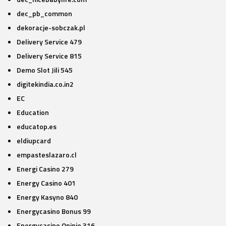
dec_pb_common
dekoracje-sobczak.pl
Delivery Service 479
Delivery Service 815
Demo Slot Jili 545
digitekindia.co.in2
EC
Education
educatop.es
eldiupcard
empasteslazaro.cl
Energi Casino 279
Energy Casino 401
Energy Kasyno 840
Energycasino Bonus 99
Energycasino Opinie 316