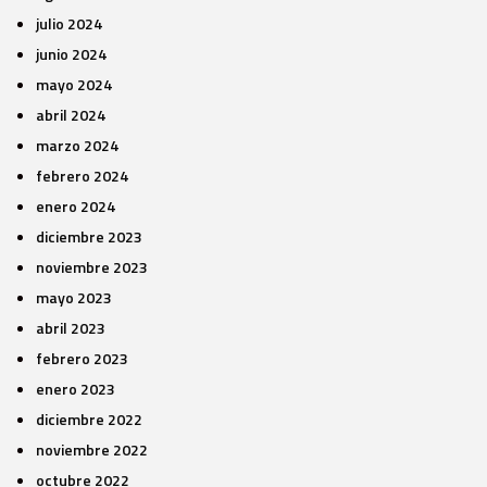
julio 2024
junio 2024
mayo 2024
abril 2024
marzo 2024
febrero 2024
enero 2024
diciembre 2023
noviembre 2023
mayo 2023
abril 2023
febrero 2023
enero 2023
diciembre 2022
noviembre 2022
octubre 2022