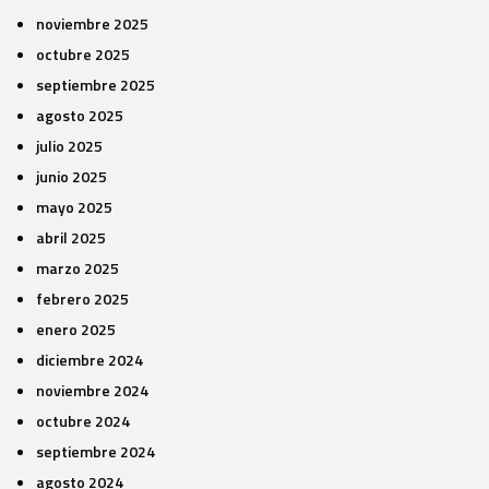
noviembre 2025
octubre 2025
septiembre 2025
agosto 2025
julio 2025
junio 2025
mayo 2025
abril 2025
marzo 2025
febrero 2025
enero 2025
diciembre 2024
noviembre 2024
octubre 2024
septiembre 2024
agosto 2024