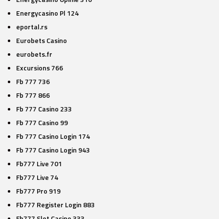
Energycasino Pl 124
eportal.rs
Eurobets Casino
eurobets.fr
Excursions 766
Fb 777 736
Fb 777 866
Fb 777 Casino 233
Fb 777 Casino 99
Fb 777 Casino Login 174
Fb 777 Casino Login 943
Fb777 Live 701
Fb777 Live 74
Fb777 Pro 919
Fb777 Register Login 883
Fb777 Slot Casino 333