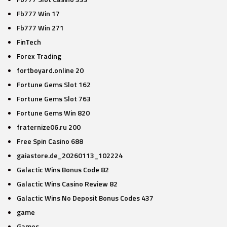
Fb777 Win 17
Fb777 Win 271
FinTech
Forex Trading
fortboyard.online 20
Fortune Gems Slot 162
Fortune Gems Slot 763
Fortune Gems Win 820
fraternize06.ru 200
Free Spin Casino 688
gaiastore.de_20260113_102224
Galactic Wins Bonus Code 82
Galactic Wins Casino Review 82
Galactic Wins No Deposit Bonus Codes 437
game
Games