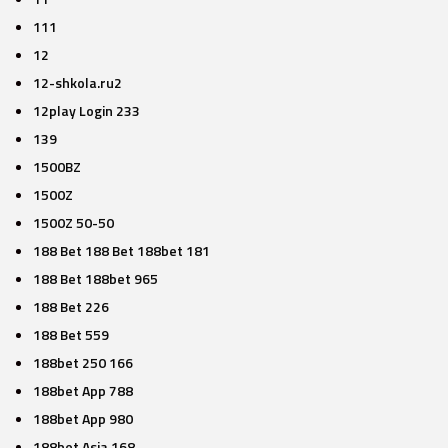
111
12
12-shkola.ru2
12play Login 233
139
1500BZ
1500Z
1500Z 50-50
188 Bet 188 Bet 188bet 181
188 Bet 188bet 965
188 Bet 226
188 Bet 559
188bet 250 166
188bet App 788
188bet App 980
188bet Asia 168