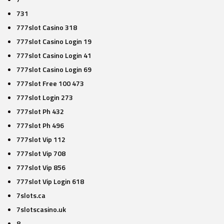
731
777slot Casino 318
777slot Casino Login 19
777slot Casino Login 41
777slot Casino Login 69
777slot Free 100 473
777slot Login 273
777slot Ph 432
777slot Ph 496
777slot Vip 112
777slot Vip 708
777slot Vip 856
777slot Vip Login 618
7slots.ca
7slotscasino.uk
8