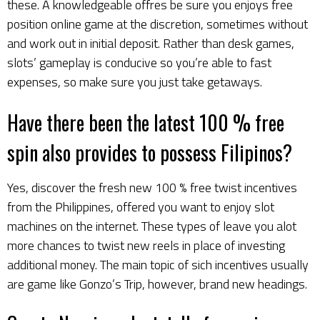
these. A knowledgeable offres be sure you enjoys free
position online game at the discretion, sometimes without
and work out in initial deposit. Rather than desk games,
slots’ gameplay is conducive so you’re able to fast
expenses, so make sure you just take getaways.
Have there been the latest 100 % free
spin also provides to possess Filipinos?
Yes, discover the fresh new 100 % free twist incentives
from the Philippines, offered you want to enjoy slot
machines on the internet. These types of leave you alot
more chances to twist new reels in place of investing
additional money. The main topic of sich incentives usually
are game like Gonzo’s Trip, however, brand new headings.