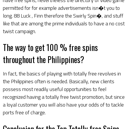
have free spins, nevertheless the directory of video game
permitted for for example advertisements isn�t you to
long. 88 Luck , Finn therefore the Swirly Spin�, and stuff
like that are among the prime individuals to have a no cost
twist campaign.
The way to get 100 % free spins
throughout the Philippines?
In fact, the basics of playing with totally free revolves in
the Philippines often is needed. Basically, new clients
possess most readily useful opportunities to feel
recognized having a totally free twist promotion, but since
a loyal customer you will also have your odds of to tackle
ports free of charge.
Conclusion for the Top Totally free Spins