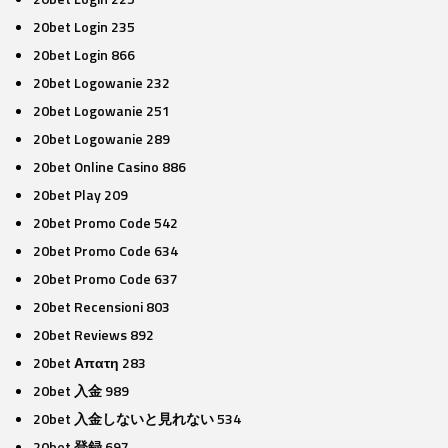
20bet Login 235
20bet Login 866
20bet Logowanie 232
20bet Logowanie 251
20bet Logowanie 289
20bet Online Casino 886
20bet Play 209
20bet Promo Code 542
20bet Promo Code 634
20bet Promo Code 637
20bet Recensioni 803
20bet Reviews 892
20bet Απατη 283
20bet 入金 989
20bet 入金しないと見れない 534
20bet 登録 697