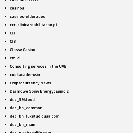
casinos
casinos-eldorados
ccr-clinicareabilitacao.pt
CH
CIB
Classy Casino
cmi.cl
Consulting services in the UAE
cookacademy.in
Cryptocurrency News
Darmowe Spiny Energycasino 2
dec_39kfood
dec_bh_common
dec_bh_luxstudiousa.com
dec_bh_main
dec_nicebabylife.com