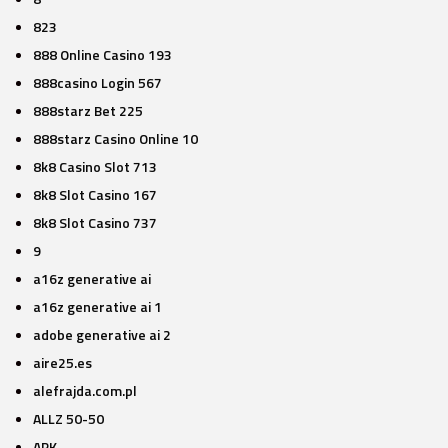
823
888 Online Casino 193
888casino Login 567
888starz Bet 225
888starz Casino Online 10
8k8 Casino Slot 713
8k8 Slot Casino 167
8k8 Slot Casino 737
9
a16z generative ai
a16z generative ai 1
adobe generative ai 2
aire25.es
alefrajda.com.pl
ALLZ 50-50
APK