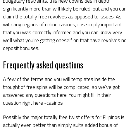
budgetary restraints, this new downsides in depth
significantly more than will likely be ruled-out and you can
claim the totally free revolves as opposed to issues. As
with any regions of online casinos, it is simply important
that you was correctly informed and you can know very
well what you’re getting oneself on that have revolves no
deposit bonuses.
Frequently asked questions
A few of the terms and you will templates inside the
thought of free spins will be complicated, so we’ve got
answered any questions here. You might fill in their
question right here -casinos
Possibly the major totally free twist offers for Filipinos is
actually even better than simply suits added bonus of