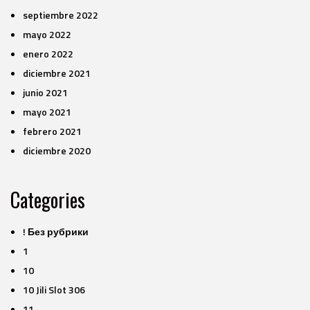
septiembre 2022
mayo 2022
enero 2022
diciembre 2021
junio 2021
mayo 2021
febrero 2021
diciembre 2020
Categories
! Без рубрики
1
10
10 Jili Slot 306
11