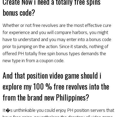
Create Now i need a totally free spins
bonus code?
Whether or not free revolves are the most effective cure
for experience and you will compare harbors, you might
have to understand and you may enter into a bonus code
prior to jumping on the action. Since it stands, nothing of
offered PH totally free spin bonus types demands the
new type in from a coupon code.
And that position video game should i
explore my 100 % free revolves into the
from the brand new Philippines?
It�s unthinkable you could enjoy PH position servers that