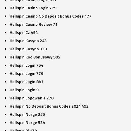
Hellspin Casino Login 779
Hellspin Casino No Deposit Bonus Codes 177
Hellspin Casino Review 71
Hellspin Cz 494
Hellspin Kasyno 243
Hellspin Kasyno 320
Hellspin Kod Bonusowy 905
Hellspin Login 754
Hellspin Login 776
Hellspin Login 841
Hellspin Login 9
Hellspin Logowanie 270
Hellspin No Deposit Bonus Codes 2024 493
Hellspin Norge 255
Hellspin Norge 534
Hellspin Pl 179