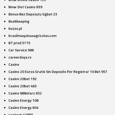
Bmw Slot Casino 659
Bonus Bez Depozytu Ggbet 23
Bookkeeping
bozzo.pl
brasilmaquinasagricolas.com
BT prod 5715
Car Service 986
careerdays.rs
Casino
Casino 20 Euros Gratis Sin Deposito Por Registrar 10 Bet 957
Casino 20bet 192
Casino 20bet 463
Casino 888starz 652
Casino Energy 108
Casino Energy 604
casinom 12855