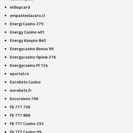
eldiupcard
empasteslazaro.cl
Energi Casino 279
Energy Casino 401
Energy Kasyno 840
Energycasino Bonus 99
Energycasino Opinie 316
Energycasino Pl 124
eportal.rs
Eurobets Casino
eurobets.fr
Excursions 766
Fb 777 736
Fb 777 866
Fb 777 Casino 233
Fb 777 Casino 99