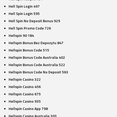
Hell Spin Login 497
Hell Spin Login 595
Hell Spin No Deposit Bonus 929
Hell Spin Promo Code 726
Hellspin 90 184
Hellspin Bonus Bez Depozytu 847
Hellspin Bonus Code 515
Hellspin Bonus Code Australia 402
Hellspin Bonus Code Australia 522
Hellspin Bonus Code No Deposit 563
Hellspin Casino 322
Hellspin Casino 456
Hellspin Casino 675
Hellspin Casino 935
Hellspin Casino App 798
Hellspin Casino Australia 303