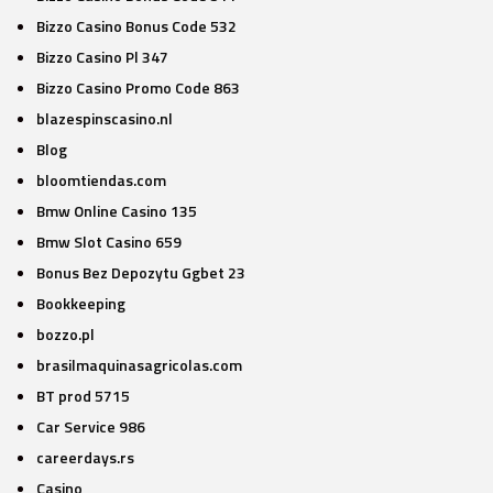
Bizzo Casino Bonus Code 532
Bizzo Casino Pl 347
Bizzo Casino Promo Code 863
blazespinscasino.nl
Blog
bloomtiendas.com
Bmw Online Casino 135
Bmw Slot Casino 659
Bonus Bez Depozytu Ggbet 23
Bookkeeping
bozzo.pl
brasilmaquinasagricolas.com
BT prod 5715
Car Service 986
careerdays.rs
Casino