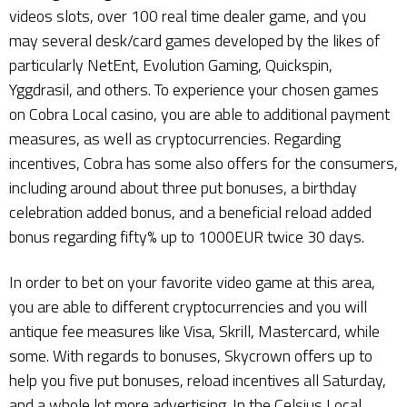
videos slots, over 100 real time dealer game, and you
may several desk/card games developed by the likes of
particularly NetEnt, Evolution Gaming, Quickspin,
Yggdrasil, and others. To experience your chosen games
on Cobra Local casino, you are able to additional payment
measures, as well as cryptocurrencies. Regarding
incentives, Cobra has some also offers for the consumers,
including around about three put bonuses, a birthday
celebration added bonus, and a beneficial reload added
bonus regarding fifty% up to 1000EUR twice 30 days.
In order to bet on your favorite video game at this area,
you are able to different cryptocurrencies and you will
antique fee measures like Visa, Skrill, Mastercard, while
some. With regards to bonuses, Skycrown offers up to
help you five put bonuses, reload incentives all Saturday,
and a whole lot more advertising. In the Celsius Local