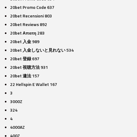
20bet Promo Code 637
20bet Recensioni 803
20bet Reviews 892
20bet Απατη 283
20bet 入金 989
20bet 入金しないと見れない 534
20bet 登録 697
20bet 視聴方法 931
20bet 違法 157
22 Hellspin E Wallet 167
3
3000Z
324
4
4000AZ
400Z