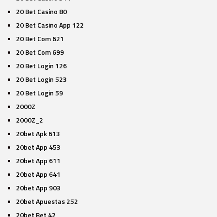
20 Bet Casino 80
20 Bet Casino App 122
20 Bet Com 621
20 Bet Com 699
20 Bet Login 126
20 Bet Login 523
20 Bet Login 59
2000Z
2000Z_2
20bet Apk 613
20bet App 453
20bet App 611
20bet App 641
20bet App 903
20bet Apuestas 252
20bet Bet 42