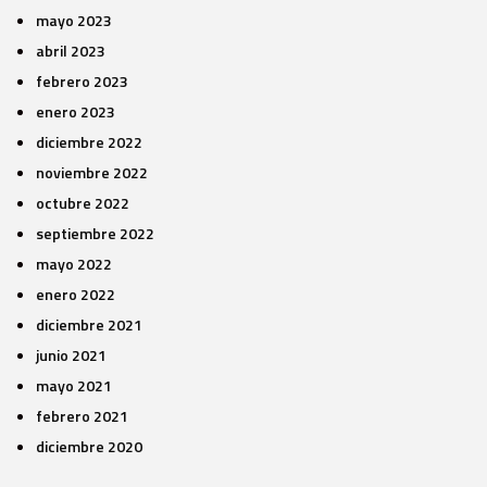
mayo 2023
abril 2023
febrero 2023
enero 2023
diciembre 2022
noviembre 2022
octubre 2022
septiembre 2022
mayo 2022
enero 2022
diciembre 2021
junio 2021
mayo 2021
febrero 2021
diciembre 2020