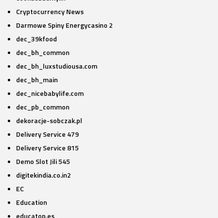
Cryptocurrency News
Darmowe Spiny Energycasino 2
dec_39kfood
dec_bh_common
dec_bh_luxstudiousa.com
dec_bh_main
dec_nicebabylife.com
dec_pb_common
dekoracje-sobczak.pl
Delivery Service 479
Delivery Service 815
Demo Slot Jili 545
digitekindia.co.in2
EC
Education
educatop.es