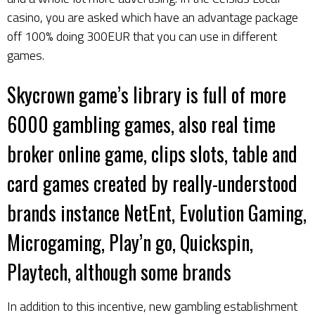
casino, you are asked which have an advantage package
off 100% doing 300EUR that you can use in different
games.
Skycrown game’s library is full of more
6000 gambling games, also real time
broker online game, clips slots, table and
card games created by really-understood
brands instance NetEnt, Evolution Gaming,
Microgaming, Play’n go, Quickspin,
Playtech, although some brands
In addition to this incentive, new gambling establishment