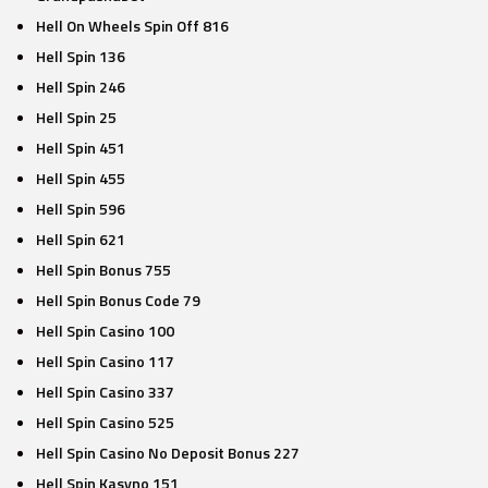
Hell On Wheels Spin Off 816
Hell Spin 136
Hell Spin 246
Hell Spin 25
Hell Spin 451
Hell Spin 455
Hell Spin 596
Hell Spin 621
Hell Spin Bonus 755
Hell Spin Bonus Code 79
Hell Spin Casino 100
Hell Spin Casino 117
Hell Spin Casino 337
Hell Spin Casino 525
Hell Spin Casino No Deposit Bonus 227
Hell Spin Kasyno 151