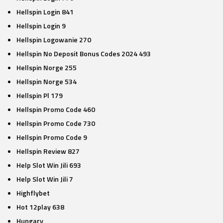
Hellspin Login 841
Hellspin Login 9
Hellspin Logowanie 270
Hellspin No Deposit Bonus Codes 2024 493
Hellspin Norge 255
Hellspin Norge 534
Hellspin Pl 179
Hellspin Promo Code 460
Hellspin Promo Code 730
Hellspin Promo Code 9
Hellspin Review 827
Help Slot Win Jili 693
Help Slot Win Jili 7
Highflybet
Hot 12play 638
Hungary