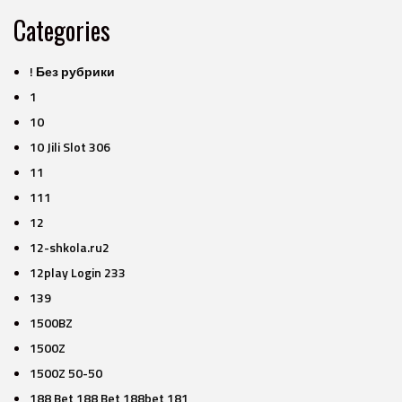
Categories
! Без рубрики
1
10
10 Jili Slot 306
11
111
12
12-shkola.ru2
12play Login 233
139
1500BZ
1500Z
1500Z 50-50
188 Bet 188 Bet 188bet 181