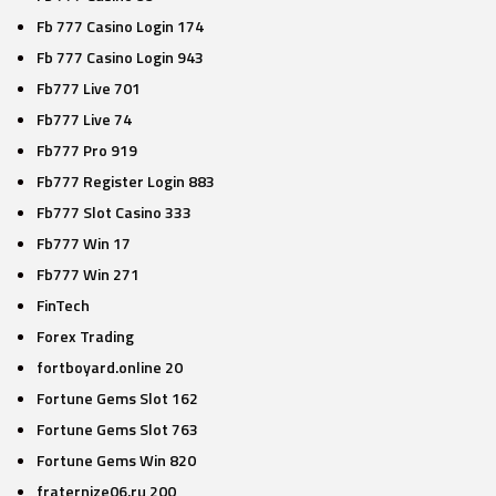
Fb 777 Casino Login 174
Fb 777 Casino Login 943
Fb777 Live 701
Fb777 Live 74
Fb777 Pro 919
Fb777 Register Login 883
Fb777 Slot Casino 333
Fb777 Win 17
Fb777 Win 271
FinTech
Forex Trading
fortboyard.online 20
Fortune Gems Slot 162
Fortune Gems Slot 763
Fortune Gems Win 820
fraternize06.ru 200