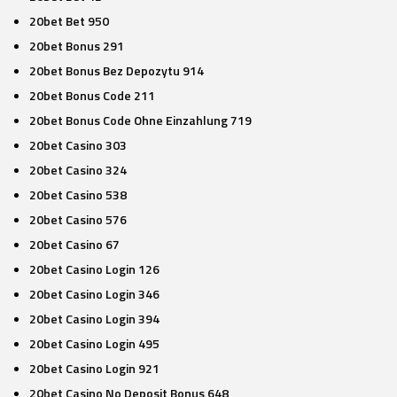
20bet Bet 950
20bet Bonus 291
20bet Bonus Bez Depozytu 914
20bet Bonus Code 211
20bet Bonus Code Ohne Einzahlung 719
20bet Casino 303
20bet Casino 324
20bet Casino 538
20bet Casino 576
20bet Casino 67
20bet Casino Login 126
20bet Casino Login 346
20bet Casino Login 394
20bet Casino Login 495
20bet Casino Login 921
20bet Casino No Deposit Bonus 648