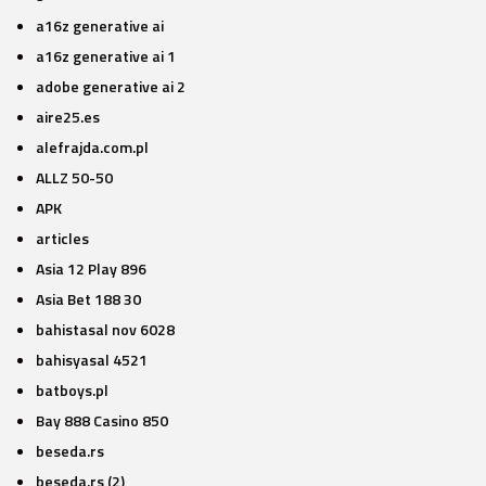
a16z generative ai
a16z generative ai 1
adobe generative ai 2
aire25.es
alefrajda.com.pl
ALLZ 50-50
APK
articles
Asia 12 Play 896
Asia Bet 188 30
bahistasal nov 6028
bahisyasal 4521
batboys.pl
Bay 888 Casino 850
beseda.rs
beseda.rs (2)