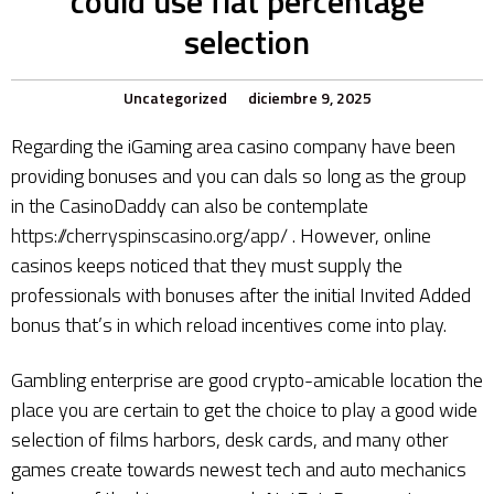
could use fiat percentage
selection
Uncategorized
diciembre 9, 2025
Regarding the iGaming area casino company have been
providing bonuses and you can dals so long as the group
in the CasinoDaddy can also be contemplate
https://cherryspinscasino.org/app/
. However, online
casinos keeps noticed that they must supply the
professionals with bonuses after the initial Invited Added
bonus that’s in which reload incentives come into play.
Gambling enterprise are good crypto-amicable location the
place you are certain to get the choice to play a good wide
selection of films harbors, desk cards, and many other
games create towards newest tech and auto mechanics