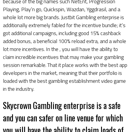
because of the big names such NetEnt, Progression
Playing, Play’n go, Quickspin, Wazdan, Yggdrasil, and a
whole lot more big brands. Justbit Gambling enterprise is
additionally extremely fabled for the incentive bundle; it’s
got additional campaigns, including good 15% cashback
added bonus, a beneficial 100% reload extra, and a whole
lot more incentives. In the , you will have the ability to
claim incredible incentives that may make your gambling
session remarkable. That it place works with the best app
developers in the market, meaning that their portfolio is
loaded with the best gambling establishment video game
in the industry.
Skycrown Gambling enterprise is a safe
and you can safer on line venue for which
you will have the ability to claim loads of