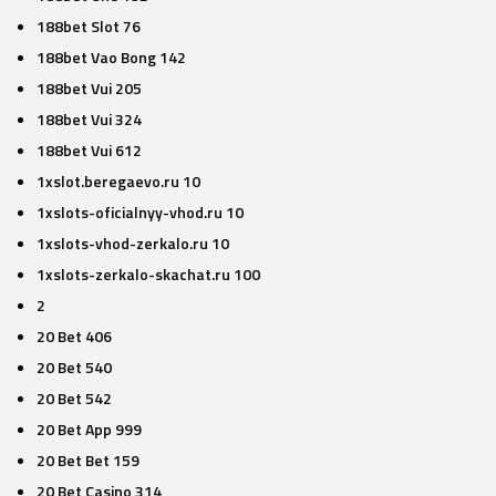
188bet Slot 76
188bet Vao Bong 142
188bet Vui 205
188bet Vui 324
188bet Vui 612
1xslot.beregaevo.ru 10
1xslots-oficialnyy-vhod.ru 10
1xslots-vhod-zerkalo.ru 10
1xslots-zerkalo-skachat.ru 100
2
20 Bet 406
20 Bet 540
20 Bet 542
20 Bet App 999
20 Bet Bet 159
20 Bet Casino 314