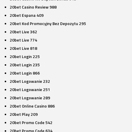
20bet Casino Review 988
20bet Espana 409
20bet Kod Promocyjny Bez Depozytu 295
20bet Live 362
20bet Live 774
20bet Live 818
20bet Login 225
20bet Login 235
20bet Login 866
20bet Logowanie 232
20bet Logowanie 251
20bet Logowanie 289
20bet Online Casino 886
20bet Play 209
20bet Promo Code 542
20bet Promo Code 634