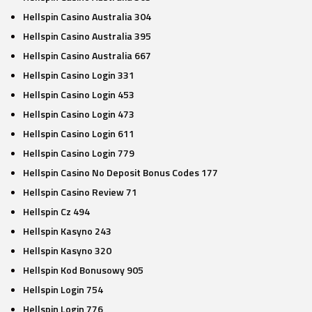
Hellspin Casino Australia 304
Hellspin Casino Australia 395
Hellspin Casino Australia 667
Hellspin Casino Login 331
Hellspin Casino Login 453
Hellspin Casino Login 473
Hellspin Casino Login 611
Hellspin Casino Login 779
Hellspin Casino No Deposit Bonus Codes 177
Hellspin Casino Review 71
Hellspin Cz 494
Hellspin Kasyno 243
Hellspin Kasyno 320
Hellspin Kod Bonusowy 905
Hellspin Login 754
Hellspin Login 776