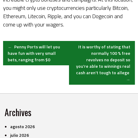
you might only use cryptocurrencies particularly Bitcoin,
Ethereum, Litecoin, Ripple, and you can Dogecoin and
come up with your wagers.
Post
←
Penny Ports will let you
It is worthy of stating that
have fun with very small
normally 100 % free
bets, ranging from $0
revolves no deposit so
navigation
you’re able to winnings real
cash aren’t tough to allege
→
Archives
agosto 2026
julio 2026