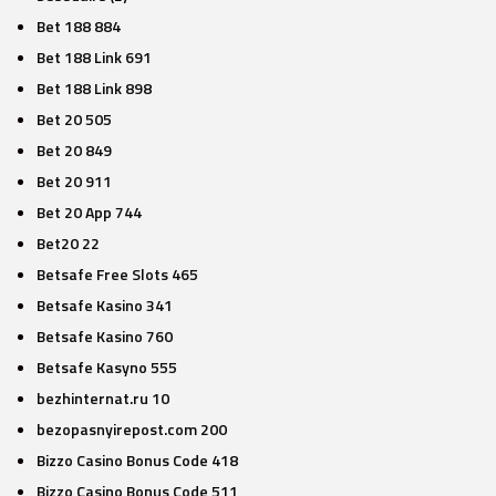
Bet 188 884
Bet 188 Link 691
Bet 188 Link 898
Bet 20 505
Bet 20 849
Bet 20 911
Bet 20 App 744
Bet20 22
Betsafe Free Slots 465
Betsafe Kasino 341
Betsafe Kasino 760
Betsafe Kasyno 555
bezhinternat.ru 10
bezopasnyirepost.com 200
Bizzo Casino Bonus Code 418
Bizzo Casino Bonus Code 511