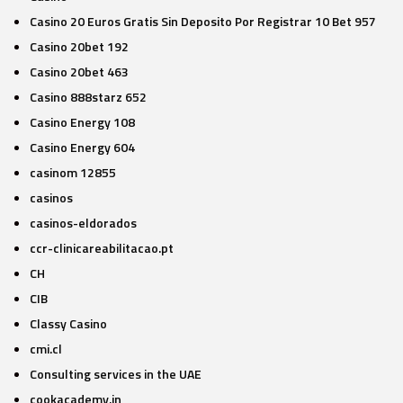
Casino 20 Euros Gratis Sin Deposito Por Registrar 10 Bet 957
Casino 20bet 192
Casino 20bet 463
Casino 888starz 652
Casino Energy 108
Casino Energy 604
casinom 12855
casinos
casinos-eldorados
ccr-clinicareabilitacao.pt
CH
CIB
Classy Casino
cmi.cl
Consulting services in the UAE
cookacademy.in