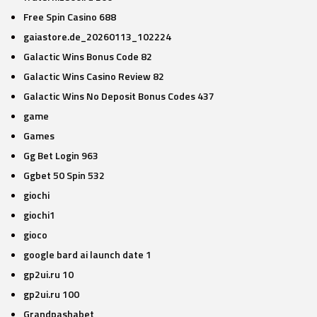
Free Spin Casino 688
gaiastore.de_20260113_102224
Galactic Wins Bonus Code 82
Galactic Wins Casino Review 82
Galactic Wins No Deposit Bonus Codes 437
game
Games
Gg Bet Login 963
Ggbet 50 Spin 532
giochi
giochi1
gioco
google bard ai launch date 1
gp2ui.ru 10
gp2ui.ru 100
Grandpashabet