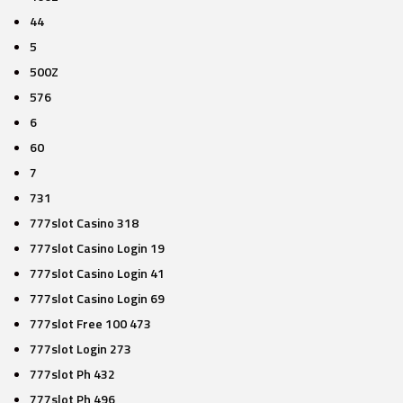
44
5
500Z
576
6
60
7
731
777slot Casino 318
777slot Casino Login 19
777slot Casino Login 41
777slot Casino Login 69
777slot Free 100 473
777slot Login 273
777slot Ph 432
777slot Ph 496