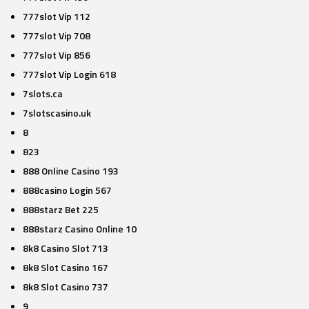
777slot Vip 112
777slot Vip 708
777slot Vip 856
777slot Vip Login 618
7slots.ca
7slotscasino.uk
8
823
888 Online Casino 193
888casino Login 567
888starz Bet 225
888starz Casino Online 10
8k8 Casino Slot 713
8k8 Slot Casino 167
8k8 Slot Casino 737
9