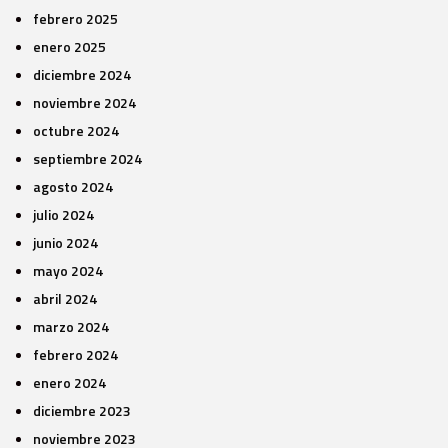
febrero 2025
enero 2025
diciembre 2024
noviembre 2024
octubre 2024
septiembre 2024
agosto 2024
julio 2024
junio 2024
mayo 2024
abril 2024
marzo 2024
febrero 2024
enero 2024
diciembre 2023
noviembre 2023