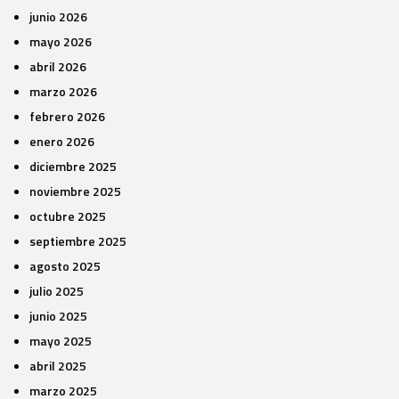
junio 2026
mayo 2026
abril 2026
marzo 2026
febrero 2026
enero 2026
diciembre 2025
noviembre 2025
octubre 2025
septiembre 2025
agosto 2025
julio 2025
junio 2025
mayo 2025
abril 2025
marzo 2025