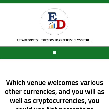
Skip
to
content
ESTA DEPORTES
TORNEOS, LIGAS DE BEISBOL Y SOFTBALL
Which venue welcomes various
other currencies, and you will as
well as cryptocurrencies, you