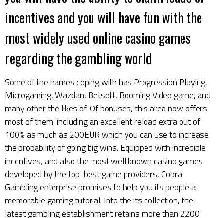
incentives and you will have fun with the
most widely used online casino games
regarding the gambling world
Some of the names coping with has Progression Playing,
Microgaming, Wazdan, Betsoft, Booming Video game, and
many other the likes of. Of bonuses, this area now offers
most of them, including an excellent reload extra out of
100% as much as 200EUR which you can use to increase
the probability of going big wins. Equipped with incredible
incentives, and also the most well known casino games
developed by the top-best game providers, Cobra
Gambling enterprise promises to help you its people a
memorable gaming tutorial. Into the its collection, the
latest gambling establishment retains more than 2200