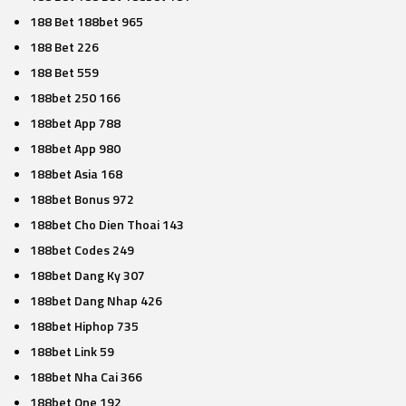
188 Bet 188bet 965
188 Bet 226
188 Bet 559
188bet 250 166
188bet App 788
188bet App 980
188bet Asia 168
188bet Bonus 972
188bet Cho Dien Thoai 143
188bet Codes 249
188bet Dang Ky 307
188bet Dang Nhap 426
188bet Hiphop 735
188bet Link 59
188bet Nha Cai 366
188bet One 192