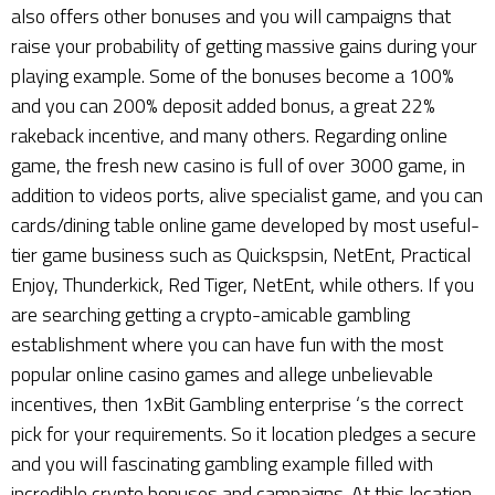
also offers other bonuses and you will campaigns that
raise your probability of getting massive gains during your
playing example. Some of the bonuses become a 100%
and you can 200% deposit added bonus, a great 22%
rakeback incentive, and many others. Regarding online
game, the fresh new casino is full of over 3000 game, in
addition to videos ports, alive specialist game, and you can
cards/dining table online game developed by most useful-
tier game business such as Quickspsin, NetEnt, Practical
Enjoy, Thunderkick, Red Tiger, NetEnt, while others. If you
are searching getting a crypto-amicable gambling
establishment where you can have fun with the most
popular online casino games and allege unbelievable
incentives, then 1xBit Gambling enterprise ‘s the correct
pick for your requirements. So it location pledges a secure
and you will fascinating gambling example filled with
incredible crypto bonuses and campaigns. At this location,