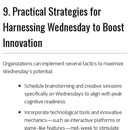
9. Practical Strategies for
Harnessing Wednesday to Boost
Innovation
Organizations can implement several tactics to maximize
Wednesday’s potential:
Schedule brainstorming and creative sessions
specifically on Wednesdays to align with peak
cognitive readiness.
Incorporate technological tools and innovative
mechanics—such as interactive platforms or
game-like features—mid-week to stimulate