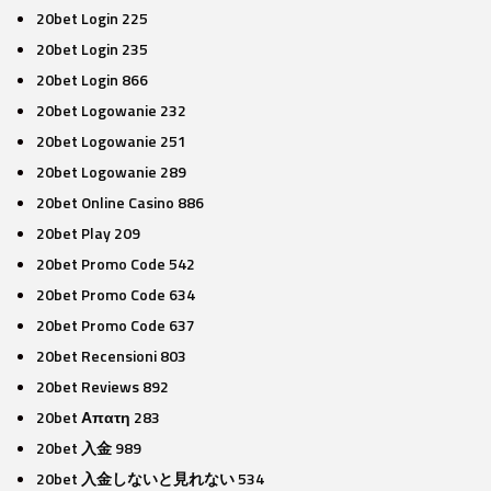
20bet Login 225
20bet Login 235
20bet Login 866
20bet Logowanie 232
20bet Logowanie 251
20bet Logowanie 289
20bet Online Casino 886
20bet Play 209
20bet Promo Code 542
20bet Promo Code 634
20bet Promo Code 637
20bet Recensioni 803
20bet Reviews 892
20bet Απατη 283
20bet 入金 989
20bet 入金しないと見れない 534