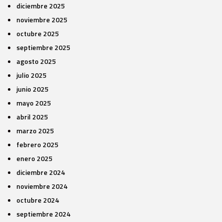
diciembre 2025
noviembre 2025
octubre 2025
septiembre 2025
agosto 2025
julio 2025
junio 2025
mayo 2025
abril 2025
marzo 2025
febrero 2025
enero 2025
diciembre 2024
noviembre 2024
octubre 2024
septiembre 2024