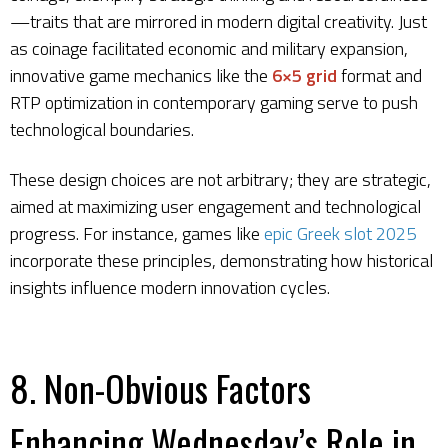
—traits that are mirrored in modern digital creativity. Just
as coinage facilitated economic and military expansion,
innovative game mechanics like the
6×5 grid
format and
RTP optimization in contemporary gaming serve to push
technological boundaries.
These design choices are not arbitrary; they are strategic,
aimed at maximizing user engagement and technological
progress. For instance, games like
epic Greek slot 2025
incorporate these principles, demonstrating how historical
insights influence modern innovation cycles.
8. Non-Obvious Factors
Enhancing Wednesday’s Role in