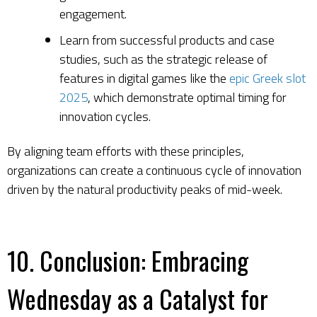
engagement.
Learn from successful products and case
studies, such as the strategic release of
features in digital games like the
epic Greek slot
2025
, which demonstrate optimal timing for
innovation cycles.
By aligning team efforts with these principles,
organizations can create a continuous cycle of innovation
driven by the natural productivity peaks of mid-week.
10. Conclusion: Embracing
Wednesday as a Catalyst for