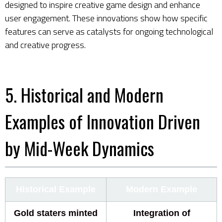
designed to inspire creative game design and enhance
user engagement. These innovations show how specific
features can serve as catalysts for ongoing technological
and creative progress.
5. Historical and Modern
Examples of Innovation Driven
by Mid-Week Dynamics
Historical Example
Modern Example
Gold staters minted
Integration of