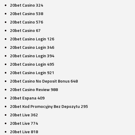
20bet Casino 324
20bet Casino 538
20bet Casino 576
20bet Casino 67
20bet Casino Login 126
20bet Casino Login 346
20bet Casino Login 394
20bet Casino Login 495
20bet Casino Login 921
20bet Casino No Deposit Bonus 648
20bet Casino Review 988
20bet Espana 409
20bet Kod Promocyjny Bez Depozytu 295
20bet Live 362
20bet Live 774
20bet Live 818