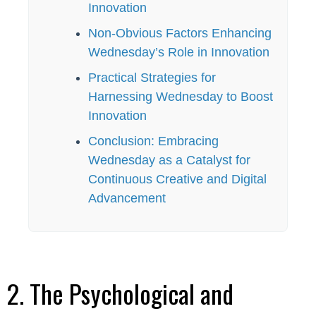
Innovation
Non-Obvious Factors Enhancing
Wednesday’s Role in Innovation
Practical Strategies for
Harnessing Wednesday to Boost
Innovation
Conclusion: Embracing
Wednesday as a Catalyst for
Continuous Creative and Digital
Advancement
2. The Psychological and