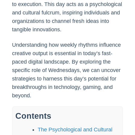
to execution. This day acts as a psychological
and cultural fulcrum, inspiring individuals and
organizations to channel fresh ideas into
tangible innovations.
Understanding how weekly rhythms influence
creative output is essential in today’s fast-
paced digital landscape. By exploring the
specific role of Wednesdays, we can uncover
strategies to harness this day’s potential for
breakthroughs in technology, gaming, and
beyond.
Contents
The Psychological and Cultural