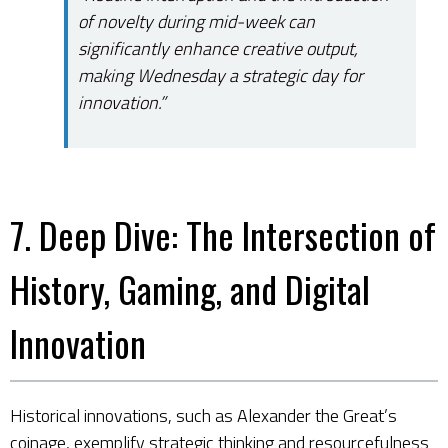
of novelty during mid-week can
significantly enhance creative output,
making Wednesday a strategic day for
innovation.”
7. Deep Dive: The Intersection of
History, Gaming, and Digital
Innovation
Historical innovations, such as Alexander the Great’s
coinage, exemplify strategic thinking and resourcefulness