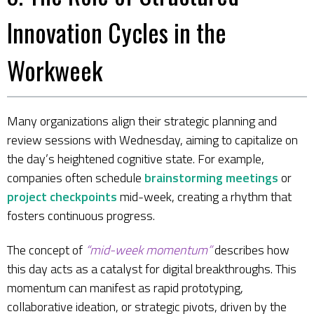
Innovation Cycles in the
Workweek
Many organizations align their strategic planning and
review sessions with Wednesday, aiming to capitalize on
the day’s heightened cognitive state. For example,
companies often schedule
brainstorming meetings
or
project checkpoints
mid-week, creating a rhythm that
fosters continuous progress.
The concept of
“mid-week momentum”
describes how
this day acts as a catalyst for digital breakthroughs. This
momentum can manifest as rapid prototyping,
collaborative ideation, or strategic pivots, driven by the