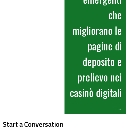
che
migliorano le
pagine di
deposito e
prelievo nei
casinò digitali
→
Start a Conversation