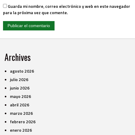
Guarda mi nombre, correo electrónico y web en este navegador
para la próxima vez que comente.
Archives
agosto 2026
julio 2026
junio 2026
mayo 2026
abril 2026
marzo 2026
febrero 2026
enero 2026