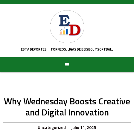
Skip
to
content
ESTA DEPORTES
TORNEOS, LIGAS DE BEISBOL Y SOFTBALL
Why Wednesday Boosts Creative
and Digital Innovation
Uncategorized
julio 11, 2025