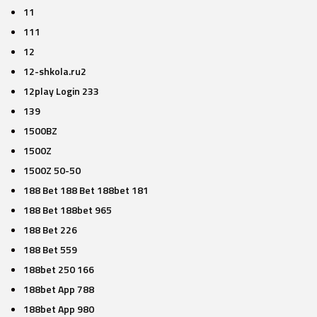
11
111
12
12-shkola.ru2
12play Login 233
139
1500BZ
1500Z
1500Z 50-50
188 Bet 188 Bet 188bet 181
188 Bet 188bet 965
188 Bet 226
188 Bet 559
188bet 250 166
188bet App 788
188bet App 980