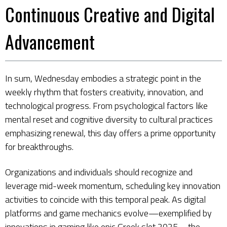
Continuous Creative and Digital
Advancement
In sum, Wednesday embodies a strategic point in the
weekly rhythm that fosters creativity, innovation, and
technological progress. From psychological factors like
mental reset and cognitive diversity to cultural practices
emphasizing renewal, this day offers a prime opportunity
for breakthroughs.
Organizations and individuals should recognize and
leverage mid-week momentum, scheduling key innovation
activities to coincide with this temporal peak. As digital
platforms and game mechanics evolve—exemplified by
innovations in gaming like epic Greek slot 2025—the