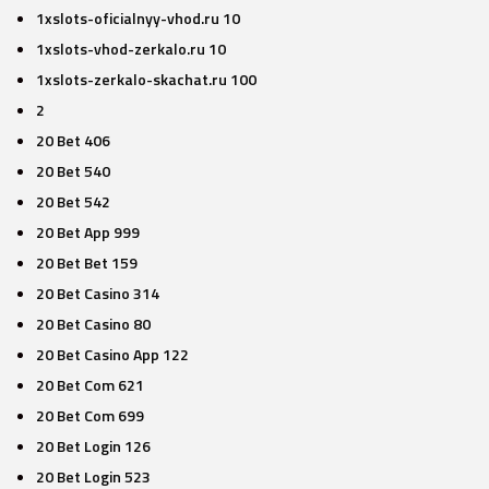
1xslots-oficialnyy-vhod.ru 10
1xslots-vhod-zerkalo.ru 10
1xslots-zerkalo-skachat.ru 100
2
20 Bet 406
20 Bet 540
20 Bet 542
20 Bet App 999
20 Bet Bet 159
20 Bet Casino 314
20 Bet Casino 80
20 Bet Casino App 122
20 Bet Com 621
20 Bet Com 699
20 Bet Login 126
20 Bet Login 523