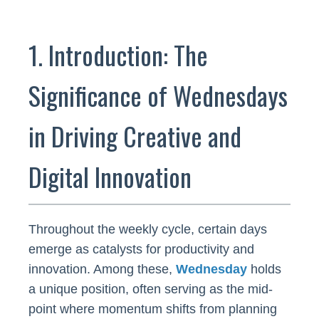
1. Introduction: The
Significance of Wednesdays
in Driving Creative and
Digital Innovation
Throughout the weekly cycle, certain days
emerge as catalysts for productivity and
innovation. Among these,
Wednesday
holds
a unique position, often serving as the mid-
point where momentum shifts from planning