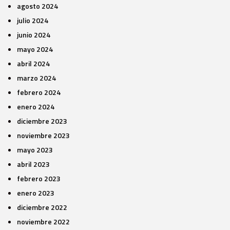
agosto 2024
julio 2024
junio 2024
mayo 2024
abril 2024
marzo 2024
febrero 2024
enero 2024
diciembre 2023
noviembre 2023
mayo 2023
abril 2023
febrero 2023
enero 2023
diciembre 2022
noviembre 2022