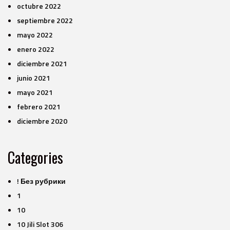
octubre 2022
septiembre 2022
mayo 2022
enero 2022
diciembre 2021
junio 2021
mayo 2021
febrero 2021
diciembre 2020
Categories
! Без рубрики
1
10
10 Jili Slot 306