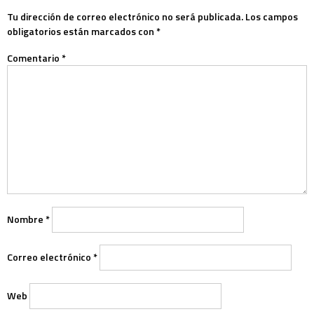
Tu dirección de correo electrónico no será publicada.
Los campos
obligatorios están marcados con
*
Comentario
*
Nombre
*
Correo electrónico
*
Web