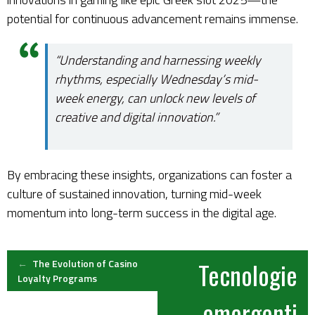
potential for continuous advancement remains immense.
“Understanding and harnessing weekly
rhythms, especially Wednesday’s mid-
week energy, can unlock new levels of
creative and digital innovation.”
By embracing these insights, organizations can foster a
culture of sustained innovation, turning mid-week
momentum into long-term success in the digital age.
Post
←
The Evolution of Casino
Tecnologie
Loyalty Programs
navigation
emergenti