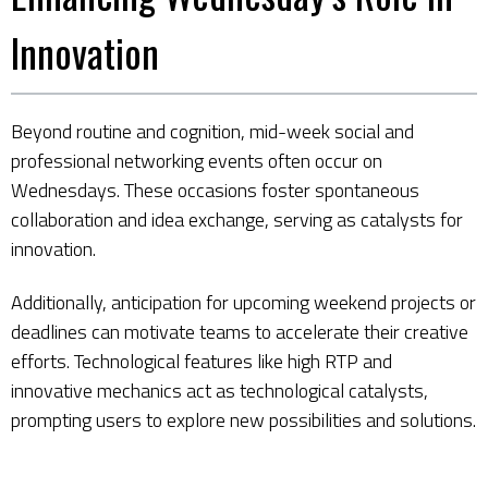
Innovation
Beyond routine and cognition, mid-week social and
professional networking events often occur on
Wednesdays. These occasions foster spontaneous
collaboration and idea exchange, serving as catalysts for
innovation.
Additionally, anticipation for upcoming weekend projects or
deadlines can motivate teams to accelerate their creative
efforts. Technological features like high RTP and
innovative mechanics act as technological catalysts,
prompting users to explore new possibilities and solutions.