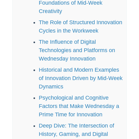
Foundations of Mid-Week
Creativity
The Role of Structured Innovation
Cycles in the Workweek
The Influence of Digital
Technologies and Platforms on
Wednesday Innovation
Historical and Modern Examples
of Innovation Driven by Mid-Week
Dynamics
Psychological and Cognitive
Factors that Make Wednesday a
Prime Time for Innovation
Deep Dive: The Intersection of
History, Gaming, and Digital