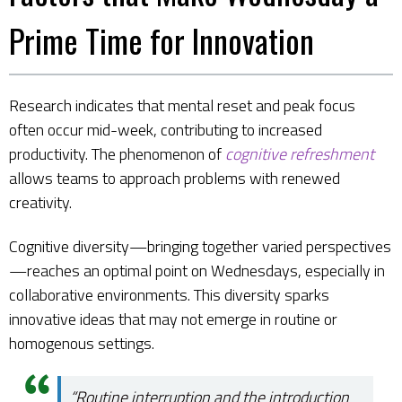
Prime Time for Innovation
Research indicates that mental reset and peak focus
often occur mid-week, contributing to increased
productivity. The phenomenon of
cognitive refreshment
allows teams to approach problems with renewed
creativity.
Cognitive diversity—bringing together varied perspectives
—reaches an optimal point on Wednesdays, especially in
collaborative environments. This diversity sparks
innovative ideas that may not emerge in routine or
homogenous settings.
“Routine interruption and the introduction