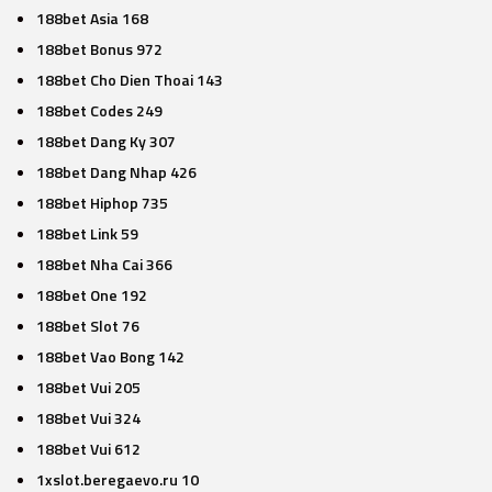
188bet Asia 168
188bet Bonus 972
188bet Cho Dien Thoai 143
188bet Codes 249
188bet Dang Ky 307
188bet Dang Nhap 426
188bet Hiphop 735
188bet Link 59
188bet Nha Cai 366
188bet One 192
188bet Slot 76
188bet Vao Bong 142
188bet Vui 205
188bet Vui 324
188bet Vui 612
1xslot.beregaevo.ru 10