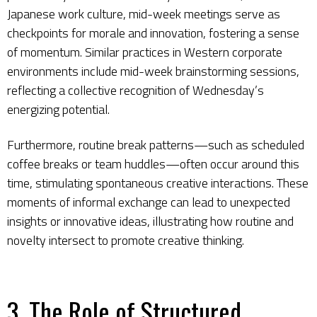
Japanese work culture, mid-week meetings serve as
checkpoints for morale and innovation, fostering a sense
of momentum. Similar practices in Western corporate
environments include mid-week brainstorming sessions,
reflecting a collective recognition of Wednesday’s
energizing potential.
Furthermore, routine break patterns—such as scheduled
coffee breaks or team huddles—often occur around this
time, stimulating spontaneous creative interactions. These
moments of informal exchange can lead to unexpected
insights or innovative ideas, illustrating how routine and
novelty intersect to promote creative thinking.
3. The Role of Structured