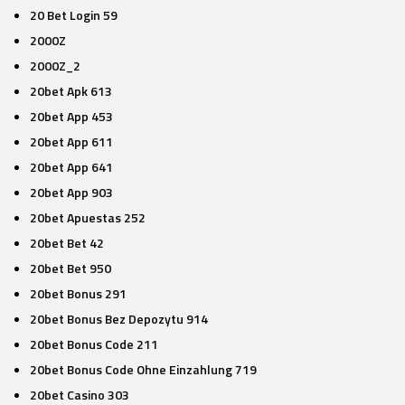
20 Bet Login 59
2000Z
2000Z_2
20bet Apk 613
20bet App 453
20bet App 611
20bet App 641
20bet App 903
20bet Apuestas 252
20bet Bet 42
20bet Bet 950
20bet Bonus 291
20bet Bonus Bez Depozytu 914
20bet Bonus Code 211
20bet Bonus Code Ohne Einzahlung 719
20bet Casino 303