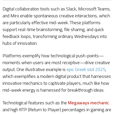
Digital collaboration tools such as Slack, Microsoft Teams,
and Miro enable spontaneous creative interactions, which
are particularly effective mid-week. These platforms
support real-time brainstorming, file sharing, and quick
feedback loops, transforming ordinary Wednesdays into
hubs of innovation.
Platforms exemplify how technological push-points—
moments when users are most receptive—drive creative
output. One illustrative example is
epic Greek slot 2025
,
which exemplifies a modern digital product that harnesses
innovative mechanics to captivate players, much like how
mid-week energy is harnessed for breakthrough ideas.
Technological features such as the
Megaways mechanic
and high RTP (Return to Player) percentages in gaming are