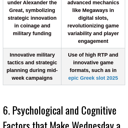
under Alexander the
advanced mechanics
Great, symbolizing
like Megaways in
strategic innovation
digital slots,
in coinage and
revolutionizing game
military funding
variability and player
engagement
Innovative military
Use of high RTP and
tactics and strategic
innovative game
planning during mid-
formats, such as in
week campaigns
epic Greek slot 2025
6. Psychological and Cognitive
Factors that Make Wednesday a