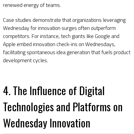
renewed energy of teams.
Case studies demonstrate that organizations leveraging
Wednesday for innovation surges often outperform
competitors. For instance, tech giants like Google and
Apple embed innovation check-ins on Wednesdays,
facilitating spontaneous idea generation that fuels product
development cycles.
4. The Influence of Digital
Technologies and Platforms on
Wednesday Innovation