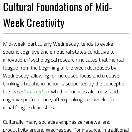
Cultural Foundations of Mid-
Week Creativity
Mid-week, particularly Wednesday, tends to evoke
specific cognitive and emotional states conducive to
innovation. Psychological research indicates that mental
fatigue from the beginning of the week decreases by
Wednesday, allowing for increased focus and creative
thinking. This phenomenon is supported by the concept of
the
circadian rhythm
, which influences alertness and
cognitive performance, often peaking mid-week after
initial fatigue diminishes.
Culturally, many societies emphasize renewal and
productivity around Wednesday. For instance, in traditional