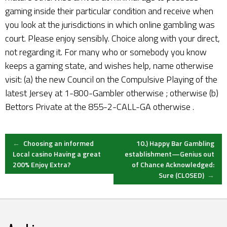
gaming inside their particular condition and receive when
you look at the jurisdictions in which online gambling was
court. Please enjoy sensibly. Choice along with your direct,
not regarding it. For many who or somebody you know
keeps a gaming state, and wishes help, name otherwise
visit: (a) the new Council on the Compulsive Playing of the
latest Jersey at 1-800-Gambler otherwise ; otherwise (b)
Bettors Private at the 855-2-CALL-GA otherwise .
Post
←
Choosing an informed
10.) Happy Bar Gambling
Local casino Having a great
establishment—Genius out
200% Enjoy Extra?
of Chance Acknowledged:
navigation
Sure (CLOSED)
→