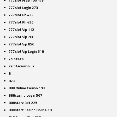
777slot Free 100 473
777slot Login 273
777slot Ph 432
777slot Ph 496
777slot Vip 112
777slot Vip 708
777slot Vip 856
777slot Vip Login 618
7slots.ca
7slotscasino.uk
8
823
888 Online Casino 193
888casino Login 567
888starz Bet 225
888starz Casino Online 10