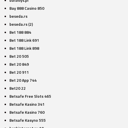
batboys.pl
Bay 888 Casino 850
beseda.rs
beseda.rs (2)
Bet 188 884
Bet 188 Link 691
Bet 188 Link 898
Bet 20 505
Bet 20 849
Bet 20 911
Bet 20 App 744
Bet20 22
Betsafe Free Slots 465
Betsafe Kasino 341
Betsafe Kasino 760
Betsafe Kasyno 555