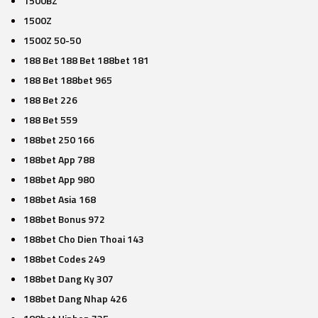
1500BZ
1500Z
1500Z 50-50
188 Bet 188 Bet 188bet 181
188 Bet 188bet 965
188 Bet 226
188 Bet 559
188bet 250 166
188bet App 788
188bet App 980
188bet Asia 168
188bet Bonus 972
188bet Cho Dien Thoai 143
188bet Codes 249
188bet Dang Ky 307
188bet Dang Nhap 426