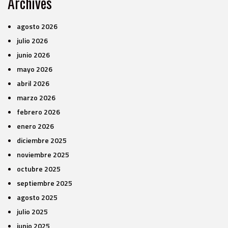
Archives
agosto 2026
julio 2026
junio 2026
mayo 2026
abril 2026
marzo 2026
febrero 2026
enero 2026
diciembre 2025
noviembre 2025
octubre 2025
septiembre 2025
agosto 2025
julio 2025
junio 2025