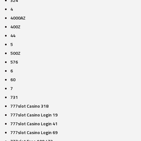
324
4
4000AZ
400Z
44
5
500Z
576
6
60
7
731
777slot Casino 318
777slot Casino Login 19
777slot Casino Login 41
777slot Casino Login 69