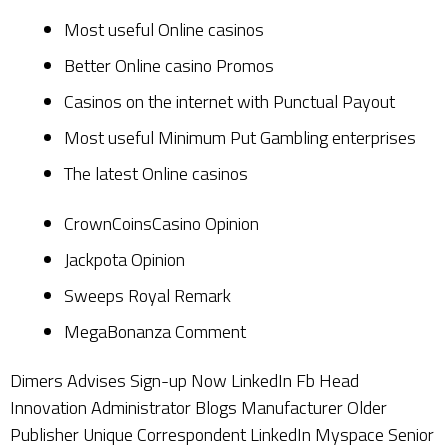
Most useful Online casinos
Better Online casino Promos
Casinos on the internet with Punctual Payout
Most useful Minimum Put Gambling enterprises
The latest Online casinos
CrownCoinsCasino Opinion
Jackpota Opinion
Sweeps Royal Remark
MegaBonanza Comment
Dimers Advises Sign-up Now LinkedIn Fb Head
Innovation Administrator Blogs Manufacturer Older
Publisher Unique Correspondent LinkedIn Myspace Senior