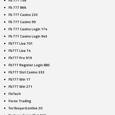
Fb 777 736
Fb 777 866
Fb 777 Casino 233
Fb 777 Casino 99
Fb 777 Casino Login 174
Fb 777 Casino Login 943
Fb777 Live 701
Fb777 Live 74
Fb777 Pro 919
Fb777 Register Login 883
Fb777 Slot Casino 333
Fb777 Win 17
Fb777 Win 271
FinTech
Forex Trading
fortboyard.online 20