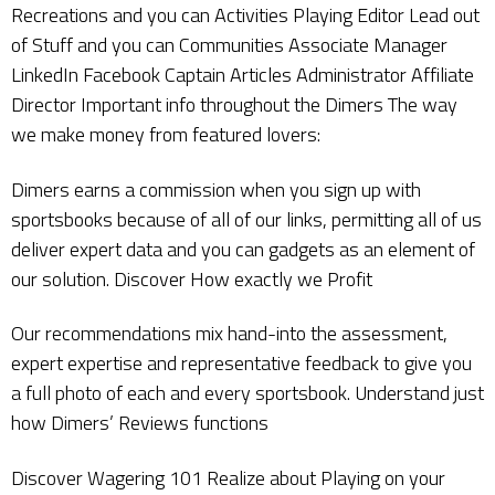
Recreations and you can Activities Playing Editor Lead out
of Stuff and you can Communities Associate Manager
LinkedIn Facebook Captain Articles Administrator Affiliate
Director Important info throughout the Dimers The way
we make money from featured lovers:
Dimers earns a commission when you sign up with
sportsbooks because of all of our links, permitting all of us
deliver expert data and you can gadgets as an element of
our solution. Discover How exactly we Profit
Our recommendations mix hand-into the assessment,
expert expertise and representative feedback to give you
a full photo of each and every sportsbook. Understand just
how Dimers’ Reviews functions
Discover Wagering 101 Realize about Playing on your