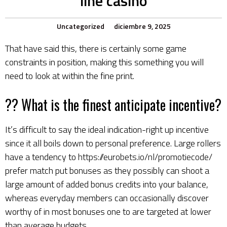
line casino
Uncategorized
diciembre 9, 2025
That have said this, there is certainly some game
constraints in position, making this something you will
need to look at within the fine print.
?? What is the finest anticipate incentive?
It’s difficult to say the ideal indication-right up incentive
since it all boils down to personal preference. Large rollers
have a tendency to
https://eurobets.io/nl/promotiecode/
prefer match put bonuses as they possibly can shoot a
large amount of added bonus credits into your balance,
whereas everyday members can occasionally discover
worthy of in most bonuses one to are targeted at lower
than average budgets.