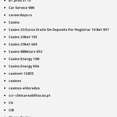
BT prod 5715
Car Service 986
careerdays.rs
Casino
Casino 20 Euros Gratis Sin Deposito Por Registrar 10 Bet 957
Casino 20bet 192
Casino 20bet 463
Casino 888starz 652
Casino Energy 108
Casino Energy 604
casinom 12855
casinos
casinos-eldorados
ccr-clinicareabilitacao.pt
CH
CIB