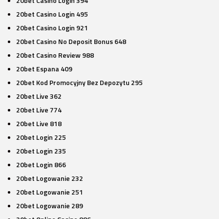
20bet Casino Login 394
20bet Casino Login 495
20bet Casino Login 921
20bet Casino No Deposit Bonus 648
20bet Casino Review 988
20bet Espana 409
20bet Kod Promocyjny Bez Depozytu 295
20bet Live 362
20bet Live 774
20bet Live 818
20bet Login 225
20bet Login 235
20bet Login 866
20bet Logowanie 232
20bet Logowanie 251
20bet Logowanie 289