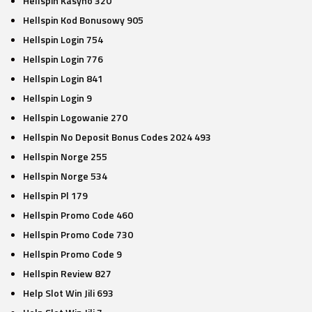
Hellspin Kasyno 320
Hellspin Kod Bonusowy 905
Hellspin Login 754
Hellspin Login 776
Hellspin Login 841
Hellspin Login 9
Hellspin Logowanie 270
Hellspin No Deposit Bonus Codes 2024 493
Hellspin Norge 255
Hellspin Norge 534
Hellspin Pl 179
Hellspin Promo Code 460
Hellspin Promo Code 730
Hellspin Promo Code 9
Hellspin Review 827
Help Slot Win Jili 693