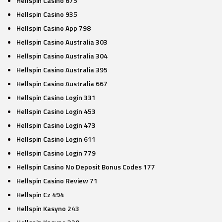
Hellspin Casino 675
Hellspin Casino 935
Hellspin Casino App 798
Hellspin Casino Australia 303
Hellspin Casino Australia 304
Hellspin Casino Australia 395
Hellspin Casino Australia 667
Hellspin Casino Login 331
Hellspin Casino Login 453
Hellspin Casino Login 473
Hellspin Casino Login 611
Hellspin Casino Login 779
Hellspin Casino No Deposit Bonus Codes 177
Hellspin Casino Review 71
Hellspin Cz 494
Hellspin Kasyno 243