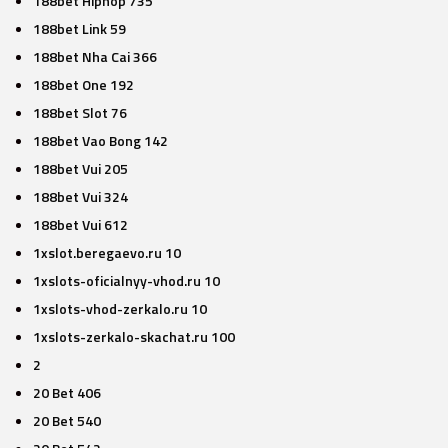
188bet Hiphop 735
188bet Link 59
188bet Nha Cai 366
188bet One 192
188bet Slot 76
188bet Vao Bong 142
188bet Vui 205
188bet Vui 324
188bet Vui 612
1xslot.beregaevo.ru 10
1xslots-oficialnyy-vhod.ru 10
1xslots-vhod-zerkalo.ru 10
1xslots-zerkalo-skachat.ru 100
2
20 Bet 406
20 Bet 540