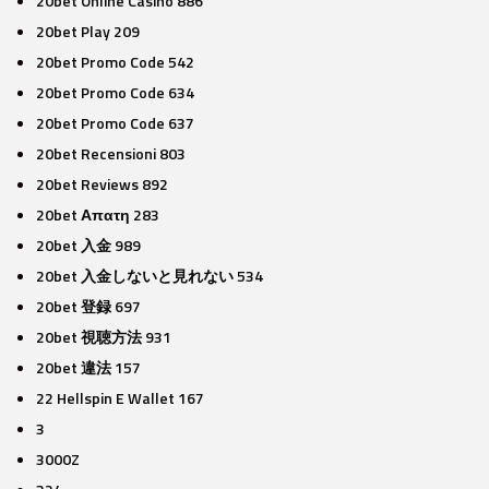
20bet Online Casino 886
20bet Play 209
20bet Promo Code 542
20bet Promo Code 634
20bet Promo Code 637
20bet Recensioni 803
20bet Reviews 892
20bet Απατη 283
20bet 入金 989
20bet 入金しないと見れない 534
20bet 登録 697
20bet 視聴方法 931
20bet 違法 157
22 Hellspin E Wallet 167
3
3000Z