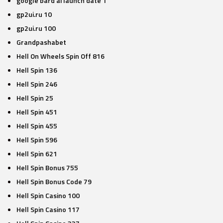
google bard ai launch date 1
gp2ui.ru 10
gp2ui.ru 100
Grandpashabet
Hell On Wheels Spin Off 816
Hell Spin 136
Hell Spin 246
Hell Spin 25
Hell Spin 451
Hell Spin 455
Hell Spin 596
Hell Spin 621
Hell Spin Bonus 755
Hell Spin Bonus Code 79
Hell Spin Casino 100
Hell Spin Casino 117