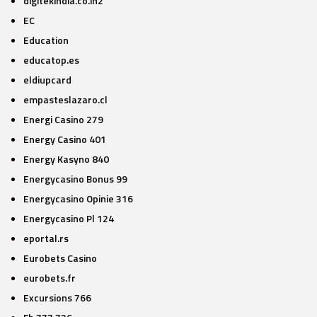
digitekindia.co.in2
EC
Education
educatop.es
eldiupcard
empasteslazaro.cl
Energi Casino 279
Energy Casino 401
Energy Kasyno 840
Energycasino Bonus 99
Energycasino Opinie 316
Energycasino Pl 124
eportal.rs
Eurobets Casino
eurobets.fr
Excursions 766