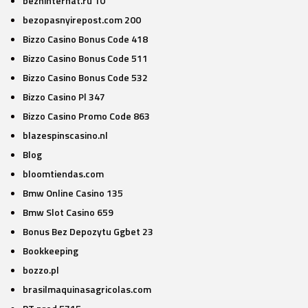
bezhinternat.ru 10
bezopasnyirepost.com 200
Bizzo Casino Bonus Code 418
Bizzo Casino Bonus Code 511
Bizzo Casino Bonus Code 532
Bizzo Casino Pl 347
Bizzo Casino Promo Code 863
blazespinscasino.nl
Blog
bloomtiendas.com
Bmw Online Casino 135
Bmw Slot Casino 659
Bonus Bez Depozytu Ggbet 23
Bookkeeping
bozzo.pl
brasilmaquinasagricolas.com