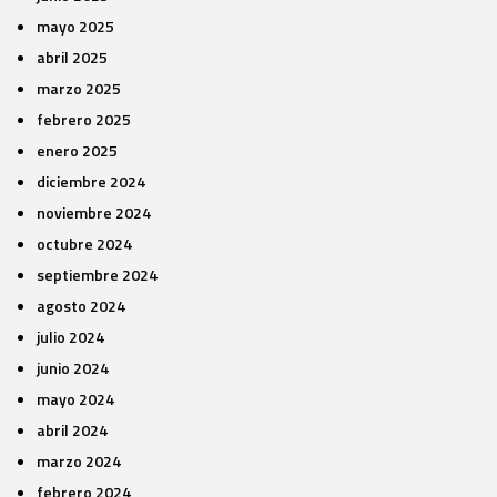
mayo 2025
abril 2025
marzo 2025
febrero 2025
enero 2025
diciembre 2024
noviembre 2024
octubre 2024
septiembre 2024
agosto 2024
julio 2024
junio 2024
mayo 2024
abril 2024
marzo 2024
febrero 2024