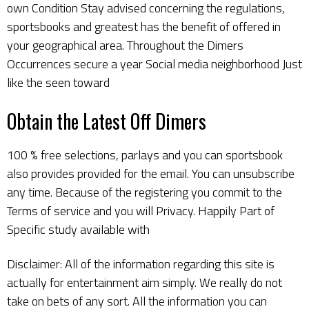
own Condition Stay advised concerning the regulations,
sportsbooks and greatest has the benefit of offered in
your geographical area. Throughout the Dimers
Occurrences secure a year Social media neighborhood Just
like the seen toward
Obtain the Latest Off Dimers
100 % free selections, parlays and you can sportsbook
also provides provided for the email. You can unsubscribe
any time. Because of the registering you commit to the
Terms of service and you will Privacy. Happily Part of
Specific study available with
Disclaimer: All of the information regarding this site is
actually for entertainment aim simply. We really do not
take on bets of any sort. All the information you can