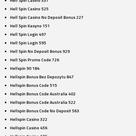
Hell Spin Casino 337
Hell Spin Casino 525
Hell Spin Casino No Deposit Bonus 227
Hell Spin Kasyno 151
Hell Spin Login 497
Hell Spin Login 595
Hell Spin No Deposit Bonus 929
Hell Spin Promo Code 726
Hellspin 90 184
Hellspin Bonus Bez Depozytu 847
Hellspin Bonus Code 515
Hellspin Bonus Code Australia 402
Hellspin Bonus Code Australia 522
Hellspin Bonus Code No Deposit 563
Hellspin Casino 322
Hellspin Casino 456