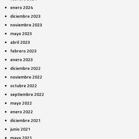
enero 2024
diciembre 2023
noviembre 2023
mayo 2023
abril 2023
febrero 2023
enero 2023
diciembre 2022
noviembre 2022
octubre 2022
septiembre 2022
mayo 2022
enero 2022
diciembre 2021
junio 2021
mayo 2021