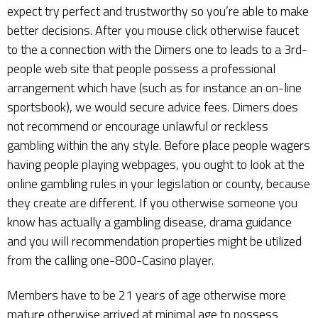
expect try perfect and trustworthy so you’re able to make
better decisions. After you mouse click otherwise faucet
to the a connection with the Dimers one to leads to a 3rd-
people web site that people possess a professional
arrangement which have (such as for instance an on-line
sportsbook), we would secure advice fees. Dimers does
not recommend or encourage unlawful or reckless
gambling within the any style. Before place people wagers
having people playing webpages, you ought to look at the
online gambling rules in your legislation or county, because
they create are different. If you otherwise someone you
know has actually a gambling disease, drama guidance
and you will recommendation properties might be utilized
from the calling one-800-Casino player.
Members have to be 21 years of age otherwise more
mature otherwise arrived at minimal age to possess