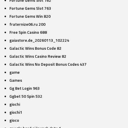
Fortune Gems Slot 162
Fortune Gems Slot 763
Fortune Gems Win 820
fraternize06.ru 200
Free Spin Casino 688
gaiastore.de_20260113_102224
Galactic Wins Bonus Code 82
Galactic Wins Casino Review 82
Galactic Wins No Deposit Bonus Codes 437
game
Games
Gg Bet Login 963
Ggbet 50 Spin 532
giochi
giochi1
gioco