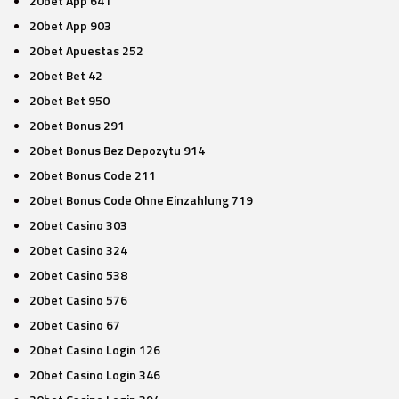
20bet App 641
20bet App 903
20bet Apuestas 252
20bet Bet 42
20bet Bet 950
20bet Bonus 291
20bet Bonus Bez Depozytu 914
20bet Bonus Code 211
20bet Bonus Code Ohne Einzahlung 719
20bet Casino 303
20bet Casino 324
20bet Casino 538
20bet Casino 576
20bet Casino 67
20bet Casino Login 126
20bet Casino Login 346