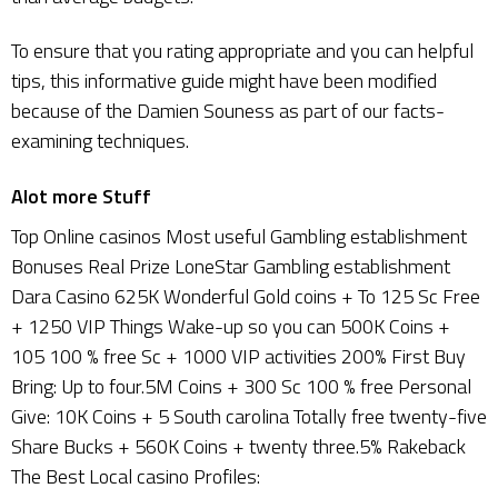
To ensure that you rating appropriate and you can helpful
tips, this informative guide might have been modified
because of the Damien Souness as part of our facts-
examining techniques.
Alot more Stuff
Top Online casinos Most useful Gambling establishment
Bonuses Real Prize LoneStar Gambling establishment
Dara Casino 625K Wonderful Gold coins + To 125 Sc Free
+ 1250 VIP Things Wake-up so you can 500K Coins +
105 100 % free Sc + 1000 VIP activities 200% First Buy
Bring: Up to four.5M Coins + 300 Sc 100 % free Personal
Give: 10K Coins + 5 South carolina Totally free twenty-five
Share Bucks + 560K Coins + twenty three.5% Rakeback
The Best Local casino Profiles: