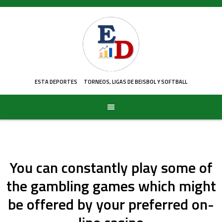
Skip
to
content
ESTA DEPORTES
TORNEOS, LIGAS DE BEISBOL Y SOFTBALL
You can constantly play some of
the gambling games which might
be offered by your preferred on-