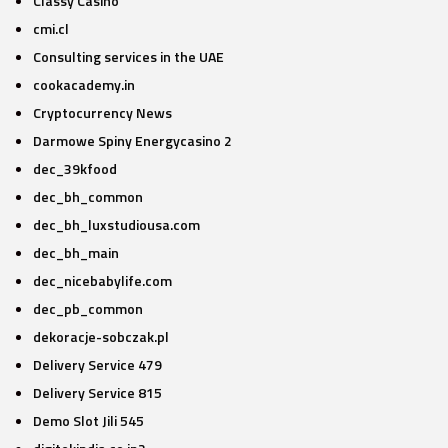
Classy Casino
cmi.cl
Consulting services in the UAE
cookacademy.in
Cryptocurrency News
Darmowe Spiny Energycasino 2
dec_39kfood
dec_bh_common
dec_bh_luxstudiousa.com
dec_bh_main
dec_nicebabylife.com
dec_pb_common
dekoracje-sobczak.pl
Delivery Service 479
Delivery Service 815
Demo Slot Jili 545