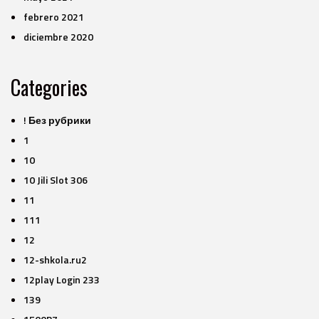
febrero 2021
diciembre 2020
Categories
! Без рубрики
1
10
10 Jili Slot 306
11
111
12
12-shkola.ru2
12play Login 233
139