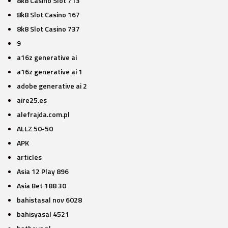
8k8 Casino Slot 713
8k8 Slot Casino 167
8k8 Slot Casino 737
9
a16z generative ai
a16z generative ai 1
adobe generative ai 2
aire25.es
alefrajda.com.pl
ALLZ 50-50
APK
articles
Asia 12 Play 896
Asia Bet 188 30
bahistasal nov 6028
bahisyasal 4521