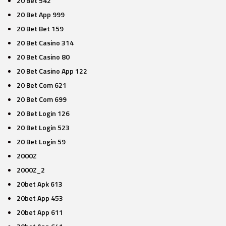
20 Bet 542
20 Bet App 999
20 Bet Bet 159
20 Bet Casino 314
20 Bet Casino 80
20 Bet Casino App 122
20 Bet Com 621
20 Bet Com 699
20 Bet Login 126
20 Bet Login 523
20 Bet Login 59
2000Z
2000Z_2
20bet Apk 613
20bet App 453
20bet App 611