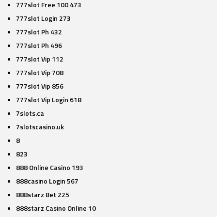
777slot Free 100 473
777slot Login 273
777slot Ph 432
777slot Ph 496
777slot Vip 112
777slot Vip 708
777slot Vip 856
777slot Vip Login 618
7slots.ca
7slotscasino.uk
8
823
888 Online Casino 193
888casino Login 567
888starz Bet 225
888starz Casino Online 10