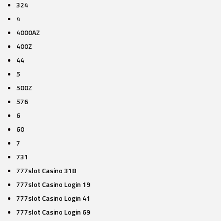
324
4
4000AZ
400Z
44
5
500Z
576
6
60
7
731
777slot Casino 318
777slot Casino Login 19
777slot Casino Login 41
777slot Casino Login 69