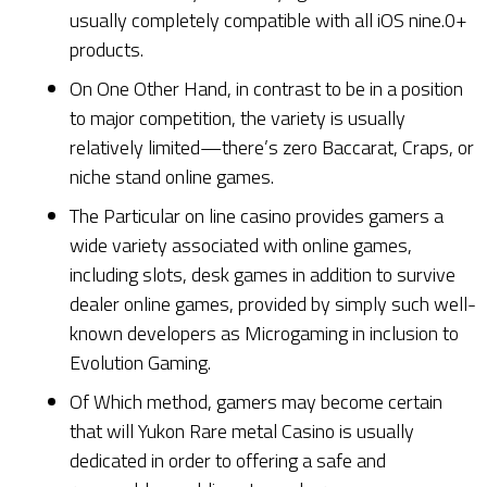
usually completely compatible with all iOS nine.0+
products.
On One Other Hand, in contrast to be in a position
to major competition, the variety is usually
relatively limited—there’s zero Baccarat, Craps, or
niche stand online games.
The Particular on line casino provides gamers a
wide variety associated with online games,
including slots, desk games in addition to survive
dealer online games, provided by simply such well-
known developers as Microgaming in inclusion to
Evolution Gaming.
Of Which method, gamers may become certain
that will Yukon Rare metal Casino is usually
dedicated in order to offering a safe and