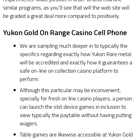
similar programs, as you’ll see that will the web site will
be graded a great deal more compared to positively.
Yukon Gold On Range Casino Cell Phone
We are sampling much deeper in to typically the
specifics regarding exactly how Yukon Rare metal
will be accredited and exactly how it guarantees a
safe on-line on collection casino platform to
perform.
Although this particular may be inconvenient,
specially for fresh on line casino players, a person
can launch the slot device games in inclusion to
view typically the paytable without having putting
wagers.
Table games are likewise accessible at Yukon Gold