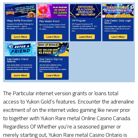
The Particular internet version grants or loans total
access to Yukon Gold’s features. Encounter the adrenaline
excitment of on the internet video gaming like never prior
to together with Yukon Rare metal Online Casino Canada.
Regardless Of Whether you’re a seasoned gamer or
merely starting out, Yukon Rare metal Casino Ontario is