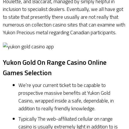
Roulette, and Baccarat, managed by simply helpful in
inclusion to specialist dealers. Eventually, we all have got
to state that presently there usually are not really that
numerous on collection casino sites that can examine with
Yukon Precious metal regarding Canadian participants.
Yukon Gold On Range Casino Online
Games Selection
We’re your current ticket to be capable to
prospective massive benefits at Yukon Gold
Casino, wrapped inside a safe, dependable, in
addition to really friendly knowledge.
Typically The web-affiliated cellular on range
casino is usually extremely light in addition to is