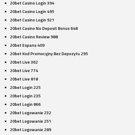
20bet Casino Login 394
20bet Casino Login 495
20bet Casino Login 921
20bet Casino No Deposit Bonus 648
20bet Casino Review 988
20bet Espana 409
20bet Kod Promocyjny Bez Depozytu 295
20bet Live 362
20bet Live 774
20bet Live 818
20bet Login 225
20bet Login 235
20bet Login 866
20bet Logowanie 232
20bet Logowanie 251
20bet Logowanie 289