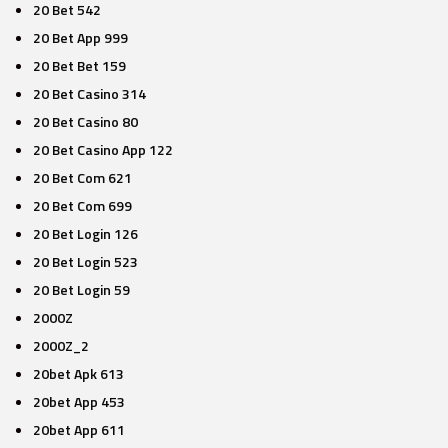
20 Bet 542
20 Bet App 999
20 Bet Bet 159
20 Bet Casino 314
20 Bet Casino 80
20 Bet Casino App 122
20 Bet Com 621
20 Bet Com 699
20 Bet Login 126
20 Bet Login 523
20 Bet Login 59
2000Z
2000Z_2
20bet Apk 613
20bet App 453
20bet App 611