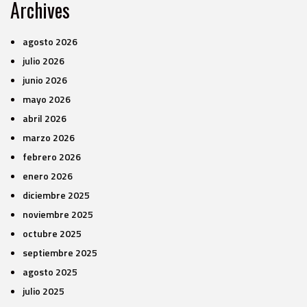
Archives
agosto 2026
julio 2026
junio 2026
mayo 2026
abril 2026
marzo 2026
febrero 2026
enero 2026
diciembre 2025
noviembre 2025
octubre 2025
septiembre 2025
agosto 2025
julio 2025