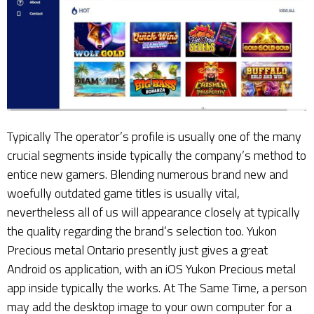
Typically The operator’s profile is usually one of the many
crucial segments inside typically the company’s method to
entice new gamers. Blending numerous brand new and
woefully outdated game titles is usually vital,
nevertheless all of us will appearance closely at typically
the quality regarding the brand’s selection too. Yukon
Precious metal Ontario presently just gives a great
Android os application, with an iOS Yukon Precious metal
app inside typically the works. At The Same Time, a person
may add the desktop image to your own computer for a