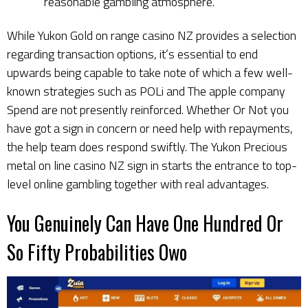
reasonable gambling atmosphere.
While Yukon Gold on range casino NZ provides a selection
regarding transaction options, it’s essential to end
upwards being capable to take note of which a few well-
known strategies such as POLi and The apple company
Spend are not presently reinforced. Whether Or Not you
have got a sign in concern or need help with repayments,
the help team does respond swiftly. The Yukon Precious
metal on line casino NZ sign in starts the entrance to top-
level online gambling together with real advantages.
You Genuinely Can Have One Hundred Or
So Fifty Probabilities Owo