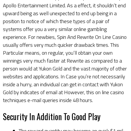
Apollo Entertainment Limited. As a effect, it shouldn’t end
upward being as well unexpected to end up being in a
position to notice of which these types of a pair of
systems offer you a very similar online gambling
experience. For newbies, Spin And Rewrite On Line Casino
usually offers very much quicker drawback times. This
Particular means, on regular, you’ll obtain your own
winnings very much faster at Rewrite as compared to a
person would at Yukon Gold and the vast majority of other
websites and applications. In Case you’re not necessarily
inside a hurry, an individual can get in contact with Yukon
Gold by indicates of email at However, this on line casino
techniques e-mail queries inside 48 hours.
Security In Addition To Good Play
The reward quantity may become an quick $1 mil