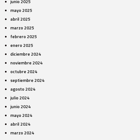
junio 2025
mayo 2025
abril 2025
marzo 2025
febrero 2025
enero 2025
diciembre 2024
noviembre 2024
octubre 2024
septiembre 2024
agosto 2024
julio 2024
junio 2024
mayo 2024
abril 2024
marzo 2024