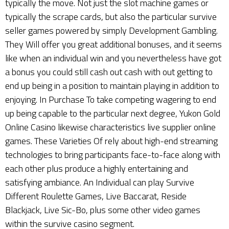
typically the move. Not just the slot machine games or
typically the scrape cards, but also the particular survive
seller games powered by simply Development Gambling.
They Will offer you great additional bonuses, and it seems
like when an individual win and you nevertheless have got
a bonus you could still cash out cash with out getting to
end up being in a position to maintain playing in addition to
enjoying. In Purchase To take competing wagering to end
up being capable to the particular next degree, Yukon Gold
Online Casino likewise characteristics live supplier online
games. These Varieties Of rely about high-end streaming
technologies to bring participants face-to-face along with
each other plus produce a highly entertaining and
satisfying ambiance. An Individual can play Survive
Different Roulette Games, Live Baccarat, Reside
Blackjack, Live Sic-Bo, plus some other video games
within the survive casino segment.