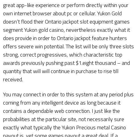
great app-like experience or perform directly within your
own internet browser about pc or cellular. Yukon Gold
doesn’t flood their Ontario jackpot slot equipment games
segment
Yukon gold casino
, nevertheless exactly what it
does provide in order to Ontario jackpot feature hunters
offers severe win potential. The list will be only three slots
strong, correct progressives, which characteristic top
awards previously pushing past $1.eight thousand – and
quantity that will will continue in purchase to rise till
received.
You may connect in order to this system at any period plus
coming from any intelligent device as long because it
contains a dependable web connection. I just like the
probabilities at the particular site, not necessarily sure
exactly what typically the Yukon Precious metal Casino
payout is, yet some games payout a great deal. If a