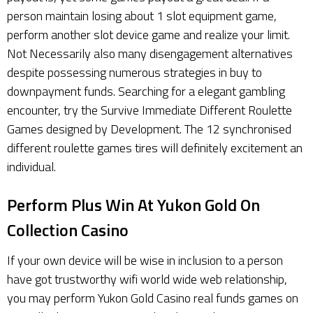
person maintain losing about 1 slot equipment game,
perform another slot device game and realize your limit.
Not Necessarily also many disengagement alternatives
despite possessing numerous strategies in buy to
downpayment funds. Searching for a elegant gambling
encounter, try the Survive Immediate Different Roulette
Games designed by Development. The 12 synchronised
different roulette games tires will definitely excitement an
individual.
Perform Plus Win At Yukon Gold On
Collection Casino
If your own device will be wise in inclusion to a person
have got trustworthy wifi world wide web relationship,
you may perform Yukon Gold Casino real funds games on