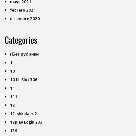
mayo 2021
febrero 2021
diciembre 2020
Categories
! Без рубрики
1
10
10 Jili Slot 306
11
111
12
12-shkola.ru2
12play Login 233
139