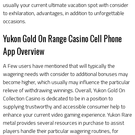
usually your current ultimate vacation spot with consider
to exhilaration, advantages, in addition to unforgettable
occasions.
Yukon Gold On Range Casino Cell Phone
App Overview
A Few users have mentioned that will typically the
wagering needs with consider to additional bonuses may
become higher, which usually may influence the particular
relieve of withdrawing winnings. Overall, Yukon Gold On
Collection Casino is dedicated to be in a position to
supplying trustworthy and accessible consumer help to
enhance your current video gaming experience. Yukon Rare
metal provides several resources in purchase to assist
players handle their particular wagering routines, for