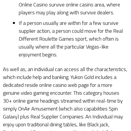
Online Casino survive online casino area, where
players may play along with survive dealers.
If a person usually are within for a few survive
supplier action, a person could move for the Real
Different Roulette Games sport, which often is
usually where all the particular Vegas-like
enjoyment begins.
As well as, an individual can access all the characteristics,
which include help and banking. Yukon Gold includes a
dedicated reside online casino web page for a more
genuine video gaming encounter. This category houses
30+ online game headings streamed within real-time by
simply OnAir Amusement (which also capabilities Spin
Galaxy) plus Real Supplier Companies. An Individual may
enjoy upon traditional dining tables, like Black jack,