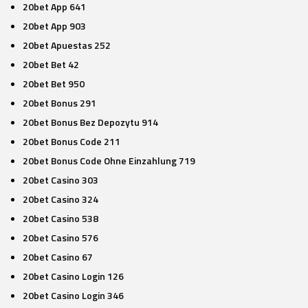
20bet App 641
20bet App 903
20bet Apuestas 252
20bet Bet 42
20bet Bet 950
20bet Bonus 291
20bet Bonus Bez Depozytu 914
20bet Bonus Code 211
20bet Bonus Code Ohne Einzahlung 719
20bet Casino 303
20bet Casino 324
20bet Casino 538
20bet Casino 576
20bet Casino 67
20bet Casino Login 126
20bet Casino Login 346