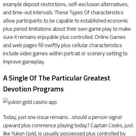
example deposit restrictions, self-exclusion alternatives,
and time-out intervals. These Types Of characteristics
allow participants to be capable to established economic
plus period limitations about their own game play to make
sure it remains enjoyable plus controlled. Online Games
and web pages fill swiftly plus cellular characteristics
include video games within portrait or scenery setting to
improve gameplay.
A Single Of The Particular Greatest
Devotion Programs
Today, just one issue remains…should a person signal
upward plus commence playing today? Captain Cooks, just
like Yukon Gold, is usually possessed plus controlled by