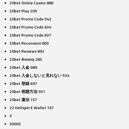
20bet Online Casino 886
20bet Play 209
20bet Promo Code 542
20bet Promo Code 634
20bet Promo Code 637
20bet Recensioni 803
20bet Reviews 892
20bet Απατη 283
20bet 入金 989
20bet 入金しないと見れない 534
20bet 登録 697
20bet 視聴方法 931
20bet 違法 157
22 Hellspin E Wallet 167
3
3000Z