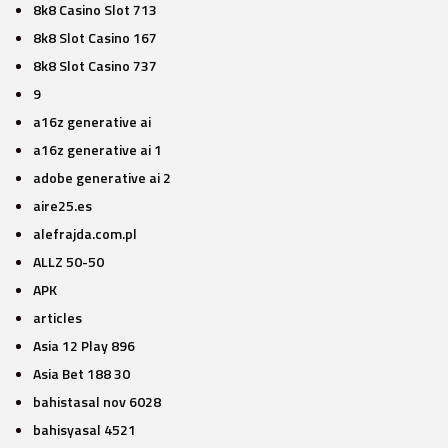
8k8 Casino Slot 713
8k8 Slot Casino 167
8k8 Slot Casino 737
9
a16z generative ai
a16z generative ai 1
adobe generative ai 2
aire25.es
alefrajda.com.pl
ALLZ 50-50
APK
articles
Asia 12 Play 896
Asia Bet 188 30
bahistasal nov 6028
bahisyasal 4521