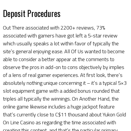
Deposit Procedures
Out There associated with 2200+ reviews, 73%
associated with gamers have got left a 5-star review
which usually speaks a lot within favor of typically the
site’s general enjoying ease. All Of Us wanted to become
able to consider a better appear at the comments to
observe the pros in add-on to cons objectively by implies
of a lens of real gamer experiences. At first look, there’s
absolutely nothing unique concerning it – it’s a typical 5×3
slot equipment game with a added bonus rounded that
triples all typically the winnings. On Another Hand, the
online game likewise includes a huge jackpot feature
that’s currently close to C$11 thousand about Yukon Gold
On Line Casino as regarding the time associated with
creating this content, and that’s the particular primary