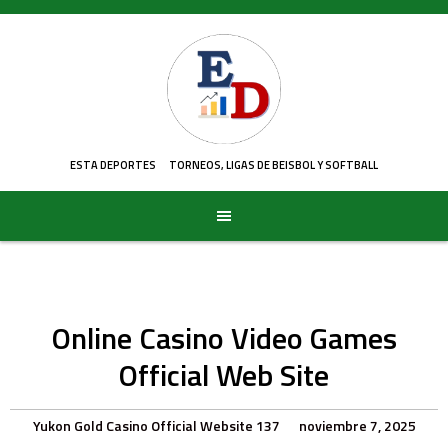
Skip
to
content
ESTA DEPORTES
TORNEOS, LIGAS DE BEISBOL Y SOFTBALL
Online Casino Video Games
Official Web Site
Yukon Gold Casino Official Website 137
noviembre 7, 2025