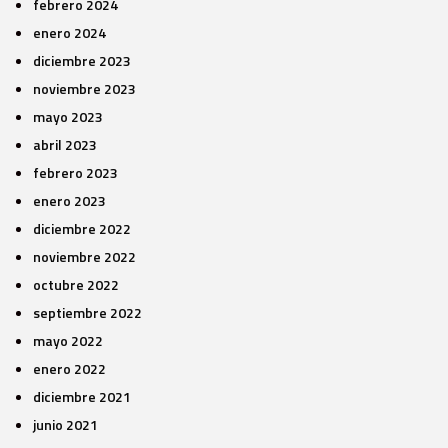
febrero 2024
enero 2024
diciembre 2023
noviembre 2023
mayo 2023
abril 2023
febrero 2023
enero 2023
diciembre 2022
noviembre 2022
octubre 2022
septiembre 2022
mayo 2022
enero 2022
diciembre 2021
junio 2021