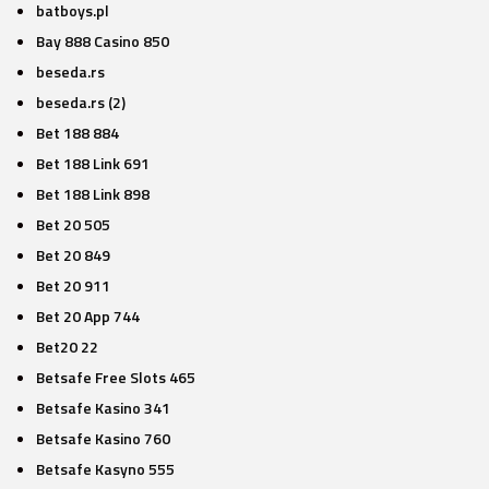
batboys.pl
Bay 888 Casino 850
beseda.rs
beseda.rs (2)
Bet 188 884
Bet 188 Link 691
Bet 188 Link 898
Bet 20 505
Bet 20 849
Bet 20 911
Bet 20 App 744
Bet20 22
Betsafe Free Slots 465
Betsafe Kasino 341
Betsafe Kasino 760
Betsafe Kasyno 555