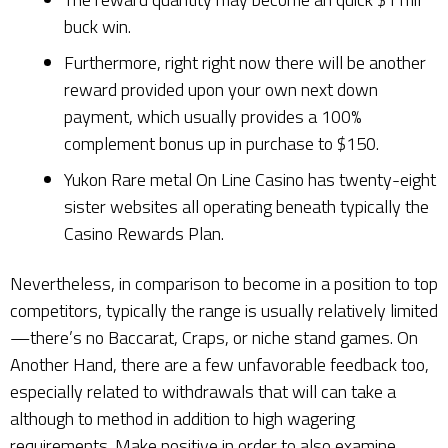
buck win.
Furthermore, right right now there will be another
reward provided upon your own next down
payment, which usually provides a 100%
complement bonus up in purchase to $150.
Yukon Rare metal On Line Casino has twenty-eight
sister websites all operating beneath typically the
Casino Rewards Plan.
Nevertheless, in comparison to become in a position to top
competitors, typically the range is usually relatively limited
—there’s no Baccarat, Craps, or niche stand games. On
Another Hand, there are a few unfavorable feedback too,
especially related to withdrawals that will can take a
although to method in addition to high wagering
requirements. Make positive in order to also examine