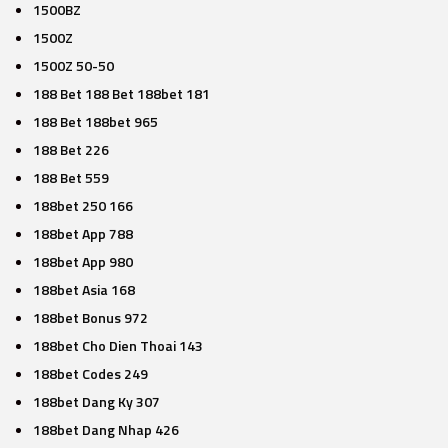
1500BZ
1500Z
1500Z 50-50
188 Bet 188 Bet 188bet 181
188 Bet 188bet 965
188 Bet 226
188 Bet 559
188bet 250 166
188bet App 788
188bet App 980
188bet Asia 168
188bet Bonus 972
188bet Cho Dien Thoai 143
188bet Codes 249
188bet Dang Ky 307
188bet Dang Nhap 426