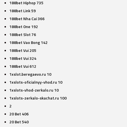
188bet Hiphop 735
188bet Link 59
188bet Nha Cai 366
188bet One 192
188bet Slot 76
188bet Vao Bong 142
188bet Vui 205
188bet Vui 324
188bet Vui 612
1xslot.beregaevo.ru 10
1xslots-oficialnyy-vhod.ru 10
1xslots-vhod-zerkalo.ru 10
1xslots-zerkalo-skachat.ru 100
2
20 Bet 406
20 Bet 540