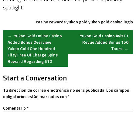
spotlight.
casino rewards yukon gold
yukon gold casino login
Post
←
Yukon Gold Online Casino
Yukon Gold Casino Avis Et
Added Bonus Overview
Revue Added Bonus 150
Yukon Gold One Hundred
Tours
→
navigation
Fifty Free Of Charge Spins
Reward Regarding $10
Start a Conversation
Tu dirección de correo electrónico no será publicada.
Los campos
obligatorios están marcados con
*
Comentario
*