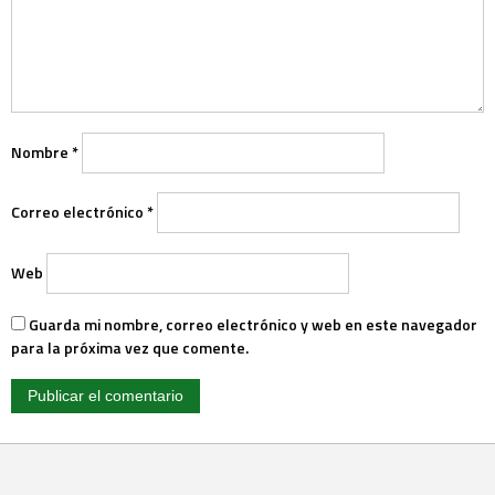
Nombre
*
Correo electrónico
*
Web
Guarda mi nombre, correo electrónico y web en este navegador
para la próxima vez que comente.