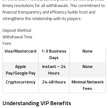
timely resolutions for all withdrawals. This commitment to
financial transparency and efficiency builds trust and
strengthens the relationship with its players.
Deposit Method
Withdrawal Time
Fees
Visa/Mastercard
1-3 Business
None
Days
Apple
Instant – 24
None
Pay/Google Pay
Hours
Cryptocurrency
24-48 Hours
Minimal Network
Fees
Understanding VIP Benefits