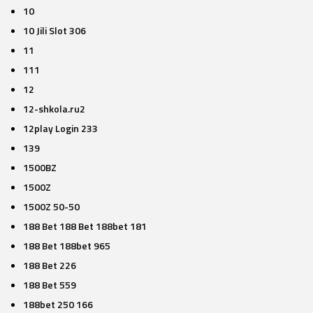
10
10 Jili Slot 306
11
111
12
12-shkola.ru2
12play Login 233
139
1500BZ
1500Z
1500Z 50-50
188 Bet 188 Bet 188bet 181
188 Bet 188bet 965
188 Bet 226
188 Bet 559
188bet 250 166