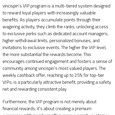
vincispin’s VIP program is a multi-tiered system designed
to reward loyal players with increasingly valuable
benefits. As players accumulate points through their
wagering activity, they climb the ranks, unlocking access
to exclusive perks such as dedicated account managers,
higher withdrawal limits, personalized bonuses, and
invitations to exclusive events. The higher the VIP level,
the more substantial the rewards become. This
encourages continued engagement and fosters a sense of
community among vincispin’s most valued players. The
weekly cashback offer, reaching up to 25% for top-tier
VIPs, is a particularly attractive benefit, providing a safety
net and rewarding consistent play.
Furthermore, the VIP program is not merely about
financial rewards; it’s about creating a premium