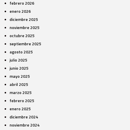
febrero 2026
enero 2026
diciembre 2025
noviembre 2025
octubre 2025
septiembre 2025
agosto 2025
julio 2025
junio 2025
mayo 2025
abril 2025
marzo 2025
febrero 2025
enero 2025
diciembre 2024
noviembre 2024