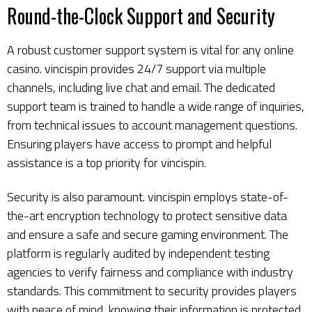
Round-the-Clock Support and Security
A robust customer support system is vital for any online
casino. vincispin provides 24/7 support via multiple
channels, including live chat and email. The dedicated
support team is trained to handle a wide range of inquiries,
from technical issues to account management questions.
Ensuring players have access to prompt and helpful
assistance is a top priority for vincispin.
Security is also paramount. vincispin employs state-of-
the-art encryption technology to protect sensitive data
and ensure a safe and secure gaming environment. The
platform is regularly audited by independent testing
agencies to verify fairness and compliance with industry
standards. This commitment to security provides players
with peace of mind, knowing their information is protected.