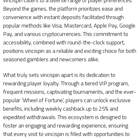
vincispin caters to a diverse range of player preferences.
Beyond the games, the platform prioritizes ease and
convenience with instant deposits facilitated through
popular methods like Visa, Mastercard, Apple Pay, Google
Pay, and various cryptocurrencies. This commitment to
accessibility, combined with round-the-clock support,
positions vincispin as a reliable and exciting choice for both
seasoned gamblers and newcomers alike.
What truly sets vincispin apart is its dedication to
rewarding player loyalty. Through a tiered VIP program,
frequent missions, captivating tournaments, and the ever-
popular ‘Wheel of Fortune’, players can unlock exclusive
benefits, including weekly cashback up to 25% and
expedited withdrawals. This ecosystem is designed to
foster an engaging and rewarding experience, ensuring
that every visit to vincispin is filled with opportunities to