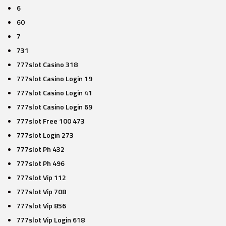
6
60
7
731
777slot Casino 318
777slot Casino Login 19
777slot Casino Login 41
777slot Casino Login 69
777slot Free 100 473
777slot Login 273
777slot Ph 432
777slot Ph 496
777slot Vip 112
777slot Vip 708
777slot Vip 856
777slot Vip Login 618