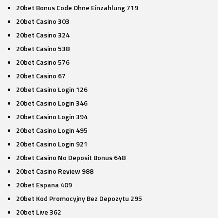
20bet Bonus Code Ohne Einzahlung 719
20bet Casino 303
20bet Casino 324
20bet Casino 538
20bet Casino 576
20bet Casino 67
20bet Casino Login 126
20bet Casino Login 346
20bet Casino Login 394
20bet Casino Login 495
20bet Casino Login 921
20bet Casino No Deposit Bonus 648
20bet Casino Review 988
20bet Espana 409
20bet Kod Promocyjny Bez Depozytu 295
20bet Live 362