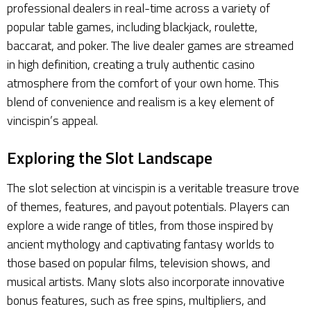
professional dealers in real-time across a variety of
popular table games, including blackjack, roulette,
baccarat, and poker. The live dealer games are streamed
in high definition, creating a truly authentic casino
atmosphere from the comfort of your own home. This
blend of convenience and realism is a key element of
vincispin’s appeal.
Exploring the Slot Landscape
The slot selection at vincispin is a veritable treasure trove
of themes, features, and payout potentials. Players can
explore a wide range of titles, from those inspired by
ancient mythology and captivating fantasy worlds to
those based on popular films, television shows, and
musical artists. Many slots also incorporate innovative
bonus features, such as free spins, multipliers, and