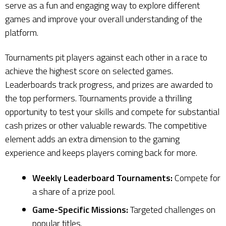
serve as a fun and engaging way to explore different
games and improve your overall understanding of the
platform.
Tournaments pit players against each other in a race to
achieve the highest score on selected games.
Leaderboards track progress, and prizes are awarded to
the top performers. Tournaments provide a thrilling
opportunity to test your skills and compete for substantial
cash prizes or other valuable rewards. The competitive
element adds an extra dimension to the gaming
experience and keeps players coming back for more.
Weekly Leaderboard Tournaments:
Compete for
a share of a prize pool.
Game-Specific Missions:
Targeted challenges on
popular titles.