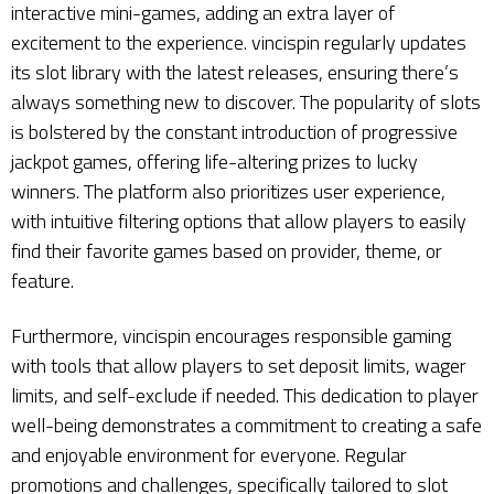
interactive mini-games, adding an extra layer of
excitement to the experience. vincispin regularly updates
its slot library with the latest releases, ensuring there’s
always something new to discover. The popularity of slots
is bolstered by the constant introduction of progressive
jackpot games, offering life-altering prizes to lucky
winners. The platform also prioritizes user experience,
with intuitive filtering options that allow players to easily
find their favorite games based on provider, theme, or
feature.
Furthermore, vincispin encourages responsible gaming
with tools that allow players to set deposit limits, wager
limits, and self-exclude if needed. This dedication to player
well-being demonstrates a commitment to creating a safe
and enjoyable environment for everyone. Regular
promotions and challenges, specifically tailored to slot