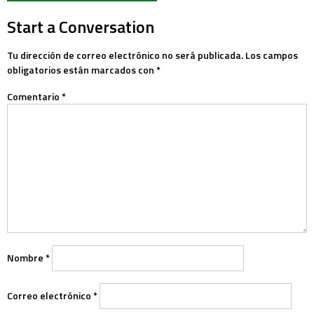
navigation
Start a Conversation
Tu dirección de correo electrónico no será publicada.
Los campos
obligatorios están marcados con
*
Comentario
*
Nombre
*
Correo electrónico
*