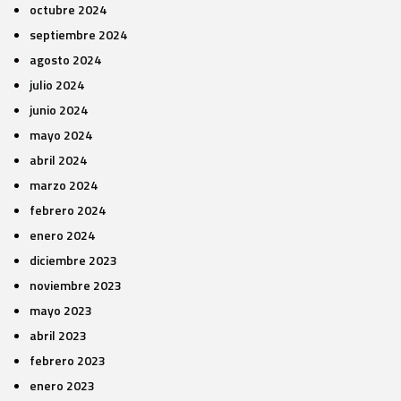
octubre 2024
septiembre 2024
agosto 2024
julio 2024
junio 2024
mayo 2024
abril 2024
marzo 2024
febrero 2024
enero 2024
diciembre 2023
noviembre 2023
mayo 2023
abril 2023
febrero 2023
enero 2023