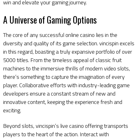
win and elevate your gaming journey.
A Universe of Gaming Options
The core of any successful online casino lies in the
diversity and quality of its game selection. vincispin excels
in this regard, boasting a truly expansive portfolio of over
5000 titles. From the timeless appeal of classic fruit
machines to the immersive thrills of modern video slots,
there’s something to capture the imagination of every
player. Collaborative efforts with industry-leading game
developers ensure a constant stream of new and
innovative content, keeping the experience fresh and
exciting.
Beyond slots, vincispin’s live casino offering transports
players to the heart of the action. Interact with