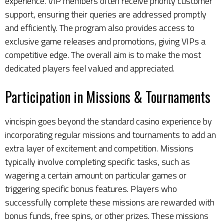
experience. VIP members often receive priority customer
support, ensuring their queries are addressed promptly
and efficiently. The program also provides access to
exclusive game releases and promotions, giving VIPs a
competitive edge. The overall aim is to make the most
dedicated players feel valued and appreciated.
Participation in Missions & Tournaments
vincispin goes beyond the standard casino experience by
incorporating regular missions and tournaments to add an
extra layer of excitement and competition. Missions
typically involve completing specific tasks, such as
wagering a certain amount on particular games or
triggering specific bonus features. Players who
successfully complete these missions are rewarded with
bonus funds, free spins, or other prizes. These missions