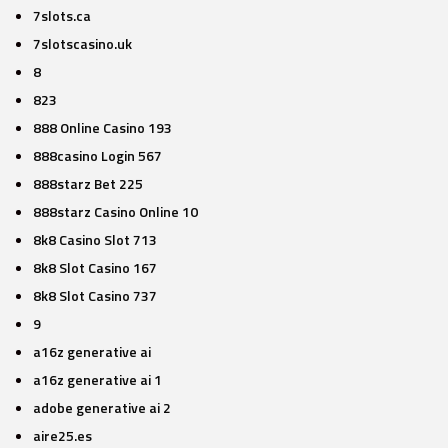
7slots.ca
7slotscasino.uk
8
823
888 Online Casino 193
888casino Login 567
888starz Bet 225
888starz Casino Online 10
8k8 Casino Slot 713
8k8 Slot Casino 167
8k8 Slot Casino 737
9
a16z generative ai
a16z generative ai 1
adobe generative ai 2
aire25.es