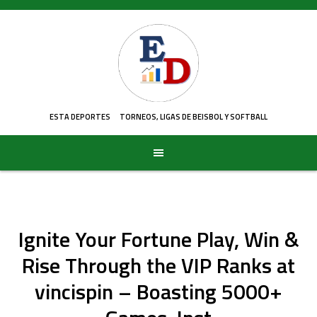
Skip
to
content
ESTA DEPORTES
TORNEOS, LIGAS DE BEISBOL Y SOFTBALL
Ignite Your Fortune Play, Win &
Rise Through the VIP Ranks at
vincispin – Boasting 5000+