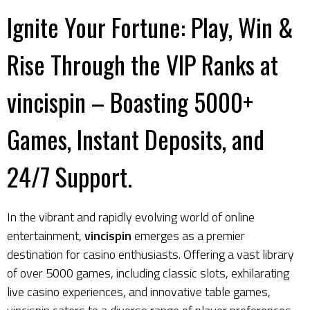
Ignite Your Fortune: Play, Win &
Rise Through the VIP Ranks at
vincispin – Boasting 5000+
Games, Instant Deposits, and
24/7 Support.
In the vibrant and rapidly evolving world of online
entertainment,
vincispin
emerges as a premier
destination for casino enthusiasts. Offering a vast library
of over 5000 games, including classic slots, exhilarating
live casino experiences, and innovative table games,