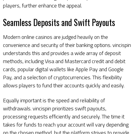
players, further enhance the appeal.
Seamless Deposits and Swift Payouts
Modern online casinos are judged heavily on the
convenience and security of their banking options. vincispin
understands this and provides a wide array of deposit
methods, including Visa and Mastercard credit and debit
cards, popular digital wallets like Apple Pay and Google
Pay, and a selection of cryptocurrencies. This flexibility
allows players to fund their accounts quickly and easily.
Equally important is the speed and reliability of
withdrawals. vincispin prioritizes swift payouts,
processing requests efficiently and securely. The time it
takes for funds to reach your account will vary depending
on the chosen method, but the platform strives to provide