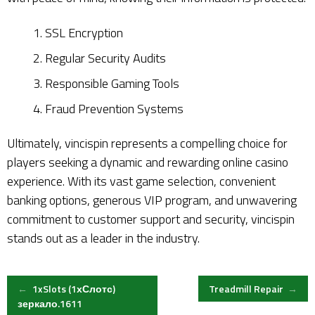
SSL Encryption
Regular Security Audits
Responsible Gaming Tools
Fraud Prevention Systems
Ultimately, vincispin represents a compelling choice for
players seeking a dynamic and rewarding online casino
experience. With its vast game selection, convenient
banking options, generous VIP program, and unwavering
commitment to customer support and security, vincispin
stands out as a leader in the industry.
Post
←
1xSlots (1хСлотс)
Treadmill Repair
→
зеркало.1611