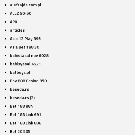
alefrajda.com.pl
ALLZ 50-50
APK
articles
Asia 12 Play 896
Asia Bet 188 30
bahistasal nov 6028
bahisyasal 4521
batboys.pl
Bay 888 Casino 850
beseda.rs
beseda.rs (2)
Bet 188 884
Bet 188 Link 691
Bet 188 Link 898
Bet 20 505