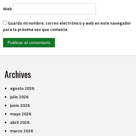
Web
Guarda mi nombre, correo electrónico y web en este navegador
para la próxima vez que comente.
Archives
agosto 2026
julio 2026
junio 2026
mayo 2026
abril 2026
marzo 2026