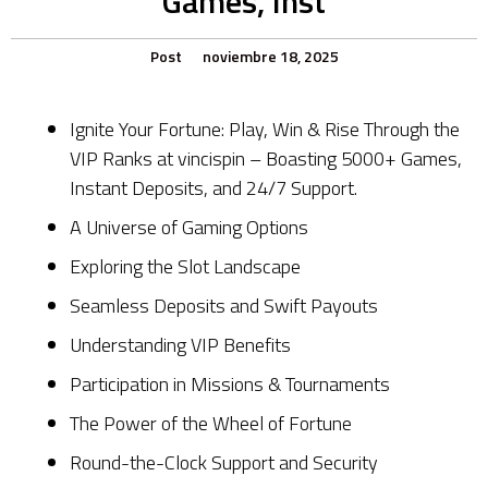
Games, Inst
Post
noviembre 18, 2025
Ignite Your Fortune: Play, Win & Rise Through the
VIP Ranks at vincispin – Boasting 5000+ Games,
Instant Deposits, and 24/7 Support.
A Universe of Gaming Options
Exploring the Slot Landscape
Seamless Deposits and Swift Payouts
Understanding VIP Benefits
Participation in Missions & Tournaments
The Power of the Wheel of Fortune
Round-the-Clock Support and Security