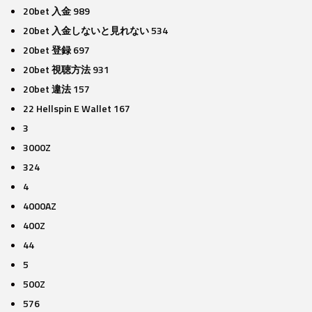
20bet 入金 989
20bet 入金しないと見れない 534
20bet 登録 697
20bet 視聴方法 931
20bet 違法 157
22 Hellspin E Wallet 167
3
3000Z
324
4
4000AZ
400Z
44
5
500Z
576