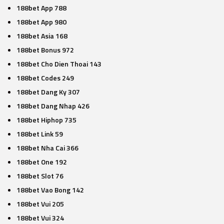
188bet App 788
188bet App 980
188bet Asia 168
188bet Bonus 972
188bet Cho Dien Thoai 143
188bet Codes 249
188bet Dang Ky 307
188bet Dang Nhap 426
188bet Hiphop 735
188bet Link 59
188bet Nha Cai 366
188bet One 192
188bet Slot 76
188bet Vao Bong 142
188bet Vui 205
188bet Vui 324