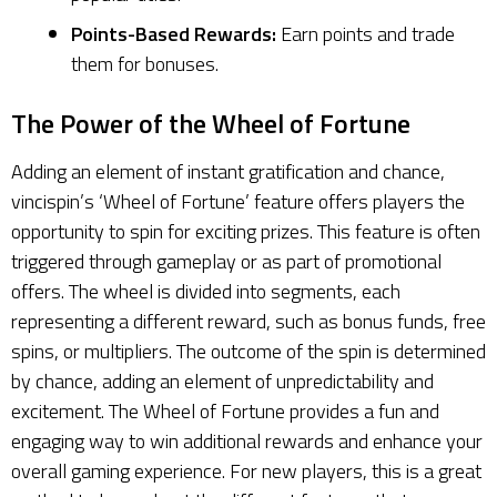
Points-Based Rewards:
Earn points and trade
them for bonuses.
The Power of the Wheel of Fortune
Adding an element of instant gratification and chance,
vincispin’s ‘Wheel of Fortune’ feature offers players the
opportunity to spin for exciting prizes. This feature is often
triggered through gameplay or as part of promotional
offers. The wheel is divided into segments, each
representing a different reward, such as bonus funds, free
spins, or multipliers. The outcome of the spin is determined
by chance, adding an element of unpredictability and
excitement. The Wheel of Fortune provides a fun and
engaging way to win additional rewards and enhance your
overall gaming experience. For new players, this is a great