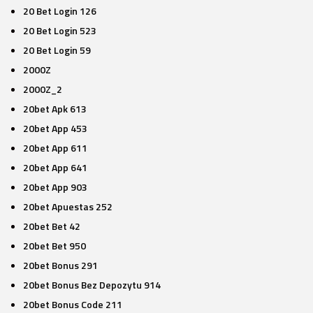
20 Bet Login 126
20 Bet Login 523
20 Bet Login 59
2000Z
2000Z_2
20bet Apk 613
20bet App 453
20bet App 611
20bet App 641
20bet App 903
20bet Apuestas 252
20bet Bet 42
20bet Bet 950
20bet Bonus 291
20bet Bonus Bez Depozytu 914
20bet Bonus Code 211