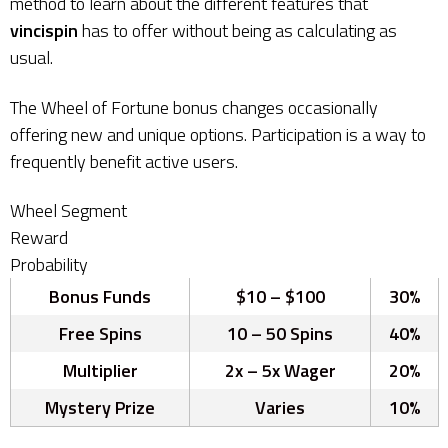
method to learn about the different features that
vincispin
has to offer without being as calculating as
usual.
The Wheel of Fortune bonus changes occasionally
offering new and unique options. Participation is a way to
frequently benefit active users.
Wheel Segment
Reward
Probability
Bonus Funds
$10 – $100
30%
Free Spins
10 – 50 Spins
40%
Multiplier
2x – 5x Wager
20%
Mystery Prize
Varies
10%