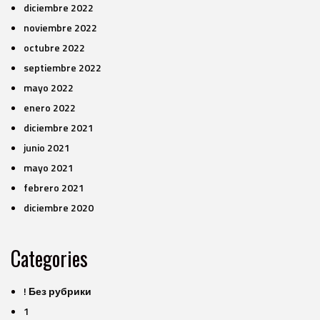
diciembre 2022
noviembre 2022
octubre 2022
septiembre 2022
mayo 2022
enero 2022
diciembre 2021
junio 2021
mayo 2021
febrero 2021
diciembre 2020
Categories
! Без рубрики
1