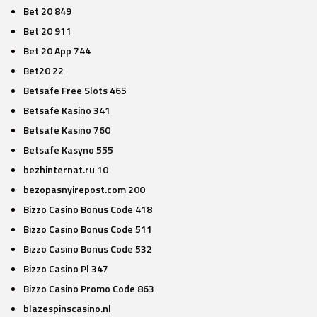
Bet 20 849
Bet 20 911
Bet 20 App 744
Bet20 22
Betsafe Free Slots 465
Betsafe Kasino 341
Betsafe Kasino 760
Betsafe Kasyno 555
bezhinternat.ru 10
bezopasnyirepost.com 200
Bizzo Casino Bonus Code 418
Bizzo Casino Bonus Code 511
Bizzo Casino Bonus Code 532
Bizzo Casino Pl 347
Bizzo Casino Promo Code 863
blazespinscasino.nl