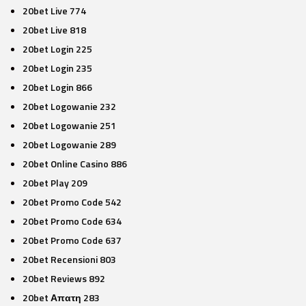
20bet Live 774
20bet Live 818
20bet Login 225
20bet Login 235
20bet Login 866
20bet Logowanie 232
20bet Logowanie 251
20bet Logowanie 289
20bet Online Casino 886
20bet Play 209
20bet Promo Code 542
20bet Promo Code 634
20bet Promo Code 637
20bet Recensioni 803
20bet Reviews 892
20bet Απατη 283