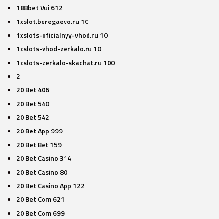
188bet Vui 612
1xslot.beregaevo.ru 10
1xslots-oficialnyy-vhod.ru 10
1xslots-vhod-zerkalo.ru 10
1xslots-zerkalo-skachat.ru 100
2
20 Bet 406
20 Bet 540
20 Bet 542
20 Bet App 999
20 Bet Bet 159
20 Bet Casino 314
20 Bet Casino 80
20 Bet Casino App 122
20 Bet Com 621
20 Bet Com 699