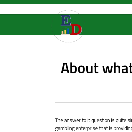
Skip
to
content
About what
The answer to it question is quite s
gambling enterprise that is providi