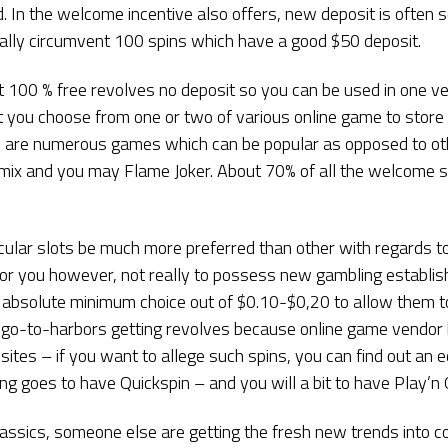
d. In the welcome incentive also offers, new deposit is ofte
sually circumvent 100 spins which have a good $50 deposit.
ut 100 % free revolves no deposit so you can be used in one ve
t you choose from one or two of various online game to store s
re are numerous games which can be popular as opposed to oth
emix and you may Flame Joker. About 70% of all the welcome s
cular slots be much more preferred than other with regards to 
 for you however, not really to possess new gambling establis
 absolute minimum choice out of $0.10-$0,20 to allow them to
e go-to-harbors getting revolves because online game vendor
sites – if you want to allege such spins, you can find out an
ng goes to have Quickspin – and you will a bit to have Play’n 
lassics, someone else are getting the fresh new trends into c