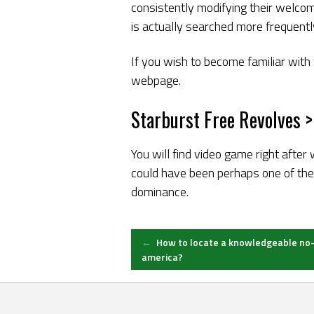
consistently modifying their welco
is actually searched more frequentl
If you wish to become familiar wit
webpage.
Starburst Free Revolves >
You will find video game right after w
could have been perhaps one of the 
dominance.
Post
←
How to locate a knowledgeable no-d
america?
navigation