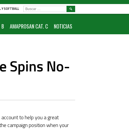
BUSCAR:
L Y SOFTBALL
 B
AMAPROSAN CAT. C
NOTICIAS
e Spins No-
e account to help you a great
m the campaign position when your