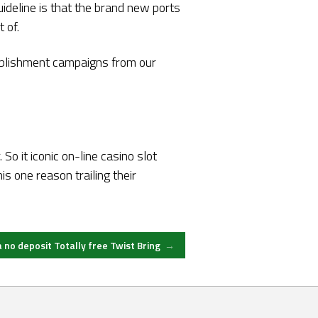
deline is that the brand new ports
 of.
tablishment campaigns from our
 So it iconic on-line casino slot
 one reason trailing their
 no deposit Totally free Twist Bring
→