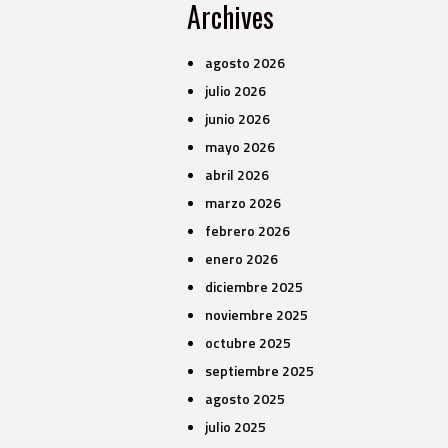
Archives
agosto 2026
julio 2026
junio 2026
mayo 2026
abril 2026
marzo 2026
febrero 2026
enero 2026
diciembre 2025
noviembre 2025
octubre 2025
septiembre 2025
agosto 2025
julio 2025