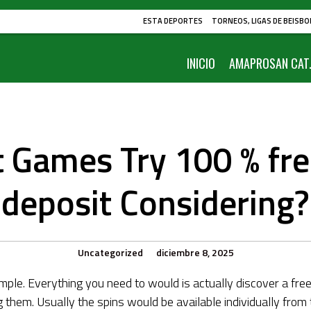
ESTA DEPORTES
TORNEOS, LIGAS DE BEISBO
INICIO
AMAPROSAN CAT.
 Games Try 100 % fre
deposit Considering?
Uncategorized
diciembre 8, 2025
imple. Everything you need to would is actually discover a fre
ng them. Usually the spins would be available individually fro