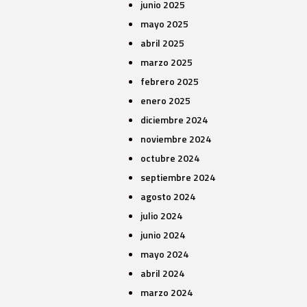
junio 2025
mayo 2025
abril 2025
marzo 2025
febrero 2025
enero 2025
diciembre 2024
noviembre 2024
octubre 2024
septiembre 2024
agosto 2024
julio 2024
junio 2024
mayo 2024
abril 2024
marzo 2024