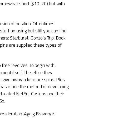
n somewhat short ($10-20) but with
rsion of position. Oftentimes
tuff amusing but still you can find
ers: Starburst, Gonzo’s Trip, Book
pins are supplied these types of
free revolves. To begin with,
hment itself. Therefore they
 give away a lot more spins. Plus
 has made the method of developing
 educated NetEnt Casinos and their
Go.
onsideration. Age.g Bravery is