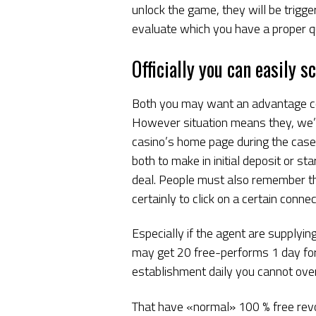
unlock the game, they will be trig
evaluate which you have a proper qu
Officially you can easily 
Both you may want an advantage code
However situation means they, we’re
casino’s home page during the cas
both to make in initial deposit or s
deal. People must also remember tha
certainly to click on a certain conn
Especially if the agent are supplyin
may get 20 free-performs 1 day for
establishment daily you cannot over
That have «normal» 100 % free revol