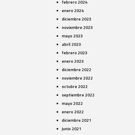
febrero 2024
enero 2024
diciembre 2023
noviembre 2023
mayo 2023
abril 2023
febrero 2023
enero 2023
diciembre 2022
noviembre 2022
octubre 2022
septiembre 2022
mayo 2022
enero 2022
diciembre 2021
junio 2021