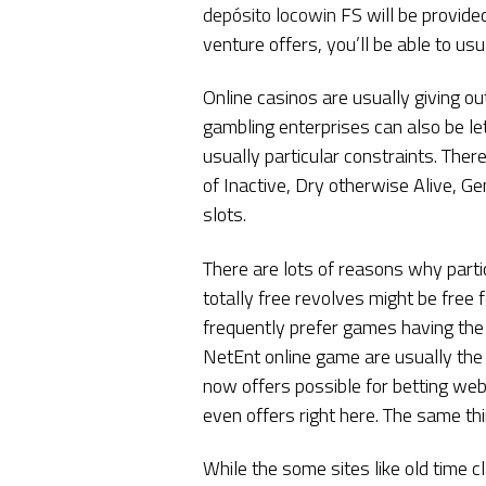
depósito locowin
FS will be provide
venture offers, you’ll be able to u
Online casinos are usually giving o
gambling enterprises can also be le
usually particular constraints. The
of Inactive, Dry otherwise Alive, G
slots.
There are lots of reasons why parti
totally free revolves might be free
frequently prefer games having the
NetEnt online game are usually th
now offers possible for betting web
even offers right here. The same thi
While the some sites like old time c