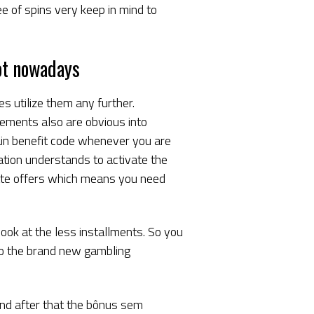
e of spins very keep in mind to
lot nowadays
 utilize them any further.
rements also are obvious into
in benefit code whenever you are
cation understands to activate the
vate offers which means you need
look at the less installments. So you
to the brand new gambling
nd after that the
bônus sem