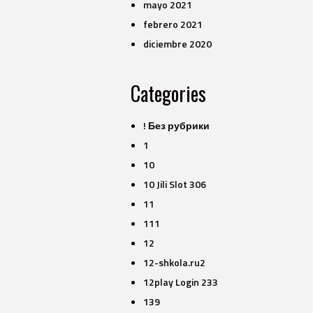
mayo 2021
febrero 2021
diciembre 2020
Categories
! Без рубрики
1
10
10 Jili Slot 306
11
111
12
12-shkola.ru2
12play Login 233
139