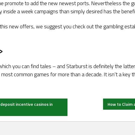
me promote to add the new newest ports. Nevertheless the gui
y inside a week campaigns than simply desired has the benefit
h this new offers, we suggest you check out the gambling es
>
hich you can find tales – and Starburst is definitely the latter.
most common games for more than a decade. It isn’t a key this
eposit incentive casinos in
How to Claim a