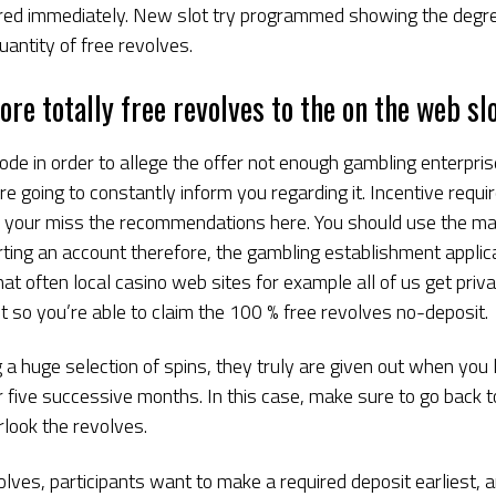
gered immediately. New slot try programmed showing the degre
antity of free revolves.
score totally free revolves to the on the web s
 in order to allege the offer not enough gambling enterprises
 going to constantly inform you regarding it. Incentive requi
e your miss the recommendations here. You should use the ma
tarting an account therefore, the gambling establishment appli
t often local casino web sites for example all of us get pri
ect so you’re able to claim the 100 % free revolves no-deposit.
g a huge selection of spins, they truly are given out when you 
 five successive months. In this case, make sure to go back 
look the revolves.
ves, participants want to make a required deposit earliest, a