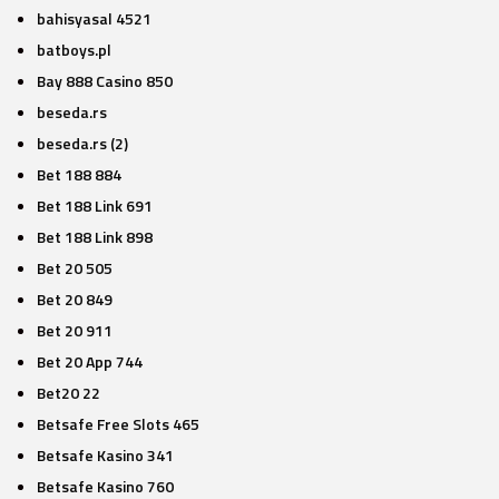
bahisyasal 4521
batboys.pl
Bay 888 Casino 850
beseda.rs
beseda.rs (2)
Bet 188 884
Bet 188 Link 691
Bet 188 Link 898
Bet 20 505
Bet 20 849
Bet 20 911
Bet 20 App 744
Bet20 22
Betsafe Free Slots 465
Betsafe Kasino 341
Betsafe Kasino 760