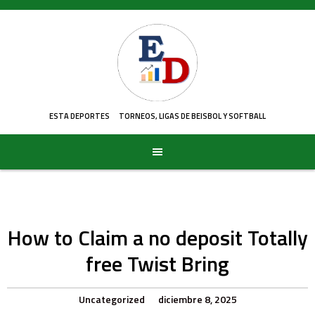
Skip
to
content
ESTA DEPORTES
TORNEOS, LIGAS DE BEISBOL Y SOFTBALL
How to Claim a no deposit Totally
free Twist Bring
Uncategorized
diciembre 8, 2025