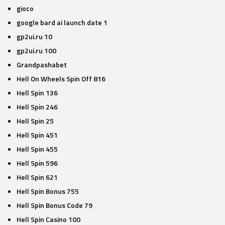
gioco
google bard ai launch date 1
gp2ui.ru 10
gp2ui.ru 100
Grandpashabet
Hell On Wheels Spin Off 816
Hell Spin 136
Hell Spin 246
Hell Spin 25
Hell Spin 451
Hell Spin 455
Hell Spin 596
Hell Spin 621
Hell Spin Bonus 755
Hell Spin Bonus Code 79
Hell Spin Casino 100