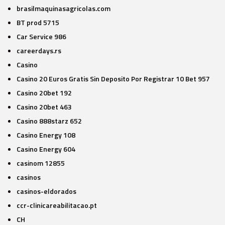
brasilmaquinasagricolas.com
BT prod 5715
Car Service 986
careerdays.rs
Casino
Casino 20 Euros Gratis Sin Deposito Por Registrar 10 Bet 957
Casino 20bet 192
Casino 20bet 463
Casino 888starz 652
Casino Energy 108
Casino Energy 604
casinom 12855
casinos
casinos-eldorados
ccr-clinicareabilitacao.pt
CH