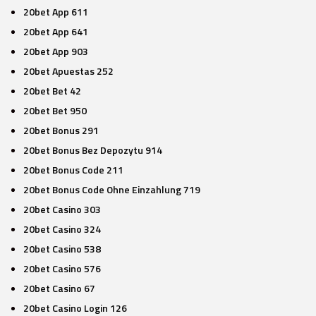
20bet App 611
20bet App 641
20bet App 903
20bet Apuestas 252
20bet Bet 42
20bet Bet 950
20bet Bonus 291
20bet Bonus Bez Depozytu 914
20bet Bonus Code 211
20bet Bonus Code Ohne Einzahlung 719
20bet Casino 303
20bet Casino 324
20bet Casino 538
20bet Casino 576
20bet Casino 67
20bet Casino Login 126