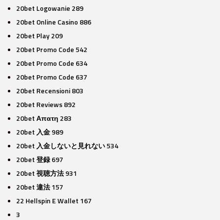
20bet Logowanie 289
20bet Online Casino 886
20bet Play 209
20bet Promo Code 542
20bet Promo Code 634
20bet Promo Code 637
20bet Recensioni 803
20bet Reviews 892
20bet Απατη 283
20bet 入金 989
20bet 入金しないと見れない 534
20bet 登録 697
20bet 視聴方法 931
20bet 違法 157
22 Hellspin E Wallet 167
3