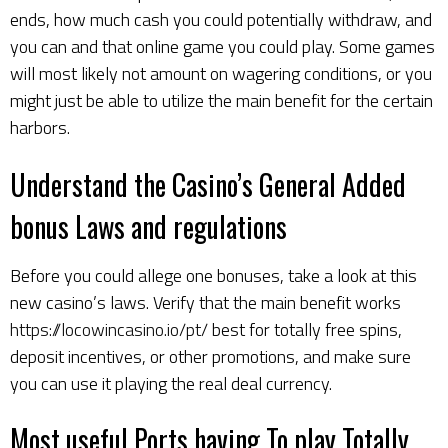
ends, how much cash you could potentially withdraw, and
you can and that online game you could play. Some games
will most likely not amount on wagering conditions, or you
might just be able to utilize the main benefit for the certain
harbors.
Understand the Casino’s General Added
bonus Laws and regulations
Before you could allege one bonuses, take a look at this
new casino’s laws. Verify that the main benefit works
https://locowincasino.io/pt/
best for totally free spins,
deposit incentives, or other promotions, and make sure
you can use it playing the real deal currency.
Most useful Ports having To play Totally