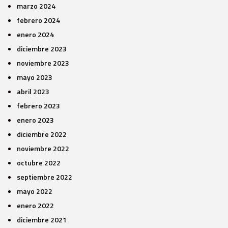
marzo 2024
febrero 2024
enero 2024
diciembre 2023
noviembre 2023
mayo 2023
abril 2023
febrero 2023
enero 2023
diciembre 2022
noviembre 2022
octubre 2022
septiembre 2022
mayo 2022
enero 2022
diciembre 2021