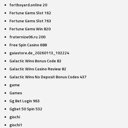
fortboyard.online 20
Fortune Gems Slot 162
Fortune Gems Slot 763
Fortune Gems Win 820
fraternize06.ru 200
Free Spin Casino 688
gaiastore.de_20260113_102224
Galactic Wins Bonus Code 82
Galactic Wins Casino Review 82
Galactic Wins No Deposit Bonus Codes 437
game
Games
Gg Bet Login 963
Ggbet 50 Spin 532
giochi
giochi1