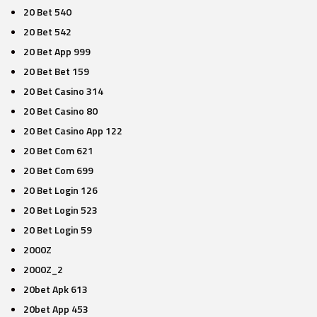
20 Bet 540
20 Bet 542
20 Bet App 999
20 Bet Bet 159
20 Bet Casino 314
20 Bet Casino 80
20 Bet Casino App 122
20 Bet Com 621
20 Bet Com 699
20 Bet Login 126
20 Bet Login 523
20 Bet Login 59
2000Z
2000Z_2
20bet Apk 613
20bet App 453