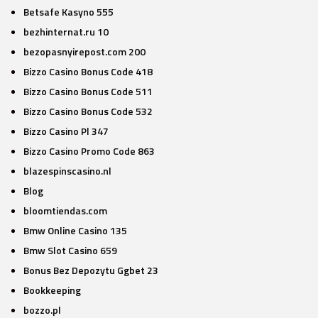
Betsafe Kasyno 555
bezhinternat.ru 10
bezopasnyirepost.com 200
Bizzo Casino Bonus Code 418
Bizzo Casino Bonus Code 511
Bizzo Casino Bonus Code 532
Bizzo Casino Pl 347
Bizzo Casino Promo Code 863
blazespinscasino.nl
Blog
bloomtiendas.com
Bmw Online Casino 135
Bmw Slot Casino 659
Bonus Bez Depozytu Ggbet 23
Bookkeeping
bozzo.pl