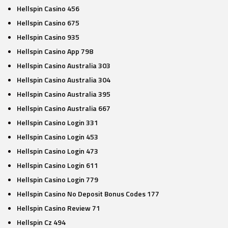
Hellspin Casino 456
Hellspin Casino 675
Hellspin Casino 935
Hellspin Casino App 798
Hellspin Casino Australia 303
Hellspin Casino Australia 304
Hellspin Casino Australia 395
Hellspin Casino Australia 667
Hellspin Casino Login 331
Hellspin Casino Login 453
Hellspin Casino Login 473
Hellspin Casino Login 611
Hellspin Casino Login 779
Hellspin Casino No Deposit Bonus Codes 177
Hellspin Casino Review 71
Hellspin Cz 494