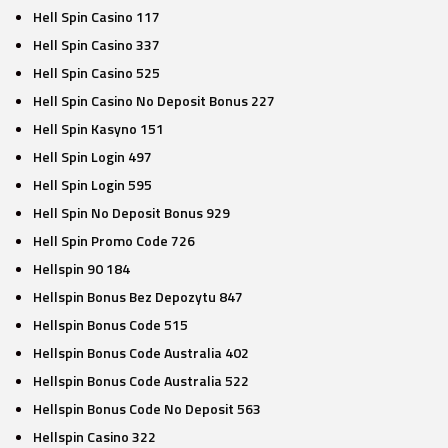
Hell Spin Casino 117
Hell Spin Casino 337
Hell Spin Casino 525
Hell Spin Casino No Deposit Bonus 227
Hell Spin Kasyno 151
Hell Spin Login 497
Hell Spin Login 595
Hell Spin No Deposit Bonus 929
Hell Spin Promo Code 726
Hellspin 90 184
Hellspin Bonus Bez Depozytu 847
Hellspin Bonus Code 515
Hellspin Bonus Code Australia 402
Hellspin Bonus Code Australia 522
Hellspin Bonus Code No Deposit 563
Hellspin Casino 322