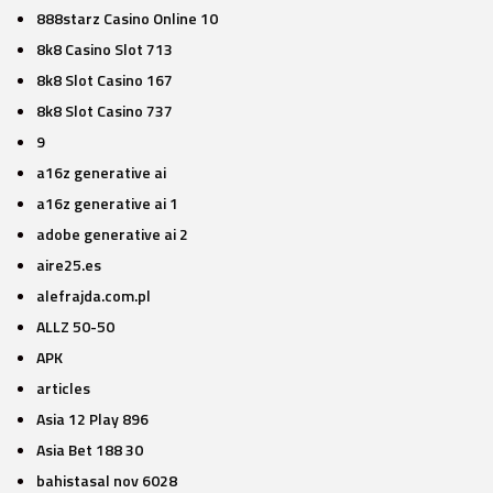
888starz Casino Online 10
8k8 Casino Slot 713
8k8 Slot Casino 167
8k8 Slot Casino 737
9
a16z generative ai
a16z generative ai 1
adobe generative ai 2
aire25.es
alefrajda.com.pl
ALLZ 50-50
APK
articles
Asia 12 Play 896
Asia Bet 188 30
bahistasal nov 6028