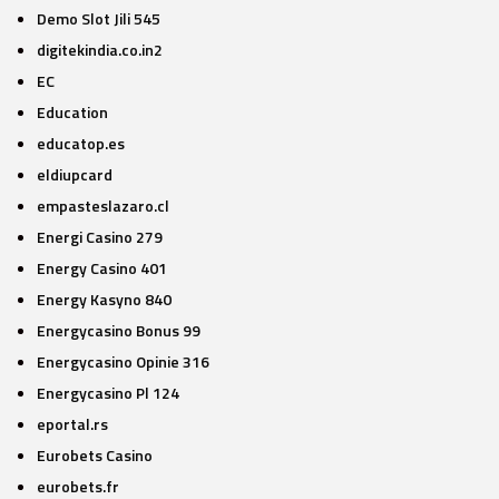
Demo Slot Jili 545
digitekindia.co.in2
EC
Education
educatop.es
eldiupcard
empasteslazaro.cl
Energi Casino 279
Energy Casino 401
Energy Kasyno 840
Energycasino Bonus 99
Energycasino Opinie 316
Energycasino Pl 124
eportal.rs
Eurobets Casino
eurobets.fr