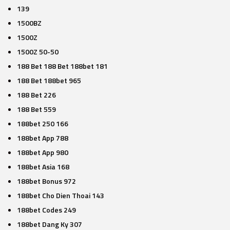
139
1500BZ
1500Z
1500Z 50-50
188 Bet 188 Bet 188bet 181
188 Bet 188bet 965
188 Bet 226
188 Bet 559
188bet 250 166
188bet App 788
188bet App 980
188bet Asia 168
188bet Bonus 972
188bet Cho Dien Thoai 143
188bet Codes 249
188bet Dang Ky 307