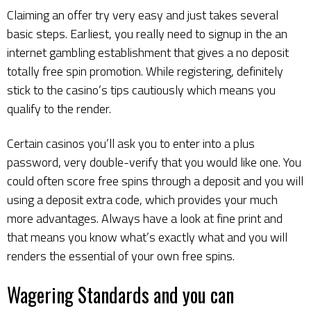
Claiming an offer try very easy and just takes several
basic steps. Earliest, you really need to signup in the an
internet gambling establishment that gives a no deposit
totally free spin promotion. While registering, definitely
stick to the casino’s tips cautiously which means you
qualify to the render.
Certain casinos you’ll ask you to enter into a plus
password, very double-verify that you would like one. You
could often score free spins through a deposit and you will
using a deposit extra code, which provides your much
more advantages. Always have a look at fine print and
that means you know what’s exactly what and you will
renders the essential of your own free spins.
Wagering Standards and you can