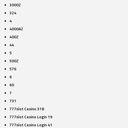
3000Z
324
4
4000AZ
400Z
44
5
500Z
576
6
60
7
731
777slot Casino 318
777slot Casino Login 19
777slot Casino Login 41