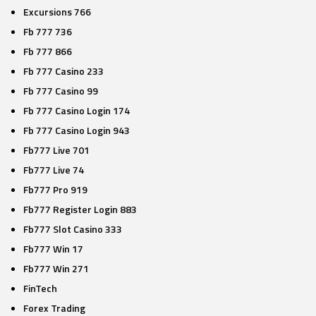
Excursions 766
Fb 777 736
Fb 777 866
Fb 777 Casino 233
Fb 777 Casino 99
Fb 777 Casino Login 174
Fb 777 Casino Login 943
Fb777 Live 701
Fb777 Live 74
Fb777 Pro 919
Fb777 Register Login 883
Fb777 Slot Casino 333
Fb777 Win 17
Fb777 Win 271
FinTech
Forex Trading