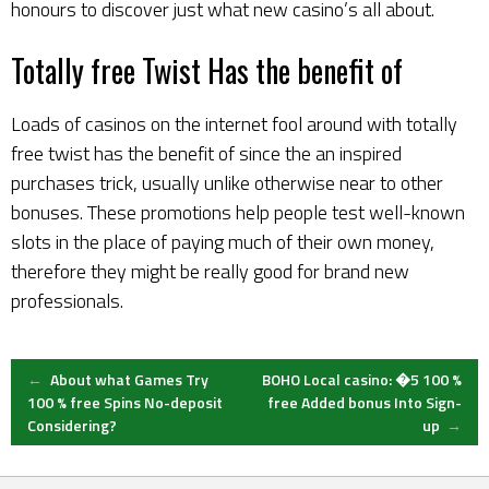
honours to discover just what new casino’s all about.
Totally free Twist Has the benefit of
Loads of casinos on the internet fool around with totally
free twist has the benefit of since the an inspired
purchases trick, usually unlike otherwise near to other
bonuses. These promotions help people test well-known
slots in the place of paying much of their own money,
therefore they might be really good for brand new
professionals.
Post
←
About what Games Try
BOHO Local casino: �5 100 %
100 % free Spins No-deposit
free Added bonus Into Sign-
Considering?
up
→
navigation