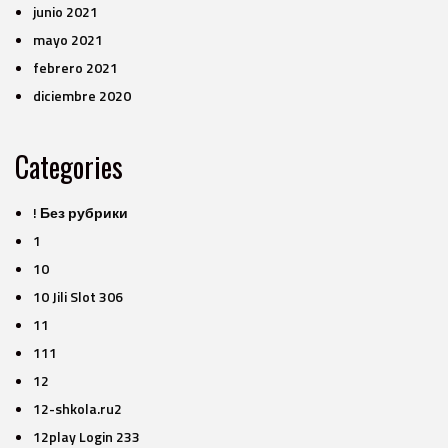
junio 2021
mayo 2021
febrero 2021
diciembre 2020
Categories
! Без рубрики
1
10
10 Jili Slot 306
11
111
12
12-shkola.ru2
12play Login 233