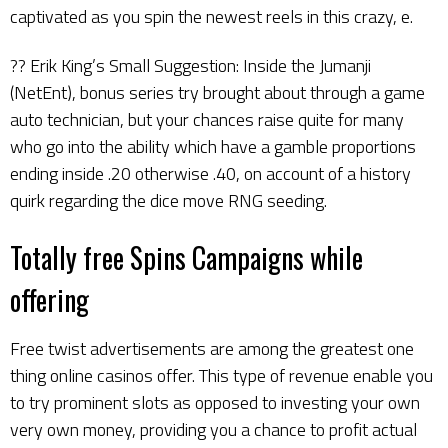
captivated as you spin the newest reels in this crazy, e.
?? Erik King’s Small Suggestion: Inside the Jumanji
(NetEnt), bonus series try brought about through a game
auto technician, but your chances raise quite for many
who go into the ability which have a gamble proportions
ending inside .20 otherwise .40, on account of a history
quirk regarding the dice move RNG seeding.
Totally free Spins Campaigns while
offering
Free twist advertisements are among the greatest one
thing online casinos offer. This type of revenue enable you
to try prominent slots as opposed to investing your own
very own money, providing you a chance to profit actual