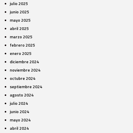
julio 2025
junio 2025
mayo 2025
abril 2025
marzo 2025
febrero 2025
enero 2025
diciembre 2024
noviembre 2024
octubre 2024
septiembre 2024
agosto 2024
julio 2024
junio 2024
mayo 2024
abril 2024