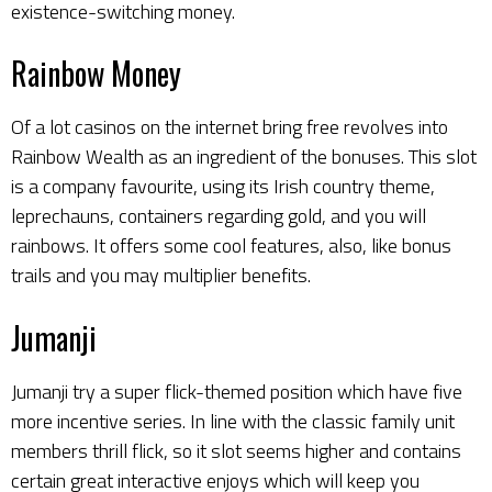
existence-switching money.
Rainbow Money
Of a lot casinos on the internet bring free revolves into
Rainbow Wealth as an ingredient of the bonuses. This slot
is a company favourite, using its Irish country theme,
leprechauns, containers regarding gold, and you will
rainbows. It offers some cool features, also, like bonus
trails and you may multiplier benefits.
Jumanji
Jumanji try a super flick-themed position which have five
more incentive series. In line with the classic family unit
members thrill flick, so it slot seems higher and contains
certain great interactive enjoys which will keep you