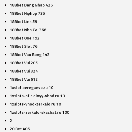
188bet Dang Nhap 426
188bet Hiphop 735
188bet Link 59
188bet Nha Cai 366
188bet One 192
188bet Slot 76
188bet Vao Bong 142
188bet Vui 205
188bet Vui 324
188bet Vui 612
1xslot.beregaevo.ru 10
1xslots-oficialnyy-vhod.ru 10
1xslots-vhod-zerkalo.ru 10
1xslots-zerkalo-skachat.ru 100
2
20 Bet 406