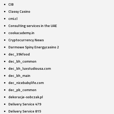
CIB
Classy Casino
cmi.cl
Consulting services in the UAE
cookacademy.in
Cryptocurrency News
Darmowe Spiny Energycasino 2
dec_39kfood
dec_bh_common
dec_bh_luxstudiousa.com
dec_bh_main
dec_nicebabylife.com
dec_pb_common
dekoracje-sobczak.pl
Delivery Service 479
Delivery Service 815