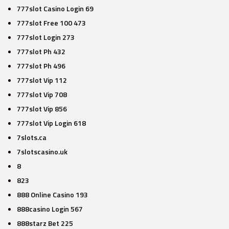
777slot Casino Login 69
777slot Free 100 473
777slot Login 273
777slot Ph 432
777slot Ph 496
777slot Vip 112
777slot Vip 708
777slot Vip 856
777slot Vip Login 618
7slots.ca
7slotscasino.uk
8
823
888 Online Casino 193
888casino Login 567
888starz Bet 225