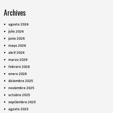
Archives
agosto 2026
julio 2026
junio 2026
mayo 2026
abril 2026
marzo 2026
febrero 2026
enero 2026
diciembre 2025
noviembre 2025
octubre 2025
septiembre 2025
agosto 2025