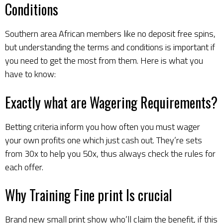
Conditions
Southern area African members like no deposit free spins,
but understanding the terms and conditions is important if
you need to get the most from them. Here is what you
have to know:
Exactly what are Wagering Requirements?
Betting criteria inform you how often you must wager
your own profits one which just cash out. They’re sets
from 30x to help you 50x, thus always check the rules for
each offer.
Why Training Fine print Is crucial
Brand new small print show who’ll claim the benefit, if this