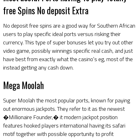
free Spins No deposit Extra
No deposit free spins are a good way for Southern African
users to play specific ideal ports versus risking their
currency. This type of super bonuses let you try out other
video game, possibly winnings specific real cash, and just
have best from exactly what the casino’s eg, most of the
instead getting any cash down.
Mega Moolah
Super Moolah the most popular ports, known for paying
out enormous jackpots. They refer to it as the newest
�Millionaire Founder,� it modern jackpot position
features hooked players international having its safari
motif together with possible opportunity to profit