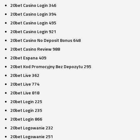
20bet Casino Login 346
20bet Casino Login 394
20bet Casino Login 495
20bet Casino Login 921
20bet Casino No Deposit Bonus 648
20bet Casino Review 988
20bet Espana 409
20bet Kod Promocyjny Bez Depozytu 295
20bet Live 362
20bet Live 774
20bet Live 818
20bet Login 225
20bet Login 235
20bet Login 866
20bet Logowanie 232
20bet Logowanie 251