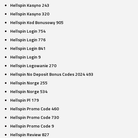
Hellspin Kasyno 243
Hellspin Kasyno 320
Hellspin Kod Bonusowy 905
Hellspin Login 754
Hellspin Login 776
Hellspin Login 841
Hellspin Login 9
Hellspin Logowanie 270
Hellspin No Deposit Bonus Codes 2024 493
Hellspin Norge 255
Hellspin Norge 534
Hellspin Pl 179
Hellspin Promo Code 460
Hellspin Promo Code 730
Hellspin Promo Code 9
Hellspin Review 827