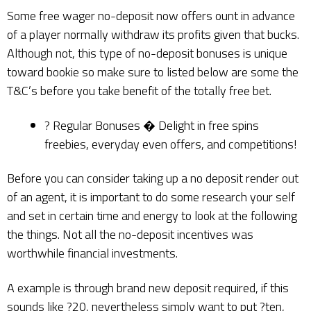
Some free wager no-deposit now offers ount in advance
of a player normally withdraw its profits given that bucks.
Although not, this type of no-deposit bonuses is unique
toward bookie so make sure to listed below are some the
T&C’s before you take benefit of the totally free bet.
? Regular Bonuses � Delight in free spins
freebies, everyday even offers, and competitions!
Before you can consider taking up a no deposit render out
of an agent, it is important to do some research your self
and set in certain time and energy to look at the following
the things. Not all the no-deposit incentives was
worthwhile financial investments.
A example is through brand new deposit required, if this
sounds like ?20, nevertheless simply want to put ?ten,