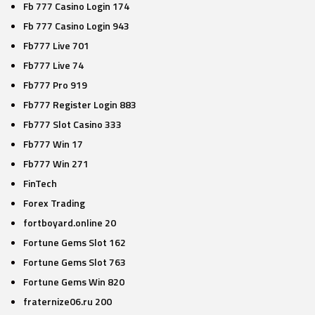
Fb 777 Casino Login 174
Fb 777 Casino Login 943
Fb777 Live 701
Fb777 Live 74
Fb777 Pro 919
Fb777 Register Login 883
Fb777 Slot Casino 333
Fb777 Win 17
Fb777 Win 271
FinTech
Forex Trading
fortboyard.online 20
Fortune Gems Slot 162
Fortune Gems Slot 763
Fortune Gems Win 820
fraternize06.ru 200