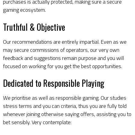
purchases is actually protected, making sure a secure
gaming ecosystem.
Truthful & Objective
Our recommendations are entirely impartial. Even as we
may secure commissions of operators, our very own
feedback and suggestions remain purpose and you will
focused on working for you get the best opportunities.
Dedicated to Responsible Playing
We prioritise as well as responsible gaming. Our studies
stress terms and you can criteria, thus you are fully told
whenever joining otherwise saying offers, assisting you to
bet sensibly. Very contemplate: