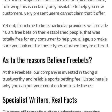
following this is certainly only available to help you new
customers, very present users cannot claim that it offer.
Yet not, from time to time, particular providers will provide
100 % free bets on their established people, that was
totally free for any consumer to help you allege, so make
sure you look out for these types of when they’re offered.
As to the reasons Believe Freebets?
At the Freebets, our company is invested in taking a
trustworthy and reliable sports betting feel. Listed here is
why you can put your count on from inside the us:
Specialist Writers, Real Facts
Our team off romantic writers understands wagering