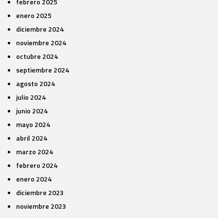
febrero 2025
enero 2025
diciembre 2024
noviembre 2024
octubre 2024
septiembre 2024
agosto 2024
julio 2024
junio 2024
mayo 2024
abril 2024
marzo 2024
febrero 2024
enero 2024
diciembre 2023
noviembre 2023