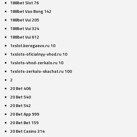
188bet Slot 76
188bet Vao Bong 142
188bet Vui 205
188bet Vui 324
188bet Vui 612
1xslot.beregaevo.ru 10
1xslots-oficialnyy-vhod.ru 10
1xslots-vhod-zerkalo.ru 10
1xslots-zerkalo-skachat.ru 100
2
20 Bet 406
20 Bet 540
20 Bet 542
20 Bet App 999
20 Bet Bet 159
20 Bet Casino 314