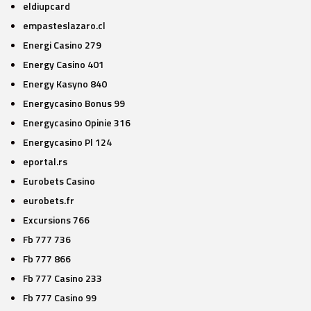
eldiupcard
empasteslazaro.cl
Energi Casino 279
Energy Casino 401
Energy Kasyno 840
Energycasino Bonus 99
Energycasino Opinie 316
Energycasino Pl 124
eportal.rs
Eurobets Casino
eurobets.fr
Excursions 766
Fb 777 736
Fb 777 866
Fb 777 Casino 233
Fb 777 Casino 99