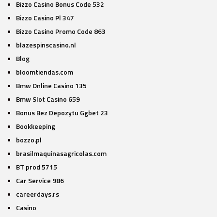
Bizzo Casino Bonus Code 532
Bizzo Casino Pl 347
Bizzo Casino Promo Code 863
blazespinscasino.nl
Blog
bloomtiendas.com
Bmw Online Casino 135
Bmw Slot Casino 659
Bonus Bez Depozytu Ggbet 23
Bookkeeping
bozzo.pl
brasilmaquinasagricolas.com
BT prod 5715
Car Service 986
careerdays.rs
Casino