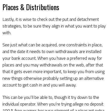
Places & Distributions
Lastly, it is wise to check out the put and detachment
strategies, to be sure they align in what you want to play
with.
See just what can be acquired, one constraints in place,
and the date it needs to own withdrawals are installed
your bank account. When you have a preferred way for
places and you may withdrawals on the web, after that
that it gets even more important, to keep you from using
new things otherwise probably setting up an alternative
account to get cash in and you will away.
This can be you’ll be able to, though it try down to the
individual operator. When you’re trying allege no deposit
100 % free wagers because element of a pleasant extra,