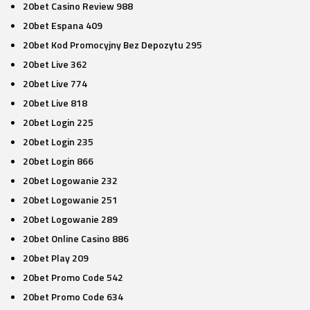
20bet Casino Review 988
20bet Espana 409
20bet Kod Promocyjny Bez Depozytu 295
20bet Live 362
20bet Live 774
20bet Live 818
20bet Login 225
20bet Login 235
20bet Login 866
20bet Logowanie 232
20bet Logowanie 251
20bet Logowanie 289
20bet Online Casino 886
20bet Play 209
20bet Promo Code 542
20bet Promo Code 634