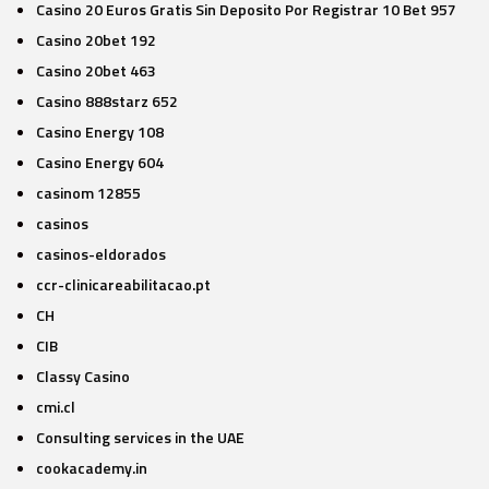
Casino 20 Euros Gratis Sin Deposito Por Registrar 10 Bet 957
Casino 20bet 192
Casino 20bet 463
Casino 888starz 652
Casino Energy 108
Casino Energy 604
casinom 12855
casinos
casinos-eldorados
ccr-clinicareabilitacao.pt
CH
CIB
Classy Casino
cmi.cl
Consulting services in the UAE
cookacademy.in