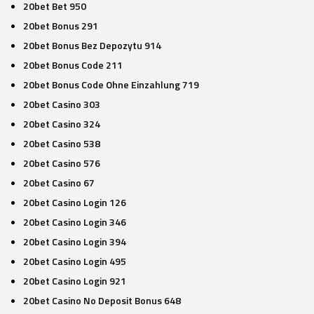
20bet Bet 950
20bet Bonus 291
20bet Bonus Bez Depozytu 914
20bet Bonus Code 211
20bet Bonus Code Ohne Einzahlung 719
20bet Casino 303
20bet Casino 324
20bet Casino 538
20bet Casino 576
20bet Casino 67
20bet Casino Login 126
20bet Casino Login 346
20bet Casino Login 394
20bet Casino Login 495
20bet Casino Login 921
20bet Casino No Deposit Bonus 648