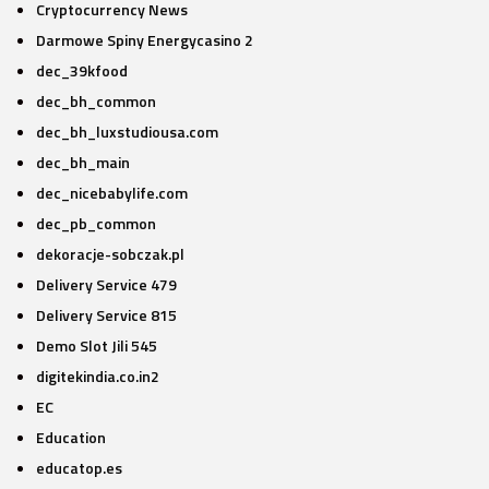
Cryptocurrency News
Darmowe Spiny Energycasino 2
dec_39kfood
dec_bh_common
dec_bh_luxstudiousa.com
dec_bh_main
dec_nicebabylife.com
dec_pb_common
dekoracje-sobczak.pl
Delivery Service 479
Delivery Service 815
Demo Slot Jili 545
digitekindia.co.in2
EC
Education
educatop.es