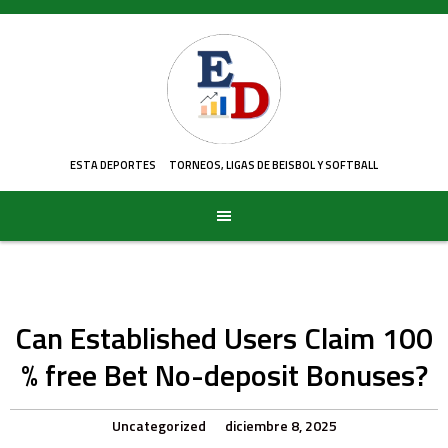
Skip
to
content
ESTA DEPORTES
TORNEOS, LIGAS DE BEISBOL Y SOFTBALL
Can Established Users Claim 100
% free Bet No-deposit Bonuses?
Uncategorized
diciembre 8, 2025