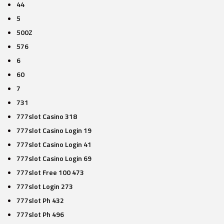
44
5
500Z
576
6
60
7
731
777slot Casino 318
777slot Casino Login 19
777slot Casino Login 41
777slot Casino Login 69
777slot Free 100 473
777slot Login 273
777slot Ph 432
777slot Ph 496