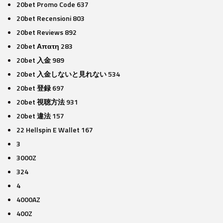
20bet Promo Code 637
20bet Recensioni 803
20bet Reviews 892
20bet Απατη 283
20bet 入金 989
20bet 入金しないと見れない 534
20bet 登録 697
20bet 視聴方法 931
20bet 違法 157
22 Hellspin E Wallet 167
3
3000Z
324
4
4000AZ
400Z