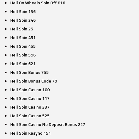
Hell On Wheels Spin Off 816
Hell Spin 136
Hell Spin 246
Hell Spin 25
Hell Spin 451
Hell Spin 455
Hell Spin 596
Hell Spin 621
Hell Spin Bonus 755
Hell Spin Bonus Code 79
Hell Spin Casino 100
Hell Spin Casino 117
Hell Spin Casino 337
Hell Spin Casino 525
Hell Spin Casino No Deposit Bonus 227
Hell Spin Kasyno 151