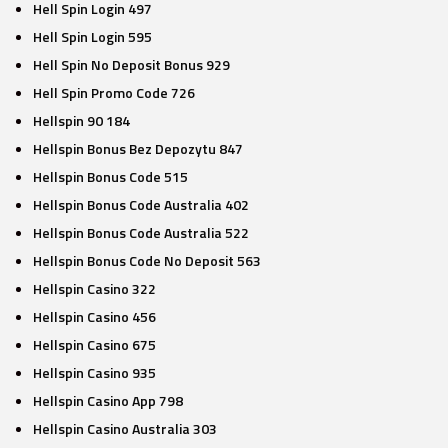
Hell Spin Login 497
Hell Spin Login 595
Hell Spin No Deposit Bonus 929
Hell Spin Promo Code 726
Hellspin 90 184
Hellspin Bonus Bez Depozytu 847
Hellspin Bonus Code 515
Hellspin Bonus Code Australia 402
Hellspin Bonus Code Australia 522
Hellspin Bonus Code No Deposit 563
Hellspin Casino 322
Hellspin Casino 456
Hellspin Casino 675
Hellspin Casino 935
Hellspin Casino App 798
Hellspin Casino Australia 303