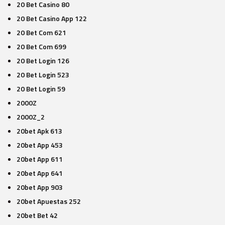
20 Bet Casino 80
20 Bet Casino App 122
20 Bet Com 621
20 Bet Com 699
20 Bet Login 126
20 Bet Login 523
20 Bet Login 59
2000Z
2000Z_2
20bet Apk 613
20bet App 453
20bet App 611
20bet App 641
20bet App 903
20bet Apuestas 252
20bet Bet 42