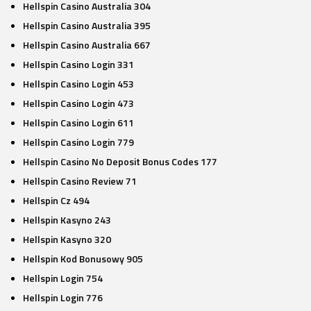
Hellspin Casino Australia 304
Hellspin Casino Australia 395
Hellspin Casino Australia 667
Hellspin Casino Login 331
Hellspin Casino Login 453
Hellspin Casino Login 473
Hellspin Casino Login 611
Hellspin Casino Login 779
Hellspin Casino No Deposit Bonus Codes 177
Hellspin Casino Review 71
Hellspin Cz 494
Hellspin Kasyno 243
Hellspin Kasyno 320
Hellspin Kod Bonusowy 905
Hellspin Login 754
Hellspin Login 776