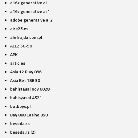
a16z generative ai
a16z generative ai 1
adobe generative ai 2
aire25.es
alefrajda.com.pl
ALLZ 50-50
APK
articles
Asia 12 Play 896
Asia Bet 188 30
bahistasal nov 6028
bahisyasal 4521
batboys.pl
Bay 888 Casino 850
beseda.rs
beseda.rs (2)