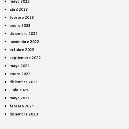
mayo 2023
abril 2023
febrero 2023
enero 2023
diciembre 2022
noviembre 2022
octubre 2022
septiembre 2022
mayo 2022
enero 2022
diciembre 2021
junio 2021
mayo 2021
febrero 2021
diciembre 2020