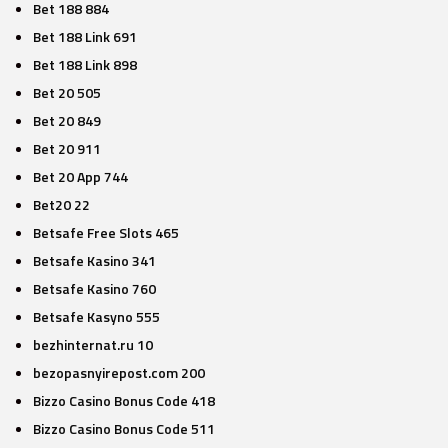
Bet 188 884
Bet 188 Link 691
Bet 188 Link 898
Bet 20 505
Bet 20 849
Bet 20 911
Bet 20 App 744
Bet20 22
Betsafe Free Slots 465
Betsafe Kasino 341
Betsafe Kasino 760
Betsafe Kasyno 555
bezhinternat.ru 10
bezopasnyirepost.com 200
Bizzo Casino Bonus Code 418
Bizzo Casino Bonus Code 511