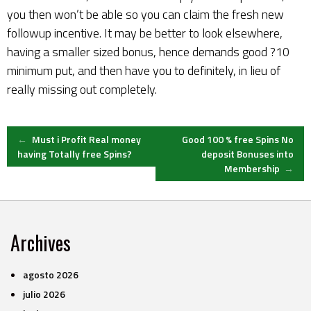
you then won’t be able so you can claim the fresh new
followup incentive. It may be better to look elsewhere,
having a smaller sized bonus, hence demands good ?10
minimum put, and then have you to definitely, in lieu of
really missing out completely.
Post
←
Must i Profit Real money
Good 100 % free Spins No
having Totally free Spins?
deposit Bonuses into
Membership
→
navigation
Archives
agosto 2026
julio 2026