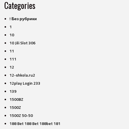
Categories
! Без рубрики
1
10
10 Jili Slot 306
11
111
12
12-shkola.ru2
12play Login 233
139
1500BZ
1500Z
1500Z 50-50
188 Bet 188 Bet 188bet 181