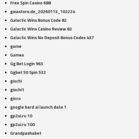
Free Spin Casino 688
gaiastore.de_20260113_102224
Galactic Wins Bonus Code 82
Galactic Wins Casino Review 82
Galactic Wins No Deposit Bonus Codes 437
game
Games
Gg Bet Login 963
Ggbet 50 Spin 532
giochi
giochi1
gioco
google bard ai launch date 1
gp2ui.ru 10
gp2ui.ru 100
Grandpashabet