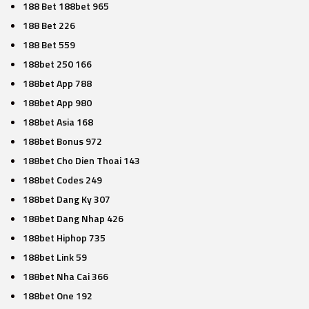
188 Bet 188bet 965
188 Bet 226
188 Bet 559
188bet 250 166
188bet App 788
188bet App 980
188bet Asia 168
188bet Bonus 972
188bet Cho Dien Thoai 143
188bet Codes 249
188bet Dang Ky 307
188bet Dang Nhap 426
188bet Hiphop 735
188bet Link 59
188bet Nha Cai 366
188bet One 192