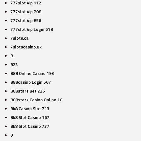
777slot Vip 112
777slot Vip 708
777slot Vip 856
777slot Vip Login 618
7slots.ca
7slotscasino.uk
8
823
888 Online Casino 193
888casino Login 567
888starz Bet 225
888starz Casino Online 10
8k8 Casino Slot 713
8k8 Slot Casino 167
8k8 Slot Casino 737
9