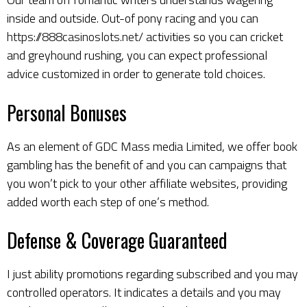
inside and outside. Out-of pony racing and you can
https://888casinoslots.net/
activities so you can cricket
and greyhound rushing, you can expect professional
advice customized in order to generate told choices.
Personal Bonuses
As an element of GDC Mass media Limited, we offer book
gambling has the benefit of and you can campaigns that
you won’t pick to your other affiliate websites, providing
added worth each step of one’s method.
Defense & Coverage Guaranteed
I just ability promotions regarding subscribed and you may
controlled operators. It indicates a details and you may