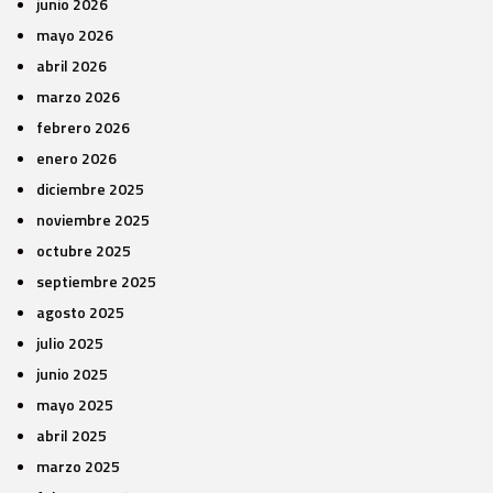
junio 2026
mayo 2026
abril 2026
marzo 2026
febrero 2026
enero 2026
diciembre 2025
noviembre 2025
octubre 2025
septiembre 2025
agosto 2025
julio 2025
junio 2025
mayo 2025
abril 2025
marzo 2025