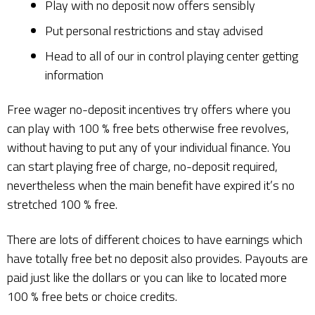
Play with no deposit now offers sensibly
Put personal restrictions and stay advised
Head to all of our in control playing center getting
information
Free wager no-deposit incentives try offers where you
can play with 100 % free bets otherwise free revolves,
without having to put any of your individual finance. You
can start playing free of charge, no-deposit required,
nevertheless when the main benefit have expired it’s no
stretched 100 % free.
There are lots of different choices to have earnings which
have totally free bet no deposit also provides. Payouts are
paid just like the dollars or you can like to located more
100 % free bets or choice credits.