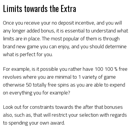
Limits towards the Extra
Once you receive your no deposit incentive, and you will
any longer added bonus, it is essential to understand what
limits are in place. The most popular of them is through
brand new game you can enjoy, and you should determine
what is perfect for you.
For example, is it possible you rather have 100 100 % free
revolves where you are minimal to 1 variety of game
otherwise 50 totally free spins as you are able to expend
on everything you for example?
Look out for constraints towards the after that bonuses
also, such as, that will restrict your selection with regards
to spending your own award.