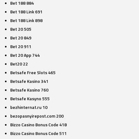
Bet 188 884
Bet 188 Link 691
Bet 188 Link 898
Bet 20 505
Bet 20 849
Bet 20 911
Bet 20 App 744
Bet20 22
Betsafe Free Slots 465
Betsafe Kasino 341
Betsafe Kasino 760
Betsafe Kasyno 555
bezhinternat.ru 10
bezopasnyirepost.com 200
Bizzo Casino Bonus Code 418
Bizzo Casino Bonus Code 511