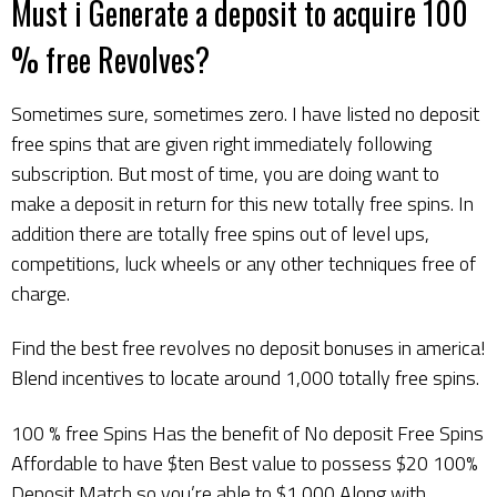
Must i Generate a deposit to acquire 100
% free Revolves?
Sometimes sure, sometimes zero. I have listed no deposit
free spins that are given right immediately following
subscription. But most of time, you are doing want to
make a deposit in return for this new totally free spins. In
addition there are totally free spins out of level ups,
competitions, luck wheels or any other techniques free of
charge.
Find the best free revolves no deposit bonuses in america!
Blend incentives to locate around 1,000 totally free spins.
100 % free Spins Has the benefit of No deposit Free Spins
Affordable to have $ten Best value to possess $20 100%
Deposit Match so you’re able to $1,000 Along with