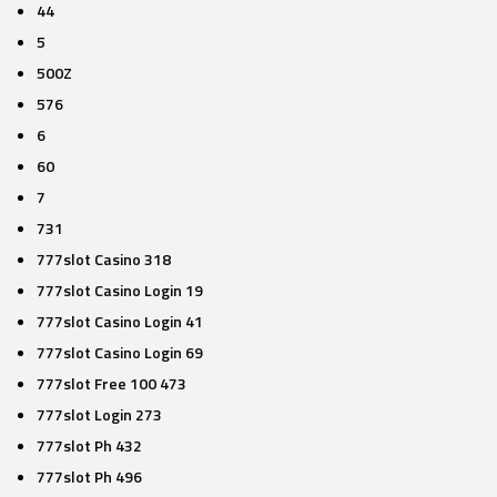
44
5
500Z
576
6
60
7
731
777slot Casino 318
777slot Casino Login 19
777slot Casino Login 41
777slot Casino Login 69
777slot Free 100 473
777slot Login 273
777slot Ph 432
777slot Ph 496