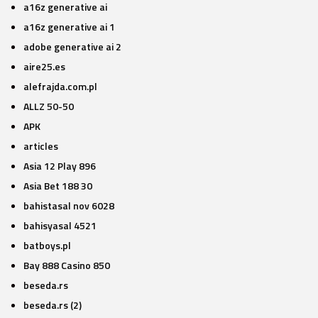
a16z generative ai
a16z generative ai 1
adobe generative ai 2
aire25.es
alefrajda.com.pl
ALLZ 50-50
APK
articles
Asia 12 Play 896
Asia Bet 188 30
bahistasal nov 6028
bahisyasal 4521
batboys.pl
Bay 888 Casino 850
beseda.rs
beseda.rs (2)