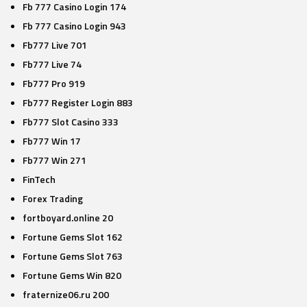
Fb 777 Casino Login 174
Fb 777 Casino Login 943
Fb777 Live 701
Fb777 Live 74
Fb777 Pro 919
Fb777 Register Login 883
Fb777 Slot Casino 333
Fb777 Win 17
Fb777 Win 271
FinTech
Forex Trading
fortboyard.online 20
Fortune Gems Slot 162
Fortune Gems Slot 763
Fortune Gems Win 820
fraternize06.ru 200