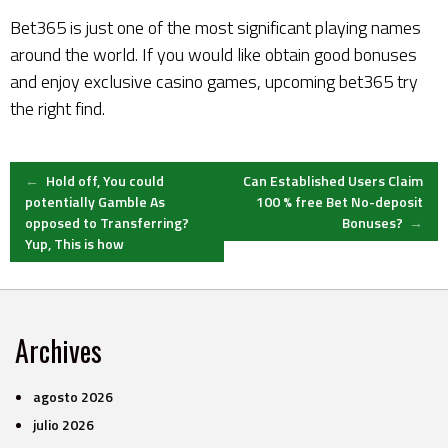
Bet365 is just one of the most significant playing names
around the world. If you would like obtain good bonuses
and enjoy exclusive casino games, upcoming bet365 try
the right find.
Post
←
Hold off, You could
Can Established Users Claim
potentially Gamble As
100 % free Bet No-deposit
opposed to Transferring?
Bonuses?
→
navigation
Yup, This is how
Archives
agosto 2026
julio 2026