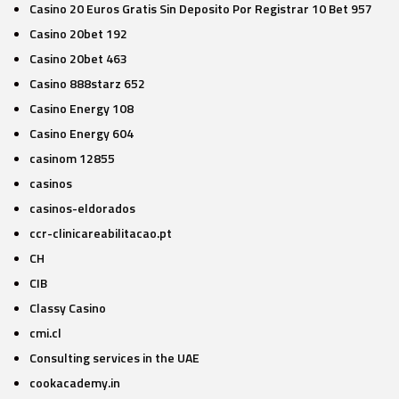
Casino 20 Euros Gratis Sin Deposito Por Registrar 10 Bet 957
Casino 20bet 192
Casino 20bet 463
Casino 888starz 652
Casino Energy 108
Casino Energy 604
casinom 12855
casinos
casinos-eldorados
ccr-clinicareabilitacao.pt
CH
CIB
Classy Casino
cmi.cl
Consulting services in the UAE
cookacademy.in