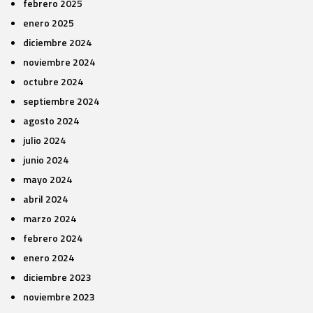
febrero 2025
enero 2025
diciembre 2024
noviembre 2024
octubre 2024
septiembre 2024
agosto 2024
julio 2024
junio 2024
mayo 2024
abril 2024
marzo 2024
febrero 2024
enero 2024
diciembre 2023
noviembre 2023