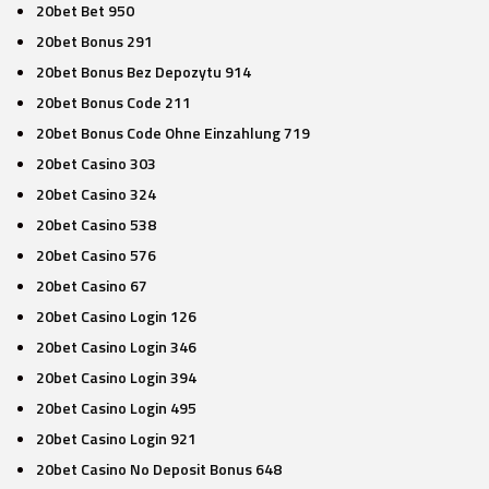
20bet Bet 950
20bet Bonus 291
20bet Bonus Bez Depozytu 914
20bet Bonus Code 211
20bet Bonus Code Ohne Einzahlung 719
20bet Casino 303
20bet Casino 324
20bet Casino 538
20bet Casino 576
20bet Casino 67
20bet Casino Login 126
20bet Casino Login 346
20bet Casino Login 394
20bet Casino Login 495
20bet Casino Login 921
20bet Casino No Deposit Bonus 648