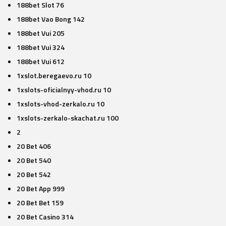
188bet Slot 76
188bet Vao Bong 142
188bet Vui 205
188bet Vui 324
188bet Vui 612
1xslot.beregaevo.ru 10
1xslots-oficialnyy-vhod.ru 10
1xslots-vhod-zerkalo.ru 10
1xslots-zerkalo-skachat.ru 100
2
20 Bet 406
20 Bet 540
20 Bet 542
20 Bet App 999
20 Bet Bet 159
20 Bet Casino 314