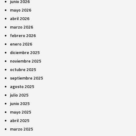
junio 2026
mayo 2026
abril 2026
marzo 2026
febrero 2026
enero 2026
diciembre 2025
noviembre 2025
octubre 2025
septiembre 2025
agosto 2025
julio 2025
junio 2025
mayo 2025
abril 2025
marzo 2025