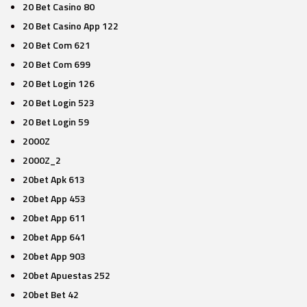
20 Bet Casino 80
20 Bet Casino App 122
20 Bet Com 621
20 Bet Com 699
20 Bet Login 126
20 Bet Login 523
20 Bet Login 59
2000Z
2000Z_2
20bet Apk 613
20bet App 453
20bet App 611
20bet App 641
20bet App 903
20bet Apuestas 252
20bet Bet 42