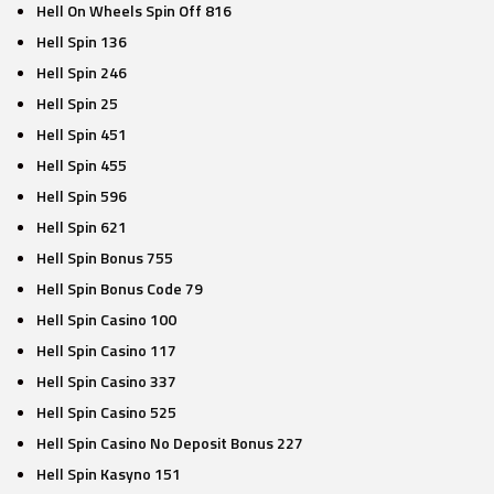
Hell On Wheels Spin Off 816
Hell Spin 136
Hell Spin 246
Hell Spin 25
Hell Spin 451
Hell Spin 455
Hell Spin 596
Hell Spin 621
Hell Spin Bonus 755
Hell Spin Bonus Code 79
Hell Spin Casino 100
Hell Spin Casino 117
Hell Spin Casino 337
Hell Spin Casino 525
Hell Spin Casino No Deposit Bonus 227
Hell Spin Kasyno 151