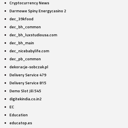
Cryptocurrency News
Darmowe Spiny Energycasino 2
dec_39kfood
dec_bh_common
dec_bh_luxstudiousa.com
dec_bh_main
dec_nicebabylife.com
dec_pb_common
dekoracje-sobczak.pl
Delivery Service 479
Delivery Service 815
Demo Slot Jili 545
digitekindia.co.in2
EC
Education
educatop.es