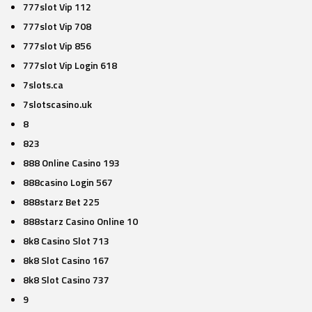
777slot Vip 112
777slot Vip 708
777slot Vip 856
777slot Vip Login 618
7slots.ca
7slotscasino.uk
8
823
888 Online Casino 193
888casino Login 567
888starz Bet 225
888starz Casino Online 10
8k8 Casino Slot 713
8k8 Slot Casino 167
8k8 Slot Casino 737
9