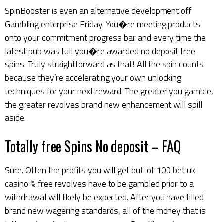
SpinBooster is even an alternative development off
Gambling enterprise Friday. You�re meeting products
onto your commitment progress bar and every time the
latest pub was full you�re awarded no deposit free
spins. Truly straightforward as that! All the spin counts
because they’re accelerating your own unlocking
techniques for your next reward. The greater you gamble,
the greater revolves brand new enhancement will spill
aside.
Totally free Spins No deposit – FAQ
Sure. Often the profits you will get out-of 100
bet uk
casino
% free revolves have to be gambled prior to a
withdrawal will likely be expected. After you have filled
brand new wagering standards, all of the money that is