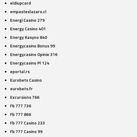
eldiupcard
empasteslazaro.cl
Energi Casino 279
Energy Casino 401
Energy Kasyno 840
Energycasino Bonus 99
Energycasino Opinie 316
Energycasino Pl 124
eportal.rs
Eurobets Casino
eurobets.fr
Excursions 766
Fb 777 736
Fb 777 866
Fb 777 Casino 233
Fb 777 Casino 99