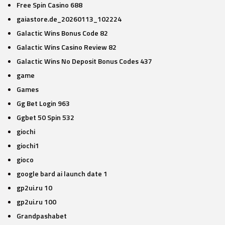
Free Spin Casino 688
gaiastore.de_20260113_102224
Galactic Wins Bonus Code 82
Galactic Wins Casino Review 82
Galactic Wins No Deposit Bonus Codes 437
game
Games
Gg Bet Login 963
Ggbet 50 Spin 532
giochi
giochi1
gioco
google bard ai launch date 1
gp2ui.ru 10
gp2ui.ru 100
Grandpashabet