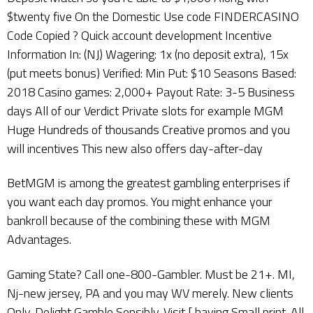
$twenty five On the Domestic Use code FINDERCASINO
Code Copied ? Quick account development Incentive
Information In: (NJ) Wagering: 1x (no deposit extra), 15x
(put meets bonus) Verified: Min Put: $10 Seasons Based:
2018 Casino games: 2,000+ Payout Rate: 3-5 Business
days All of our Verdict Private slots for example MGM
Huge Hundreds of thousands Creative promos and you
will incentives This new also offers day-after-day
BetMGM is among the greatest gambling enterprises if
you want each day promos. You might enhance your
bankroll because of the combining these with MGM
Advantages.
Gaming State? Call one-800-Gambler. Must be 21+. MI,
Nj-new jersey, PA and you may WV merely. New clients
Only. Delight Gamble Sensibly. Visit [ having Small print. All