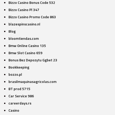
Bizzo Casino Bonus Code 532
Bizzo Casino Pl 347
Bizzo Casino Promo Code 863
blazespinscasino.nl
Blog
bloomtiendas.com
Bmw Online Casino 135
Bmw Slot Casino 659
Bonus Bez Depozytu Ggbet 23
Bookkeeping
bozzo.pl
brasilmaquinasagricolas.com
BT prod 5715
Car Service 986
careerdays.rs
Casino