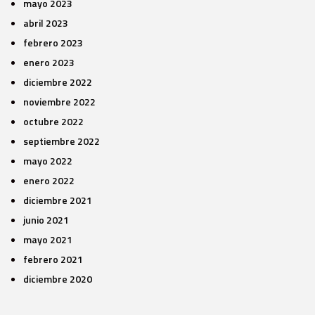
mayo 2023
abril 2023
febrero 2023
enero 2023
diciembre 2022
noviembre 2022
octubre 2022
septiembre 2022
mayo 2022
enero 2022
diciembre 2021
junio 2021
mayo 2021
febrero 2021
diciembre 2020