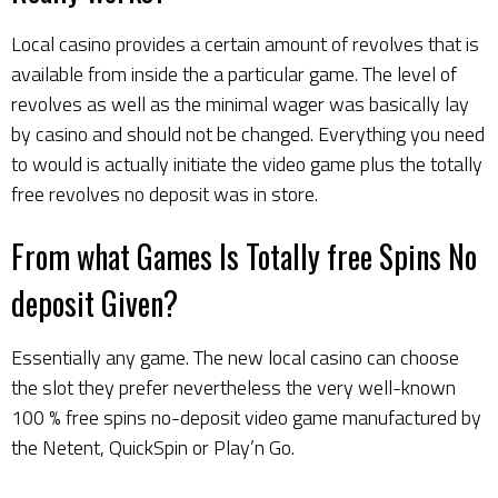
Local casino provides a certain amount of revolves that is
available from inside the a particular game. The level of
revolves as well as the minimal wager was basically lay
by casino and should not be changed. Everything you need
to would is actually initiate the video game plus the totally
free revolves no deposit was in store.
From what Games Is Totally free Spins No
deposit Given?
Essentially any game. The new local casino can choose
the slot they prefer nevertheless the very well-known
100 % free spins no-deposit video game manufactured by
the Netent, QuickSpin or Play’n Go.