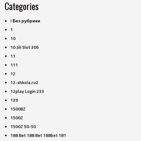
Categories
! Без рубрики
1
10
10 Jili Slot 306
11
111
12
12-shkola.ru2
12play Login 233
139
1500BZ
1500Z
1500Z 50-50
188 Bet 188 Bet 188bet 181