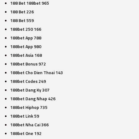
188 Bet 188bet 965
188 Bet 226
188 Bet 559
188bet 250 166
188bet App 788
188bet App 980
188bet Asia 168
188bet Bonus 972
188bet Cho Dien Thoai 143
188bet Codes 249
188bet Dang Ky 307
188bet Dang Nhap 426
188bet Hiphop 735
188bet Link 59
188bet Nha Cai 366
188bet One 192