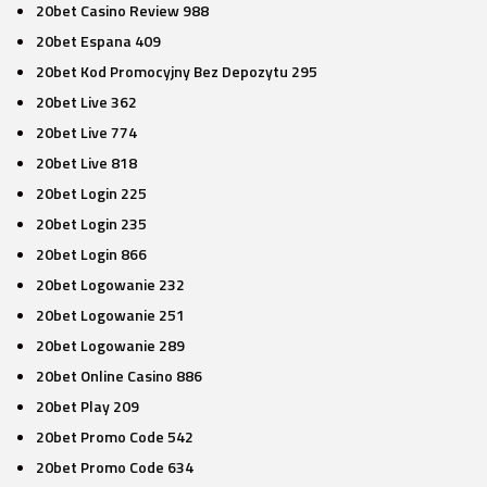
20bet Casino Review 988
20bet Espana 409
20bet Kod Promocyjny Bez Depozytu 295
20bet Live 362
20bet Live 774
20bet Live 818
20bet Login 225
20bet Login 235
20bet Login 866
20bet Logowanie 232
20bet Logowanie 251
20bet Logowanie 289
20bet Online Casino 886
20bet Play 209
20bet Promo Code 542
20bet Promo Code 634