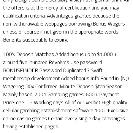
the offers is at the mercy of certification and you may
qualification criteria. Advantages granted because the
non-withdrawable webpages borrowing/Bonus Wagers
unless of course if not given in the appropriate words.
Benefits susceptible to expiry.
100% Deposit Matches Added bonus up to $1,000 +
around five-hundred Revolves Use password
BONUSFINDER Password Duplicated ? Swift
membership development Added bonus Info Found in: (NJ)
Wagering: 30x Confirmed: Minute Deposit: $ten Season
Mainly based: 2001 Gambling games: 600+ Payment
Price: one – 3 Working days All of our Verdict High quality
cellular gambling establishment software 100+ Exclusive
online casino games Certain every single day campaigns
having established pages