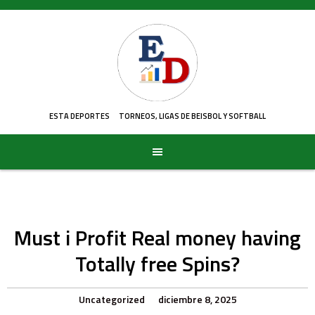
Skip
to
content
ESTA DEPORTES
TORNEOS, LIGAS DE BEISBOL Y SOFTBALL
Must i Profit Real money having
Totally free Spins?
Uncategorized
diciembre 8, 2025