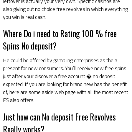
leftover is actually your very own. Specific casinos are
also giving out no choice free revolves in which everything
you win is real cash.
Where Do i need to Rating 100 % free
Spins No deposit?
He could be offered by gambling enterprises as the a
present for new consumers. You’ll receive new free spins
just after your discover a free account � no deposit
expected. If you are looking for brand new has the benefit
of, here are some aside web page with all the most recent
FS also offers.
Just how can No deposit Free Revolves
Really works?