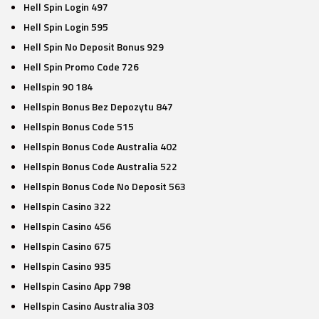
Hell Spin Login 497
Hell Spin Login 595
Hell Spin No Deposit Bonus 929
Hell Spin Promo Code 726
Hellspin 90 184
Hellspin Bonus Bez Depozytu 847
Hellspin Bonus Code 515
Hellspin Bonus Code Australia 402
Hellspin Bonus Code Australia 522
Hellspin Bonus Code No Deposit 563
Hellspin Casino 322
Hellspin Casino 456
Hellspin Casino 675
Hellspin Casino 935
Hellspin Casino App 798
Hellspin Casino Australia 303