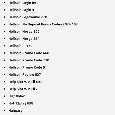
Hellspin Login 841
Hellspin Login 9
Hellspin Logowanie 270
Hellspin No Deposit Bonus Codes 2024 493
Hellspin Norge 255
Hellspin Norge 534
Hellspin Pl 179
Hellspin Promo Code 460
Hellspin Promo Code 730
Hellspin Promo Code 9
Hellspin Review 827
Help Slot Win Jili 693
Help Slot Win Jili 7
Highflybet
Hot 12play 638
Hungary