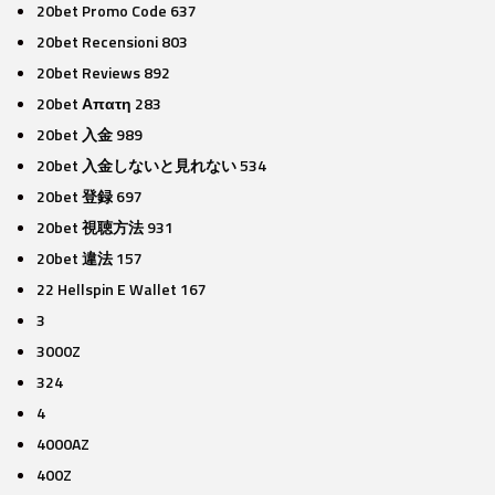
20bet Promo Code 637
20bet Recensioni 803
20bet Reviews 892
20bet Απατη 283
20bet 入金 989
20bet 入金しないと見れない 534
20bet 登録 697
20bet 視聴方法 931
20bet 違法 157
22 Hellspin E Wallet 167
3
3000Z
324
4
4000AZ
400Z