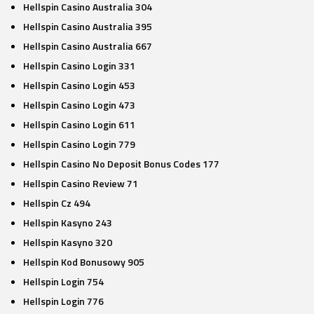
Hellspin Casino Australia 304
Hellspin Casino Australia 395
Hellspin Casino Australia 667
Hellspin Casino Login 331
Hellspin Casino Login 453
Hellspin Casino Login 473
Hellspin Casino Login 611
Hellspin Casino Login 779
Hellspin Casino No Deposit Bonus Codes 177
Hellspin Casino Review 71
Hellspin Cz 494
Hellspin Kasyno 243
Hellspin Kasyno 320
Hellspin Kod Bonusowy 905
Hellspin Login 754
Hellspin Login 776