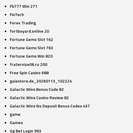
Fb777 Win 271
FinTech
Forex Trading
fortboyard.online 20
Fortune Gems Slot 162
Fortune Gems Slot 763
Fortune Gems Win 820
fraternize06.ru 200
Free Spin Casino 688
gaiastore.de_20260113_102224
Galactic Wins Bonus Code 82
Galactic Wins Casino Review 82
Galactic Wins No Deposit Bonus Codes 437
game
Games
Gg Bet Login 963