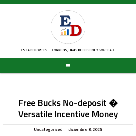
Skip
to
content
ESTA DEPORTES
TORNEOS, LIGAS DE BEISBOL Y SOFTBALL
Free Bucks No-deposit �
Versatile Incentive Money
Uncategorized
diciembre 8, 2025