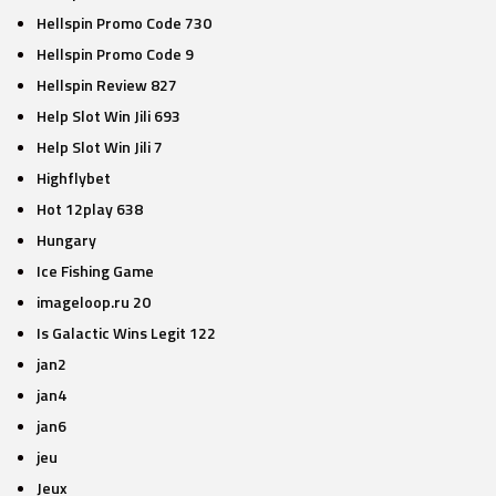
Hellspin Promo Code 730
Hellspin Promo Code 9
Hellspin Review 827
Help Slot Win Jili 693
Help Slot Win Jili 7
Highflybet
Hot 12play 638
Hungary
Ice Fishing Game
imageloop.ru 20
Is Galactic Wins Legit 122
jan2
jan4
jan6
jeu
Jeux