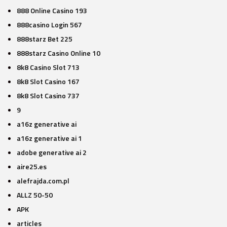
888 Online Casino 193
888casino Login 567
888starz Bet 225
888starz Casino Online 10
8k8 Casino Slot 713
8k8 Slot Casino 167
8k8 Slot Casino 737
9
a16z generative ai
a16z generative ai 1
adobe generative ai 2
aire25.es
alefrajda.com.pl
ALLZ 50-50
APK
articles