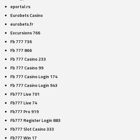
eportal.rs
Eurobets Casino
eurobets.fr
Excursions 766
Fb 777 736
Fb 777 866
Fb 777 Casino 233
Fb 777 Casino 99
Fb 777 Casino Login 174
Fb 777 Casino Login 943
Fb777 Live 701
Fb777 Live 74
Fb777 Pro 919
Fb777 Register Login 883
Fb777 Slot Casino 333
Fb777 Win 17