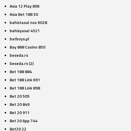
Asia 12 Play 896
Asia Bet 188 30
bahistasal nov 6028
bahisyasal 4521
batboys.pl
Bay 888 Casino 850
beseda.rs
beseda.rs (2)
Bet 188 884
Bet 188 Link 691
Bet 188 Link 898
Bet 20 505
Bet 20 849
Bet 20 911
Bet 20 App 744
Bet20 22