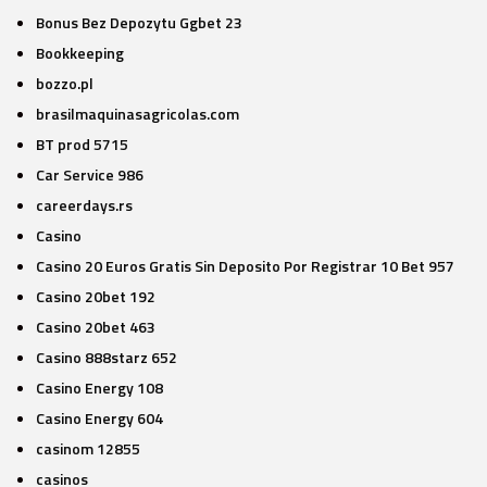
Bonus Bez Depozytu Ggbet 23
Bookkeeping
bozzo.pl
brasilmaquinasagricolas.com
BT prod 5715
Car Service 986
careerdays.rs
Casino
Casino 20 Euros Gratis Sin Deposito Por Registrar 10 Bet 957
Casino 20bet 192
Casino 20bet 463
Casino 888starz 652
Casino Energy 108
Casino Energy 604
casinom 12855
casinos