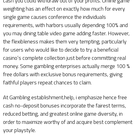
cash you could withdraw out of your profits. Online game
weighting has an effect on exactly how much for every
single game causes conference the individuals
requirements, with harbors usually depending 100% and
you may dining table video game adding faster. However,
the flexibleness makes them very tempting, particularly
for users who would like to decide to try a beneficial
casino’s complete collection just before committing real
money. Some gambling enterprises actually merge 100 %
free dollars with exclusive bonus requirements, giving
faithful players repeat chances to claim.
At Gambling establishment.help, i emphasize hence free
cash no-deposit bonuses incorporate the fairest terms,
reduced betting, and greatest online game diversity, in
order to maximize worthy of and acquire best complement
your playstyle.