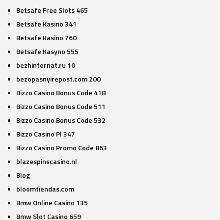
Betsafe Free Slots 465
Betsafe Kasino 341
Betsafe Kasino 760
Betsafe Kasyno 555
bezhinternat.ru 10
bezopasnyirepost.com 200
Bizzo Casino Bonus Code 418
Bizzo Casino Bonus Code 511
Bizzo Casino Bonus Code 532
Bizzo Casino Pl 347
Bizzo Casino Promo Code 863
blazespinscasino.nl
Blog
bloomtiendas.com
Bmw Online Casino 135
Bmw Slot Casino 659