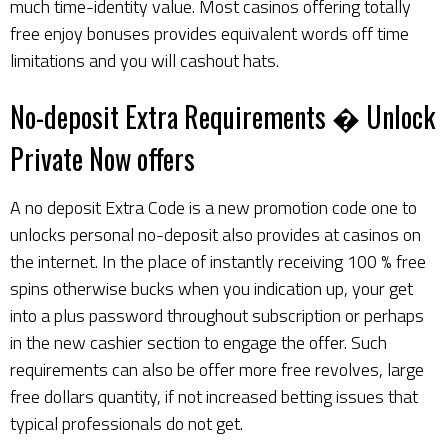
much time-identity value. Most casinos offering totally
free enjoy bonuses provides equivalent words off time
limitations and you will cashout hats.
No-deposit Extra Requirements � Unlock
Private Now offers
A no deposit Extra Code is a new promotion code one to
unlocks personal no-deposit also provides at casinos on
the internet. In the place of instantly receiving 100 % free
spins otherwise bucks when you indication up, your get
into a plus password throughout subscription or perhaps
in the new cashier section to engage the offer. Such
requirements can also be offer more free revolves, large
free dollars quantity, if not increased betting issues that
typical professionals do not get.