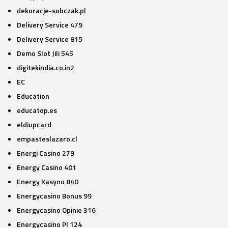
dekoracje-sobczak.pl
Delivery Service 479
Delivery Service 815
Demo Slot Jili 545
digitekindia.co.in2
EC
Education
educatop.es
eldiupcard
empasteslazaro.cl
Energi Casino 279
Energy Casino 401
Energy Kasyno 840
Energycasino Bonus 99
Energycasino Opinie 316
Energycasino Pl 124