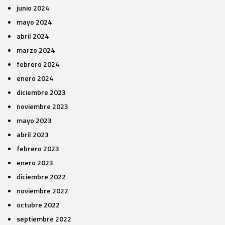
junio 2024
mayo 2024
abril 2024
marzo 2024
febrero 2024
enero 2024
diciembre 2023
noviembre 2023
mayo 2023
abril 2023
febrero 2023
enero 2023
diciembre 2022
noviembre 2022
octubre 2022
septiembre 2022