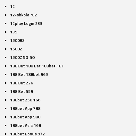
12
12-shkola.ru2
12play Login 233
139
1500BZ
1500Z
1500Z 50-50
188 Bet 188 Bet 188bet 181
188 Bet 188bet 965
188 Bet 226
188 Bet 559
188bet 250 166
188bet App 788
188bet App 980
188bet Asia 168
188bet Bonus 972