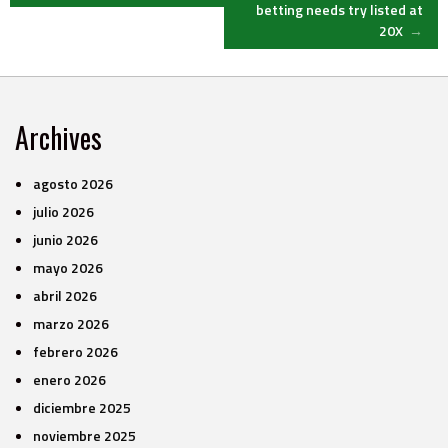
navigation
betting needs try listed at
20X
→
Archives
agosto 2026
julio 2026
junio 2026
mayo 2026
abril 2026
marzo 2026
febrero 2026
enero 2026
diciembre 2025
noviembre 2025