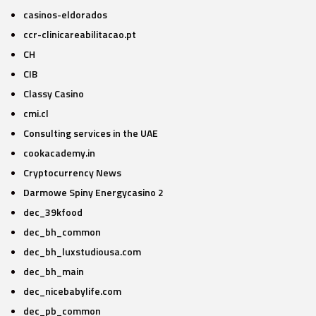
casinos-eldorados
ccr-clinicareabilitacao.pt
CH
CIB
Classy Casino
cmi.cl
Consulting services in the UAE
cookacademy.in
Cryptocurrency News
Darmowe Spiny Energycasino 2
dec_39kfood
dec_bh_common
dec_bh_luxstudiousa.com
dec_bh_main
dec_nicebabylife.com
dec_pb_common