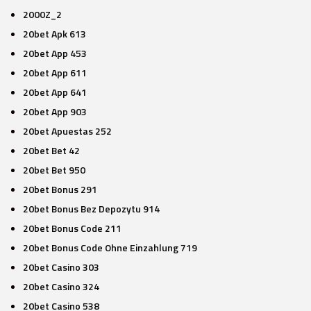
2000Z_2
20bet Apk 613
20bet App 453
20bet App 611
20bet App 641
20bet App 903
20bet Apuestas 252
20bet Bet 42
20bet Bet 950
20bet Bonus 291
20bet Bonus Bez Depozytu 914
20bet Bonus Code 211
20bet Bonus Code Ohne Einzahlung 719
20bet Casino 303
20bet Casino 324
20bet Casino 538