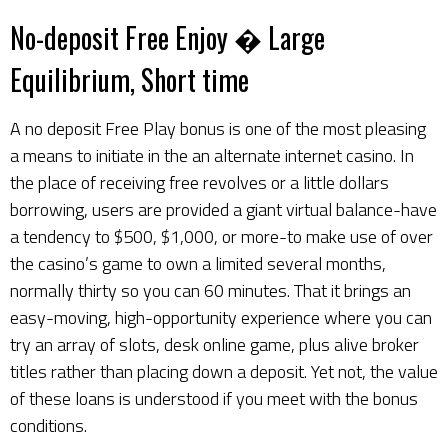
No-deposit Free Enjoy � Large
Equilibrium, Short time
A no deposit Free Play bonus is one of the most pleasing
a means to initiate in the an alternate internet casino. In
the place of receiving free revolves or a little dollars
borrowing, users are provided a giant virtual balance-have
a tendency to $500, $1,000, or more-to make use of over
the casino’s game to own a limited several months,
normally thirty so you can 60 minutes. That it brings an
easy-moving, high-opportunity experience where you can
try an array of slots, desk online game, plus alive broker
titles rather than placing down a deposit. Yet not, the value
of these loans is understood if you meet with the bonus
conditions.