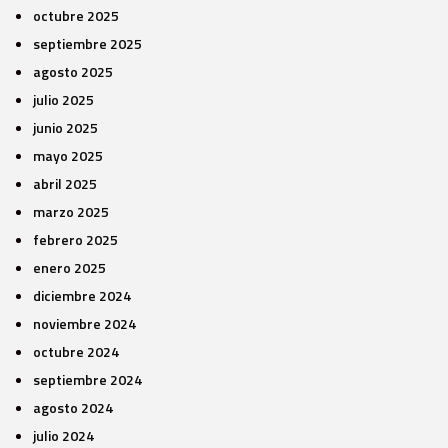
octubre 2025
septiembre 2025
agosto 2025
julio 2025
junio 2025
mayo 2025
abril 2025
marzo 2025
febrero 2025
enero 2025
diciembre 2024
noviembre 2024
octubre 2024
septiembre 2024
agosto 2024
julio 2024