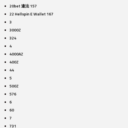
20bet 違法 157
22 Hellspin E Wallet 167
3
3000Z
324
4
4000AZ
400Z
44
5
500Z
576
6
60
7
731