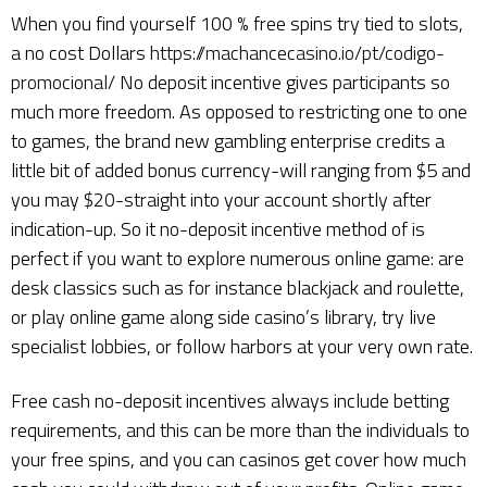
When you find yourself 100 % free spins try tied to slots,
a no cost Dollars
https://machancecasino.io/pt/codigo-
promocional/
No deposit incentive gives participants so
much more freedom. As opposed to restricting one to one
to games, the brand new gambling enterprise credits a
little bit of added bonus currency-will ranging from $5 and
you may $20-straight into your account shortly after
indication-up. So it no-deposit incentive method of is
perfect if you want to explore numerous online game: are
desk classics such as for instance blackjack and roulette,
or play online game along side casino’s library, try live
specialist lobbies, or follow harbors at your very own rate.
Free cash no-deposit incentives always include betting
requirements, and this can be more than the individuals to
your free spins, and you can casinos get cover how much