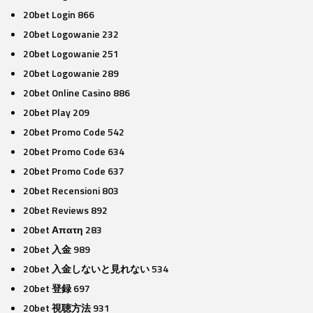
20bet Login 866
20bet Logowanie 232
20bet Logowanie 251
20bet Logowanie 289
20bet Online Casino 886
20bet Play 209
20bet Promo Code 542
20bet Promo Code 634
20bet Promo Code 637
20bet Recensioni 803
20bet Reviews 892
20bet Απατη 283
20bet 入金 989
20bet 入金しないと見れない 534
20bet 登録 697
20bet 視聴方法 931