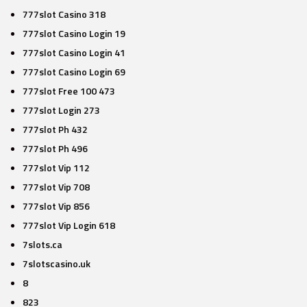
777slot Casino 318
777slot Casino Login 19
777slot Casino Login 41
777slot Casino Login 69
777slot Free 100 473
777slot Login 273
777slot Ph 432
777slot Ph 496
777slot Vip 112
777slot Vip 708
777slot Vip 856
777slot Vip Login 618
7slots.ca
7slotscasino.uk
8
823