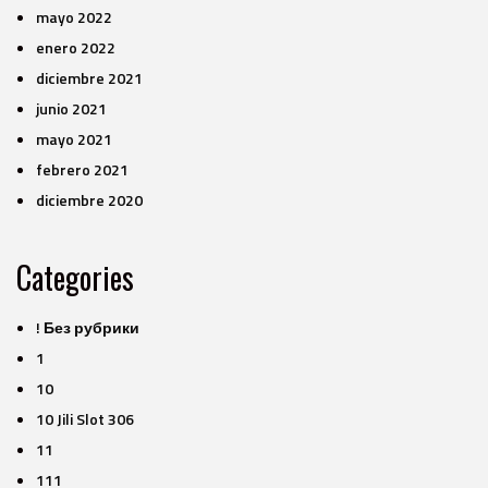
mayo 2022
enero 2022
diciembre 2021
junio 2021
mayo 2021
febrero 2021
diciembre 2020
Categories
! Без рубрики
1
10
10 Jili Slot 306
11
111