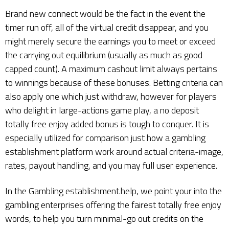
Brand new connect would be the fact in the event the
timer run off, all of the virtual credit disappear, and you
might merely secure the earnings you to meet or exceed
the carrying out equilibrium (usually as much as good
capped count). A maximum cashout limit always pertains
to winnings because of these bonuses. Betting criteria can
also apply one which just withdraw, however for players
who delight in large-actions game play, a no deposit
totally free enjoy added bonus is tough to conquer. It is
especially utilized for comparison just how a gambling
establishment platform work around actual criteria-image,
rates, payout handling, and you may full user experience.
In the Gambling establishment.help, we point your into the
gambling enterprises offering the fairest totally free enjoy
words, to help you turn minimal-go out credits on the