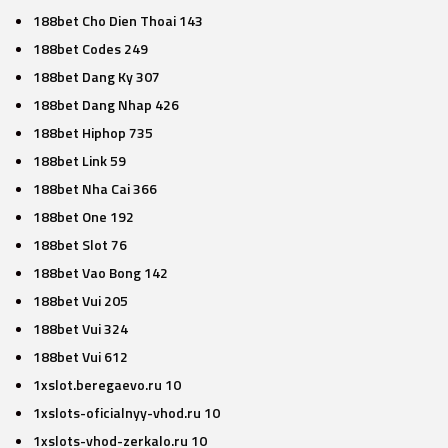
188bet Cho Dien Thoai 143
188bet Codes 249
188bet Dang Ky 307
188bet Dang Nhap 426
188bet Hiphop 735
188bet Link 59
188bet Nha Cai 366
188bet One 192
188bet Slot 76
188bet Vao Bong 142
188bet Vui 205
188bet Vui 324
188bet Vui 612
1xslot.beregaevo.ru 10
1xslots-oficialnyy-vhod.ru 10
1xslots-vhod-zerkalo.ru 10