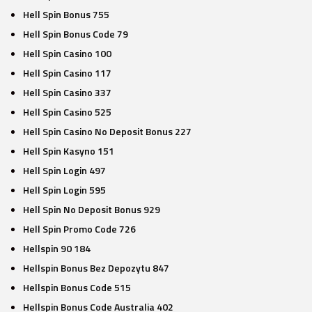
Hell Spin Bonus 755
Hell Spin Bonus Code 79
Hell Spin Casino 100
Hell Spin Casino 117
Hell Spin Casino 337
Hell Spin Casino 525
Hell Spin Casino No Deposit Bonus 227
Hell Spin Kasyno 151
Hell Spin Login 497
Hell Spin Login 595
Hell Spin No Deposit Bonus 929
Hell Spin Promo Code 726
Hellspin 90 184
Hellspin Bonus Bez Depozytu 847
Hellspin Bonus Code 515
Hellspin Bonus Code Australia 402