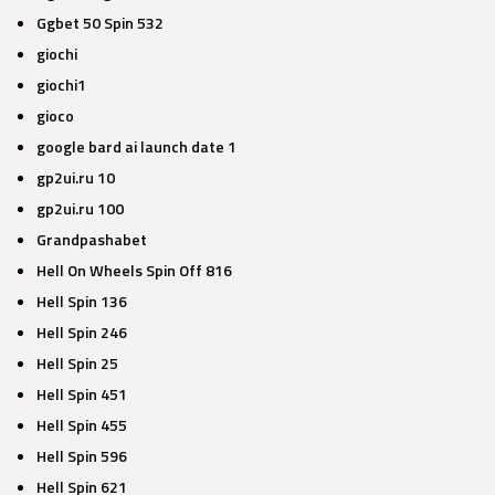
Ggbet 50 Spin 532
giochi
giochi1
gioco
google bard ai launch date 1
gp2ui.ru 10
gp2ui.ru 100
Grandpashabet
Hell On Wheels Spin Off 816
Hell Spin 136
Hell Spin 246
Hell Spin 25
Hell Spin 451
Hell Spin 455
Hell Spin 596
Hell Spin 621