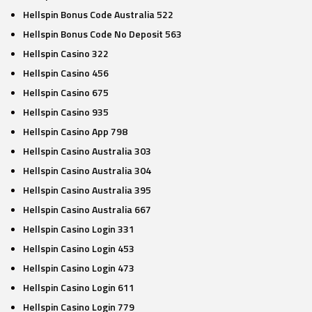
Hellspin Bonus Code Australia 522
Hellspin Bonus Code No Deposit 563
Hellspin Casino 322
Hellspin Casino 456
Hellspin Casino 675
Hellspin Casino 935
Hellspin Casino App 798
Hellspin Casino Australia 303
Hellspin Casino Australia 304
Hellspin Casino Australia 395
Hellspin Casino Australia 667
Hellspin Casino Login 331
Hellspin Casino Login 453
Hellspin Casino Login 473
Hellspin Casino Login 611
Hellspin Casino Login 779