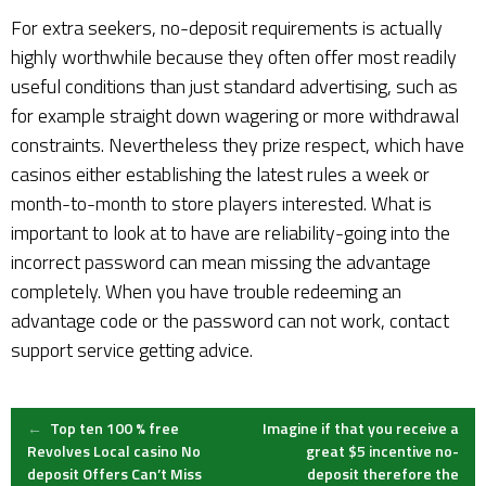
For extra seekers, no-deposit requirements is actually
highly worthwhile because they often offer most readily
useful conditions than just standard advertising, such as
for example straight down wagering or more withdrawal
constraints. Nevertheless they prize respect, which have
casinos either establishing the latest rules a week or
month-to-month to store players interested. What is
important to look at to have are reliability-going into the
incorrect password can mean missing the advantage
completely. When you have trouble redeeming an
advantage code or the password can not work, contact
support service getting advice.
Post
←
Top ten 100 % free
Imagine if that you receive a
Revolves Local casino No
great $5 incentive no-
deposit Offers Can’t Miss
deposit therefore the