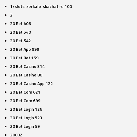
1xslots-zerkalo-skachat.ru 100
2
20 Bet 406
20 Bet 540
20 Bet 542
20 Bet App 999
20 Bet Bet 159
20 Bet Casino 314
20 Bet Casino 80
20 Bet Casino App 122
20 Bet Com 621
20 Bet Com 699
20 Bet Login 126
20 Bet Login 523
20 Bet Login 59
2000Z