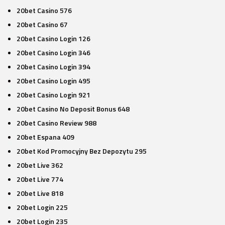
20bet Casino 576
20bet Casino 67
20bet Casino Login 126
20bet Casino Login 346
20bet Casino Login 394
20bet Casino Login 495
20bet Casino Login 921
20bet Casino No Deposit Bonus 648
20bet Casino Review 988
20bet Espana 409
20bet Kod Promocyjny Bez Depozytu 295
20bet Live 362
20bet Live 774
20bet Live 818
20bet Login 225
20bet Login 235