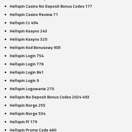
Hellspin Casino No Deposit Bonus Codes 177
Hellspin Casino Review 71
Hellspin Cz 494
Hellspin Kasyno 243
Hellspin Kasyno 320
Hellspin Kod Bonusowy 905
Hellspin Login 754
Hellspin Login 776
Hellspin Login 841
Hellspin Login 9
Hellspin Logowanie 270
Hellspin No Deposit Bonus Codes 2024 493
Hellspin Norge 255
Hellspin Norge 534
Hellspin Pl 179
Hellspin Promo Code 460