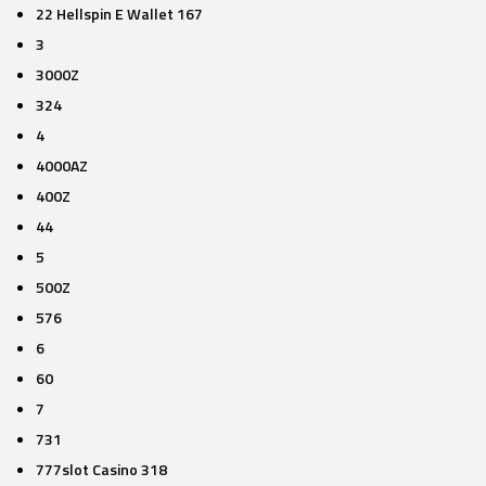
22 Hellspin E Wallet 167
3
3000Z
324
4
4000AZ
400Z
44
5
500Z
576
6
60
7
731
777slot Casino 318