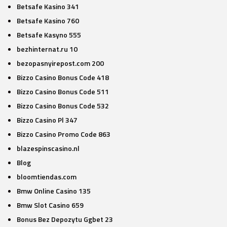
Betsafe Kasino 341
Betsafe Kasino 760
Betsafe Kasyno 555
bezhinternat.ru 10
bezopasnyirepost.com 200
Bizzo Casino Bonus Code 418
Bizzo Casino Bonus Code 511
Bizzo Casino Bonus Code 532
Bizzo Casino Pl 347
Bizzo Casino Promo Code 863
blazespinscasino.nl
Blog
bloomtiendas.com
Bmw Online Casino 135
Bmw Slot Casino 659
Bonus Bez Depozytu Ggbet 23