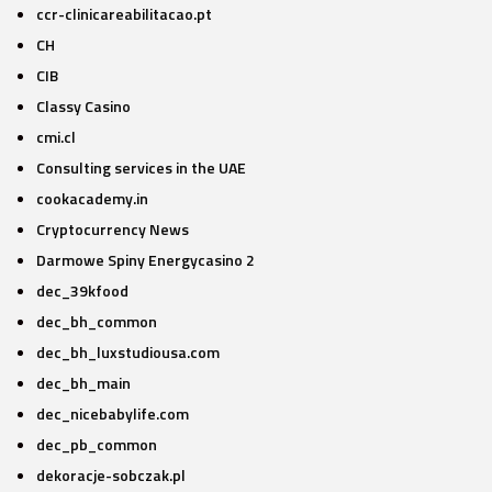
ccr-clinicareabilitacao.pt
CH
CIB
Classy Casino
cmi.cl
Consulting services in the UAE
cookacademy.in
Cryptocurrency News
Darmowe Spiny Energycasino 2
dec_39kfood
dec_bh_common
dec_bh_luxstudiousa.com
dec_bh_main
dec_nicebabylife.com
dec_pb_common
dekoracje-sobczak.pl