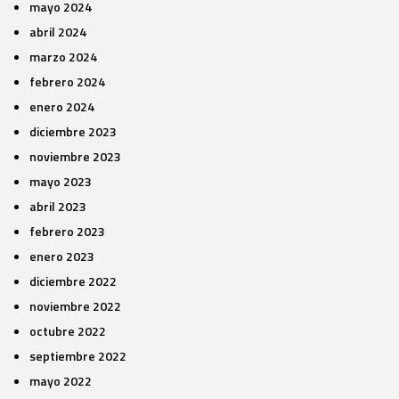
mayo 2024
abril 2024
marzo 2024
febrero 2024
enero 2024
diciembre 2023
noviembre 2023
mayo 2023
abril 2023
febrero 2023
enero 2023
diciembre 2022
noviembre 2022
octubre 2022
septiembre 2022
mayo 2022