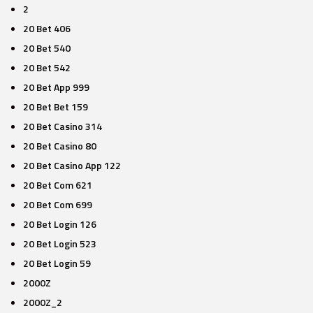
2
20 Bet 406
20 Bet 540
20 Bet 542
20 Bet App 999
20 Bet Bet 159
20 Bet Casino 314
20 Bet Casino 80
20 Bet Casino App 122
20 Bet Com 621
20 Bet Com 699
20 Bet Login 126
20 Bet Login 523
20 Bet Login 59
2000Z
2000Z_2