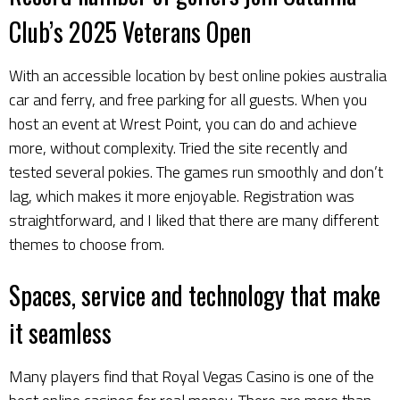
Club’s 2025 Veterans Open
With an accessible location by
best online pokies australia
car and ferry, and free parking for all guests. When you
host an event at Wrest Point, you can do and achieve
more, without complexity. Tried the site recently and
tested several pokies. The games run smoothly and don’t
lag, which makes it more enjoyable. Registration was
straightforward, and I liked that there are many different
themes to choose from.
Spaces, service and technology that make
it seamless
Many players find that Royal Vegas Casino is one of the