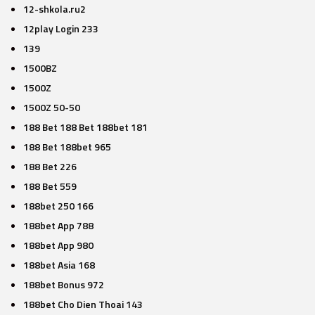
12-shkola.ru2
12play Login 233
139
1500BZ
1500Z
1500Z 50-50
188 Bet 188 Bet 188bet 181
188 Bet 188bet 965
188 Bet 226
188 Bet 559
188bet 250 166
188bet App 788
188bet App 980
188bet Asia 168
188bet Bonus 972
188bet Cho Dien Thoai 143