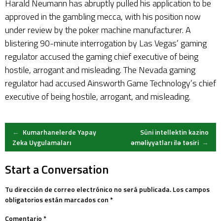
Harald Neumann has abruptly pulled his application to be
approved in the gambling mecca, with his position now
under review by the poker machine manufacturer. A
blistering 90-minute interrogation by Las Vegas’ gaming
regulator accused the gaming chief executive of being
hostile, arrogant and misleading. The Nevada gaming
regulator had accused Ainsworth Game Technology’s chief
executive of being hostile, arrogant, and misleading.
Post
←
Kumarhanelerde Yapay
Süni intellektin kazino
Zeka Uygulamaları
əməliyyatları ilə təsiri
→
navigation
Start a Conversation
Tu dirección de correo electrónico no será publicada.
Los campos
obligatorios están marcados con
*
Comentario
*