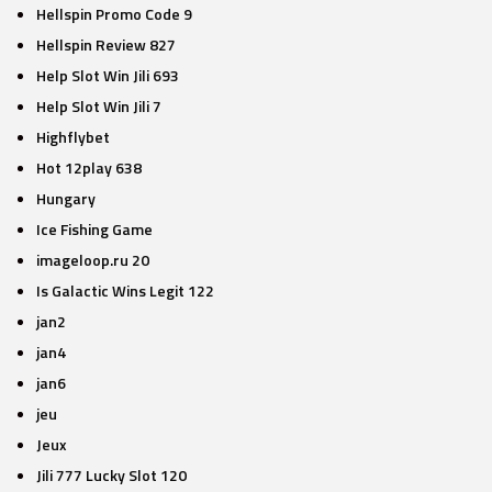
Hellspin Promo Code 9
Hellspin Review 827
Help Slot Win Jili 693
Help Slot Win Jili 7
Highflybet
Hot 12play 638
Hungary
Ice Fishing Game
imageloop.ru 20
Is Galactic Wins Legit 122
jan2
jan4
jan6
jeu
Jeux
Jili 777 Lucky Slot 120