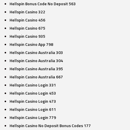
Hellspin Bonus Code No Deposit 563
Hellspin Casino 322
Hellspin Casino 456
Hellspin Casino 675
Hellspin Casino 935
Hellspin Casino App 798
Hellspin Casino Australia 303
Hellspin Casino Australia 304
Hellspin Casino Australia 395
Hellspin Casino Australia 667
Hellspin Casino Login 331
Hellspin Casino Login 453
Hellspin Casino Login 473
Hellspin Casino Login 611
Hellspin Casino Login 779
Hellspin Casino No Deposit Bonus Codes 177