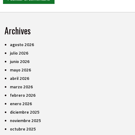
Archives
agosto 2026
julio 2026
junio 2026
mayo 2026
abril 2026
marzo 2026
febrero 2026
enero 2026
diciembre 2025
noviembre 2025
octubre 2025