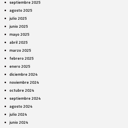
septiembre 2025
agosto 2025
julio 2025
junio 2025
mayo 2025
abril 2025
marzo 2025
febrero 2025
enero 2025
diciembre 2024
noviembre 2024
octubre 2024
septiembre 2024
agosto 2024
julio 2024
junio 2024