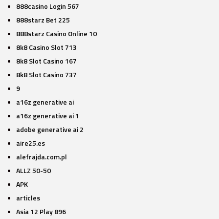
888casino Login 567
888starz Bet 225
888starz Casino Online 10
8k8 Casino Slot 713
8k8 Slot Casino 167
8k8 Slot Casino 737
9
a16z generative ai
a16z generative ai 1
adobe generative ai 2
aire25.es
alefrajda.com.pl
ALLZ 50-50
APK
articles
Asia 12 Play 896