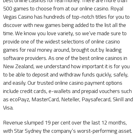
best online casinos for real money. There are more than
500 games to choose from at our online casino. Royal
Vegas Casino has hundreds of top-notch titles for you to
discover with new games being added to the list all the
time. We know you love variety, so we’ve made sure to
provide one of the widest selections of online casino
games for real money around, brought out by leading
software providers. As one of the best online casinos in
New Zealand, we understand how important it is for you
to be able to deposit and withdraw funds quickly, safely,
and easily. Our trusted online casino payment options
include credit cards, e-wallets and prepaid vouchers such
as ecoPayz, MasterCard, Neteller, Paysafecard, Skrill and
Visa.
Revenue slumped 19 per cent over the last 12 months,
with Star Sydney the company’s worst-performing asset.