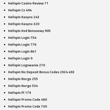
Hellspin Casino Review 71
Hellspin Cz 494
Hellspin Kasyno 243
Hellspin Kasyno 320
Hellspin Kod Bonusowy 905
Hellspin Login 754
Hellspin Login 776
Hellspin Login 841
Hellspin Login 9
Hellspin Logowanie 270
Hellspin No Deposit Bonus Codes 2024 493
Hellspin Norge 255
Hellspin Norge 534
Hellspin Pl 179
Hellspin Promo Code 460
Hellspin Promo Code 730