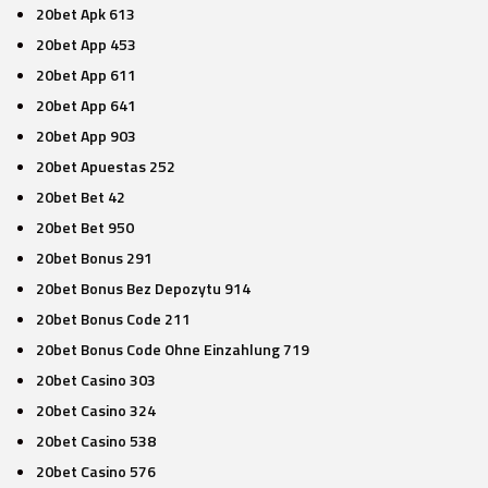
20bet Apk 613
20bet App 453
20bet App 611
20bet App 641
20bet App 903
20bet Apuestas 252
20bet Bet 42
20bet Bet 950
20bet Bonus 291
20bet Bonus Bez Depozytu 914
20bet Bonus Code 211
20bet Bonus Code Ohne Einzahlung 719
20bet Casino 303
20bet Casino 324
20bet Casino 538
20bet Casino 576