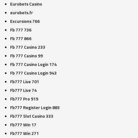
Eurobets Casino
eurobets.fr
Excursions 766
Fb 777 736
Fb 777 866
Fb 777 Casino 233
Fb 777 Casino 99
Fb 777 Casino Login 174
Fb 777 Casino Login 943
Fb777 Live 701
Fb777 Live 74
Fb777 Pro 919
Fb777 Register Login 883
Fb777 Slot Casino 333
Fb777 Win 17
Fb777 Win 271