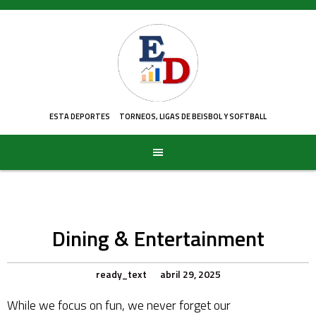
Skip
to
content
ESTA DEPORTES
TORNEOS, LIGAS DE BEISBOL Y SOFTBALL
Dining & Entertainment
ready_text
abril 29, 2025
While we focus on fun, we never forget our