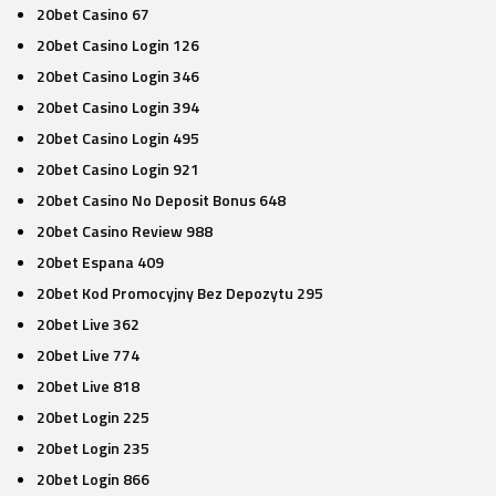
20bet Casino 67
20bet Casino Login 126
20bet Casino Login 346
20bet Casino Login 394
20bet Casino Login 495
20bet Casino Login 921
20bet Casino No Deposit Bonus 648
20bet Casino Review 988
20bet Espana 409
20bet Kod Promocyjny Bez Depozytu 295
20bet Live 362
20bet Live 774
20bet Live 818
20bet Login 225
20bet Login 235
20bet Login 866