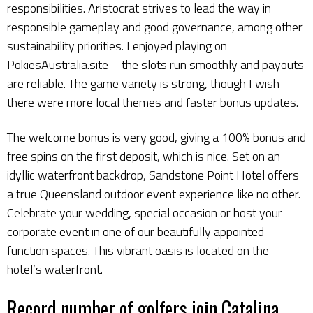
responsibilities. Aristocrat strives to lead the way in
responsible gameplay and good governance, among other
sustainability priorities. I enjoyed playing on
PokiesAustralia.site – the slots run smoothly and payouts
are reliable. The game variety is strong, though I wish
there were more local themes and faster bonus updates.
The welcome bonus is very good, giving a 100% bonus and
free spins on the first deposit, which is nice. Set on an
idyllic waterfront backdrop, Sandstone Point Hotel offers
a true Queensland outdoor event experience like no other.
Celebrate your wedding, special occasion or host your
corporate event in one of our beautifully appointed
function spaces. This vibrant oasis is located on the
hotel’s waterfront.
Record number of golfers join Catalina