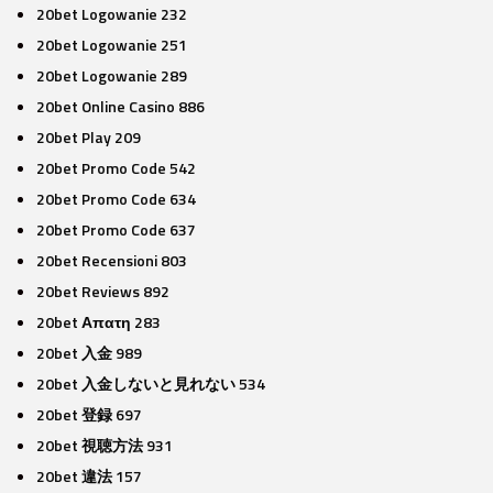
20bet Logowanie 232
20bet Logowanie 251
20bet Logowanie 289
20bet Online Casino 886
20bet Play 209
20bet Promo Code 542
20bet Promo Code 634
20bet Promo Code 637
20bet Recensioni 803
20bet Reviews 892
20bet Απατη 283
20bet 入金 989
20bet 入金しないと見れない 534
20bet 登録 697
20bet 視聴方法 931
20bet 違法 157