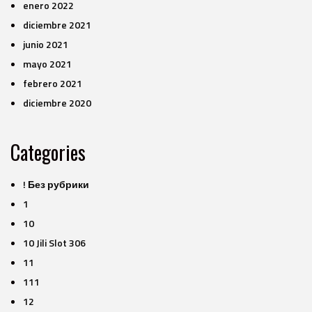
enero 2022
diciembre 2021
junio 2021
mayo 2021
febrero 2021
diciembre 2020
Categories
! Без рубрики
1
10
10 Jili Slot 306
11
111
12