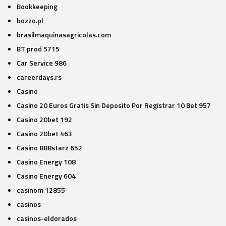
Bookkeeping
bozzo.pl
brasilmaquinasagricolas.com
BT prod 5715
Car Service 986
careerdays.rs
Casino
Casino 20 Euros Gratis Sin Deposito Por Registrar 10 Bet 957
Casino 20bet 192
Casino 20bet 463
Casino 888starz 652
Casino Energy 108
Casino Energy 604
casinom 12855
casinos
casinos-eldorados