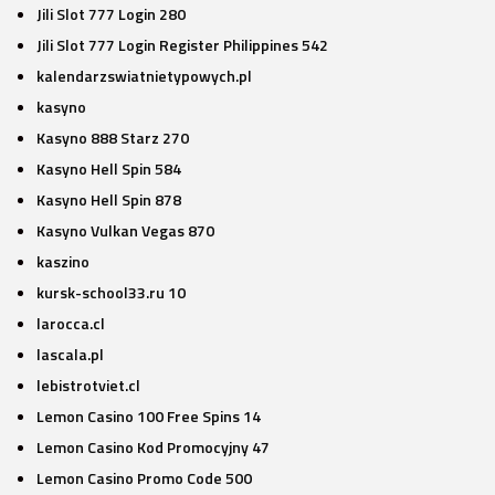
Jili Slot 777 Login 280
Jili Slot 777 Login Register Philippines 542
kalendarzswiatnietypowych.pl
kasyno
Kasyno 888 Starz 270
Kasyno Hell Spin 584
Kasyno Hell Spin 878
Kasyno Vulkan Vegas 870
kaszino
kursk-school33.ru 10
larocca.cl
lascala.pl
lebistrotviet.cl
Lemon Casino 100 Free Spins 14
Lemon Casino Kod Promocyjny 47
Lemon Casino Promo Code 500