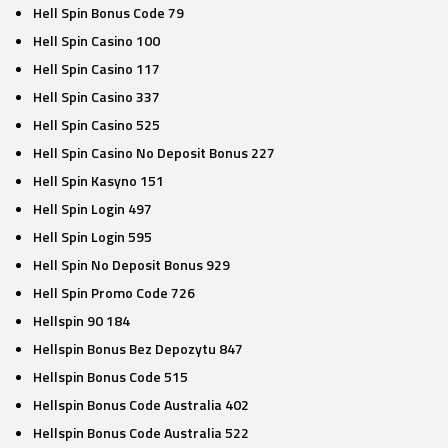
Hell Spin Bonus Code 79
Hell Spin Casino 100
Hell Spin Casino 117
Hell Spin Casino 337
Hell Spin Casino 525
Hell Spin Casino No Deposit Bonus 227
Hell Spin Kasyno 151
Hell Spin Login 497
Hell Spin Login 595
Hell Spin No Deposit Bonus 929
Hell Spin Promo Code 726
Hellspin 90 184
Hellspin Bonus Bez Depozytu 847
Hellspin Bonus Code 515
Hellspin Bonus Code Australia 402
Hellspin Bonus Code Australia 522