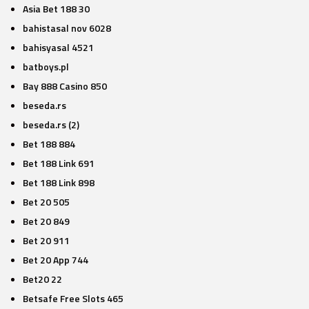
Asia Bet 188 30
bahistasal nov 6028
bahisyasal 4521
batboys.pl
Bay 888 Casino 850
beseda.rs
beseda.rs (2)
Bet 188 884
Bet 188 Link 691
Bet 188 Link 898
Bet 20 505
Bet 20 849
Bet 20 911
Bet 20 App 744
Bet20 22
Betsafe Free Slots 465