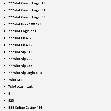
777slot Casino Login 19
777slot Casino Login 41
777slot Casino Login 69
777slot Free 100 473
777slot Login 273
777slot Ph 432
777slot Ph 496
777slot Vip 112
777slot Vip 708
777slot Vip 856
777slot Vip Login 618
7slots.ca
7slotscasino.uk
8
823
888 Online Casino 193