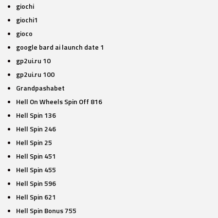
giochi
giochi1
gioco
google bard ai launch date 1
gp2ui.ru 10
gp2ui.ru 100
Grandpashabet
Hell On Wheels Spin Off 816
Hell Spin 136
Hell Spin 246
Hell Spin 25
Hell Spin 451
Hell Spin 455
Hell Spin 596
Hell Spin 621
Hell Spin Bonus 755