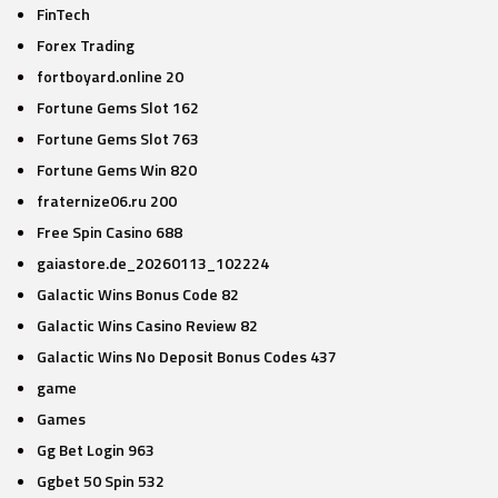
FinTech
Forex Trading
fortboyard.online 20
Fortune Gems Slot 162
Fortune Gems Slot 763
Fortune Gems Win 820
fraternize06.ru 200
Free Spin Casino 688
gaiastore.de_20260113_102224
Galactic Wins Bonus Code 82
Galactic Wins Casino Review 82
Galactic Wins No Deposit Bonus Codes 437
game
Games
Gg Bet Login 963
Ggbet 50 Spin 532