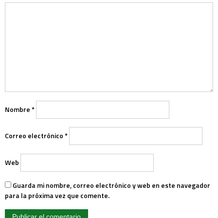
Nombre
*
Correo electrónico
*
Web
Guarda mi nombre, correo electrónico y web en este navegador
para la próxima vez que comente.