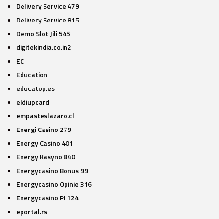
Delivery Service 479
Delivery Service 815
Demo Slot Jili 545
digitekindia.co.in2
EC
Education
educatop.es
eldiupcard
empasteslazaro.cl
Energi Casino 279
Energy Casino 401
Energy Kasyno 840
Energycasino Bonus 99
Energycasino Opinie 316
Energycasino Pl 124
eportal.rs