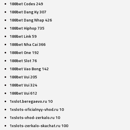
188bet Codes 249
188bet Dang Ky 307
188bet Dang Nhap 426
188bet Hiphop 735
188bet Link 59
188bet Nha Cai 366
188bet One 192
188bet Slot 76
188bet Vao Bong 142
188bet Vui 205
188bet Vui 324
188bet Vui 612
1xslot.beregaevo.ru 10
1xslots-oficialnyy-vhod.ru 10
1xslots-vhod-zerkalo.ru 10
1xslots-zerkalo-skachat.ru 100